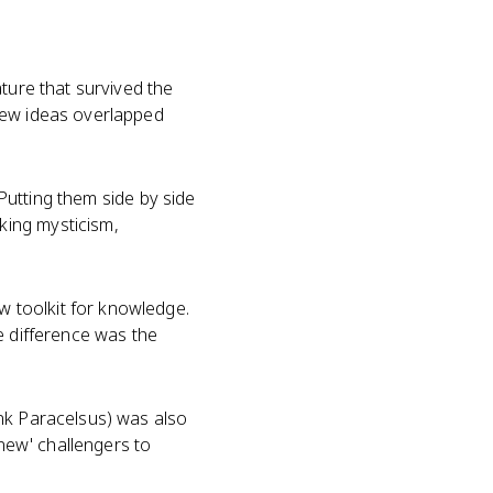
ture that survived the
new ideas overlapped
 Putting them side by side
king mysticism,
 toolkit for knowledge.
e difference was the
ink Paracelsus) was also
'new' challengers to