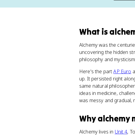
What
is
alche
Alchemy was the centuries
uncovering the hidden stru
philosophy and mysticism,
Here's the part
AP Euro
a
up. It persisted right al
same natural philosophers
ideas in medicine, challe
was messy and gradual, n
Why
alchemy
Alchemy lives in
Unit 4
, T