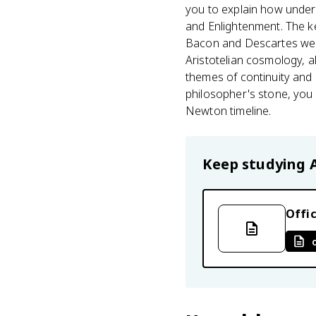
you to explain how under
and Enlightenment. The ke
Bacon and Descartes were
Aristotelian cosmology, al
themes of continuity and
philosopher's stone, you
Newton timeline.
Keep studying
Offic