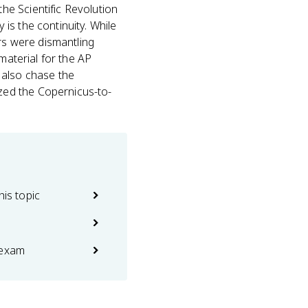
the Scientific Revolution
is the continuity. While
s were dismantling
material for the AP
 also chase the
zed the Copernicus-to-
his topic
 exam