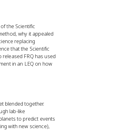
f the Scientific
 method, why it appealed
cience replacing
ence that the Scientific
No released FRQ has used
gument in an LEQ on how
get blended together.
gh lab-like
lanets to predict events
ing with new science),