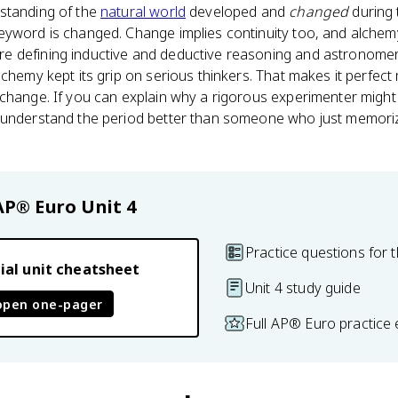
standing of the
natural world
developed and
changed
during 
yword is changed. Change implies continuity too, and alchemy 
 defining inductive and deductive reasoning and astronomer
chemy kept its grip on serious thinkers. That makes it perfect 
 change. If you can explain why a rigorous experimenter might
 understand the period better than someone who just memori
AP® Euro
Unit 4
Practice questions for t
ial unit cheatsheet
Unit 4 study guide
open one-pager
Full AP® Euro practice