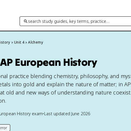
search study guides, key terms, practice…
istory
Unit 4
Alchemy
 AP European History
onal practice blending chemistry, philosophy, and mys
tals into gold and explain the nature of matter; in A
 that old and new ways of understanding nature coexis
on.
uropean History
exam
•
Last updated
June 2026
rror
his page