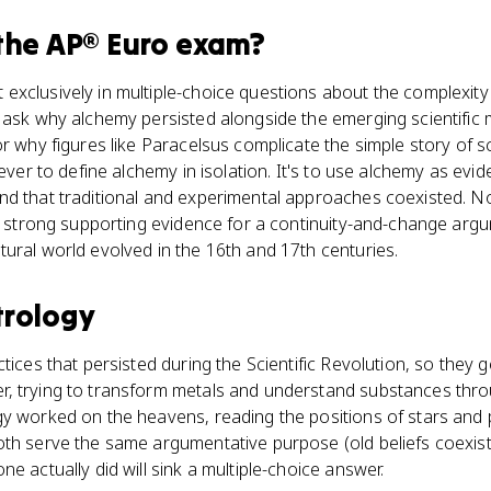
the
AP® Euro
exam?
xclusively in multiple-choice questions about the complexity o
 ask why alchemy persisted alongside the emerging scientific
or why figures like Paracelsus complicate the simple story of s
never to define alchemy in isolation. It's to use alchemy as evid
nd that traditional and experimental approaches coexisted. 
t's strong supporting evidence for a continuity-and-change ar
ural world evolved in the 16th and 17th centuries.
trology
tices that persisted during the Scientific Revolution, so they 
, trying to transform metals and understand substances throu
y worked on the heavens, reading the positions of stars and p
oth serve the same argumentative purpose (old beliefs coexist
e actually did will sink a multiple-choice answer.