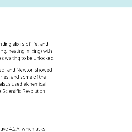
inding elixirs of life, and
ng, heating, mixing) with
es waiting to be unlocked.
ileo, and Newton showed
uries, and some of the
celsus used alchemical
 Scientific Revolution
ctive 4.2.A, which asks