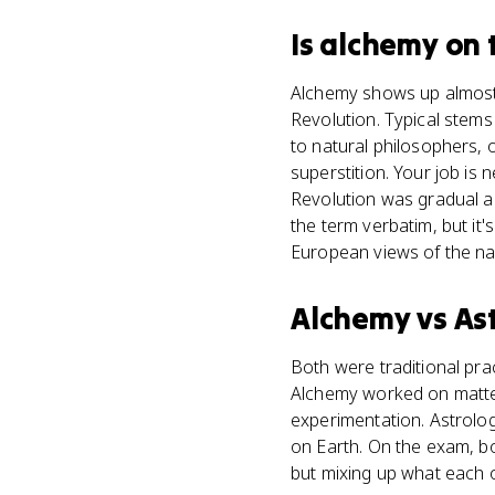
Is
alchemy
on 
Alchemy shows up almost e
Revolution. Typical stems
to natural philosophers, 
superstition. Your job is 
Revolution was gradual a
the term verbatim, but i
European views of the nat
Alchemy
vs
As
Both were traditional prac
Alchemy worked on matter
experimentation. Astrolog
on Earth. On the exam, b
but mixing up what each on