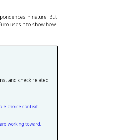
spondences in nature. But
 Euro uses it to show how
ons, and check related
ple-choice context.
are working toward.