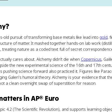
my
?
-old pursuit of transforming base metals like lead into
gold
, f
cture of matter. It mashed together hands-on lab work (distilli
 treating nature as a coded text full of secret correspondenc
ctually cares about. Alchemy didn't die when
Copernicus
, Gal
ongside the new experimental science of the 16th and 17th cent
 pushing science forward also practiced it. Figures like Para
nging Galen's humoral theory. Alchemy is your evidence that the
ot a clean overnight swap of superstition for reason.
matters
in
AP® Euro
opic 4.2 (The Scientific Revolution), and supports learning obje