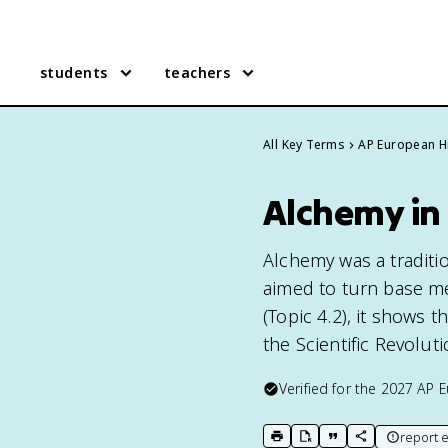
students
teachers
All Key Terms
AP European H
Alchemy in
Alchemy was a traditi
aimed to turn base me
(Topic 4.2), it shows
the Scientific Revoluti
Verified for the
2027
AP E
report e
print key term
export to Google Doc
copy citation
copy link to t