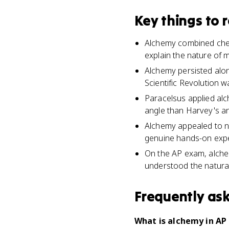
Key things to
Alchemy combined chemi
explain the nature of m
Alchemy persisted alo
Scientific Revolution w
Paracelsus applied alc
angle than Harvey's an
Alchemy appealed to n
genuine hands-on exper
On the AP exam, alche
understood the natural
Frequently as
What is alchemy in AP