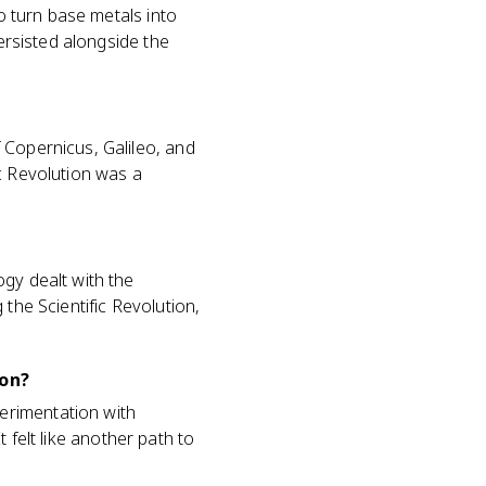
to turn base metals into
persisted alongside the
 Copernicus, Galileo, and
c Revolution was a
gy dealt with the
the Scientific Revolution,
ion?
erimentation with
t felt like another path to