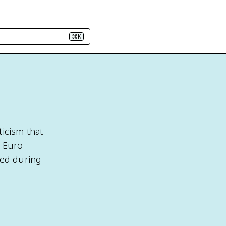
⌘K
ticism that
P Euro
ted during