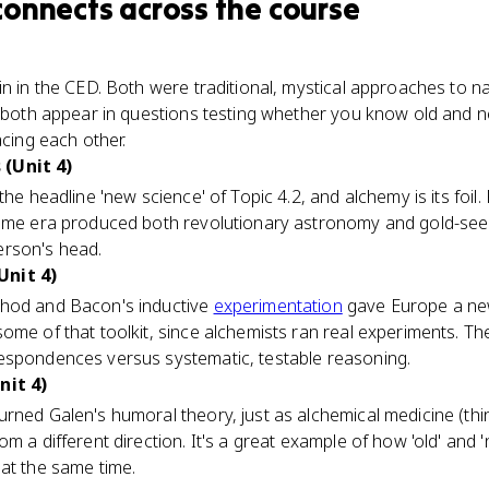
connects
across the course
in in the CED. Both were traditional, mystical approaches to na
nd both appear in questions testing whether you know old and 
acing each other.
(Unit 4)
the headline 'new science' of Topic 4.2, and alchemy is its foil.
same era produced both revolutionary astronomy and gold-see
erson's head.
Unit 4)
thod and Bacon's inductive
experimentation
gave Europe a new
ome of that toolkit, since alchemists ran real experiments. Th
espondences versus systematic, testable reasoning.
nit 4)
rned Galen's humoral theory, just as alchemical medicine (th
m a different direction. It's a great example of how 'old' and 
at the same time.