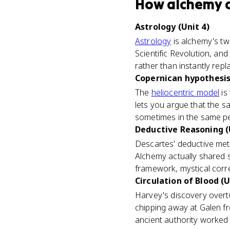
How
alchemy
Astrology (Unit 4)
Astrology
is alchemy's tw
Scientific Revolution, a
rather than instantly repl
Copernican hypothesis 
The
heliocentric model
is 
lets you argue that the 
sometimes in the same p
Deductive Reasoning (
Descartes' deductive me
Alchemy actually shared s
framework, mystical corr
Circulation of Blood (U
Harvey's discovery overtu
chipping away at Galen fro
ancient authority worked 