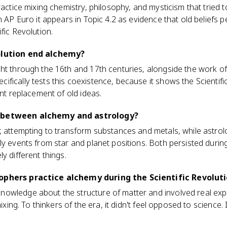
ractice mixing chemistry, philosophy, and mysticism that tried 
n AP Euro it appears in Topic 4.2 as evidence that old beliefs 
fic Revolution.
olution end alchemy?
ht through the 16th and 17th centuries, alongside the work of
fically tests this coexistence, because it shows the Scientifi
ant replacement of old ideas.
 between alchemy and astrology?
, attempting to transform substances and metals, while astrolo
y events from star and planet positions. Both persisted during 
y different things.
ophers practice alchemy during the Scientific Revolut
owledge about the structure of matter and involved real exp
mixing. To thinkers of the era, it didn't feel opposed to science. I