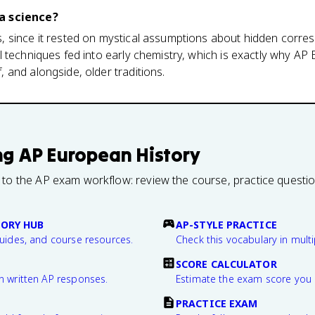
a science?
 since it rested on mystical assumptions about hidden corre
 techniques fed into early chemistry, which is exactly why AP
and alongside, older traditions.
ng
AP European History
 to the AP exam workflow: review the course, practice questi
TORY HUB
AP-STYLE PRACTICE
guides, and course resources.
Check this vocabulary in multi
SCORE CALCULATOR
n written AP responses.
Estimate the exam score you 
PRACTICE EXAM