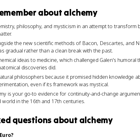
 remember about
alchemy
stry, philosophy, and mysticism in an attempt to transform 
atter.
ngside the new scientific methods of Bacon, Descartes, and N
as gradual rather than a clean break with the past.
hemical ideas to medicine, which challenged Galen's humoral t
atomical discoveries did.
atural philosophers because it promised hidden knowledge ab
imentation, even if its framework was mystical.
my is your go-to evidence for continuity-and-change argum
 world in the 16th and 17th centuries.
ked questions about
alchemy
 Euro?