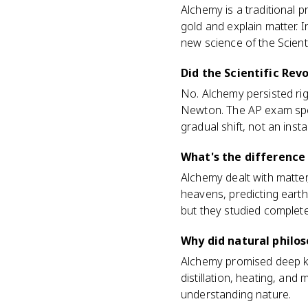
Alchemy is a traditional p
gold and explain matter. I
new science of the Scienti
Did the Scientific Rev
No. Alchemy persisted rig
Newton. The AP exam speci
gradual shift, not an inst
What's the difference
Alchemy dealt with matter
heavens, predicting earthl
but they studied completel
Why did natural philos
Alchemy promised deep kn
distillation, heating, and 
understanding nature.