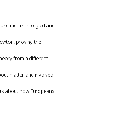
base metals into gold and
ewton, proving the
heory from a different
out matter and involved
ents about how Europeans