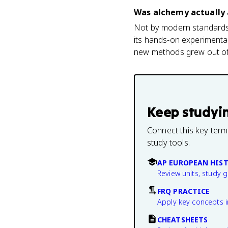
Was alchemy actually 
Not by modern standards,
its hands-on experimental
new methods grew out of, 
Keep studyi
Connect this key term
study tools.
AP EUROPEAN HIS
Review units, study 
FRQ PRACTICE
Apply key concepts i
CHEATSHEETS