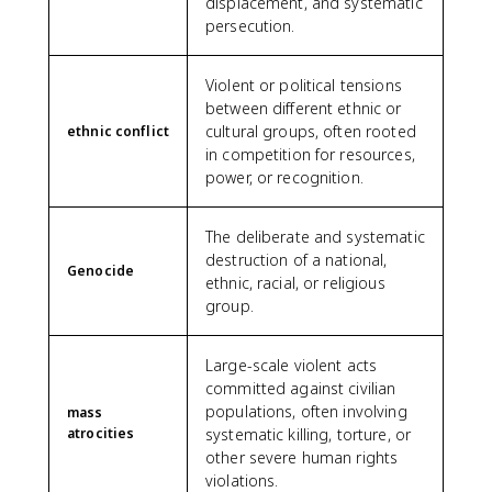
displacement, and systematic
persecution.
Violent or political tensions
between different ethnic or
cultural groups, often rooted
ethnic conflict
in competition for resources,
power, or recognition.
The deliberate and systematic
destruction of a national,
Genocide
ethnic, racial, or religious
group.
Large-scale violent acts
committed against civilian
populations, often involving
mass
atrocities
systematic killing, torture, or
other severe human rights
violations.