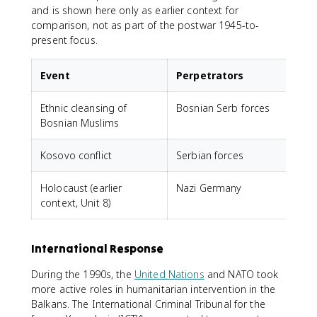
and is shown here only as earlier context for
comparison, not as part of the postwar 1945-to-
present focus.
Event
Perpetrators
Ethnic cleansing of
Bosnian Serb forces
Bosnian Muslims
(
Kosovo conflict
Serbian forces
Holocaust (earlier
Nazi Germany
J
context, Unit 8)
International Response
During the 1990s, the
United Nations
and NATO took
more active roles in humanitarian intervention in the
Balkans. The International Criminal Tribunal for the