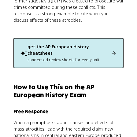
former Yugoslavia (ICTY) was created to prosecute war
crimes committed during these conflicts. This
response is a strong example to cite when you
discuss effects of these atrocities.
get the
AP European History
cheatsheet
condensed review sheets for every unit
How to Use This on the AP
European History Exam
Free Response
When a prompt asks about causes and effects of
mass atrocities, lead with the required claim: new
nationalisms in central and eastern Europe produced