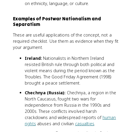
on ethnicity, language, or culture.
Examples of Postwar Nationalism and
Separatism
These are useful applications of the concept, not a
required checklist. Use them as evidence when they fit
your argument.
Ireland:
Nationalists in Northern Ireland
resisted British rule through both political and
violent means during the period known as the
Troubles. The Good Friday Agreement (1998)
brought a peace settlement.
Chechnya (Russia):
Chechnya, a region in the
North Caucasus, fought two wars for
independence from Russia in the 1990s and
2000s. These conflicts involved harsh
crackdowns and widespread reports of
human
rights
abuses and civilian
casualties
.