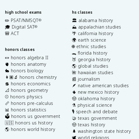
high school exams
hs classes
✏️ PSAT/NMSQT
🏛️ alabama history
®
🎓 Digital SAT
⛰️ appalachian studies
®
🎒 ACT
🌴 california history
🌍 earth science
🌐 ethnic studies
honors classes
🐊 florida history
🍬 honors algebra II
🍑 georgia history
🫀 honors anatomy
🌎 global studies
🐇 honors biology
🌺 hawaiian studies
👩🏽‍🔬 honors chemistry
📰 journalism
💲 honors economics
🪶 native american studies
📐 honors geometry
🌵 new mexico history
⚾️ honors physics
🤠 oklahoma history
📏 honors pre-calculus
⚗️ physical science
📊 honors statistics
🎙️ speech and debate
🗳️ honors us government
🤝 texas government
🇺🇸 honors us history
🤠 texas history
🌎 honors world history
🌲 washington state history
🕊️ world religions