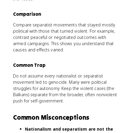
Comparison
Compare separatist movements that stayed mostly
political with those that turned violent. For example,
contrast peaceful or negotiated outcomes with
armed campaigns. This shows you understand that
causes and effects varied.
Common Trap
Do not assume every nationalist or separatist
movement led to genocide. Many were political
struggles for autonomy. Keep the violent cases (the
Balkans) separate from the broader, often nonviolent
push for self-government.
Common Misconceptions
Nationalism and separatism are not the