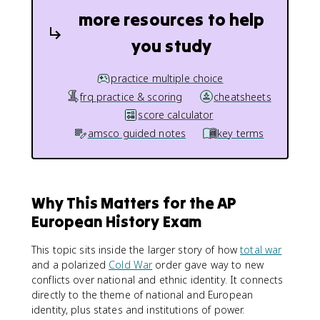
more resources to help
you study
practice multiple choice
frq practice & scoring
cheatsheets
score calculator
amsco guided notes
key terms
Why This Matters for the AP
European History Exam
This topic sits inside the larger story of how
total war
and a polarized
Cold War
order gave way to new
conflicts over national and ethnic identity. It connects
directly to the theme of national and European
identity, plus states and institutions of power.