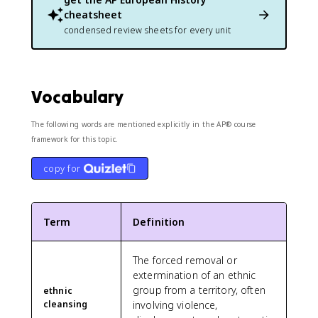
cheatsheet
condensed review sheets for every unit
Vocabulary
The following words are mentioned explicitly in the AP® course
framework for this topic.
copy for
Term
Definition
The forced removal or
extermination of an ethnic
group from a territory, often
ethnic
cleansing
involving violence,