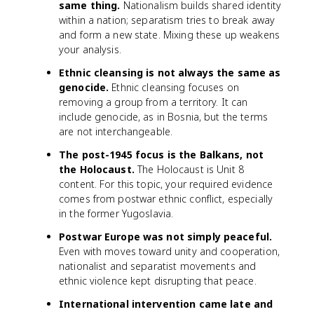
same thing.
Nationalism builds shared identity
within a nation; separatism tries to break away
and form a new state. Mixing these up weakens
your analysis.
Ethnic cleansing is not always the same as
genocide.
Ethnic cleansing focuses on
removing a group from a territory. It can
include genocide, as in Bosnia, but the terms
are not interchangeable.
The post-1945 focus is the Balkans, not
the Holocaust.
The Holocaust is Unit 8
content. For this topic, your required evidence
comes from postwar ethnic conflict, especially
in the former Yugoslavia.
Postwar Europe was not simply peaceful.
Even with moves toward unity and cooperation,
nationalist and separatist movements and
ethnic violence kept disrupting that peace.
International intervention came late and