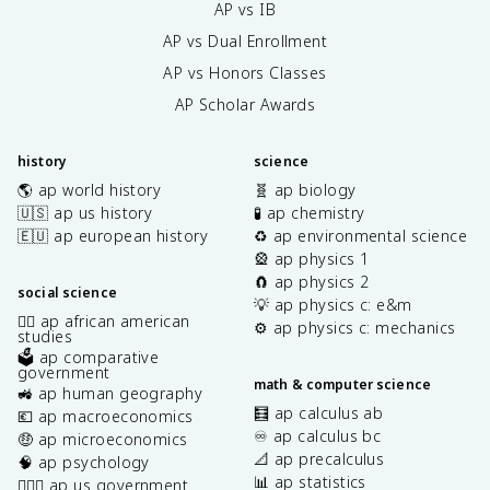
AP vs IB
AP vs Dual Enrollment
AP vs Honors Classes
AP Scholar Awards
history
science
🌎 ap world history
🧬 ap biology
🇺🇸 ap us history
🧪 ap chemistry
🇪🇺 ap european history
♻️ ap environmental science
🎡 ap physics 1
🧲 ap physics 2
social science
💡 ap physics c: e&m
✊🏿 ap african american
⚙️ ap physics c: mechanics
studies
🗳️ ap comparative
government
math & computer science
🚜 ap human geography
🧮 ap calculus ab
💶 ap macroeconomics
♾️ ap calculus bc
🤑 ap microeconomics
📐 ap precalculus
🧠 ap psychology
📊 ap statistics
👩🏾‍⚖️ ap us government