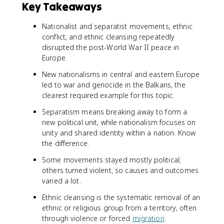
Key Takeaways
Nationalist and separatist movements, ethnic
conflict, and ethnic cleansing repeatedly
disrupted the post-World War II peace in
Europe.
New nationalisms in central and eastern Europe
led to war and genocide in the Balkans, the
clearest required example for this topic.
Separatism means breaking away to form a
new political unit, while nationalism focuses on
unity and shared identity within a nation. Know
the difference.
Some movements stayed mostly political;
others turned violent, so causes and outcomes
varied a lot.
Ethnic cleansing is the systematic removal of an
ethnic or religious group from a territory, often
through violence or forced
migration
.