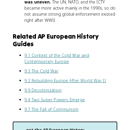
was uneven.
The UN, NATO, and the ICTY
became more active mainly in the 1990s, so do
not assume strong global enforcement existed
right after WWII.
Related AP European History
Guides
9.1 Context of the Cold War and
Contemporary Europe
9.3 The Cold War
9.2 Rebuilding Europe After World War II
9.9 Decolonization
9.4 Two Super Powers Emerge
9.7 The Fall of Communism
get the
AP European History