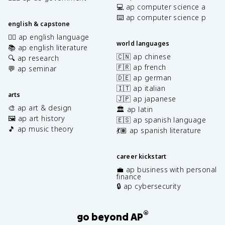
💻 ap computer science a
⌨️ ap computer science p
english & capstone
✍🏽 ap english language
world languages
📚 ap english literature
🇨🇳 ap chinese
🔍 ap research
🇫🇷 ap french
💬 ap seminar
🇩🇪 ap german
🇮🇹 ap italian
arts
🇯🇵 ap japanese
🎨 ap art & design
🏛️ ap latin
🖼️ ap art history
🇪🇸 ap spanish language
🎵 ap music theory
💃🏽 ap spanish literature
career kickstart
💼 ap business with personal
finance
🔒 ap cybersecurity
®
go beyond AP