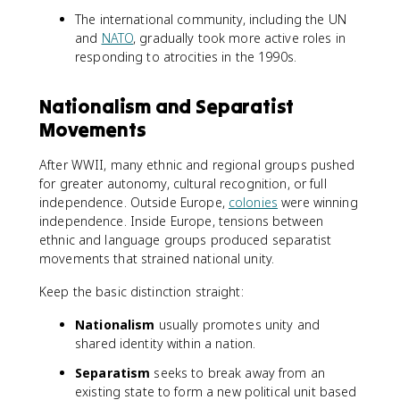
The international community, including the UN
and
NATO
, gradually took more active roles in
responding to atrocities in the 1990s.
Nationalism and Separatist
Movements
After WWII, many ethnic and regional groups pushed
for greater autonomy, cultural recognition, or full
independence. Outside Europe,
colonies
were winning
independence. Inside Europe, tensions between
ethnic and language groups produced separatist
movements that strained national unity.
Keep the basic distinction straight:
Nationalism
usually promotes unity and
shared identity within a nation.
Separatism
seeks to break away from an
existing state to form a new political unit based