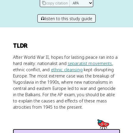
copy citation
listen to this study guide
TLDR
After World War II, hopes for lasting peace ran into a
hard reality: nationalist and
separatist movements
,
ethnic conflict, and
ethnic cleansing
kept disrupting
Europe. The most extreme case was the breakup of
Yugoslavia in the 1990s, where new nationalisms in
central and eastern Europe led to war and genocide
in the Balkans. For the AP exam, you should be able
to explain the causes and effects of these mass
atrocities from 1945 to the present.