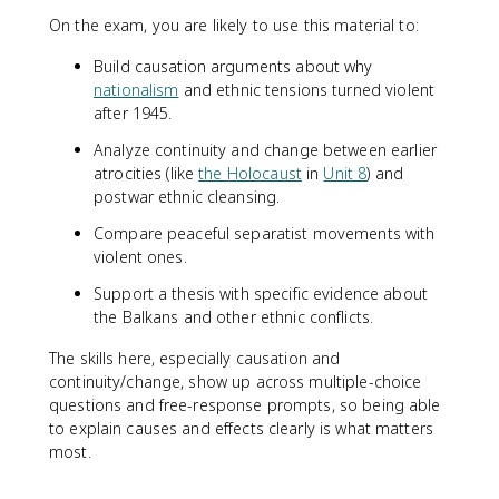
On the exam, you are likely to use this material to:
Build causation arguments about why
nationalism
and ethnic tensions turned violent
after 1945.
Analyze continuity and change between earlier
atrocities (like
the Holocaust
in
Unit 8
) and
postwar ethnic cleansing.
Compare peaceful separatist movements with
violent ones.
Support a thesis with specific evidence about
the Balkans and other ethnic conflicts.
The skills here, especially causation and
continuity/change, show up across multiple-choice
questions and free-response prompts, so being able
to explain causes and effects clearly is what matters
most.