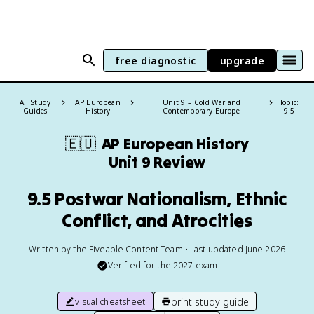
free diagnostic
upgrade
All Study
AP European
Unit 9 – Cold War and
Topic:
Guides
History
Contemporary Europe
9.5
🇪🇺
AP European History
Unit 9 Review
9.5 Postwar Nationalism, Ethnic
Conflict, and Atrocities
Written by the Fiveable Content Team • Last updated June 2026
Verified for the
2027
exam
print study guide
visual cheatsheet