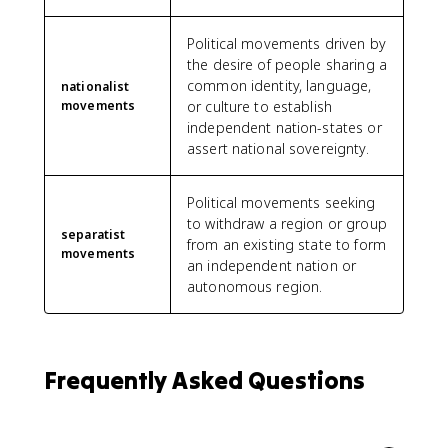
Political movements driven by
the desire of people sharing a
common identity, language,
nationalist
movements
or culture to establish
independent nation-states or
assert national sovereignty.
Political movements seeking
to withdraw a region or group
separatist
from an existing state to form
movements
an independent nation or
autonomous region.
Frequently Asked Questions