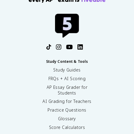
Study Content & Tools
Study Guides
FRQs + AI Scoring
AP Essay Grader for
Students
AI Grading for Teachers
Practice Questions
Glossary
Score Calculators