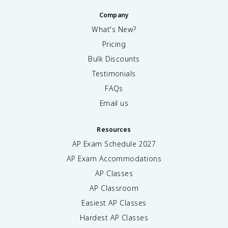
Company
What's New?
Pricing
Bulk Discounts
Testimonials
FAQs
Email us
Resources
AP Exam Schedule
2027
AP Exam Accommodations
AP Classes
AP Classroom
Easiest AP Classes
Hardest AP Classes