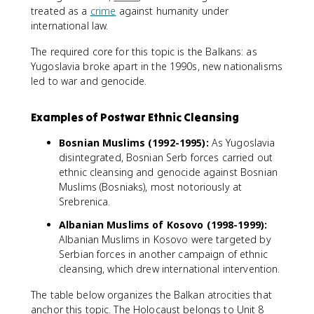
treated as a
crime
against humanity under
international law.
The required core for this topic is the Balkans: as
Yugoslavia broke apart in the 1990s, new nationalisms
led to war and genocide.
Examples of Postwar Ethnic Cleansing
Bosnian Muslims (1992-1995):
As Yugoslavia
disintegrated, Bosnian Serb forces carried out
ethnic cleansing and genocide against Bosnian
Muslims (Bosniaks), most notoriously at
Srebrenica.
Albanian Muslims of Kosovo (1998-1999):
Albanian Muslims in Kosovo were targeted by
Serbian forces in another campaign of ethnic
cleansing, which drew international intervention.
The table below organizes the Balkan atrocities that
anchor this topic. The Holocaust belongs to Unit 8