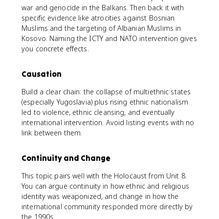
war and genocide in the Balkans. Then back it with
specific evidence like atrocities against Bosnian
Muslims and the targeting of Albanian Muslims in
Kosovo. Naming the ICTY and NATO intervention gives
you concrete effects.
Causation
Build a clear chain: the collapse of multiethnic states
(especially Yugoslavia) plus rising ethnic nationalism
led to violence, ethnic cleansing, and eventually
international intervention. Avoid listing events with no
link between them.
Continuity and Change
This topic pairs well with the Holocaust from Unit 8.
You can argue continuity in how ethnic and religious
identity was weaponized, and change in how the
international community responded more directly by
the 1990s.