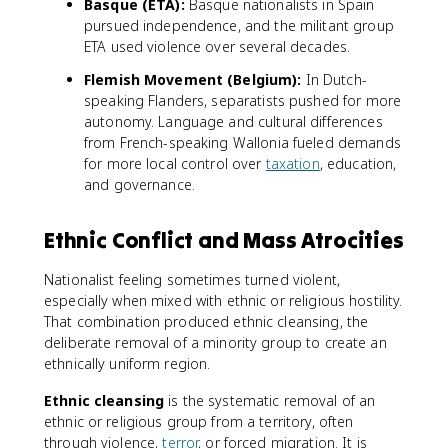
Basque (ETA):
Basque nationalists in Spain
pursued independence, and the militant group
ETA used violence over several decades.
Flemish Movement (Belgium):
In Dutch-
speaking Flanders, separatists pushed for more
autonomy. Language and cultural differences
from French-speaking Wallonia fueled demands
for more local control over
taxation
, education,
and governance.
Ethnic Conflict and Mass Atrocities
Nationalist feeling sometimes turned violent,
especially when mixed with ethnic or religious hostility.
That combination produced ethnic cleansing, the
deliberate removal of a minority group to create an
ethnically uniform region.
Ethnic cleansing
is the systematic removal of an
ethnic or religious group from a territory, often
through violence,
terror
, or forced migration. It is