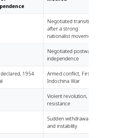
ependence
Negotiated transition
after a strong
nationalist movement
Negotiated postwar
independence
 declared, 1954
Armed conflict, First
al
Indochina War
Violent revolution, FLN
resistance
Sudden withdrawal
and instability