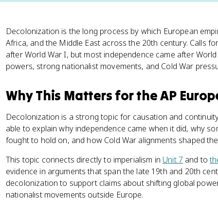
Decolonization is the long process by which European empi
Africa, and the Middle East across the 20th century. Calls fo
after World War I, but most independence came after Worl
powers, strong nationalist movements, and Cold War pressu
Why This Matters for the AP Euro
Decolonization is a strong topic for causation and continui
able to explain why independence came when it did, why som
fought to hold on, and how Cold War alignments shaped the
This topic connects directly to imperialism in
Unit 7
and to
th
evidence in arguments that span the late 19th and 20th cen
decolonization to support claims about shifting global powe
nationalist movements outside Europe.