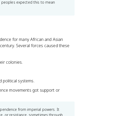
ed peoples expected this to mean
ndence for many African and Asian
 century. Several forces caused these
eir colonies.
.
political systems.
dence movements got support or
ependence from imperial powers. It
ce, or resistance, sometimes through