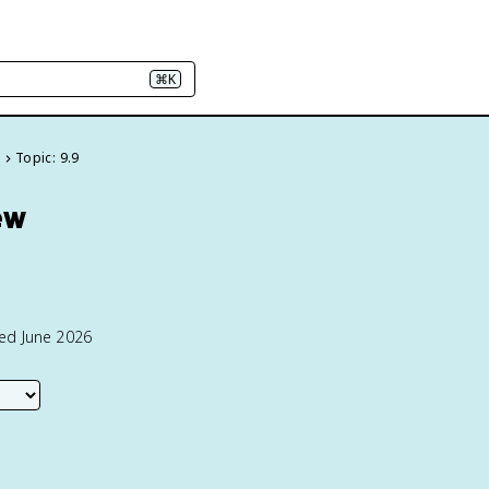
⌘K
e
Topic: 9.9
ew
ted June 2026