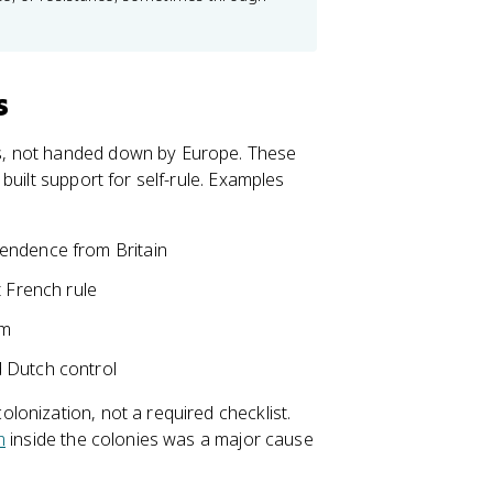
s
s, not handed down by Europe. These
built support for self-rule. Examples
pendence from Britain
t French rule
am
 Dutch control
onization, not a required checklist.
m
inside the colonies was a major cause