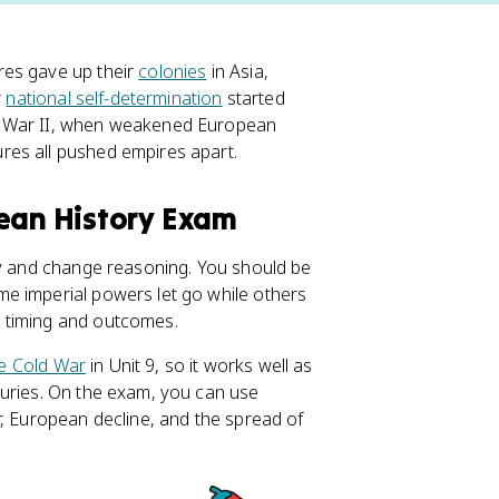
res gave up their
colonies
in Asia,
r
national self-determination
started
d War II, when weakened European
res all pushed empires apart.
pean History Exam
ty and change reasoning. You should be
e imperial powers let go while others
 timing and outcomes.
e Cold War
in Unit 9, so it works well as
turies. On the exam, you can use
r, European decline, and the spread of