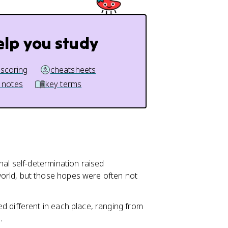
elp you study
 scoring
cheatsheets
 notes
key terms
onal self-determination raised
orld, but those hopes were often not
d different in each place, ranging from
.