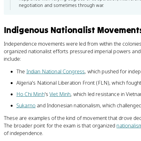
negotiation and sometimes through war.
Indigenous Nationalist Movement
Independence movements were led from within the colonie
organized nationalist efforts pressured imperial powers and 
include:
The
Indian National Congress
, which pushed for inde
Algeria's National Liberation Front (FLN), which fough
Ho Chi Minh
's
Viet Minh
, which led resistance in Vietn
Sukarno
and Indonesian nationalism, which challenged
These are examples of the kind of movement that drove decol
The broader point for the exam is that organized
nationalis
of independence.