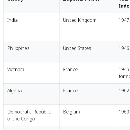
Ind
India
United Kingdom
1947
Philippines
United States
1946
Vietnam
France
1945
form
Algeria
France
1962
Democratic Republic
Belgium
1960
of the Congo