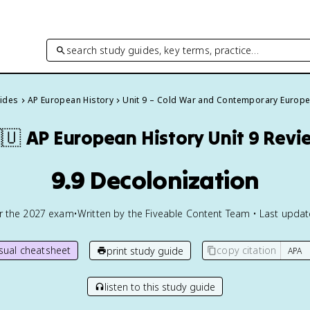
search study guides, key terms, practice…
uides
AP European History
Unit 9 – Cold War and Contemporary Europ
🇺
AP European History
Unit 9 Revi
9.9 Decolonization
or the
2027
exam
•
Written by the Fiveable Content Team • Last upda
isual cheatsheet
copy citation
print study guide
listen to this study guide