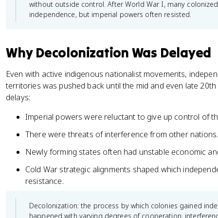
without outside control. After World War I, many coloniz
independence, but imperial powers often resisted.
Why Decolonization Was Delayed
Even with active indigenous nationalist movements, indepe
territories was pushed back until the mid and even late 20th
delays:
Imperial powers were reluctant to give up control of th
There were threats of interference from other nations
Newly forming states often had unstable economic and 
Cold War strategic alignments shaped which indepen
resistance.
Decolonization: the process by which colonies gained ind
happened with varying degrees of cooperation, interferen