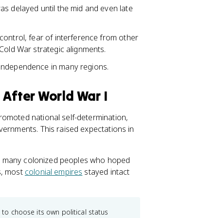
as delayed until the mid and even late
ontrol, fear of interference from other
Cold War strategic alignments.
 independence in many regions.
 After World War I
romoted national self-determination,
vernments. This raised expectations in
 and many colonized peoples who hoped
s, most
colonial empires
stayed intact
 to choose its own political status