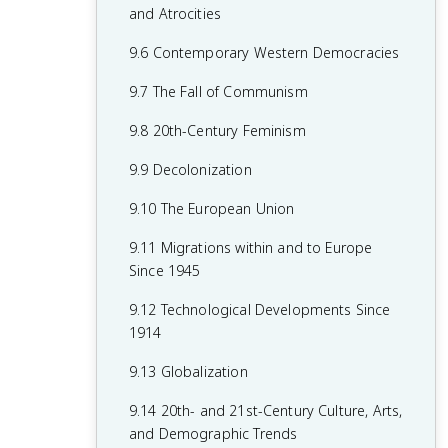
7.8 19th-Century Culture and Arts
6.8 19th-Century Social Reform
8.6 Fascism and Totalitarianism
and Atrocities
7.9 Causation in 19th Century
6.9 Institutional Responses and Reform
8.7 Europe During the Interwar Period
9.6 Contemporary Western Democracies
Perspectives and Political Developments
6.10 Causation in the Age of
8.8 World War II
9.7 The Fall of Communism
Industrialization
8.9 The Holocaust
9.8 20th-Century Feminism
8.10 20th-Century Cultural, Intellectual,
9.9 Decolonization
and Artistic Developments
9.10 The European Union
8.11 Continuity and Changes in the Age
9.11 Migrations within and to Europe
of Global Conflict
Since 1945
9.12 Technological Developments Since
1914
9.13 Globalization
9.14 20th- and 21st-Century Culture, Arts,
and Demographic Trends