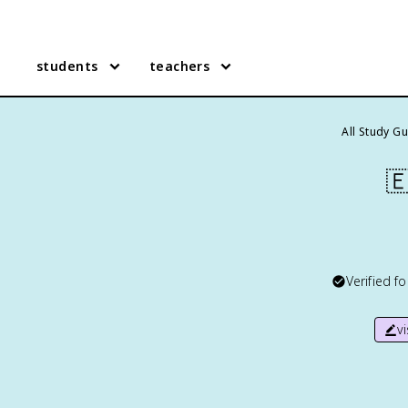
students
teachers
All Study G

Verified f
v