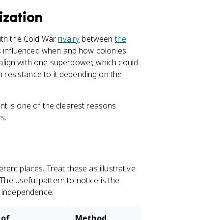
ization
ith the Cold War
rivalry
between
the
ts influenced when and how colonies
lign with one superpower, which could
resistance to it depending on the
t is one of the clearest reasons
s.
nt places. Treat these as illustrative
The useful pattern to notice is the
f independence.
 of
Method