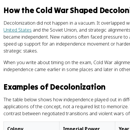
How the Cold War Shaped Decolon
Decolonization did not happen in a vacuum. It overlapped w
United States
and the Soviet Union, and strategic alignmen
became independent. New nations often faced pressure to a
speed up support for an independence movement or harden 
strategic stakes.
When you write about timing on the exam, Cold War alignmen
independence came earlier in some places and later in other
Examples of Decolonization
The table below shows how independence played out in differe
applications of the concept, not a required list to memorize. 
contrast between negotiated transitions and violent wars o
Colony
Imperial Power
Year