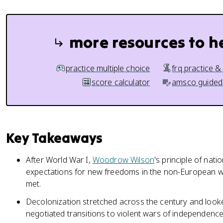
more resources to h
practice multiple choice
frq practice &
score calculator
amsco guided
Key Takeaways
After World War I,
Woodrow Wilson
's principle of nati
expectations for new freedoms in the non-European w
met.
Decolonization stretched across the century and looke
negotiated transitions to violent wars of independence