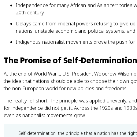
Independence for many African and Asian territories w
20th century.
Delays came from imperial powers refusing to give up c
nations, unstable economic and political systems, and 
Indigenous nationalist movements drove the push for
The Promise of Self-Determination
At the end of World War I, U.S. President Woodrow Wilson p
the idea that nations should be able to choose their own go
the non-European world for new policies and freedoms.
The reality fell short. The principle was applied unevenly,
for independence did not get it. Across the 1920s and 1930
even as nationalist movements grew.
Self-determination: the principle that a nation has the right