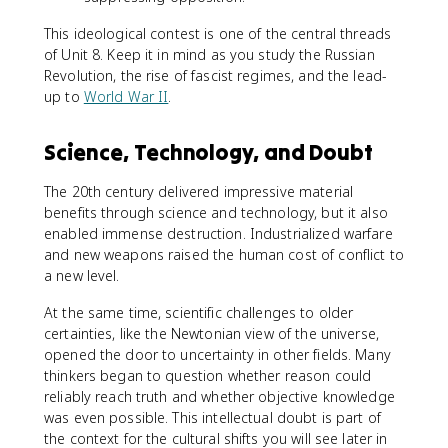
This ideological contest is one of the central threads
of Unit 8. Keep it in mind as you study the Russian
Revolution, the rise of fascist regimes, and the lead-
up to
World War II
.
Science, Technology, and Doubt
The 20th century delivered impressive material
benefits through science and technology, but it also
enabled immense destruction. Industrialized warfare
and new weapons raised the human cost of conflict to
a new level.
At the same time, scientific challenges to older
certainties, like the Newtonian view of the universe,
opened the door to uncertainty in other fields. Many
thinkers began to question whether reason could
reliably reach truth and whether objective knowledge
was even possible. This intellectual doubt is part of
the context for the cultural shifts you will see later in