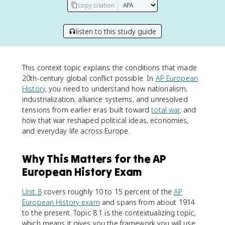
copy citation
listen to this study guide
This context topic explains the conditions that made
20th-century global conflict possible. In
AP European
History
, you need to understand how nationalism,
industrialization, alliance systems, and unresolved
tensions from earlier eras built toward
total war
, and
how that war reshaped political ideas, economies,
and everyday life across Europe.
Why This Matters for the AP
European History Exam
Unit 8
covers roughly 10 to 15 percent of the
AP
European History exam
and spans from about 1914
to the present. Topic 8.1 is the contextualizing topic,
which means it gives you the framework you will use