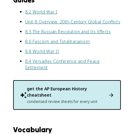
Guides
8.2 World War I
Unit 8 Overview: 20th-Century Global Conflicts
8.3 The Russian Revolution and Its Effects
8.6 Fascism and Totalitarianism
8.8 World War II
8.4 Versailles Conference and Peace
Settlement
get the
AP European History
cheatsheet
condensed review sheets for every unit
Vocabulary