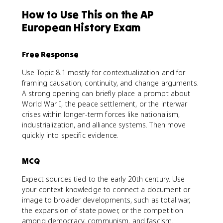
How to Use This on the AP
European History Exam
Free Response
Use Topic 8.1 mostly for contextualization and for
framing causation, continuity, and change arguments.
A strong opening can briefly place a prompt about
World War I, the peace settlement, or the interwar
crises within longer-term forces like nationalism,
industrialization, and alliance systems. Then move
quickly into specific evidence.
MCQ
Expect sources tied to the early 20th century. Use
your context knowledge to connect a document or
image to broader developments, such as total war,
the expansion of state power, or the competition
among democracy, communism, and fascism.