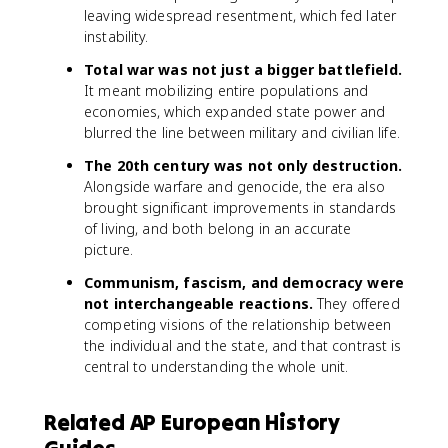
leaving widespread resentment, which fed later
instability.
Total war was not just a bigger battlefield.
It meant mobilizing entire populations and
economies, which expanded state power and
blurred the line between military and civilian life.
The 20th century was not only destruction.
Alongside warfare and genocide, the era also
brought significant improvements in standards
of living, and both belong in an accurate
picture.
Communism, fascism, and democracy were
not interchangeable reactions.
They offered
competing visions of the relationship between
the individual and the state, and that contrast is
central to understanding the whole unit.
Related AP European History