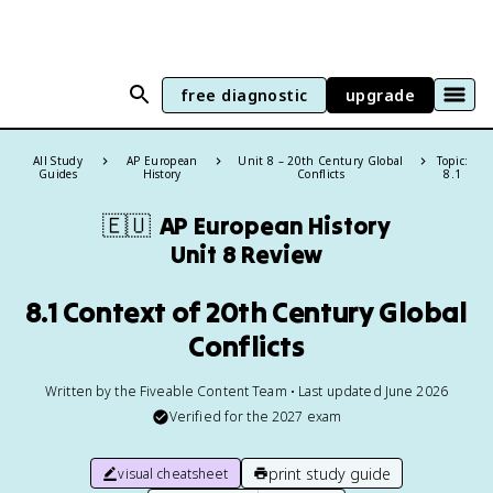
free diagnostic
upgrade
All Study
AP European
Unit 8 – 20th Century Global
Topic:
Guides
History
Conflicts
8.1
🇪🇺
AP European History
Unit 8 Review
8.1 Context of 20th Century Global
Conflicts
Written by the Fiveable Content Team • Last updated June 2026
Verified for the
2027
exam
print study guide
visual cheatsheet