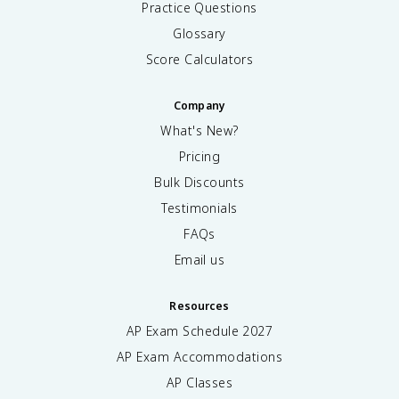
Practice Questions
Glossary
Score Calculators
Company
What's New?
Pricing
Bulk Discounts
Testimonials
FAQs
Email us
Resources
AP Exam Schedule
2027
AP Exam Accommodations
AP Classes