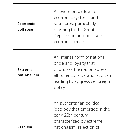
A severe breakdown of
economic systems and
structures, particularly
Economic
collapse
referring to the Great
Depression and post-war
economic crises.
An intense form of national
pride and loyalty that
prioritizes the nation above
Extreme
nationalism
all other considerations, often
leading to aggressive foreign
policy.
An authoritarian political
ideology that emerged in the
early 20th century,
characterized by extreme
nationalism, rejection of
Fascism