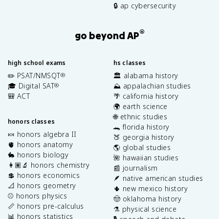
🔒 ap cybersecurity
®
go beyond AP
high school exams
hs classes
✏️ PSAT/NMSQT
🏛️ alabama history
®
🎓 Digital SAT
⛰️ appalachian studies
®
🎒 ACT
🌴 california history
🌍 earth science
🌐 ethnic studies
honors classes
🐊 florida history
🍬 honors algebra II
🍑 georgia history
🫀 honors anatomy
🌎 global studies
🐇 honors biology
🌺 hawaiian studies
👩🏽‍🔬 honors chemistry
📰 journalism
💲 honors economics
🪶 native american studies
📐 honors geometry
🌵 new mexico history
⚾️ honors physics
🤠 oklahoma history
📏 honors pre-calculus
⚗️ physical science
📊 honors statistics