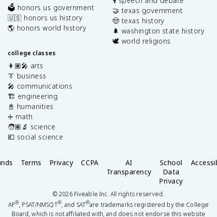
🎙️ speech and debate
🗳️ honors us government
🤝 texas government
🇺🇸 honors us history
🤠 texas history
🌎 honors world history
🌲 washington state history
🕊️ world religions
college classes
👩🏽‍🎤 arts
👔 business
🎤 communications
🏗️ engineering
📓 humanities
➗ math
🧑🏽‍🔬 science
💶 social science
unds
Terms
Privacy
CCPA
AI
School
Accessib
Transparency
Data
Privacy
©
2026
Fiveable Inc. All rights reserved.
®
®
®
AP
, PSAT/NMSQT
, and SAT
are trademarks registered by the College
Board, which is not affiliated with, and does not endorse this website