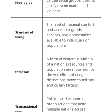
certain racial groups, used to
ideologies
justify discrimination and
violence.
The level of material comfort
and access to goods,
Standard of
services, and opportunities
living
available to individuals or
populations.
A form of warfare in which all
of a nation's resources and
population are mobilized for
total war
the war effort, blurring
distinctions between military
and civilian targets.
Political and economic
organizations that unite
Transnational
multiple nations across
union