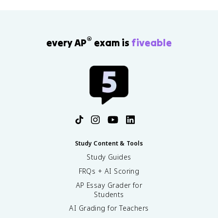
®
every AP
exam is
fiveable
Study Content & Tools
Study Guides
FRQs + AI Scoring
AP Essay Grader for
Students
AI Grading for Teachers