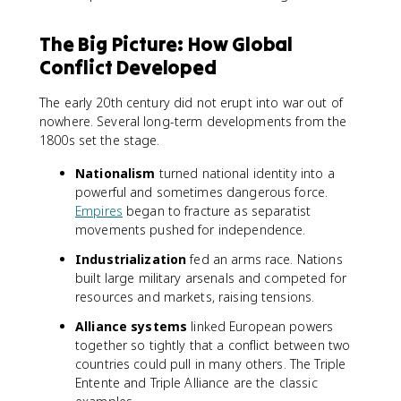
The Big Picture: How Global
Conflict Developed
The early 20th century did not erupt into war out of
nowhere. Several long-term developments from the
1800s set the stage.
Nationalism
turned national identity into a
powerful and sometimes dangerous force.
Empires
began to fracture as separatist
movements pushed for independence.
Industrialization
fed an arms race. Nations
built large military arsenals and competed for
resources and markets, raising tensions.
Alliance systems
linked European powers
together so tightly that a conflict between two
countries could pull in many others. The Triple
Entente and Triple Alliance are the classic