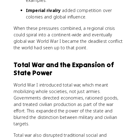
examples.
Imperial rivalry
added competition over
colonies and global influence.
When these pressures combined, a regional crisis
could spiral into a continent-wide and eventually
global war. World War I became the deadliest conflict
the world had seen up to that point.
Total War and the Expansion of
State Power
World War I introduced total war, which meant
mobilizing whole societies, not just armies.
Governments directed economies, rationed goods,
and treated civilian production as part of the war
effort. This expanded the power of the state and
blurred the distinction between military and civilian
targets.
Total war also disrupted traditional social and