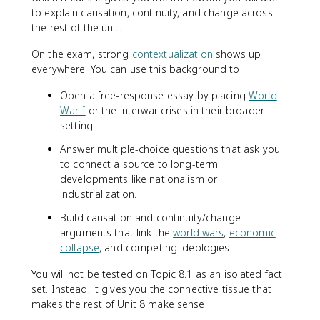
to explain causation, continuity, and change across
the rest of the unit.
On the exam, strong
contextualization
shows up
everywhere. You can use this background to:
Open a free-response essay by placing
World
War I
or the interwar crises in their broader
setting.
Answer multiple-choice questions that ask you
to connect a source to long-term
developments like nationalism or
industrialization.
Build causation and continuity/change
arguments that link the
world wars
,
economic
collapse
, and competing ideologies.
You will not be tested on Topic 8.1 as an isolated fact
set. Instead, it gives you the connective tissue that
makes the rest of Unit 8 make sense.