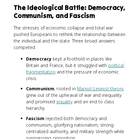
The Ideological Battle: Democracy,
Communism, and Fascism
The stresses of economic collapse and total war
pushed Europeans to rethink the relationship between
the individual and the state. Three broad answers
competed:
Democracy
kept a foothold in places like
Britain and France, but it struggled with
political
fragmentation
and the pressure of economic
crisis.
Communism
, rooted in
Marxist-Leninist theory
,
grew out of the upheaval of war and inequality
and promised
equality
and an end to class
hierarchy.
Fascism
rejected both democracy and
communism, glorifying nationalism, strong
centralized authority, and military strength while
suppressing opposition.