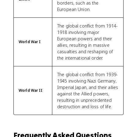
borders, such as the
European Union.
The global conflict from 1914-
1918 involving major
European powers and their
World War I
allies, resulting in massive
casualties and reshaping of
the international order.
The global conflict from 1939-
1945 involving Nazi Germany,
Imperial Japan, and their allies
World War II
against the Allied powers,
resulting in unprecedented
destruction and loss of life.
Frequently Asked Questions