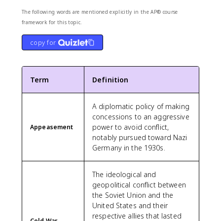
The following words are mentioned explicitly in the AP® course
framework for this topic.
copy for
Term
Definition
A diplomatic policy of making
concessions to an aggressive
power to avoid conflict,
Appeasement
notably pursued toward Nazi
Germany in the 1930s.
The ideological and
geopolitical conflict between
the Soviet Union and the
United States and their
respective allies that lasted
Cold War