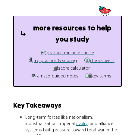
more resources to help
you study
practice multiple choice
frq practice & scoring
cheatsheets
score calculator
amsco guided notes
key terms
Key Takeaways
Long-term forces like nationalism,
industrialization, imperial
rivalry
, and alliance
systems built pressure toward total war in the