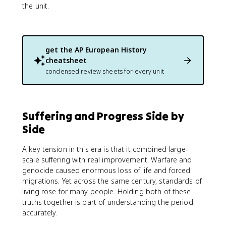
the unit.
get the
AP European History
cheatsheet
condensed review sheets for every unit
Suffering and Progress Side by
Side
A key tension in this era is that it combined large-
scale suffering with real improvement. Warfare and
genocide caused enormous loss of life and forced
migrations. Yet across the same century, standards of
living rose for many people. Holding both of these
truths together is part of understanding the period
accurately.