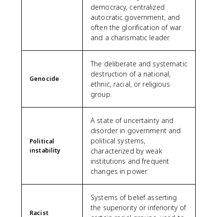
democracy, centralized
autocratic government, and
often the glorification of war
and a charismatic leader.
The deliberate and systematic
destruction of a national,
Genocide
ethnic, racial, or religious
group.
A state of uncertainty and
disorder in government and
political systems,
Political
instability
characterized by weak
institutions and frequent
changes in power.
Systems of belief asserting
the superiority or inferiority of
Racist