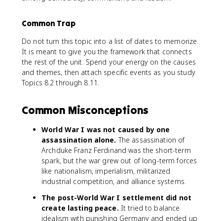
Common Trap
Do not turn this topic into a list of dates to memorize.
It is meant to give you the framework that connects
the rest of the unit. Spend your energy on the causes
and themes, then attach specific events as you study
Topics 8.2 through 8.11.
Common Misconceptions
World War I was not caused by one
assassination alone.
The assassination of
Archduke Franz Ferdinand was the short-term
spark, but the war grew out of long-term forces
like nationalism, imperialism, militarized
industrial competition, and alliance systems.
The post-World War I settlement did not
create lasting peace.
It tried to balance
idealism with punishing Germany and ended up