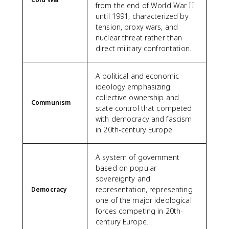
from the end of World War II
until 1991, characterized by
tension, proxy wars, and
nuclear threat rather than
direct military confrontation.
A political and economic
ideology emphasizing
collective ownership and
Communism
state control that competed
with democracy and fascism
in 20th-century Europe.
A system of government
based on popular
sovereignty and
representation, representing
Democracy
one of the major ideological
forces competing in 20th-
century Europe.