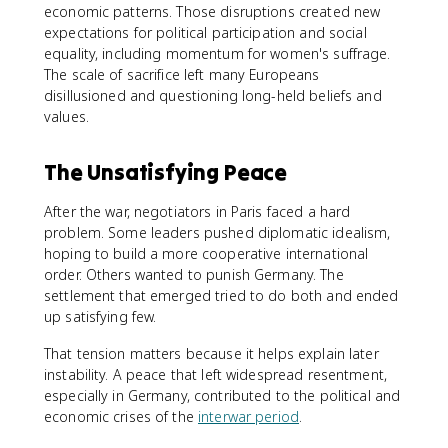
economic patterns. Those disruptions created new
expectations for political participation and social
equality, including momentum for women's suffrage.
The scale of sacrifice left many Europeans
disillusioned and questioning long-held beliefs and
values.
The Unsatisfying Peace
After the war, negotiators in Paris faced a hard
problem. Some leaders pushed diplomatic idealism,
hoping to build a more cooperative international
order. Others wanted to punish Germany. The
settlement that emerged tried to do both and ended
up satisfying few.
That tension matters because it helps explain later
instability. A peace that left widespread resentment,
especially in Germany, contributed to the political and
economic crises of the
interwar period
.