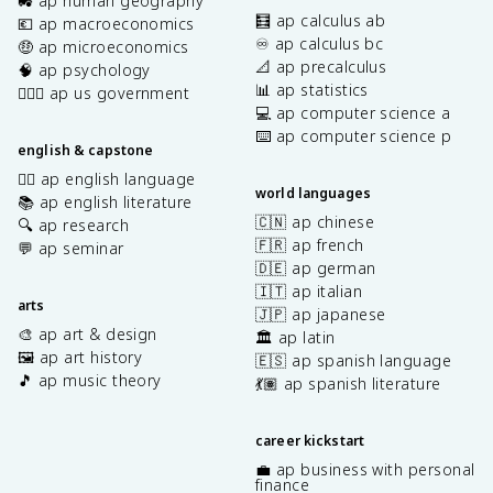
🚜 ap human geography
🧮 ap calculus ab
💶 ap macroeconomics
♾️ ap calculus bc
🤑 ap microeconomics
📐 ap precalculus
🧠 ap psychology
📊 ap statistics
👩🏾‍⚖️ ap us government
💻 ap computer science a
⌨️ ap computer science p
english & capstone
✍🏽 ap english language
world languages
📚 ap english literature
🇨🇳 ap chinese
🔍 ap research
🇫🇷 ap french
💬 ap seminar
🇩🇪 ap german
🇮🇹 ap italian
arts
🇯🇵 ap japanese
🎨 ap art & design
🏛️ ap latin
🖼️ ap art history
🇪🇸 ap spanish language
🎵 ap music theory
💃🏽 ap spanish literature
career kickstart
💼 ap business with personal
finance