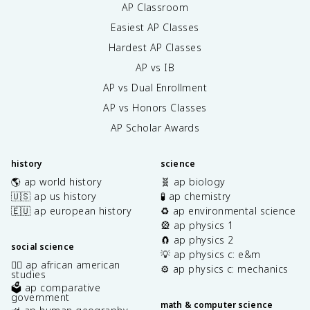
AP Classroom
Easiest AP Classes
Hardest AP Classes
AP vs IB
AP vs Dual Enrollment
AP vs Honors Classes
AP Scholar Awards
history
science
🌎 ap world history
🧬 ap biology
🇺🇸 ap us history
🧪 ap chemistry
🇪🇺 ap european history
♻️ ap environmental science
🎡 ap physics 1
🧲 ap physics 2
social science
💡 ap physics c: e&m
✊🏿 ap african american
⚙️ ap physics c: mechanics
studies
🗳️ ap comparative
government
math & computer science