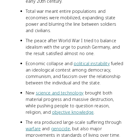
early 20th century.
Total war meant entire populations and
economies were mobilized, expanding state
power and blurring the line between soldiers
and civilians.
The peace after World War I tried to balance
idealism with the urge to punish Germany, and
the result satisfied almost no one.
Economic collapse and
political instability
fueled
an ideological contest among democracy,
communism, and fascism over the relationship
between the individual and the state.
New
science and technology
brought both
material progress and massive destruction,
while pushing people to question reason,
religion, and
objective knowledge
.
The era produced large-scale suffering through
warfare
and
genocide
, but also major
improvements in standards of living over time.