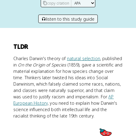
copy citation
listen to this study guide
TLDR
Charles Darwin's theory of
natural selection
, published
in
On the Origin of Species
(1859), gave a scientific and
material explanation for how species change over
time. Thinkers later twisted his ideas into Social
Darwinism, which falsely claimed some races, nations,
and classes were naturally superior, and that claim
was used to justify racism and imperialism. For
AP
European History
, you need to explain how Darwin's
science influenced both intellectual life and the
racialist thinking of the late 19th century.