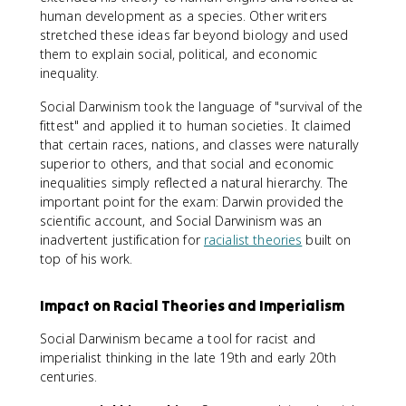
human development as a species. Other writers
stretched these ideas far beyond biology and used
them to explain social, political, and economic
inequality.
Social Darwinism took the language of "survival of the
fittest" and applied it to human societies. It claimed
that certain races, nations, and classes were naturally
superior to others, and that social and economic
inequalities simply reflected a natural hierarchy. The
important point for the exam: Darwin provided the
scientific account, and Social Darwinism was an
inadvertent justification for
racialist theories
built on
top of his work.
Impact on Racial Theories and Imperialism
Social Darwinism became a tool for racist and
imperialist thinking in the late 19th and early 20th
centuries.