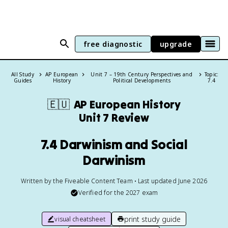
free diagnostic
upgrade
All Study
AP European
Unit 7 – 19th Century Perspectives and
Topic:
Guides
History
Political Developments
7.4
🇪🇺
AP European History
Unit 7 Review
7.4 Darwinism and Social
Darwinism
Written by the Fiveable Content Team • Last updated June 2026
Verified for the
2027
exam
print study guide
visual cheatsheet