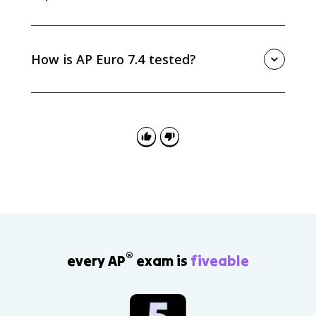
Social Darwinism gave Europeans a racialist
justification for empire by claiming that powerful
nations were naturally fit to rule others. It worked
How is AP Euro 7.4 tested?
alongside economic, political, and strategic motives
for New Imperialism.
AP Euro 7.4 is tested through causation, continuity
and change, and source analysis. Be ready to
separate Darwin’s science from Social Darwinism and
explain how the misapplication influenced racialist
and imperialist thinking.
®
every AP
exam is
fiveable