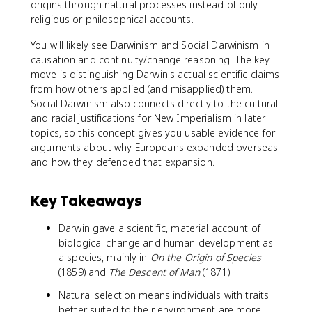
origins through natural processes instead of only
religious or philosophical accounts.
You will likely see Darwinism and Social Darwinism in
causation and continuity/change reasoning. The key
move is distinguishing Darwin's actual scientific claims
from how others applied (and misapplied) them.
Social Darwinism also connects directly to the cultural
and racial justifications for New Imperialism in later
topics, so this concept gives you usable evidence for
arguments about why Europeans expanded overseas
and how they defended that expansion.
Key Takeaways
Darwin gave a scientific, material account of
biological change and human development as
a species, mainly in
On the Origin of Species
(1859) and
The Descent of Man
(1871).
Natural selection means individuals with traits
better suited to their environment are more