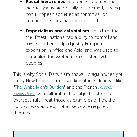
Racial hierarchies
: Supporters claimed racial
inequality was biologically determined, casting
non-European societies as "primitive" or
"inferior." This idea has no scientific basis.
Imperialism and colonialism
: The claim that
the "fittest" nations had a duty to control and
"civilize" others helped justify European
expansion in Africa and Asia, and was used to
rationalize the exploitation of colonized
peoples.
This is why Social Darwinism shows up again when you
study New Imperialism. It worked alongside ideas like
"
The White Man's Burden
" and the French
mission
civilisatrice
as a cultural and racial justification for
overseas rule. Treat those as examples of how the
concept was applied, not as separate required
theories.