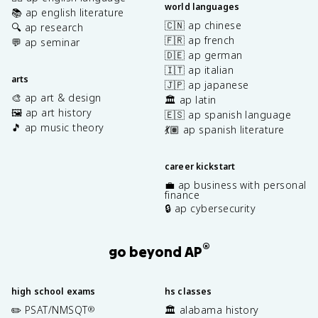
world languages
📚 ap english literature
🇨🇳 ap chinese
🔍 ap research
🇫🇷 ap french
💬 ap seminar
🇩🇪 ap german
🇮🇹 ap italian
arts
🇯🇵 ap japanese
🎨 ap art & design
🏛️ ap latin
🖼️ ap art history
🇪🇸 ap spanish language
🎵 ap music theory
💃🏽 ap spanish literature
career kickstart
💼 ap business with personal
finance
🔒 ap cybersecurity
®
go beyond AP
high school exams
hs classes
✏️ PSAT/NMSQT
🏛️ alabama history
®