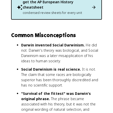
get the
AP European History
cheatsheet
condensed review sheets for every unit
Common Misconceptions
Darwin invented Social Darwinism.
He did
not. Darwin's theory was biological, and Social
Darwinism was a later misapplication of his
ideas to human society.
Social Darwinism is real science.
It is not.
The claim that some races are biologically
superior has been thoroughly discredited and
has no scientific support.
"Survival of the fittest" was Darwin's
original phrase.
The phrase became
associated with his theory, but it was not the
original wording of natural selection, and