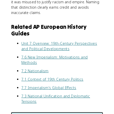
it was misused to justify racism and empire. Naming
that distinction clearly earns credit and avoids
inaccurate claims.
Related AP European History
Guides
Unit 7 Overview: 19th-Century Perspectives
and Political Developments
7.6 New Imperialism: Motivations and
Methods
7.2 Nationalism
7.1 Context of 19th Century Politics
7.7 Imperialism’s Global Effects
7.3 National Unification and Diplomatic
Tensions