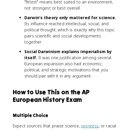
"fittest" means best suited to an environment,
not strongest or best overall.
Darwin's theory only mattered for science.
Its influence reached intellectual, social, and
political thought, which is exactly why this topic
pairs scientific and social developments
together.
Social Darwinism explains imperialism by
itself.
It was one justification among several.
European expansion also had economic,
political, and strategic motivations that you
should pair with it in any argument.
How to Use This on the AP
European History Exam
Multiple Choice
Expect sources that praise science,
progress
, or racial