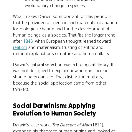
evolutionary change in species.
What makes Darwin so important for this period is
that he provided a scientific and material explanation
for biological change and for the development of
human beings as a species. That fits the larger trend
after
1848
, when European thought leaned toward
realism
and materialism, trusting scientific and
rational explanations of nature and human affairs.
Darwin's natural selection was a biological theory. It
was not designed to explain how human societies
should be organized. That distinction matters,
because the social application came from other
thinkers.
Social Darwinism: Applying
Evolution to Human Society
Darwin's later work,
The Descent of Man
(1871),
extended his theory to human origins and looked at