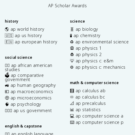
AP Scholar Awards
history
science
🌎 ap world history
🧬 ap biology
🇺🇸 ap us history
🧪 ap chemistry
🇪🇺 ap european history
♻️ ap environmental science
🎡 ap physics 1
🧲 ap physics 2
social science
💡 ap physics c: e&m
✊🏿 ap african american
⚙️ ap physics c: mechanics
studies
🗳️ ap comparative
government
math & computer science
🚜 ap human geography
🧮 ap calculus ab
💶 ap macroeconomics
♾️ ap calculus bc
🤑 ap microeconomics
📐 ap precalculus
🧠 ap psychology
📊 ap statistics
👩🏾‍⚖️ ap us government
💻 ap computer science a
⌨️ ap computer science p
english & capstone
✍🏽 ap english language