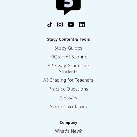
Study Content & Tools
Study Guides
FRQs + AI Scoring
AP Essay Grader for
Students
AI Grading for Teachers
Practice Questions
Glossary
Score Calculators
Company
What's New?