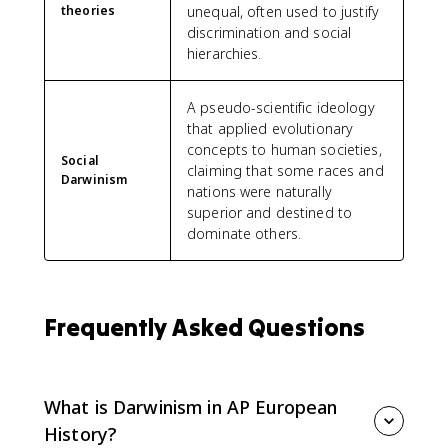
theories
unequal, often used to justify
discrimination and social
hierarchies.
A pseudo-scientific ideology
that applied evolutionary
concepts to human societies,
Social
claiming that some races and
Darwinism
nations were naturally
superior and destined to
dominate others.
Frequently Asked Questions
What is Darwinism in AP European
History?