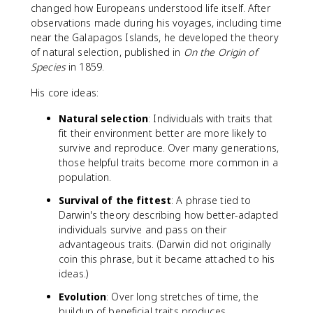
changed how Europeans understood life itself. After
observations made during his voyages, including time
near the Galapagos Islands, he developed the theory
of natural selection, published in
On the Origin of
Species
in 1859.
His core ideas:
Natural selection
: Individuals with traits that
fit their environment better are more likely to
survive and reproduce. Over many generations,
those helpful traits become more common in a
population.
Survival of the fittest
: A phrase tied to
Darwin's theory describing how better-adapted
individuals survive and pass on their
advantageous traits. (Darwin did not originally
coin this phrase, but it became attached to his
ideas.)
Evolution
: Over long stretches of time, the
buildup of beneficial traits produces