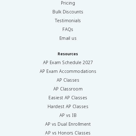
Pricing
Bulk Discounts
Testimonials
FAQs
Email us
Resources
AP Exam Schedule
2027
AP Exam Accommodations
AP Classes
AP Classroom
Easiest AP Classes
Hardest AP Classes
AP vs IB
AP vs Dual Enrollment
AP vs Honors Classes