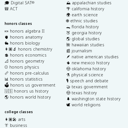
🎓 Digital SAT
⛰️ appalachian studies
®
🎒 ACT
🌴 california history
🌍 earth science
🌐 ethnic studies
honors classes
🐊 florida history
🍬 honors algebra II
🍑 georgia history
🫀 honors anatomy
🌎 global studies
🐇 honors biology
🌺 hawaiian studies
👩🏽‍🔬 honors chemistry
📰 journalism
💲 honors economics
🪶 native american studies
📐 honors geometry
🌵 new mexico history
⚾️ honors physics
🤠 oklahoma history
📏 honors pre-calculus
⚗️ physical science
📊 honors statistics
🎙️ speech and debate
🗳️ honors us government
🤝 texas government
🇺🇸 honors us history
🤠 texas history
🌎 honors world history
🌲 washington state history
🕊️ world religions
college classes
👩🏽‍🎤 arts
👔 business