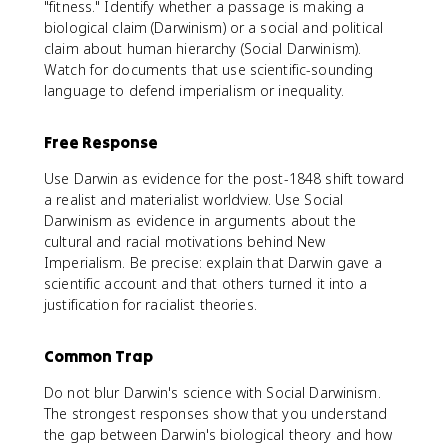
"fitness." Identify whether a passage is making a
biological claim (Darwinism) or a social and political
claim about human hierarchy (Social Darwinism).
Watch for documents that use scientific-sounding
language to defend imperialism or inequality.
Free Response
Use Darwin as evidence for the post-1848 shift toward
a realist and materialist worldview. Use Social
Darwinism as evidence in arguments about the
cultural and racial motivations behind New
Imperialism. Be precise: explain that Darwin gave a
scientific account and that others turned it into a
justification for racialist theories.
Common Trap
Do not blur Darwin's science with Social Darwinism.
The strongest responses show that you understand
the gap between Darwin's biological theory and how