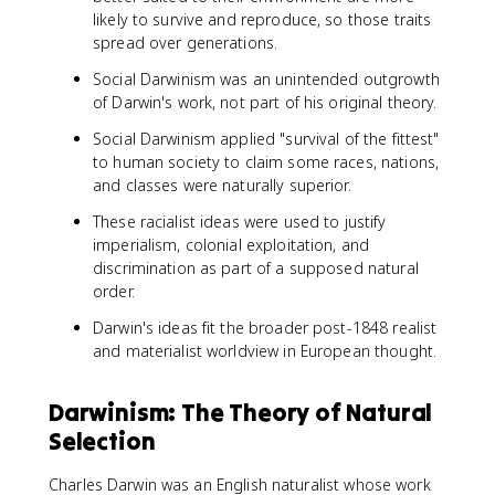
likely to survive and reproduce, so those traits
spread over generations.
Social Darwinism was an unintended outgrowth
of Darwin's work, not part of his original theory.
Social Darwinism applied "survival of the fittest"
to human society to claim some races, nations,
and classes were naturally superior.
These racialist ideas were used to justify
imperialism, colonial exploitation, and
discrimination as part of a supposed natural
order.
Darwin's ideas fit the broader post-1848 realist
and materialist worldview in European thought.
Darwinism: The Theory of Natural
Selection
Charles Darwin was an English naturalist whose work