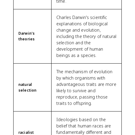
time.
Charles Darwin's scientific
explanations of biological
change and evolution,
Darwin's
including the theory of natural
theories
selection and the
development of human
beings as a species.
The mechanism of evolution
by which organisms with
advantageous traits are more
natural
selection
likely to survive and
reproduce, passing those
traits to offspring.
Ideologies based on the
belief that human races are
fundamentally different and
racialist