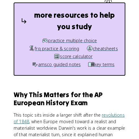
more resources to help
you study
practice multiple choice
frq practice & scoring
cheatsheets
score calculator
amsco guided notes
key terms
Why This Matters for the AP
European History Exam
This topic sits inside a larger shift after the
revolutions
of 1848
, when Europe moved toward a realist and
materialist worldview. Darwin's work is a clear example
of that materialist turn, since it explained human