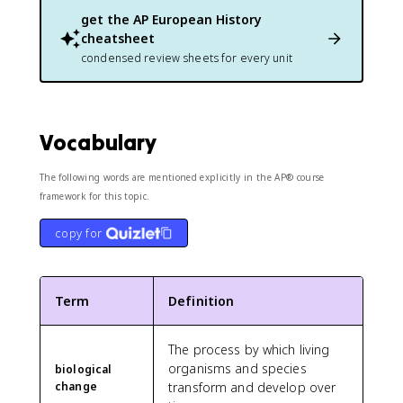
get the
AP European History
cheatsheet
condensed review sheets for every unit
Vocabulary
The following words are mentioned explicitly in the AP® course
framework for this topic.
copy for
Term
Definition
The process by which living
organisms and species
biological
change
transform and develop over