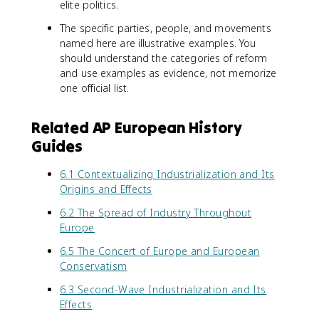
elite politics.
The specific parties, people, and movements
named here are illustrative examples. You
should understand the categories of reform
and use examples as evidence, not memorize
one official list.
Related AP European History
Guides
6.1 Contextualizing Industrialization and Its
Origins and Effects
6.2 The Spread of Industry Throughout
Europe
6.5 The Concert of Europe and European
Conservatism
6.3 Second-Wave Industrialization and Its
Effects