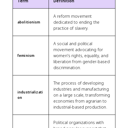
Term
Definition
A reform movement
dedicated to ending the
abolitionism
practice of slavery.
A social and political
movement advocating for
women's rights, equality, and
feminism
liberation from gender-based
discrimination.
The process of developing
industries and manufacturing
industrializati
on a large scale, transforming
on
economies from agrarian to
industrial-based production.
Political organizations with