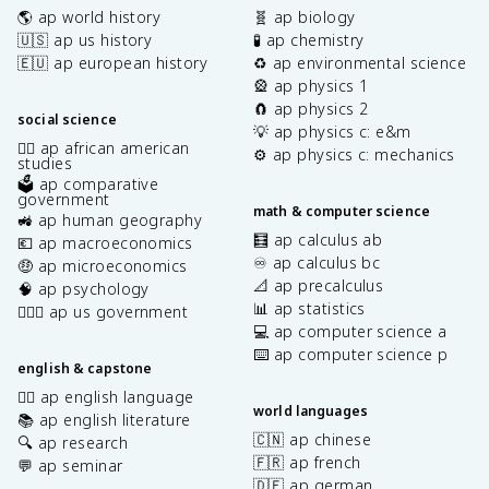
🌎 ap world history
🧬 ap biology
🇺🇸 ap us history
🧪 ap chemistry
🇪🇺 ap european history
♻️ ap environmental science
🎡 ap physics 1
🧲 ap physics 2
social science
💡 ap physics c: e&m
✊🏿 ap african american
⚙️ ap physics c: mechanics
studies
🗳️ ap comparative
government
math & computer science
🚜 ap human geography
🧮 ap calculus ab
💶 ap macroeconomics
♾️ ap calculus bc
🤑 ap microeconomics
📐 ap precalculus
🧠 ap psychology
📊 ap statistics
👩🏾‍⚖️ ap us government
💻 ap computer science a
⌨️ ap computer science p
english & capstone
✍🏽 ap english language
world languages
📚 ap english literature
🇨🇳 ap chinese
🔍 ap research
🇫🇷 ap french
💬 ap seminar
🇩🇪 ap german