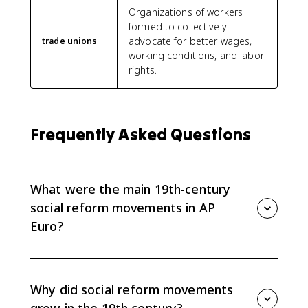
Organizations of workers
formed to collectively
advocate for better wages,
trade unions
working conditions, and labor
rights.
Frequently Asked Questions
What were the main 19th-century
social reform movements in AP
Euro?
AP Euro 6.8 focuses on mass-based political parties,
labor unions and worker parties, feminist movements,
and nongovernmental or religious reform groups that
Why did social reform movements
responded to industrialization.