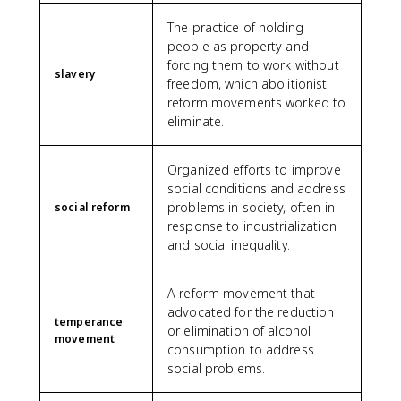
The practice of holding
people as property and
forcing them to work without
slavery
freedom, which abolitionist
reform movements worked to
eliminate.
Organized efforts to improve
social conditions and address
problems in society, often in
social reform
response to industrialization
and social inequality.
A reform movement that
advocated for the reduction
temperance
or elimination of alcohol
movement
consumption to address
social problems.