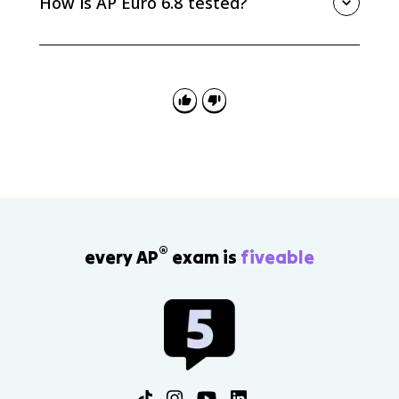
How is AP Euro 6.8 tested?
nongovernmental reform movement, often connected
to religious or moral reform efforts.
AP Euro 6.8 can appear in MCQ, SAQ, DBQ, or LEQ
prompts about responses to industrialization. Strong
answers name a specific movement or party and
explain what problem it tried to solve.
®
every AP
exam is
fiveable