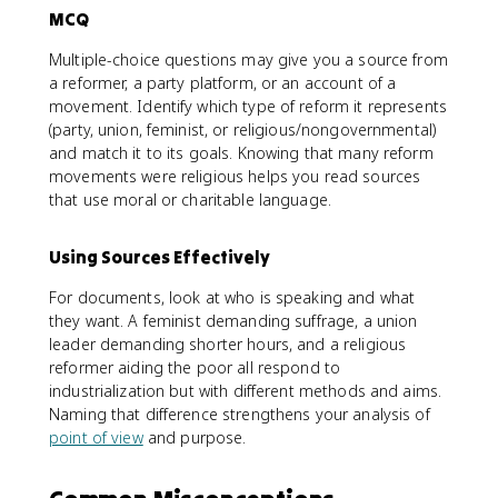
MCQ
Multiple-choice questions may give you a source from
a reformer, a party platform, or an account of a
movement. Identify which type of reform it represents
(party, union, feminist, or religious/nongovernmental)
and match it to its goals. Knowing that many reform
movements were religious helps you read sources
that use moral or charitable language.
Using Sources Effectively
For documents, look at who is speaking and what
they want. A feminist demanding suffrage, a union
leader demanding shorter hours, and a religious
reformer aiding the poor all respond to
industrialization but with different methods and aims.
Naming that difference strengthens your analysis of
point of view
and purpose.