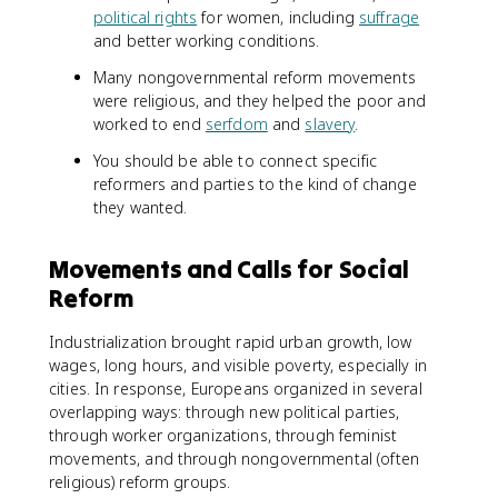
political rights
for women, including
suffrage
and better working conditions.
Many nongovernmental reform movements
were religious, and they helped the poor and
worked to end
serfdom
and
slavery
.
You should be able to connect specific
reformers and parties to the kind of change
they wanted.
Movements and Calls for Social
Reform
Industrialization brought rapid urban growth, low
wages, long hours, and visible poverty, especially in
cities. In response, Europeans organized in several
overlapping ways: through new political parties,
through worker organizations, through feminist
movements, and through nongovernmental (often
religious) reform groups.