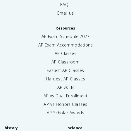
FAQs
Email us
Resources
AP Exam Schedule
2027
AP Exam Accommodations
AP Classes
AP Classroom
Easiest AP Classes
Hardest AP Classes
AP vs IB
AP vs Dual Enrollment
AP vs Honors Classes
AP Scholar Awards
history
science