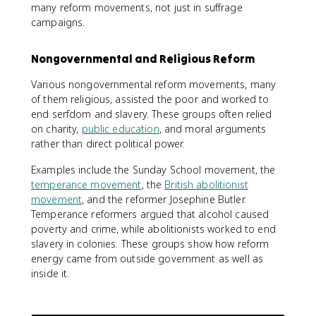
many reform movements, not just in suffrage
campaigns.
Nongovernmental and Religious Reform
Various nongovernmental reform movements, many
of them religious, assisted the poor and worked to
end serfdom and slavery. These groups often relied
on charity,
public education
, and moral arguments
rather than direct political power.
Examples include the Sunday School movement, the
temperance movement
, the
British abolitionist
movement
, and the reformer Josephine Butler.
Temperance reformers argued that alcohol caused
poverty and crime, while abolitionists worked to end
slavery in colonies. These groups show how reform
energy came from outside government as well as
inside it.