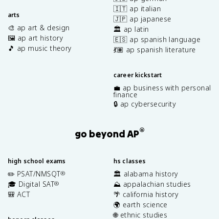
🇮🇹 ap italian
arts
🇯🇵 ap japanese
🎨 ap art & design
🏛️ ap latin
🖼️ ap art history
🇪🇸 ap spanish language
🎵 ap music theory
💃🏽 ap spanish literature
career kickstart
💼 ap business with personal
finance
🔒 ap cybersecurity
®
go beyond AP
high school exams
hs classes
✏️ PSAT/NMSQT
🏛️ alabama history
®
🎓 Digital SAT
⛰️ appalachian studies
®
🎒 ACT
🌴 california history
🌍 earth science
🌐 ethnic studies