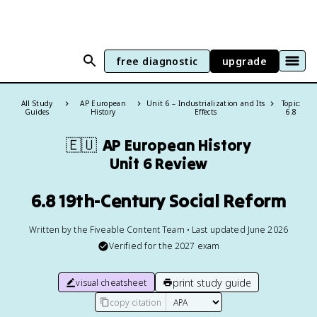
free diagnostic
upgrade
All Study
AP European
Unit 6 – Industrialization and Its
Topic:
Guides
History
Effects
6.8
🇪🇺
AP European History
Unit 6 Review
6.8 19th-Century Social Reform
Written by the Fiveable Content Team • Last updated June 2026
Verified for the
2027
exam
print study guide
visual cheatsheet
copy citation