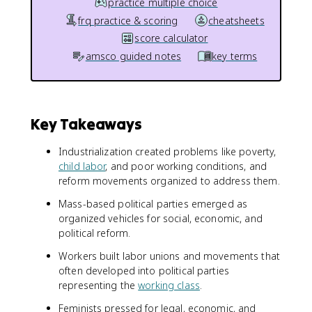
practice multiple choice
frq practice & scoring
cheatsheets
score calculator
amsco guided notes
key terms
Key Takeaways
Industrialization created problems like poverty,
child labor
, and poor working conditions, and
reform movements organized to address them.
Mass-based political parties emerged as
organized vehicles for social, economic, and
political reform.
Workers built labor unions and movements that
often developed into political parties
representing the
working class
.
Feminists pressed for legal, economic, and