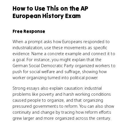
How to Use This on the AP
European History Exam
Free Response
When a prompt asks how Europeans responded to
industrialization, use these movements as specific
evidence. Name a concrete example and connect it to
a goal. For instance, you might explain that the
German Social Democratic Party organized workers to
push for social welfare and suffrage, showing how
worker organizing turned into political power.
Strong essays also explain causation: industrial
problems like poverty and harsh working conditions
caused people to organize, and that organizing
pressured governments to reform. You can also show
continuity and change by tracing how reform efforts
grew larger and more organized across the century.