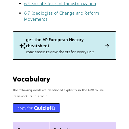
6.4 Social Effects of Industrialization
6.7 Ideologies of Change and Reform
Movements
get the
AP European History
cheatsheet
condensed review sheets for every unit
Vocabulary
The following words are mentioned explicitly in the AP® course
framework for this topic.
copy for