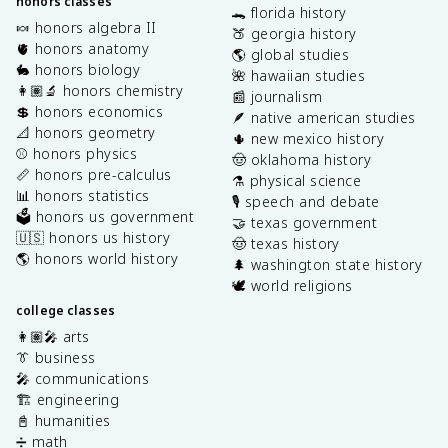
honors classes
🐊 florida history
🍬 honors algebra II
🍑 georgia history
🫀 honors anatomy
🌎 global studies
🐇 honors biology
🌺 hawaiian studies
👩🏽‍🔬 honors chemistry
📰 journalism
💲 honors economics
🪶 native american studies
📐 honors geometry
🌵 new mexico history
⚾️ honors physics
🤠 oklahoma history
📏 honors pre-calculus
⚗️ physical science
📊 honors statistics
🎙️ speech and debate
🗳️ honors us government
🤝 texas government
🇺🇸 honors us history
🤠 texas history
🌎 honors world history
🌲 washington state history
🕊️ world religions
college classes
👩🏽‍🎤 arts
👔 business
🎤 communications
🏗️ engineering
📓 humanities
➗ math