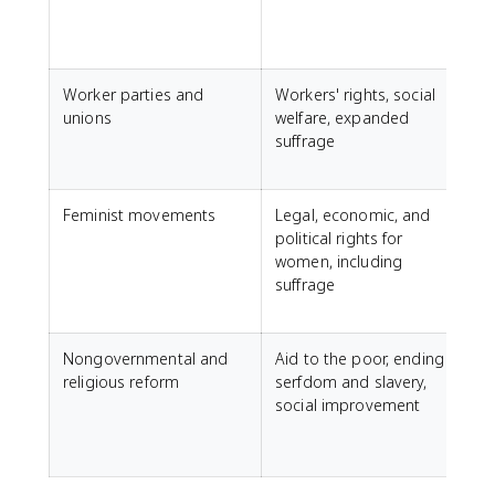
S
Worker parties and
Workers' rights, social
unions
welfare, expanded
D
suffrage
L
S
Feminist movements
Legal, economic, and
F
political rights for
women, including
P
suffrage
f
Nongovernmental and
Aid to the poor, ending
religious reform
serfdom and slavery,
social improvement
a
J