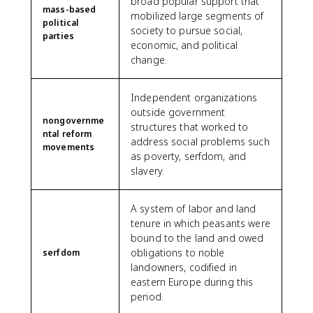
broad popular support that
mass-based
mobilized large segments of
political
society to pursue social,
parties
economic, and political
change.
Independent organizations
outside government
nongovernme
structures that worked to
ntal reform
address social problems such
movements
as poverty, serfdom, and
slavery.
A system of labor and land
tenure in which peasants were
bound to the land and owed
obligations to noble
serfdom
landowners, codified in
eastern Europe during this
period.