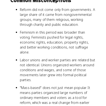
Common Misconceptions
Reform did not come only from governments. A
large share of it came from nongovernmental
groups, many of them religious, working
through charity and public education.
Feminism in this period was broader than
voting. Feminists pushed for legal rights,
economic rights, education, property rights,
and better working conditions, not suffrage
alone.
Labor unions and worker parties are related but
not identical. Unions organized workers around
conditions and wages, and some of those
movements later grew into formal political
parties.
"Mass-based" does not just mean popular. It
means parties organized large numbers of
ordinary members and voters as a tool for
reform, which was a real change from earlier