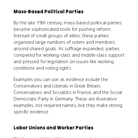
Mass-Based Political Parties
By the late 19th century, mass-based political parties
became sophisticated tools for pushing reform.
Instead of small groups of elites, these parties
organized large numbers of voters and members
around shared goals. As suffrage expanded, parties
competed for working-class and middle-class support
and pressed for legislation on issues like working
conditions and voting rights.
Examples you can use as evidence include the
Conservatives and Liberals in Great Britain,
Conservatives and Socialists in France, and the Social
Democratic Party in Germany. These are illustrative
examples, not required names, but they make strong
specific evidence.
Labor Unions and Worker Parties