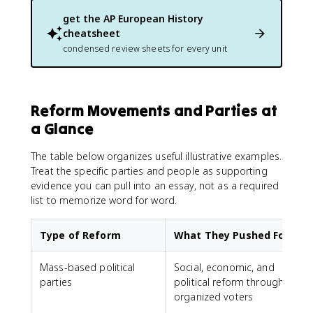
get the
AP European History
cheatsheet
condensed review sheets for every unit
Reform Movements and Parties at
a Glance
The table below organizes useful illustrative examples.
Treat the specific parties and people as supporting
evidence you can pull into an essay, not as a required
list to memorize word for word.
Type of Reform
What They Pushed For
Mass-based political
Social, economic, and
parties
political reform through
L
organized voters
S