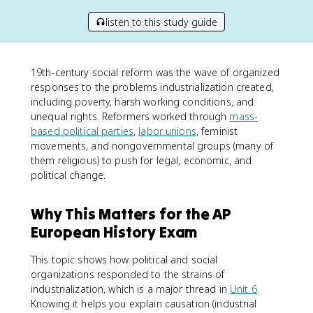
listen to this study guide
19th-century social reform was the wave of organized
responses to the problems industrialization created,
including poverty, harsh working conditions, and
unequal rights. Reformers worked through
mass-
based political parties
,
labor unions
, feminist
movements, and nongovernmental groups (many of
them religious) to push for legal, economic, and
political change.
Why This Matters for the AP
European History Exam
This topic shows how political and social
organizations responded to the strains of
industrialization, which is a major thread in
Unit 6
.
Knowing it helps you explain causation (industrial