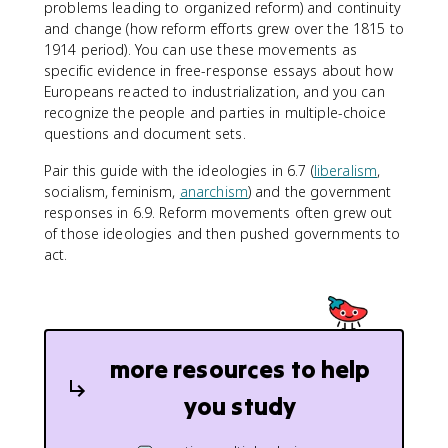
problems leading to organized reform) and continuity
and change (how reform efforts grew over the 1815 to
1914 period). You can use these movements as
specific evidence in free-response essays about how
Europeans reacted to industrialization, and you can
recognize the people and parties in multiple-choice
questions and document sets.
Pair this guide with the ideologies in 6.7 (
liberalism
,
socialism, feminism,
anarchism
) and the government
responses in 6.9. Reform movements often grew out
of those ideologies and then pushed governments to
act.
more resources to help
you study