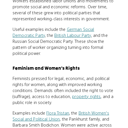
Workers established labor unions and movements to
promote social and economic reforms. Over time,
several of these grew into political parties that
represented working-class interests in government.
Useful examples include the
German Social
Democratic Party
, the
British Labour Party
, and the
Russian Social Democratic Party. These show the
pattern of worker organizing turning into formal
political power.
Feminism and Women's Rights
Feminists pressed for legal, economic, and political
rights for women, along with improved working
conditions. Demands often included the right to vote
(suffrage), access to education,
property rights
, and a
public role in society.
Examples include
Flora Tristan
, the
British Women's
Social and Political Union
, the Pankhurst family, and
Barbara Smith Bodichon. Women were active across