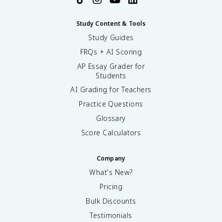
Study Content & Tools
Study Guides
FRQs + AI Scoring
AP Essay Grader for
Students
AI Grading for Teachers
Practice Questions
Glossary
Score Calculators
Company
What's New?
Pricing
Bulk Discounts
Testimonials