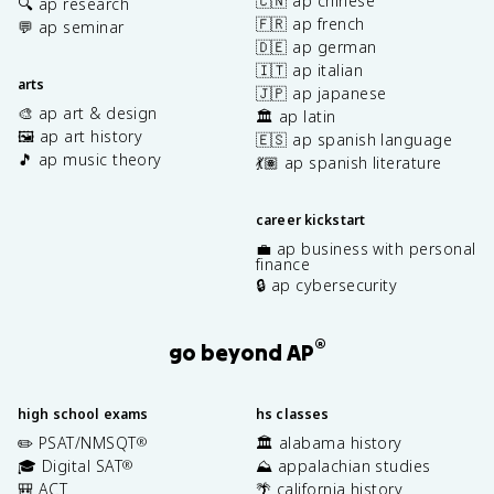
🇨🇳 ap chinese
🔍 ap research
🇫🇷 ap french
💬 ap seminar
🇩🇪 ap german
🇮🇹 ap italian
arts
🇯🇵 ap japanese
🎨 ap art & design
🏛️ ap latin
🖼️ ap art history
🇪🇸 ap spanish language
🎵 ap music theory
💃🏽 ap spanish literature
career kickstart
💼 ap business with personal
finance
🔒 ap cybersecurity
®
go beyond AP
high school exams
hs classes
✏️ PSAT/NMSQT
🏛️ alabama history
®
🎓 Digital SAT
⛰️ appalachian studies
®
🎒 ACT
🌴 california history