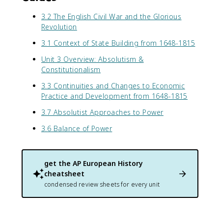
3.2 The English Civil War and the Glorious
Revolution
3.1 Context of State Building from 1648-1815
Unit 3 Overview: Absolutism &
Constitutionalism
3.3 Continuities and Changes to Economic
Practice and Development from 1648-1815
3.7 Absolutist Approaches to Power
3.6 Balance of Power
get the
AP European History
cheatsheet
condensed review sheets for every unit