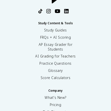
Study Content & Tools
Study Guides
FRQs + AI Scoring
AP Essay Grader for
Students
AI Grading for Teachers
Practice Questions
Glossary
Score Calculators
Company
What's New?
Pricing