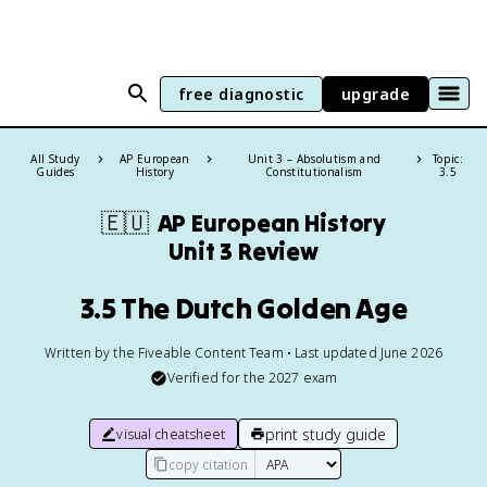
free diagnostic
upgrade
All Study
AP European
Unit 3 – Absolutism and
Topic:
Guides
History
Constitutionalism
3.5
🇪🇺
AP European History
Unit 3 Review
3.5 The Dutch Golden Age
Written by the Fiveable Content Team • Last updated June 2026
Verified for the
2027
exam
print study guide
visual cheatsheet
copy citation