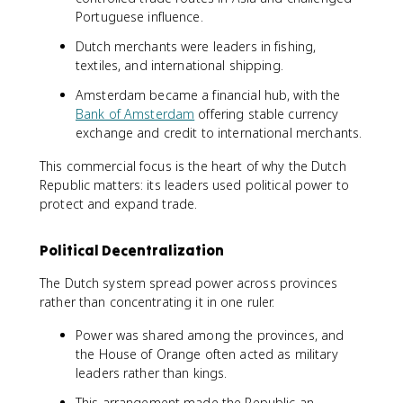
Portuguese influence.
Dutch merchants were leaders in fishing,
textiles, and international shipping.
Amsterdam became a financial hub, with the
Bank of Amsterdam
offering stable currency
exchange and credit to international merchants.
This commercial focus is the heart of why the Dutch
Republic matters: its leaders used political power to
protect and expand trade.
Political Decentralization
The Dutch system spread power across provinces
rather than concentrating it in one ruler.
Power was shared among the provinces, and
the House of Orange often acted as military
leaders rather than kings.
This arrangement made the Republic an