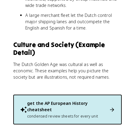
wide trade networks.
A large merchant fleet let the Dutch control
major shipping lanes and outcompete the
English and Spanish for a time.
Culture and Society (Example
Detail)
The Dutch Golden Age was cultural as well as
economic. These examples help you picture the
society but are illustrations, not required names.
get the
AP European History
cheatsheet
condensed review sheets for every unit