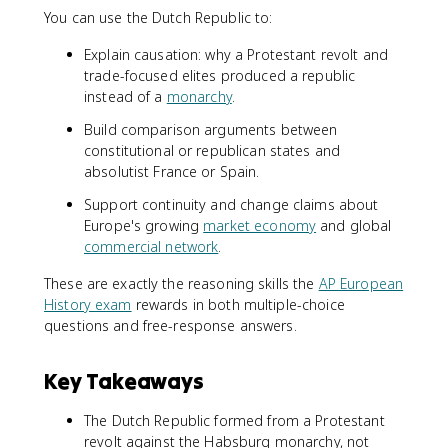
You can use the Dutch Republic to:
Explain causation: why a Protestant revolt and
trade-focused elites produced a republic
instead of a
monarchy
.
Build comparison arguments between
constitutional or republican states and
absolutist France or Spain.
Support continuity and change claims about
Europe's growing
market economy
and global
commercial network
.
These are exactly the reasoning skills the
AP European
History exam
rewards in both multiple-choice
questions and free-response answers.
Key Takeaways
The Dutch Republic formed from a Protestant
revolt against the Habsburg monarchy, not