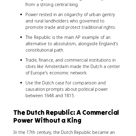
from a strong central king.
Power rested in an oligarchy of urban gentry
and rural landholders who governed to
promote trade and protect traditional rights.
The Republic is the main AP example of an
alternative to absolutism, alongside England's
constitutional path.
Trade, finance, and commercial institutions in
cities like Amsterdam made the Dutch a center
of Europe's economic network.
Use the Dutch case for comparison and
causation prompts about political power
between 1648 and 1815.
The Dutch Republic: A Commercial
Power Without a King
In the 17th century, the Dutch Republic became an