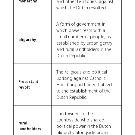
monarchy
and other territories, against
which the Dutch revolted.
A form of government in
which power rests with a
small number of people, as
oligarchy
established by urban gentry
and rural landholders in the
Dutch Republic.
The religious and political
uprising against Catholic
Protestant
Habsburg authority that led
revolt
to the establishment of the
Dutch Republic.
Landowners in the
countryside who shared
rural
political power in the Dutch
landholders
oligarchy alongside urban