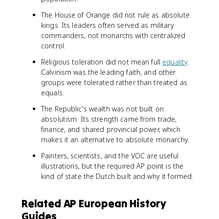
The House of Orange did not rule as absolute
kings. Its leaders often served as military
commanders, not monarchs with centralized
control.
Religious toleration did not mean full
equality
.
Calvinism was the leading faith, and other
groups were tolerated rather than treated as
equals.
The Republic's wealth was not built on
absolutism. Its strength came from trade,
finance, and shared provincial power, which
makes it an alternative to absolute monarchy.
Painters, scientists, and the VOC are useful
illustrations, but the required AP point is the
kind of state the Dutch built and why it formed.
Related AP European History
Guides