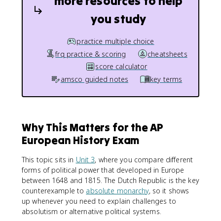
more resources to help
you study
practice multiple choice
frq practice & scoring
cheatsheets
score calculator
amsco guided notes
key terms
Why This Matters for the AP
European History Exam
This topic sits in
Unit 3
, where you compare different
forms of political power that developed in Europe
between 1648 and 1815. The Dutch Republic is the key
counterexample to
absolute monarchy
, so it shows
up whenever you need to explain challenges to
absolutism or alternative political systems.