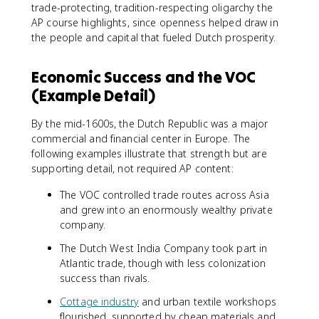
trade-protecting, tradition-respecting oligarchy the
AP course highlights, since openness helped draw in
the people and capital that fueled Dutch prosperity.
Economic Success and the VOC
(Example Detail)
By the mid-1600s, the Dutch Republic was a major
commercial and financial center in Europe. The
following examples illustrate that strength but are
supporting detail, not required AP content:
The VOC controlled trade routes across Asia
and grew into an enormously wealthy private
company.
The Dutch West India Company took part in
Atlantic trade, though with less colonization
success than rivals.
Cottage industry
and urban textile workshops
flourished, supported by cheap materials and