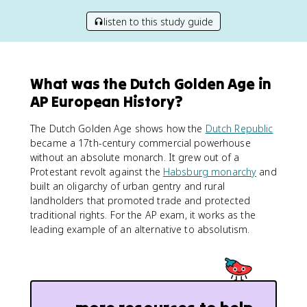
listen to this study guide
What was the Dutch Golden Age in
AP European History?
The Dutch Golden Age shows how the
Dutch Republic
became a 17th-century commercial powerhouse
without an absolute monarch. It grew out of a
Protestant revolt against the
Habsburg monarchy
and
built an oligarchy of urban gentry and rural
landholders that promoted trade and protected
traditional rights. For the AP exam, it works as the
leading example of an alternative to absolutism.