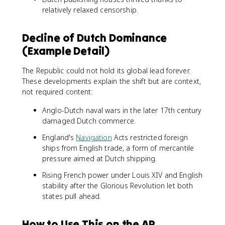
relatively relaxed censorship.
Decline of Dutch Dominance
(Example Detail)
The Republic could not hold its global lead forever.
These developments explain the shift but are context,
not required content:
Anglo-Dutch naval wars in the later 17th century
damaged Dutch commerce.
England's
Navigation
Acts restricted foreign
ships from English trade, a form of mercantile
pressure aimed at Dutch shipping.
Rising French power under Louis XIV and English
stability after the Glorious Revolution let both
states pull ahead.
How to Use This on the AP