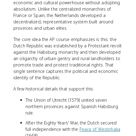
economic and cultural powerhouse without adopting
absolutism. Unlike the centralized monarchies of
France or Spain, the Netherlands developed a
decentralized, representative system built around
provinces and urban elites.
The core idea the AP course emphasizes is this: the
Dutch Republic was established by a Protestant revolt
against the Habsburg monarchy and then developed
an oligarchy of urban gentry and rural landholders to
promote trade and protect traditional rights. That
single sentence captures the political and economic
identity of the Republic.
A few historical details that support this:
The Union of Utrecht (1579) united seven
northern provinces against Spanish Habsburg
rule.
After the Eighty Years' War, the Dutch secured
full independence with the
Peace of Westphalia
(1648).