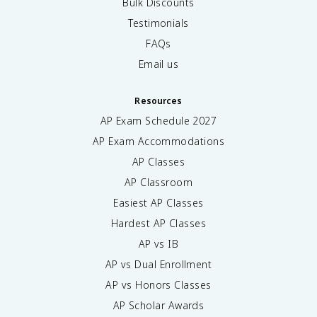
Bulk Discounts
Testimonials
FAQs
Email us
Resources
AP Exam Schedule
2027
AP Exam Accommodations
AP Classes
AP Classroom
Easiest AP Classes
Hardest AP Classes
AP vs IB
AP vs Dual Enrollment
AP vs Honors Classes
AP Scholar Awards