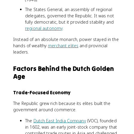
The States General, an assembly of regional
delegates, governed the Republic. It was not
fully democratic, but it provided stability and
regional autonomy
.
Instead of an absolute monarch, power stayed in the
hands of wealthy
merchant elites
and provincial
leaders.
Factors Behind the Dutch Golden
Age
Trade-Focused Economy
The Republic grew rich because its elites built the
government around commerce.
The
Dutch East India Company
(VOC), founded
in 1602, was an early joint-stock company that
controlled trade routes in Asia and challenged