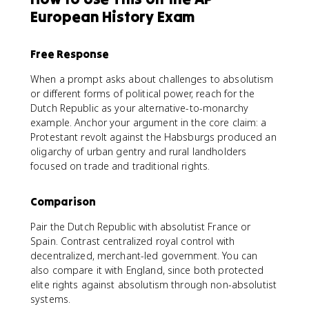
European History Exam
Free Response
When a prompt asks about challenges to absolutism
or different forms of political power, reach for the
Dutch Republic as your alternative-to-monarchy
example. Anchor your argument in the core claim: a
Protestant revolt against the Habsburgs produced an
oligarchy of urban gentry and rural landholders
focused on trade and traditional rights.
Comparison
Pair the Dutch Republic with absolutist France or
Spain. Contrast centralized royal control with
decentralized, merchant-led government. You can
also compare it with England, since both protected
elite rights against absolutism through non-absolutist
systems.