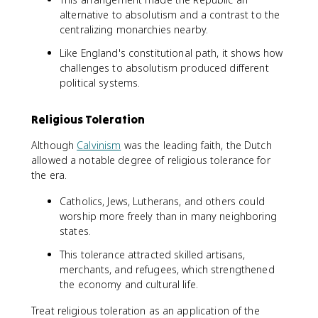
alternative to absolutism and a contrast to the
centralizing monarchies nearby.
Like England's constitutional path, it shows how
challenges to absolutism produced different
political systems.
Religious Toleration
Although
Calvinism
was the leading faith, the Dutch
allowed a notable degree of religious tolerance for
the era.
Catholics, Jews, Lutherans, and others could
worship more freely than in many neighboring
states.
This tolerance attracted skilled artisans,
merchants, and refugees, which strengthened
the economy and cultural life.
Treat religious toleration as an application of the