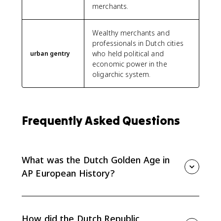
merchants.
Wealthy merchants and
professionals in Dutch cities
who held political and
urban gentry
economic power in the
oligarchic system.
Frequently Asked Questions
What was the Dutch Golden Age in
AP European History?
The Dutch Golden Age was the 17th-century rise of
the Dutch Republic as a wealthy commercial republic.
For AP Euro, it matters because it shows a Protestant,
How did the Dutch Republic