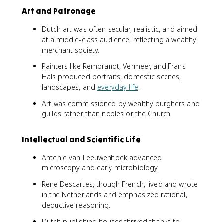
Art and Patronage
Dutch art was often secular, realistic, and aimed
at a middle-class audience, reflecting a wealthy
merchant society.
Painters like Rembrandt, Vermeer, and Frans
Hals produced portraits, domestic scenes,
landscapes, and
everyday life
.
Art was commissioned by wealthy burghers and
guilds rather than nobles or the Church.
Intellectual and Scientific Life
Antonie van Leeuwenhoek advanced
microscopy and early microbiology.
Rene Descartes, though French, lived and wrote
in the Netherlands and emphasized rational,
deductive reasoning.
Dutch publishing houses thrived thanks to