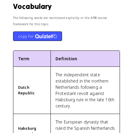
Vocabulary
The following words are mentioned explicitly in the AP® course
framework for this topic.
copy for
Term
Definition
The independent state
established in the northern
Netherlands following a
Dutch
Republic
Protestant revolt against
Habsburg rule in the late 16th
century.
The European dynasty that
ruled the Spanish Netherlands
Habsburg