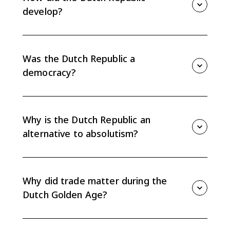
trade-focused alternative to absolutism.
develop?
The Dutch Republic developed from a Protestant
revolt against Habsburg rule. It became an oligarchy
of urban gentry and rural landholders that promoted
Was the Dutch Republic a
trade and protected traditional rights.
democracy?
No. The Dutch Republic was not a modern democracy.
Political power rested mostly with wealthy urban
gentry, rural landholders, provincial elites, and
Why is the Dutch Republic an
merchant leaders.
alternative to absolutism?
Unlike France or Spain, the Dutch Republic did not
center power in an absolute monarch. Its
decentralized provincial system and merchant-led
Why did trade matter during the
government protected elite rights and trade.
Dutch Golden Age?
Trade mattered because Dutch political and financial
institutions were built around commerce. Amsterdam,