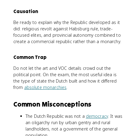
Causation
Be ready to explain why the Republic developed as it
did: religious revolt against Habsburg rule, trade-
focused elites, and provincial autonomy combined to
create a commercial republic rather than a monarchy.
Common Trap
Do not let the art and VOC details crowd out the
political point. On the exam, the most useful idea is
the type of state the Dutch built and how it differed
from
absolute monarchies
.
Common Misconceptions
The Dutch Republic was not a
democracy
. It was
an oligarchy run by urban gentry and rural
landholders, not a government of the general
population.