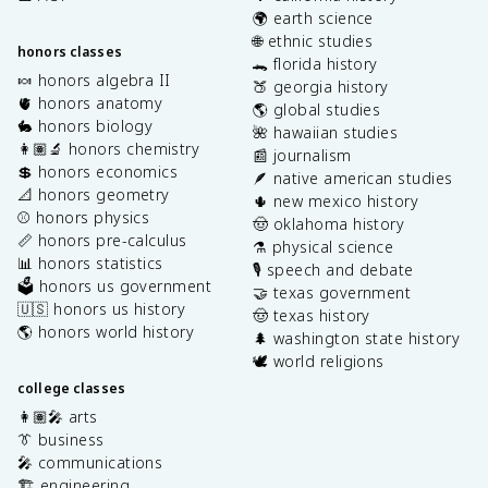
🌍 earth science
🌐 ethnic studies
honors classes
🐊 florida history
🍬 honors algebra II
🍑 georgia history
🫀 honors anatomy
🌎 global studies
🐇 honors biology
🌺 hawaiian studies
👩🏽‍🔬 honors chemistry
📰 journalism
💲 honors economics
🪶 native american studies
📐 honors geometry
🌵 new mexico history
⚾️ honors physics
🤠 oklahoma history
📏 honors pre-calculus
⚗️ physical science
📊 honors statistics
🎙️ speech and debate
🗳️ honors us government
🤝 texas government
🇺🇸 honors us history
🤠 texas history
🌎 honors world history
🌲 washington state history
🕊️ world religions
college classes
👩🏽‍🎤 arts
👔 business
🎤 communications
🏗️ engineering