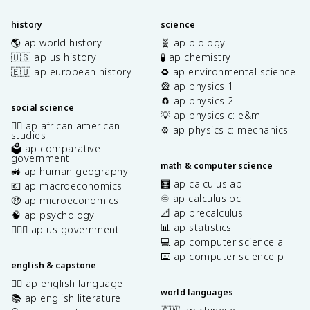
history
science
🌎 ap world history
🧬 ap biology
🇺🇸 ap us history
🧪 ap chemistry
🇪🇺 ap european history
♻️ ap environmental science
🎡 ap physics 1
🧲 ap physics 2
social science
💡 ap physics c: e&m
✊🏿 ap african american
⚙️ ap physics c: mechanics
studies
🗳️ ap comparative
government
math & computer science
🚜 ap human geography
🧮 ap calculus ab
💶 ap macroeconomics
♾️ ap calculus bc
🤑 ap microeconomics
📐 ap precalculus
🧠 ap psychology
📊 ap statistics
👩🏾‍⚖️ ap us government
💻 ap computer science a
⌨️ ap computer science p
english & capstone
✍🏽 ap english language
world languages
📚 ap english literature