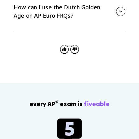
the VOC, shipping, and banking helped make the
How can I use the Dutch Golden
Republic a major commercial power.
Age on AP Euro FRQs?
Use it for comparison and causation: compare the
Dutch Republic with absolutist states, or explain how
Protestant revolt, provincial autonomy, and trade-
focused elites shaped the Republic.
®
every AP
exam is
fiveable