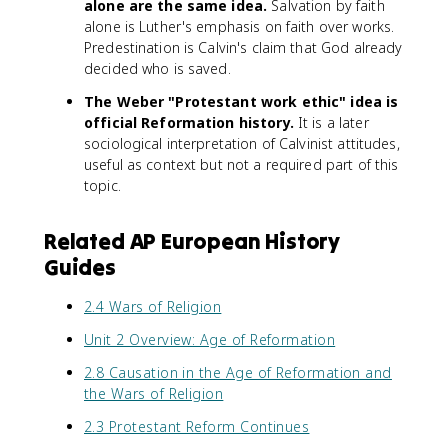
alone are the same idea.
Salvation by faith
alone is Luther's emphasis on faith over works.
Predestination is Calvin's claim that God already
decided who is saved.
The Weber "Protestant work ethic" idea is
official Reformation history.
It is a later
sociological interpretation of Calvinist attitudes,
useful as context but not a required part of this
topic.
Related AP European History
Guides
2.4 Wars of Religion
Unit 2 Overview: Age of Reformation
2.8 Causation in the Age of Reformation and
the Wars of Religion
2.3 Protestant Reform Continues