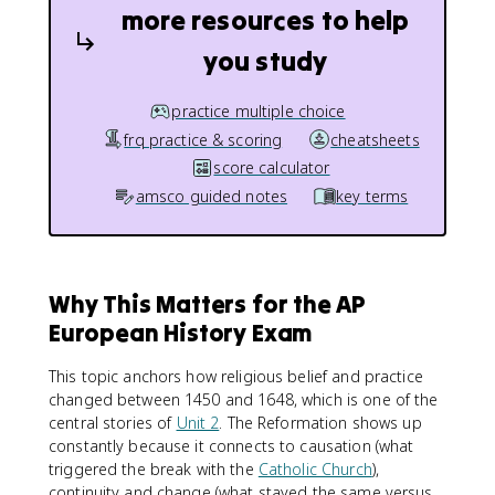
more resources to help
you study
practice multiple choice
frq practice & scoring
cheatsheets
score calculator
amsco guided notes
key terms
Why This Matters for the AP
European History Exam
This topic anchors how religious belief and practice
changed between 1450 and 1648, which is one of the
central stories of
Unit 2
. The Reformation shows up
constantly because it connects to causation (what
triggered the break with the
Catholic Church
),
continuity and change (what stayed the same versus