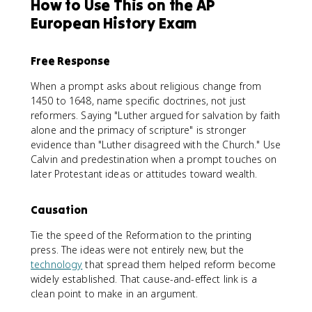
How to Use This on the AP
European History Exam
Free Response
When a prompt asks about religious change from
1450 to 1648, name specific doctrines, not just
reformers. Saying "Luther argued for salvation by faith
alone and the primacy of scripture" is stronger
evidence than "Luther disagreed with the Church." Use
Calvin and predestination when a prompt touches on
later Protestant ideas or attitudes toward wealth.
Causation
Tie the speed of the Reformation to the printing
press. The ideas were not entirely new, but the
technology
that spread them helped reform become
widely established. That cause-and-effect link is a
clean point to make in an argument.