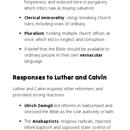
forgiveness and reduced time in purgatory,
which critics saw as buying salvation.
Clerical immorality
: clergy breaking Church
rules, including vows of celibacy.
Pluralism
: holding multiple church offices at
once, which led to neglect and corruption.
A belief that the Bible should be available to
ordinary people in their own
vernacular
language.
Responses to Luther and Calvin
Luther and Calvin inspired other reformers and
provoked strong reactions:
Ulrich Zwingli
led reforms in Switzerland and
stressed the Bible as the sole authority in faith.
The
Anabaptists
, religious radicals, rejected
infant baptism and opposed state control of