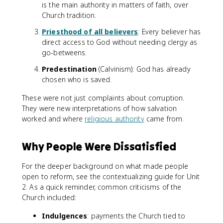
is the main authority in matters of faith, over
Church tradition.
Priesthood of all believers
: Every believer has
direct access to God without needing clergy as
go-betweens.
Predestination
(Calvinism): God has already
chosen who is saved.
These were not just complaints about corruption.
They were new interpretations of how salvation
worked and where
religious authority
came from.
Why People Were Dissatisfied
For the deeper background on what made people
open to reform, see the contextualizing guide for Unit
2. As a quick reminder, common criticisms of the
Church included:
Indulgences
: payments the Church tied to