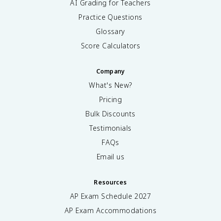
AI Grading for Teachers
Practice Questions
Glossary
Score Calculators
Company
What's New?
Pricing
Bulk Discounts
Testimonials
FAQs
Email us
Resources
AP Exam Schedule
2027
AP Exam Accommodations