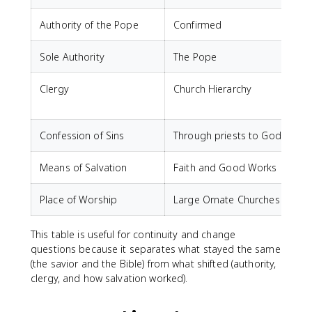
Authority of the Pope
Confirmed
Sole Authority
The Pope
T
Clergy
Church Hierarchy
"
b
Confession of Sins
Through priests to God
Means of Salvation
Faith and Good Works
F
Place of Worship
Large Ornate Churches
This table is useful for continuity and change
questions because it separates what stayed the same
(the savior and the Bible) from what shifted (authority,
clergy, and how salvation worked).