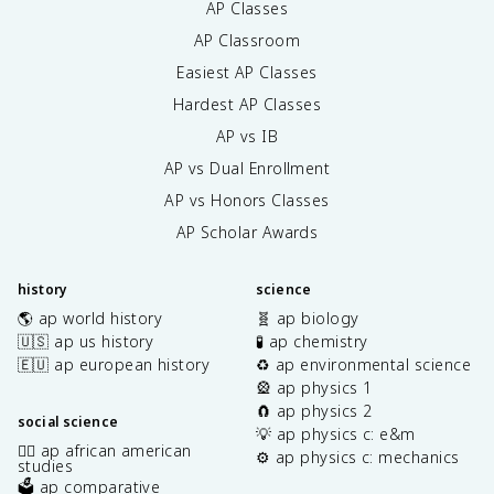
AP Classes
AP Classroom
Easiest AP Classes
Hardest AP Classes
AP vs IB
AP vs Dual Enrollment
AP vs Honors Classes
AP Scholar Awards
history
science
🌎 ap world history
🧬 ap biology
🇺🇸 ap us history
🧪 ap chemistry
🇪🇺 ap european history
♻️ ap environmental science
🎡 ap physics 1
🧲 ap physics 2
social science
💡 ap physics c: e&m
✊🏿 ap african american
⚙️ ap physics c: mechanics
studies
🗳️ ap comparative