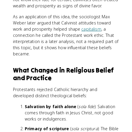
wealth and prosperity as signs of divine favor.
As an application of this idea, the sociologist Max
Weber later argued that Calvinist attitudes toward
work and prosperity helped shape
capitalism
, a
connection he called the Protestant work ethic. That
interpretation is a later analysis, not a required part of
this topic, but it shows how influential these beliefs
became.
What Changed in Religious Belief
and Practice
Protestants rejected Catholic hierarchy and
developed distinct theological beliefs:
Salvation by faith alone
(
sola fide
): Salvation
comes through faith in Jesus Christ, not good
works or indulgences.
Primacy of scripture
(
sola scriptura
): The Bible