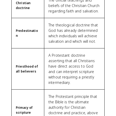
The official teachings and
Christian
beliefs of the Christian Church
doctrine
regarding faith and salvation.
The theological doctrine that
God has already determined
Predestinatio
n
which individuals will achieve
salvation and which will not.
A Protestant doctrine
asserting that all Christians
have direct access to God
Priesthood of
all believers
and can interpret scripture
without requiring a priestly
intermediary.
The Protestant principle that
the Bible is the ultimate
authority for Christian
Primacy of
scripture
doctrine and practice, above