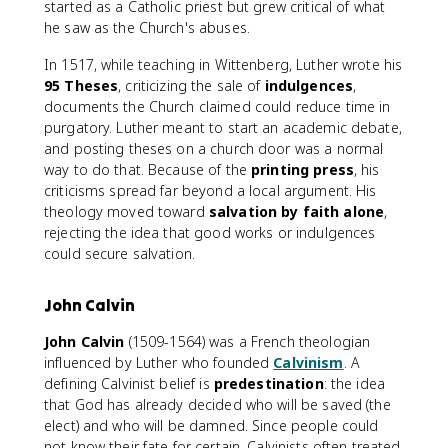
started as a Catholic priest but grew critical of what
he saw as the Church's abuses.
In 1517, while teaching in Wittenberg, Luther wrote his
95 Theses
, criticizing the sale of
indulgences
,
documents the Church claimed could reduce time in
purgatory. Luther meant to start an academic debate,
and posting theses on a church door was a normal
way to do that. Because of the
printing press
, his
criticisms spread far beyond a local argument. His
theology moved toward
salvation by faith alone
,
rejecting the idea that good works or indulgences
could secure salvation.
John Calvin
John Calvin
(1509-1564) was a French theologian
influenced by Luther who founded
Calvinism
. A
defining Calvinist belief is
predestination
: the idea
that God has already decided who will be saved (the
elect) and who will be damned. Since people could
not know their fate for certain, Calvinists often treated