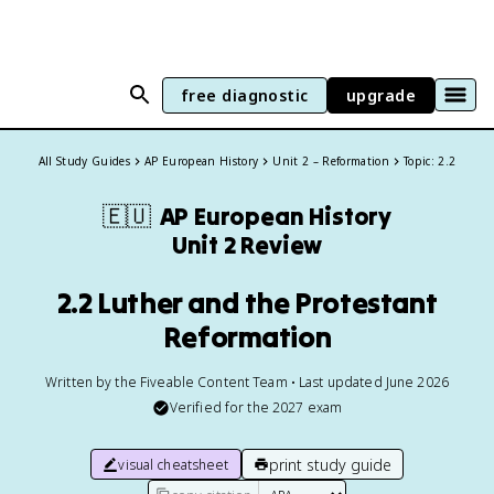
free diagnostic
upgrade
All Study Guides
AP European History
Unit 2 – Reformation
Topic: 2.2
🇪🇺
AP European History
Unit 2 Review
2.2 Luther and the Protestant
Reformation
Written by the Fiveable Content Team • Last updated June 2026
Verified for the
2027
exam
print study guide
visual cheatsheet