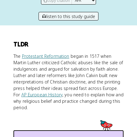
copy citation
listen to this study guide
TLDR
The
Protestant Reformation
began in 1517 when
Martin Luther criticized Catholic abuses like the sale of
indulgences and argued for salvation by faith alone.
Luther and later reformers like John Calvin built new
interpretations of Christian doctrine, and the printing
press helped their ideas spread fast across Europe.
For
AP European History
, you need to explain how and
why religious belief and practice changed during this
period.