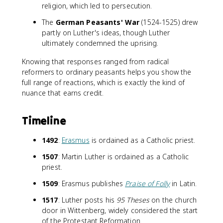
religion, which led to persecution.
The
German Peasants' War
(1524-1525) drew
partly on Luther's ideas, though Luther
ultimately condemned the uprising.
Knowing that responses ranged from radical
reformers to ordinary peasants helps you show the
full range of reactions, which is exactly the kind of
nuance that earns credit.
Timeline
1492
:
Erasmus
is ordained as a Catholic priest.
1507
: Martin Luther is ordained as a Catholic
priest.
1509
: Erasmus publishes
Praise of Folly
in Latin.
1517
: Luther posts his
95 Theses
on the church
door in Wittenberg, widely considered the start
of the Protestant Reformation.