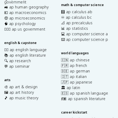
government
math & computer science
🚜 ap human geography
🧮 ap calculus ab
💶 ap macroeconomics
♾️ ap calculus bc
🤑 ap microeconomics
📐 ap precalculus
🧠 ap psychology
📊 ap statistics
👩🏾‍⚖️ ap us government
💻 ap computer science a
⌨️ ap computer science p
english & capstone
✍🏽 ap english language
world languages
📚 ap english literature
🇨🇳 ap chinese
🔍 ap research
🇫🇷 ap french
💬 ap seminar
🇩🇪 ap german
🇮🇹 ap italian
arts
🇯🇵 ap japanese
🎨 ap art & design
🏛️ ap latin
🖼️ ap art history
🇪🇸 ap spanish language
🎵 ap music theory
💃🏽 ap spanish literature
career kickstart