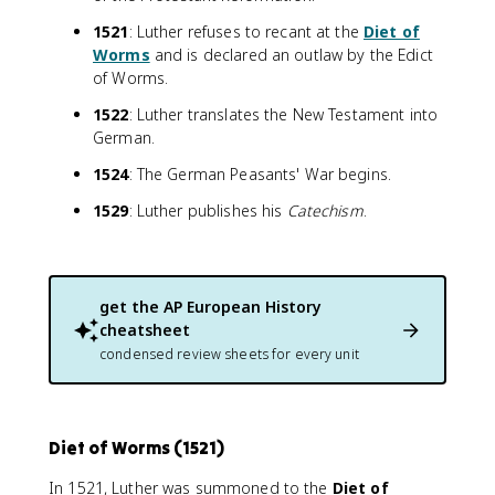
1521
: Luther refuses to recant at the
Diet of
Worms
and is declared an outlaw by the Edict
of Worms.
1522
: Luther translates the New Testament into
German.
1524
: The German Peasants' War begins.
1529
: Luther publishes his
Catechism
.
get the
AP European History
cheatsheet
condensed review sheets for every unit
Diet of Worms (1521)
In 1521, Luther was summoned to the
Diet of