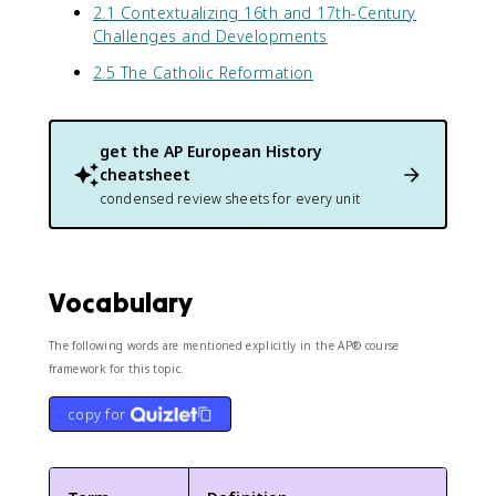
2.1 Contextualizing 16th and 17th-Century
Challenges and Developments
2.5 The Catholic Reformation
get the
AP European History
cheatsheet
condensed review sheets for every unit
Vocabulary
The following words are mentioned explicitly in the AP® course
framework for this topic.
copy for