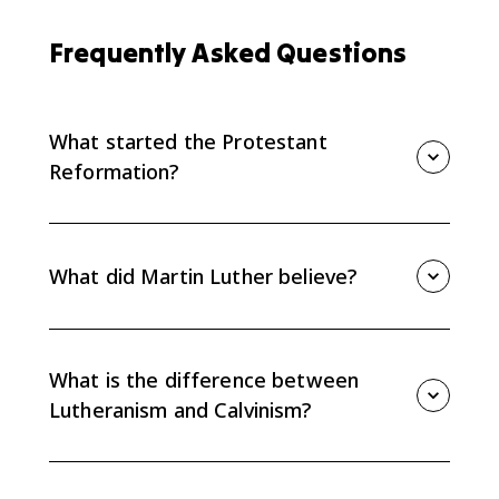
Frequently Asked Questions
What started the Protestant
Reformation?
The Protestant Reformation is commonly traced to
1517, when Martin Luther criticized indulgences in the
95 Theses. The printing press helped spread his
What did Martin Luther believe?
criticisms beyond a local academic debate.
Luther emphasized salvation by faith alone, the
primacy of scripture, and the priesthood of all
believers. These ideas challenged Catholic authority
What is the difference between
and changed religious belief and practice in Europe.
Lutheranism and Calvinism?
Both challenged Catholic authority, but Calvinism is
especially associated with predestination, the belief