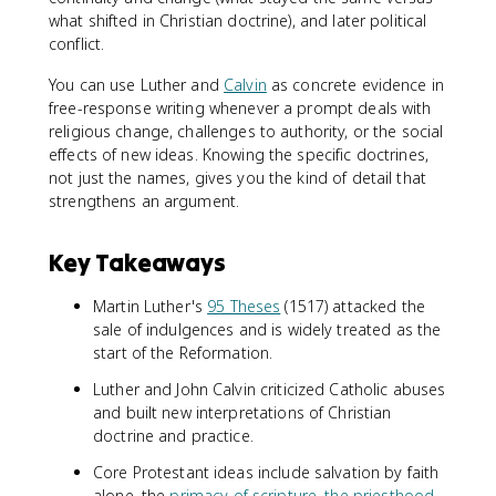
what shifted in Christian doctrine), and later political
conflict.
You can use Luther and
Calvin
as concrete evidence in
free-response writing whenever a prompt deals with
religious change, challenges to authority, or the social
effects of new ideas. Knowing the specific doctrines,
not just the names, gives you the kind of detail that
strengthens an argument.
Key Takeaways
Martin Luther's
95 Theses
(1517) attacked the
sale of indulgences and is widely treated as the
start of the Reformation.
Luther and John Calvin criticized Catholic abuses
and built new interpretations of Christian
doctrine and practice.
Core Protestant ideas include salvation by faith
alone, the
primacy of scripture
,
the priesthood