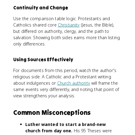
Continuity and Change
Use the comparison table logic. Protestants and
Catholics shared core
Christianity
(Jesus, the Bible),
but differed on authority, clergy, and the path to
salvation. Showing both sides earns more than listing
only differences.
Using Sources Effectively
For documents from this period, watch the author's
religious side. A Catholic and a Protestant writing
about indulgences or
Church authority
will frame the
same events very differently, and noting that point of
view strengthens your analysis.
Common Misconceptions
Luther wanted to start a brand-new
church from day one.
His 95 Theses were