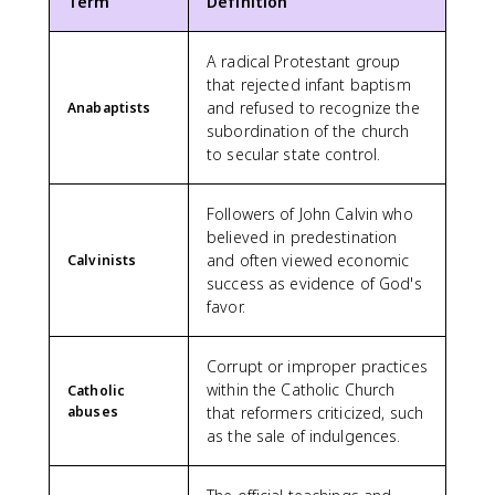
Term
Definition
A radical Protestant group
that rejected infant baptism
and refused to recognize the
Anabaptists
subordination of the church
to secular state control.
Followers of John Calvin who
believed in predestination
and often viewed economic
Calvinists
success as evidence of God's
favor.
Corrupt or improper practices
within the Catholic Church
Catholic
abuses
that reformers criticized, such
as the sale of indulgences.