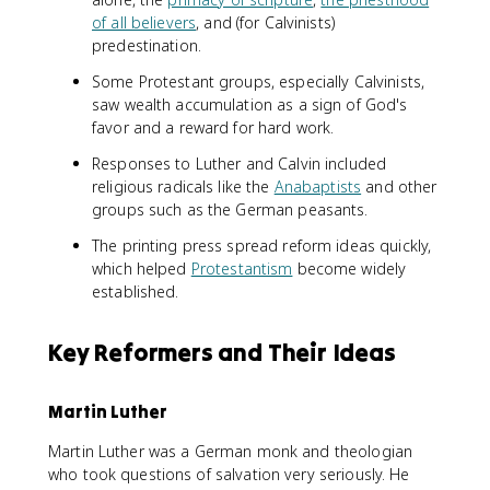
of all believers
, and (for Calvinists)
predestination.
Some Protestant groups, especially Calvinists,
saw wealth accumulation as a sign of God's
favor and a reward for hard work.
Responses to Luther and Calvin included
religious radicals like the
Anabaptists
and other
groups such as the German peasants.
The printing press spread reform ideas quickly,
which helped
Protestantism
become widely
established.
Key Reformers and Their Ideas
Martin Luther
Martin Luther was a German monk and theologian
who took questions of salvation very seriously. He