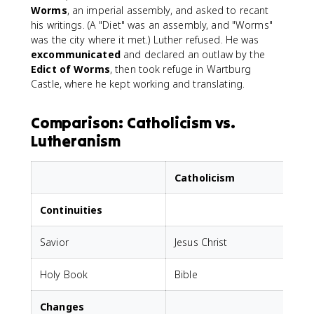
Worms
, an imperial assembly, and asked to recant
his writings. (A "Diet" was an assembly, and "Worms"
was the city where it met.) Luther refused. He was
excommunicated
and declared an outlaw by the
Edict of Worms
, then took refuge in Wartburg
Castle, where he kept working and translating.
Comparison: Catholicism vs.
Lutheranism
Catholicism
Continuities
Savior
Jesus Christ
J
Holy Book
Bible
B
Changes