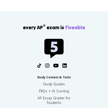
®
every AP
exam is
fiveable
Study Content & Tools
Study Guides
FRQs + AI Scoring
AP Essay Grader for
Students