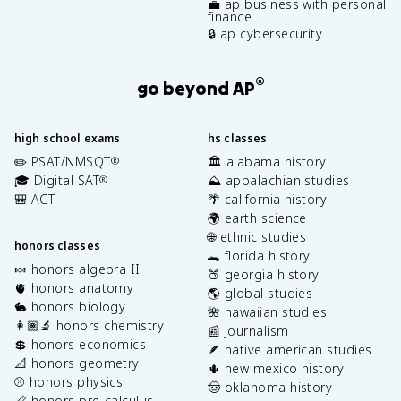
💼 ap business with personal
finance
🔒 ap cybersecurity
®
go beyond AP
high school exams
hs classes
✏️ PSAT/NMSQT
🏛️ alabama history
®
🎓 Digital SAT
⛰️ appalachian studies
®
🎒 ACT
🌴 california history
🌍 earth science
🌐 ethnic studies
honors classes
🐊 florida history
🍬 honors algebra II
🍑 georgia history
🫀 honors anatomy
🌎 global studies
🐇 honors biology
🌺 hawaiian studies
👩🏽‍🔬 honors chemistry
📰 journalism
💲 honors economics
🪶 native american studies
📐 honors geometry
🌵 new mexico history
⚾️ honors physics
🤠 oklahoma history
📏 honors pre-calculus