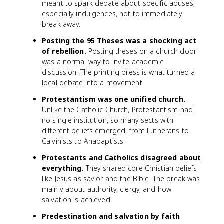
meant to spark debate about specific abuses,
especially indulgences, not to immediately
break away.
Posting the 95 Theses was a shocking act
of rebellion.
Posting theses on a church door
was a normal way to invite academic
discussion. The printing press is what turned a
local debate into a movement.
Protestantism was one unified church.
Unlike the Catholic Church, Protestantism had
no single institution, so many sects with
different beliefs emerged, from Lutherans to
Calvinists to Anabaptists.
Protestants and Catholics disagreed about
everything.
They shared core Christian beliefs
like Jesus as savior and the Bible. The break was
mainly about authority, clergy, and how
salvation is achieved.
Predestination and salvation by faith