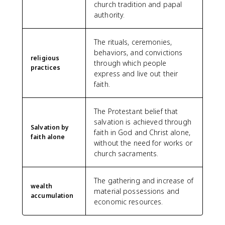
church tradition and papal
authority.
The rituals, ceremonies,
behaviors, and convictions
religious
through which people
practices
express and live out their
faith.
The Protestant belief that
salvation is achieved through
Salvation by
faith in God and Christ alone,
faith alone
without the need for works or
church sacraments.
The gathering and increase of
wealth
material possessions and
accumulation
economic resources.