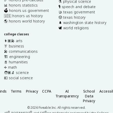
⚗️ physical science
📊 honors statistics
🎙️ speech and debate
🗳️ honors us government
🤝 texas government
🇺🇸 honors us history
🤠 texas history
🌎 honors world history
🌲 washington state history
🕊️ world religions
college classes
👩🏽‍🎤 arts
👔 business
🎤 communications
🏗️ engineering
📓 humanities
➗ math
🧑🏽‍🔬 science
💶 social science
unds
Terms
Privacy
CCPA
AI
School
Accessib
Transparency
Data
Privacy
©
2026
Fiveable Inc. All rights reserved.
®
®
®