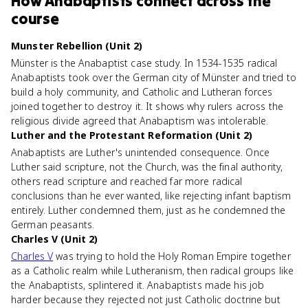
How
Anabaptists
connect
across the
course
Munster Rebellion (Unit 2)
Münster is the Anabaptist case study. In 1534-1535 radical
Anabaptists took over the German city of Münster and tried to
build a holy community, and Catholic and Lutheran forces
joined together to destroy it. It shows why rulers across the
religious divide agreed that Anabaptism was intolerable.
Luther and the Protestant Reformation (Unit 2)
Anabaptists are Luther's unintended consequence. Once
Luther said scripture, not the Church, was the final authority,
others read scripture and reached far more radical
conclusions than he ever wanted, like rejecting infant baptism
entirely. Luther condemned them, just as he condemned the
German peasants.
Charles V (Unit 2)
Charles V
was trying to hold the Holy Roman Empire together
as a Catholic realm while Lutheranism, then radical groups like
the Anabaptists, splintered it. Anabaptists made his job
harder because they rejected not just Catholic doctrine but