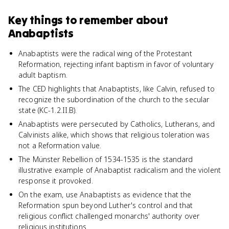
Key things to remember about
Anabaptists
Anabaptists were the radical wing of the Protestant
Reformation, rejecting infant baptism in favor of voluntary
adult baptism.
The CED highlights that Anabaptists, like Calvin, refused to
recognize the subordination of the church to the secular
state (KC-1.2.II.B).
Anabaptists were persecuted by Catholics, Lutherans, and
Calvinists alike, which shows that religious toleration was
not a Reformation value.
The Münster Rebellion of 1534-1535 is the standard
illustrative example of Anabaptist radicalism and the violent
response it provoked.
On the exam, use Anabaptists as evidence that the
Reformation spun beyond Luther's control and that
religious conflict challenged monarchs' authority over
religious institutions.