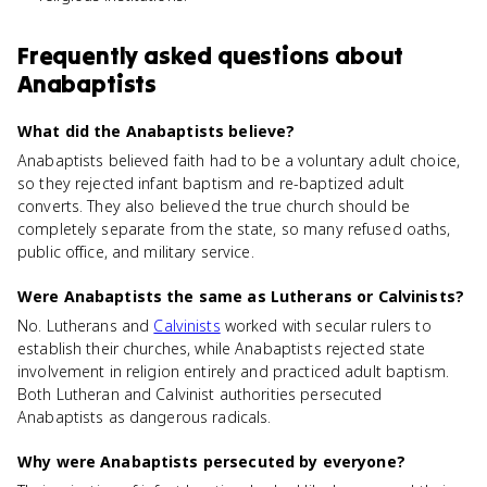
Frequently asked questions about
Anabaptists
What did the Anabaptists believe?
Anabaptists believed faith had to be a voluntary adult choice,
so they rejected infant baptism and re-baptized adult
converts. They also believed the true church should be
completely separate from the state, so many refused oaths,
public office, and military service.
Were Anabaptists the same as Lutherans or Calvinists?
No. Lutherans and
Calvinists
worked with secular rulers to
establish their churches, while Anabaptists rejected state
involvement in religion entirely and practiced adult baptism.
Both Lutheran and Calvinist authorities persecuted
Anabaptists as dangerous radicals.
Why were Anabaptists persecuted by everyone?