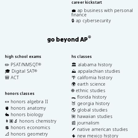
career kickstart
💼 ap business with personal
finance
🔒 ap cybersecurity
®
go beyond AP
high school exams
hs classes
✏️ PSAT/NMSQT
🏛️ alabama history
®
🎓 Digital SAT
⛰️ appalachian studies
®
🎒 ACT
🌴 california history
🌍 earth science
🌐 ethnic studies
honors classes
🐊 florida history
🍬 honors algebra II
🍑 georgia history
🫀 honors anatomy
🌎 global studies
🐇 honors biology
🌺 hawaiian studies
👩🏽‍🔬 honors chemistry
📰 journalism
💲 honors economics
🪶 native american studies
📐 honors geometry
🌵 new mexico history