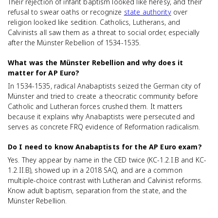
Their rejection of infant baptism looked like heresy, and their
refusal to swear oaths or recognize
state authority
over
religion looked like sedition. Catholics, Lutherans, and
Calvinists all saw them as a threat to social order, especially
after the Münster Rebellion of 1534-1535.
What was the Münster Rebellion and why does it
matter for AP Euro?
In 1534-1535, radical Anabaptists seized the German city of
Münster and tried to create a theocratic community before
Catholic and Lutheran forces crushed them. It matters
because it explains why Anabaptists were persecuted and
serves as concrete FRQ evidence of Reformation radicalism.
Do I need to know Anabaptists for the AP Euro exam?
Yes. They appear by name in the CED twice (KC-1.2.I.B and KC-
1.2.II.B), showed up in a 2018 SAQ, and are a common
multiple-choice contrast with Lutheran and Calvinist reforms.
Know adult baptism, separation from the state, and the
Münster Rebellion.