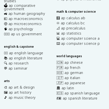
studies
🗳️ ap comparative
government
math & computer science
🚜 ap human geography
🧮 ap calculus ab
💶 ap macroeconomics
♾️ ap calculus bc
🤑 ap microeconomics
📐 ap precalculus
🧠 ap psychology
📊 ap statistics
👩🏾‍⚖️ ap us government
💻 ap computer science a
⌨️ ap computer science p
english & capstone
✍🏽 ap english language
world languages
📚 ap english literature
🇨🇳 ap chinese
🔍 ap research
🇫🇷 ap french
💬 ap seminar
🇩🇪 ap german
🇮🇹 ap italian
arts
🇯🇵 ap japanese
🎨 ap art & design
🏛️ ap latin
🖼️ ap art history
🇪🇸 ap spanish language
🎵 ap music theory
💃🏽 ap spanish literature