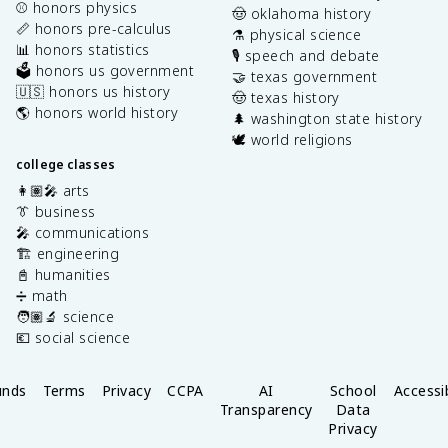
⚾️ honors physics
🤠 oklahoma history
📏 honors pre-calculus
⚗️ physical science
📊 honors statistics
🎙️ speech and debate
🗳️ honors us government
🤝 texas government
🇺🇸 honors us history
🤠 texas history
🌎 honors world history
🌲 washington state history
🕊️ world religions
college classes
👩🏽‍🎤 arts
👔 business
🎤 communications
🏗️ engineering
📓 humanities
➗ math
🧑🏽‍🔬 science
💶 social science
unds
Terms
Privacy
CCPA
AI
School
Accessib
Transparency
Data
Privacy