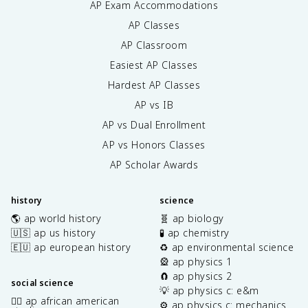
AP Exam Accommodations
AP Classes
AP Classroom
Easiest AP Classes
Hardest AP Classes
AP vs IB
AP vs Dual Enrollment
AP vs Honors Classes
AP Scholar Awards
history
science
🌎 ap world history
🧬 ap biology
🇺🇸 ap us history
🧪 ap chemistry
🇪🇺 ap european history
♻️ ap environmental science
🎡 ap physics 1
🧲 ap physics 2
social science
💡 ap physics c: e&m
✊🏿 ap african american
⚙️ ap physics c: mechanics