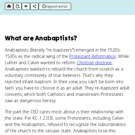
report error
print key term
export to Google Doc
copy citation
copy link to this page
What
are
Anabaptists
?
Anabaptists (literally "re-baptizers") emerged in the 1520s-
1530s as the radical wing of the
Protestant Reformation
. While
Luther and Calvin wanted to reform
Christian doctrine
,
Anabaptists wanted to rebuild the church from scratch as a
voluntary community of true believers. That's why they
rejected infant baptism. In their view, you can't be born into
faith; you have to choose it as an adult. They re-baptized adult
converts, which both Catholics and mainstream Protestants
saw as dangerous heresy.
The part the CED cares most about is their relationship with
the state. Per KC-1.2.II.B, some Protestants, including Calvin
and the Anabaptists, refused to recognize the subordination
of the church to the secular state. Anabaptists took this