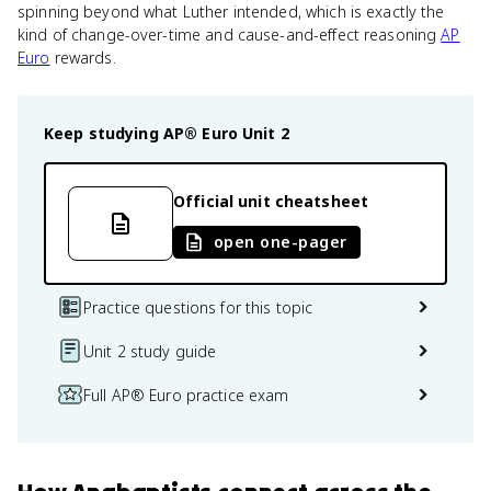
spinning beyond what Luther intended, which is exactly the
kind of change-over-time and cause-and-effect reasoning
AP
Euro
rewards.
Keep studying
AP® Euro
Unit 2
Official unit cheatsheet
open one-pager
Practice questions for this topic
Unit 2 study guide
Full AP® Euro practice exam