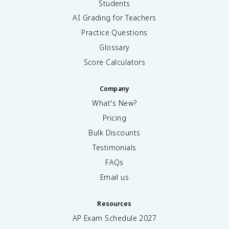
Students
AI Grading for Teachers
Practice Questions
Glossary
Score Calculators
Company
What's New?
Pricing
Bulk Discounts
Testimonials
FAQs
Email us
Resources
AP Exam Schedule
2027