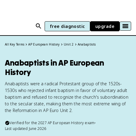
free diagnostic
upgrade
All Key Terms
AP European History
Unit 2
Anabaptists
Anabaptists in AP European
History
Anabaptists were a radical Protestant group of the 1520s-
1530s who rejected infant baptism in favor of voluntary adult
baptism and refused to recognize the church's subordination
to the secular state, making them the most extreme wing of
the Reformation in AP Euro Unit 2.
Verified for the
2027
AP European History
exam
•
Last updated
June 2026