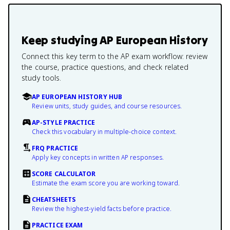
Keep studying
AP European History
Connect this key term to the AP exam workflow: review
the course, practice questions, and check related
study tools.
AP EUROPEAN HISTORY HUB
Review units, study guides, and course resources.
AP-STYLE PRACTICE
Check this vocabulary in multiple-choice context.
FRQ PRACTICE
Apply key concepts in written AP responses.
SCORE CALCULATOR
Estimate the exam score you are working toward.
CHEATSHEETS
Review the highest-yield facts before practice.
PRACTICE EXAM