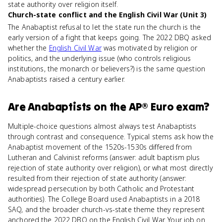
state authority over religion itself.
Church-state conflict and the English Civil War (Unit 3)
The Anabaptist refusal to let the state run the church is the
early version of a fight that keeps going. The 2022 DBQ asked
whether the
English Civil War
was motivated by religion or
politics, and the underlying issue (who controls religious
institutions, the monarch or believers?) is the same question
Anabaptists raised a century earlier.
Are
Anabaptists
on the
AP® Euro
exam?
Multiple-choice questions almost always test Anabaptists
through contrast and consequence. Typical stems ask how the
Anabaptist movement of the 1520s-1530s differed from
Lutheran and Calvinist reforms (answer: adult baptism plus
rejection of state authority over religion), or what most directly
resulted from their rejection of state authority (answer:
widespread persecution by both Catholic and Protestant
authorities). The College Board used Anabaptists in a 2018
SAQ, and the broader church-vs-state theme they represent
anchored the 2022 DBQ on the English Civil War. Your job on