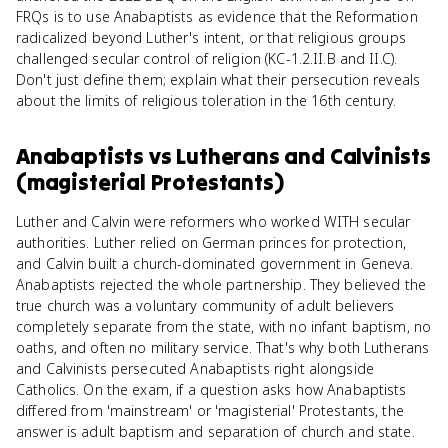
FRQs is to use Anabaptists as evidence that the Reformation
radicalized beyond Luther's intent, or that religious groups
challenged secular control of religion (KC-1.2.II.B and II.C).
Don't just define them; explain what their persecution reveals
about the limits of religious toleration in the 16th century.
Anabaptists
vs
Lutherans and Calvinists
(magisterial Protestants)
Luther and Calvin were reformers who worked WITH secular
authorities. Luther relied on German princes for protection,
and Calvin built a church-dominated government in Geneva.
Anabaptists rejected the whole partnership. They believed the
true church was a voluntary community of adult believers
completely separate from the state, with no infant baptism, no
oaths, and often no military service. That's why both Lutherans
and Calvinists persecuted Anabaptists right alongside
Catholics. On the exam, if a question asks how Anabaptists
differed from 'mainstream' or 'magisterial' Protestants, the
answer is adult baptism and separation of church and state.