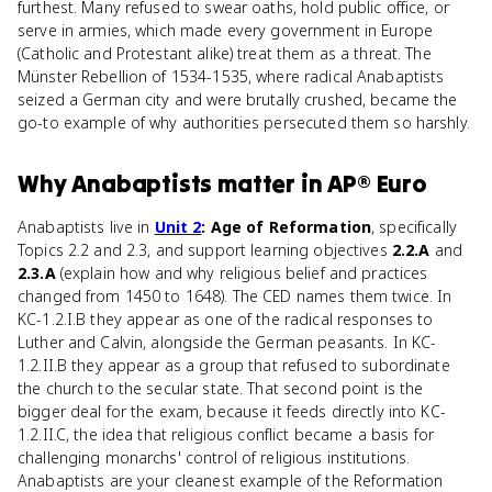
furthest. Many refused to swear oaths, hold public office, or
serve in armies, which made every government in Europe
(Catholic and Protestant alike) treat them as a threat. The
Münster Rebellion of 1534-1535, where radical Anabaptists
seized a German city and were brutally crushed, became the
go-to example of why authorities persecuted them so harshly.
Why
Anabaptists
matter
in
AP® Euro
Anabaptists live in
Unit 2
: Age of Reformation
, specifically
Topics 2.2 and 2.3, and support learning objectives
2.2.A
and
2.3.A
(explain how and why religious belief and practices
changed from 1450 to 1648). The CED names them twice. In
KC-1.2.I.B they appear as one of the radical responses to
Luther and Calvin, alongside the German peasants. In KC-
1.2.II.B they appear as a group that refused to subordinate
the church to the secular state. That second point is the
bigger deal for the exam, because it feeds directly into KC-
1.2.II.C, the idea that religious conflict became a basis for
challenging monarchs' control of religious institutions.
Anabaptists are your cleanest example of the Reformation