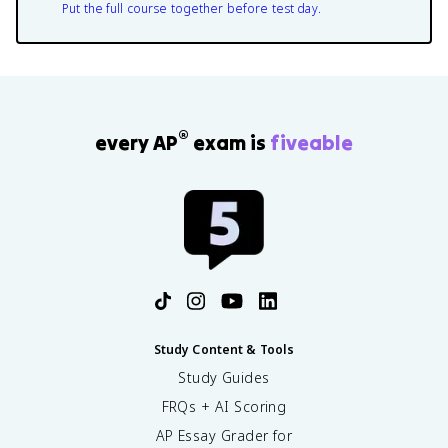
Put the full course together before test day.
®
every AP
exam is
fiveable
Study Content & Tools
Study Guides
FRQs + AI Scoring
AP Essay Grader for