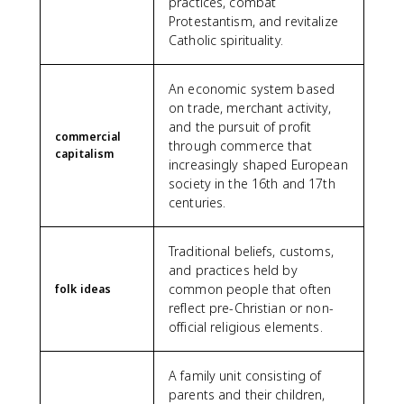
practices, combat
Protestantism, and revitalize
Catholic spirituality.
An economic system based
on trade, merchant activity,
and the pursuit of profit
commercial
through commerce that
capitalism
increasingly shaped European
society in the 16th and 17th
centuries.
Traditional beliefs, customs,
and practices held by
common people that often
folk ideas
reflect pre-Christian or non-
official religious elements.
A family unit consisting of
parents and their children,