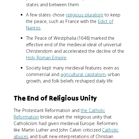
states and between them.
A few states chose
religious pluralism
to keep
the peace, such as France with the
Edict of
Nantes
.
The Peace of Westphalia (1648) marked the
effective end of the medieval ideal of universal
Christendom and accelerated the decline of the
Holy Roman Empire
.
Society kept many medieval features even as
commercial and
agricultural capitalism
, urban
growth, and folk beliefs reshaped daily life.
The End of Religious Unity
The Protestant Reformation and
the Catholic
Reformation
broke apart the religious unity that
Catholicism had given medieval Europe. Reformers
like Martin Luther and John Calvin criticized
Catholic
abuses
and built new interpretations of Christian