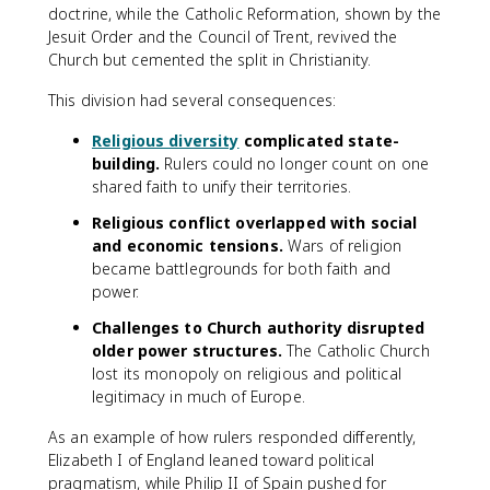
doctrine, while the Catholic Reformation, shown by the
Jesuit Order and the Council of Trent, revived the
Church but cemented the split in Christianity.
This division had several consequences:
Religious diversity
complicated state-
building.
Rulers could no longer count on one
shared faith to unify their territories.
Religious conflict overlapped with social
and economic tensions.
Wars of religion
became battlegrounds for both faith and
power.
Challenges to Church authority disrupted
older power structures.
The Catholic Church
lost its monopoly on religious and political
legitimacy in much of Europe.
As an example of how rulers responded differently,
Elizabeth I of England leaned toward political
pragmatism, while Philip II of Spain pushed for