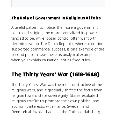
f
The Role of Government in Religious Affairs
A useful pattern to notice: the more a government
controlled religion, the more centralized its power
tended to be, while looser control often went with
decentralization. The Dutch Republic, where toleration
supported commercial success, is one example of the
second pattern. Use these as analytical examples
when you explain causation, not as fixed rules.
The Thirty Years' War (1618-1648)
The Thirty Years' War was the most destructive of the
religious wars, and it gradually shifted the focus from
religion toward state sovereignty. States exploited
religious conflict to promote their own political and
economic interests, with France, Sweden, and
Denmark all involved against the Catholic Habsburgs.