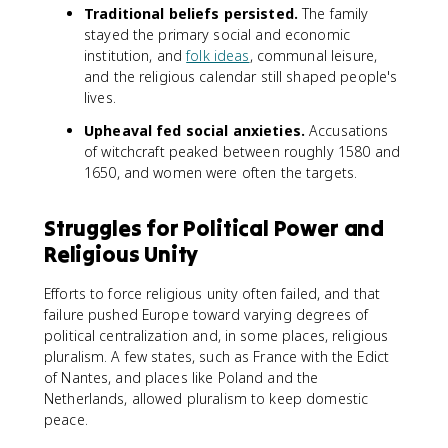
Traditional beliefs persisted.
The family
stayed the primary social and economic
institution, and
folk ideas
, communal leisure,
and the religious calendar still shaped people's
lives.
Upheaval fed social anxieties.
Accusations
of witchcraft peaked between roughly 1580 and
1650, and women were often the targets.
Struggles for Political Power and
Religious Unity
Efforts to force religious unity often failed, and that
failure pushed Europe toward varying degrees of
political centralization and, in some places, religious
pluralism. A few states, such as France with the Edict
of Nantes, and places like Poland and the
Netherlands, allowed pluralism to keep domestic
peace.