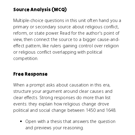
Source Analysis (MCQ)
Multiple-choice questions in this unit often hand you a
primary or secondary source about religious conflict,
reform, or state power. Read for the author's point of
view, then connect the source to a bigger cause-and-
effect pattern, like rulers gaining control over religion
or religious conflict overlapping with political
competition.
Free Response
When a prompt asks about causation in this era,
structure your argument around clear causes and
clear effects. Strong responses do more than list
events: they explain how religious change drove
political and social change between 1450 and 1648.
Open with a thesis that answers the question
and previews your reasoning.