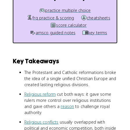
practice multiple choice
frq practice & scoring
cheatsheets
score calculator
amsco guided notes
key terms
Key Takeaways
The Protestant and Catholic reformations broke
the idea of a single unified Christian Europe and
created lasting religious divisions.
Religious reform
cut both ways: it gave some
rulers more control over religious institutions
and gave others a
reason
to challenge royal
authority.
Religious conflicts
usually overlapped with
political and economic competition, both inside