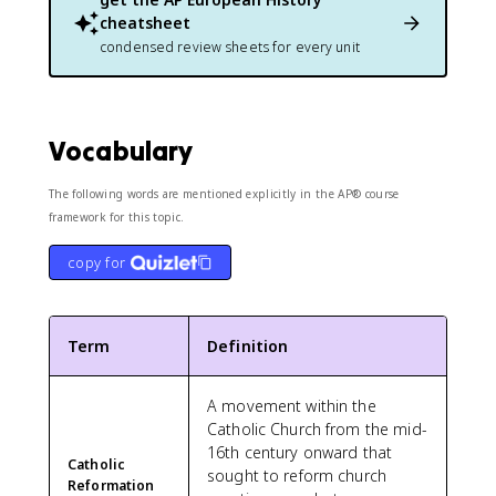
cheatsheet
condensed review sheets for every unit
Vocabulary
The following words are mentioned explicitly in the AP® course
framework for this topic.
copy for
Term
Definition
A movement within the
Catholic Church from the mid-
16th century onward that
Catholic
sought to reform church
Reformation