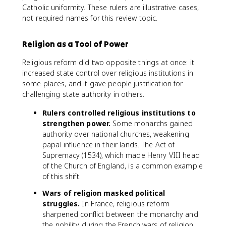
Catholic uniformity. These rulers are illustrative cases,
not required names for this review topic.
Religion as a Tool of Power
Religious reform did two opposite things at once: it
increased state control over religious institutions in
some places, and it gave people justification for
challenging state authority in others.
Rulers controlled religious institutions to
strengthen power.
Some monarchs gained
authority over national churches, weakening
papal influence in their lands. The Act of
Supremacy (1534), which made Henry VIII head
of the Church of England, is a common example
of this shift.
Wars of religion masked political
struggles.
In France, religious reform
sharpened conflict between the monarchy and
the nobility during the French wars of religion.