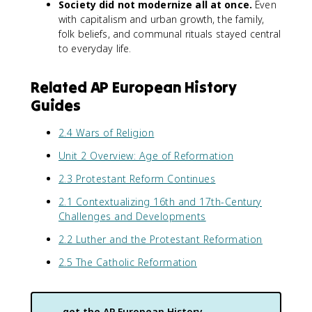
Society did not modernize all at once.
Even
with capitalism and urban growth, the family,
folk beliefs, and communal rituals stayed central
to everyday life.
Related AP European History
Guides
2.4 Wars of Religion
Unit 2 Overview: Age of Reformation
2.3 Protestant Reform Continues
2.1 Contextualizing 16th and 17th-Century
Challenges and Developments
2.2 Luther and the Protestant Reformation
2.5 The Catholic Reformation
get the
AP European History