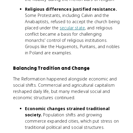
Religious differences justified resistance.
Some Protestants, including Calvin and the
Anabaptists, refused to accept the church being
placed under the
secular state
, and religious
conflict became a basis for challenging
monarchs' control of religious institutions.
Groups like the Huguenots, Puritans, and nobles
in Poland are examples.
Balancing Tradition and Change
The Reformation happened alongside economic and
social shifts. Commercial and agricultural capitalism
reshaped daily life, but many medieval social and
economic structures continued.
Economic changes strained traditional
society.
Population shifts and growing
commerce expanded cities, which put stress on
traditional political and social structures.