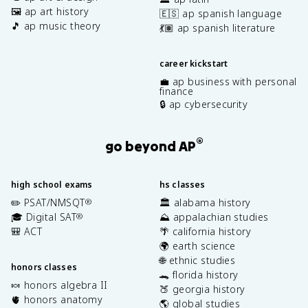
🖼️ ap art history
🇪🇸 ap spanish language
🎵 ap music theory
💃🏽 ap spanish literature
career kickstart
💼 ap business with personal
finance
🔒 ap cybersecurity
®
go beyond AP
high school exams
hs classes
✏️ PSAT/NMSQT
🏛️ alabama history
®
🎓 Digital SAT
⛰️ appalachian studies
®
🎒 ACT
🌴 california history
🌍 earth science
🌐 ethnic studies
honors classes
🐊 florida history
🍬 honors algebra II
🍑 georgia history
🫀 honors anatomy
🌎 global studies