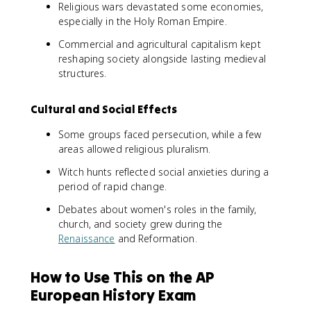
Religious wars devastated some economies,
especially in the Holy Roman Empire.
Commercial and agricultural capitalism kept
reshaping society alongside lasting medieval
structures.
Cultural and Social Effects
Some groups faced persecution, while a few
areas allowed religious pluralism.
Witch hunts reflected social anxieties during a
period of rapid change.
Debates about women's roles in the family,
church, and society grew during the
Renaissance
and Reformation.
How to Use This on the AP
European History Exam