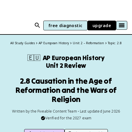
free diagnostic
upgrade
All Study Guides
AP European History
Unit 2 – Reformation
Topic: 2.8
🇪🇺
AP European History
Unit 2 Review
2.8 Causation in the Age of
Reformation and the Wars of
Religion
Written by the Fiveable Content Team • Last updated June 2026
Verified for the
2027
exam