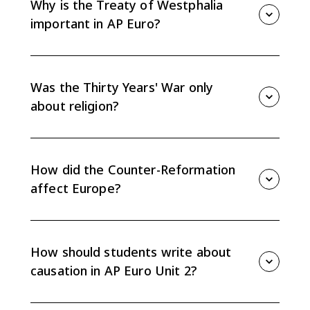
Why is the Treaty of Westphalia
important in AP Euro?
The Peace of Westphalia in 1648 weakened the Holy
Roman Empire, marked the effective end of universal
Christendom, and reinforced state sovereignty.
Was the Thirty Years' War only
about religion?
No. It began with religious conflict in the Holy Roman
Empire but expanded into a broader struggle over
state power, territory, and political rivalry.
How did the Counter-Reformation
affect Europe?
The Catholic Reformation revived and reformed
Catholic institutions while also deepening the religious
split between Catholics and Protestants.
How should students write about
causation in AP Euro Unit 2?
Connect religious, political, economic, and social