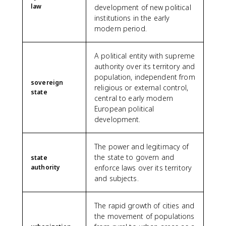
law
development of new political
institutions in the early
modern period.
A political entity with supreme
authority over its territory and
population, independent from
sovereign
religious or external control,
state
central to early modern
European political
development.
The power and legitimacy of
the state to govern and
state
authority
enforce laws over its territory
and subjects.
The rapid growth of cities and
the movement of populations