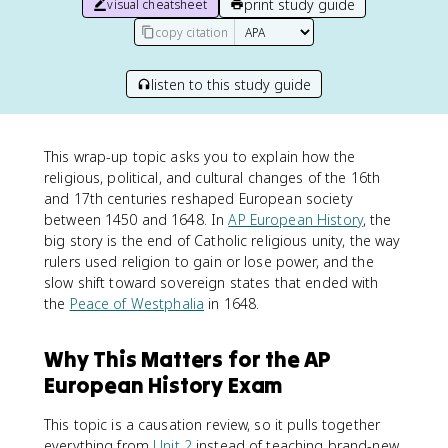
print study guide
visual cheatsheet
copy citation
listen to this study guide
This wrap-up topic asks you to explain how the
religious, political, and cultural changes of the 16th
and 17th centuries reshaped European society
between 1450 and 1648. In
AP European History
, the
big story is the end of Catholic religious unity, the way
rulers used religion to gain or lose power, and the
slow shift toward sovereign states that ended with
the
Peace of Westphalia
in 1648.
Why This Matters for the AP
European History Exam
This topic is a causation review, so it pulls together
everything from
Unit 2
instead of teaching brand-new