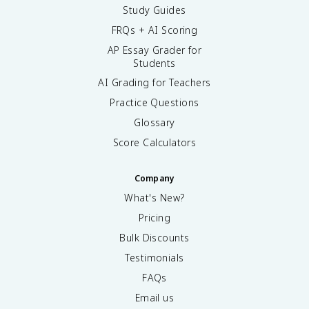
Study Guides
FRQs + AI Scoring
AP Essay Grader for
Students
AI Grading for Teachers
Practice Questions
Glossary
Score Calculators
Company
What's New?
Pricing
Bulk Discounts
Testimonials
FAQs
Email us