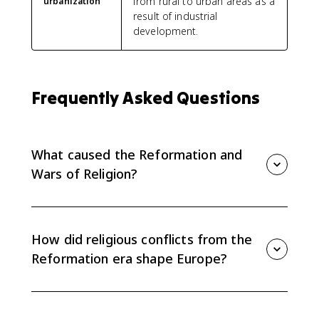
from rural to urban areas as a
urbanization
result of industrial
development.
Frequently Asked Questions
What caused the Reformation and
Wars of Religion?
The causes included criticism of Catholic institutions,
new Protestant theologies, rulers seeking control over
religion, political competition, and economic rivalry
How did religious conflicts from the
among states.
Reformation era shape Europe?
They broke the ideal of a unified Christian Europe,
strengthened or challenged state power, and helped
move Europe toward sovereign states by 1648.