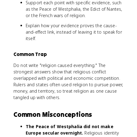
Support each point with specific evidence, such
as the Peace of Westphalia, the Edict of Nantes,
or the French wars of religion.
Explain how your evidence proves the cause-
and-effect link, instead of leaving it to speak for
itself.
Common Trap
Do not write "religion caused everything." The
strongest answers show that religious conflict
overlapped with political and economic competition.
Rulers and states often used religion to pursue power,
money, and territory, so treat religion as one cause
tangled up with others.
Common Misconceptions
The Peace of Westphalia did not make
Europe secular overnight.
Religious identity