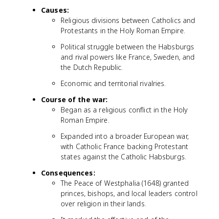
Causes:
Religious divisions between Catholics and
Protestants in the Holy Roman Empire.
Political struggle between the Habsburgs
and rival powers like France, Sweden, and
the Dutch Republic.
Economic and territorial rivalries.
Course of the war:
Began as a religious conflict in the Holy
Roman Empire.
Expanded into a broader European war,
with Catholic France backing Protestant
states against the Catholic Habsburgs.
Consequences:
The Peace of Westphalia (1648) granted
princes, bishops, and local leaders control
over religion in their lands.