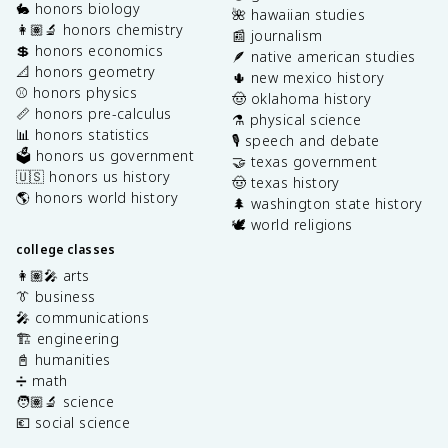
🐇 honors biology
🌺 hawaiian studies
👩🏽‍🔬 honors chemistry
📰 journalism
💲 honors economics
🪶 native american studies
📐 honors geometry
🌵 new mexico history
⚾️ honors physics
🤠 oklahoma history
📏 honors pre-calculus
⚗️ physical science
📊 honors statistics
🎙️ speech and debate
🗳️ honors us government
🤝 texas government
🇺🇸 honors us history
🤠 texas history
🌎 honors world history
🌲 washington state history
🕊️ world religions
college classes
👩🏽‍🎤 arts
👔 business
🎤 communications
🏗️ engineering
📓 humanities
➗ math
🧑🏽‍🔬 science
💶 social science