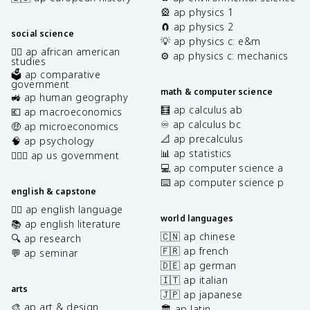
🎡 ap physics 1
🧲 ap physics 2
social science
💡 ap physics c: e&m
✊🏿 ap african american
⚙️ ap physics c: mechanics
studies
🗳️ ap comparative
government
math & computer science
🚜 ap human geography
🧮 ap calculus ab
💶 ap macroeconomics
♾️ ap calculus bc
🤑 ap microeconomics
📐 ap precalculus
🧠 ap psychology
📊 ap statistics
👩🏾‍⚖️ ap us government
💻 ap computer science a
⌨️ ap computer science p
english & capstone
✍🏽 ap english language
world languages
📚 ap english literature
🇨🇳 ap chinese
🔍 ap research
🇫🇷 ap french
💬 ap seminar
🇩🇪 ap german
🇮🇹 ap italian
arts
🇯🇵 ap japanese
🎨 ap art & design
🏛️ ap latin