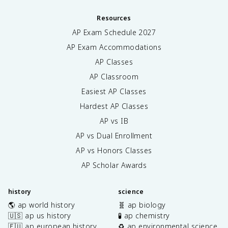
Resources
AP Exam Schedule
2027
AP Exam Accommodations
AP Classes
AP Classroom
Easiest AP Classes
Hardest AP Classes
AP vs IB
AP vs Dual Enrollment
AP vs Honors Classes
AP Scholar Awards
history
science
🌎 ap world history
🧬 ap biology
🇺🇸 ap us history
🧪 ap chemistry
🇪🇺 ap european history
♻️ ap environmental science