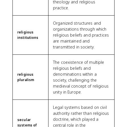
theology and religious
practice.
Organized structures and
organizations through which
religious
religious beliefs and practices
institutions
are maintained and
transmitted in society.
The coexistence of multiple
religious beliefs and
denominations within a
religious
pluralism
society, challenging the
medieval concept of religious
unity in Europe.
Legal systems based on civil
authority rather than religious
doctrine, which played a
secular
central role in the
systems of