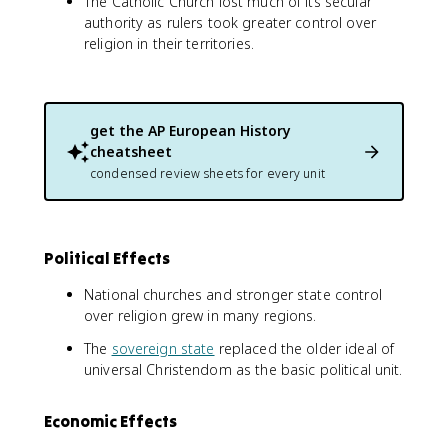
The Catholic Church lost much of its secular
authority as rulers took greater control over
religion in their territories.
get the
AP European History
cheatsheet
condensed review sheets for every unit
Political Effects
National churches and stronger state control
over religion grew in many regions.
The
sovereign state
replaced the older ideal of
universal Christendom as the basic political unit.
Economic Effects