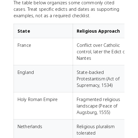
The table below organizes some commonly cited
cases. Treat specific edicts and dates as supporting
examples, not as a required checklist.
State
Religious Approach
France
Conflict over Catholic
F
control, later the Edict of
t
Nantes
England
State-backed
N
Protestantism (Act of
e
Supremacy, 1534)
P
Holy Roman Empire
Fragmented religious
W
landscape (Peace of
l
Augsburg, 1555)
Netherlands
Religious pluralism
tolerated