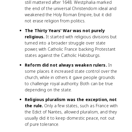
still mattered after 1648. Westphalia marked
the end of the universal Christendom ideal and
weakened the Holy Roman Empire, but it did
not erase religion from politics.
The Thirty Years' War was not purely
religious.
It started with religious divisions but
turned into a broader struggle over state
power, with Catholic France backing Protestant
states against the Catholic Habsburgs.
Reform did not always weaken rulers.
In
some places it increased state control over the
church, while in others it gave people grounds
to challenge royal authority. Both can be true
depending on the state.
Religious pluralism was the exception, not
the rule.
Only a few states, such as France with
the Edict of Nantes, allowed pluralism, and they
usually did it to keep domestic peace, not out
of pure tolerance.