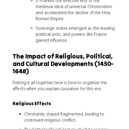
It marked the effective end of the
medieval ideal of universal Christendom
and accelerated the decline of the Holy
Roman Empire.
Sovereign states emerged as the leading
political units, and powers like France
gained influence.
The Impact of Religious, Political,
and Cultural Developments (1450-
1648)
Putting it all together, here is how to organize the
effects when you explain causation for this era.
Religious Effects
Christianity stayed fragmented, leading to
continued religious conflict.