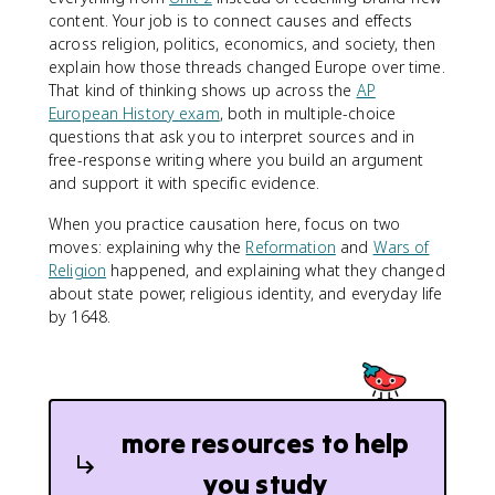
content. Your job is to connect causes and effects
across religion, politics, economics, and society, then
explain how those threads changed Europe over time.
That kind of thinking shows up across the
AP
European History exam
, both in multiple-choice
questions that ask you to interpret sources and in
free-response writing where you build an argument
and support it with specific evidence.
When you practice causation here, focus on two
moves: explaining why the
Reformation
and
Wars of
Religion
happened, and explaining what they changed
about state power, religious identity, and everyday life
by 1648.
more resources to help
you study