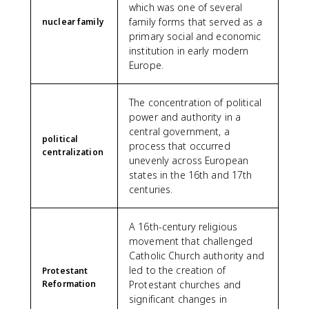
which was one of several
family forms that served as a
nuclear family
primary social and economic
institution in early modern
Europe.
The concentration of political
power and authority in a
central government, a
political
process that occurred
centralization
unevenly across European
states in the 16th and 17th
centuries.
A 16th-century religious
movement that challenged
Catholic Church authority and
led to the creation of
Protestant
Reformation
Protestant churches and
significant changes in