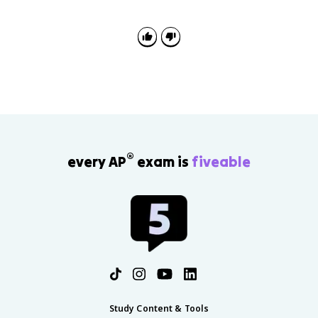
causes instead of listing events. Explain how evidence
such as Westphalia or the Edict of Nantes proves a
cause-and-effect claim.
®
every AP
exam is
fiveable
Study Content & Tools