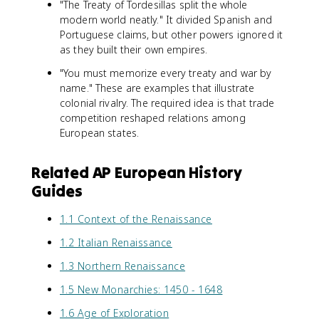
"The Treaty of Tordesillas split the whole
modern world neatly." It divided Spanish and
Portuguese claims, but other powers ignored it
as they built their own empires.
"You must memorize every treaty and war by
name." These are examples that illustrate
colonial rivalry. The required idea is that trade
competition reshaped relations among
European states.
Related AP European History
Guides
1.1 Context of the Renaissance
1.2 Italian Renaissance
1.3 Northern Renaissance
1.5 New Monarchies: 1450 - 1648
1.6 Age of Exploration