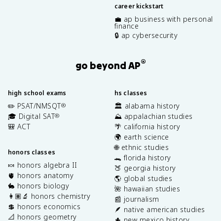
career kickstart
💼 ap business with personal
finance
🔒 ap cybersecurity
®
go beyond AP
high school exams
hs classes
✏️ PSAT/NMSQT
🏛️ alabama history
®
🎓 Digital SAT
⛰️ appalachian studies
®
🎒 ACT
🌴 california history
🌍 earth science
🌐 ethnic studies
honors classes
🐊 florida history
🍬 honors algebra II
🍑 georgia history
🫀 honors anatomy
🌎 global studies
🐇 honors biology
🌺 hawaiian studies
👩🏽‍🔬 honors chemistry
📰 journalism
💲 honors economics
🪶 native american studies
📐 honors geometry
🌵 new mexico history