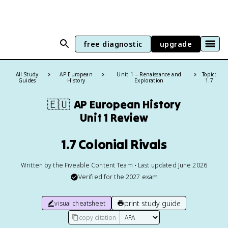
free diagnostic
upgrade
All Study
AP European
Unit 1 – Renaissance and
Topic:
Guides
History
Exploration
1.7
🇪🇺
AP European History
Unit 1 Review
1.7 Colonial Rivals
Written by the Fiveable Content Team • Last updated June 2026
Verified for the
2027
exam
print study guide
visual cheatsheet
copy citation