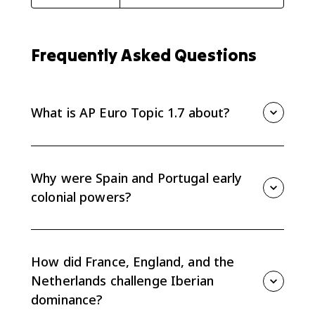
Frequently Asked Questions
What is AP Euro Topic 1.7 about?
Topic 1.7 explains how trading networks and colonial
expansion affected relations among European states
from the 1500s through the 1700s.
Why were Spain and Portugal early
colonial powers?
Spain and Portugal built early overseas empires
through exploration, colonization, trade networks,
coercion, and negotiation, including agreements like
How did France, England, and the
the Treaty of Tordesillas.
Netherlands challenge Iberian
dominance?