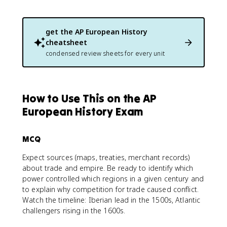
get the
AP European History
cheatsheet
condensed review sheets for every unit
How to Use This on the AP
European History Exam
MCQ
Expect sources (maps, treaties, merchant records)
about trade and empire. Be ready to identify which
power controlled which regions in a given century and
to explain why competition for trade caused conflict.
Watch the timeline: Iberian lead in the 1500s, Atlantic
challengers rising in the 1600s.