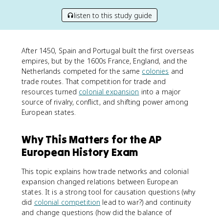
listen to this study guide
After 1450, Spain and Portugal built the first overseas
empires, but by the 1600s France, England, and the
Netherlands competed for the same
colonies
and
trade routes. That competition for trade and
resources turned
colonial expansion
into a major
source of rivalry, conflict, and shifting power among
European states.
Why This Matters for the AP
European History Exam
This topic explains how trade networks and colonial
expansion changed relations between European
states. It is a strong tool for causation questions (why
did
colonial competition
lead to war?) and continuity
and change questions (how did the balance of