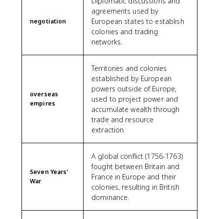
Diplomatic discussions and
agreements used by
European states to establish
negotiation
colonies and trading
networks.
Territories and colonies
established by European
powers outside of Europe,
overseas
used to project power and
empires
accumulate wealth through
trade and resource
extraction.
A global conflict (1756-1763)
fought between Britain and
Seven Years'
France in Europe and their
War
colonies, resulting in British
dominance.