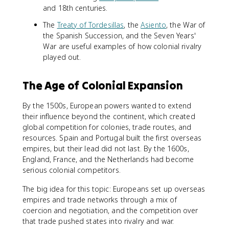
and 18th centuries.
The
Treaty of Tordesillas
, the
Asiento
, the War of
the Spanish Succession, and the Seven Years'
War are useful examples of how colonial rivalry
played out.
The Age of Colonial Expansion
By the 1500s, European powers wanted to extend
their influence beyond the continent, which created
global competition for colonies, trade routes, and
resources. Spain and Portugal built the first overseas
empires, but their lead did not last. By the 1600s,
England, France, and the Netherlands had become
serious colonial competitors.
The big idea for this topic: Europeans set up overseas
empires and trade networks through a mix of
coercion and negotiation, and the competition over
that trade pushed states into rivalry and war.