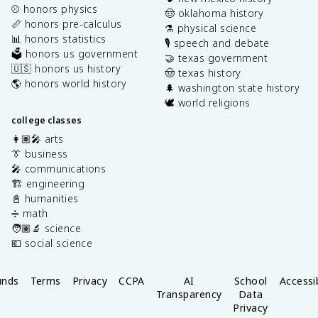
⚾️ honors physics
🤠 oklahoma history
📏 honors pre-calculus
⚗️ physical science
📊 honors statistics
🎙️ speech and debate
🗳️ honors us government
🤝 texas government
🇺🇸 honors us history
🤠 texas history
🌎 honors world history
🌲 washington state history
🕊️ world religions
college classes
👩🏽‍🎤 arts
👔 business
🎤 communications
🏗️ engineering
📓 humanities
➗ math
🧑🏽‍🔬 science
💶 social science
unds
Terms
Privacy
CCPA
AI
School
Accessib
Transparency
Data
Privacy