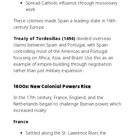
Spread Catholic influence through missionary
work
These colonies made Spain a leading state in 16th-
century Europe.
Treaty of Tordesillas (1494)
divided overseas
claims between Spain and Portugal, with Spain
controlling most of the Americas and Portugal
focusing on Africa, Asia, and Brazil. Use this as an
example of empire-building through negotiation
rather than just military expansion.
1600s: New Colonial Powers Rise
In the 17th century, France, England, and the
Netherlands began to challenge Iberian power, which
increased rivalry.
France
Settled along the St. Lawrence River, the