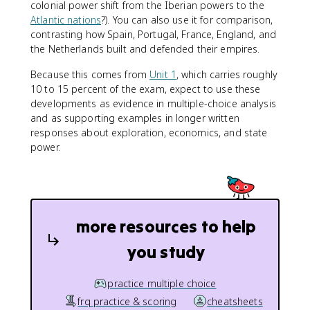
colonial power shift from the Iberian powers to the
Atlantic nations
?). You can also use it for comparison,
contrasting how Spain, Portugal, France, England, and
the Netherlands built and defended their empires.
Because this comes from
Unit 1
, which carries roughly
10 to 15 percent of the exam, expect to use these
developments as evidence in multiple-choice analysis
and as supporting examples in longer written
responses about exploration, economics, and state
power.
more resources to help
you study
practice multiple choice
frq practice & scoring
cheatsheets