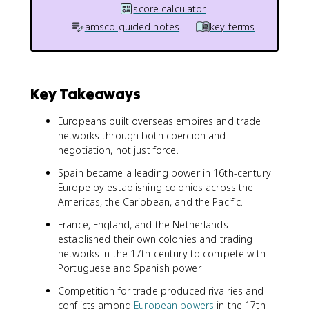
score calculator
amsco guided notes
key terms
Key Takeaways
Europeans built overseas empires and trade
networks through both coercion and
negotiation, not just force.
Spain became a leading power in 16th-century
Europe by establishing colonies across the
Americas, the Caribbean, and the Pacific.
France, England, and the Netherlands
established their own colonies and trading
networks in the 17th century to compete with
Portuguese and Spanish power.
Competition for trade produced rivalries and
conflicts among
European powers
in the 17th