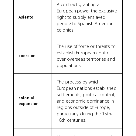
A contract granting a
European power the exclusive
right to supply enslaved
Asiento
people to Spanish American
colonies.
The use of force or threats to
establish European control
coercion
over overseas territories and
populations.
The process by which
European nations established
settlements, political control,
colonial
and economic dominance in
expansion
regions outside of Europe,
particularly during the 15th-
18th centuries.