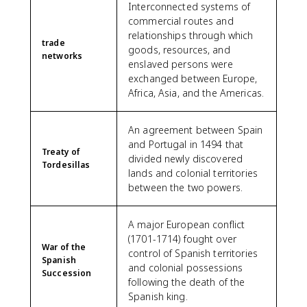
Interconnected systems of
commercial routes and
relationships through which
trade
goods, resources, and
networks
enslaved persons were
exchanged between Europe,
Africa, Asia, and the Americas.
An agreement between Spain
and Portugal in 1494 that
Treaty of
divided newly discovered
Tordesillas
lands and colonial territories
between the two powers.
A major European conflict
(1701-1714) fought over
War of the
control of Spanish territories
Spanish
and colonial possessions
Succession
following the death of the
Spanish king.