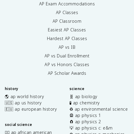
AP Exam Accommodations
AP Classes
AP Classroom
Easiest AP Classes
Hardest AP Classes
AP vs IB
AP vs Dual Enrollment
AP vs Honors Classes
AP Scholar Awards
history
science
🌎 ap world history
🧬 ap biology
🇺🇸 ap us history
🧪 ap chemistry
🇪🇺 ap european history
♻️ ap environmental science
🎡 ap physics 1
🧲 ap physics 2
social science
💡 ap physics c: e&m
✊🏿 ap african american