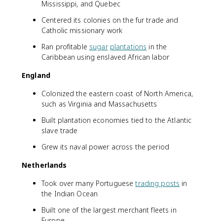
Mississippi, and Quebec
Centered its colonies on the fur trade and
Catholic missionary work
Ran profitable
sugar
plantations
in the
Caribbean using enslaved African labor
England
Colonized the eastern coast of North America,
such as Virginia and Massachusetts
Built plantation economies tied to the Atlantic
slave trade
Grew its naval power across the period
Netherlands
Took over many Portuguese
trading posts
in
the Indian Ocean
Built one of the largest merchant fleets in
Europe