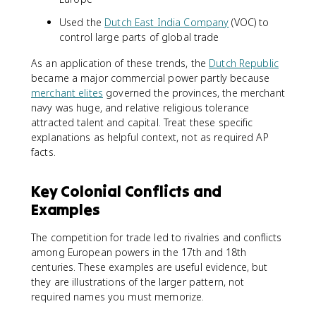
Used the
Dutch East India Company
(VOC) to
control large parts of global trade
As an application of these trends, the
Dutch Republic
became a major commercial power partly because
merchant elites
governed the provinces, the merchant
navy was huge, and relative religious tolerance
attracted talent and capital. Treat these specific
explanations as helpful context, not as required AP
facts.
Key Colonial Conflicts and
Examples
The competition for trade led to rivalries and conflicts
among European powers in the 17th and 18th
centuries. These examples are useful evidence, but
they are illustrations of the larger pattern, not
required names you must memorize.