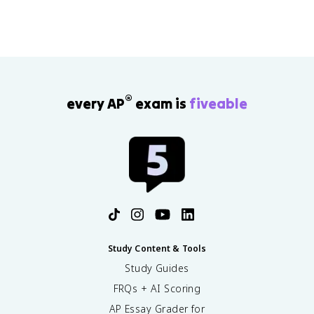
®
every AP
exam is
fiveable
Study Content & Tools
Study Guides
FRQs + AI Scoring
AP Essay Grader for