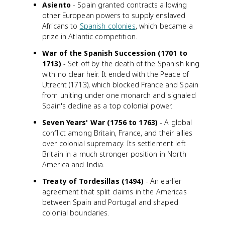
Asiento
- Spain granted contracts allowing
other European powers to supply enslaved
Africans to
Spanish colonies
, which became a
prize in Atlantic competition.
War of the Spanish Succession (1701 to
1713)
- Set off by the death of the Spanish king
with no clear heir. It ended with the Peace of
Utrecht (1713), which blocked France and Spain
from uniting under one monarch and signaled
Spain's decline as a top colonial power.
Seven Years' War (1756 to 1763)
- A global
conflict among Britain, France, and their allies
over colonial supremacy. Its settlement left
Britain in a much stronger position in North
America and India.
Treaty of Tordesillas (1494)
- An earlier
agreement that split claims in the Americas
between Spain and Portugal and shaped
colonial boundaries.