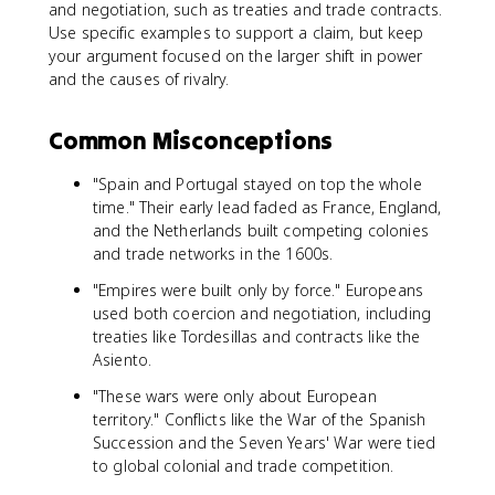
and negotiation, such as treaties and trade contracts.
Use specific examples to support a claim, but keep
your argument focused on the larger shift in power
and the causes of rivalry.
Common Misconceptions
"Spain and Portugal stayed on top the whole
time." Their early lead faded as France, England,
and the Netherlands built competing colonies
and trade networks in the 1600s.
"Empires were built only by force." Europeans
used both coercion and negotiation, including
treaties like Tordesillas and contracts like the
Asiento.
"These wars were only about European
territory." Conflicts like the War of the Spanish
Succession and the Seven Years' War were tied
to global colonial and trade competition.