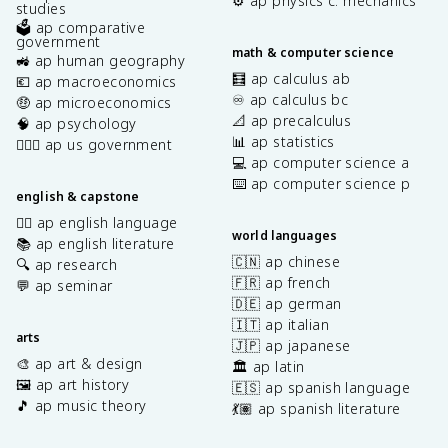
⚙️ ap physics c: mechanics
studies
🗳️ ap comparative
government
math & computer science
🚜 ap human geography
🧮 ap calculus ab
💶 ap macroeconomics
♾️ ap calculus bc
🤑 ap microeconomics
📐 ap precalculus
🧠 ap psychology
📊 ap statistics
👩🏾‍⚖️ ap us government
💻 ap computer science a
⌨️ ap computer science p
english & capstone
✍🏽 ap english language
world languages
📚 ap english literature
🇨🇳 ap chinese
🔍 ap research
🇫🇷 ap french
💬 ap seminar
🇩🇪 ap german
🇮🇹 ap italian
arts
🇯🇵 ap japanese
🎨 ap art & design
🏛️ ap latin
🖼️ ap art history
🇪🇸 ap spanish language
🎵 ap music theory
💃🏽 ap spanish literature