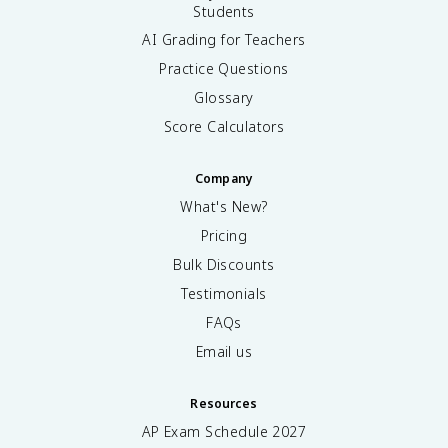
Students
AI Grading for Teachers
Practice Questions
Glossary
Score Calculators
Company
What's New?
Pricing
Bulk Discounts
Testimonials
FAQs
Email us
Resources
AP Exam Schedule
2027