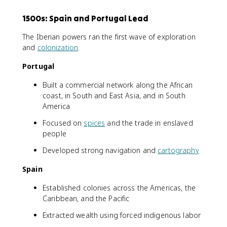
1500s: Spain and Portugal Lead
The Iberian powers ran the first wave of exploration
and
colonization
.
Portugal
Built a commercial network along the African
coast, in South and East Asia, and in South
America
Focused on
spices
and the trade in enslaved
people
Developed strong navigation and
cartography
Spain
Established colonies across the Americas, the
Caribbean, and the Pacific
Extracted wealth using forced indigenous labor