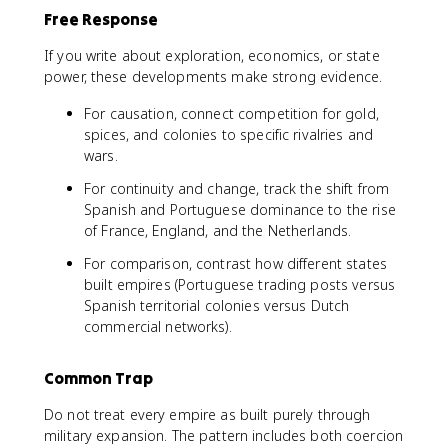
Free Response
If you write about exploration, economics, or state
power, these developments make strong evidence.
For causation, connect competition for gold,
spices, and colonies to specific rivalries and
wars.
For continuity and change, track the shift from
Spanish and Portuguese dominance to the rise
of France, England, and the Netherlands.
For comparison, contrast how different states
built empires (Portuguese trading posts versus
Spanish territorial colonies versus Dutch
commercial networks).
Common Trap
Do not treat every empire as built purely through
military expansion. The pattern includes both coercion