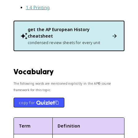
1.4 Printing
get the
AP European History
cheatsheet
condensed review sheets for every unit
Vocabulary
The following words are mentioned explicitly in the AP® course
framework for this topic.
copy for
Term
Definition