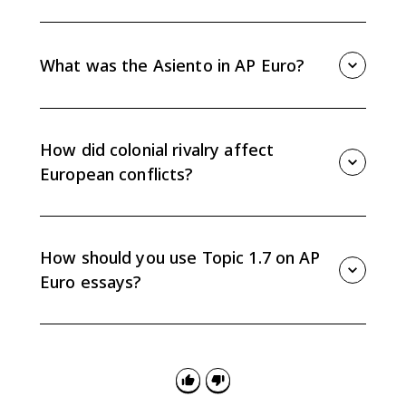
In the 1600s, France, England, and the Netherlands
created colonies and trading networks that competed
with Portuguese and Spanish power.
What was the Asiento in AP Euro?
The Asiento was a contract that allowed other
European powers to supply enslaved Africans to
Spanish colonies, making it an example of Atlantic
How did colonial rivalry affect
trade competition.
European conflicts?
Competition for colonies, trade routes, and
commercial profits contributed to rivalries and
conflicts such as the War of the Spanish Succession
How should you use Topic 1.7 on AP
and the Seven Years War.
Euro essays?
Use Topic 1.7 as evidence for causation, comparison,
or continuity and change arguments about
exploration, colonial expansion, trade competition,
and state power.