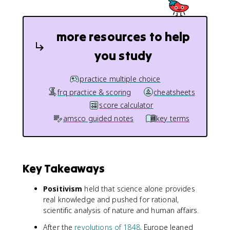
more resources to help
you study
practice multiple choice
frq practice & scoring
cheatsheets
score calculator
amsco guided notes
key terms
Key Takeaways
Positivism
held that science alone provides
real knowledge and pushed for rational,
scientific analysis of nature and human affairs.
After the
revolutions of 1848
, Europe leaned