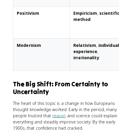
Positivism
Empiricism
,
scientific
E
method
s
s
Modernism
Relativism
,
individual
C
experience
,
irrationality
s
a
The Big Shift: From Certainty to
Uncertainty
The heart of this topic is a change in how Europeans
thought knowledge worked. Early in the period, many
people trusted that
reason
and science could explain
everything and steadily improve society. By the early
1900s, that confidence had cracked.