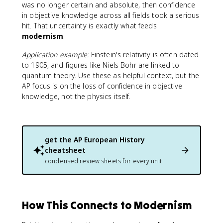
was no longer certain and absolute, then confidence
in objective knowledge across all fields took a serious
hit. That uncertainty is exactly what feeds
modernism
.
Application example:
Einstein's relativity is often dated
to 1905, and figures like Niels Bohr are linked to
quantum theory. Use these as helpful context, but the
AP focus is on the loss of confidence in objective
knowledge, not the physics itself.
get the
AP European History
cheatsheet
condensed review sheets for every unit
How This Connects to Modernism