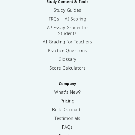
Study Content & Tools
Study Guides
FRQs + AI Scoring
AP Essay Grader for
Students
AI Grading for Teachers
Practice Questions
Glossary
Score Calculators
Company
What's New?
Pricing
Bulk Discounts
Testimonials
FAQs