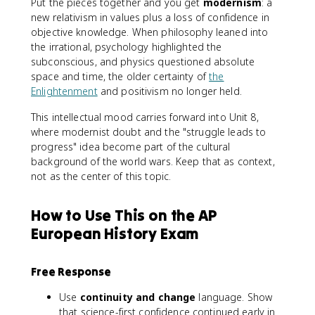
Put the pieces together and you get
modernism
: a
new relativism in values plus a loss of confidence in
objective knowledge. When philosophy leaned into
the irrational, psychology highlighted the
subconscious, and physics questioned absolute
space and time, the older certainty of
the
Enlightenment
and positivism no longer held.
This intellectual mood carries forward into Unit 8,
where modernist doubt and the "struggle leads to
progress" idea become part of the cultural
background of the world wars. Keep that as context,
not as the center of this topic.
How to Use This on the AP
European History Exam
Free Response
Use
continuity and change
language. Show
that science-first confidence continued early in