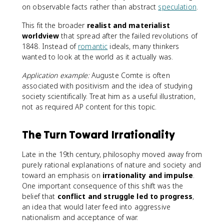
on observable facts rather than abstract
speculation
.
This fit the broader
realist and materialist
worldview
that spread after the failed revolutions of
1848. Instead of
romantic
ideals, many thinkers
wanted to look at the world as it actually was.
Application example:
Auguste Comte is often
associated with positivism and the idea of studying
society scientifically. Treat him as a useful illustration,
not as required AP content for this topic.
The Turn Toward Irrationality
Late in the 19th century, philosophy moved away from
purely rational explanations of nature and society and
toward an emphasis on
irrationality and impulse
.
One important consequence of this shift was the
belief that
conflict and struggle led to progress
,
an idea that would later feed into aggressive
nationalism and acceptance of war.