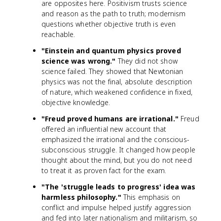
are opposites here. Positivism trusts science
and reason as the path to truth; modernism
questions whether objective truth is even
reachable.
"Einstein and quantum physics proved
science was wrong."
They did not show
science failed. They showed that Newtonian
physics was not the final, absolute description
of nature, which weakened confidence in fixed,
objective knowledge.
"Freud proved humans are irrational."
Freud
offered an influential new account that
emphasized the irrational and the conscious-
subconscious struggle. It changed how people
thought about the mind, but you do not need
to treat it as proven fact for the exam.
"The 'struggle leads to progress' idea was
harmless philosophy."
This emphasis on
conflict and impulse helped justify aggression
and fed into later nationalism and militarism, so