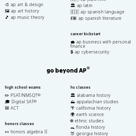
🎨 ap art & design
🏛️ ap latin
🖼️ ap art history
🇪🇸 ap spanish language
🎵 ap music theory
💃🏽 ap spanish literature
career kickstart
💼 ap business with personal
finance
🔒 ap cybersecurity
®
go beyond AP
high school exams
hs classes
✏️ PSAT/NMSQT
🏛️ alabama history
®
🎓 Digital SAT
⛰️ appalachian studies
®
🎒 ACT
🌴 california history
🌍 earth science
🌐 ethnic studies
honors classes
🐊 florida history
🍬 honors algebra II
🍑 georgia history