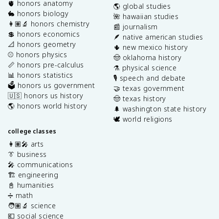
🫀 honors anatomy
🌎 global studies
🐇 honors biology
🌺 hawaiian studies
👩🏽‍🔬 honors chemistry
📰 journalism
💲 honors economics
🪶 native american studies
📐 honors geometry
🌵 new mexico history
⚾️ honors physics
🤠 oklahoma history
📏 honors pre-calculus
⚗️ physical science
📊 honors statistics
🎙️ speech and debate
🗳️ honors us government
🤝 texas government
🇺🇸 honors us history
🤠 texas history
🌎 honors world history
🌲 washington state history
🕊️ world religions
college classes
👩🏽‍🎤 arts
👔 business
🎤 communications
🏗️ engineering
📓 humanities
➗ math
🧑🏽‍🔬 science
💶 social science