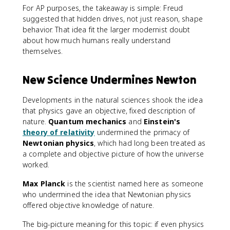
For AP purposes, the takeaway is simple: Freud
suggested that hidden drives, not just reason, shape
behavior. That idea fit the larger modernist doubt
about how much humans really understand
themselves.
New Science Undermines Newton
Developments in the natural sciences shook the idea
that physics gave an objective, fixed description of
nature.
Quantum mechanics
and
Einstein's
theory of relativity
undermined the primacy of
Newtonian physics
, which had long been treated as
a complete and objective picture of how the universe
worked.
Max Planck
is the scientist named here as someone
who undermined the idea that Newtonian physics
offered objective knowledge of nature.
The big-picture meaning for this topic: if even physics