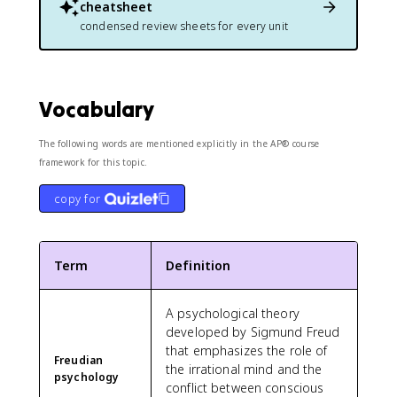
cheatsheet
condensed review sheets for every unit
Vocabulary
The following words are mentioned explicitly in the AP® course
framework for this topic.
copy for
Term
Definition
A psychological theory
developed by Sigmund Freud
that emphasizes the role of
Freudian
the irrational mind and the
psychology
conflict between conscious