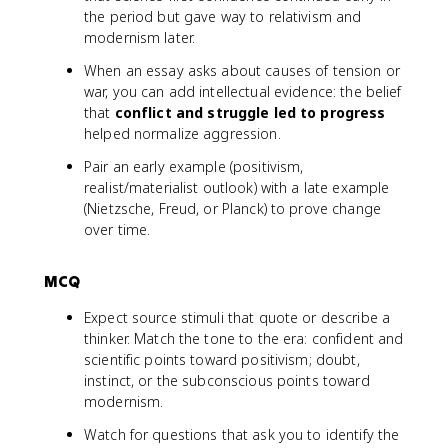
the period but gave way to relativism and
modernism later.
When an essay asks about causes of tension or
war, you can add intellectual evidence: the belief
that
conflict and struggle led to progress
helped normalize aggression.
Pair an early example (positivism,
realist/materialist outlook) with a late example
(Nietzsche, Freud, or Planck) to prove change
over time.
MCQ
Expect source stimuli that quote or describe a
thinker. Match the tone to the era: confident and
scientific points toward positivism; doubt,
instinct, or the subconscious points toward
modernism.
Watch for questions that ask you to identify the