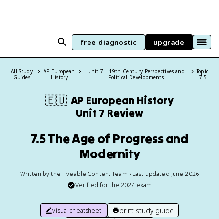
free diagnostic
upgrade
All Study
AP European
Unit 7 – 19th Century Perspectives and
Topic:
Guides
History
Political Developments
7.5
🇪🇺
AP European History
Unit 7 Review
7.5 The Age of Progress and
Modernity
Written by the Fiveable Content Team • Last updated June 2026
Verified for the
2027
exam
print study guide
visual cheatsheet