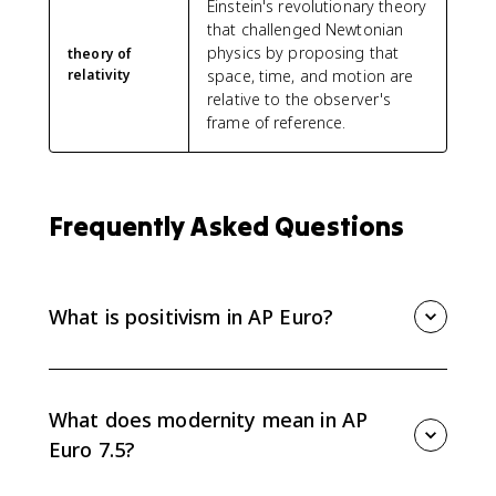
Einstein's revolutionary theory
that challenged Newtonian
physics by proposing that
theory of
relativity
space, time, and motion are
relative to the observer's
frame of reference.
Frequently Asked Questions
What is positivism in AP Euro?
Positivism is the belief that science alone provides
real knowledge. In AP Euro 7.5, it represents the 19th-
century confidence that nature and human affairs
What does modernity mean in AP
could be studied rationally and scientifically.
Euro 7.5?
Modernity refers to the new intellectual and cultural