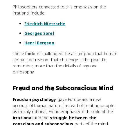
Philosophers connected to this emphasis on the
irrational include:
Friedrich Nietzsche
Georges Sorel
Henri Bergson
These thinkers challenged the assumption that human
life runs on reason. That challenge is the point to
remember, more than the details of any one
philosophy.
Freud and the Subconscious Mind
Freudian psychology
gave Europeans a new
account of human nature. Instead of treating people
as mainly rational, Freud emphasized the role of the
irrational
and the
struggle between the
conscious and subconscious
parts of the mind.