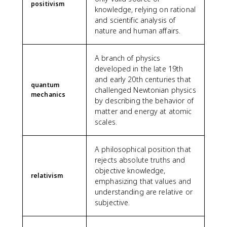
positivism
knowledge, relying on rational
and scientific analysis of
nature and human affairs.
A branch of physics
developed in the late 19th
and early 20th centuries that
quantum
challenged Newtonian physics
mechanics
by describing the behavior of
matter and energy at atomic
scales.
A philosophical position that
rejects absolute truths and
objective knowledge,
relativism
emphasizing that values and
understanding are relative or
subjective.