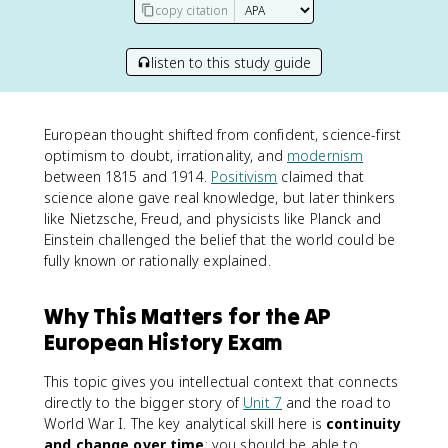
copy citation
listen to this study guide
European thought shifted from confident, science-first
optimism to doubt, irrationality, and
modernism
between 1815 and 1914.
Positivism
claimed that
science alone gave real knowledge, but later thinkers
like Nietzsche, Freud, and physicists like Planck and
Einstein challenged the belief that the world could be
fully known or rationally explained.
Why This Matters for the AP
European History Exam
This topic gives you intellectual context that connects
directly to the bigger story of
Unit 7
and the road to
World War I. The key analytical skill here is
continuity
and change over time
: you should be able to