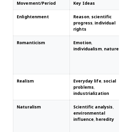
Movement/Period
Key Ideas
Enlightenment
Reason
,
scientific
L
progress
,
individual
l
rights
r
Romanticism
Emotion
,
individualism
,
nature
r
t
e
Realism
Everyday life
,
social
D
problems
,
r
industrialization
p
Naturalism
Scientific analysis
,
F
environmental
a
influence
,
heredity
c
s