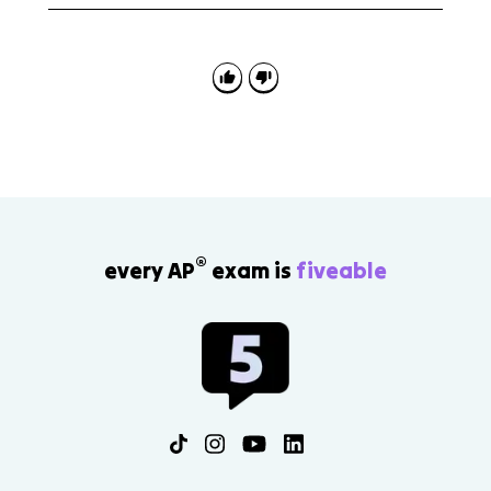
AP Euro 7.5 is useful for continuity-and-change
science.
questions. Be ready to contrast early scientific
confidence, such as positivism, with later relativism,
modernism, Freud, Nietzsche, and new science.
®
every AP
exam is
fiveable