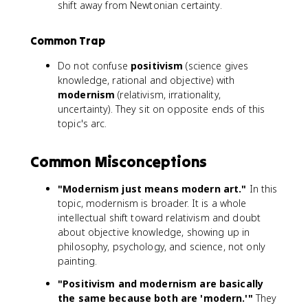
shift away from Newtonian certainty.
Common Trap
Do not confuse
positivism
(science gives
knowledge, rational and objective) with
modernism
(relativism, irrationality,
uncertainty). They sit on opposite ends of this
topic's arc.
Common Misconceptions
"Modernism just means modern art."
In this
topic, modernism is broader. It is a whole
intellectual shift toward relativism and doubt
about objective knowledge, showing up in
philosophy, psychology, and science, not only
painting.
"Positivism and modernism are basically
the same because both are 'modern.'"
They