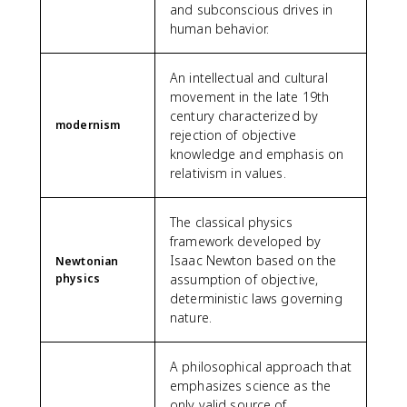
and subconscious drives in
human behavior.
An intellectual and cultural
movement in the late 19th
century characterized by
modernism
rejection of objective
knowledge and emphasis on
relativism in values.
The classical physics
framework developed by
Isaac Newton based on the
Newtonian
physics
assumption of objective,
deterministic laws governing
nature.
A philosophical approach that
emphasizes science as the
only valid source of