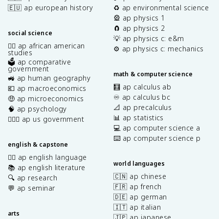
🇪🇺 ap european history
♻️ ap environmental science
🎡 ap physics 1
🧲 ap physics 2
social science
💡 ap physics c: e&m
✊🏿 ap african american
⚙️ ap physics c: mechanics
studies
🗳️ ap comparative
government
math & computer science
🚜 ap human geography
🧮 ap calculus ab
💶 ap macroeconomics
♾️ ap calculus bc
🤑 ap microeconomics
📐 ap precalculus
🧠 ap psychology
📊 ap statistics
👩🏾‍⚖️ ap us government
💻 ap computer science a
⌨️ ap computer science p
english & capstone
✍🏽 ap english language
world languages
📚 ap english literature
🇨🇳 ap chinese
🔍 ap research
🇫🇷 ap french
💬 ap seminar
🇩🇪 ap german
🇮🇹 ap italian
arts
🇯🇵 ap japanese