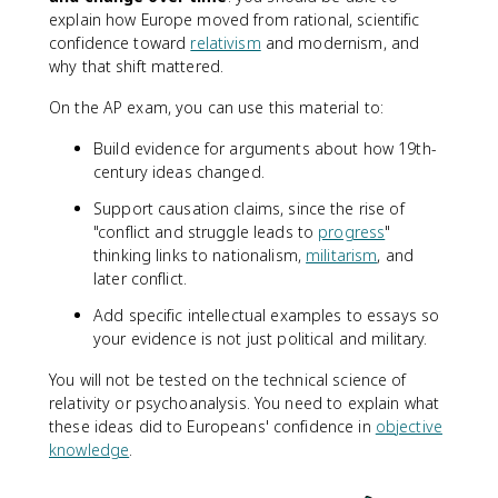
explain how Europe moved from rational, scientific
confidence toward
relativism
and modernism, and
why that shift mattered.
On the AP exam, you can use this material to:
Build evidence for arguments about how 19th-
century ideas changed.
Support causation claims, since the rise of
"conflict and struggle leads to
progress
"
thinking links to nationalism,
militarism
, and
later conflict.
Add specific intellectual examples to essays so
your evidence is not just political and military.
You will not be tested on the technical science of
relativity or psychoanalysis. You need to explain what
these ideas did to Europeans' confidence in
objective
knowledge
.