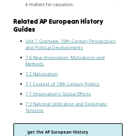
it matters for causation.
Related AP European History
Guides
Unit 7 Overview: 19th-Century Perspectives
and Political Developments
7.6 New Imperialism: Motivations and
Methods
7.2 Nationalism
7.1 Context of 19th Century Politics
7.7 Imperialism’s Global Effects
7.3 National Unification and Diplomatic
Tensions
get the
AP European History