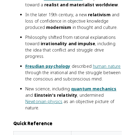
toward a
realist and materialist worldview
.
In the later 19th century, a new
relativism
and
loss of confidence in objective knowledge
produced
modernism
in thought and culture.
Philosophy shifted from rational explanations
toward
irrationality and impulse
, including
the idea that conflict and struggle drive
progress.
Freudian psychology
described
human nature
through the irrational and the struggle between
the conscious and subconscious mind.
New science, including
quantum mechanics
and
Einstein's relativity
, undermined
Newtonian physics
as an objective picture of
nature.
Quick Reference