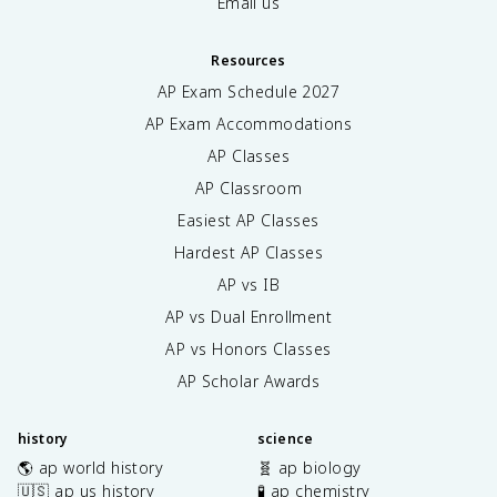
Email us
Resources
AP Exam Schedule
2027
AP Exam Accommodations
AP Classes
AP Classroom
Easiest AP Classes
Hardest AP Classes
AP vs IB
AP vs Dual Enrollment
AP vs Honors Classes
AP Scholar Awards
history
science
🌎 ap world history
🧬 ap biology
🇺🇸 ap us history
🧪 ap chemistry