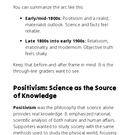
You can summarize the arc like this:
Early/mid-1800s:
Positivism and a realist,
materialist outlook. Science and facts feel
reliable.
Late 1800s into early 1900s:
Relativism,
irrationality, and modernism. Objective truth
feels shaky.
Keep that before-and-after frame in mind. It is the
through-line graders want to see.
Positivism: Science as the Source
of Knowledge
Positivism
was the philosophy that science alone
provides real knowledge. It emphasized rational,
scientific analysis of both nature and human affairs.
Supporters wanted to study society with the same
methods used to study the physical world, focusing