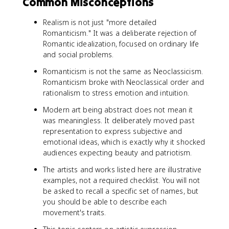
Common Misconceptions
Realism is not just "more detailed
Romanticism." It was a deliberate rejection of
Romantic idealization, focused on ordinary life
and social problems.
Romanticism is not the same as Neoclassicism.
Romanticism broke with Neoclassical order and
rationalism to stress emotion and intuition.
Modern art being abstract does not mean it
was meaningless. It deliberately moved past
representation to express subjective and
emotional ideas, which is exactly why it shocked
audiences expecting beauty and patriotism.
The artists and works listed here are illustrative
examples, not a required checklist. You will not
be asked to recall a specific set of names, but
you should be able to describe each
movement's traits.