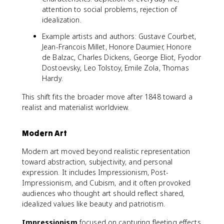
attention to social problems, rejection of
idealization.
Example artists and authors: Gustave Courbet,
Jean-Francois Millet, Honore Daumier, Honore
de Balzac, Charles Dickens, George Eliot, Fyodor
Dostoevsky, Leo Tolstoy, Emile Zola, Thomas
Hardy.
This shift fits the broader move after 1848 toward a
realist and materialist worldview.
Modern Art
Modern art moved beyond realistic representation
toward abstraction, subjectivity, and personal
expression. It includes Impressionism, Post-
Impressionism, and Cubism, and it often provoked
audiences who thought art should reflect shared,
idealized values like beauty and patriotism.
Impressionism
focused on capturing fleeting effects