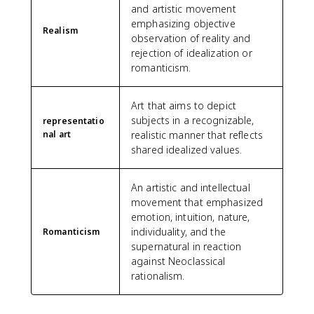
and artistic movement
emphasizing objective
Realism
observation of reality and
rejection of idealization or
romanticism.
Art that aims to depict
subjects in a recognizable,
representatio
nal art
realistic manner that reflects
shared idealized values.
An artistic and intellectual
movement that emphasized
emotion, intuition, nature,
individuality, and the
Romanticism
supernatural in reaction
against Neoclassical
rationalism.