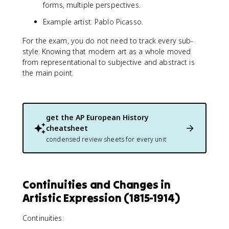
forms, multiple perspectives.
Example artist: Pablo Picasso.
For the exam, you do not need to track every sub-
style. Knowing that modern art as a whole moved
from representational to subjective and abstract is
the main point.
get the
AP European History
cheatsheet
condensed review sheets for every unit
Continuities and Changes in
Artistic Expression (1815-1914)
Continuities: