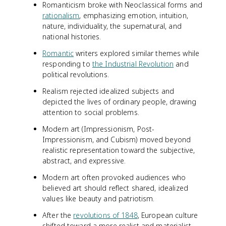
Romanticism broke with Neoclassical forms and
rationalism
, emphasizing emotion, intuition,
nature, individuality, the supernatural, and
national histories.
Romantic
writers explored similar themes while
responding to
the Industrial Revolution
and
political revolutions.
Realism rejected idealized subjects and
depicted the lives of ordinary people, drawing
attention to social problems.
Modern art (Impressionism, Post-
Impressionism, and Cubism) moved beyond
realistic representation toward the subjective,
abstract, and expressive.
Modern art often provoked audiences who
believed art should reflect shared, idealized
values like beauty and patriotism.
After the
revolutions of 1848
, European culture
shifted toward a more realist and materialist