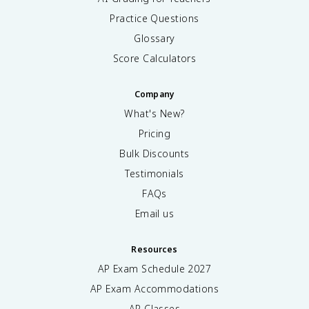
Practice Questions
Glossary
Score Calculators
Company
What's New?
Pricing
Bulk Discounts
Testimonials
FAQs
Email us
Resources
AP Exam Schedule
2027
AP Exam Accommodations
AP Classes