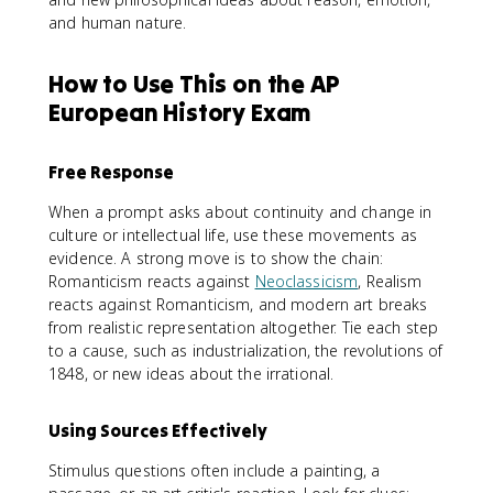
and human nature.
How to Use This on the AP
European History Exam
Free Response
When a prompt asks about continuity and change in
culture or intellectual life, use these movements as
evidence. A strong move is to show the chain:
Romanticism reacts against
Neoclassicism
, Realism
reacts against Romanticism, and modern art breaks
from realistic representation altogether. Tie each step
to a cause, such as industrialization, the revolutions of
1848, or new ideas about the irrational.
Using Sources Effectively
Stimulus questions often include a painting, a