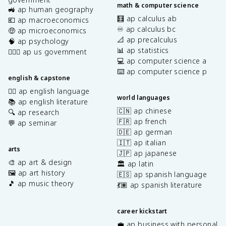
math & computer science
🚜 ap human geography
🧮 ap calculus ab
💶 ap macroeconomics
♾️ ap calculus bc
🤑 ap microeconomics
📐 ap precalculus
🧠 ap psychology
📊 ap statistics
👩🏾‍⚖️ ap us government
💻 ap computer science a
⌨️ ap computer science p
english & capstone
✍🏽 ap english language
world languages
📚 ap english literature
🇨🇳 ap chinese
🔍 ap research
🇫🇷 ap french
💬 ap seminar
🇩🇪 ap german
🇮🇹 ap italian
arts
🇯🇵 ap japanese
🎨 ap art & design
🏛️ ap latin
🖼️ ap art history
🇪🇸 ap spanish language
🎵 ap music theory
💃🏽 ap spanish literature
career kickstart
💼 ap business with personal