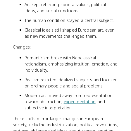
Art kept reflecting societal values, political
ideas, and social conditions.
The human condition stayed a central subject.
Classical ideals still shaped European art, even
as new movements challenged them.
Changes:
Romanticism broke with Neoclassical
rationalism, emphasizing intuition, emotion, and
individuality.
Realism rejected idealized subjects and focused
on ordinary people and social problems.
Modern art moved away from representation
toward abstraction,
experimentation
, and
subjective interpretation.
These shifts mirror larger changes in European
society, including industrialization, political revolutions,
and new philosophical ideas about reason, emotion,