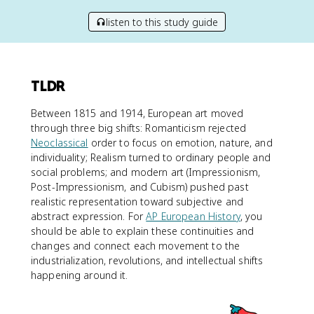
listen to this study guide
TLDR
Between 1815 and 1914, European art moved
through three big shifts: Romanticism rejected
Neoclassical
order to focus on emotion, nature, and
individuality; Realism turned to ordinary people and
social problems; and modern art (Impressionism,
Post-Impressionism, and Cubism) pushed past
realistic representation toward subjective and
abstract expression. For
AP European History
, you
should be able to explain these continuities and
changes and connect each movement to the
industrialization, revolutions, and intellectual shifts
happening around it.