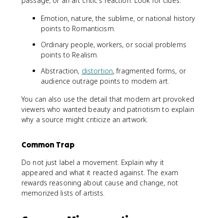
passage, or an art critic's reaction. Look for clues:
Emotion, nature, the sublime, or national history
points to Romanticism.
Ordinary people, workers, or social problems
points to Realism.
Abstraction,
distortion
, fragmented forms, or
audience outrage points to modern art.
You can also use the detail that modern art provoked
viewers who wanted beauty and patriotism to explain
why a source might criticize an artwork.
Common Trap
Do not just label a movement. Explain why it
appeared and what it reacted against. The exam
rewards reasoning about cause and change, not
memorized lists of artists.