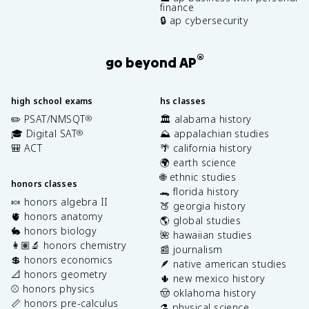
finance
🔒 ap cybersecurity
®
go beyond AP
high school exams
hs classes
✏️ PSAT/NMSQT
🏛️ alabama history
®
🎓 Digital SAT
⛰️ appalachian studies
®
🎒 ACT
🌴 california history
🌍 earth science
🌐 ethnic studies
honors classes
🐊 florida history
🍬 honors algebra II
🍑 georgia history
🫀 honors anatomy
🌎 global studies
🐇 honors biology
🌺 hawaiian studies
👩🏽‍🔬 honors chemistry
📰 journalism
💲 honors economics
🪶 native american studies
📐 honors geometry
🌵 new mexico history
⚾️ honors physics
🤠 oklahoma history
📏 honors pre-calculus
⚗️ physical science