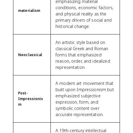
emphasizing material
conditions, economic factors,
materialism
and physical reality as the
primary drivers of social and
historical change.
An artistic style based on
classical Greek and Roman
forms that emphasized
Neoclassical
reason, order, and idealized
representation.
A modern art movement that
built upon Impressionism but
Post-
emphasized subjective
Impressionis
expression, form, and
m
symbolic content over
accurate representation.
A 19th-century intellectual