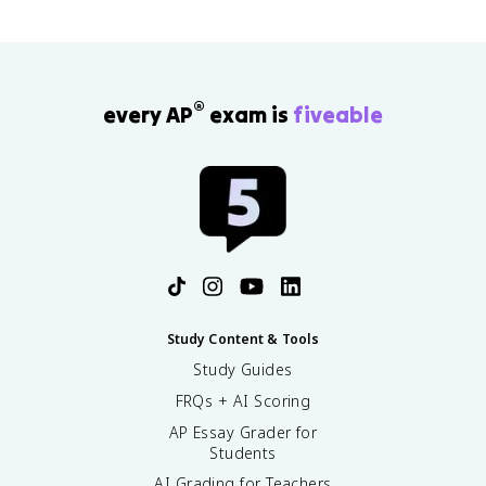
®
every AP
exam is
fiveable
Study Content & Tools
Study Guides
FRQs + AI Scoring
AP Essay Grader for
Students
AI Grading for Teachers