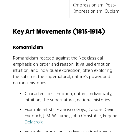
(Impressionism, Post-
Impressionism, Cubism)
Key Art Movements (1815-1914)
Romanticism
Romanticism reacted against the Neoclassical
emphasis on order and reason. It valued emotion,
intuition, and individual expression, often exploring
the sublime, the supernatural, nature's power, and
national histories.
Characteristics: emotion, nature, individuality,
intuition, the supernatural, national histories.
Example artists: Francisco Goya, Caspar David
Friedrich, J. M. W. Turner, John Constable, Eugene
Delacroix
.
Example composers: Ludwig van Beethoven,