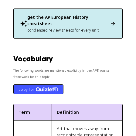
get the
AP European History
cheatsheet
condensed review sheets for every unit
Vocabulary
The following words are mentioned explicitly in the AP® course
framework for this topic.
copy for
Term
Definition
Art that moves away from
recognizable representation