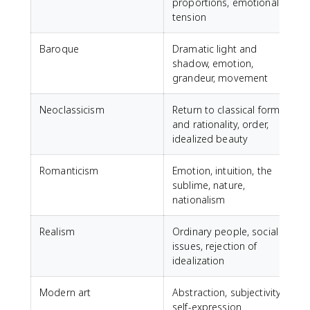
proportions, emotional
tension
Baroque
Dramatic light and
shadow, emotion,
grandeur, movement
Neoclassicism
Return to classical forms
J
and rationality, order,
idealized beauty
Romanticism
Emotion, intuition, the
sublime, nature,
D
nationalism
D
Realism
Ordinary people, social
G
issues, rejection of
F
idealization
Modern art
Abstraction, subjectivity,
self-expression
P