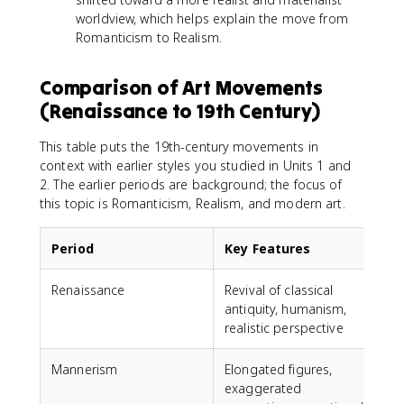
worldview, which helps explain the move from
Romanticism to Realism.
Comparison of Art Movements
(Renaissance to 19th Century)
This table puts the 19th-century movements in
context with earlier styles you studied in Units 1 and
2. The earlier periods are background; the focus of
this topic is Romanticism, Realism, and modern art.
Period
Key Features
Renaissance
Revival of classical
L
antiquity, humanism,
realistic perspective
Mannerism
Elongated figures,
E
exaggerated