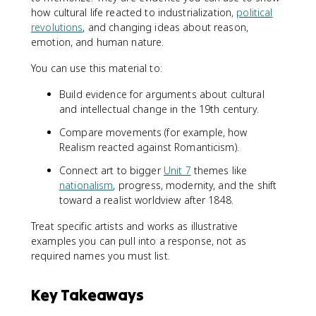
how cultural life reacted to industrialization,
political
revolutions
, and changing ideas about reason,
emotion, and human nature.
You can use this material to:
Build evidence for arguments about cultural
and intellectual change in the 19th century.
Compare movements (for example, how
Realism reacted against Romanticism).
Connect art to bigger
Unit 7
themes like
nationalism
, progress, modernity, and the shift
toward a realist worldview after 1848.
Treat specific artists and works as illustrative
examples you can pull into a response, not as
required names you must list.
Key Takeaways