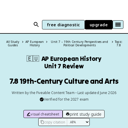
free diagnostic
upgrade
All Study
AP European
Unit 7 – 19th Century Perspectives and
Topic:
Guides
History
Political Developments
7.8
🇪🇺
AP European History
Unit 7 Review
7.8 19th-Century Culture and Arts
Written by the Fiveable Content Team • Last updated June 2026
Verified for the
2027
exam
print study guide
visual cheatsheet
copy citation