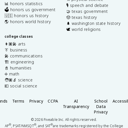
📊 honors statistics
🎙️ speech and debate
🗳️ honors us government
🤝 texas government
🇺🇸 honors us history
🤠 texas history
🌎 honors world history
🌲 washington state history
🕊️ world religions
college classes
👩🏽‍🎤 arts
👔 business
🎤 communications
🏗️ engineering
📓 humanities
➗ math
🧑🏽‍🔬 science
💶 social science
unds
Terms
Privacy
CCPA
AI
School
Accessib
Transparency
Data
Privacy
©
2026
Fiveable Inc. All rights reserved.
®
®
®
AP
, PSAT/NMSQT
, and SAT
are trademarks registered by the College