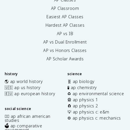
AP Classroom
Easiest AP Classes
Hardest AP Classes
AP vs IB
AP vs Dual Enrollment
AP vs Honors Classes
AP Scholar Awards
history
science
🌎 ap world history
🧬 ap biology
🇺🇸 ap us history
🧪 ap chemistry
🇪🇺 ap european history
♻️ ap environmental science
🎡 ap physics 1
🧲 ap physics 2
social science
💡 ap physics c: e&m
✊🏿 ap african american
⚙️ ap physics c: mechanics
studies
🗳️ ap comparative
government