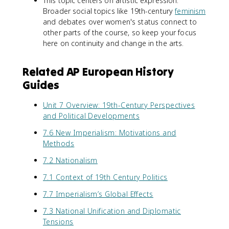
This topic centers on artistic expression.
Broader social topics like 19th-century
feminism
and debates over women's status connect to
other parts of the course, so keep your focus
here on continuity and change in the arts.
Related AP European History
Guides
Unit 7 Overview: 19th-Century Perspectives
and Political Developments
7.6 New Imperialism: Motivations and
Methods
7.2 Nationalism
7.1 Context of 19th Century Politics
7.7 Imperialism’s Global Effects
7.3 National Unification and Diplomatic
Tensions