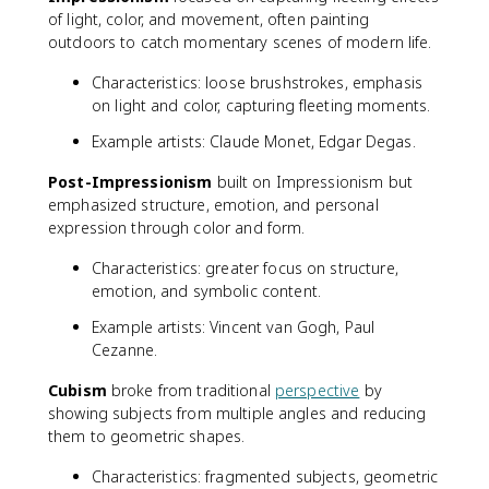
of light, color, and movement, often painting
outdoors to catch momentary scenes of modern life.
Characteristics: loose brushstrokes, emphasis
on light and color, capturing fleeting moments.
Example artists: Claude Monet, Edgar Degas.
Post-Impressionism
built on Impressionism but
emphasized structure, emotion, and personal
expression through color and form.
Characteristics: greater focus on structure,
emotion, and symbolic content.
Example artists: Vincent van Gogh, Paul
Cezanne.
Cubism
broke from traditional
perspective
by
showing subjects from multiple angles and reducing
them to geometric shapes.
Characteristics: fragmented subjects, geometric