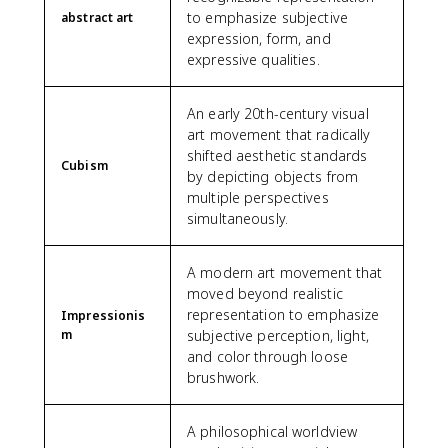
to emphasize subjective
abstract art
expression, form, and
expressive qualities.
An early 20th-century visual
art movement that radically
shifted aesthetic standards
Cubism
by depicting objects from
multiple perspectives
simultaneously.
A modern art movement that
moved beyond realistic
representation to emphasize
Impressionis
m
subjective perception, light,
and color through loose
brushwork.
A philosophical worldview