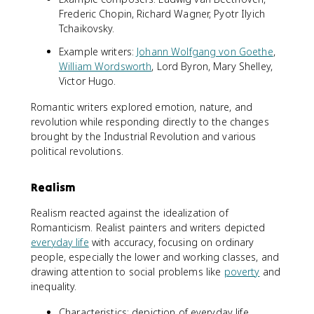
Frederic Chopin, Richard Wagner, Pyotr Ilyich
Tchaikovsky.
Example writers:
Johann Wolfgang von Goethe
,
William Wordsworth
, Lord Byron, Mary Shelley,
Victor Hugo.
Romantic writers explored emotion, nature, and
revolution while responding directly to the changes
brought by the Industrial Revolution and various
political revolutions.
Realism
Realism reacted against the idealization of
Romanticism. Realist painters and writers depicted
everyday life
with accuracy, focusing on ordinary
people, especially the lower and working classes, and
drawing attention to social problems like
poverty
and
inequality.
Characteristics: depiction of everyday life,