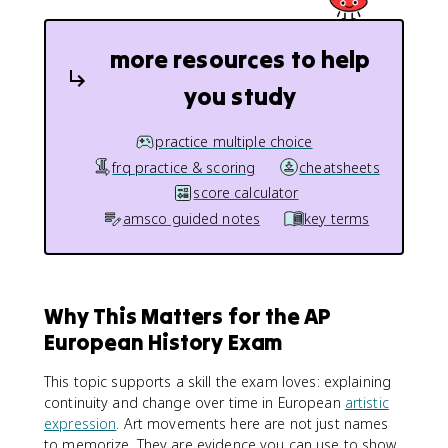
more resources to help
you study
practice multiple choice
frq practice & scoring
cheatsheets
score calculator
amsco guided notes
key terms
Why This Matters for the AP
European History Exam
This topic supports a skill the exam loves: explaining
continuity and change over time in European
artistic
expression
. Art movements here are not just names
to memorize. They are evidence you can use to show