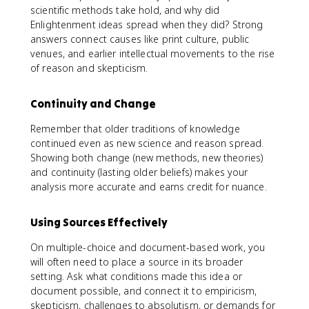
scientific methods take hold, and why did
Enlightenment ideas spread when they did? Strong
answers connect causes like print culture, public
venues, and earlier intellectual movements to the rise
of reason and skepticism.
Continuity and Change
Remember that older traditions of knowledge
continued even as new science and reason spread.
Showing both change (new methods, new theories)
and continuity (lasting older beliefs) makes your
analysis more accurate and earns credit for nuance.
Using Sources Effectively
On multiple-choice and document-based work, you
will often need to place a source in its broader
setting. Ask what conditions made this idea or
document possible, and connect it to empiricism,
skepticism, challenges to absolutism, or demands for