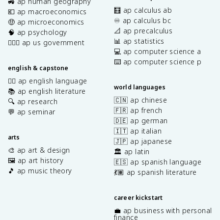
🚜 ap human geography
🧮 ap calculus ab
💶 ap macroeconomics
♾️ ap calculus bc
🤑 ap microeconomics
📐 ap precalculus
🧠 ap psychology
📊 ap statistics
👩🏾‍⚖️ ap us government
💻 ap computer science a
⌨️ ap computer science p
english & capstone
✍🏽 ap english language
world languages
📚 ap english literature
🇨🇳 ap chinese
🔍 ap research
🇫🇷 ap french
💬 ap seminar
🇩🇪 ap german
🇮🇹 ap italian
arts
🇯🇵 ap japanese
🎨 ap art & design
🏛️ ap latin
🖼️ ap art history
🇪🇸 ap spanish language
🎵 ap music theory
💃🏽 ap spanish literature
career kickstart
💼 ap business with personal
finance