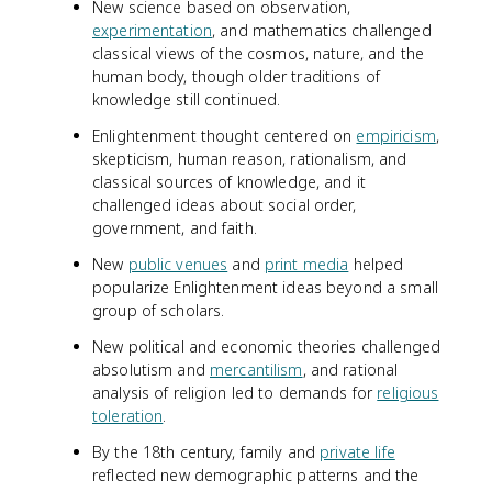
New science based on observation,
experimentation
, and mathematics challenged
classical views of the cosmos, nature, and the
human body, though older traditions of
knowledge still continued.
Enlightenment thought centered on
empiricism
,
skepticism, human reason, rationalism, and
classical sources of knowledge, and it
challenged ideas about social order,
government, and faith.
New
public venues
and
print media
helped
popularize Enlightenment ideas beyond a small
group of scholars.
New political and economic theories challenged
absolutism and
mercantilism
, and rational
analysis of religion led to demands for
religious
toleration
.
By the 18th century, family and
private life
reflected new demographic patterns and the