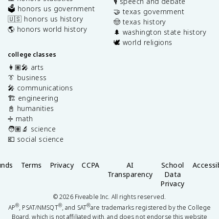
🎙️ speech and debate
🗳️ honors us government
🤝 texas government
🇺🇸 honors us history
🤠 texas history
🌎 honors world history
🌲 washington state history
🕊️ world religions
college classes
👩🏽‍🎤 arts
👔 business
🎤 communications
🏗️ engineering
📓 humanities
➗ math
🧑🏽‍🔬 science
💶 social science
unds
Terms
Privacy
CCPA
AI
School
Accessib
Transparency
Data
Privacy
©
2026
Fiveable Inc. All rights reserved.
®
®
®
AP
, PSAT/NMSQT
, and SAT
are trademarks registered by the College
Board, which is not affiliated with, and does not endorse this website