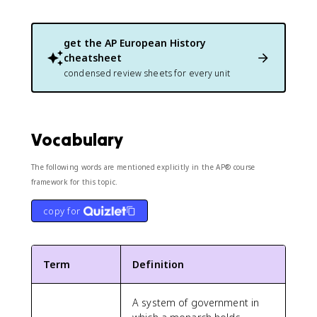
get the
AP European History
cheatsheet
condensed review sheets for every unit
Vocabulary
The following words are mentioned explicitly in the AP® course
framework for this topic.
copy for
Term
Definition
A system of government in