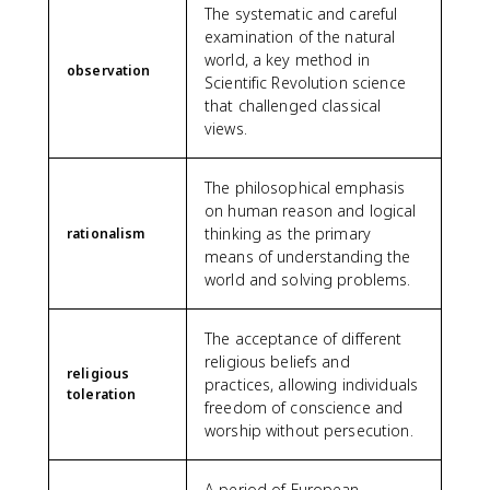
The systematic and careful
examination of the natural
world, a key method in
observation
Scientific Revolution science
that challenged classical
views.
The philosophical emphasis
on human reason and logical
thinking as the primary
rationalism
means of understanding the
world and solving problems.
The acceptance of different
religious beliefs and
religious
practices, allowing individuals
toleration
freedom of conscience and
worship without persecution.
A period of European