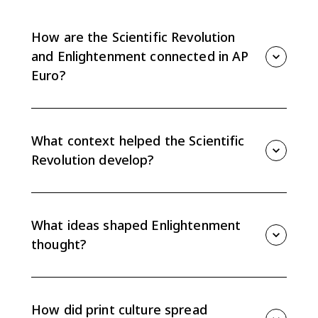
How are the Scientific Revolution
and Enlightenment connected in AP
Euro?
The Scientific Revolution emphasized observation,
experimentation, and mathematics. The
Enlightenment applied confidence in reason and
What context helped the Scientific
evidence to politics, society, economics, and religion.
Revolution develop?
Renaissance humanism, classical learning, observation
of the natural world, and questioning of inherited
authority helped create conditions for new scientific
What ideas shaped Enlightenment
methods.
thought?
Enlightenment thought emphasized empiricism,
skepticism, human reason, rationalism, and classical
sources of knowledge. These ideas challenged social,
How did print culture spread
political, and religious traditions.