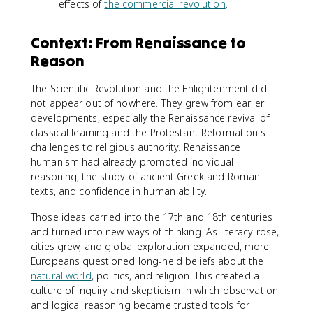
effects of
the commercial revolution
.
Context: From Renaissance to
Reason
The Scientific Revolution and the Enlightenment did
not appear out of nowhere. They grew from earlier
developments, especially the Renaissance revival of
classical learning and the Protestant Reformation's
challenges to religious authority. Renaissance
humanism had already promoted individual
reasoning, the study of ancient Greek and Roman
texts, and confidence in human ability.
Those ideas carried into the 17th and 18th centuries
and turned into new ways of thinking. As literacy rose,
cities grew, and global exploration expanded, more
Europeans questioned long-held beliefs about the
natural world
, politics, and religion. This created a
culture of inquiry and skepticism in which observation
and logical reasoning became trusted tools for