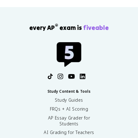
®
every AP
exam is
fiveable
Study Content & Tools
Study Guides
FRQs + AI Scoring
AP Essay Grader for
Students
AI Grading for Teachers