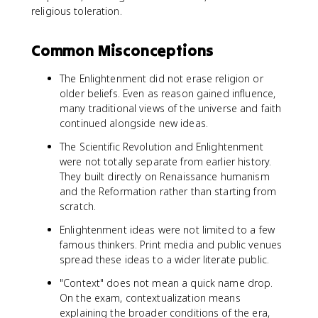
religious toleration.
Common Misconceptions
The Enlightenment did not erase religion or
older beliefs. Even as reason gained influence,
many traditional views of the universe and faith
continued alongside new ideas.
The Scientific Revolution and Enlightenment
were not totally separate from earlier history.
They built directly on Renaissance humanism
and the Reformation rather than starting from
scratch.
Enlightenment ideas were not limited to a few
famous thinkers. Print media and public venues
spread these ideas to a wider literate public.
"Context" does not mean a quick name drop.
On the exam, contextualization means
explaining the broader conditions of the era,