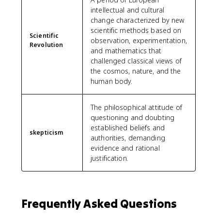
intellectual and cultural
change characterized by new
scientific methods based on
Scientific
observation, experimentation,
Revolution
and mathematics that
challenged classical views of
the cosmos, nature, and the
human body.
The philosophical attitude of
questioning and doubting
established beliefs and
skepticism
authorities, demanding
evidence and rational
justification.
Frequently Asked Questions