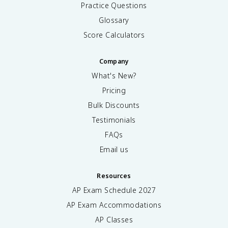
Practice Questions
Glossary
Score Calculators
Company
What's New?
Pricing
Bulk Discounts
Testimonials
FAQs
Email us
Resources
AP Exam Schedule
2027
AP Exam Accommodations
AP Classes