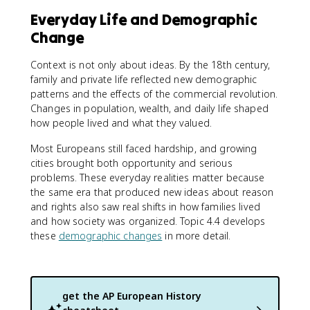
Everyday Life and Demographic
Change
Context is not only about ideas. By the 18th century,
family and private life reflected new demographic
patterns and the effects of the commercial revolution.
Changes in population, wealth, and daily life shaped
how people lived and what they valued.
Most Europeans still faced hardship, and growing
cities brought both opportunity and serious
problems. These everyday realities matter because
the same era that produced new ideas about reason
and rights also saw real shifts in how families lived
and how society was organized. Topic 4.4 develops
these
demographic changes
in more detail.
get the
AP European History