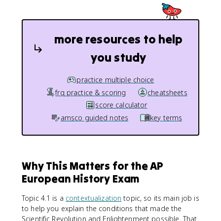
more resources to help
you study
practice multiple choice
frq practice & scoring
cheatsheets
score calculator
amsco guided notes
key terms
Why This Matters for the AP
European History Exam
Topic 4.1 is a
contextualization
topic, so its main job is
to help you explain the conditions that made the
Scientific Revolution and Enlightenment possible. That