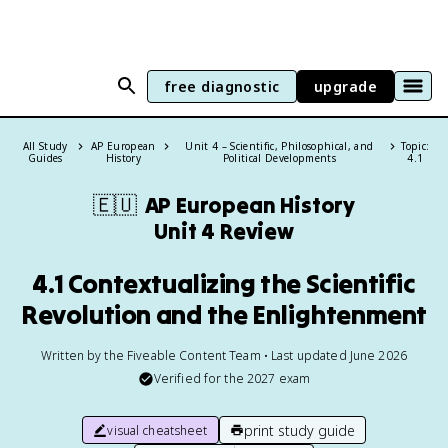
free diagnostic
upgrade
All Study
AP European
Unit 4 – Scientific, Philosophical, and
Topic:
Guides
History
Political Developments
4.1
🇪🇺
AP European History
Unit 4 Review
4.1 Contextualizing the Scientific
Revolution and the Enlightenment
Written by the Fiveable Content Team • Last updated June 2026
Verified for the
2027
exam
print study guide
visual cheatsheet