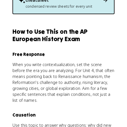
cheatsheet
condensed review sheets for every unit
How to Use This on the AP
European History Exam
Free Response
When you write contextualization, set the scene
before the era you are analyzing. For Unit 4, that often
means pointing back to Renaissance humanism, the
Reformation's challenge to authority, rising literacy,
growing cities, or global exploration. Aim for a few
specific sentences that explain conditions, not just a
list of names.
Causation
Use this topic to answer why questions: why did new