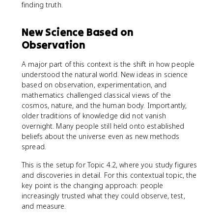
finding truth.
New Science Based on
Observation
A major part of this context is the shift in how people
understood the natural world. New ideas in science
based on observation, experimentation, and
mathematics challenged classical views of the
cosmos, nature, and the human body. Importantly,
older traditions of knowledge did not vanish
overnight. Many people still held onto established
beliefs about the universe even as new methods
spread.
This is the setup for Topic 4.2, where you study figures
and discoveries in detail. For this contextual topic, the
key point is the changing approach: people
increasingly trusted what they could observe, test,
and measure.