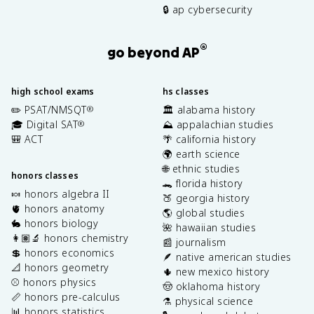
🔒 ap cybersecurity
®
go beyond AP
high school exams
hs classes
✏️ PSAT/NMSQT
🏛️ alabama history
®
🎓 Digital SAT
⛰️ appalachian studies
®
🎒 ACT
🌴 california history
🌍 earth science
🌐 ethnic studies
honors classes
🐊 florida history
🍬 honors algebra II
🍑 georgia history
🫀 honors anatomy
🌎 global studies
🐇 honors biology
🌺 hawaiian studies
👩🏽‍🔬 honors chemistry
📰 journalism
💲 honors economics
🪶 native american studies
📐 honors geometry
🌵 new mexico history
⚾️ honors physics
🤠 oklahoma history
📏 honors pre-calculus
⚗️ physical science
📊 honors statistics