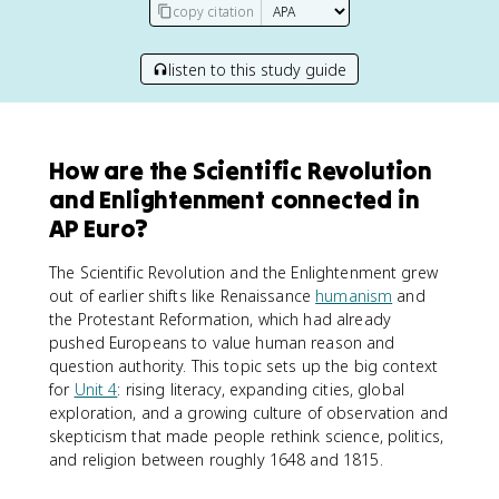
copy citation
listen to this study guide
How are the Scientific Revolution
and Enlightenment connected in
AP Euro?
The Scientific Revolution and the Enlightenment grew
out of earlier shifts like Renaissance
humanism
and
the Protestant Reformation, which had already
pushed Europeans to value human reason and
question authority. This topic sets up the big context
for
Unit 4
: rising literacy, expanding cities, global
exploration, and a growing culture of observation and
skepticism that made people rethink science, politics,
and religion between roughly 1648 and 1815.