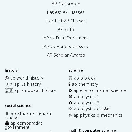
AP Classroom
Easiest AP Classes
Hardest AP Classes
AP vs IB
AP vs Dual Enrollment
AP vs Honors Classes
AP Scholar Awards
history
science
🌎 ap world history
🧬 ap biology
🇺🇸 ap us history
🧪 ap chemistry
🇪🇺 ap european history
♻️ ap environmental science
🎡 ap physics 1
🧲 ap physics 2
social science
💡 ap physics c: e&m
✊🏿 ap african american
⚙️ ap physics c: mechanics
studies
🗳️ ap comparative
government
math & computer science