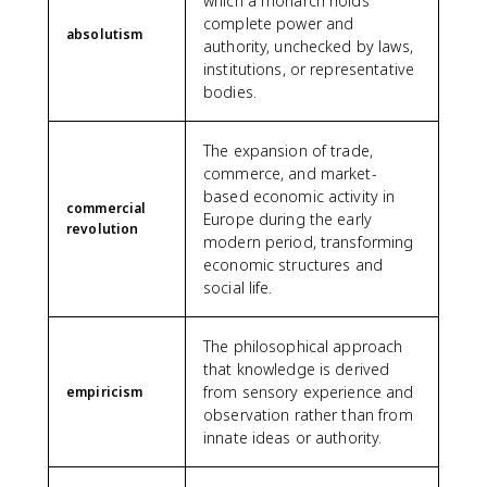
which a monarch holds
complete power and
absolutism
authority, unchecked by laws,
institutions, or representative
bodies.
The expansion of trade,
commerce, and market-
based economic activity in
commercial
Europe during the early
revolution
modern period, transforming
economic structures and
social life.
The philosophical approach
that knowledge is derived
from sensory experience and
empiricism
observation rather than from
innate ideas or authority.