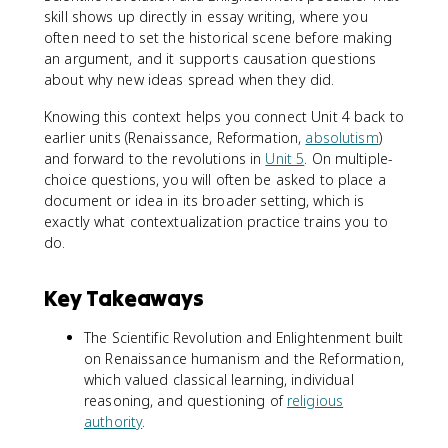
skill shows up directly in essay writing, where you
often need to set the historical scene before making
an argument, and it supports causation questions
about why new ideas spread when they did.
Knowing this context helps you connect Unit 4 back to
earlier units (Renaissance, Reformation,
absolutism
)
and forward to the revolutions in
Unit 5
. On multiple-
choice questions, you will often be asked to place a
document or idea in its broader setting, which is
exactly what contextualization practice trains you to
do.
Key Takeaways
The Scientific Revolution and Enlightenment built
on Renaissance humanism and the Reformation,
which valued classical learning, individual
reasoning, and questioning of
religious
authority
.