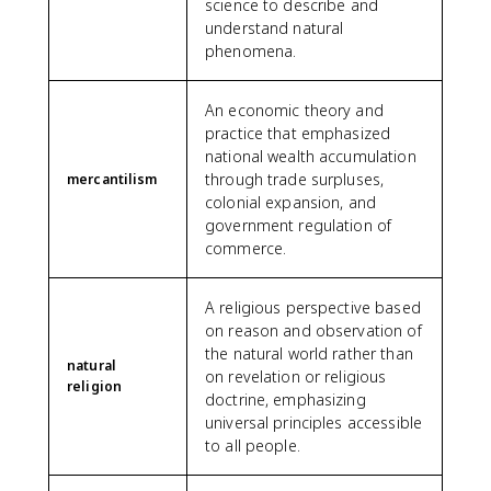
science to describe and
understand natural
phenomena.
An economic theory and
practice that emphasized
national wealth accumulation
through trade surpluses,
mercantilism
colonial expansion, and
government regulation of
commerce.
A religious perspective based
on reason and observation of
the natural world rather than
natural
on revelation or religious
religion
doctrine, emphasizing
universal principles accessible
to all people.