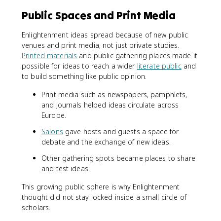
Public Spaces and Print Media
Enlightenment ideas spread because of new public
venues and print media, not just private studies.
Printed materials
and public gathering places made it
possible for ideas to reach a wider
literate public
and
to build something like public opinion.
Print media such as newspapers, pamphlets,
and journals helped ideas circulate across
Europe.
Salons
gave hosts and guests a space for
debate and the exchange of new ideas.
Other gathering spots became places to share
and test ideas.
This growing public sphere is why Enlightenment
thought did not stay locked inside a small circle of
scholars.