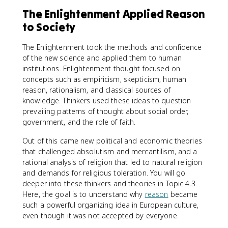
The Enlightenment Applied Reason
to Society
The Enlightenment took the methods and confidence
of the new science and applied them to human
institutions. Enlightenment thought focused on
concepts such as empiricism, skepticism, human
reason, rationalism, and classical sources of
knowledge. Thinkers used these ideas to question
prevailing patterns of thought about social order,
government, and the role of faith.
Out of this came new political and economic theories
that challenged absolutism and mercantilism, and a
rational analysis of religion that led to natural religion
and demands for religious toleration. You will go
deeper into these thinkers and theories in Topic 4.3.
Here, the goal is to understand why
reason
became
such a powerful organizing idea in European culture,
even though it was not accepted by everyone.