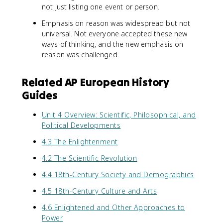
not just listing one event or person.
Emphasis on reason was widespread but not
universal. Not everyone accepted these new
ways of thinking, and the new emphasis on
reason was challenged.
Related AP European History
Guides
Unit 4 Overview: Scientific, Philosophical, and
Political Developments
4.3 The Enlightenment
4.2 The Scientific Revolution
4.4 18th-Century Society and Demographics
4.5 18th-Century Culture and Arts
4.6 Enlightened and Other Approaches to
Power