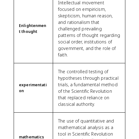
Intellectual movement
focused on empiricism,
skepticism, human reason,
and rationalism that
Enlightenmen
challenged prevailing
t thought
patterns of thought regarding
social order, institutions of
government, and the role of
faith.
The controlled testing of
hypotheses through practical
trials, a fundamental method
experimentati
on
of the Scientific Revolution
that replaced reliance on
classical authority.
The use of quantitative and
mathematical analysis as a
tool in Scientific Revolution
mathematics