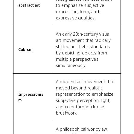
to emphasize subjective
abstract art
expression, form, and
expressive qualities.
An early 20th-century visual
art movement that radically
shifted aesthetic standards
Cubism
by depicting objects from
multiple perspectives
simultaneously.
A modern art movement that
moved beyond realistic
representation to emphasize
Impressionis
m
subjective perception, light,
and color through loose
brushwork.
A philosophical worldview