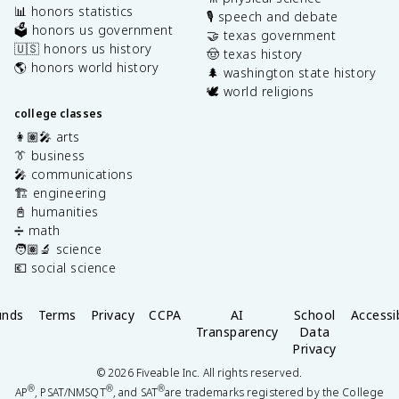
📊 honors statistics
🎙️ speech and debate
🗳️ honors us government
🤝 texas government
🇺🇸 honors us history
🤠 texas history
🌎 honors world history
🌲 washington state history
🕊️ world religions
college classes
👩🏽‍🎤 arts
👔 business
🎤 communications
🏗️ engineering
📓 humanities
➗ math
🧑🏽‍🔬 science
💶 social science
unds
Terms
Privacy
CCPA
AI
School
Accessib
Transparency
Data
Privacy
©
2026
Fiveable Inc. All rights reserved.
®
®
®
AP
, PSAT/NMSQT
, and SAT
are trademarks registered by the College