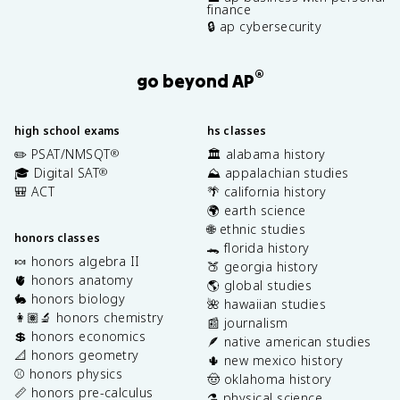
finance
🔒 ap cybersecurity
®
go beyond AP
high school exams
hs classes
✏️ PSAT/NMSQT
🏛️ alabama history
®
🎓 Digital SAT
⛰️ appalachian studies
®
🎒 ACT
🌴 california history
🌍 earth science
🌐 ethnic studies
honors classes
🐊 florida history
🍬 honors algebra II
🍑 georgia history
🫀 honors anatomy
🌎 global studies
🐇 honors biology
🌺 hawaiian studies
👩🏽‍🔬 honors chemistry
📰 journalism
💲 honors economics
🪶 native american studies
📐 honors geometry
🌵 new mexico history
⚾️ honors physics
🤠 oklahoma history
📏 honors pre-calculus
⚗️ physical science