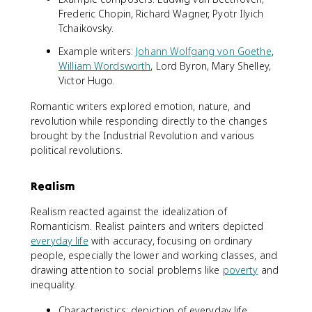
Frederic Chopin, Richard Wagner, Pyotr Ilyich
Tchaikovsky.
Example writers:
Johann Wolfgang von Goethe
,
William Wordsworth
, Lord Byron, Mary Shelley,
Victor Hugo.
Romantic writers explored emotion, nature, and
revolution while responding directly to the changes
brought by the Industrial Revolution and various
political revolutions.
Realism
Realism reacted against the idealization of
Romanticism. Realist painters and writers depicted
everyday life
with accuracy, focusing on ordinary
people, especially the lower and working classes, and
drawing attention to social problems like
poverty
and
inequality.
Characteristics: depiction of everyday life,