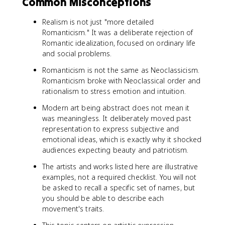
Common Misconceptions
Realism is not just "more detailed
Romanticism." It was a deliberate rejection of
Romantic idealization, focused on ordinary life
and social problems.
Romanticism is not the same as Neoclassicism.
Romanticism broke with Neoclassical order and
rationalism to stress emotion and intuition.
Modern art being abstract does not mean it
was meaningless. It deliberately moved past
representation to express subjective and
emotional ideas, which is exactly why it shocked
audiences expecting beauty and patriotism.
The artists and works listed here are illustrative
examples, not a required checklist. You will not
be asked to recall a specific set of names, but
you should be able to describe each
movement's traits.