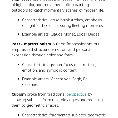
of light, color, and movement, often painting
outdoors to catch momentary scenes of modern life.
Characteristics: loose brushstrokes, emphasis
on light and color, capturing fleeting moments.
Example artists: Claude Monet, Edgar Degas.
Post-Impressionism
built on Impressionism but
emphasized structure, emotion, and personal
expression through color and form.
Characteristics: greater focus on structure,
emotion, and symbolic content.
Example artists: Vincent van Gogh, Paul
Cezanne.
Cubism
broke from traditional
perspective
by
showing subjects from multiple angles and reducing
them to geometric shapes.
Characteristics: fragmented subjects, geometric