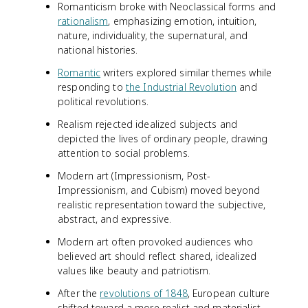
Romanticism broke with Neoclassical forms and
rationalism
, emphasizing emotion, intuition,
nature, individuality, the supernatural, and
national histories.
Romantic
writers explored similar themes while
responding to
the Industrial Revolution
and
political revolutions.
Realism rejected idealized subjects and
depicted the lives of ordinary people, drawing
attention to social problems.
Modern art (Impressionism, Post-
Impressionism, and Cubism) moved beyond
realistic representation toward the subjective,
abstract, and expressive.
Modern art often provoked audiences who
believed art should reflect shared, idealized
values like beauty and patriotism.
After the
revolutions of 1848
, European culture
shifted toward a more realist and materialist