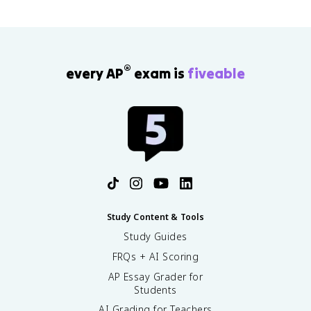
®
every AP
exam is
fiveable
Study Content & Tools
Study Guides
FRQs + AI Scoring
AP Essay Grader for
Students
AI Grading for Teachers