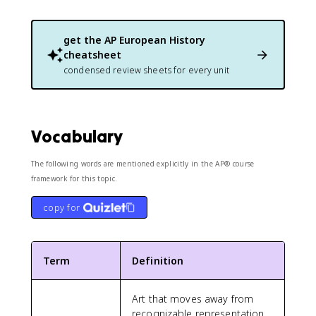
get the
AP European History
cheatsheet
condensed review sheets for every unit
Vocabulary
The following words are mentioned explicitly in the AP® course
framework for this topic.
copy for
Term
Definition
Art that moves away from
recognizable representation