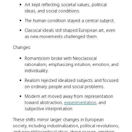
Art kept reflecting societal values, political
ideas, and social conditions.
The human condition stayed a central subject.
Classical ideals still shaped European art, even
as new movements challenged them.
Changes:
Romanticism broke with Neoclassical
rationalism, emphasizing intuition, emotion, and
individuality.
Realism rejected idealized subjects and focused
on ordinary people and social problems.
Modern art moved away from representation
toward abstraction,
experimentation
, and
subjective interpretation.
These shifts mirror larger changes in European
society, including industrialization, political revolutions,
and new philosophical ideas about reason, emotion,