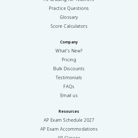
Practice Questions
Glossary
Score Calculators
Company
What's New?
Pricing
Bulk Discounts
Testimonials
FAQs
Email us
Resources
AP Exam Schedule
2027
AP Exam Accommodations
AP Classes