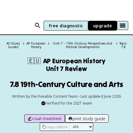
free diagnostic
upgrade
All Study
AP European
Unit 7 – 19th Century Perspectives and
Topic:
Guides
History
Political Developments
7.8
🇪🇺
AP European History
Unit 7 Review
7.8 19th-Century Culture and Arts
Written by the Fiveable Content Team • Last updated June 2026
Verified for the
2027
exam
print study guide
visual cheatsheet
copy citation