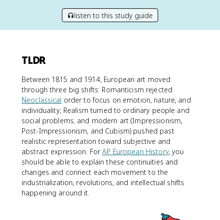
listen to this study guide
TLDR
Between 1815 and 1914, European art moved
through three big shifts: Romanticism rejected
Neoclassical
order to focus on emotion, nature, and
individuality; Realism turned to ordinary people and
social problems; and modern art (Impressionism,
Post-Impressionism, and Cubism) pushed past
realistic representation toward subjective and
abstract expression. For
AP European History
, you
should be able to explain these continuities and
changes and connect each movement to the
industrialization, revolutions, and intellectual shifts
happening around it.