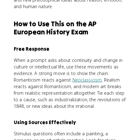
and human nature.
How to Use This on the AP
European History Exam
Free Response
When a prompt asks about continuity and change in
culture or intellectual life, use these movements as
evidence. A strong move is to show the chain:
Romanticism reacts against
Neoclassicism
, Realism
reacts against Romanticism, and modern art breaks
from realistic representation altogether. Tie each step
to a cause, such as industrialization, the revolutions of
1848, or new ideas about the irrational.
Using Sources Effectively
Stimulus questions often include a painting, a