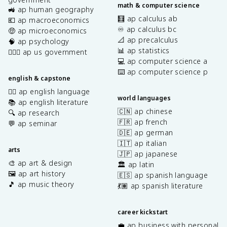
math & computer science
🚜 ap human geography
🧮 ap calculus ab
💶 ap macroeconomics
♾️ ap calculus bc
🤑 ap microeconomics
📐 ap precalculus
🧠 ap psychology
📊 ap statistics
👩🏾‍⚖️ ap us government
💻 ap computer science a
⌨️ ap computer science p
english & capstone
✍🏽 ap english language
world languages
📚 ap english literature
🇨🇳 ap chinese
🔍 ap research
🇫🇷 ap french
💬 ap seminar
🇩🇪 ap german
🇮🇹 ap italian
arts
🇯🇵 ap japanese
🎨 ap art & design
🏛️ ap latin
🖼️ ap art history
🇪🇸 ap spanish language
🎵 ap music theory
💃🏽 ap spanish literature
career kickstart
💼 ap business with personal