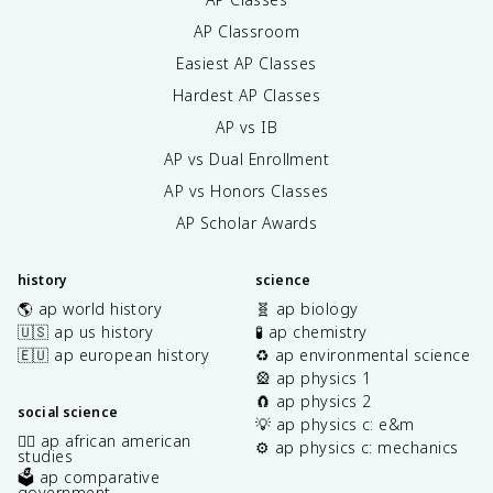
AP Classroom
Easiest AP Classes
Hardest AP Classes
AP vs IB
AP vs Dual Enrollment
AP vs Honors Classes
AP Scholar Awards
history
science
🌎 ap world history
🧬 ap biology
🇺🇸 ap us history
🧪 ap chemistry
🇪🇺 ap european history
♻️ ap environmental science
🎡 ap physics 1
🧲 ap physics 2
social science
💡 ap physics c: e&m
✊🏿 ap african american
⚙️ ap physics c: mechanics
studies
🗳️ ap comparative
government