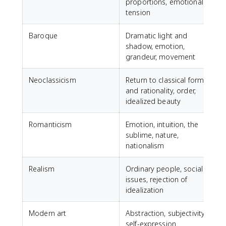
proportions, emotional
tension
Baroque
Dramatic light and
shadow, emotion,
grandeur, movement
Neoclassicism
Return to classical forms
J
and rationality, order,
idealized beauty
Romanticism
Emotion, intuition, the
sublime, nature,
D
nationalism
D
Realism
Ordinary people, social
G
issues, rejection of
F
idealization
Modern art
Abstraction, subjectivity,
self-expression
P