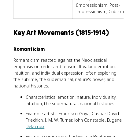
(Impressionism, Post-
Impressionism, Cubism)
Key Art Movements (1815-1914)
Romanticism
Romanticism reacted against the Neoclassical
emphasis on order and reason. It valued emotion,
intuition, and individual expression, often exploring
the sublime, the supernatural, nature's power, and
national histories.
Characteristics: emotion, nature, individuality,
intuition, the supernatural, national histories.
Example artists: Francisco Goya, Caspar David
Friedrich, J. M. W. Turner, John Constable, Eugene
Delacroix
.
Example composers: Ludwig van Beethoven,