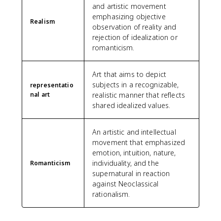
and artistic movement
emphasizing objective
Realism
observation of reality and
rejection of idealization or
romanticism.
Art that aims to depict
subjects in a recognizable,
representatio
nal art
realistic manner that reflects
shared idealized values.
An artistic and intellectual
movement that emphasized
emotion, intuition, nature,
individuality, and the
Romanticism
supernatural in reaction
against Neoclassical
rationalism.