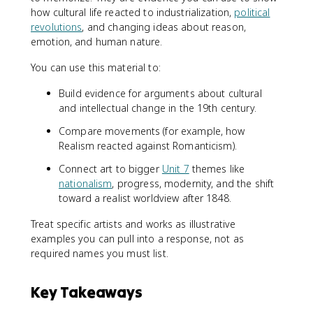
how cultural life reacted to industrialization,
political
revolutions
, and changing ideas about reason,
emotion, and human nature.
You can use this material to:
Build evidence for arguments about cultural
and intellectual change in the 19th century.
Compare movements (for example, how
Realism reacted against Romanticism).
Connect art to bigger
Unit 7
themes like
nationalism
, progress, modernity, and the shift
toward a realist worldview after 1848.
Treat specific artists and works as illustrative
examples you can pull into a response, not as
required names you must list.
Key Takeaways