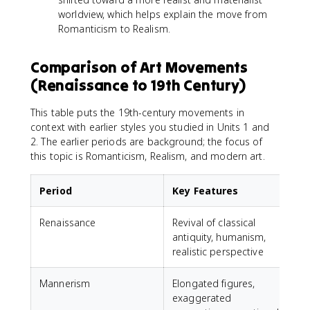
worldview, which helps explain the move from
Romanticism to Realism.
Comparison of Art Movements
(Renaissance to 19th Century)
This table puts the 19th-century movements in
context with earlier styles you studied in Units 1 and
2. The earlier periods are background; the focus of
this topic is Romanticism, Realism, and modern art.
Period
Key Features
Renaissance
Revival of classical
L
antiquity, humanism,
realistic perspective
Mannerism
Elongated figures,
E
exaggerated