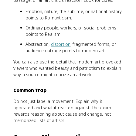
passage, or an art critic's reaction. Look for clues:
Emotion, nature, the sublime, or national history
points to Romanticism.
Ordinary people, workers, or social problems
points to Realism.
Abstraction,
distortion
, fragmented forms, or
audience outrage points to modern art.
You can also use the detail that modern art provoked
viewers who wanted beauty and patriotism to explain
why a source might criticize an artwork.
Common Trap
Do not just label a movement. Explain why it
appeared and what it reacted against. The exam
rewards reasoning about cause and change, not
memorized lists of artists.