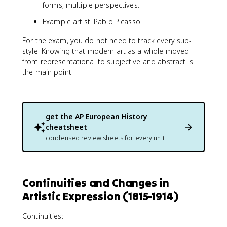
forms, multiple perspectives.
Example artist: Pablo Picasso.
For the exam, you do not need to track every sub-
style. Knowing that modern art as a whole moved
from representational to subjective and abstract is
the main point.
get the
AP European History
cheatsheet
condensed review sheets for every unit
Continuities and Changes in
Artistic Expression (1815-1914)
Continuities: