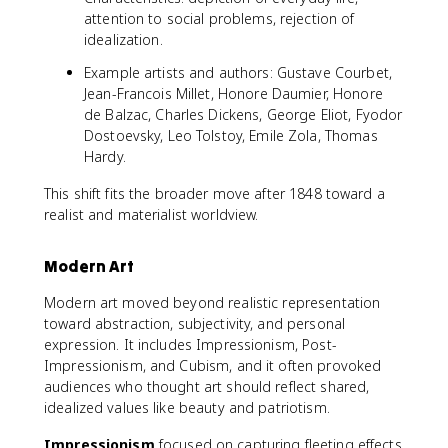
attention to social problems, rejection of
idealization.
Example artists and authors: Gustave Courbet,
Jean-Francois Millet, Honore Daumier, Honore
de Balzac, Charles Dickens, George Eliot, Fyodor
Dostoevsky, Leo Tolstoy, Emile Zola, Thomas
Hardy.
This shift fits the broader move after 1848 toward a
realist and materialist worldview.
Modern Art
Modern art moved beyond realistic representation
toward abstraction, subjectivity, and personal
expression. It includes Impressionism, Post-
Impressionism, and Cubism, and it often provoked
audiences who thought art should reflect shared,
idealized values like beauty and patriotism.
Impressionism
focused on capturing fleeting effects