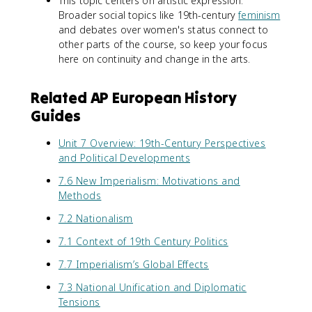
This topic centers on artistic expression.
Broader social topics like 19th-century
feminism
and debates over women's status connect to
other parts of the course, so keep your focus
here on continuity and change in the arts.
Related AP European History
Guides
Unit 7 Overview: 19th-Century Perspectives
and Political Developments
7.6 New Imperialism: Motivations and
Methods
7.2 Nationalism
7.1 Context of 19th Century Politics
7.7 Imperialism’s Global Effects
7.3 National Unification and Diplomatic
Tensions