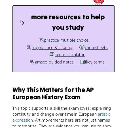
more resources to help
you study
practice multiple choice
frq practice & scoring
cheatsheets
score calculator
amsco guided notes
key terms
Why This Matters for the AP
European History Exam
This topic supports a skill the exam loves: explaining
continuity and change over time in European
artistic
expression
. Art movements here are not just names
to memorize. They are evidence you can use to show