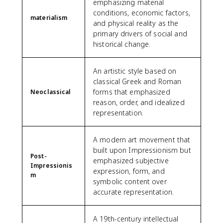
emphasizing material
conditions, economic factors,
materialism
and physical reality as the
primary drivers of social and
historical change.
An artistic style based on
classical Greek and Roman
forms that emphasized
Neoclassical
reason, order, and idealized
representation.
A modern art movement that
built upon Impressionism but
Post-
emphasized subjective
Impressionis
expression, form, and
m
symbolic content over
accurate representation.
A 19th-century intellectual