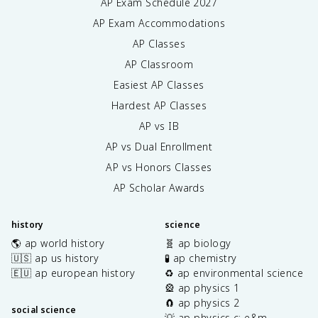
AP Exam Schedule
2027
AP Exam Accommodations
AP Classes
AP Classroom
Easiest AP Classes
Hardest AP Classes
AP vs IB
AP vs Dual Enrollment
AP vs Honors Classes
AP Scholar Awards
history
science
🌎 ap world history
🧬 ap biology
🇺🇸 ap us history
🧪 ap chemistry
🇪🇺 ap european history
♻️ ap environmental science
🎡 ap physics 1
🧲 ap physics 2
social science
💡 ap physics c: e&m