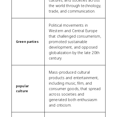
cultures, and societies across
the world through technology,
trade, and communication.
Political movements in
Western and Central Europe
that challenged consumerism,
promoted sustainable
Green parties
development, and opposed
globalization by the late 20th
century.
Mass-produced cultural
products and entertainment,
including music, film, and
popular
consumer goods, that spread
culture
across societies and
generated both enthusiasm
and criticism.