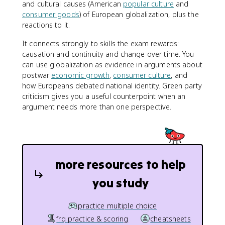
and cultural causes (American
popular culture
and
consumer goods
) of European globalization, plus the
reactions to it.
It connects strongly to skills the exam rewards:
causation and continuity and change over time. You
can use globalization as evidence in arguments about
postwar
economic growth
,
consumer culture
, and
how Europeans debated national identity. Green party
criticism gives you a useful counterpoint when an
argument needs more than one perspective.
more resources to help
you study
practice multiple choice
frq practice & scoring
cheatsheets