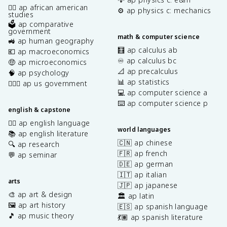
✊🏿 ap african american
⚙️ ap physics c: mechanics
studies
🗳️ ap comparative
government
math & computer science
🚜 ap human geography
🧮 ap calculus ab
💶 ap macroeconomics
♾️ ap calculus bc
🤑 ap microeconomics
📐 ap precalculus
🧠 ap psychology
📊 ap statistics
👩🏾‍⚖️ ap us government
💻 ap computer science a
⌨️ ap computer science p
english & capstone
✍🏽 ap english language
world languages
📚 ap english literature
🇨🇳 ap chinese
🔍 ap research
🇫🇷 ap french
💬 ap seminar
🇩🇪 ap german
🇮🇹 ap italian
arts
🇯🇵 ap japanese
🎨 ap art & design
🏛️ ap latin
🖼️ ap art history
🇪🇸 ap spanish language
🎵 ap music theory
💃🏽 ap spanish literature