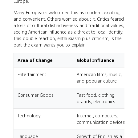
Europe.
Many Europeans welcomed this as modern, exciting,
and convenient. Others worried about it. Critics feared
a loss of cultural distinctiveness and traditional values,
seeing American influence as a threat to local identity.
This double reaction, enthusiasm plus criticism, is the
part the exam wants you to explain.
Area of Change
Global Influence
Entertainment
American films, music,
and popular culture
Consumer Goods
Fast food, clothing
brands, electronics
Technology
Internet, computers,
communication devices
Language
Growth of English as a