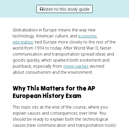
listen to this study guide
Globalization in Europe means the way new
technology, American culture, and
economic
integration
tied Europe more closely to the rest of the
world from 1914 to today. After World War II, faster
communication and transportation spread ideas and
goods quickly, which sparked both excitement and
pushback, especially from
green parties
worried
about consumerism and the environment.
Why This Matters for the AP
European History Exam
This topic sits at the end of the course, where you
explain causes and consequences over time. You
should be ready to explain both the technological
causes (new communication and transportation tools)