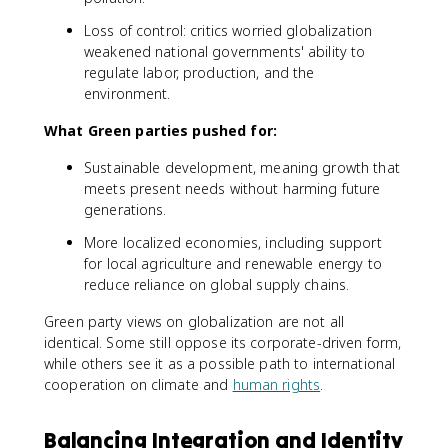
Loss of control: critics worried globalization
weakened national governments' ability to
regulate labor, production, and the
environment.
What Green parties pushed for:
Sustainable development, meaning growth that
meets present needs without harming future
generations.
More localized economies, including support
for local agriculture and renewable energy to
reduce reliance on global supply chains.
Green party views on globalization are not all
identical. Some still oppose its corporate-driven form,
while others see it as a possible path to international
cooperation on climate and
human rights
.
Balancing Integration and Identity