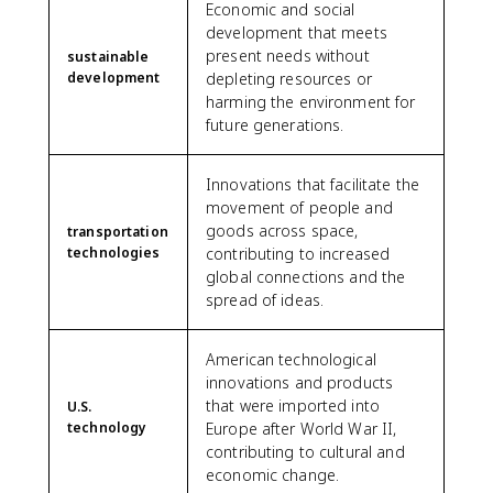
Economic and social
development that meets
present needs without
sustainable
development
depleting resources or
harming the environment for
future generations.
Innovations that facilitate the
movement of people and
goods across space,
transportation
technologies
contributing to increased
global connections and the
spread of ideas.
American technological
innovations and products
that were imported into
U.S.
technology
Europe after World War II,
contributing to cultural and
economic change.