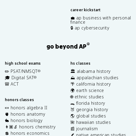
career kickstart
💼 ap business with personal
finance
🔒 ap cybersecurity
®
go beyond AP
high school exams
hs classes
✏️ PSAT/NMSQT
🏛️ alabama history
®
🎓 Digital SAT
⛰️ appalachian studies
®
🎒 ACT
🌴 california history
🌍 earth science
🌐 ethnic studies
honors classes
🐊 florida history
🍬 honors algebra II
🍑 georgia history
🫀 honors anatomy
🌎 global studies
🐇 honors biology
🌺 hawaiian studies
👩🏽‍🔬 honors chemistry
📰 journalism
💲 honors economics
🪶 native american studies