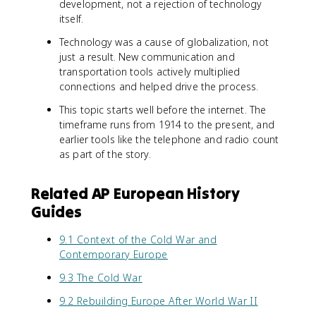
development, not a rejection of technology
itself.
Technology was a cause of globalization, not
just a result. New communication and
transportation tools actively multiplied
connections and helped drive the process.
This topic starts well before the internet. The
timeframe runs from 1914 to the present, and
earlier tools like the telephone and radio count
as part of the story.
Related AP European History
Guides
9.1 Context of the Cold War and
Contemporary Europe
9.3 The Cold War
9.2 Rebuilding Europe After World War II