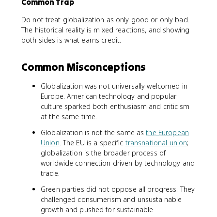
Common Trap
Do not treat globalization as only good or only bad.
The historical reality is mixed reactions, and showing
both sides is what earns credit.
Common Misconceptions
Globalization was not universally welcomed in
Europe. American technology and popular
culture sparked both enthusiasm and criticism
at the same time.
Globalization is not the same as
the European
Union
. The EU is a specific
transnational union
;
globalization is the broader process of
worldwide connection driven by technology and
trade.
Green parties did not oppose all progress. They
challenged consumerism and unsustainable
growth and pushed for sustainable