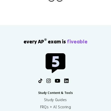
®
every AP
exam is
fiveable
Study Content & Tools
Study Guides
FRQs + AI Scoring