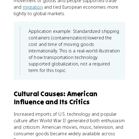
movement of goods and people supported trade
and
migration
and tied European economies more
tightly to global markets.
Application example: Standardized shipping
containers (containerization) lowered the
cost and time of moving goods
internationally. This is a real-world illustration
of how transportation technology
supported globalization, not a required
term for this topic.
Cultural Causes: American
Influence and Its Critics
Increased imports of U.S. technology and popular
culture after World War II generated both enthusiasm
and criticism. American movies, music, television, and
consumer goods became widely available across