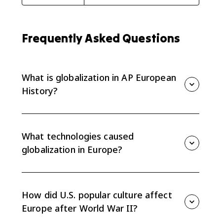
Frequently Asked Questions
What is globalization in AP European
History?
Globalization is the growing connection of Europe to
worldwide economic, cultural, technological, and
political networks, especially after World War II.
What technologies caused
globalization in Europe?
Communication and transportation technologies such
as television, computers, cell phones, the internet,
faster shipping, and easier travel helped ideas,
How did U.S. popular culture affect
goods, and people move across borders.
Europe after World War II?