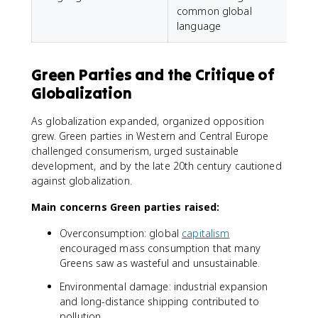
common global
language
Green Parties and the Critique of
Globalization
As globalization expanded, organized opposition
grew. Green parties in Western and Central Europe
challenged consumerism, urged sustainable
development, and by the late 20th century cautioned
against globalization.
Main concerns Green parties raised:
Overconsumption: global
capitalism
encouraged mass consumption that many
Greens saw as wasteful and unsustainable.
Environmental damage: industrial expansion
and long-distance shipping contributed to
pollution.