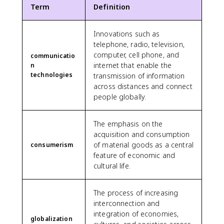
Term
Definition
Innovations such as
telephone, radio, television,
computer, cell phone, and
communicatio
internet that enable the
n
technologies
transmission of information
across distances and connect
people globally.
The emphasis on the
acquisition and consumption
of material goods as a central
consumerism
feature of economic and
cultural life.
The process of increasing
interconnection and
integration of economies,
globalization