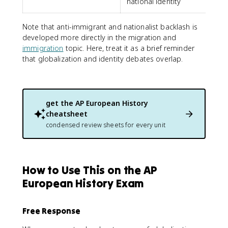
national identity
Note that anti-immigrant and nationalist backlash is
developed more directly in the migration and
immigration
topic. Here, treat it as a brief reminder
that globalization and identity debates overlap.
get the
AP European History
cheatsheet
condensed review sheets for every unit
How to Use This on the AP
European History Exam
Free Response