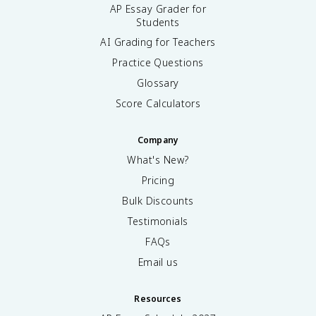
AP Essay Grader for
Students
AI Grading for Teachers
Practice Questions
Glossary
Score Calculators
Company
What's New?
Pricing
Bulk Discounts
Testimonials
FAQs
Email us
Resources