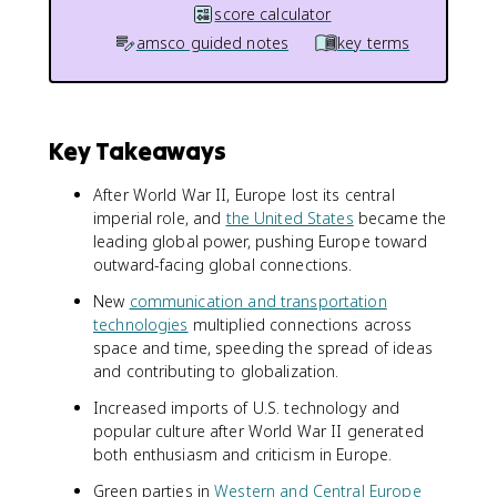
score calculator
amsco guided notes
key terms
Key Takeaways
After World War II, Europe lost its central
imperial role, and
the United States
became the
leading global power, pushing Europe toward
outward-facing global connections.
New
communication and transportation
technologies
multiplied connections across
space and time, speeding the spread of ideas
and contributing to globalization.
Increased imports of U.S. technology and
popular culture after World War II generated
both enthusiasm and criticism in Europe.
Green parties in
Western and Central Europe