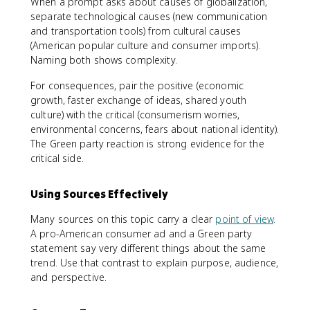
When a prompt asks about causes of globalization,
separate technological causes (new communication
and transportation tools) from cultural causes
(American popular culture and consumer imports).
Naming both shows complexity.
For consequences, pair the positive (economic
growth, faster exchange of ideas, shared youth
culture) with the critical (consumerism worries,
environmental concerns, fears about national identity).
The Green party reaction is strong evidence for the
critical side.
Using Sources Effectively
Many sources on this topic carry a clear
point of view
.
A pro-American consumer ad and a Green party
statement say very different things about the same
trend. Use that contrast to explain purpose, audience,
and perspective.