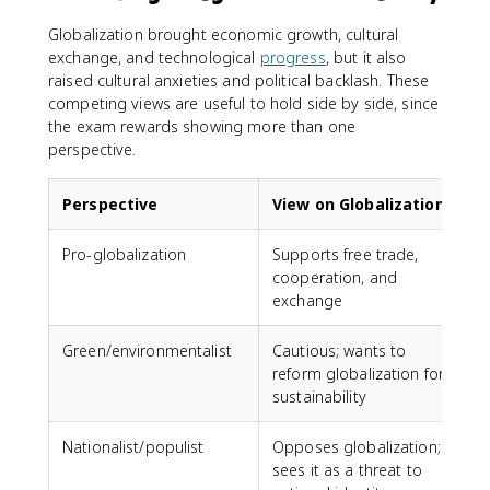
Globalization brought economic growth, cultural
exchange, and technological
progress
, but it also
raised cultural anxieties and political backlash. These
competing views are useful to hold side by side, since
the exam rewards showing more than one
perspective.
Perspective
View on Globalization
Pro-globalization
Supports free trade,
cooperation, and
exchange
Green/environmentalist
Cautious; wants to
reform globalization for
sustainability
Nationalist/populist
Opposes globalization;
sees it as a threat to