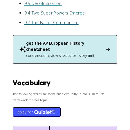
9.9 Decolonization
9.4 Two Super Powers Emerge
9.7 The Fall of Communism
get the
AP European History
cheatsheet
condensed review sheets for every unit
Vocabulary
The following words are mentioned explicitly in the AP® course
framework for this topic.
copy for