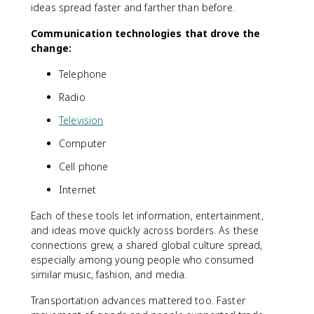
ideas spread faster and farther than before.
Communication technologies that drove the
change:
Telephone
Radio
Television
Computer
Cell phone
Internet
Each of these tools let information, entertainment,
and ideas move quickly across borders. As these
connections grew, a shared global culture spread,
especially among young people who consumed
similar music, fashion, and media.
Transportation advances mattered too. Faster