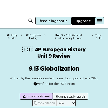
free diagnostic
upgrade
All Study
AP European
Unit 9 – Cold War and
Topic:
Guides
History
Contemporary Europe
9.13
🇪🇺
AP European History
Unit 9 Review
9.13 Globalization
Written by the Fiveable Content Team • Last updated June 2026
Verified for the
2027
exam
print study guide
visual cheatsheet
copy citation