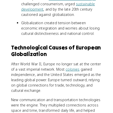
challenged consumerism, urged
sustainable
development
, and by the late 20th century
cautioned against globalization.
Globalization created tension between
economic integration and worries about losing
cultural distinctiveness and national control.
Technological Causes of European
Globalization
After World War II, Europe no longer sat at the center
of a vast imperial network. Most
colonies
gained
independence, and the United States emerged as the
leading global power. Europe turned outward, relying
on global connections for trade, technology, and
cultural exchange.
New communication and transportation technologies
were the engine. They multiplied connections across
space and time, transformed daily life, and helped