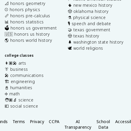
📐 honors geometry
🌵 new mexico history
⚾️ honors physics
🤠 oklahoma history
📏 honors pre-calculus
⚗️ physical science
📊 honors statistics
🎙️ speech and debate
🗳️ honors us government
🤝 texas government
🇺🇸 honors us history
🤠 texas history
🌎 honors world history
🌲 washington state history
🕊️ world religions
college classes
👩🏽‍🎤 arts
👔 business
🎤 communications
🏗️ engineering
📓 humanities
➗ math
🧑🏽‍🔬 science
💶 social science
unds
Terms
Privacy
CCPA
AI
School
Accessib
Transparency
Data