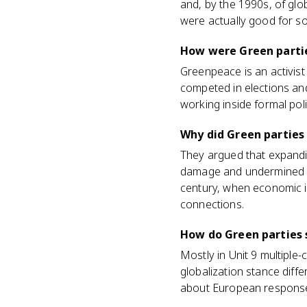
and, by the 1990s, of glo
were actually good for so
How were Green partie
Greenpeace is an activis
competed in elections and 
working inside formal poli
Why did Green parties
They argued that expandi
damage and undermined su
century, when economic i
connections.
How do Green parties 
Mostly in Unit 9 multiple
globalization stance dif
about European responses