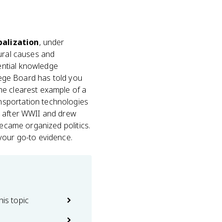
balization
, under
tural causes and
ential knowledge
llege Board has told you
he clearest example of a
nsportation technologies
n after WWII and drew
became organized politics.
your go-to evidence.
his topic