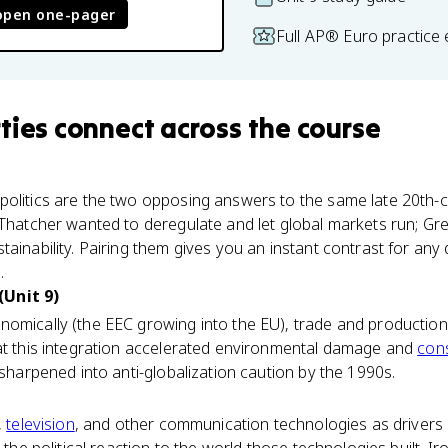
open one-pager
Full AP® Euro practice
ties
connect
across the course
olitics are the two opposing answers to the same late 20th-
 Thatcher wanted to deregulate and let global markets run; Gr
ainability. Pairing them gives you an instant contrast for any
.
(Unit 9)
nomically (the EEC growing into the EU), trade and producti
hat this integration accelerated environmental damage and
con
 sharpened into anti-globalization caution by the 1990s.
,
television
, and other communication technologies as drivers o