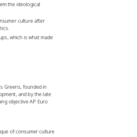
em the ideological
onsumer culture after
tics.
roups, which is what made
s Greens, founded in
opment, and by the late
ning objective AP Euro
ique of consumer culture