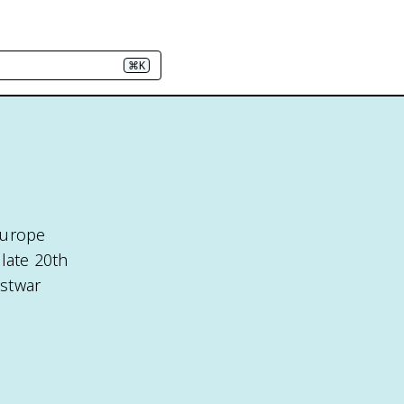
⌘K
Europe
late 20th
ostwar