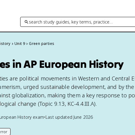
search study guides, key terms, practice…
istory
Unit 9
Green parties
es in AP European History
ties are political movements in Western and Central 
umerism, urged sustainable development, and by the 
inst globalization, making them a key response to p
ical change (Topic 9.13, KC-4.4.III.A).
uropean History
exam
•
Last updated
June 2026
rror
his page