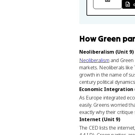
How
Green par
Neoliberalism (Unit 9)
Neoliberalism
and Green p
markets. Neoliberals like
growth in the name of sust
century political dynamics
Economic Integration 
As Europe integrated eco
easily. Greens worried t
exactly why their critique
Internet (Unit 9)
The CED lists the internet