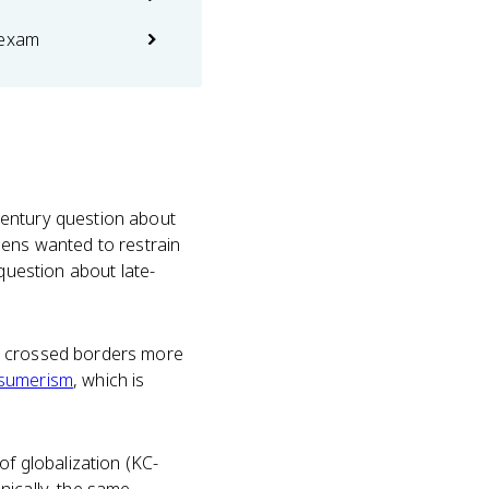
 exam
century question about
eens wanted to restrain
 question about late-
on crossed borders more
sumerism
, which is
f globalization (KC-