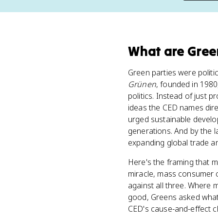
What
are
Gree
Green parties were polit
Grünen
, founded in 1980
politics. Instead of just
ideas the CED names dire
urged sustainable develo
generations. And by the l
expanding global trade a
Here's the framing that m
miracle, mass consumer c
against all three. Where 
good, Greens asked what
CED's cause-and-effect ch