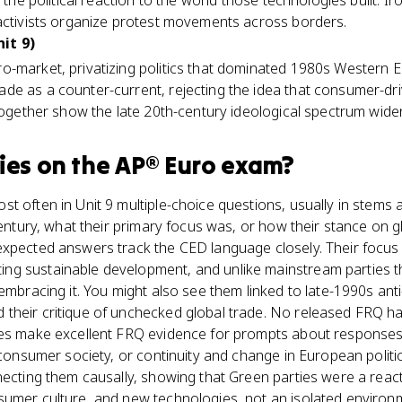
 the political reaction to the world those technologies built. Ir
 activists organize protest movements across borders.
it 9)
o-market, privatizing politics that dominated 1980s Western E
de as a counter-current, rejecting the idea that consumer-dr
 together show the late 20th-century ideological spectrum wide
ies
on the
AP® Euro
exam?
t often in Unit 9 multiple-choice questions, usually in stems
century, what their primary focus was, or how their stance on g
expected answers track the CED language closely. Their focus
g sustainable development, and unlike mainstream parties t
embracing it. You might also see them linked to late-1990s anti
their critique of unchecked global trade. No released FRQ h
ies make excellent FRQ evidence for prompts about responses t
f consumer society, or continuity and change in European polit
necting them causally, showing that Green parties were a reac
sumer culture, and new technologies, not an isolated environm