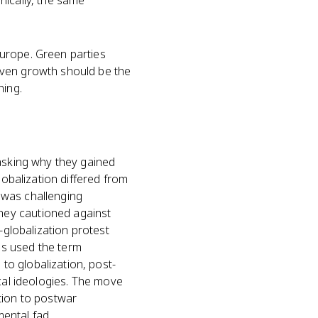
onically, the same
urope. Green parties
iven growth should be the
ning.
 asking why they gained
lobalization differed from
 was challenging
hey cautioned against
-globalization protest
as used the term
o globalization, post-
ical ideologies. The move
tion to postwar
ental fad.