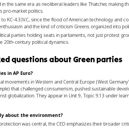
in the same era as neoliberal leaders like Thatcher, making th
 pro-market politics.
s to KC-4.3.IV.C, since the flood of American technology and c
thusiasm and the kind of criticism Greens organized into poli
tical parties holding seats in parliaments, not just protest g
e 20th-century political dynamics.
ked questions about
Green parties
es in AP Euro?
ical movements in Western and Central Europe (West Germany'
ample) that challenged consumerism, pushed sustainable devel
st globalization. They appear in Unit 9, Topic 9.13 under lear
ly about the environment?
protection was central, the CED emphasizes their broader crit