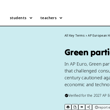
students
teachers
All Key Terms
AP European H
Green parti
In AP Euro, Green par
that challenged cons
century cautioned aga
economic and technolog
Verified for the
2027
AP E
report e
print key term
export to Google Doc
copy citation
copy link to t