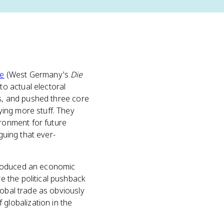
pe
(West Germany's
Die
o actual electoral
ts, and pushed three core
ing more stuff. They
ronment for future
rguing that ever-
roduced an economic
 the political pushback
lobal trade as obviously
 globalization in the