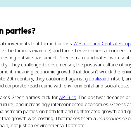
n parties
?
ical movements that formed across
Western and Central Euro
, is the famous example) and turned environmental concern int
 protesting outside parliament, Greens ran candidates, won sea
ctly. They challenged consumerism, the postwar culture of buy
pment, meaning economic growth that doesn't wreck the envi
ate 20th century, they cautioned against
globalization
itself, a
nd corporate reach came with environmental and social costs.
akes Green parties click for
AP Euro
. The postwar decades p
ulture, and increasingly interconnected economies. Greens are
mainstream parties on both left and right treated growth and g
 that growth was costing. That makes them a
consequence
of
ain, not just an environmental footnote.