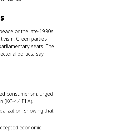
ts
peace or the late-1990s
tivism. Green parties
parliamentary seats. The
ectoral politics, say
nged consumerism, urged
(KC-4.4.III.A).
balization, showing that
t accepted economic