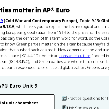
ties
matter
in
AP® Euro
 9
(Cold War and Contemporary Europe), Topic 9.13: Glo
o 9.13.A
, which asks you to explain the technological and cul
ng European globalization from 1914 to the present. The ess
 basically the definition of this term word for word, so the Co
u to know. Green parties matter on the exam because they're t
ation that pushed back against it. New communication and tra
ross space (KC-4.4.I.D), American
consumer culture
flooded i
cism (KC-4.3.IV.C), and Green parties are where that criticism 
ropeans responded to or criticized globalization, Greens are 
AP® Euro
Unit 9
Practice questions for t
ial unit cheatsheet
Unit 9 study guide