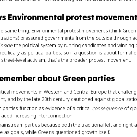
vs
Environmental protest movemen
the same thing. Environmental protest movements (think Green
strations) pressured governments from the outside through ac
inside
the political system by running candidates and winning 
fically as political parties, so if a question is about formal el
ut street-level activism, that's the broader protest movement.
 remember about
Green parties
litical movements in Western and Central Europe that challe
, and by the late 20th century cautioned against globalization 
parties function as evidence of a critical
consequence
of glo
raced increasing interconnection.
ainstream parties because both the traditional left and righ
e as goals, while Greens questioned growth itself.