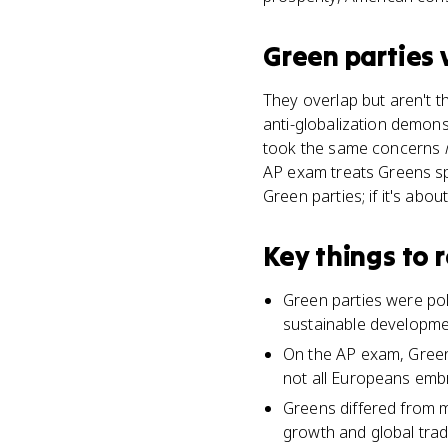
Green parties
They overlap but aren't 
anti-globalization demon
took the same concerns
AP exam treats Greens speci
Green parties; if it's abo
Key things to
Green parties were po
sustainable development
On the AP exam, Green 
not all Europeans emb
Greens differed from m
growth and global trad