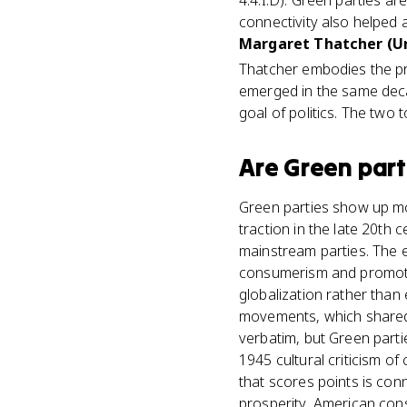
4.4.I.D). Green parties are
connectivity also helped
Margaret Thatcher (Un
Thatcher embodies the pr
emerged in the same deca
goal of politics. The two
Are
Green part
Green parties show up mos
traction in the late 20th 
mainstream parties. The 
consumerism and promotin
globalization rather than 
movements, which shared 
verbatim, but Green part
1945 cultural criticism o
that scores points is con
prosperity, American con