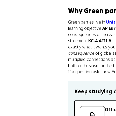
Why
Green par
Green parties live in
Unit
learning objective
AP Eur
consequences of increasi
statement
KC-4.4.III.A
is
exactly what it wants yo
consequence
of globaliz
multiplied connections ac
both enthusiasm and criti
If a question asks how Eu
Keep studying
Offic