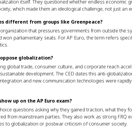
balization itself. They questioned whether endless economic g
ciety, which made them an ideological challenge, not just an 
s different from groups like Greenpeace?
t organization that pressures governments from outside the sy
won parliamentary seats. For AP Euro, the term refers specifica
tics.
 oppose globalization?
ng global trade, consumer culture, and corporate reach acce
stainable development. The CED dates this anti-globalization
ntegration and new communication technologies were rapidly m
show up on the AP Euro exam?
-choice questions asking why they gained traction, what they f
fered from mainstream parties. They also work as strong FRQ 
 to globalization or postwar criticism of consumer society.