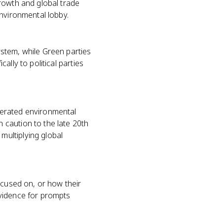
rowth and global trade
environmental lobby.
stem, while Green parties
lly to political parties
lerated environmental
 caution to the late 20th
ultiplying global
ocused on, or how their
evidence for prompts