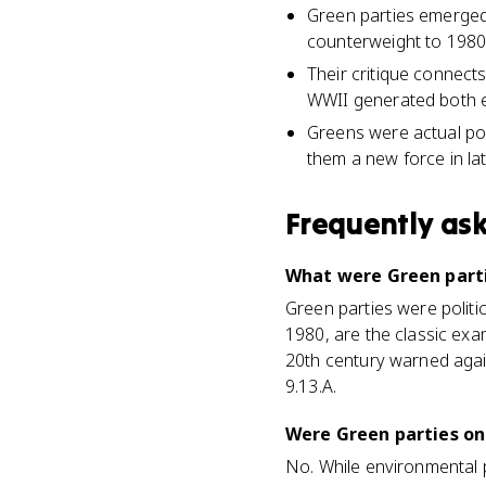
Green parties emerged 
counterweight to 1980s
Their critique connect
WWII generated both en
Greens were actual poli
them a new force in lat
Frequently as
What were Green parti
Green parties were polit
1980, are the classic ex
20th century warned again
9.13.A.
Were Green parties on
No. While environmental 