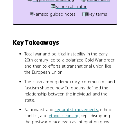
score calculator
amsco guided notes
key terms
Key Takeaways
Total war and political instability in the early
20th century led to a polarized Cold War order
and then to efforts at transnational union like
the European Union.
The clash among democracy, communism, and
fascism shaped how Europeans defined the
relationship between the individual and the
state.
Nationalist and
separatist movements
, ethnic
conflict, and
ethnic cleansing
kept disrupting
the postwar peace even as integration grew.