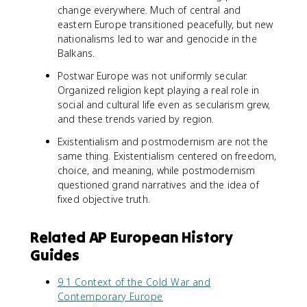
change everywhere. Much of central and
eastern Europe transitioned peacefully, but new
nationalisms led to war and genocide in the
Balkans.
Postwar Europe was not uniformly secular.
Organized religion kept playing a real role in
social and cultural life even as secularism grew,
and these trends varied by region.
Existentialism and postmodernism are not the
same thing. Existentialism centered on freedom,
choice, and meaning, while postmodernism
questioned grand narratives and the idea of
fixed objective truth.
Related AP European History
Guides
9.1 Context of the Cold War and
Contemporary Europe