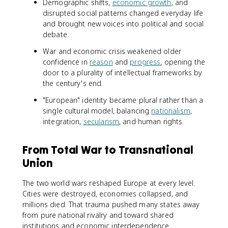
Demographic shifts,
economic growth
, and
disrupted social patterns changed everyday life
and brought new voices into political and social
debate.
War and economic crisis weakened older
confidence in
reason
and
progress
, opening the
door to a plurality of intellectual frameworks by
the century's end.
"European" identity became plural rather than a
single cultural model, balancing
nationalism
,
integration,
secularism
, and human rights.
From Total War to Transnational
Union
The two world wars reshaped Europe at every level.
Cities were destroyed, economies collapsed, and
millions died. That trauma pushed many states away
from pure national rivalry and toward shared
institutions and economic interdependence.