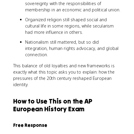
sovereignty with the responsibilities of
membership in an economic and political union.
Organized religion still shaped social and
cultural life in some regions, while secularism
had more influence in others.
Nationalism still mattered, but so did
integration, human rights advocacy, and global
connection.
This balance of old loyalties and new frameworks is
exactly what this topic asks you to explain: how the
pressures of the 20th century reshaped European
identity.
How to Use This on the AP
European History Exam
Free Response