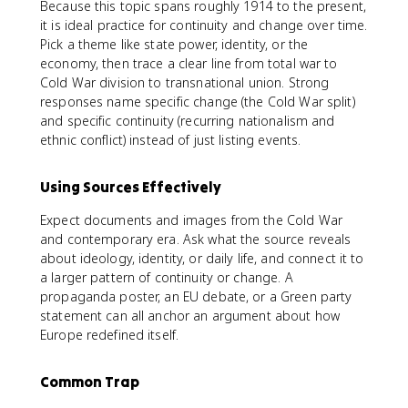
Because this topic spans roughly 1914 to the present,
it is ideal practice for continuity and change over time.
Pick a theme like state power, identity, or the
economy, then trace a clear line from total war to
Cold War division to transnational union. Strong
responses name specific change (the Cold War split)
and specific continuity (recurring nationalism and
ethnic conflict) instead of just listing events.
Using Sources Effectively
Expect documents and images from the Cold War
and contemporary era. Ask what the source reveals
about ideology, identity, or daily life, and connect it to
a larger pattern of continuity or change. A
propaganda poster, an EU debate, or a Green party
statement can all anchor an argument about how
Europe redefined itself.
Common Trap