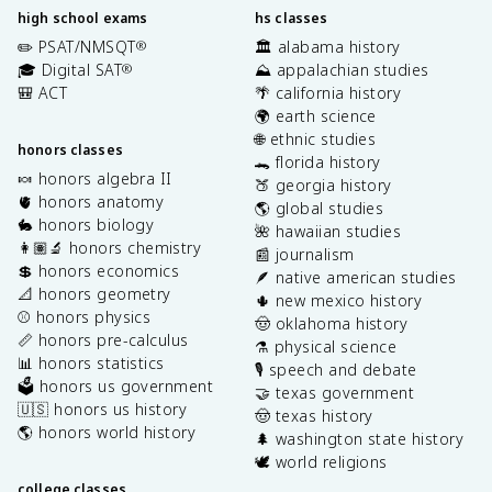
high school exams
hs classes
✏️ PSAT/NMSQT
🏛️ alabama history
®
🎓 Digital SAT
⛰️ appalachian studies
®
🎒 ACT
🌴 california history
🌍 earth science
🌐 ethnic studies
honors classes
🐊 florida history
🍬 honors algebra II
🍑 georgia history
🫀 honors anatomy
🌎 global studies
🐇 honors biology
🌺 hawaiian studies
👩🏽‍🔬 honors chemistry
📰 journalism
💲 honors economics
🪶 native american studies
📐 honors geometry
🌵 new mexico history
⚾️ honors physics
🤠 oklahoma history
📏 honors pre-calculus
⚗️ physical science
📊 honors statistics
🎙️ speech and debate
🗳️ honors us government
🤝 texas government
🇺🇸 honors us history
🤠 texas history
🌎 honors world history
🌲 washington state history
🕊️ world religions
college classes