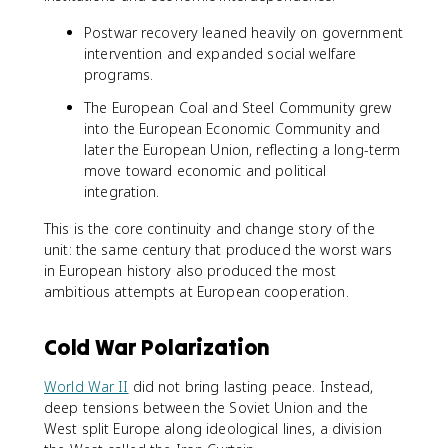
Postwar recovery leaned heavily on government
intervention and expanded social welfare
programs.
The European Coal and Steel Community grew
into the European Economic Community and
later the European Union, reflecting a long-term
move toward economic and political
integration.
This is the core continuity and change story of the
unit: the same century that produced the worst wars
in European history also produced the most
ambitious attempts at European cooperation.
Cold War Polarization
World War II
did not bring lasting peace. Instead,
deep tensions between the Soviet Union and the
West split Europe along ideological lines, a division