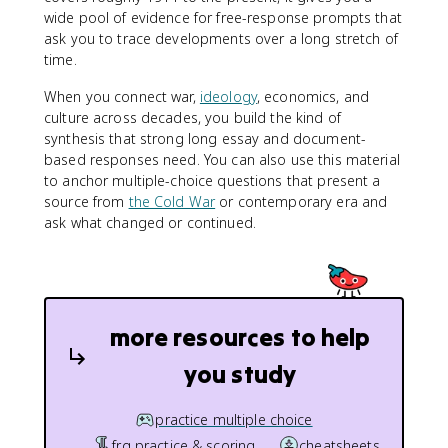
wide pool of evidence for free-response prompts that
ask you to trace developments over a long stretch of
time.
When you connect war,
ideology
, economics, and
culture across decades, you build the kind of
synthesis that strong long essay and document-
based responses need. You can also use this material
to anchor multiple-choice questions that present a
source from
the Cold War
or contemporary era and
ask what changed or continued.
more resources to help
you study
practice multiple choice
frq practice & scoring
cheatsheets