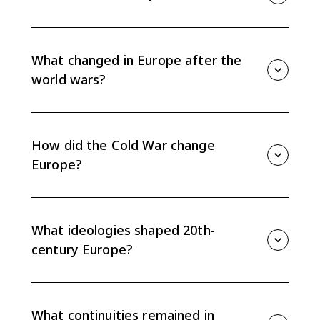
Topic 9.15 asks how the challenges of the 20th
century changed what it meant to be European, while
also tracing continuities in nationalism, identity, and
What changed in Europe after the
state power.
world wars?
Total war weakened older political and cultural
assumptions, expanded state intervention, and
helped push parts of Europe toward cooperation and
How did the Cold War change
integration.
Europe?
The Cold War divided Europe into a liberal democratic
West and communist East, shaping politics, migration,
economics, and identity for nearly half a century.
What ideologies shaped 20th-
century Europe?
Democracy, communism, and fascism competed over
the relationship between the individual and the state,
especially during the crises of the early and mid-20th
What continuities remained in