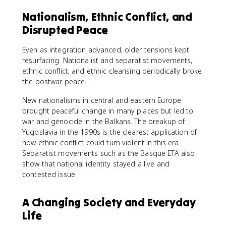
Nationalism, Ethnic Conflict, and
Disrupted Peace
Even as integration advanced, older tensions kept
resurfacing. Nationalist and separatist movements,
ethnic conflict, and ethnic cleansing periodically broke
the postwar peace.
New nationalisms in central and eastern Europe
brought peaceful change in many places but led to
war and genocide in the Balkans. The breakup of
Yugoslavia in the 1990s is the clearest application of
how ethnic conflict could turn violent in this era.
Separatist movements such as the Basque ETA also
show that national identity stayed a live and
contested issue.
A Changing Society and Everyday
Life