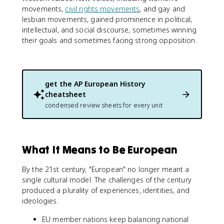
movements,
civil rights movements
, and gay and
lesbian movements, gained prominence in political,
intellectual, and social discourse, sometimes winning
their goals and sometimes facing strong opposition.
get the
AP European History
cheatsheet
condensed review sheets for every unit
What It Means to Be European
By the 21st century, "European" no longer meant a
single cultural model. The challenges of the century
produced a plurality of experiences, identities, and
ideologies.
EU member nations keep balancing national