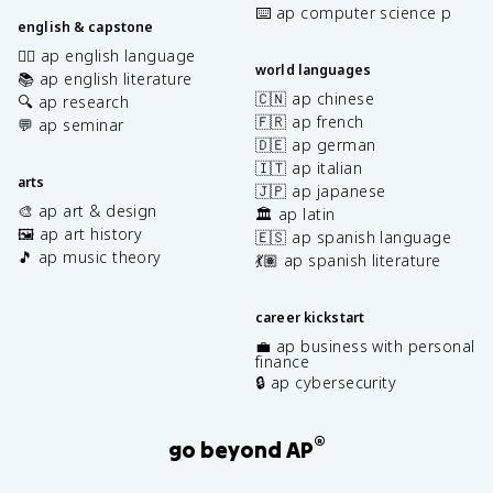
⌨️ ap computer science p
english & capstone
✍🏽 ap english language
world languages
📚 ap english literature
🇨🇳 ap chinese
🔍 ap research
🇫🇷 ap french
💬 ap seminar
🇩🇪 ap german
🇮🇹 ap italian
arts
🇯🇵 ap japanese
🎨 ap art & design
🏛️ ap latin
🖼️ ap art history
🇪🇸 ap spanish language
🎵 ap music theory
💃🏽 ap spanish literature
career kickstart
💼 ap business with personal
finance
🔒 ap cybersecurity
®
go beyond AP