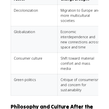
Decolonization
Migration to Europe and
more multicultural
societies
Globalization
Economic
interdependence and
new connections across
space and time
Consumer culture
Shift toward material
comfort and mass
media
Green politics
Critique of consumerism
and concern for
sustainability
Philosophy and Culture After the