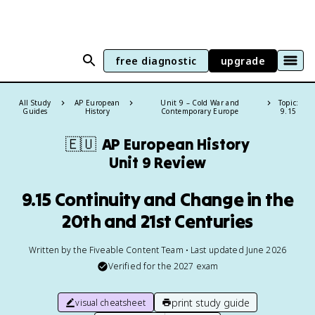
free diagnostic
upgrade
All Study
AP European
Unit 9 – Cold War and
Topic:
Guides
History
Contemporary Europe
9.15
🇪🇺
AP European History
Unit 9 Review
9.15 Continuity and Change in the
20th and 21st Centuries
Written by the Fiveable Content Team • Last updated June 2026
Verified for the
2027
exam
print study guide
visual cheatsheet