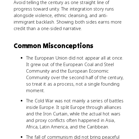
Avoid telling the century as one straight line of
progress toward unity. The integration story runs
alongside violence, ethnic cleansing, and anti-
immigrant backlash. Showing both sides earns more
credit than a one-sided narrative.
Common Misconceptions
The European Union did not appear all at once.
It grew out of the European Coal and Steel
Community and the European Economic
Community over the second half of the century,
so treat it as a process, not a single founding
moment.
The Cold War was not mainly a series of battles
inside Europe. It split Europe through alliances
and the Iron Curtain, while the actual hot wars
and proxy conflicts often happened in Asia,
Africa, Latin America, and the Caribbean.
The fall of communism did not bring peaceful