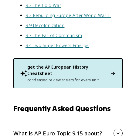
9.3 The Cold War
9.2 Rebuilding Europe After World War II
9.9 Decolonization
9.7 The Fall of Communism
9.4 Two Super Powers Emerge
get the
AP European History
cheatsheet
condensed review sheets for every unit
Frequently Asked Questions
What is AP Euro Topic 9.15 about?