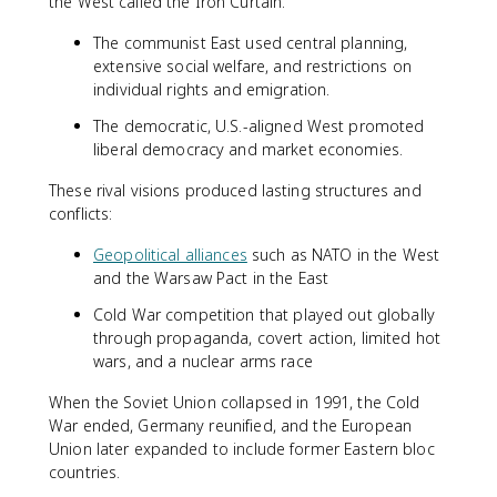
the West called the Iron Curtain.
The communist East used central planning,
extensive social welfare, and restrictions on
individual rights and emigration.
The democratic, U.S.-aligned West promoted
liberal democracy and market economies.
These rival visions produced lasting structures and
conflicts:
Geopolitical alliances
such as NATO in the West
and the Warsaw Pact in the East
Cold War competition that played out globally
through propaganda, covert action, limited hot
wars, and a nuclear arms race
When the Soviet Union collapsed in 1991, the Cold
War ended, Germany reunified, and the European
Union later expanded to include former Eastern bloc
countries.