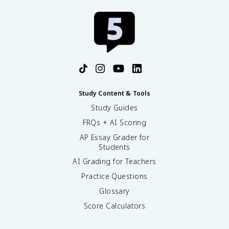
Study Content & Tools
Study Guides
FRQs + AI Scoring
AP Essay Grader for
Students
AI Grading for Teachers
Practice Questions
Glossary
Score Calculators