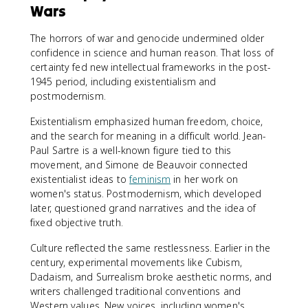
Wars
The horrors of war and genocide undermined older
confidence in science and human reason. That loss of
certainty fed new intellectual frameworks in the post-
1945 period, including existentialism and
postmodernism.
Existentialism emphasized human freedom, choice,
and the search for meaning in a difficult world. Jean-
Paul Sartre is a well-known figure tied to this
movement, and Simone de Beauvoir connected
existentialist ideas to
feminism
in her work on
women's status. Postmodernism, which developed
later, questioned grand narratives and the idea of
fixed objective truth.
Culture reflected the same restlessness. Earlier in the
century, experimental movements like Cubism,
Dadaism, and Surrealism broke aesthetic norms, and
writers challenged traditional conventions and
Western values. New voices, including women's