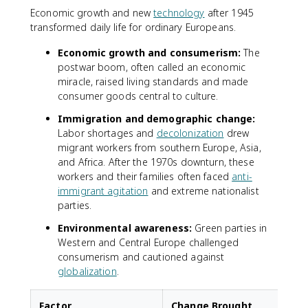
Economic growth and new
technology
after 1945
transformed daily life for ordinary Europeans.
Economic growth and consumerism:
The
postwar boom, often called an economic
miracle, raised living standards and made
consumer goods central to culture.
Immigration and demographic change:
Labor shortages and
decolonization
drew
migrant workers from southern Europe, Asia,
and Africa. After the 1970s downturn, these
workers and their families often faced
anti-
immigrant agitation
and extreme nationalist
parties.
Environmental awareness:
Green parties in
Western and Central Europe challenged
consumerism and cautioned against
globalization
.
Factor
Change Brought