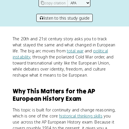
copy citation
listen to this study guide
The 20th and 21st century story asks you to track
what stayed the same and what changed in European
life. The big arc moves from
total war
and
political
instability
, through the polarized Cold War order, and
toward transnational unity like the European Union,
while debates over identity, freedom, and culture
reshape what it means to be European.
Why This Matters for the AP
European History Exam
This topic is built for continuity and change reasoning,
which is one of the core
historical thinking skills
you
use across the AP European History exam. Because it
covers roughly 1914 to the present, it gives you a