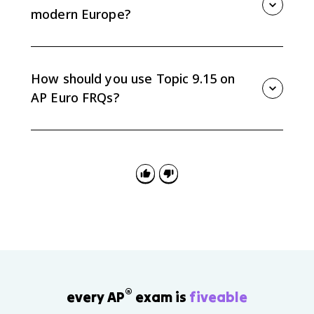
century.
modern Europe?
Nationalism, separatism, ethnic conflict, organized
religion in some regions, and debates over
sovereignty continued even as European integration
How should you use Topic 9.15 on
expanded.
AP Euro FRQs?
Use it for continuity-and-change arguments by tracing
one theme, such as identity or state power, across
total war, Cold War division, and European integration.
®
every AP
exam is
fiveable