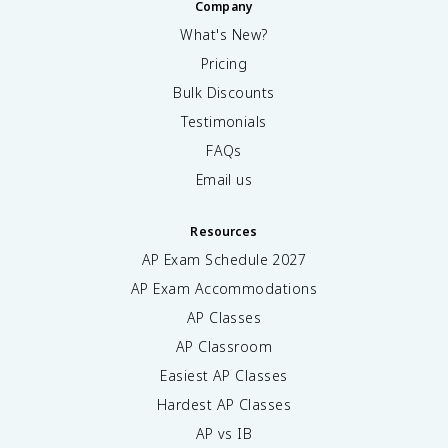
Company
What's New?
Pricing
Bulk Discounts
Testimonials
FAQs
Email us
Resources
AP Exam Schedule
2027
AP Exam Accommodations
AP Classes
AP Classroom
Easiest AP Classes
Hardest AP Classes
AP vs IB