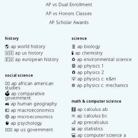
AP vs Dual Enrollment
AP vs Honors Classes
AP Scholar Awards
history
science
🌎 ap world history
🧬 ap biology
🇺🇸 ap us history
🧪 ap chemistry
🇪🇺 ap european history
♻️ ap environmental science
🎡 ap physics 1
🧲 ap physics 2
social science
💡 ap physics c: e&m
✊🏿 ap african american
⚙️ ap physics c: mechanics
studies
🗳️ ap comparative
government
math & computer science
🚜 ap human geography
🧮 ap calculus ab
💶 ap macroeconomics
♾️ ap calculus bc
🤑 ap microeconomics
📐 ap precalculus
🧠 ap psychology
📊 ap statistics
👩🏾‍⚖️ ap us government
💻 ap computer science a