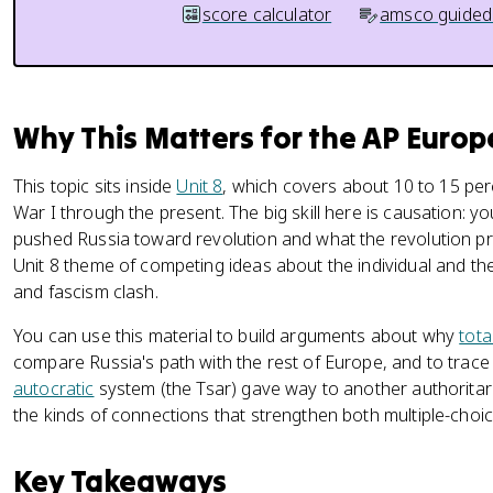
score calculator
amsco guided
Why This Matters for the AP Euro
This topic sits inside
Unit 8
, which covers about 10 to 15 pe
War I through the present. The big skill here is causation: y
pushed Russia toward revolution and what the revolution pro
Unit 8 theme of competing ideas about the individual and th
and fascism clash.
You can use this material to build arguments about why
tota
compare Russia's path with the rest of Europe, and to trac
autocratic
system (the Tsar) gave way to another authoritari
the kinds of connections that strengthen both multiple-cho
Key Takeaways