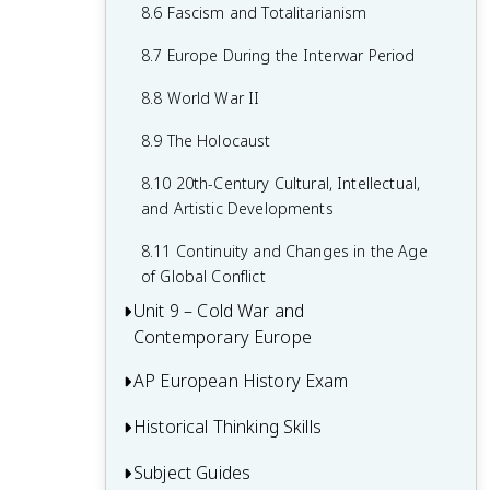
7.8 19th-Century Culture and Arts
6.8 19th-Century Social Reform
8.6 Fascism and Totalitarianism
7.9 Causation in 19th Century
6.9 Institutional Responses and Reform
8.7 Europe During the Interwar Period
Perspectives and Political Developments
6.10 Causation in the Age of
8.8 World War II
Industrialization
8.9 The Holocaust
8.10 20th-Century Cultural, Intellectual,
and Artistic Developments
8.11 Continuity and Changes in the Age
of Global Conflict
Unit 9 – Cold War and
Contemporary Europe
AP European History Exam
9.1 Context of the Cold War and
Contemporary Europe
Historical Thinking Skills
Multiple-Choice Questions (MCQ)
9.2 Rebuilding Europe After World War II
Short Answer Questions (SAQ)
Subject Guides
Causation in AP European History