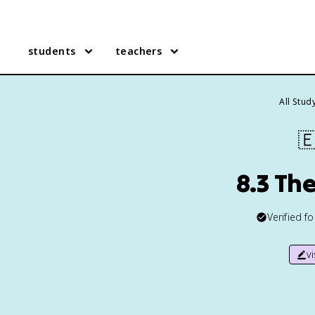
students
teachers
All Stud

8.3 Th
Verified f
v