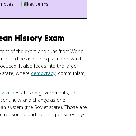
 notes
key terms
pean History Exam
rcent of the exam and runs from World
ou should be able to explain both what
duced. It also feeds into the larger
e state, where
democracy
, communism,
l war
destabilized governments, to
e continuity and change as one
an system (the Soviet state). Those are
ice reasoning and free-response essays.