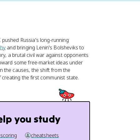
 pushed Russia's long-running
hy
and bringing Lenin's Bolsheviks to
ry, a brutal civil war against opponents
toward some free-market ideas under
n the causes, the shift from the
 creating the first communist state.
elp you study
 scoring
cheatsheets