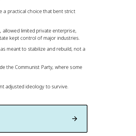
 a practical choice that bent strict
, allowed limited private enterprise,
tate kept control of major industries.
s meant to stabilize and rebuild, not a
side the Communist Party, where some
 adjusted ideology to survive.