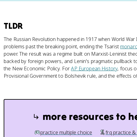
TLDR
The Russian Revolution happened in 1917 when World War I
problems past the breaking point, ending the Tsarist
monarc
power. The result was a regime built on Marxist-Leninist theo
backed by foreign powers, and Lenin's pragmatic pullback 
the New Economic Policy. For
AP European History
, focus o
Provisional Government to Bolshevik rule, and the effects of
more resources to h
practice multiple choice
frq practice &