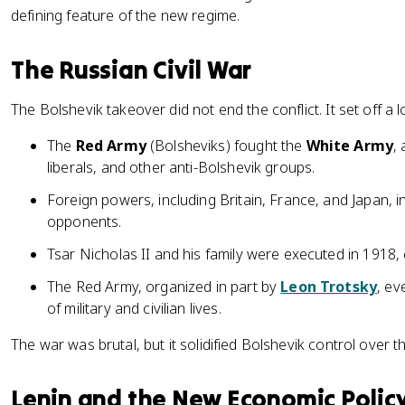
defining feature of the new regime.
The Russian Civil War
The Bolshevik takeover did not end the conflict. It set off a lo
The
Red Army
(Bolsheviks) fought the
White Army
,
liberals, and other anti-Bolshevik groups.
Foreign powers, including Britain, France, and Japan, 
opponents.
Tsar Nicholas II and his family were executed in 1918
The Red Army, organized in part by
Leon Trotsky
, ev
of military and civilian lives.
The war was brutal, but it solidified Bolshevik control over t
Lenin and the New Economic Polic