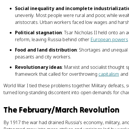
Social inequality and incomplete industrializati
unevenly. Most people were rural and poor, while wealt
aristocrats. Urban workers faced low wages and harsh
Political stagnation
: Tsar Nicholas II held onto an 
reform, leaving Russia behind other
European powers
Food and land distribution
: Shortages and unequal
peasants and city workers.
Revolutionary ideas
: Marxist and socialist thought
framework that called for overthrowing
capitalism
and 
World War I tied these problems together. Military defeats, s
turned long-standing discontent into open demands for cha
The February/March Revolution
By 1917 the war had drained Russia's economy, military, and 