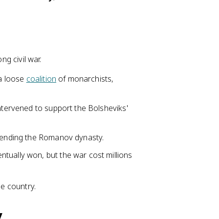
ng civil war.
 a loose
coalition
of monarchists,
intervened to support the Bolsheviks'
, ending the Romanov dynasty.
entually won, but the war cost millions
he country.
y