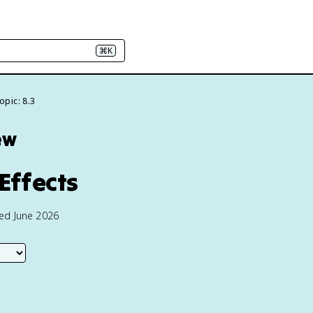
⌘K
opic: 8.3
ew
Effects
ted June 2026