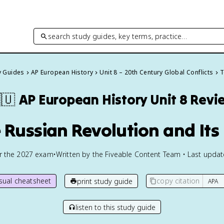
search study guides, key terms, practice…
y Guides
AP European History
Unit 8 – 20th Century Global Conflicts
T
🇺
AP European History
Unit 8 Revi
e Russian Revolution and Its 
or the
2027
exam
•
Written by the Fiveable Content Team • Last upda
isual cheatsheet
copy citation
print study guide
listen to this study guide