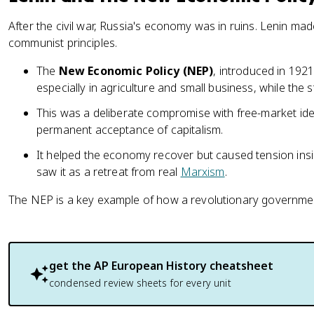
After the civil war, Russia's economy was in ruins. Lenin made
communist principles.
The
New Economic Policy (NEP)
, introduced in 1921
especially in agriculture and small business, while the s
This was a deliberate compromise with free-market idea
permanent acceptance of capitalism.
It helped the economy recover but caused tension in
saw it as a retreat from real
Marxism
.
The NEP is a key example of how a revolutionary government
get the
AP European History
cheatsheet
condensed review sheets for every unit