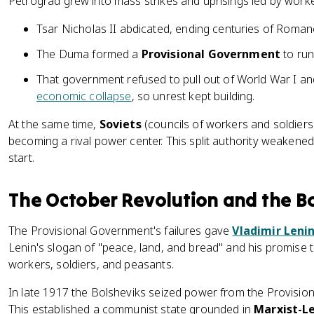
Petrograd grew into mass strikes and uprisings led by worke
Tsar Nicholas II abdicated, ending centuries of Romano
The Duma formed a
Provisional Government
to run
That government refused to pull out of World War I an
economic collapse
, so unrest kept building.
At the same time,
Soviets
(councils of workers and soldiers
becoming a rival power center. This split authority weakene
start.
The October Revolution and the B
The Provisional Government's failures gave
Vladimir Leni
Lenin's slogan of "peace, land, and bread" and his promise
workers, soldiers, and peasants.
In late 1917 the Bolsheviks seized power from the Provisio
This established a communist state grounded in
Marxist-Le