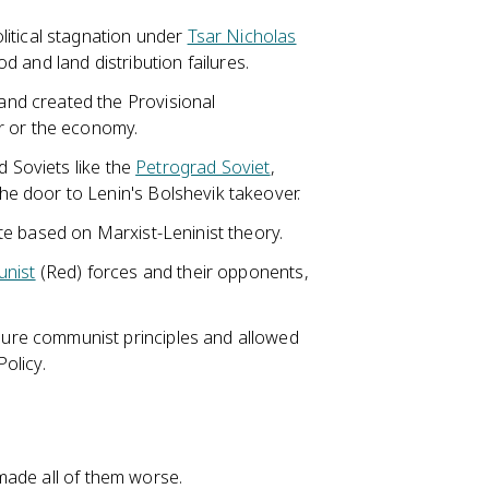
itical stagnation under
Tsar Nicholas
od and land distribution failures.
nd created the Provisional
r or the economy.
d Soviets like the
Petrograd Soviet
,
e door to Lenin's Bolshevik takeover.
e based on Marxist-Leninist theory.
nist
(Red) forces and their opponents,
re communist principles and allowed
olicy.
made all of them worse.