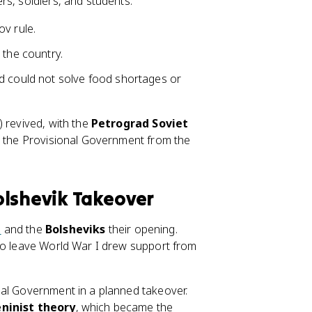
rs, soldiers, and students.
v rule.
 the country.
d could not solve food shortages or
) revived, with the
Petrograd Soviet
d the Provisional Government from the
olshevik Takeover
n
and the
Bolsheviks
their opening.
 to leave World War I drew support from
nal Government in a planned takeover.
ninist theory
, which became the