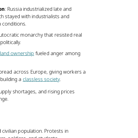
on
: Russia industrialized late and
h stayed with industrialists and
 conditions.
autocratic monarchy that resisted real
politically.
land ownership
fueled anger among
 spread across Europe, giving workers a
building a
classless society
.
upply shortages, and rising prices
nge.
civilian population. Protests in