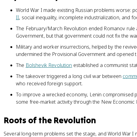
World War I made existing Russian problems worse: pol
II
, social inequality, incomplete industrialization, and fo
The February/March Revolution ended Romanov rule a
Government, but that government could not fix the wa
Military and worker insurrections, helped by the revive
undermined the Provisional Government and opened th
The
Bolshevik Revolution
established a communist stat
The takeover triggered a long civil war between
commu
who received foreign support.
To improve a wrecked economy, Lenin compromised pu
some free-market activity through the New Economic P
Roots of the Revolution
Several long-term problems set the stage, and World War I 