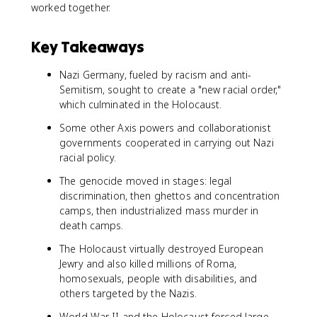
worked together.
Key Takeaways
Nazi Germany, fueled by racism and anti-
Semitism, sought to create a "new racial order,"
which culminated in the Holocaust.
Some other Axis powers and collaborationist
governments cooperated in carrying out Nazi
racial policy.
The genocide moved in stages: legal
discrimination, then ghettos and concentration
camps, then industrialized mass murder in
death camps.
The Holocaust virtually destroyed European
Jewry and also killed millions of Roma,
homosexuals, people with disabilities, and
others targeted by the Nazis.
World War II and the Holocaust forced large-