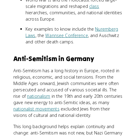
scale migrations and reshaped
class
hierarchies, communities, and national identities
across Europe.
Key examples to know include the
Nuremberg
Laws
, the
Wannsee Conference
, and Auschwitz
and other death camps.
Anti-Semitism in Germany
Anti-Semitism has a long history in Europe, rooted in
religious, economic, and social tensions. From the
Middle Ages onward, Jewish communities were often
persecuted and accused of various societal ills. The
rise of
nationalism
in the 19th and early 20th centuries
gave new energy to anti-Semitic ideas, as many
nationalist movements
excluded Jews from their
visions of cultural and national identity.
This long background helps explain continuity and
change: anti-Semitism was not new, but Nazi Germany