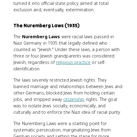
turned it into official state policy aimed at total
exclusion and, eventually, extermination.
The Nuremberg Laws (1935)
The
Nuremberg Laws
were racial laws passed in
Nazi Germany in 1935 that legally defined who
counted as "Jewish." Under these laws, a person with
three or four Jewish grandparents was considered
Jewish, regardless of
religious practice
or self-
identification.
The laws severely restricted Jewish rights. They
banned marriage and relationships between Jews and
other Germans, blocked Jews from holding certain
jobs, and stripped away
citizenship
rights. The goal
was to isolate Jews socially, economically, and
culturally and to enforce the Nazi idea of racial purity.
The Nuremberg Laws were a starting point for
systematic persecution, marginalizing Jews from
German society and setting the stage for more