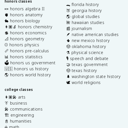
honors classes
🐊 florida history
🍬 honors algebra II
🍑 georgia history
🫀 honors anatomy
🌎 global studies
🐇 honors biology
🌺 hawaiian studies
👩🏽‍🔬 honors chemistry
📰 journalism
💲 honors economics
🪶 native american studies
📐 honors geometry
🌵 new mexico history
⚾️ honors physics
🤠 oklahoma history
📏 honors pre-calculus
⚗️ physical science
📊 honors statistics
🎙️ speech and debate
🗳️ honors us government
🤝 texas government
🇺🇸 honors us history
🤠 texas history
🌎 honors world history
🌲 washington state history
🕊️ world religions
college classes
👩🏽‍🎤 arts
👔 business
🎤 communications
🏗️ engineering
📓 humanities
➗ math