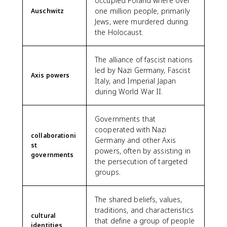
occupied Poland where over
one million people, primarily
Auschwitz
Jews, were murdered during
the Holocaust.
The alliance of fascist nations
led by Nazi Germany, Fascist
Axis powers
Italy, and Imperial Japan
during World War II.
Governments that
cooperated with Nazi
collaborationi
Germany and other Axis
st
powers, often by assisting in
governments
the persecution of targeted
groups.
The shared beliefs, values,
traditions, and characteristics
cultural
that define a group of people
identities