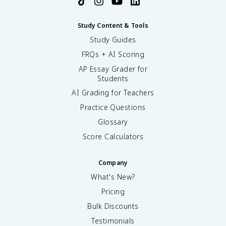
Study Content & Tools
Study Guides
FRQs + AI Scoring
AP Essay Grader for
Students
AI Grading for Teachers
Practice Questions
Glossary
Score Calculators
Company
What's New?
Pricing
Bulk Discounts
Testimonials