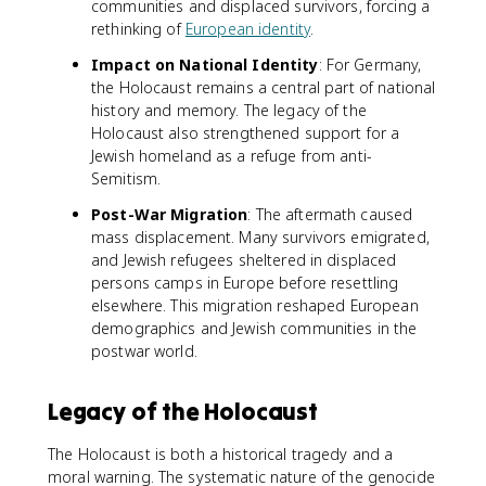
communities and displaced survivors, forcing a
rethinking of
European identity
.
Impact on National Identity
: For Germany,
the Holocaust remains a central part of national
history and memory. The legacy of the
Holocaust also strengthened support for a
Jewish homeland as a refuge from anti-
Semitism.
Post-War Migration
: The aftermath caused
mass displacement. Many survivors emigrated,
and Jewish refugees sheltered in displaced
persons camps in Europe before resettling
elsewhere. This migration reshaped European
demographics and Jewish communities in the
postwar world.
Legacy of the Holocaust
The Holocaust is both a historical tragedy and a
moral warning. The systematic nature of the genocide