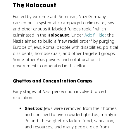
The Holocaust
Fueled by extreme anti-Semitism, Nazi Germany
carried out a systematic campaign to eliminate Jews
and other groups it labeled "undesirable," which
culminated in the
Holocaust
. Under
Adolf Hitler
, the
Nazis aimed to build a "new racial order" by purging
Europe of Jews, Roma, people with disabilities, political
dissidents, homosexuals, and other targeted groups.
Some other Axis powers and collaborationist
governments cooperated in this effort.
Ghettos and Concentration Camps
Early stages of Nazi persecution involved forced
relocation:
Ghettos
: Jews were removed from their homes
and confined to overcrowded ghettos, mainly in
Poland. These ghettos lacked food, sanitation,
and resources, and many people died from