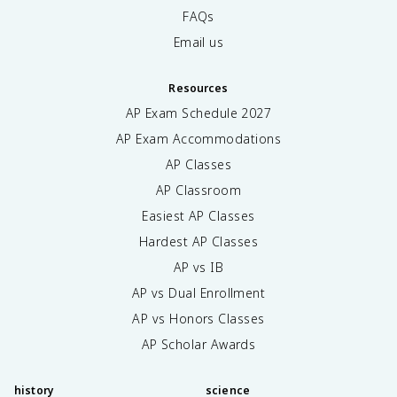
FAQs
Email us
Resources
AP Exam Schedule
2027
AP Exam Accommodations
AP Classes
AP Classroom
Easiest AP Classes
Hardest AP Classes
AP vs IB
AP vs Dual Enrollment
AP vs Honors Classes
AP Scholar Awards
history
science