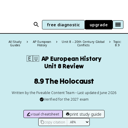
free diagnostic
upgrade
All Study
AP European
Unit 8 – 20th Century Global
Topic:
Guides
History
Conflicts
8.9
🇪🇺
AP European History
Unit 8 Review
8.9 The Holocaust
Written by the Fiveable Content Team • Last updated June 2026
Verified for the
2027
exam
print study guide
visual cheatsheet
copy citation