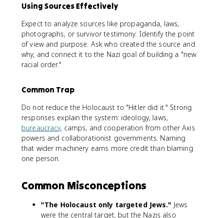
Using Sources Effectively
Expect to analyze sources like propaganda, laws,
photographs, or survivor testimony. Identify the point
of view and purpose. Ask who created the source and
why, and connect it to the Nazi goal of building a "new
racial order."
Common Trap
Do not reduce the Holocaust to "Hitler did it." Strong
responses explain the system: ideology, laws,
bureaucracy
, camps, and cooperation from other Axis
powers and collaborationist governments. Naming
that wider machinery earns more credit than blaming
one person.
Common Misconceptions
"The Holocaust only targeted Jews."
Jews
were the central target, but the Nazis also