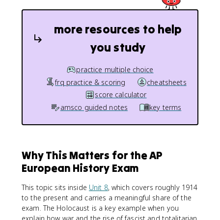
more resources to help
you study
practice multiple choice
frq practice & scoring
cheatsheets
score calculator
amsco guided notes
key terms
Why This Matters for the AP
European History Exam
This topic sits inside
Unit 8
, which covers roughly 1914
to the present and carries a meaningful share of the
exam. The Holocaust is a key example when you
explain how war and the rise of fascist and totalitarian