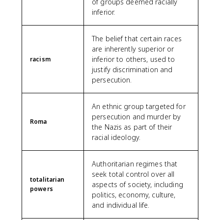
of groups deemed racially
inferior.
The belief that certain races
are inherently superior or
inferior to others, used to
racism
justify discrimination and
persecution.
An ethnic group targeted for
persecution and murder by
Roma
the Nazis as part of their
racial ideology.
Authoritarian regimes that
seek total control over all
totalitarian
aspects of society, including
powers
politics, economy, culture,
and individual life.