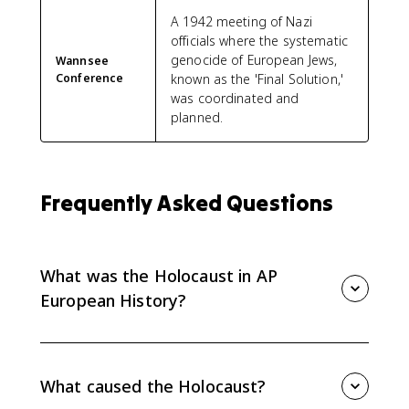
A 1942 meeting of Nazi
officials where the systematic
genocide of European Jews,
Wannsee
Conference
known as the 'Final Solution,'
was coordinated and
planned.
Frequently Asked Questions
What was the Holocaust in AP
European History?
The Holocaust was Nazi Germany's systematic
murder of around 6 million Jews and millions of other
targeted people during World War II. For AP
What caused the Holocaust?
European History Topic 8.9, connect it to Nazi racism,