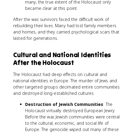
many, the true extent of the Holocaust only
became clear at this point.
After the war, survivors faced the difficult work of
rebuilding their lives. Many had lost family members
and homes, and they carried psychological scars that
lasted for generations.
Cultural and National Identities
After the Holocaust
The Holocaust had deep effects on cultural and
national identities in Europe. The murder of Jews and
other targeted groups decimated entire communities
and destroyed long-established cultures.
Destruction of Jewish Communities
: The
Holocaust virtually destroyed European Jewry.
Before the war, Jewish communities were central
to the cultural, economic, and social life of
Europe. The genocide wiped out many of these