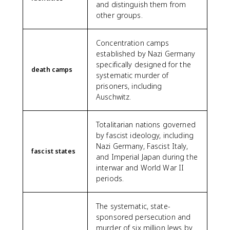
and distinguish them from
other groups.
Concentration camps
established by Nazi Germany
specifically designed for the
death camps
systematic murder of
prisoners, including
Auschwitz.
Totalitarian nations governed
by fascist ideology, including
Nazi Germany, Fascist Italy,
fascist states
and Imperial Japan during the
interwar and World War II
periods.
The systematic, state-
sponsored persecution and
murder of six million Jews by