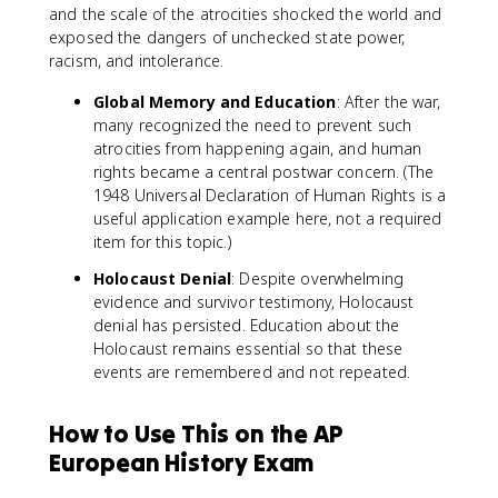
and the scale of the atrocities shocked the world and
exposed the dangers of unchecked state power,
racism, and intolerance.
Global Memory and Education
: After the war,
many recognized the need to prevent such
atrocities from happening again, and human
rights became a central postwar concern. (The
1948 Universal Declaration of Human Rights is a
useful application example here, not a required
item for this topic.)
Holocaust Denial
: Despite overwhelming
evidence and survivor testimony, Holocaust
denial has persisted. Education about the
Holocaust remains essential so that these
events are remembered and not repeated.
How to Use This on the AP
European History Exam