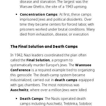
disease and starvation. The largest was the
Warsaw Ghetto, the site of a 1943 uprising.
Concentration Camps
: At first, these camps
imprisoned Jews and political dissidents. Over
time they became centers for forced labor, with
prisoners worked under brutal conditions. Many
died from exhaustion, disease, or execution.
The Final Solution and Death Camps
In 1942, Nazi leaders coordinated the plan often
called the
Final Solution
, a program to
systematically murder Europe's Jews. The
Wannsee
Conference
is a required example tied to organizing
this genocide. The death-camp system became
industrialized, carried out in
death camps
equipped
with gas chambers. The most notorious was
Auschwitz
, where over a million Jews were killed.
Death Camps
: The Nazis operated death
camps including Auschwitz, Treblinka, Sobibor,