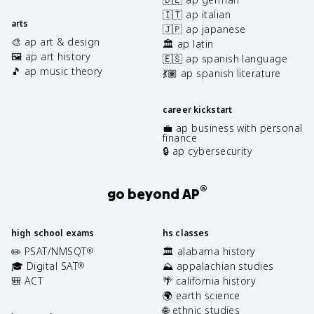
🇮🇹 ap italian
arts
🇯🇵 ap japanese
🎨 ap art & design
🏛️ ap latin
🖼️ ap art history
🇪🇸 ap spanish language
🎵 ap music theory
💃🏽 ap spanish literature
career kickstart
💼 ap business with personal
finance
🔒 ap cybersecurity
®
go beyond AP
high school exams
hs classes
✏️ PSAT/NMSQT
🏛️ alabama history
®
🎓 Digital SAT
⛰️ appalachian studies
®
🎒 ACT
🌴 california history
🌍 earth science
🌐 ethnic studies