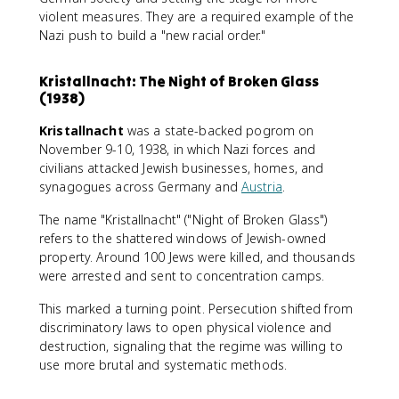
violent measures. They are a required example of the
Nazi push to build a "new racial order."
Kristallnacht: The Night of Broken Glass
(1938)
Kristallnacht
was a state-backed pogrom on
November 9-10, 1938, in which Nazi forces and
civilians attacked Jewish businesses, homes, and
synagogues across Germany and
Austria
.
The name "Kristallnacht" ("Night of Broken Glass")
refers to the shattered windows of Jewish-owned
property. Around 100 Jews were killed, and thousands
were arrested and sent to concentration camps.
This marked a turning point. Persecution shifted from
discriminatory laws to open physical violence and
destruction, signaling that the regime was willing to
use more brutal and systematic methods.