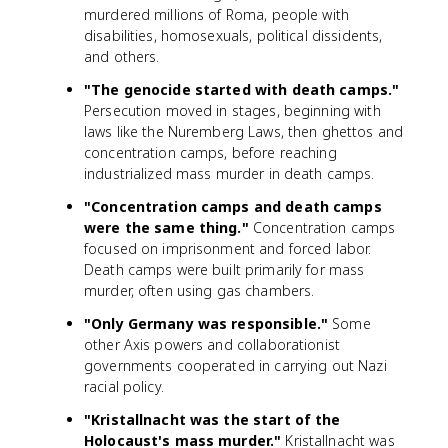
murdered millions of Roma, people with
disabilities, homosexuals, political dissidents,
and others.
"The genocide started with death camps."
Persecution moved in stages, beginning with
laws like the Nuremberg Laws, then ghettos and
concentration camps, before reaching
industrialized mass murder in death camps.
"Concentration camps and death camps
were the same thing."
Concentration camps
focused on imprisonment and forced labor.
Death camps were built primarily for mass
murder, often using gas chambers.
"Only Germany was responsible."
Some
other Axis powers and collaborationist
governments cooperated in carrying out Nazi
racial policy.
"Kristallnacht was the start of the
Holocaust's mass murder."
Kristallnacht was