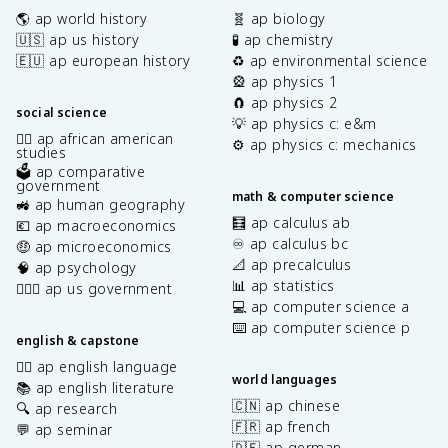
🌎 ap world history
🧬 ap biology
🇺🇸 ap us history
🧪 ap chemistry
🇪🇺 ap european history
♻️ ap environmental science
🎡 ap physics 1
🧲 ap physics 2
social science
💡 ap physics c: e&m
✊🏿 ap african american
⚙️ ap physics c: mechanics
studies
🗳️ ap comparative
government
math & computer science
🚜 ap human geography
🧮 ap calculus ab
💶 ap macroeconomics
♾️ ap calculus bc
🤑 ap microeconomics
📐 ap precalculus
🧠 ap psychology
📊 ap statistics
👩🏾‍⚖️ ap us government
💻 ap computer science a
⌨️ ap computer science p
english & capstone
✍🏽 ap english language
world languages
📚 ap english literature
🇨🇳 ap chinese
🔍 ap research
🇫🇷 ap french
💬 ap seminar
🇩🇪 ap german