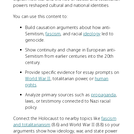
powers reshaped cultural and national identities.
You can use this content to:
Build causation arguments about how anti-
Semitism,
fascism
, and racial
ideology
led to
genocide.
Show continuity and change in European anti-
Semitism from earlier centuries into the 20th
century.
Provide specific evidence for essay prompts on
World War II
, totalitarian power, or
human
rights
.
Analyze primary sources such as
propaganda
,
laws, or testimony connected to Nazi racial
policy.
Connect the Holocaust to nearby topics like
fascism
and totalitarianism
(8.6) and World War II (8.8) so your
arguments show how ideology, war, and state power