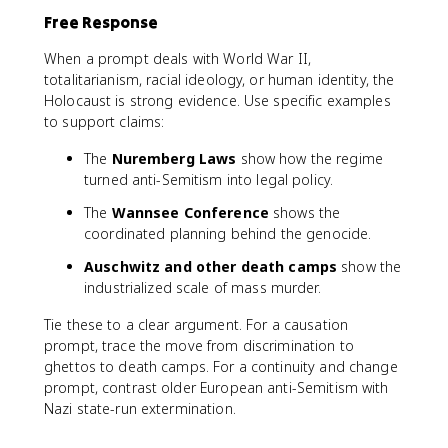
Free Response
When a prompt deals with World War II,
totalitarianism, racial ideology, or human identity, the
Holocaust is strong evidence. Use specific examples
to support claims:
The
Nuremberg Laws
show how the regime
turned anti-Semitism into legal policy.
The
Wannsee Conference
shows the
coordinated planning behind the genocide.
Auschwitz and other death camps
show the
industrialized scale of mass murder.
Tie these to a clear argument. For a causation
prompt, trace the move from discrimination to
ghettos to death camps. For a continuity and change
prompt, contrast older European anti-Semitism with
Nazi state-run extermination.