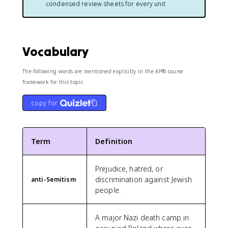
condensed review sheets for every unit
Vocabulary
The following words are mentioned explicitly in the AP® course
framework for this topic.
copy for
Term
Definition
Prejudice, hatred, or
discrimination against Jewish
anti-Semitism
people.
A major Nazi death camp in