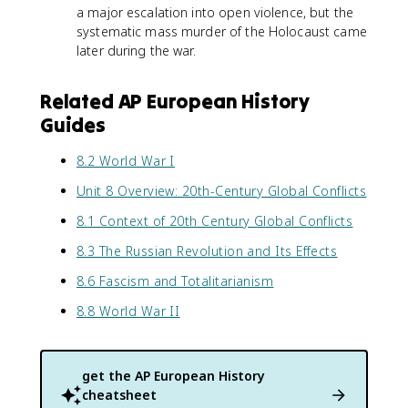
a major escalation into open violence, but the
systematic mass murder of the Holocaust came
later during the war.
Related AP European History
Guides
8.2 World War I
Unit 8 Overview: 20th-Century Global Conflicts
8.1 Context of 20th Century Global Conflicts
8.3 The Russian Revolution and Its Effects
8.6 Fascism and Totalitarianism
8.8 World War II
get the
AP European History
cheatsheet