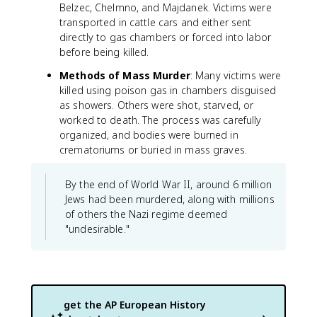
Belzec, Chelmno, and Majdanek. Victims were
transported in cattle cars and either sent
directly to gas chambers or forced into labor
before being killed.
Methods of Mass Murder
: Many victims were
killed using poison gas in chambers disguised
as showers. Others were shot, starved, or
worked to death. The process was carefully
organized, and bodies were burned in
crematoriums or buried in mass graves.
By the end of World War II, around 6 million
Jews had been murdered, along with millions
of others the Nazi regime deemed
"undesirable."
get the
AP European History