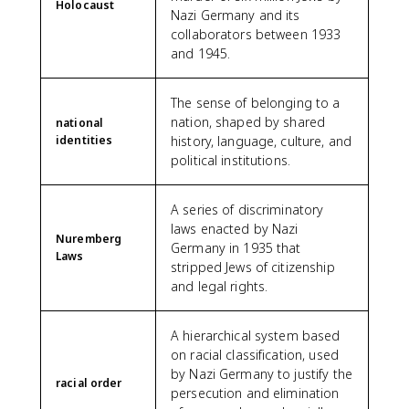
Holocaust
Nazi Germany and its
collaborators between 1933
and 1945.
The sense of belonging to a
nation, shaped by shared
national
identities
history, language, culture, and
political institutions.
A series of discriminatory
laws enacted by Nazi
Nuremberg
Germany in 1935 that
Laws
stripped Jews of citizenship
and legal rights.
A hierarchical system based
on racial classification, used
by Nazi Germany to justify the
racial order
persecution and elimination