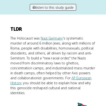
listen to this study guide
TLDR
The Holocaust was
Nazi Germany
's systematic
murder of around 6 million Jews, along with millions of
Roma, people with disabilities, homosexuals, political
dissidents, and others, all driven by racism and anti-
Semitism. To build a "new racial order," the Nazis
moved from discriminatory laws to ghettos,
concentration camps, and industrialized mass murder
in death camps, often helped by other Axis powers
and collaborationist governments. For
AP European
History
, you should be able to explain how and why
this genocide reshaped cultural and national
identities.