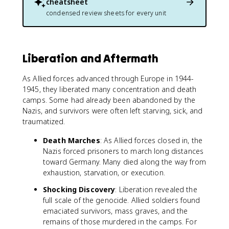
cheatsheet
condensed review sheets for every unit
Liberation and Aftermath
As Allied forces advanced through Europe in 1944-
1945, they liberated many concentration and death
camps. Some had already been abandoned by the
Nazis, and survivors were often left starving, sick, and
traumatized.
Death Marches
: As Allied forces closed in, the
Nazis forced prisoners to march long distances
toward Germany. Many died along the way from
exhaustion, starvation, or execution.
Shocking Discovery
: Liberation revealed the
full scale of the genocide. Allied soldiers found
emaciated survivors, mass graves, and the
remains of those murdered in the camps. For