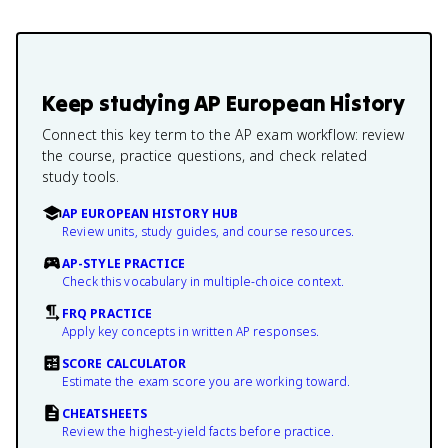
Keep studying
AP European History
Connect this key term to the AP exam workflow: review
the course, practice questions, and check related
study tools.
AP EUROPEAN HISTORY HUB
Review units, study guides, and course resources.
AP-STYLE PRACTICE
Check this vocabulary in multiple-choice context.
FRQ PRACTICE
Apply key concepts in written AP responses.
SCORE CALCULATOR
Estimate the exam score you are working toward.
CHEATSHEETS
Review the highest-yield facts before practice.