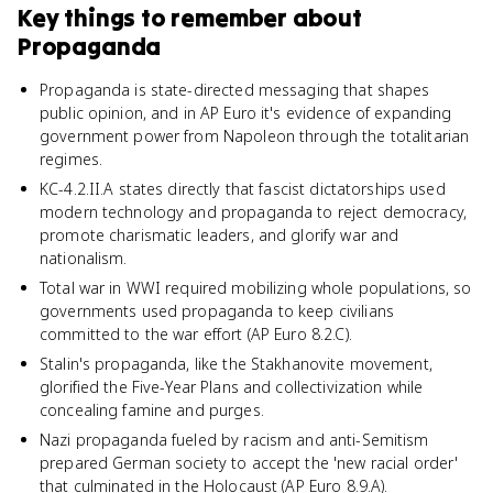
Key things to remember about
Propaganda
Propaganda is state-directed messaging that shapes
public opinion, and in AP Euro it's evidence of expanding
government power from Napoleon through the totalitarian
regimes.
KC-4.2.II.A states directly that fascist dictatorships used
modern technology and propaganda to reject democracy,
promote charismatic leaders, and glorify war and
nationalism.
Total war in WWI required mobilizing whole populations, so
governments used propaganda to keep civilians
committed to the war effort (AP Euro 8.2.C).
Stalin's propaganda, like the Stakhanovite movement,
glorified the Five-Year Plans and collectivization while
concealing famine and purges.
Nazi propaganda fueled by racism and anti-Semitism
prepared German society to accept the 'new racial order'
that culminated in the Holocaust (AP Euro 8.9.A).