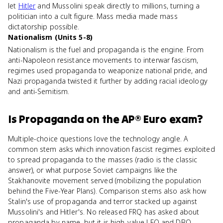
let
Hitler
and Mussolini speak directly to millions, turning a
politician into a cult figure. Mass media made mass
dictatorship possible.
Nationalism (Units 5-8)
Nationalism is the fuel and propaganda is the engine. From
anti-Napoleon resistance movements to interwar fascism,
regimes used propaganda to weaponize national pride, and
Nazi propaganda twisted it further by adding racial ideology
and anti-Semitism.
Is
Propaganda
on the
AP® Euro
exam?
Multiple-choice questions love the technology angle. A
common stem asks which innovation fascist regimes exploited
to spread propaganda to the masses (radio is the classic
answer), or what purpose Soviet campaigns like the
Stakhanovite movement served (mobilizing the population
behind the Five-Year Plans). Comparison stems also ask how
Stalin's use of propaganda and terror stacked up against
Mussolini's and Hitler's. No released FRQ has asked about
propaganda by name, but it is high-value LEQ and DBQ