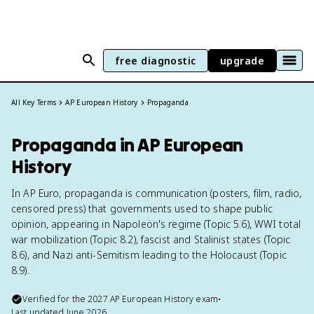
free diagnostic
upgrade
All Key Terms
AP European History
Propaganda
Propaganda in AP European
History
In AP Euro, propaganda is communication (posters, film, radio,
censored press) that governments used to shape public
opinion, appearing in Napoleon's regime (Topic 5.6), WWI total
war mobilization (Topic 8.2), fascist and Stalinist states (Topic
8.6), and Nazi anti-Semitism leading to the Holocaust (Topic
8.9).
Verified for the
2027
AP European History
exam
•
Last updated
June 2026