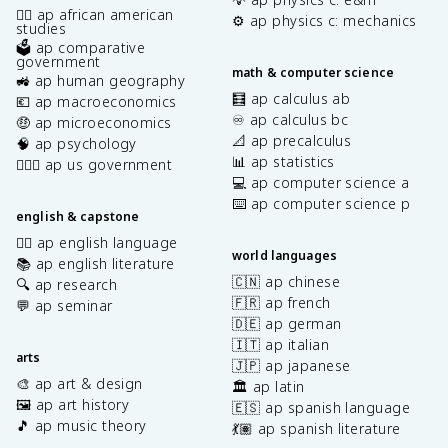
✊🏿 ap african american
⚙️ ap physics c: mechanics
studies
🗳️ ap comparative
government
math & computer science
🚜 ap human geography
🧮 ap calculus ab
💶 ap macroeconomics
♾️ ap calculus bc
🤑 ap microeconomics
📐 ap precalculus
🧠 ap psychology
📊 ap statistics
👩🏾‍⚖️ ap us government
💻 ap computer science a
⌨️ ap computer science p
english & capstone
✍🏽 ap english language
world languages
📚 ap english literature
🇨🇳 ap chinese
🔍 ap research
🇫🇷 ap french
💬 ap seminar
🇩🇪 ap german
🇮🇹 ap italian
arts
🇯🇵 ap japanese
🎨 ap art & design
🏛️ ap latin
🖼️ ap art history
🇪🇸 ap spanish language
🎵 ap music theory
💃🏽 ap spanish literature