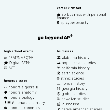
career kickstart
💼 ap business with personal
finance
🔒 ap cybersecurity
®
go beyond AP
high school exams
hs classes
✏️ PSAT/NMSQT
🏛️ alabama history
®
🎓 Digital SAT
⛰️ appalachian studies
®
🎒 ACT
🌴 california history
🌍 earth science
🌐 ethnic studies
honors classes
🐊 florida history
🍬 honors algebra II
🍑 georgia history
🫀 honors anatomy
🌎 global studies
🐇 honors biology
🌺 hawaiian studies
👩🏽‍🔬 honors chemistry
📰 journalism
💲 honors economics
🪶 native american studies