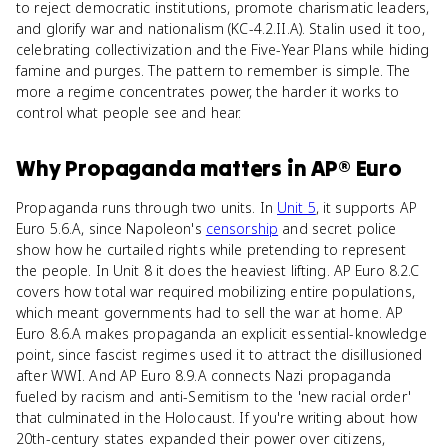
to reject democratic institutions, promote charismatic leaders,
and glorify war and nationalism (KC-4.2.II.A). Stalin used it too,
celebrating collectivization and the Five-Year Plans while hiding
famine and purges. The pattern to remember is simple. The
more a regime concentrates power, the harder it works to
control what people see and hear.
Why
Propaganda
matters
in
AP® Euro
Propaganda runs through two units. In
Unit 5
, it supports AP
Euro 5.6.A, since Napoleon's
censorship
and secret police
show how he curtailed rights while pretending to represent
the people. In Unit 8 it does the heaviest lifting. AP Euro 8.2.C
covers how total war required mobilizing entire populations,
which meant governments had to sell the war at home. AP
Euro 8.6.A makes propaganda an explicit essential-knowledge
point, since fascist regimes used it to attract the disillusioned
after WWI. And AP Euro 8.9.A connects Nazi propaganda
fueled by racism and anti-Semitism to the 'new racial order'
that culminated in the Holocaust. If you're writing about how
20th-century states expanded their power over citizens,