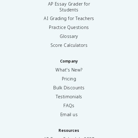
AP Essay Grader for
Students
AI Grading for Teachers
Practice Questions
Glossary
Score Calculators
Company
What's New?
Pricing
Bulk Discounts
Testimonials
FAQs
Email us
Resources