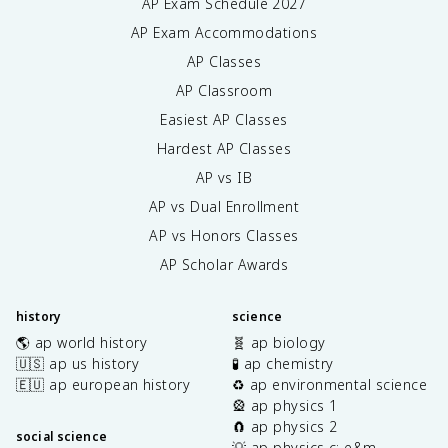
AP Exam Schedule
2027
AP Exam Accommodations
AP Classes
AP Classroom
Easiest AP Classes
Hardest AP Classes
AP vs IB
AP vs Dual Enrollment
AP vs Honors Classes
AP Scholar Awards
history
science
🌎 ap world history
🧬 ap biology
🇺🇸 ap us history
🧪 ap chemistry
🇪🇺 ap european history
♻️ ap environmental science
🎡 ap physics 1
🧲 ap physics 2
social science
💡 ap physics c: e&m