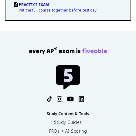
PRACTICE EXAM
Put the full course together before test day.
®
every AP
exam is
fiveable
Study Content & Tools
Study Guides
FRQs + AI Scoring