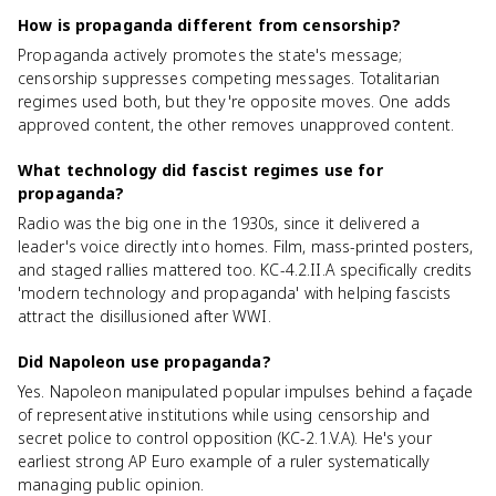
How is propaganda different from censorship?
Propaganda actively promotes the state's message;
censorship suppresses competing messages. Totalitarian
regimes used both, but they're opposite moves. One adds
approved content, the other removes unapproved content.
What technology did fascist regimes use for
propaganda?
Radio was the big one in the 1930s, since it delivered a
leader's voice directly into homes. Film, mass-printed posters,
and staged rallies mattered too. KC-4.2.II.A specifically credits
'modern technology and propaganda' with helping fascists
attract the disillusioned after WWI.
Did Napoleon use propaganda?
Yes. Napoleon manipulated popular impulses behind a façade
of representative institutions while using censorship and
secret police to control opposition (KC-2.1.V.A). He's your
earliest strong AP Euro example of a ruler systematically
managing public opinion.