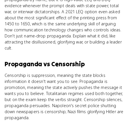
evidence whenever the prompt deals with state power, total
war, or interwar dictatorships. A 2021 LEQ option even asked
about the most significant effect of the printing press from
1450 to 1650, which is the same underlying skill of arguing
how communication technology changes who controls ideas.
Don't just name-drop propaganda. Explain what it did, like
attracting the disillusioned, glorifying war, or building a leader
cult.
Propaganda
vs
Censorship
Censorship is suppression, meaning the state blocks
information it doesn't want you to see. Propaganda is
promotion, meaning the state actively pushes the message it
wants you to believe. Totalitarian regimes used both together,
but on the exam keep the verbs straight. Censorship silences,
propaganda persuades. Napoleon's secret police shutting
down newspapers is censorship; Nazi films glorifying Hitler are
propaganda.