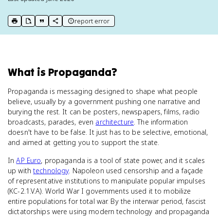
report error
print key term
export to Google Doc
copy citation
copy link to this page
What
is
Propaganda
?
Propaganda is messaging designed to shape what people
believe, usually by a government pushing one narrative and
burying the rest. It can be posters, newspapers, films, radio
broadcasts, parades, even
architecture
. The information
doesn't have to be false. It just has to be selective, emotional,
and aimed at getting you to support the state.
In
AP Euro
, propaganda is a tool of state power, and it scales
up with
technology
. Napoleon used censorship and a façade
of representative institutions to manipulate popular impulses
(KC-2.1.V.A). World War I governments used it to mobilize
entire populations for total war. By the interwar period, fascist
dictatorships were using modern technology and propaganda