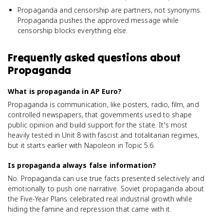
Propaganda and censorship are partners, not synonyms.
Propaganda pushes the approved message while
censorship blocks everything else.
Frequently asked questions about
Propaganda
What is propaganda in AP Euro?
Propaganda is communication, like posters, radio, film, and
controlled newspapers, that governments used to shape
public opinion and build support for the state. It's most
heavily tested in Unit 8 with fascist and totalitarian regimes,
but it starts earlier with Napoleon in Topic 5.6.
Is propaganda always false information?
No. Propaganda can use true facts presented selectively and
emotionally to push one narrative. Soviet propaganda about
the Five-Year Plans celebrated real industrial growth while
hiding the famine and repression that came with it.