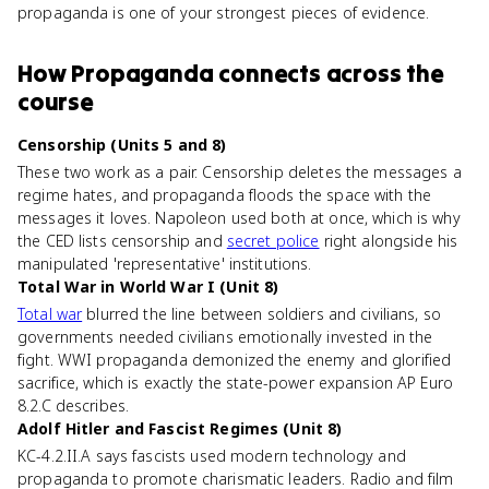
propaganda is one of your strongest pieces of evidence.
How
Propaganda
connects
across the
course
Censorship (Units 5 and 8)
These two work as a pair. Censorship deletes the messages a
regime hates, and propaganda floods the space with the
messages it loves. Napoleon used both at once, which is why
the CED lists censorship and
secret police
right alongside his
manipulated 'representative' institutions.
Total War in World War I (Unit 8)
Total war
blurred the line between soldiers and civilians, so
governments needed civilians emotionally invested in the
fight. WWI propaganda demonized the enemy and glorified
sacrifice, which is exactly the state-power expansion AP Euro
8.2.C describes.
Adolf Hitler and Fascist Regimes (Unit 8)
KC-4.2.II.A says fascists used modern technology and
propaganda to promote charismatic leaders. Radio and film