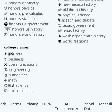
📐 honors geometry
🌵 new mexico history
⚾️ honors physics
🤠 oklahoma history
📏 honors pre-calculus
⚗️ physical science
📊 honors statistics
🎙️ speech and debate
🗳️ honors us government
🤝 texas government
🇺🇸 honors us history
🤠 texas history
🌎 honors world history
🌲 washington state history
🕊️ world religions
college classes
👩🏽‍🎤 arts
👔 business
🎤 communications
🏗️ engineering
📓 humanities
➗ math
🧑🏽‍🔬 science
💶 social science
unds
Terms
Privacy
CCPA
AI
School
Accessib
Transparency
Data