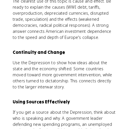
The clearest use of this topic is cause and effect. Be
ready to explain the causes (WWI debt, tariffs,
overproduction, depreciated currencies, disrupted
trade, speculation) and the effects (weakened
democracies, radical political responses). A strong
answer connects American investment dependence
to the speed and depth of Europe's collapse.
Continuity and Change
Use the Depression to show how ideas about the
state and the economy shifted. Some countries
moved toward more government intervention, while
others turned to dictatorship. This connects directly
to the larger interwar story.
Using Sources Effectively
If you get a source about the Depression, think about
who is speaking and why. A government leader
defending new spending programs, an unemployed