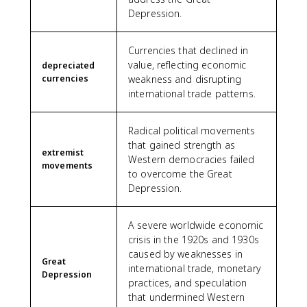
Depression.
Currencies that declined in
value, reflecting economic
depreciated
currencies
weakness and disrupting
international trade patterns.
Radical political movements
that gained strength as
extremist
Western democracies failed
movements
to overcome the Great
Depression.
A severe worldwide economic
crisis in the 1920s and 1930s
caused by weaknesses in
Great
international trade, monetary
Depression
practices, and speculation
that undermined Western