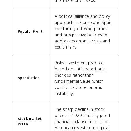
the 1920s and 1930s.
A political alliance and policy
approach in France and Spain
combining left-wing parties
Popular Front
and progressive policies to
address economic crisis and
extremism.
Risky investment practices
based on anticipated price
changes rather than
speculation
fundamental value, which
contributed to economic
instability.
The sharp decline in stock
prices in 1929 that triggered
stock market
financial collapse and cut off
crash
American investment capital