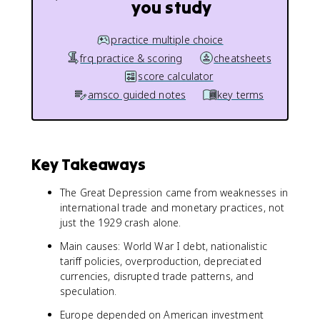
you study
practice multiple choice
frq practice & scoring
cheatsheets
score calculator
amsco guided notes
key terms
Key Takeaways
The Great Depression came from weaknesses in
international trade and monetary practices, not
just the 1929 crash alone.
Main causes: World War I debt, nationalistic
tariff policies, overproduction, depreciated
currencies, disrupted trade patterns, and
speculation.
Europe depended on American investment