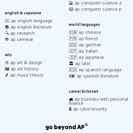
💻 ap computer science a
⌨️ ap computer science p
english & capstone
✍🏽 ap english language
world languages
📚 ap english literature
🇨🇳 ap chinese
🔍 ap research
🇫🇷 ap french
💬 ap seminar
🇩🇪 ap german
🇮🇹 ap italian
arts
🇯🇵 ap japanese
🎨 ap art & design
🏛️ ap latin
🖼️ ap art history
🇪🇸 ap spanish language
🎵 ap music theory
💃🏽 ap spanish literature
career kickstart
💼 ap business with personal
finance
🔒 ap cybersecurity
®
go beyond AP