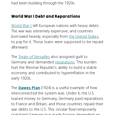
had been building through the 1920s.
World War I Debt and Reparations
World War I
left European nations with heavy debts.
The war was extremely expensive, and countries
borrowed heavily, especially from
the United States
,
to pay for it. Those loans were supposed to be repaid
afterward.
The
Treaty of Versailles
also assigned guilt to
Germany and demanded
reparations
. This burden
hurt the Weimar Republic's ability to build a stable
economy and contributed to hyperinflation in the
early 1920s.
The
Dawes Plan
(1924) is a useful example of how
interconnected the system was. Under it, the U.S.
loaned money to Germany, Germany paid reparations
to France and Britain, and those countries repaid their
war debts to the U.S. This circular flow temporarily
stabilized Germany but made Europe dependent on