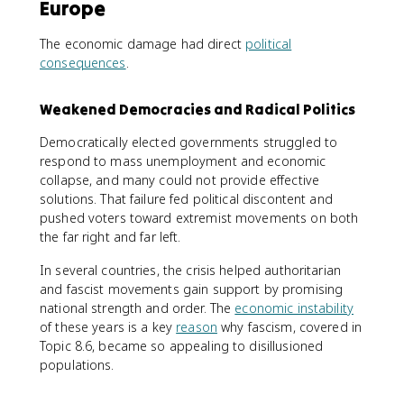
Europe
The economic damage had direct
political
consequences
.
Weakened Democracies and Radical Politics
Democratically elected governments struggled to
respond to mass unemployment and economic
collapse, and many could not provide effective
solutions. That failure fed political discontent and
pushed voters toward extremist movements on both
the far right and far left.
In several countries, the crisis helped authoritarian
and fascist movements gain support by promising
national strength and order. The
economic instability
of these years is a key
reason
why fascism, covered in
Topic 8.6, became so appealing to disillusioned
populations.