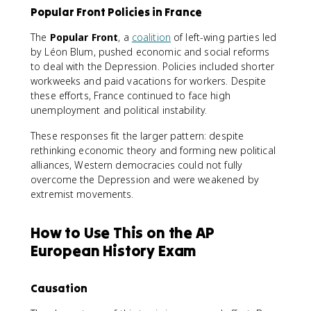
Popular Front Policies in France
The
Popular Front
, a
coalition
of left-wing parties led
by Léon Blum, pushed economic and social reforms
to deal with the Depression. Policies included shorter
workweeks and paid vacations for workers. Despite
these efforts, France continued to face high
unemployment and political instability.
These responses fit the larger pattern: despite
rethinking economic theory and forming new political
alliances, Western democracies could not fully
overcome the Depression and were weakened by
extremist movements.
How to Use This on the AP
European History Exam
Causation