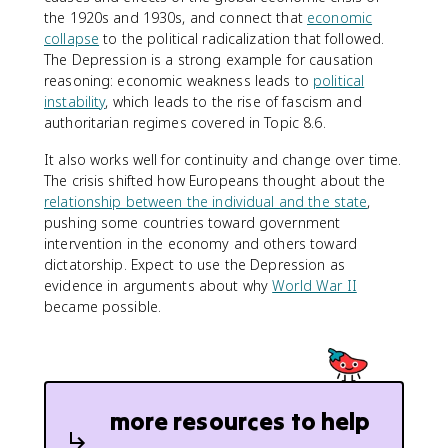
the 1920s and 1930s, and connect that
economic
collapse
to the political radicalization that followed.
The Depression is a strong example for causation
reasoning: economic weakness leads to
political
instability
, which leads to the rise of fascism and
authoritarian regimes covered in Topic 8.6.
It also works well for continuity and change over time.
The crisis shifted how Europeans thought about the
relationship between the individual and the state
,
pushing some countries toward government
intervention in the economy and others toward
dictatorship. Expect to use the Depression as
evidence in arguments about why
World War II
became possible.
more resources to help