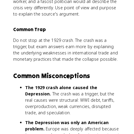
worker, and a fascist politician would all describe the
crisis very differently. Use point of view and purpose
to explain the source's argument.
Common Trap
Do not stop at the 1929 crash. The crash was a
trigger, but exam answers earn more by explaining
the underlying weaknesses in international trade and
monetary practices that made the collapse possible.
Common Misconceptions
The 1929 crash alone caused the
Depression.
The crash was a trigger, but the
real causes were structural: WWI debt, tariffs,
overproduction, weak currencies, disrupted
trade, and speculation.
The Depression was only an American
problem.
Europe was deeply affected because