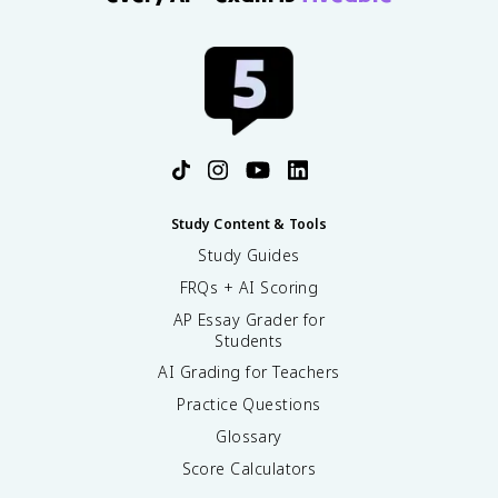
Study Content & Tools
Study Guides
FRQs + AI Scoring
AP Essay Grader for
Students
AI Grading for Teachers
Practice Questions
Glossary
Score Calculators