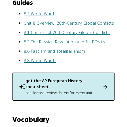
Guides
8.2 World War I
Unit 8 Overview: 20th-Century Global Conflicts
8.1 Context of 20th Century Global Conflicts
8.3 The Russian Revolution and Its Effects
8.6 Fascism and Totalitarianism
8.8 World War II
get the
AP European History
cheatsheet
condensed review sheets for every unit
Vocabulary