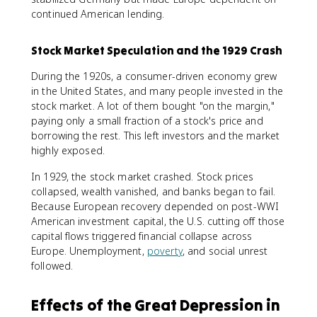
continued American lending.
Stock Market Speculation and the 1929 Crash
During the 1920s, a consumer-driven economy grew
in the United States, and many people invested in the
stock market. A lot of them bought "on the margin,"
paying only a small fraction of a stock's price and
borrowing the rest. This left investors and the market
highly exposed.
In 1929, the stock market crashed. Stock prices
collapsed, wealth vanished, and banks began to fail.
Because European recovery depended on post-WWI
American investment capital, the U.S. cutting off those
capital flows triggered financial collapse across
Europe. Unemployment,
poverty
, and social unrest
followed.
Effects of the Great Depression in