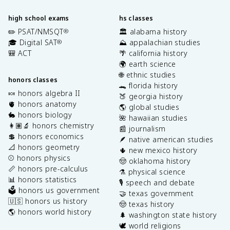
high school exams
hs classes
✏️ PSAT/NMSQT
🏛️ alabama history
®
🎓 Digital SAT
⛰️ appalachian studies
®
🎒 ACT
🌴 california history
🌍 earth science
🌐 ethnic studies
honors classes
🐊 florida history
🍬 honors algebra II
🍑 georgia history
🫀 honors anatomy
🌎 global studies
🐇 honors biology
🌺 hawaiian studies
👩🏽‍🔬 honors chemistry
📰 journalism
💲 honors economics
🪶 native american studies
📐 honors geometry
🌵 new mexico history
⚾️ honors physics
🤠 oklahoma history
📏 honors pre-calculus
⚗️ physical science
📊 honors statistics
🎙️ speech and debate
🗳️ honors us government
🤝 texas government
🇺🇸 honors us history
🤠 texas history
🌎 honors world history
🌲 washington state history
🕊️ world religions