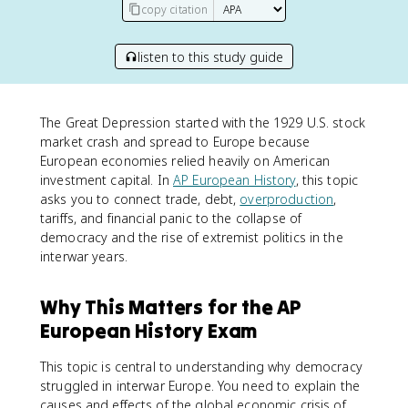
copy citation
listen to this study guide
The Great Depression started with the 1929 U.S. stock
market crash and spread to Europe because
European economies relied heavily on American
investment capital. In
AP European History
, this topic
asks you to connect trade, debt,
overproduction
,
tariffs, and financial panic to the collapse of
democracy and the rise of extremist politics in the
interwar years.
Why This Matters for the AP
European History Exam
This topic is central to understanding why democracy
struggled in interwar Europe. You need to explain the
causes and effects of the global economic crisis of