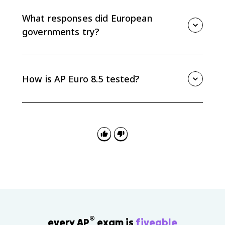
democratic governments look ineffective. As
confidence fell, extremist parties gained support by
What responses did European
promising stronger state action and national renewal.
governments try?
European responses included Keynesian ideas in
Britain, cooperative social action in Scandinavia, and
Popular Front policies in France. These show that
How is AP Euro 8.5 tested?
many democracies tried new economic theories and
political alliances, even though the crisis persisted.
AP Euro 8.5 is useful for causation and continuity-and-
change questions. Be ready to connect economic
causes to political effects, especially how the
Depression undermined democracy and encouraged
radical responses.
®
every AP
exam is
fiveable