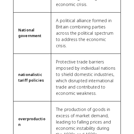
economic crisis.
A political alliance formed in
Britain combining parties
National
across the political spectrum
government
to address the economic
crisis.
Protective trade barriers
imposed by individual nations
to shield domestic industries,
nationalistic
tariff policies
which disrupted international
trade and contributed to
economic weakness.
The production of goods in
excess of market demand,
overproductio
leading to falling prices and
n
economic instability during