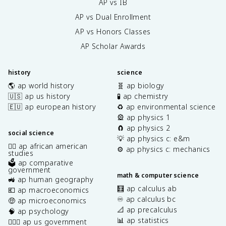
AP vs IB
AP vs Dual Enrollment
AP vs Honors Classes
AP Scholar Awards
history
science
🌎 ap world history
🧬 ap biology
🇺🇸 ap us history
🧪 ap chemistry
🇪🇺 ap european history
♻️ ap environmental science
🎡 ap physics 1
🧲 ap physics 2
social science
💡 ap physics c: e&m
✊🏿 ap african american
⚙️ ap physics c: mechanics
studies
🗳️ ap comparative
government
math & computer science
🚜 ap human geography
🧮 ap calculus ab
💶 ap macroeconomics
♾️ ap calculus bc
🤑 ap microeconomics
📐 ap precalculus
🧠 ap psychology
📊 ap statistics
👩🏾‍⚖️ ap us government