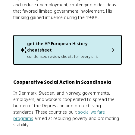
and reduce unemployment, challenging older ideas
that favored limited government involvement. His
thinking gained influence during the 1930s.
get the
AP European History
cheatsheet
condensed review sheets for every unit
Cooperative Social Action in Scandinavia
In Denmark, Sweden, and Norway, governments,
employers, and workers cooperated to spread the
burden of the Depression and protect living
standards. These countries built
social welfare
programs
aimed at reducing poverty and promoting
stability.