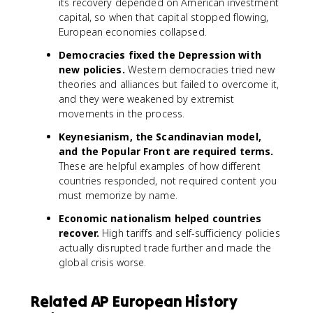
its recovery depended on American investment
capital, so when that capital stopped flowing,
European economies collapsed.
Democracies fixed the Depression with
new policies.
Western democracies tried new
theories and alliances but failed to overcome it,
and they were weakened by extremist
movements in the process.
Keynesianism, the Scandinavian model,
and the Popular Front are required terms.
These are helpful examples of how different
countries responded, not required content you
must memorize by name.
Economic nationalism helped countries
recover.
High tariffs and self-sufficiency policies
actually disrupted trade further and made the
global crisis worse.
Related AP European History