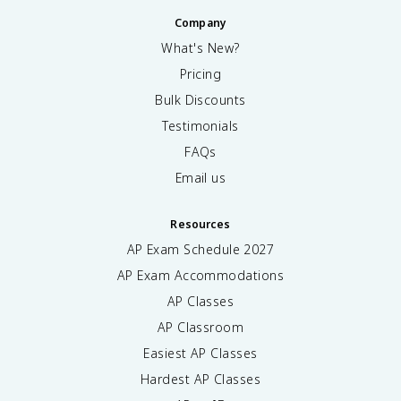
Company
What's New?
Pricing
Bulk Discounts
Testimonials
FAQs
Email us
Resources
AP Exam Schedule
2027
AP Exam Accommodations
AP Classes
AP Classroom
Easiest AP Classes
Hardest AP Classes