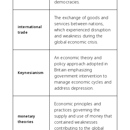
democracies.
The exchange of goods and
services between nations,
international
which experienced disruption
trade
and weakness during the
global economic crisis.
An economic theory and
policy approach adopted in
Britain emphasizing
Keynesianism
government intervention to
manage economic cycles and
address depression.
Economic principles and
practices governing the
supply and use of money that
monetary
theories
contained weaknesses
contributing to the global