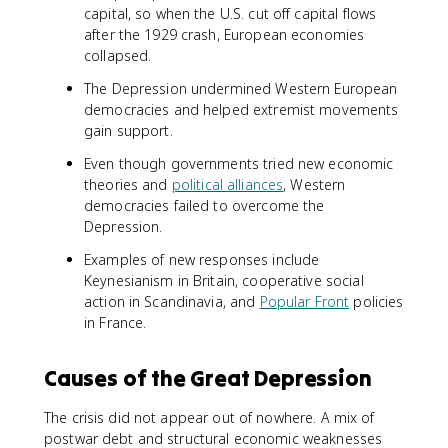
capital, so when the U.S. cut off capital flows
after the 1929 crash, European economies
collapsed.
The Depression undermined Western European
democracies and helped extremist movements
gain support.
Even though governments tried new economic
theories and
political alliances
, Western
democracies failed to overcome the
Depression.
Examples of new responses include
Keynesianism in Britain, cooperative social
action in Scandinavia, and
Popular Front
policies
in France.
Causes of the Great Depression
The crisis did not appear out of nowhere. A mix of
postwar debt and structural economic weaknesses