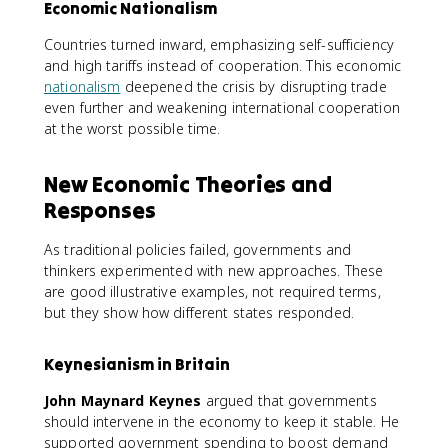
Economic Nationalism
Countries turned inward, emphasizing self-sufficiency
and high tariffs instead of cooperation. This economic
nationalism
deepened the crisis by disrupting trade
even further and weakening international cooperation
at the worst possible time.
New Economic Theories and
Responses
As traditional policies failed, governments and
thinkers experimented with new approaches. These
are good illustrative examples, not required terms,
but they show how different states responded.
Keynesianism in Britain
John Maynard Keynes
argued that governments
should intervene in the economy to keep it stable. He
supported government spending to boost demand