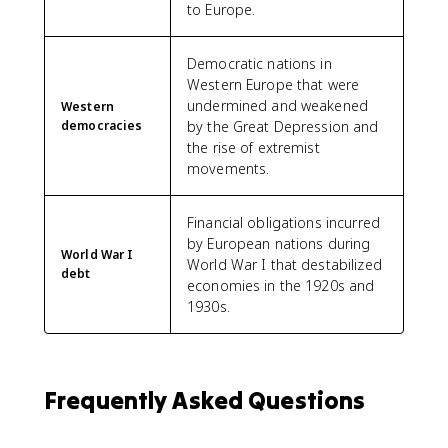
to Europe.
Democratic nations in
Western Europe that were
undermined and weakened
Western
democracies
by the Great Depression and
the rise of extremist
movements.
Financial obligations incurred
by European nations during
World War I
World War I that destabilized
debt
economies in the 1920s and
1930s.
Frequently Asked Questions