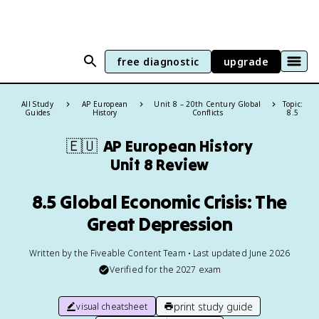
free diagnostic
upgrade
All Study
AP European
Unit 8 – 20th Century Global
Topic:
Guides
History
Conflicts
8.5
🇪🇺
AP European History
Unit 8 Review
8.5 Global Economic Crisis: The
Great Depression
Written by the Fiveable Content Team • Last updated June 2026
Verified for the
2027
exam
print study guide
visual cheatsheet