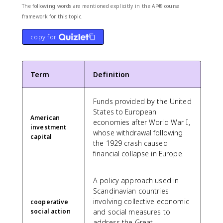
The following words are mentioned explicitly in the AP® course
framework for this topic.
copy for
Term
Definition
Funds provided by the United
States to European
American
economies after World War I,
investment
whose withdrawal following
capital
the 1929 crash caused
financial collapse in Europe.
A policy approach used in
Scandinavian countries
involving collective economic
cooperative
social action
and social measures to
address the Great