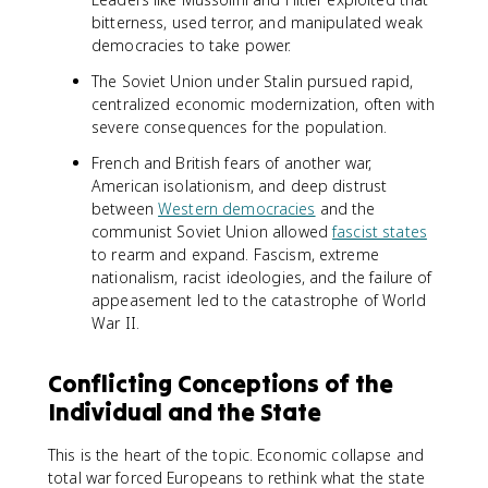
bitterness, used terror, and manipulated weak
democracies to take power.
The Soviet Union under Stalin pursued rapid,
centralized economic modernization, often with
severe consequences for the population.
French and British fears of another war,
American isolationism, and deep distrust
between
Western democracies
and the
communist Soviet Union allowed
fascist states
to rearm and expand. Fascism, extreme
nationalism, racist ideologies, and the failure of
appeasement led to the catastrophe of World
War II.
Conflicting Conceptions of the
Individual and the State
This is the heart of the topic. Economic collapse and
total war forced Europeans to rethink what the state