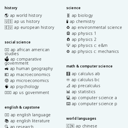
history
science
🌎 ap world history
🧬 ap biology
🇺🇸 ap us history
🧪 ap chemistry
🇪🇺 ap european history
♻️ ap environmental science
🎡 ap physics 1
🧲 ap physics 2
social science
💡 ap physics c: e&m
✊🏿 ap african american
⚙️ ap physics c: mechanics
studies
🗳️ ap comparative
government
math & computer science
🚜 ap human geography
🧮 ap calculus ab
💶 ap macroeconomics
♾️ ap calculus bc
🤑 ap microeconomics
📐 ap precalculus
🧠 ap psychology
📊 ap statistics
👩🏾‍⚖️ ap us government
💻 ap computer science a
⌨️ ap computer science p
english & capstone
✍🏽 ap english language
world languages
📚 ap english literature
🇨🇳 ap chinese
🔍 ap research