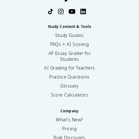
Study Content & Tools
Study Guides
FRQs + AI Scoring
AP Essay Grader for
Students
AI Grading for Teachers
Practice Questions
Glossary
Score Calculators
Company
What's New?
Pricing
Bulk Discounts