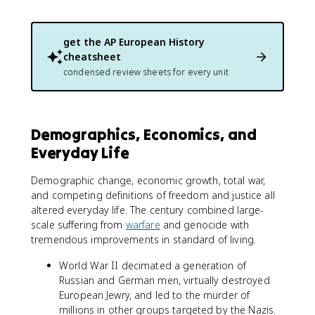
get the
AP European History
cheatsheet
condensed review sheets for every unit
Demographics, Economics, and
Everyday Life
Demographic change, economic growth, total war,
and competing definitions of freedom and justice all
altered everyday life. The century combined large-
scale suffering from
warfare
and genocide with
tremendous improvements in standard of living.
World War II decimated a generation of
Russian and German men, virtually destroyed
European Jewry, and led to the murder of
millions in other groups targeted by the Nazis.