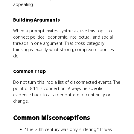
appealing.
Building Arguments
When a prompt invites synthesis, use this topic to
connect political, economic, intellectual, and social
threads in one argument. That cross-category
thinking is exactly what strong, complex responses
do.
Common Trap
Do not turn this into a list of disconnected events. The
point of 8.11 is connection. Always tie specific
evidence back to a larger pattern of continuity or
change.
Common Misconceptions
"The 20th century was only suffering." It was