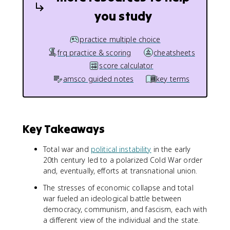
you study
practice multiple choice
frq practice & scoring
cheatsheets
score calculator
amsco guided notes
key terms
Key Takeaways
Total war and
political instability
in the early
20th century led to a polarized Cold War order
and, eventually, efforts at transnational union.
The stresses of economic collapse and total
war fueled an ideological battle between
democracy, communism, and fascism, each with
a different view of the individual and the state.