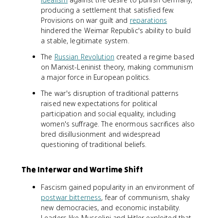
producing a settlement that satisfied few.
Provisions on war guilt and
reparations
hindered the Weimar Republic's ability to build
a stable, legitimate system.
The
Russian Revolution
created a regime based
on Marxist-Leninist theory, making communism
a major force in European politics.
The war's disruption of traditional patterns
raised new expectations for political
participation and social equality, including
women's suffrage. The enormous sacrifices also
bred disillusionment and widespread
questioning of traditional beliefs.
The Interwar and Wartime Shift
Fascism gained popularity in an environment of
postwar bitterness
, fear of communism, shaky
new democracies, and economic instability.
Leaders like Mussolini and Hitler exploited that