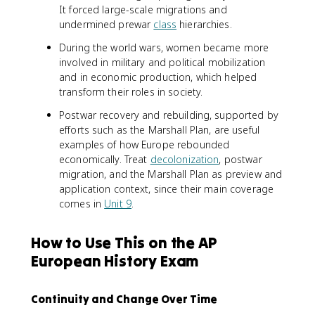
It forced large-scale migrations and
undermined prewar
class
hierarchies.
During the world wars, women became more
involved in military and political mobilization
and in economic production, which helped
transform their roles in society.
Postwar recovery and rebuilding, supported by
efforts such as the Marshall Plan, are useful
examples of how Europe rebounded
economically. Treat
decolonization
, postwar
migration, and the Marshall Plan as preview and
application context, since their main coverage
comes in
Unit 9
.
How to Use This on the AP
European History Exam
Continuity and Change Over Time