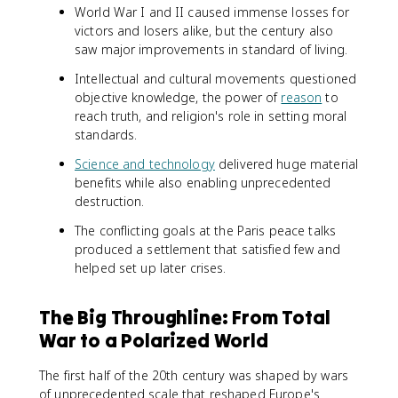
World War I and II caused immense losses for
victors and losers alike, but the century also
saw major improvements in standard of living.
Intellectual and cultural movements questioned
objective knowledge, the power of
reason
to
reach truth, and religion's role in setting moral
standards.
Science and technology
delivered huge material
benefits while also enabling unprecedented
destruction.
The conflicting goals at the Paris peace talks
produced a settlement that satisfied few and
helped set up later crises.
The Big Throughline: From Total
War to a Polarized World
The first half of the 20th century was shaped by wars
of unprecedented scale that reshaped Europe's