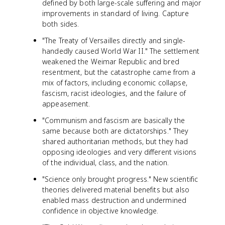
defined by both large-scale suffering and major
improvements in standard of living. Capture
both sides.
"The Treaty of Versailles directly and single-
handedly caused World War II." The settlement
weakened the Weimar Republic and bred
resentment, but the catastrophe came from a
mix of factors, including economic collapse,
fascism, racist ideologies, and the failure of
appeasement.
"Communism and fascism are basically the
same because both are dictatorships." They
shared authoritarian methods, but they had
opposing ideologies and very different visions
of the individual, class, and the nation.
"Science only brought progress." New scientific
theories delivered material benefits but also
enabled mass destruction and undermined
confidence in objective knowledge.