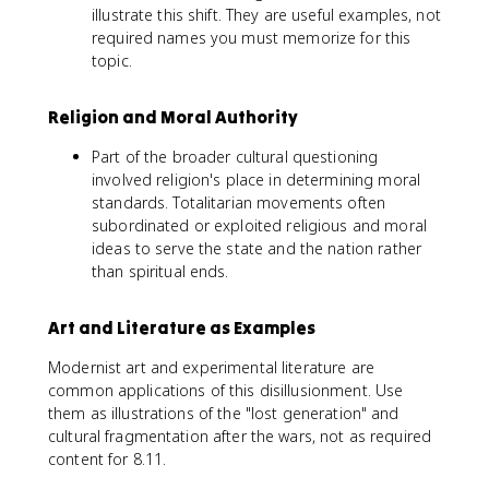
illustrate this shift. They are useful examples, not
required names you must memorize for this
topic.
Religion and Moral Authority
Part of the broader cultural questioning
involved religion's place in determining moral
standards. Totalitarian movements often
subordinated or exploited religious and moral
ideas to serve the state and the nation rather
than spiritual ends.
Art and Literature as Examples
Modernist art and experimental literature are
common applications of this disillusionment. Use
them as illustrations of the "lost generation" and
cultural fragmentation after the wars, not as required
content for 8.11.