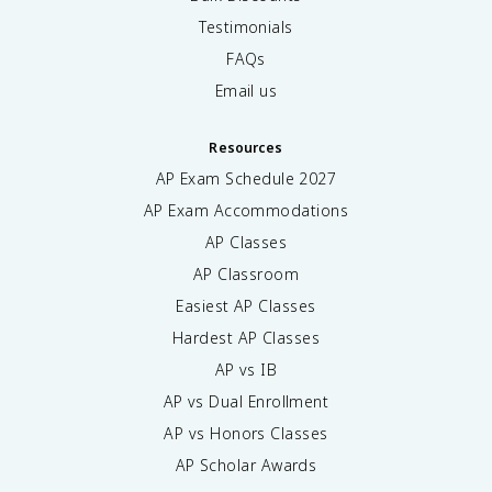
Testimonials
FAQs
Email us
Resources
AP Exam Schedule
2027
AP Exam Accommodations
AP Classes
AP Classroom
Easiest AP Classes
Hardest AP Classes
AP vs IB
AP vs Dual Enrollment
AP vs Honors Classes
AP Scholar Awards