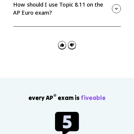
and what should the state provide or control?
How should I use Topic 8.11 on the
Comparing them helps explain interwar and wartime
AP Euro exam?
conflict.
Use 8.11 for synthesis, continuity and change, and
causation. Strong answers connect several Unit 8
developments instead of listing isolated events.
®
every AP
exam is
fiveable