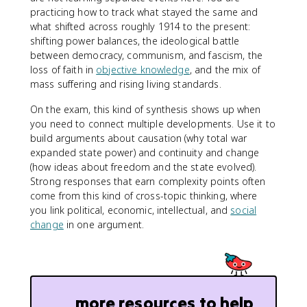
practicing how to track what stayed the same and
what shifted across roughly 1914 to the present:
shifting power balances, the ideological battle
between democracy, communism, and fascism, the
loss of faith in
objective knowledge
, and the mix of
mass suffering and rising living standards.
On the exam, this kind of synthesis shows up when
you need to connect multiple developments. Use it to
build arguments about causation (why total war
expanded state power) and continuity and change
(how ideas about freedom and the state evolved).
Strong responses that earn complexity points often
come from this kind of cross-topic thinking, where
you link political, economic, intellectual, and
social
change
in one argument.
more resources to help