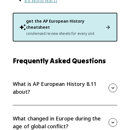
8.8 World War II
get the
AP European History
cheatsheet
condensed review sheets for every unit
Frequently Asked Questions
What is AP European History 8.11
about?
AP European History 8.11 is a synthesis topic for Unit
8. It asks you to explain continuity and change across
the age of global conflict, especially how total war,
What changed in Europe during the
economic crisis, and ideology reshaped Europe.
age of global conflict?