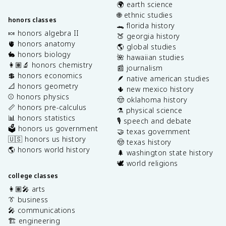
🌍 earth science
🌐 ethnic studies
honors classes
🐊 florida history
🍬 honors algebra II
🍑 georgia history
🫀 honors anatomy
🌎 global studies
🐇 honors biology
🌺 hawaiian studies
👩🏽‍🔬 honors chemistry
📰 journalism
💲 honors economics
🪶 native american studies
📐 honors geometry
🌵 new mexico history
⚾️ honors physics
🤠 oklahoma history
📏 honors pre-calculus
⚗️ physical science
📊 honors statistics
🎙️ speech and debate
🗳️ honors us government
🤝 texas government
🇺🇸 honors us history
🤠 texas history
🌎 honors world history
🌲 washington state history
🕊️ world religions
college classes
👩🏽‍🎤 arts
👔 business
🎤 communications
🏗️ engineering