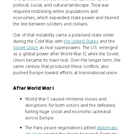
political, social, and cultural landscape. Total war
required mobilizing entire populations and
economies, which expanded state power and blurred
the line between soldiers and civilians.
Out of that instability came a polarized state order
during the Cold War, with
the United States
and the
Soviet Union
as rival superpowers. The U.S. emerged
as a global power after World War II, while the Soviet
Union became its main rival. Over the longer term, the
same century that produced these conflicts also
pushed Europe toward efforts at transnational union.
After World War I
World War I caused immense losses and
disruptions for both victors and the defeated,
fueling huge social and economic upheaval
across Europe.
The Paris peace negotiations pitted
diplomatic
idealism
against the desire to punish Germany,