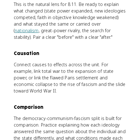
This is the natural lens for 8.11. Be ready to explain
what changed (state power expanded, new ideologies
competed, faith in objective knowledge weakened)
and what stayed the same or carried over
(
nationalism
, great-power rivalry, the search for
stability). Pair a clear "before" with a clear "after."
Causation
Connect causes to effects across the unit. For
example, link total war to the expansion of state
power, or link the flawed Paris settlement and
economic collapse to the rise of fascism and the slide
toward World War II.
Comparison
The democracy-communism-fascism split is built for
comparison. Practice explaining how each ideology
answered the same question about the individual and
the state differently, and what conditions made each