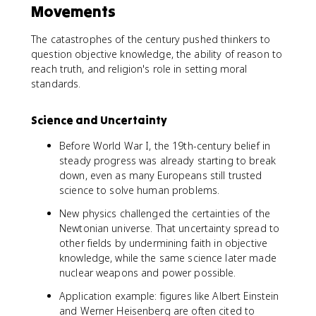
Movements
The catastrophes of the century pushed thinkers to
question objective knowledge, the ability of reason to
reach truth, and religion's role in setting moral
standards.
Science and Uncertainty
Before World War I, the 19th-century belief in
steady progress was already starting to break
down, even as many Europeans still trusted
science to solve human problems.
New physics challenged the certainties of the
Newtonian universe. That uncertainty spread to
other fields by undermining faith in objective
knowledge, while the same science later made
nuclear weapons and power possible.
Application example: figures like Albert Einstein
and Werner Heisenberg are often cited to