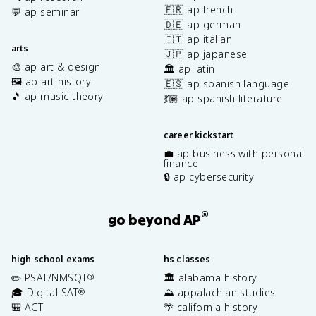
🇫🇷 ap french
💬 ap seminar
🇩🇪 ap german
🇮🇹 ap italian
arts
🇯🇵 ap japanese
🎨 ap art & design
🏛️ ap latin
🖼️ ap art history
🇪🇸 ap spanish language
🎵 ap music theory
💃🏽 ap spanish literature
career kickstart
💼 ap business with personal
finance
🔒 ap cybersecurity
®
go beyond AP
high school exams
hs classes
✏️ PSAT/NMSQT
🏛️ alabama history
®
🎓 Digital SAT
⛰️ appalachian studies
®
🎒 ACT
🌴 california history