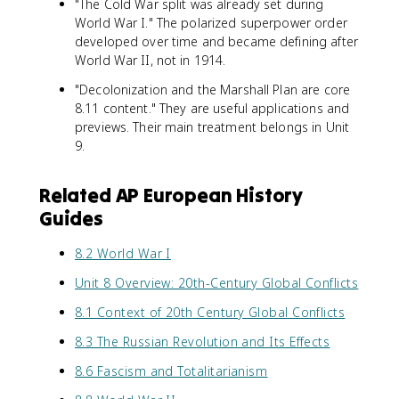
"The Cold War split was already set during
World War I." The polarized superpower order
developed over time and became defining after
World War II, not in 1914.
"Decolonization and the Marshall Plan are core
8.11 content." They are useful applications and
previews. Their main treatment belongs in Unit
9.
Related AP European History
Guides
8.2 World War I
Unit 8 Overview: 20th-Century Global Conflicts
8.1 Context of 20th Century Global Conflicts
8.3 The Russian Revolution and Its Effects
8.6 Fascism and Totalitarianism