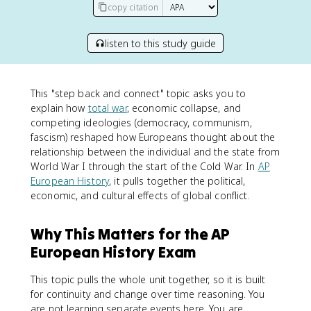
copy citation
listen to this study guide
This "step back and connect" topic asks you to
explain how
total war
, economic collapse, and
competing ideologies (democracy, communism,
fascism) reshaped how Europeans thought about the
relationship between the individual and the state from
World War I through the start of the Cold War. In
AP
European History
, it pulls together the political,
economic, and cultural effects of global conflict.
Why This Matters for the AP
European History Exam
This topic pulls the whole unit together, so it is built
for continuity and change over time reasoning. You
are not learning separate events here. You are