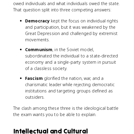
owed individuals and what individuals owed the state.
That question split into three competing answers:
Democracy
kept the focus on individual rights
and participation, but it was weakened by the
Great Depression and challenged by extremist
movements.
Communism
, in the Soviet model,
subordinated the individual to a state-directed
economy and a single-party system in pursuit
of a classless society.
Fascism
glorified the nation, war, and a
charismatic leader while rejecting democratic
institutions and targeting groups defined as
outsiders.
The clash among these three is the ideological battle
the exam wants you to be able to explain.
Intellectual and Cultural