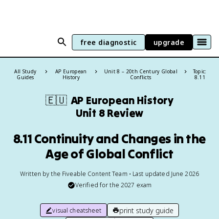
free diagnostic
upgrade
All Study
AP European
Unit 8 – 20th Century Global
Topic:
Guides
History
Conflicts
8.11
🇪🇺
AP European History
Unit 8 Review
8.11 Continuity and Changes in the
Age of Global Conflict
Written by the Fiveable Content Team • Last updated June 2026
Verified for the
2027
exam
print study guide
visual cheatsheet