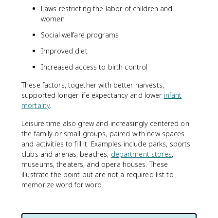
Laws restricting the labor of children and
women
Social welfare programs
Improved diet
Increased access to birth control
These factors, together with better harvests,
supported longer life expectancy and lower
infant
mortality
.
Leisure time also grew and increasingly centered on
the family or small groups, paired with new spaces
and activities to fill it. Examples include parks, sports
clubs and arenas, beaches,
department stores
,
museums, theaters, and opera houses. These
illustrate the point but are not a required list to
memorize word for word.