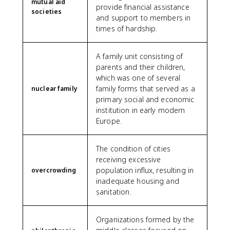
mutual aid
provide financial assistance
societies
and support to members in
times of hardship.
A family unit consisting of
parents and their children,
which was one of several
family forms that served as a
nuclear family
primary social and economic
institution in early modern
Europe.
The condition of cities
receiving excessive
population influx, resulting in
overcrowding
inadequate housing and
sanitation.
Organizations formed by the