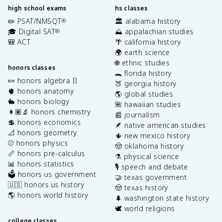
high school exams
hs classes
✏️ PSAT/NMSQT
🏛️ alabama history
®
🎓 Digital SAT
⛰️ appalachian studies
®
🎒 ACT
🌴 california history
🌍 earth science
🌐 ethnic studies
honors classes
🐊 florida history
🍬 honors algebra II
🍑 georgia history
🫀 honors anatomy
🌎 global studies
🐇 honors biology
🌺 hawaiian studies
👩🏽‍🔬 honors chemistry
📰 journalism
💲 honors economics
🪶 native american studies
📐 honors geometry
🌵 new mexico history
⚾️ honors physics
🤠 oklahoma history
📏 honors pre-calculus
⚗️ physical science
📊 honors statistics
🎙️ speech and debate
🗳️ honors us government
🤝 texas government
🇺🇸 honors us history
🤠 texas history
🌎 honors world history
🌲 washington state history
🕊️ world religions
college classes