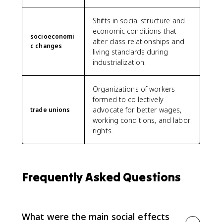
Shifts in social structure and
economic conditions that
socioeconomi
alter class relationships and
c changes
living standards during
industrialization.
Organizations of workers
formed to collectively
advocate for better wages,
trade unions
working conditions, and labor
rights.
Frequently Asked Questions
What were the main social effects