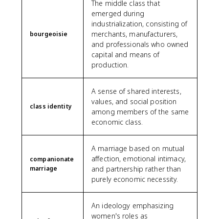
The middle class that
emerged during
industrialization, consisting of
merchants, manufacturers,
bourgeoisie
and professionals who owned
capital and means of
production.
A sense of shared interests,
values, and social position
class identity
among members of the same
economic class.
A marriage based on mutual
affection, emotional intimacy,
companionate
marriage
and partnership rather than
purely economic necessity.
An ideology emphasizing
women's roles as