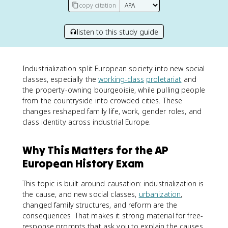
copy citation
listen to this study guide
Industrialization split European society into new social
classes, especially the
working-class
proletariat
and
the property-owning bourgeoisie, while pulling people
from the countryside into crowded cities. These
changes reshaped family life, work, gender roles, and
class identity across industrial Europe.
Why This Matters for the AP
European History Exam
This topic is built around causation: industrialization is
the cause, and new social classes,
urbanization
,
changed family structures, and reform are the
consequences. That makes it strong material for free-
response prompts that ask you to explain the causes