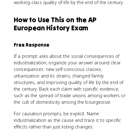
working-class quality of life by the end of the century.
How to Use This on the AP
European History Exam
Free Response
If a prompt asks about the social consequences of
industrialization, organize your answer around clear
consequences: new self-conscious classes,
urbanization and its strains, changed family
structures, and improving quality of life by the end of
the century. Back each claim with specific evidence,
such as the spread of trade unions among workers or
the cult of domesticity among the bourgeoisie.
For causation prompts, be explicit. Name
industrialization as the cause and trace it to specific
effects rather than just listing changes.