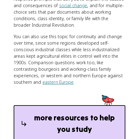
and consequences of
social change
, and for multiple-
choice sets that pair documents about working
conditions, class identity, or family life with the
broader Industrial Revolution.
You can also use this topic for continuity and change
over time, since some regions developed self-
conscious industrial classes while less industrialized
areas kept agricultural elites in control well into the
1900s. Comparison questions work too, like
contrasting bourgeois and working-class family
experiences, or western and northern Europe against
southern and
eastern Europe
.
more resources to help
you study