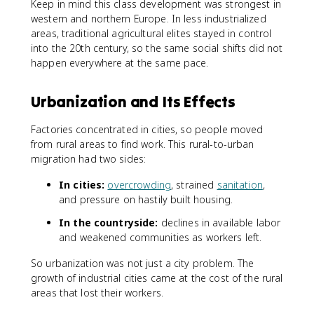
Keep in mind this class development was strongest in
western and northern Europe. In less industrialized
areas, traditional agricultural elites stayed in control
into the 20th century, so the same social shifts did not
happen everywhere at the same pace.
Urbanization and Its Effects
Factories concentrated in cities, so people moved
from rural areas to find work. This rural-to-urban
migration had two sides:
In cities:
overcrowding
, strained
sanitation
,
and pressure on hastily built housing.
In the countryside:
declines in available labor
and weakened communities as workers left.
So urbanization was not just a city problem. The
growth of industrial cities came at the cost of the rural
areas that lost their workers.