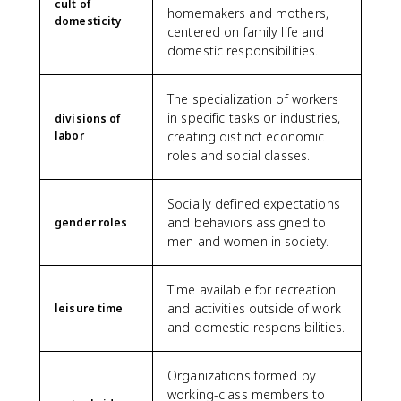
cult of
homemakers and mothers,
domesticity
centered on family life and
domestic responsibilities.
The specialization of workers
in specific tasks or industries,
divisions of
labor
creating distinct economic
roles and social classes.
Socially defined expectations
and behaviors assigned to
gender roles
men and women in society.
Time available for recreation
and activities outside of work
leisure time
and domestic responsibilities.
Organizations formed by
working-class members to