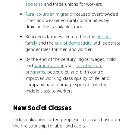
societies
and trade unions for workers.
Rural-to-urban migration
caused overcrowded
cities and weakened rural communities by
draining their available labor.
Bourgeois families centered on the
nuclear
family
and the
cult of domesticity
, with separate
gender roles for men and women.
By the end of the century, higher wages, child
and
women's labor
laws,
social welfare
programs
, better diet, and birth control
improved working-class quality of life, and
companionate marriage spread from the
middle class to workers.
New Social Classes
Industrialization sorted people into classes based on
their relationship to labor and capital.