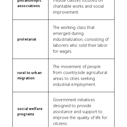
middle classes focused on
philanthropic
associations
charitable works and social
improvement.
The working class that
emerged during
industrialization, consisting of
proletariat
laborers who sold their labor
for wages.
The movement of people
from countryside agricultural
rural to urban
migration
areas to cities seeking
industrial employment.
Government initiatives
designed to provide
social welfare
assistance and support to
programs
improve the quality of life for
citizens.