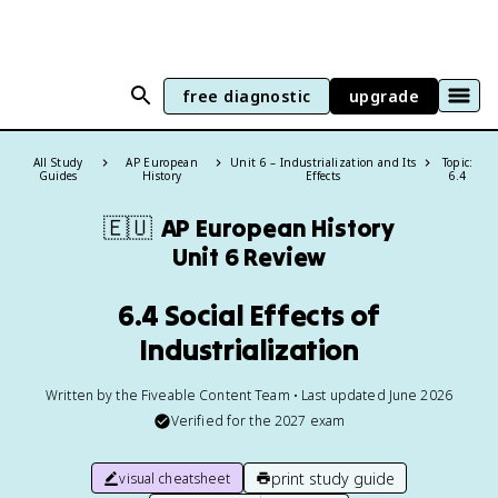
free diagnostic
upgrade
All Study
AP European
Unit 6 – Industrialization and Its
Topic:
Guides
History
Effects
6.4
🇪🇺
AP European History
Unit 6 Review
6.4 Social Effects of
Industrialization
Written by the Fiveable Content Team • Last updated June 2026
Verified for the
2027
exam
print study guide
visual cheatsheet