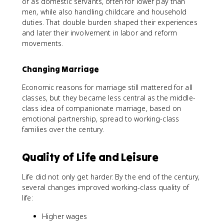
or as domestic servants, often for lower pay than
men, while also handling childcare and household
duties. That double burden shaped their experiences
and later their involvement in labor and reform
movements.
Changing Marriage
Economic reasons for marriage still mattered for all
classes, but they became less central as the middle-
class idea of companionate marriage, based on
emotional partnership, spread to working-class
families over the century.
Quality of Life and Leisure
Life did not only get harder. By the end of the century,
several changes improved working-class quality of
life:
Higher wages