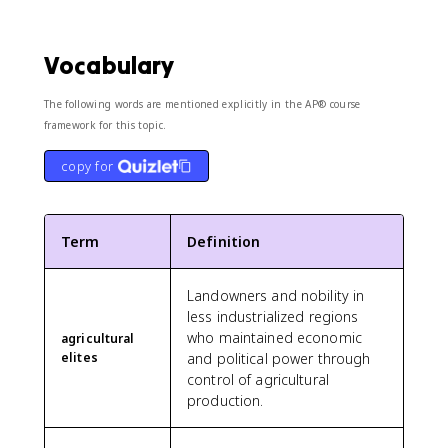
Vocabulary
The following words are mentioned explicitly in the AP® course
framework for this topic.
copy for
Term
Definition
Landowners and nobility in
less industrialized regions
who maintained economic
agricultural
elites
and political power through
control of agricultural
production.