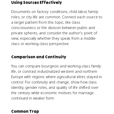
Using Sources Effectively
Documents on factory conditions, child labor, family
roles, or city life are common. Connect each source to
a larger pattern from this topic, like class
consciousness or the division between public and
private spheres, and consider the author's point of
view, especially whether they speak from a middle-
class or working-class perspective.
Comparison and Continuity
You can compare bourgeois and working-class family
life, or contrast industrialized western and northern
Europe with regions where agricultural elites stayed in
control. For continuity and change, show how class
identity, gender roles, and quality of life shifted over
the century while economic motives for marriage
continued in weaker form.
Common Trap