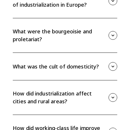
of industrialization in Europe?
Industrialization created new class identities, sped up
rural-to-urban migration, produced crowded cities,
reshaped family and gender roles, and eventually
What were the bourgeoisie and
contributed to labor laws and social welfare reforms.
proletariat?
The bourgeoisie were the property-owning middle
classes, including factory owners and business
leaders. The proletariat were wage-earning industrial
What was the cult of domesticity?
workers whose shared work conditions helped build
working-class identity.
The cult of domesticity was a middle-class ideal that
placed women in the private home as caretakers and
moral guides while men worked in the public sphere.
How did industrialization affect
It reflected bourgeois nuclear family values.
cities and rural areas?
Industrialization pulled workers into cities, causing
overcrowding and sanitation problems. At the same
time, rural areas lost labor and saw communities
How did working-class life improve