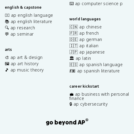
⌨️ ap computer science p
english & capstone
✍🏽 ap english language
world languages
📚 ap english literature
🇨🇳 ap chinese
🔍 ap research
🇫🇷 ap french
💬 ap seminar
🇩🇪 ap german
🇮🇹 ap italian
arts
🇯🇵 ap japanese
🎨 ap art & design
🏛️ ap latin
🖼️ ap art history
🇪🇸 ap spanish language
🎵 ap music theory
💃🏽 ap spanish literature
career kickstart
💼 ap business with personal
finance
🔒 ap cybersecurity
®
go beyond AP