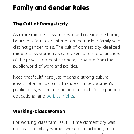
Family and Gender Roles
The Cult of Domesticity
As more middle-class men worked outside the home,
bourgeois families centered on the nuclear family with
distinct gender roles. The cult of domesticity idealized
middle-class women as caretakers and moral anchors
of the private, domestic sphere, separate from the
public world of work and politics.
Note that "cult" here just means a strong cultural
ideal, not an actual cult. This ideal limited women's
public roles, which later helped fuel calls for expanded
educational and
political rights
.
Working-Class Women
For working-class families, full-time domesticity was
not realistic. Many women worked in factories, mines,