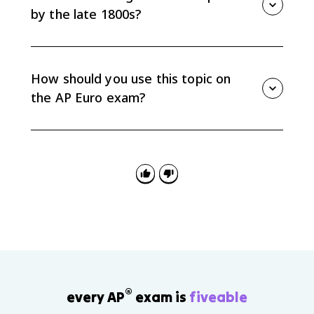
weaken as people left for industrial jobs.
by the late 1800s?
By the end of the century, higher wages, laws
restricting child and women labor, social welfare
programs, better diet, and access to birth control
How should you use this topic on
improved quality of life for many workers.
the AP Euro exam?
For causation, name industrialization as the cause
and connect it to class formation, urbanization, family
changes, and reform. For comparison, contrast
western and northern Europe with less industrialized
regions.
®
every AP
exam is
fiveable