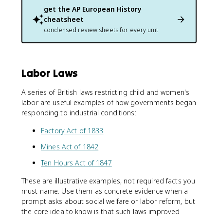
get the
AP European History
cheatsheet
condensed review sheets for every unit
Labor Laws
A series of British laws restricting child and women's
labor are useful examples of how governments began
responding to industrial conditions:
Factory Act of 1833
Mines Act of 1842
Ten Hours Act of 1847
These are illustrative examples, not required facts you
must name. Use them as concrete evidence when a
prompt asks about social welfare or labor reform, but
the core idea to know is that such laws improved