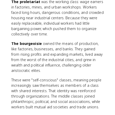
The proletariat
was the working class: wage earners
in factories, mines, and urban workshops. Workers
faced long hours, dangerous conditions, and crowded
housing near industrial centers. Because they were
easily replaceable, individual workers had little
bargaining power, which pushed them to organize
collectively over time.
The bourgeoisie
owned the means of production,
like factories, businesses, and banks. They gained
from rising profits and expanding markets, lived away
from the worst of the industrial cities, and grew in
wealth and political influence, challenging older
aristocratic elites.
These were "self-conscious" classes, meaning people
increasingly saw themselves as members of a class
with shared interests. That identity was reinforced
through organizations. The middle classes joined
philanthropic, political, and social associations, while
workers built mutual aid societies and trade unions.