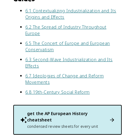
6.1 Contextualizing Industrialization and Its
Origins and Effects
6.2 The Spread of Industry Throughout
Europe
6.5 The Concert of Europe and European
Conservatism
6.3 Second-Wave Industrialization and Its
Effects
6.7 Ideologies of Change and Reform
Movements
6.8 19th-Century Social Reform
get the
AP European History
cheatsheet
condensed review sheets for every unit