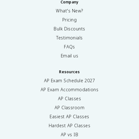
Company
What's New?
Pricing
Bulk Discounts
Testimonials
FAQs
Email us
Resources
AP Exam Schedule
2027
AP Exam Accommodations
AP Classes
AP Classroom
Easiest AP Classes
Hardest AP Classes
AP vs IB