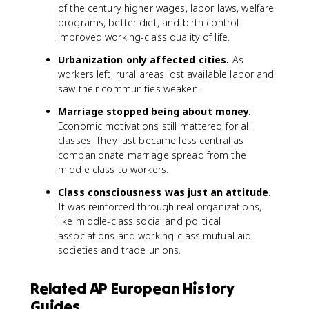
of the century higher wages, labor laws, welfare
programs, better diet, and birth control
improved working-class quality of life.
Urbanization only affected cities.
As
workers left, rural areas lost available labor and
saw their communities weaken.
Marriage stopped being about money.
Economic motivations still mattered for all
classes. They just became less central as
companionate marriage spread from the
middle class to workers.
Class consciousness was just an attitude.
It was reinforced through real organizations,
like middle-class social and political
associations and working-class mutual aid
societies and trade unions.
Related AP European History
Guides