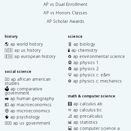
AP vs Dual Enrollment
AP vs Honors Classes
AP Scholar Awards
history
science
🌎 ap world history
🧬 ap biology
🇺🇸 ap us history
🧪 ap chemistry
🇪🇺 ap european history
♻️ ap environmental science
🎡 ap physics 1
🧲 ap physics 2
social science
💡 ap physics c: e&m
✊🏿 ap african american
⚙️ ap physics c: mechanics
studies
🗳️ ap comparative
government
math & computer science
🚜 ap human geography
🧮 ap calculus ab
💶 ap macroeconomics
♾️ ap calculus bc
🤑 ap microeconomics
📐 ap precalculus
🧠 ap psychology
📊 ap statistics
👩🏾‍⚖️ ap us government
💻 ap computer science a