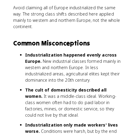
Avoid claiming all of Europe industrialized the same
way. The strong class shifts described here applied
mainly to western and northern Europe, not the whole
continent.
Common Misconceptions
Industrialization happened evenly across
Europe.
New industrial classes formed mainly in
western and northern Europe. In less
industrialized areas, agricultural elites kept their
dominance into the 20th century.
The cult of domesticity described all
women.
It was a middle-class ideal. Working-
class women often had to do paid labor in
factories, mines, or domestic service, so they
could not live by that ideal.
Industrialization only made workers' lives
worse.
Conditions were harsh, but by the end