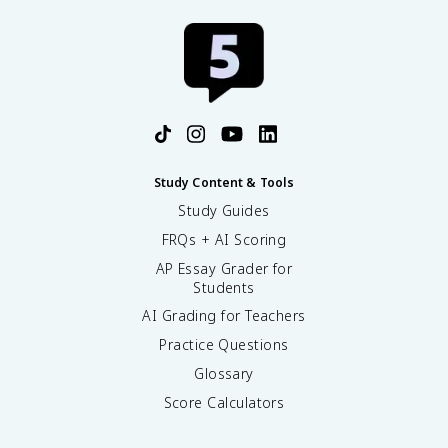
Study Content & Tools
Study Guides
FRQs + AI Scoring
AP Essay Grader for
Students
AI Grading for Teachers
Practice Questions
Glossary
Score Calculators