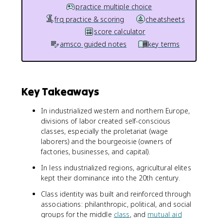
practice multiple choice
frq practice & scoring
cheatsheets
score calculator
amsco guided notes
key terms
Key Takeaways
In industrialized western and northern Europe,
divisions of labor created self-conscious
classes, especially the proletariat (wage
laborers) and the bourgeoisie (owners of
factories, businesses, and capital).
In less industrialized regions, agricultural elites
kept their dominance into the 20th century.
Class identity was built and reinforced through
associations: philanthropic, political, and social
groups for the middle
class
, and
mutual aid