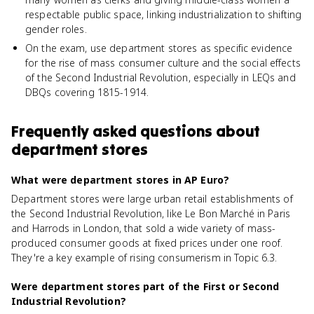
respectable public space, linking industrialization to shifting
gender roles.
On the exam, use department stores as specific evidence
for the rise of mass consumer culture and the social effects
of the Second Industrial Revolution, especially in LEQs and
DBQs covering 1815-1914.
Frequently asked questions about
department stores
What were department stores in AP Euro?
Department stores were large urban retail establishments of
the Second Industrial Revolution, like Le Bon Marché in Paris
and Harrods in London, that sold a wide variety of mass-
produced consumer goods at fixed prices under one roof.
They're a key example of rising consumerism in Topic 6.3.
Were department stores part of the First or Second
Industrial Revolution?