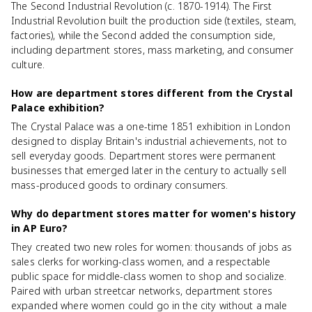
The Second Industrial Revolution (c. 1870-1914). The First
Industrial Revolution built the production side (textiles, steam,
factories), while the Second added the consumption side,
including department stores, mass marketing, and consumer
culture.
How are department stores different from the Crystal
Palace exhibition?
The Crystal Palace was a one-time 1851 exhibition in London
designed to display Britain's industrial achievements, not to
sell everyday goods. Department stores were permanent
businesses that emerged later in the century to actually sell
mass-produced goods to ordinary consumers.
Why do department stores matter for women's history
in AP Euro?
They created two new roles for women: thousands of jobs as
sales clerks for working-class women, and a respectable
public space for middle-class women to shop and socialize.
Paired with urban streetcar networks, department stores
expanded where women could go in the city without a male