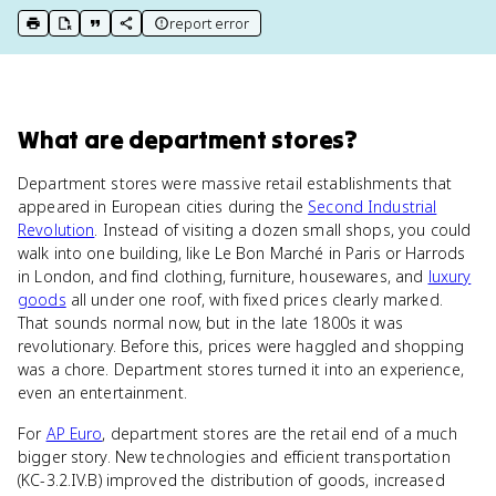
report error
print key term
export to Google Doc
copy citation
copy link to this page
What
are
department stores
?
Department stores were massive retail establishments that
appeared in European cities during the
Second Industrial
Revolution
. Instead of visiting a dozen small shops, you could
walk into one building, like Le Bon Marché in Paris or Harrods
in London, and find clothing, furniture, housewares, and
luxury
goods
all under one roof, with fixed prices clearly marked.
That sounds normal now, but in the late 1800s it was
revolutionary. Before this, prices were haggled and shopping
was a chore. Department stores turned it into an experience,
even an entertainment.
For
AP Euro
, department stores are the retail end of a much
bigger story. New technologies and efficient transportation
(KC-3.2.IV.B) improved the distribution of goods, increased