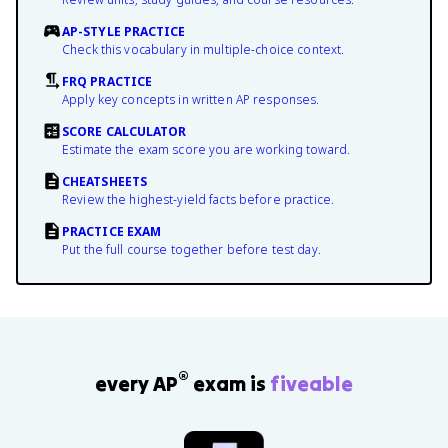
AP-STYLE PRACTICE
Check this vocabulary in multiple-choice context.
FRQ PRACTICE
Apply key concepts in written AP responses.
SCORE CALCULATOR
Estimate the exam score you are working toward.
CHEATSHEETS
Review the highest-yield facts before practice.
PRACTICE EXAM
Put the full course together before test day.
®
every AP
exam is
fiveable