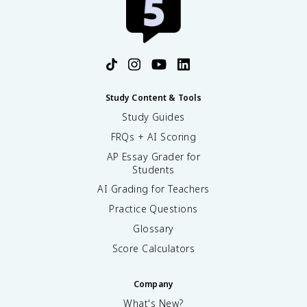
Study Content & Tools
Study Guides
FRQs + AI Scoring
AP Essay Grader for
Students
AI Grading for Teachers
Practice Questions
Glossary
Score Calculators
Company
What's New?