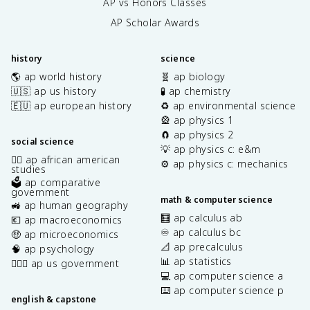
AP vs Honors Classes
AP Scholar Awards
history
science
🌎 ap world history
🧬 ap biology
🇺🇸 ap us history
🧪 ap chemistry
🇪🇺 ap european history
♻️ ap environmental science
🎡 ap physics 1
🧲 ap physics 2
social science
💡 ap physics c: e&m
✊🏿 ap african american
⚙️ ap physics c: mechanics
studies
🗳️ ap comparative
government
math & computer science
🚜 ap human geography
🧮 ap calculus ab
💶 ap macroeconomics
♾️ ap calculus bc
🤑 ap microeconomics
📐 ap precalculus
🧠 ap psychology
📊 ap statistics
👩🏾‍⚖️ ap us government
💻 ap computer science a
⌨️ ap computer science p
english & capstone