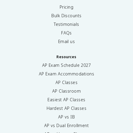
Pricing
Bulk Discounts
Testimonials
FAQs
Email us
Resources
AP Exam Schedule
2027
AP Exam Accommodations
AP Classes
AP Classroom
Easiest AP Classes
Hardest AP Classes
AP vs IB
AP vs Dual Enrollment