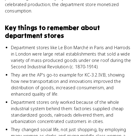
celebrated production; the department store monetized
consumption.
Key things to remember about
department stores
Department stores like Le Bon Marché in Paris and Harrods
in London were large retail establishments that sold a wide
variety of mass-produced goods under one roof during the
Second Industrial Revolution (c. 1870-1914).
They are the AP's go-to example for KC-3.2.IV.B, showing
how new transportation and innovations improved the
distribution of goods, increased consumerism, and
enhanced quality of life.
Department stores only worked because of the whole
industrial system behind them: factories supplied cheap
standardized goods, railroads delivered them, and
urbanization concentrated customers in cities.
They changed social life, not just shopping, by employing
many women as clerks and giving middle-class women a