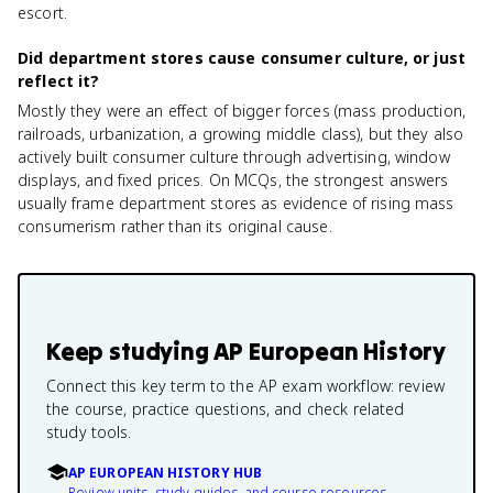
escort.
Did department stores cause consumer culture, or just
reflect it?
Mostly they were an effect of bigger forces (mass production,
railroads, urbanization, a growing middle class), but they also
actively built consumer culture through advertising, window
displays, and fixed prices. On MCQs, the strongest answers
usually frame department stores as evidence of rising mass
consumerism rather than its original cause.
Keep studying
AP European History
Connect this key term to the AP exam workflow: review
the course, practice questions, and check related
study tools.
AP EUROPEAN HISTORY HUB
Review units, study guides, and course resources.