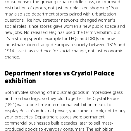
consumerism, the growing urban middle class, or improved
distribution of goods, not just 'people liked shopping.' You
may also see department stores paired with urbanization
questions, like how streetcar networks changed women's
social roles, since stores gave women a new public space and
new jobs. No released FRQ has used the term verbatim, but
it's a strong specific example for LEQs and DBQs on how
industrialization changed European society between 1815 and
1914. Use it as evidence for social change, not just economic
change.
Department stores
vs
Crystal Palace
exhibition
Both involve showing off industrial goods in impressive glass-
and-iron buildings, so they blur together. The Crystal Palace
(1851) was a one-time international exhibition meant to
display Britain's industrial power; you came to look, not to buy
your groceries. Department stores were permanent
commercial businesses built decades later to sell mass-
produced goods to everyday consumers. The exhibition