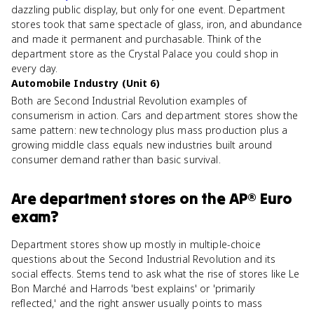
dazzling public display, but only for one event. Department
stores took that same spectacle of glass, iron, and abundance
and made it permanent and purchasable. Think of the
department store as the Crystal Palace you could shop in
every day.
Automobile Industry (Unit 6)
Both are Second Industrial Revolution examples of
consumerism in action. Cars and department stores show the
same pattern: new technology plus mass production plus a
growing middle class equals new industries built around
consumer demand rather than basic survival.
Are
department stores
on the
AP® Euro
exam?
Department stores show up mostly in multiple-choice
questions about the Second Industrial Revolution and its
social effects. Stems tend to ask what the rise of stores like Le
Bon Marché and Harrods 'best explains' or 'primarily
reflected,' and the right answer usually points to mass