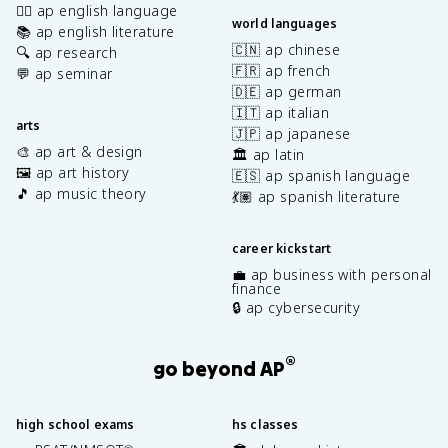
✍🏽 ap english language
world languages
📚 ap english literature
🇨🇳 ap chinese
🔍 ap research
🇫🇷 ap french
💬 ap seminar
🇩🇪 ap german
🇮🇹 ap italian
arts
🇯🇵 ap japanese
🎨 ap art & design
🏛️ ap latin
🖼️ ap art history
🇪🇸 ap spanish language
🎵 ap music theory
💃🏽 ap spanish literature
career kickstart
💼 ap business with personal
finance
🔒 ap cybersecurity
®
go beyond AP
high school exams
hs classes