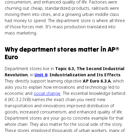
consumerism, and enhanced quality of life. Factories were
churning out cheap, standardized products, railroads were
moving them into cities, and a growing urban middle class
had money to spend. The department store is where all three
of those forces met. It's mass production translated into
mass marketing.
Why
department stores
matter
in
AP®
Euro
Department stores live in
Topic 6.3, The Second Industrial
Revolution
, in
Unit 6
: Industrialization and Its Effects
.
They directly support learning objective
AP Euro 6.3.A
, which
asks you to explain how innovations and technology led to
economic and
social change
. The essential knowledge behind
it (KC-3.2.IV.B) names the exact chain you need: new
transportation and innovations improved distribution of
goods, increased consumerism, and enhanced quality of life.
Department stores are your go-to concrete example for that
whole chain. They also matter for the social side of the story.
These stores employed thousands of urban workers, many of