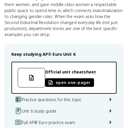
them women, and gave middle-class women a respectable
public space to spend time in, which connects industrialization
to changing gender roles. When the exam asks how the
Second Industrial Revolution changed everyday life (not just
production), department stores are one of the best specific
examples you can drop.
Keep studying
AP® Euro
Unit 6
Official unit cheatsheet
open one-pager
Practice questions for this topic
Unit 6 study guide
Full AP® Euro practice exam