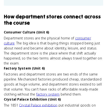
How
department stores
connect
across
the course
Consumer Culture (Unit 6)
Department stores are the physical home of
consumer
culture
. The big idea is that buying things stopped being just
about need and became about identity, leisure, and status.
The department store is the place where that shift actually
happened, so the two terms almost always travel together on
the exam.
Factory System (Unit 6)
Factories and department stores are two ends of the same
pipeline. Mechanized factories produced cheap, standardized
goods at huge volume, and department stores existed to sell
that volume. You can't have racks of affordable ready-made
clothing without the
factory system
behind them.
Crystal Palace Exhibition (Unit 6)
The 1851
Crystal Palace exhibition
put industrial goods on