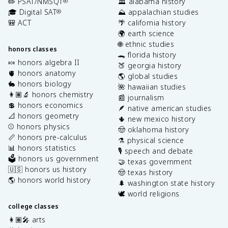
✏️ PSAT/NMSQT
🏛️ alabama history
®
🎓 Digital SAT
⛰️ appalachian studies
®
🎒 ACT
🌴 california history
🌍 earth science
🌐 ethnic studies
honors classes
🐊 florida history
🍬 honors algebra II
🍑 georgia history
🫀 honors anatomy
🌎 global studies
🐇 honors biology
🌺 hawaiian studies
👩🏽‍🔬 honors chemistry
📰 journalism
💲 honors economics
🪶 native american studies
📐 honors geometry
🌵 new mexico history
⚾️ honors physics
🤠 oklahoma history
📏 honors pre-calculus
⚗️ physical science
📊 honors statistics
🎙️ speech and debate
🗳️ honors us government
🤝 texas government
🇺🇸 honors us history
🤠 texas history
🌎 honors world history
🌲 washington state history
🕊️ world religions
college classes
👩🏽‍🎤 arts