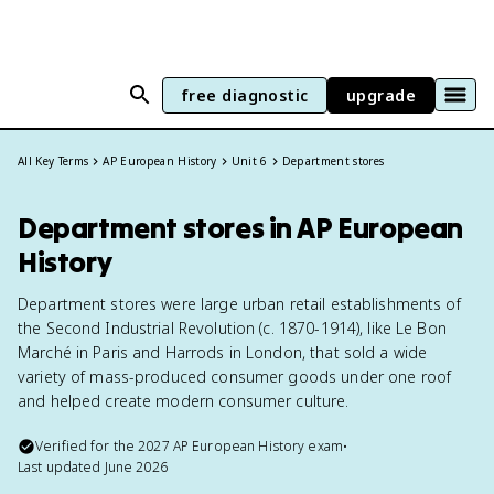
free diagnostic
upgrade
All Key Terms
AP European History
Unit 6
Department stores
Department stores in AP European
History
Department stores were large urban retail establishments of
the Second Industrial Revolution (c. 1870-1914), like Le Bon
Marché in Paris and Harrods in London, that sold a wide
variety of mass-produced consumer goods under one roof
and helped create modern consumer culture.
Verified for the
2027
AP European History
exam
•
Last updated
June 2026