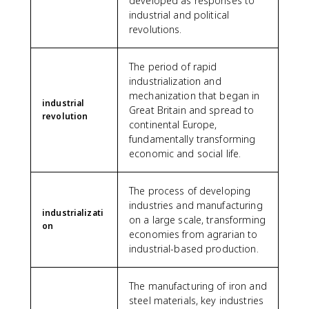
developed as responses to
industrial and political
revolutions.
The period of rapid
industrialization and
mechanization that began in
industrial
Great Britain and spread to
revolution
continental Europe,
fundamentally transforming
economic and social life.
The process of developing
industries and manufacturing
industrializati
on a large scale, transforming
on
economies from agrarian to
industrial-based production.
The manufacturing of iron and
steel materials, key industries