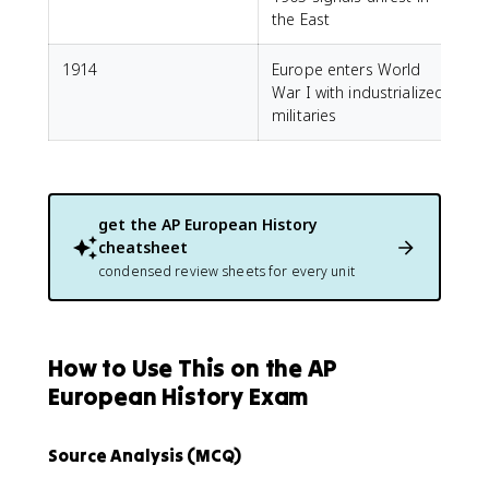
the East
1914
Europe enters World
War I with industrialized
militaries
get the
AP European History
cheatsheet
condensed review sheets for every unit
How to Use This on the AP
European History Exam
Source Analysis (MCQ)