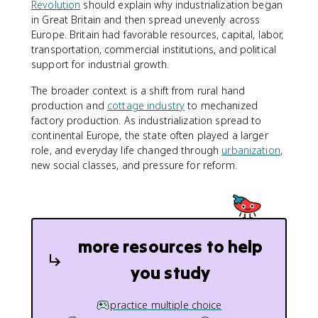
Revolution
should explain why industrialization began
in Great Britain and then spread unevenly across
Europe. Britain had favorable resources, capital, labor,
transportation, commercial institutions, and political
support for industrial growth.
The broader context is a shift from rural hand
production and
cottage industry
to mechanized
factory production. As industrialization spread to
continental Europe, the state often played a larger
role, and everyday life changed through
urbanization
,
new social classes, and pressure for reform.
more resources to help
you study
practice multiple choice