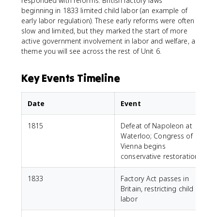
responded with reforms. British factory laws
beginning in 1833 limited child labor (an example of
early labor regulation). These early reforms were often
slow and limited, but they marked the start of more
active government involvement in labor and welfare, a
theme you will see across the rest of Unit 6.
Key Events Timeline
Date
Event
1815
Defeat of Napoleon at
Waterloo; Congress of
Vienna begins
conservative restoration
1833
Factory Act passes in
Britain, restricting child
labor