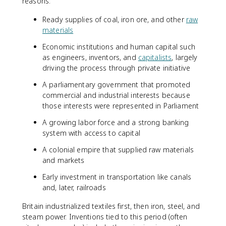
reasons:
Ready supplies of coal, iron ore, and other
raw
materials
Economic institutions and human capital such
as engineers, inventors, and
capitalists
, largely
driving the process through private initiative
A parliamentary government that promoted
commercial and industrial interests because
those interests were represented in Parliament
A growing labor force and a strong banking
system with access to capital
A colonial empire that supplied raw materials
and markets
Early investment in transportation like canals
and, later, railroads
Britain industrialized textiles first, then iron, steel, and
steam power. Inventions tied to this period (often