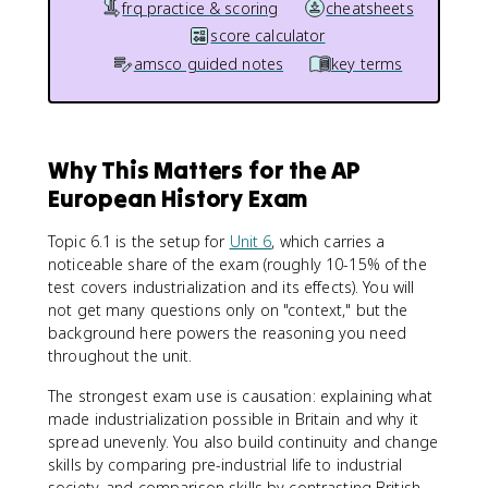
frq practice & scoring
cheatsheets
score calculator
amsco guided notes
key terms
Why This Matters for the AP
European History Exam
Topic 6.1 is the setup for
Unit 6
, which carries a
noticeable share of the exam (roughly 10-15% of the
test covers industrialization and its effects). You will
not get many questions only on "context," but the
background here powers the reasoning you need
throughout the unit.
The strongest exam use is causation: explaining what
made industrialization possible in Britain and why it
spread unevenly. You also build continuity and change
skills by comparing pre-industrial life to industrial
society, and comparison skills by contrasting British