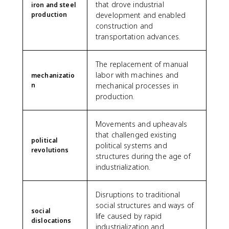
that drove industrial
iron and steel
production
development and enabled
construction and
transportation advances.
The replacement of manual
labor with machines and
mechanizatio
n
mechanical processes in
production.
Movements and upheavals
that challenged existing
political
political systems and
revolutions
structures during the age of
industrialization.
Disruptions to traditional
social structures and ways of
social
life caused by rapid
dislocations
industrialization and