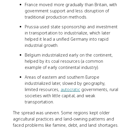
France moved more gradually than Britain, with
government support and less disruption of
traditional production methods.
Prussia used state sponsorship and investment
in transportation to industrialize, which later
helped it lead a unified Germany into rapid
industrial growth.
Belgium industrialized early on the continent,
helped by its coal resources (a common
example of early continental industry).
Areas of eastern and southern Europe
industrialized later, slowed by geography,
limited resources,
autocratic
governments, rural
societies with little capital, and weak
transportation.
The spread was uneven. Some regions kept older
agricultural practices and land-owning patterns and
faced problems like famine, debt, and land shortages.