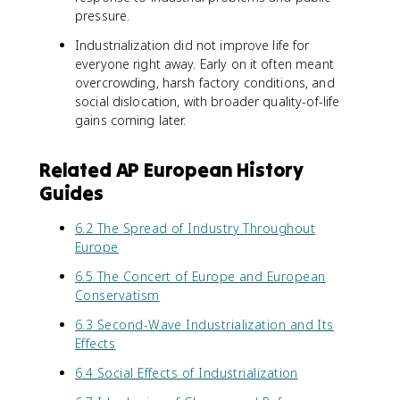
pressure.
Industrialization did not improve life for
everyone right away. Early on it often meant
overcrowding, harsh factory conditions, and
social dislocation, with broader quality-of-life
gains coming later.
Related AP European History
Guides
6.2 The Spread of Industry Throughout
Europe
6.5 The Concert of Europe and European
Conservatism
6.3 Second-Wave Industrialization and Its
Effects
6.4 Social Effects of Industrialization