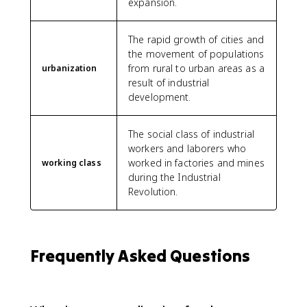
expansion.
The rapid growth of cities and
the movement of populations
from rural to urban areas as a
urbanization
result of industrial
development.
The social class of industrial
workers and laborers who
worked in factories and mines
working class
during the Industrial
Revolution.
Frequently Asked Questions