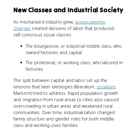
New Classes and Industrial Society
As mechanized industry grew,
socioeconomic
changes
created divisions of labor that produced
self-conscious social classes:
The bourgeoisie, or industrial middle class, who
owned factories and capital
The proletariat, or working class, who labored in
factories
This split between capital and labor set up the
tensions that later ideologies (liberalism,
socialism
,
Marxism) tried to address. Rapid population growth
and migration from rural areas to cities also caused
overcrowding in urban areas and weakened rural
communities. Over time, industrialization changed
family structure and gender roles for both middle-
class and working-class families.