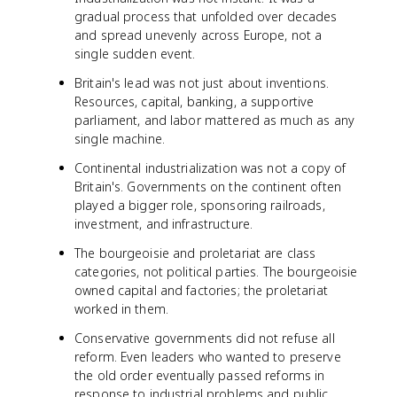
gradual process that unfolded over decades
and spread unevenly across Europe, not a
single sudden event.
Britain's lead was not just about inventions.
Resources, capital, banking, a supportive
parliament, and labor mattered as much as any
single machine.
Continental industrialization was not a copy of
Britain's. Governments on the continent often
played a bigger role, sponsoring railroads,
investment, and infrastructure.
The bourgeoisie and proletariat are class
categories, not political parties. The bourgeoisie
owned capital and factories; the proletariat
worked in them.
Conservative governments did not refuse all
reform. Even leaders who wanted to preserve
the old order eventually passed reforms in
response to industrial problems and public