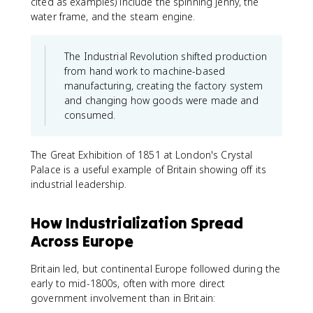
cited as examples) include the spinning jenny, the
water frame, and the steam engine.
The Industrial Revolution shifted production
from hand work to machine-based
manufacturing, creating the factory system
and changing how goods were made and
consumed.
The Great Exhibition of 1851 at London's Crystal
Palace is a useful example of Britain showing off its
industrial leadership.
How Industrialization Spread
Across Europe
Britain led, but continental Europe followed during the
early to mid-1800s, often with more direct
government involvement than in Britain: