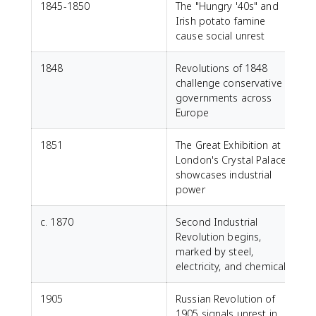
1845-1850
The "Hungry '40s" and
Irish potato famine
cause social unrest
1848
Revolutions of 1848
challenge conservative
governments across
Europe
1851
The Great Exhibition at
London's Crystal Palace
showcases industrial
power
c. 1870
Second Industrial
Revolution begins,
marked by steel,
electricity, and chemicals
1905
Russian Revolution of
1905 signals unrest in