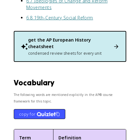
6.7 Ideologies of Change and Reform
Movements
6.8 19th-Century Social Reform
get the
AP European History
cheatsheet
condensed review sheets for every unit
Vocabulary
The following words are mentioned explicitly in the AP® course
framework for this topic.
copy for
Term
Definition