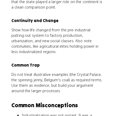
that the state played a larger role on the continent is
a clean comparison point.
Continuity and Change
Show how life changed from the pre-industrial
putting-out system to factory production,
urbanization, and new social classes. Also note
continuities, like agricultural elites holding power in
less industrialized regions.
Common Trap
Do not treat illustrative examples (the Crystal Palace,
the spinning jenny, Belgium's coal) as required terms.
Use them as evidence, but build your argument
around the larger processes.
Common Misconceptions
Industrialization was not instant. It was a