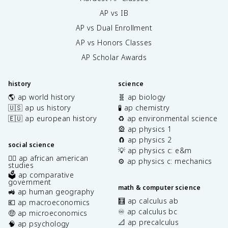
AP vs IB
AP vs Dual Enrollment
AP vs Honors Classes
AP Scholar Awards
history
science
🌎 ap world history
🧬 ap biology
🇺🇸 ap us history
🧪 ap chemistry
🇪🇺 ap european history
♻️ ap environmental science
🎡 ap physics 1
🧲 ap physics 2
social science
💡 ap physics c: e&m
✊🏿 ap african american
⚙️ ap physics c: mechanics
studies
🗳️ ap comparative
government
math & computer science
🚜 ap human geography
🧮 ap calculus ab
💶 ap macroeconomics
♾️ ap calculus bc
🤑 ap microeconomics
📐 ap precalculus
🧠 ap psychology