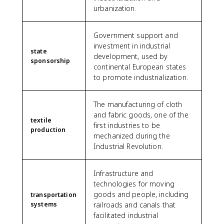
urbanization.
Government support and
investment in industrial
state
development, used by
sponsorship
continental European states
to promote industrialization.
The manufacturing of cloth
and fabric goods, one of the
textile
first industries to be
production
mechanized during the
Industrial Revolution.
Infrastructure and
technologies for moving
goods and people, including
transportation
systems
railroads and canals that
facilitated industrial