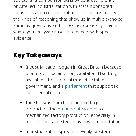
private-led industrialization with state-sponsored
industrialization on the continent. These are exactly
the kinds of reasoning that show up in multiple-choice
stimulus questions and in free-response arguments
where you analyze causes and effects with specific
evidence.
Key Takeaways
Industrialization began in Great Britain because
of a mix of coal and iron, capital and banking,
available labor, colonial markets, stable
government, and a
parliament
that supported
commercial interests.
The shift was from hand and cottage
production (the
putting-out system
) to
mechanized factory production, especially in
textiles, iron, and steel, plus new transportation.
Industrialization spread unevenly: western