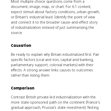
Most multiple-choice questions come from a
document, image, map, or chart. For 6.1 content,
expect stimuli about factory conditions, urban growth,
or Britain's industrial lead. Identify the point of view
and connect it to the broader cause-and-effect story
of industrialization instead of just summarizing the
source.
Causation
Be ready to explain why Britain industrialized first. Pair
specific factors (coal and iron, capital and banking,
parliamentary support, colonial markets) with their
effects. A strong answer links causes to outcomes
rather than listing them.
Comparison
Contrast British private-led industrialization with the
more state-sponsored path on the continent (France's
gradual approach, Prussia's state investment). Noting