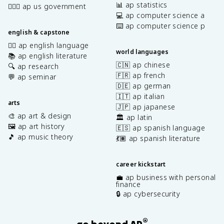
📊 ap statistics
👩🏾‍⚖️ ap us government
💻 ap computer science a
⌨️ ap computer science p
english & capstone
✍🏽 ap english language
world languages
📚 ap english literature
🇨🇳 ap chinese
🔍 ap research
🇫🇷 ap french
💬 ap seminar
🇩🇪 ap german
🇮🇹 ap italian
arts
🇯🇵 ap japanese
🎨 ap art & design
🏛️ ap latin
🖼️ ap art history
🇪🇸 ap spanish language
🎵 ap music theory
💃🏽 ap spanish literature
career kickstart
💼 ap business with personal
finance
🔒 ap cybersecurity
®
go beyond AP