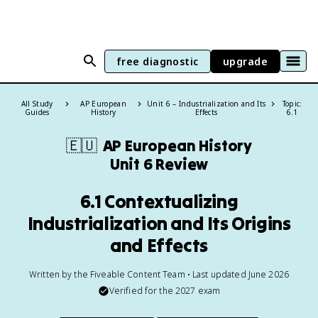
free diagnostic
upgrade
All Study
AP European
Unit 6 – Industrialization and Its
Topic:
Guides
History
Effects
6.1
🇪🇺
AP European History
Unit 6 Review
6.1 Contextualizing
Industrialization and Its Origins
and Effects
Written by the Fiveable Content Team • Last updated June 2026
Verified for the
2027
exam