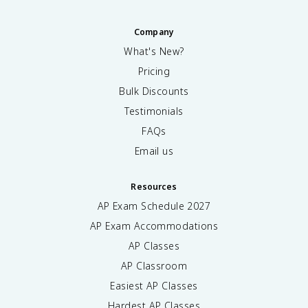
Company
What's New?
Pricing
Bulk Discounts
Testimonials
FAQs
Email us
Resources
AP Exam Schedule
2027
AP Exam Accommodations
AP Classes
AP Classroom
Easiest AP Classes
Hardest AP Classes