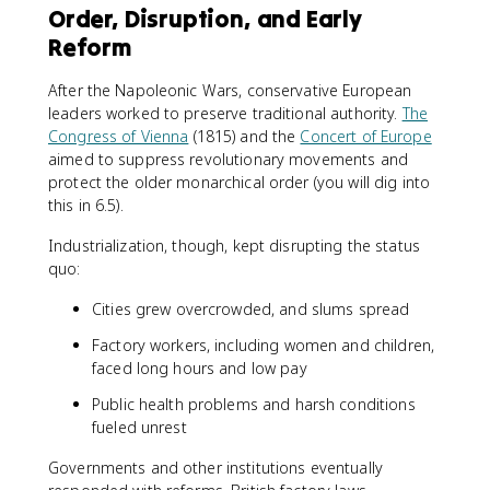
Order, Disruption, and Early
Reform
After the Napoleonic Wars, conservative European
leaders worked to preserve traditional authority.
The
Congress of Vienna
(1815) and the
Concert of Europe
aimed to suppress revolutionary movements and
protect the older monarchical order (you will dig into
this in 6.5).
Industrialization, though, kept disrupting the status
quo:
Cities grew overcrowded, and slums spread
Factory workers, including women and children,
faced long hours and low pay
Public health problems and harsh conditions
fueled unrest
Governments and other institutions eventually