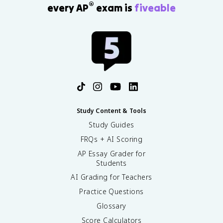
®
every AP
exam is
fiveable
Study Content & Tools
Study Guides
FRQs + AI Scoring
AP Essay Grader for
Students
AI Grading for Teachers
Practice Questions
Glossary
Score Calculators