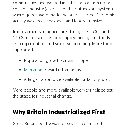
communities and worked in subsistence farming or
cottage industry (also called the putting-out system),
where goods were made by hand at home. Economic
activity was local, seasonal, and labor-intensive.
Improvements in agriculture during the 1600s and
1700s increased the food supply through methods
like crop rotation and selective breeding. More food
supported:
Population growth across Europe
Migration
toward urban areas
A larger labor force available for factory work
More people and more available workers helped set
the stage for industrial change.
Why Britain Industrialized First
Great Britain led the way for several connected