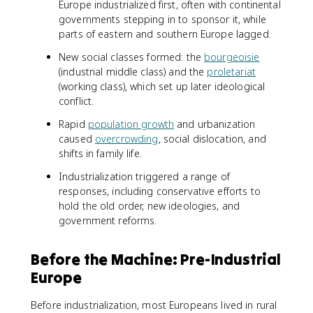
Europe industrialized first, often with continental
governments stepping in to sponsor it, while
parts of eastern and southern Europe lagged.
New social classes formed: the
bourgeoisie
(industrial middle class) and the
proletariat
(working class), which set up later ideological
conflict.
Rapid
population growth
and urbanization
caused
overcrowding
, social dislocation, and
shifts in family life.
Industrialization triggered a range of
responses, including conservative efforts to
hold the old order, new ideologies, and
government reforms.
Before the Machine: Pre-Industrial
Europe
Before industrialization, most Europeans lived in rural