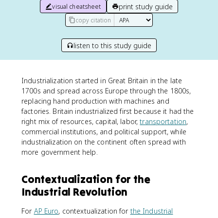
print study guide
visual cheatsheet
copy citation
listen to this study guide
Industrialization started in Great Britain in the late
1700s and spread across Europe through the 1800s,
replacing hand production with machines and
factories. Britain industrialized first because it had the
right mix of resources, capital, labor,
transportation
,
commercial institutions, and political support, while
industrialization on the continent often spread with
more government help.
Contextualization for the
Industrial Revolution
For
AP Euro
, contextualization for
the Industrial