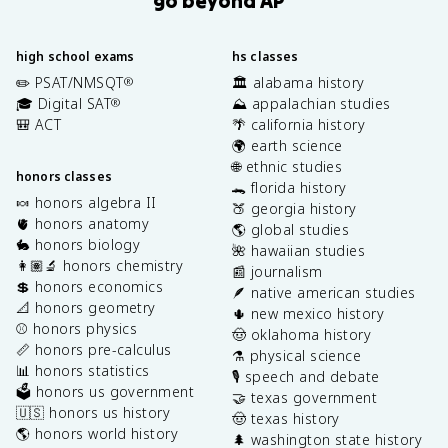
high school exams
hs classes
✏️ PSAT/NMSQT
🏛️ alabama history
®
🎓 Digital SAT
⛰️ appalachian studies
®
🎒 ACT
🌴 california history
🌍 earth science
🌐 ethnic studies
honors classes
🐊 florida history
🍬 honors algebra II
🍑 georgia history
🫀 honors anatomy
🌎 global studies
🐇 honors biology
🌺 hawaiian studies
👩🏽‍🔬 honors chemistry
📰 journalism
💲 honors economics
🪶 native american studies
📐 honors geometry
🌵 new mexico history
⚾️ honors physics
🤠 oklahoma history
📏 honors pre-calculus
⚗️ physical science
📊 honors statistics
🎙️ speech and debate
🗳️ honors us government
🤝 texas government
🇺🇸 honors us history
🤠 texas history
🌎 honors world history
🌲 washington state history