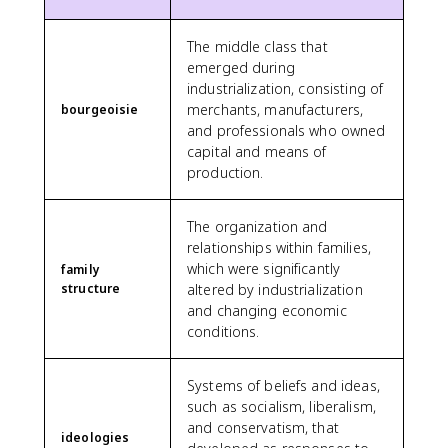
The middle class that
emerged during
industrialization, consisting of
merchants, manufacturers,
bourgeoisie
and professionals who owned
capital and means of
production.
The organization and
relationships within families,
which were significantly
family
structure
altered by industrialization
and changing economic
conditions.
Systems of beliefs and ideas,
such as socialism, liberalism,
and conservatism, that
ideologies