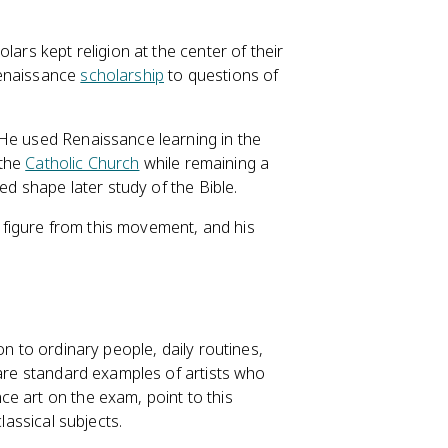
lars kept religion at the center of their
Renaissance
scholarship
to questions of
 He used Renaissance learning in the
 the
Catholic Church
while remaining a
ed shape later study of the Bible.
 figure from this movement, and his
on to ordinary people, daily routines,
e standard examples of artists who
e art on the exam, point to this
lassical subjects.