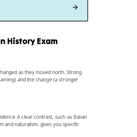
an History Exam
changed as they moved north. Strong
arning) and the change (a stronger
dence. A clear contrast, such as Italian
m and naturalism, gives you specific