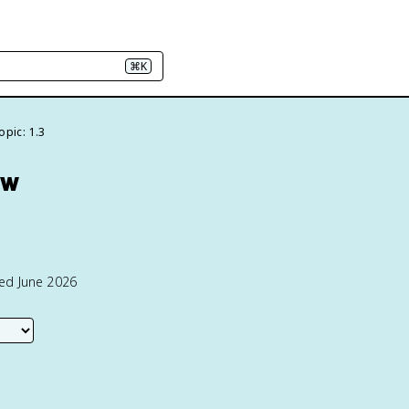
⌘K
opic: 1.3
ew
ted June 2026