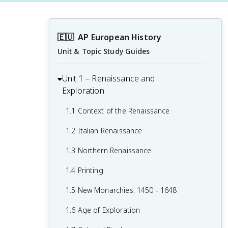
🇪🇺
AP European History
Unit & Topic Study Guides
Unit 1 – Renaissance and
Exploration
1.1 Context of the Renaissance
1.2 Italian Renaissance
1.3 Northern Renaissance
1.4 Printing
1.5 New Monarchies: 1450 - 1648
1.6 Age of Exploration