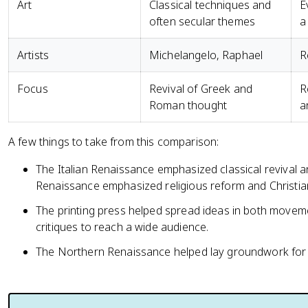
Art
Classical techniques and
E
often secular themes
a
Artists
Michelangelo, Raphael
R
Focus
Revival of Greek and
R
Roman thought
a
A few things to take from this comparison:
The Italian Renaissance emphasized classical revival 
Renaissance emphasized religious reform and Christi
The printing press helped spread ideas in both moveme
critiques to reach a wide audience.
The Northern Renaissance helped lay groundwork for l