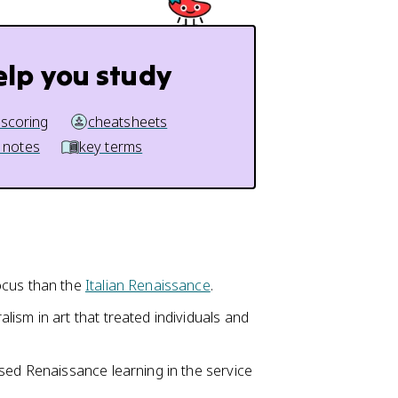
elp you study
 scoring
cheatsheets
 notes
key terms
ocus than the
Italian Renaissance
.
ism in art that treated individuals and
sed Renaissance learning in the service