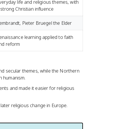
veryday life and religious themes, with
 strong Christian influence
embrandt, Pieter Bruegel the Elder
enaissance learning applied to faith
nd reform
and secular themes, while the Northern
an humanism.
nts and made it easier for religious
ater religious change in Europe.