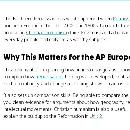
The Northern Renaissance is what happened when
Renaiss
northern Europe in the late 1400s and 1500s. Up north, thos
producing
Christian humanism
(think Erasmus) and a human-c
everyday people and daily life as worthy subjects.
Why This Matters for the AP Euro
This topic is about explaining how an idea changes as it mo
to explain how
Renaissance
thinking was developed, kept, a
kind of continuity-and-change reasoning shows up across t
It also sets up comparison skills. Being able to compare th
you clean evidence for arguments about how geography, rel
intellectual movements. Christian humanism is also a useful lin
explain the buildup to the Reformation in
Unit 2
.