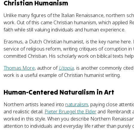
Christian Humanism
Unlike many figures of the Italian Renaissance, northern scho
work. Out of this came Christian humanism, which applied 
faith while still valuing individuals and human experience.
Erasmus, a Dutch Christian humanist, is the key name here.
service of religious reform, writing critiques of corruption in
committed Christian. His scholarly work on biblical texts help
Thomas More
, author of
Utopia
, is another commonly cited
work is a useful example of Christian humanist writing.
Human-Centered Naturalism in Art
Northern artists leaned into
naturalism
, paying close attenti
and realistic detail.
Pieter Bruegel the Elder
and Rembrandt ar
worked in this style. When you describe Northern Renaissanc
attention to individuals and everyday life rather than purely c