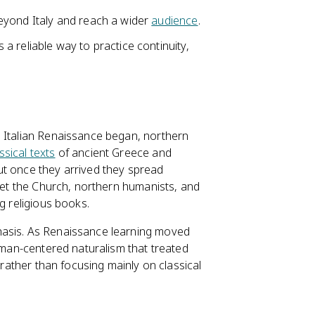
eyond Italy and reach a wider
audience
.
 reliable way to practice continuity,
e Italian Renaissance began, northern
ssical texts
of ancient Greece and
ut once they arrived they spread
et the Church, northern humanists, and
g religious books.
hasis. As Renaissance learning moved
human-centered naturalism that treated
 rather than focusing mainly on classical