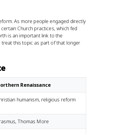
 reform. As more people engaged directly
 certain Church practices, which fed
th is an important link to the
 treat this topic as part of that longer
ce
orthern Renaissance
hristian humanism, religious reform
rasmus, Thomas More