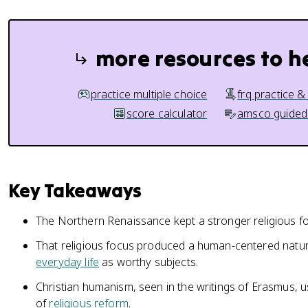
more resources to h
practice multiple choice
frq practice &
score calculator
amsco guided
Key Takeaways
The Northern Renaissance kept a stronger religious f
That religious focus produced a human-centered natural
everyday life
as worthy subjects.
Christian humanism, seen in the writings of Erasmus, u
of
religious reform
.