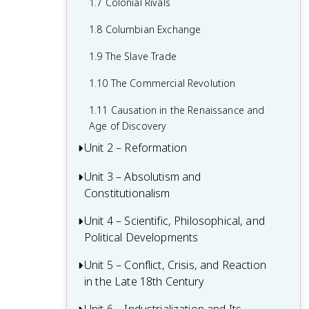
1.7 Colonial Rivals
1.8 Columbian Exchange
1.9 The Slave Trade
1.10 The Commercial Revolution
1.11 Causation in the Renaissance and
Age of Discovery
Unit 2 – Reformation
Unit 3 – Absolutism and
2.1 Contextualizing 16th and 17th-
Constitutionalism
Century Challenges and Developments
2.2 Luther and the Protestant
Unit 4 – Scientific, Philosophical, and
3.1 Context of State Building from 1648-
Reformation
Political Developments
1815
2.3 Protestant Reform Continues
3.2 The English Civil War and the Glorious
Unit 5 – Conflict, Crisis, and Reaction
4.1 Contextualizing the Scientific
Revolution
in the Late 18th Century
Revolution and the Enlightenment
2.4 Wars of Religion
3.3 Continuities and Changes to
4.2 The Scientific Revolution
5.1 Contextualizing 18th-Century States