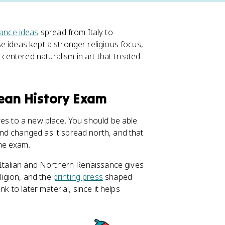
ance ideas
spread from Italy to
e ideas kept a stronger religious focus,
entered naturalism in art that treated
pean History Exam
ves to a new place. You should be able
nd changed as it spread north, and that
he exam.
e Italian and Northern Renaissance gives
igion, and the
printing press
shaped
k to later material, since it helps