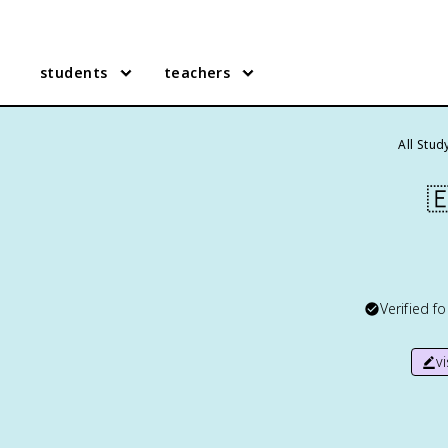
students
teachers
All Stud

Verified f
v