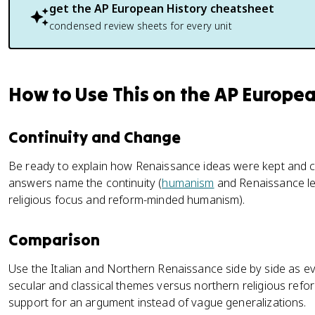
get the
AP European History
cheatsheet
condensed review sheets for every unit
How to Use This on the AP Europe
Continuity and Change
Be ready to explain how Renaissance ideas were kept and 
answers name the continuity (
humanism
and Renaissance le
religious focus and reform-minded humanism).
Comparison
Use the Italian and Northern Renaissance side by side as evi
secular and classical themes versus northern religious refor
support for an argument instead of vague generalizations.