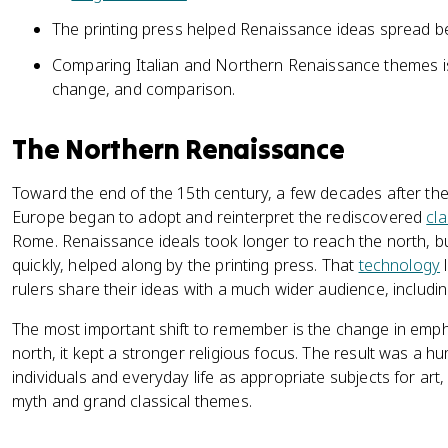
The printing press helped Renaissance ideas spread b
Comparing Italian and Northern Renaissance themes is a
change, and comparison.
The Northern Renaissance
Toward the end of the 15th century, a few decades after th
Europe began to adopt and reinterpret the rediscovered
cla
Rome. Renaissance ideals took longer to reach the north, b
quickly, helped along by the printing press. That
technology
l
rulers share their ideas with a much wider audience, includin
The most important shift to remember is the change in emp
north, it kept a stronger religious focus. The result was a 
individuals and everyday life as appropriate subjects for art,
myth and grand classical themes.