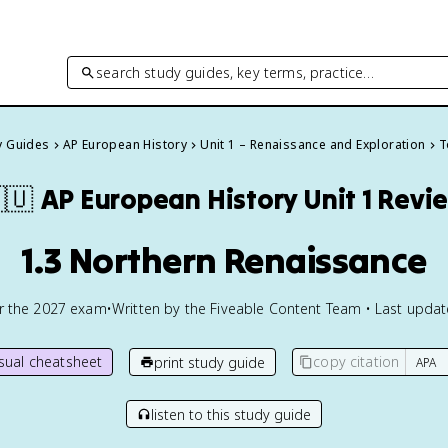
search study guides, key terms, practice…
y Guides
AP European History
Unit 1 – Renaissance and Exploration
T
🇺
AP European History
Unit 1 Revi
1.3 Northern Renaissance
or the
2027
exam
•
Written by the Fiveable Content Team • Last upda
isual cheatsheet
copy citation
print study guide
listen to this study guide