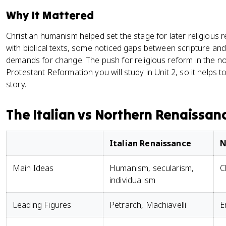
Why It Mattered
Christian humanism helped set the stage for later religious
with biblical texts, some noticed gaps between scripture and
demands for change. The push for religious reform in the nor
Protestant Reformation you will study in Unit 2, so it helps to
story.
The Italian vs Northern Renaissan
Italian Renaissance
N
Main Ideas
Humanism, secularism,
C
individualism
Leading Figures
Petrarch, Machiavelli
E