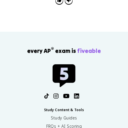
instead of listing examples by themselves.
®
every AP
exam is
fiveable
Study Content & Tools
Study Guides
FRQs + AI Scoring