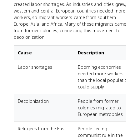
created labor shortages. As industries and cities grew,
western and central European countries needed more
workers, so migrant workers came from southern
Europe, Asia, and Africa. Many of these migrants came
from former colonies, connecting this movement to
decolonization.
Cause
Description
Labor shortages
Booming economies
needed more workers
than the local population
could supply
Decolonization
People from former
colonies migrated to
European metropoles
Refugees from the East
People fleeing
communist rule in the