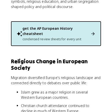
symbols, religious education, and urban segregation
shaped policy and political discourse.
get the
AP European History
cheatsheet
condensed review sheets for every unit
Religious Change in European
Society
Migration diversified Europe's religious landscape and
connected directly to debates over public life:
Islam grew as a major religion in several
Western European countries.
Christian church attendance continued to
decline in much of Western Europe.