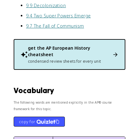
9.9 Decolonization
9.4 Two Super Powers Emerge
9.7 The Fall of Communism
get the
AP European History
cheatsheet
condensed review sheets for every unit
Vocabulary
The following words are mentioned explicitly in the AP® course
framework for this topic.
copy for