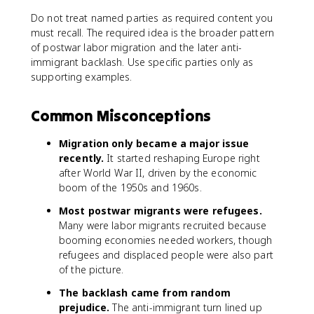
Do not treat named parties as required content you
must recall. The required idea is the broader pattern
of postwar labor migration and the later anti-
immigrant backlash. Use specific parties only as
supporting examples.
Common Misconceptions
Migration only became a major issue
recently.
It started reshaping Europe right
after World War II, driven by the economic
boom of the 1950s and 1960s.
Most postwar migrants were refugees.
Many were labor migrants recruited because
booming economies needed workers, though
refugees and displaced people were also part
of the picture.
The backlash came from random
prejudice.
The anti-immigrant turn lined up