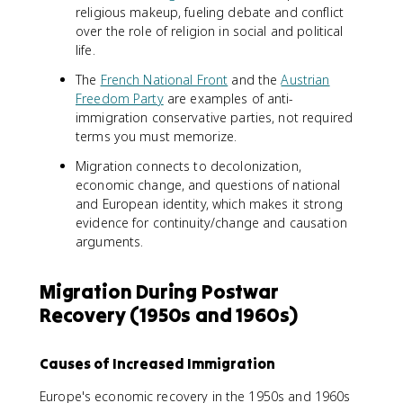
religious makeup, fueling debate and conflict
over the role of religion in social and political
life.
The
French National Front
and the
Austrian
Freedom Party
are examples of anti-
immigration conservative parties, not required
terms you must memorize.
Migration connects to decolonization,
economic change, and questions of national
and European identity, which makes it strong
evidence for continuity/change and causation
arguments.
Migration During Postwar
Recovery (1950s and 1960s)
Causes of Increased Immigration
Europe's economic recovery in the 1950s and 1960s