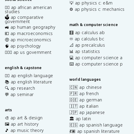
💡 ap physics c: e&m
✊🏿 ap african american
⚙️ ap physics c: mechanics
studies
🗳️ ap comparative
government
math & computer science
🚜 ap human geography
🧮 ap calculus ab
💶 ap macroeconomics
♾️ ap calculus bc
🤑 ap microeconomics
📐 ap precalculus
🧠 ap psychology
📊 ap statistics
👩🏾‍⚖️ ap us government
💻 ap computer science a
⌨️ ap computer science p
english & capstone
✍🏽 ap english language
world languages
📚 ap english literature
🇨🇳 ap chinese
🔍 ap research
🇫🇷 ap french
💬 ap seminar
🇩🇪 ap german
🇮🇹 ap italian
arts
🇯🇵 ap japanese
🎨 ap art & design
🏛️ ap latin
🖼️ ap art history
🇪🇸 ap spanish language
🎵 ap music theory
💃🏽 ap spanish literature