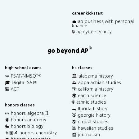
career kickstart
💼 ap business with personal
finance
🔒 ap cybersecurity
®
go beyond AP
high school exams
hs classes
✏️ PSAT/NMSQT
🏛️ alabama history
®
🎓 Digital SAT
⛰️ appalachian studies
®
🎒 ACT
🌴 california history
🌍 earth science
🌐 ethnic studies
honors classes
🐊 florida history
🍬 honors algebra II
🍑 georgia history
🫀 honors anatomy
🌎 global studies
🐇 honors biology
🌺 hawaiian studies
👩🏽‍🔬 honors chemistry
📰 journalism