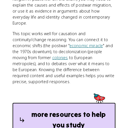
explain the causes and effects of postwar migration,
or use it as evidence in arguments about how
everyday life and identity changed in contemporary
Europe.
This topic works well for causation and
continuity/change reasoning. You can connect it to
economic shifts (the postwar "
economic miracle
" and
the 1970s downturn), to decolonization (people
moving from former
colonies
to European
metropoles), and to debates over what it means to
be European. Knowing the difference between
required content and useful examples helps you write
precise, supported responses.
more resources to help
you study