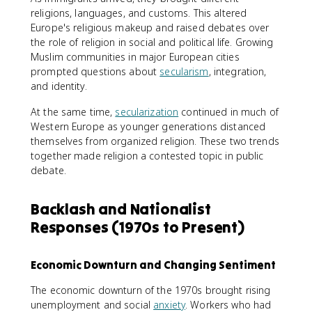
religions, languages, and customs. This altered
Europe's religious makeup and raised debates over
the role of religion in social and political life. Growing
Muslim communities in major European cities
prompted questions about
secularism
, integration,
and identity.
At the same time,
secularization
continued in much of
Western Europe as younger generations distanced
themselves from organized religion. These two trends
together made religion a contested topic in public
debate.
Backlash and Nationalist
Responses (1970s to Present)
Economic Downturn and Changing Sentiment
The economic downturn of the 1970s brought rising
unemployment and social
anxiety
. Workers who had