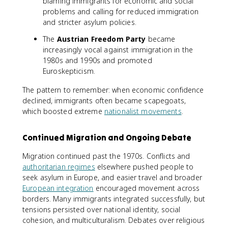
blaming immigrants for economic and social
problems and calling for reduced immigration
and stricter asylum policies.
The
Austrian Freedom Party
became
increasingly vocal against immigration in the
1980s and 1990s and promoted
Euroskepticism.
The pattern to remember: when economic confidence
declined, immigrants often became scapegoats,
which boosted extreme
nationalist movements
.
Continued Migration and Ongoing Debate
Migration continued past the 1970s. Conflicts and
authoritarian regimes
elsewhere pushed people to
seek asylum in Europe, and easier travel and broader
European integration
encouraged movement across
borders. Many immigrants integrated successfully, but
tensions persisted over national identity, social
cohesion, and multiculturalism. Debates over religious