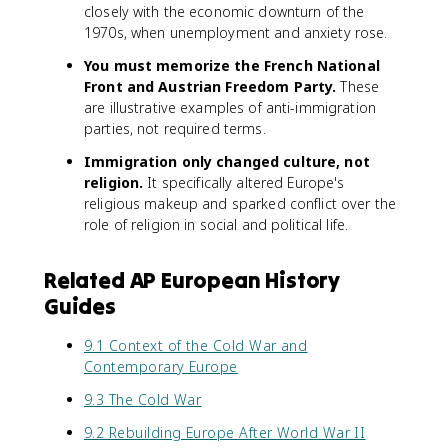
closely with the economic downturn of the
1970s, when unemployment and anxiety rose.
You must memorize the French National
Front and Austrian Freedom Party.
These
are illustrative examples of anti-immigration
parties, not required terms.
Immigration only changed culture, not
religion.
It specifically altered Europe's
religious makeup and sparked conflict over the
role of religion in social and political life.
Related AP European History
Guides
9.1 Context of the Cold War and
Contemporary Europe
9.3 The Cold War
9.2 Rebuilding Europe After World War II