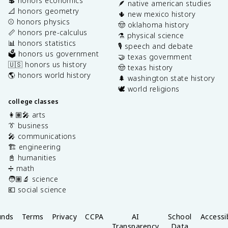
💲 honors economics
🪶 native american studies
📐 honors geometry
🌵 new mexico history
⚾️ honors physics
🤠 oklahoma history
📏 honors pre-calculus
⚗️ physical science
📊 honors statistics
🎙️ speech and debate
🗳️ honors us government
🤝 texas government
🇺🇸 honors us history
🤠 texas history
🌎 honors world history
🌲 washington state history
🕊️ world religions
college classes
👩🏽‍🎤 arts
👔 business
🎤 communications
🏗️ engineering
📓 humanities
➗ math
🧑🏽‍🔬 science
💶 social science
unds
Terms
Privacy
CCPA
AI
School
Accessib
Transparency
Data