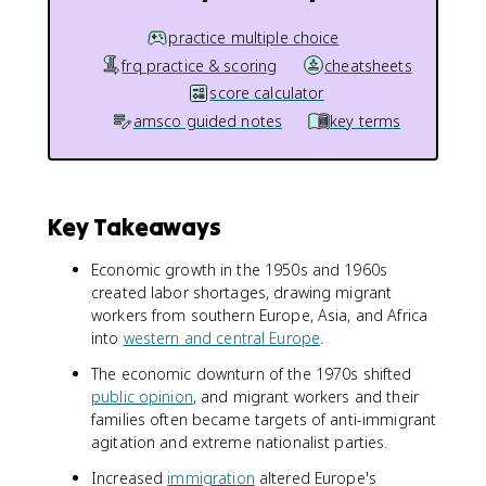
practice multiple choice
frq practice & scoring
cheatsheets
score calculator
amsco guided notes
key terms
Key Takeaways
Economic growth in the 1950s and 1960s
created labor shortages, drawing migrant
workers from southern Europe, Asia, and Africa
into
western and central Europe
.
The economic downturn of the 1970s shifted
public opinion
, and migrant workers and their
families often became targets of anti-immigrant
agitation and extreme nationalist parties.
Increased
immigration
altered Europe's