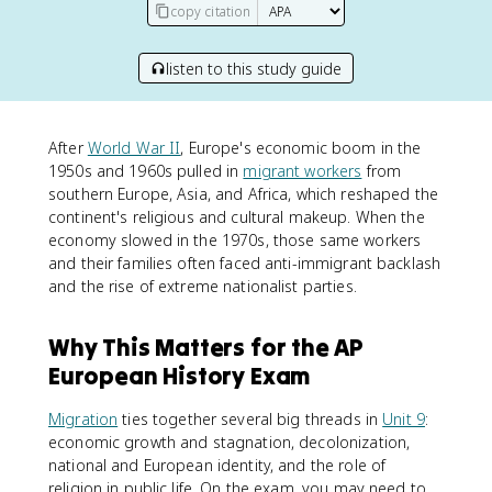
copy citation
listen to this study guide
After
World War II
, Europe's economic boom in the
1950s and 1960s pulled in
migrant workers
from
southern Europe, Asia, and Africa, which reshaped the
continent's religious and cultural makeup. When the
economy slowed in the 1970s, those same workers
and their families often faced anti-immigrant backlash
and the rise of extreme nationalist parties.
Why This Matters for the AP
European History Exam
Migration
ties together several big threads in
Unit 9
:
economic growth and stagnation, decolonization,
national and European identity, and the role of
religion in public life. On the exam, you may need to