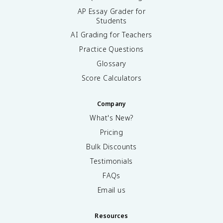
AP Essay Grader for
Students
AI Grading for Teachers
Practice Questions
Glossary
Score Calculators
Company
What's New?
Pricing
Bulk Discounts
Testimonials
FAQs
Email us
Resources