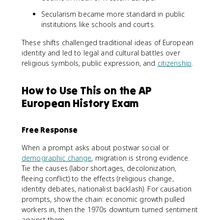
Secularism became more standard in public
institutions like schools and courts.
These shifts challenged traditional ideas of European
identity and led to legal and cultural battles over
religious symbols, public expression, and
citizenship
.
How to Use This on the AP
European History Exam
Free Response
When a prompt asks about postwar social or
demographic change
, migration is strong evidence.
Tie the causes (labor shortages, decolonization,
fleeing conflict) to the effects (religious change,
identity debates, nationalist backlash). For causation
prompts, show the chain: economic growth pulled
workers in, then the 1970s downturn turned sentiment
against them.