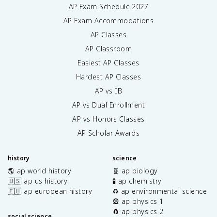
AP Exam Schedule
2027
AP Exam Accommodations
AP Classes
AP Classroom
Easiest AP Classes
Hardest AP Classes
AP vs IB
AP vs Dual Enrollment
AP vs Honors Classes
AP Scholar Awards
history
science
🌎 ap world history
🧬 ap biology
🇺🇸 ap us history
🧪 ap chemistry
🇪🇺 ap european history
♻️ ap environmental science
🎡 ap physics 1
🧲 ap physics 2
social science