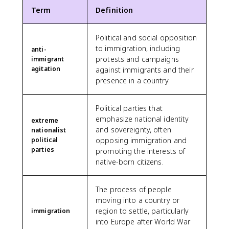
Term
Definition
Political and social opposition
to immigration, including
anti-
protests and campaigns
immigrant
agitation
against immigrants and their
presence in a country.
Political parties that
emphasize national identity
extreme
and sovereignty, often
nationalist
political
opposing immigration and
parties
promoting the interests of
native-born citizens.
The process of people
moving into a country or
region to settle, particularly
immigration
into Europe after World War