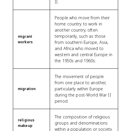
II.
People who move from their
home country to work in
another country, often
temporarily, such as those
migrant
workers
from southern Europe, Asia,
and Africa who moved to
western and central Europe in
the 1950s and 1960s.
The movement of people
from one place to another,
particularly within Europe
migration
during the post-World War II
period.
The composition of religious
religious
groups and denominations
makeup
within a population or society.