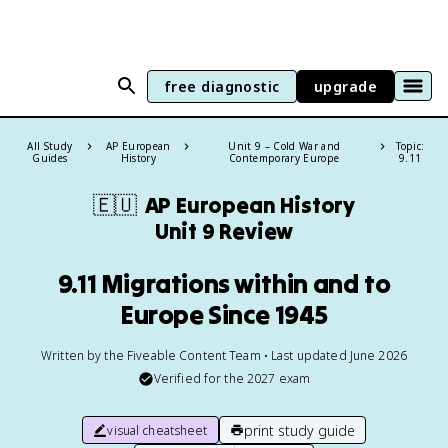
free diagnostic
upgrade
All Study
AP European
Unit 9 – Cold War and
Topic:
Guides
History
Contemporary Europe
9.11
🇪🇺
AP European History
Unit 9 Review
9.11 Migrations within and to
Europe Since 1945
Written by the Fiveable Content Team • Last updated June 2026
Verified for the
2027
exam
print study guide
visual cheatsheet