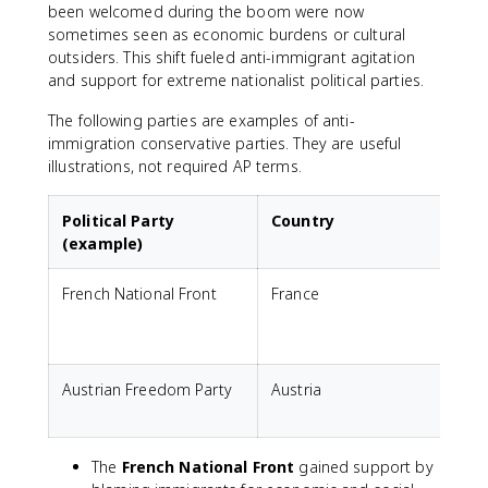
been welcomed during the boom were now
sometimes seen as economic burdens or cultural
outsiders. This shift fueled anti-immigrant agitation
and support for extreme nationalist political parties.
The following parties are examples of anti-
immigration conservative parties. They are useful
illustrations, not required AP terms.
Political Party
Country
(example)
French National Front
France
A
E
c
Austrian Freedom Party
Austria
A
p
The
French National Front
gained support by