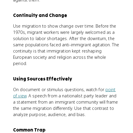
Continuity and Change
Use migration to show change over time. Before the
1970s, migrant workers were largely welcomed as a
solution to labor shortages. After the downturn, the
same populations faced anti-immigrant agitation. The
continuity is that immigration kept reshaping
European society and religion across the whole
period.
Using Sources Effectively
On document or stimulus questions, watch for
point
of view
. A speech from a nationalist party leader and
a statement from an immigrant community will frame
the same migration differently. Use that contrast to
analyze purpose, audience, and bias.
Common Trap