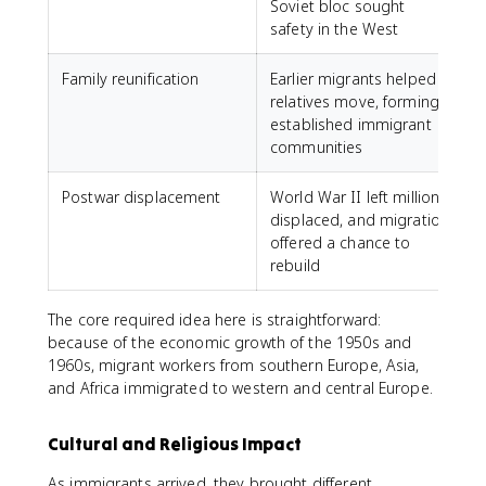
Soviet bloc sought
safety in the West
Family reunification
Earlier migrants helped
relatives move, forming
established immigrant
communities
Postwar displacement
World War II left millions
displaced, and migration
offered a chance to
rebuild
The core required idea here is straightforward:
because of the economic growth of the 1950s and
1960s, migrant workers from southern Europe, Asia,
and Africa immigrated to western and central Europe.
Cultural and Religious Impact
As immigrants arrived, they brought different