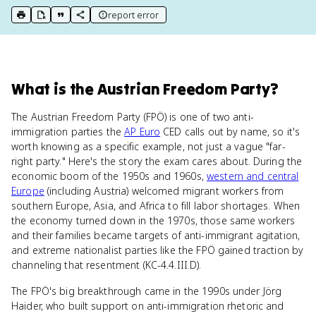
report error
print key term
export to Google Doc
copy citation
copy link to this page
What
is
the Austrian Freedom Party
?
The Austrian Freedom Party (FPÖ) is one of two anti-
immigration parties the
AP Euro
CED calls out by name, so it's
worth knowing as a specific example, not just a vague "far-
right party." Here's the story the exam cares about. During the
economic boom of the 1950s and 1960s,
western and central
Europe
(including Austria) welcomed migrant workers from
southern Europe, Asia, and Africa to fill labor shortages. When
the economy turned down in the 1970s, those same workers
and their families became targets of anti-immigrant agitation,
and extreme nationalist parties like the FPÖ gained traction by
channeling that resentment (KC-4.4.III.D).
The FPÖ's big breakthrough came in the 1990s under Jörg
Haider, who built support on anti-immigration rhetoric and