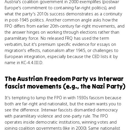
Austria's coalition government in 2000 exemplifies (postwar
Europe's commitment to containing far-right politics), and
what the party's 2010s success demonstrates as a continuity
in post-1945 politics. Another common angle asks how the
FPÖ differs from earlier 20th-century far-right movements, and
the answer hinges on working through elections rather than
paramilitary force. No released FRQ has used the term
verbatim, but it's premium specific evidence for essays on
migration's effects, nationalism after 1945, or challenges to
European integration, especially because the CED lists it by
name in KC-4.4.III.D.
The Austrian Freedom Party
vs
Interwar
fascist movements (e.g., the Nazi Party)
It's tempting to lump the FPÖ in with 1930s fascism because
both are far-right and nationalist, but the exam wants you to
see the difference. Interwar fascists dismantled democracy
with paramilitary violence and one-party rule. The FPÖ
operates inside democratic institutions, winning votes and
joining coalition governments (like in 2000). Same nationalist