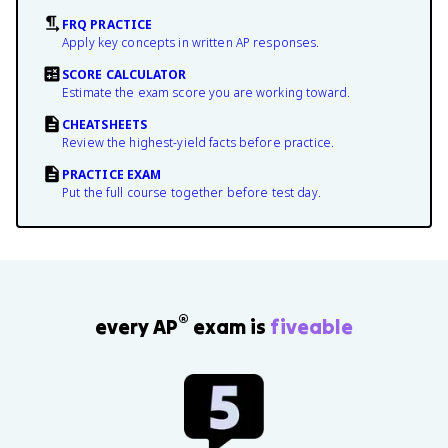
FRQ PRACTICE
Apply key concepts in written AP responses.
SCORE CALCULATOR
Estimate the exam score you are working toward.
CHEATSHEETS
Review the highest-yield facts before practice.
PRACTICE EXAM
Put the full course together before test day.
®
every AP
exam is
fiveable