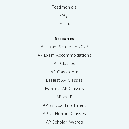
Testimonials
FAQs
Email us
Resources
AP Exam Schedule
2027
AP Exam Accommodations
AP Classes
AP Classroom
Easiest AP Classes
Hardest AP Classes
AP vs IB
AP vs Dual Enrollment
AP vs Honors Classes
AP Scholar Awards