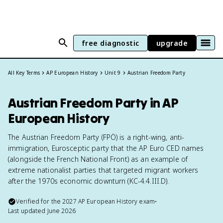
free diagnostic
upgrade
All Key Terms
AP European History
Unit 9
Austrian Freedom Party
Austrian Freedom Party in AP
European History
The Austrian Freedom Party (FPÖ) is a right-wing, anti-
immigration, Eurosceptic party that the AP Euro CED names
(alongside the French National Front) as an example of
extreme nationalist parties that targeted migrant workers
after the 1970s economic downturn (KC-4.4.III.D).
Verified for the
2027
AP European History
exam
•
Last updated
June 2026