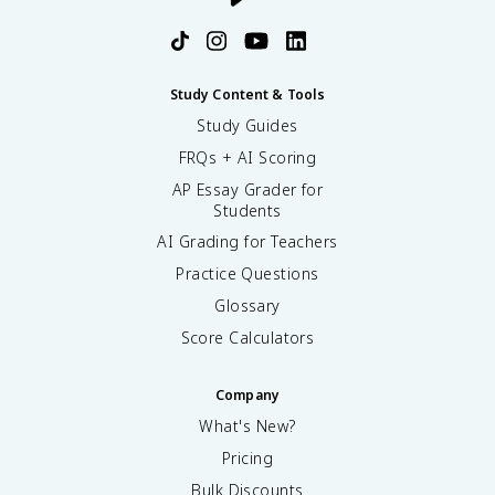
Study Content & Tools
Study Guides
FRQs + AI Scoring
AP Essay Grader for
Students
AI Grading for Teachers
Practice Questions
Glossary
Score Calculators
Company
What's New?
Pricing
Bulk Discounts