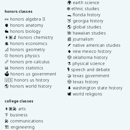
🌍 earth science
🌐 ethnic studies
honors classes
🐊 florida history
🍬 honors algebra II
🍑 georgia history
🫀 honors anatomy
🌎 global studies
🐇 honors biology
🌺 hawaiian studies
👩🏽‍🔬 honors chemistry
📰 journalism
💲 honors economics
🪶 native american studies
📐 honors geometry
🌵 new mexico history
⚾️ honors physics
🤠 oklahoma history
📏 honors pre-calculus
⚗️ physical science
📊 honors statistics
🎙️ speech and debate
🗳️ honors us government
🤝 texas government
🇺🇸 honors us history
🤠 texas history
🌎 honors world history
🌲 washington state history
🕊️ world religions
college classes
👩🏽‍🎤 arts
👔 business
🎤 communications
🏗️ engineering