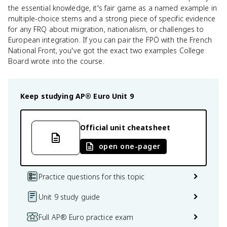
the essential knowledge, it's fair game as a named example in
multiple-choice stems and a strong piece of specific evidence
for any FRQ about migration, nationalism, or challenges to
European integration. If you can pair the FPÖ with the French
National Front, you've got the exact two examples College
Board wrote into the course.
Keep studying
AP® Euro
Unit 9
Official unit cheatsheet
open one-pager
Practice questions for this topic
Unit 9 study guide
Full AP® Euro practice exam