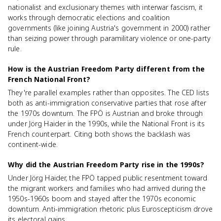
nationalist and exclusionary themes with interwar fascism, it
works through democratic elections and coalition
governments (like joining Austria's government in 2000) rather
than seizing power through paramilitary violence or one-party
rule.
How is the Austrian Freedom Party different from the
French National Front?
They're parallel examples rather than opposites. The CED lists
both as anti-immigration conservative parties that rose after
the 1970s downturn. The FPÖ is Austrian and broke through
under Jörg Haider in the 1990s, while the National Front is its
French counterpart. Citing both shows the backlash was
continent-wide.
Why did the Austrian Freedom Party rise in the 1990s?
Under Jörg Haider, the FPÖ tapped public resentment toward
the migrant workers and families who had arrived during the
1950s-1960s boom and stayed after the 1970s economic
downturn. Anti-immigration rhetoric plus Euroscepticism drove
its electoral gains.