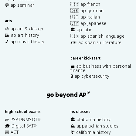
🇫🇷 ap french
💬 ap seminar
🇩🇪 ap german
🇮🇹 ap italian
arts
🇯🇵 ap japanese
🎨 ap art & design
🏛️ ap latin
🖼️ ap art history
🇪🇸 ap spanish language
🎵 ap music theory
💃🏽 ap spanish literature
career kickstart
💼 ap business with personal
finance
🔒 ap cybersecurity
®
go beyond AP
high school exams
hs classes
✏️ PSAT/NMSQT
🏛️ alabama history
®
🎓 Digital SAT
⛰️ appalachian studies
®
🎒 ACT
🌴 california history