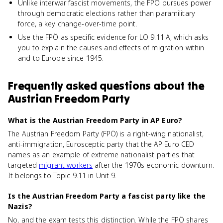
Unlike interwar fascist movements, the FPÖ pursues power
through democratic elections rather than paramilitary
force, a key change-over-time point.
Use the FPÖ as specific evidence for LO 9.11.A, which asks
you to explain the causes and effects of migration within
and to Europe since 1945.
Frequently asked questions about
the
Austrian Freedom Party
What is the Austrian Freedom Party in AP Euro?
The Austrian Freedom Party (FPÖ) is a right-wing nationalist,
anti-immigration, Eurosceptic party that the AP Euro CED
names as an example of extreme nationalist parties that
targeted
migrant workers
after the 1970s economic downturn.
It belongs to Topic 9.11 in Unit 9.
Is the Austrian Freedom Party a fascist party like the
Nazis?
No, and the exam tests this distinction. While the FPÖ shares