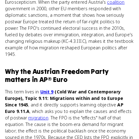
Euroscepticism. When the party entered Austria's
coalition
government in 2000, other EU members responded with
diplomatic sanctions, a moment that shows how seriously
postwar Europe treated the return of far-right politics to
power. The FPÖ's continued electoral success in the 2010s,
fueled by debates over immigration, integration, and Europe's
changing religious makeup (KC-4.3.III.C), makes it the textbook
example of how migration reshaped European politics after
1945.
Why
the Austrian Freedom Party
matters
in
AP® Euro
This term lives in
Unit 9
(Cold War and Contemporary
Europe), Topic 9.11: Migrations within and to Europe
Since 1945
, and it directly supports learning objective
AP
Euro 9.11.A
, which asks you to explain the causes and effects
of postwar
migration
. The FPÖ is the "effects" half of that
equation. The cause is the boom-era demand for migrant
labor; the effect is the political backlash once the economy
soured in the 1970s. Because the CED lists the FPÖ explicitly in