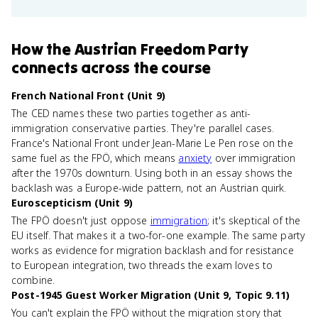
How
the Austrian Freedom Party
connects
across the course
French National Front (Unit 9)
The CED names these two parties together as anti-
immigration conservative parties. They're parallel cases.
France's National Front under Jean-Marie Le Pen rose on the
same fuel as the FPÖ, which means
anxiety
over immigration
after the 1970s downturn. Using both in an essay shows the
backlash was a Europe-wide pattern, not an Austrian quirk.
Euroscepticism (Unit 9)
The FPÖ doesn't just oppose
immigration
; it's skeptical of the
EU itself. That makes it a two-for-one example. The same party
works as evidence for migration backlash and for resistance
to European integration, two threads the exam loves to
combine.
Post-1945 Guest Worker Migration (Unit 9, Topic 9.11)
You can't explain the FPÖ without the migration story that