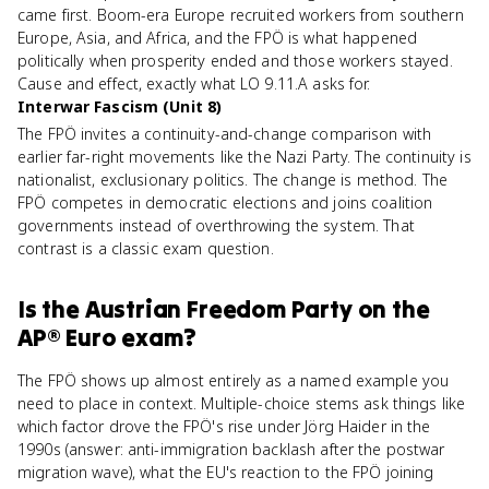
came first. Boom-era Europe recruited workers from southern
Europe, Asia, and Africa, and the FPÖ is what happened
politically when prosperity ended and those workers stayed.
Cause and effect, exactly what LO 9.11.A asks for.
Interwar Fascism (Unit 8)
The FPÖ invites a continuity-and-change comparison with
earlier far-right movements like the Nazi Party. The continuity is
nationalist, exclusionary politics. The change is method. The
FPÖ competes in democratic elections and joins coalition
governments instead of overthrowing the system. That
contrast is a classic exam question.
Is
the Austrian Freedom Party
on the
AP® Euro
exam?
The FPÖ shows up almost entirely as a named example you
need to place in context. Multiple-choice stems ask things like
which factor drove the FPÖ's rise under Jörg Haider in the
1990s (answer: anti-immigration backlash after the postwar
migration wave), what the EU's reaction to the FPÖ joining