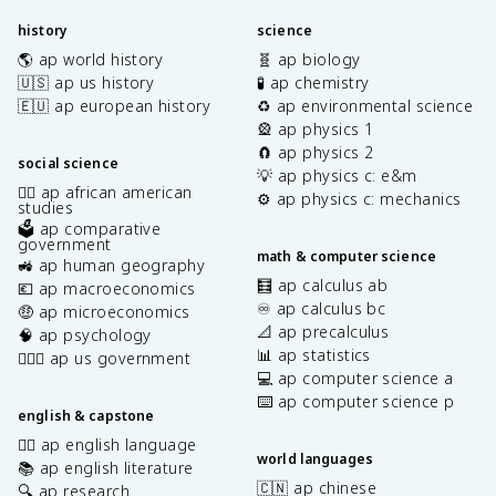
history
science
🌎 ap world history
🧬 ap biology
🇺🇸 ap us history
🧪 ap chemistry
🇪🇺 ap european history
♻️ ap environmental science
🎡 ap physics 1
🧲 ap physics 2
social science
💡 ap physics c: e&m
✊🏿 ap african american
⚙️ ap physics c: mechanics
studies
🗳️ ap comparative
government
math & computer science
🚜 ap human geography
🧮 ap calculus ab
💶 ap macroeconomics
♾️ ap calculus bc
🤑 ap microeconomics
📐 ap precalculus
🧠 ap psychology
📊 ap statistics
👩🏾‍⚖️ ap us government
💻 ap computer science a
⌨️ ap computer science p
english & capstone
✍🏽 ap english language
world languages
📚 ap english literature
🇨🇳 ap chinese
🔍 ap research