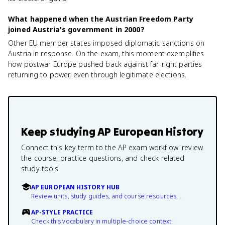
What happened when the Austrian Freedom Party
joined Austria's government in 2000?
Other EU member states imposed diplomatic sanctions on
Austria in response. On the exam, this moment exemplifies
how postwar Europe pushed back against far-right parties
returning to power, even through legitimate elections.
Keep studying
AP European History
Connect this key term to the AP exam workflow: review
the course, practice questions, and check related
study tools.
AP EUROPEAN HISTORY HUB
Review units, study guides, and course resources.
AP-STYLE PRACTICE
Check this vocabulary in multiple-choice context.