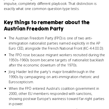
impulse, completely different playbook. That distinction is
exactly what one common question type tests.
Key things to remember about
the
Austrian Freedom Party
The Austrian Freedom Party (FPÖ) is one of two anti-
immigration nationalist parties named explicitly in the AP
Euro CED, alongside the French National Front (KC-4.4.III.D).
The FPÖ rose because migrant workers recruited during the
1950s-1960s boom became targets of nationalist backlash
after the economic downturn of the 1970s.
Jörg Haider led the party's major breakthrough in the
1990s by campaigning on anti-immigration rhetoric and
Euroscepticism.
When the FPÖ entered Austria's coalition government in
2000, other EU members responded with sanctions,
showing postwar Europe's wariness toward far-right parties
in power.