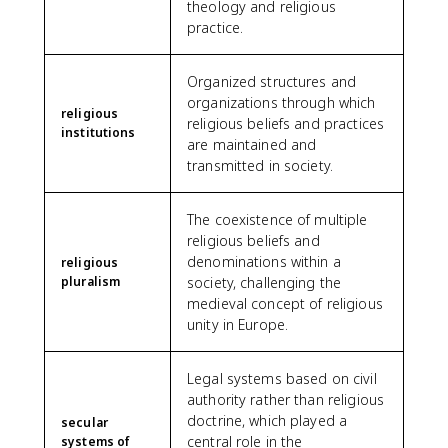
theology and religious
practice.
Organized structures and
organizations through which
religious
religious beliefs and practices
institutions
are maintained and
transmitted in society.
The coexistence of multiple
religious beliefs and
denominations within a
religious
pluralism
society, challenging the
medieval concept of religious
unity in Europe.
Legal systems based on civil
authority rather than religious
doctrine, which played a
secular
central role in the
systems of