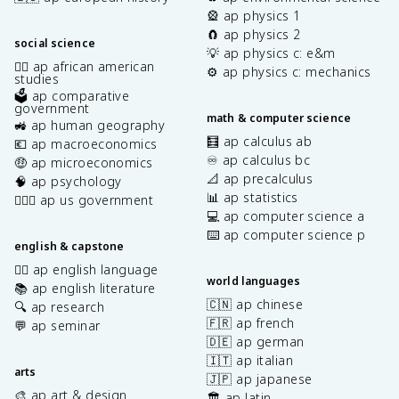
🎡 ap physics 1
🧲 ap physics 2
social science
💡 ap physics c: e&m
✊🏿 ap african american
⚙️ ap physics c: mechanics
studies
🗳️ ap comparative
government
math & computer science
🚜 ap human geography
🧮 ap calculus ab
💶 ap macroeconomics
♾️ ap calculus bc
🤑 ap microeconomics
📐 ap precalculus
🧠 ap psychology
📊 ap statistics
👩🏾‍⚖️ ap us government
💻 ap computer science a
⌨️ ap computer science p
english & capstone
✍🏽 ap english language
world languages
📚 ap english literature
🇨🇳 ap chinese
🔍 ap research
🇫🇷 ap french
💬 ap seminar
🇩🇪 ap german
🇮🇹 ap italian
arts
🇯🇵 ap japanese
🎨 ap art & design
🏛️ ap latin