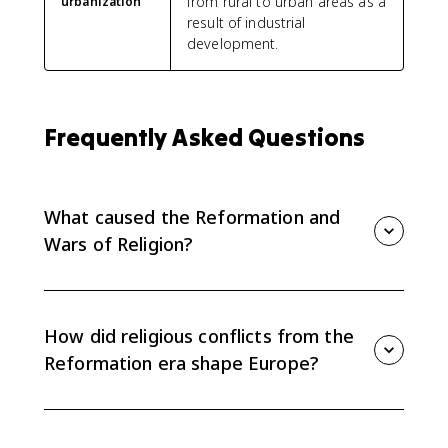
from rural to urban areas as a
urbanization
result of industrial
development.
Frequently Asked Questions
What caused the Reformation and
Wars of Religion?
The causes included criticism of Catholic institutions,
new Protestant theologies, rulers seeking control over
religion, political competition, and economic rivalry
How did religious conflicts from the
among states.
Reformation era shape Europe?
They broke the ideal of a unified Christian Europe,
strengthened or challenged state power, and helped
move Europe toward sovereign states by 1648.