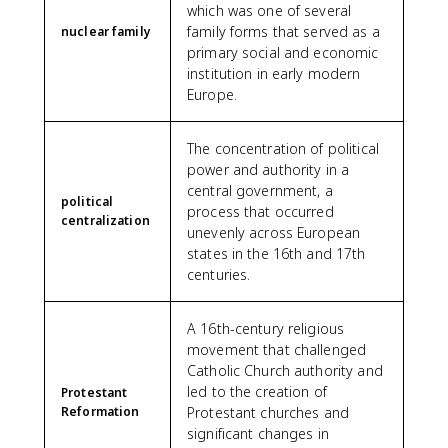
which was one of several
family forms that served as a
nuclear family
primary social and economic
institution in early modern
Europe.
The concentration of political
power and authority in a
central government, a
political
process that occurred
centralization
unevenly across European
states in the 16th and 17th
centuries.
A 16th-century religious
movement that challenged
Catholic Church authority and
led to the creation of
Protestant
Reformation
Protestant churches and
significant changes in