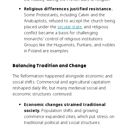
Religious differences justified resistance.
Some Protestants, including Calvin and the
Anabaptists, refused to accept the church being
placed under the
secular state
, and religious
conflict became a basis for challenging
monarchs' control of religious institutions.
Groups like the Huguenots, Puritans, and nobles
in Poland are examples.
Balancing Tradition and Change
The Reformation happened alongside economic and
social shifts. Commercial and agricultural capitalism
reshaped daily life, but many medieval social and
economic structures continued.
Economic changes strained traditional
society.
Population shifts and growing
commerce expanded cities, which put stress on
traditional political and social structures.