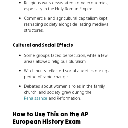
Religious wars devastated some economies,
especially in the Holy Roman Empire.
Commercial and agricultural capitalism kept
reshaping society alongside lasting medieval
structures.
Cultural and Social Effects
Some groups faced persecution, while a few
areas allowed religious pluralism.
Witch hunts reflected social anxieties during a
period of rapid change.
Debates about women's roles in the family,
church, and society grew during the
Renaissance
and Reformation.
How to Use This on the AP
European History Exam