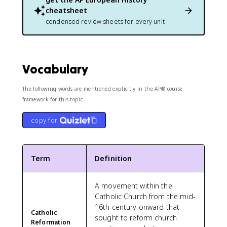
cheatsheet
condensed review sheets for every unit
Vocabulary
The following words are mentioned explicitly in the AP® course
framework for this topic.
copy for
Term
Definition
A movement within the
Catholic Church from the mid-
16th century onward that
Catholic
sought to reform church
Reformation