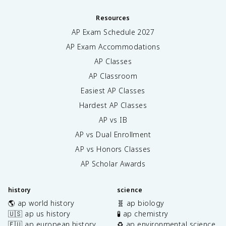
Resources
AP Exam Schedule
2027
AP Exam Accommodations
AP Classes
AP Classroom
Easiest AP Classes
Hardest AP Classes
AP vs IB
AP vs Dual Enrollment
AP vs Honors Classes
AP Scholar Awards
history
science
🌎 ap world history
🧬 ap biology
🇺🇸 ap us history
🧪 ap chemistry
🇪🇺 ap european history
♻️ ap environmental science