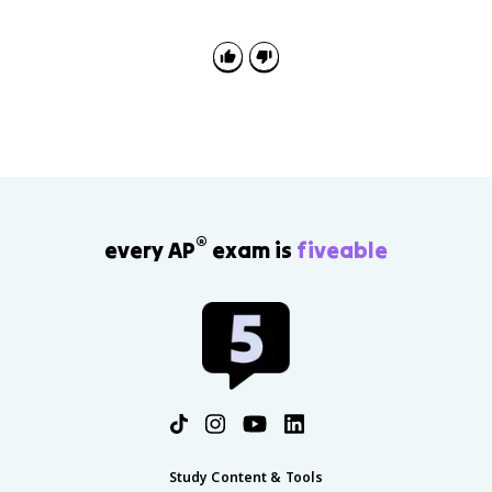
causes instead of listing events. Explain how evidence
such as Westphalia or the Edict of Nantes proves a
cause-and-effect claim.
®
every AP
exam is
fiveable
Study Content & Tools