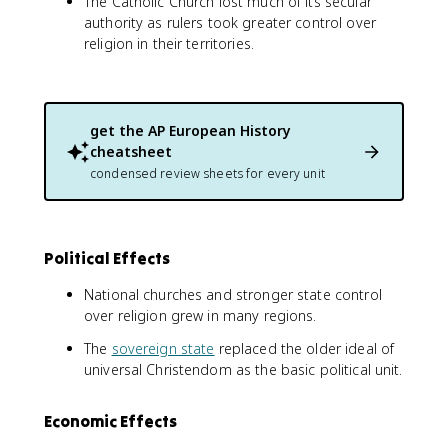
The Catholic Church lost much of its secular
authority as rulers took greater control over
religion in their territories.
get the
AP European History
cheatsheet
condensed review sheets for every unit
Political Effects
National churches and stronger state control
over religion grew in many regions.
The
sovereign state
replaced the older ideal of
universal Christendom as the basic political unit.
Economic Effects