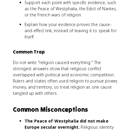
Support each point with specific evidence, such
as the Peace of Westphalia, the Edict of Nantes,
or the French wars of religion.
Explain how your evidence proves the cause-
and-effect link, instead of leaving it to speak for
itself.
Common Trap
Do not write "religion caused everything." The
strongest answers show that religious conflict
overlapped with political and economic competition.
Rulers and states often used religion to pursue power,
money, and territory, so treat religion as one cause
tangled up with others.
Common Misconceptions
The Peace of Westphalia did not make
Europe secular overnight.
Religious identity