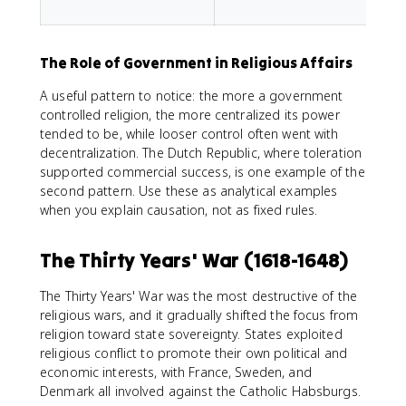
f
The Role of Government in Religious Affairs
A useful pattern to notice: the more a government
controlled religion, the more centralized its power
tended to be, while looser control often went with
decentralization. The Dutch Republic, where toleration
supported commercial success, is one example of the
second pattern. Use these as analytical examples
when you explain causation, not as fixed rules.
The Thirty Years' War (1618-1648)
The Thirty Years' War was the most destructive of the
religious wars, and it gradually shifted the focus from
religion toward state sovereignty. States exploited
religious conflict to promote their own political and
economic interests, with France, Sweden, and
Denmark all involved against the Catholic Habsburgs.