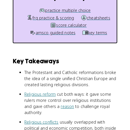
practice multiple choice
frq practice & scoring
cheatsheets
score calculator
amsco guided notes
key terms
Key Takeaways
The Protestant and Catholic reformations broke
the idea of a single unified Christian Europe and
created lasting religious divisions.
Religious reform
cut both ways: it gave some
rulers more control over religious institutions
and gave others a
reason
to challenge royal
authority.
Religious conflicts
usually overlapped with
political and economic competition, both inside