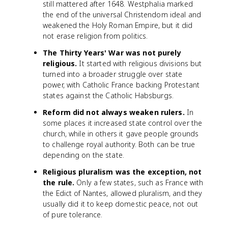
still mattered after 1648. Westphalia marked
the end of the universal Christendom ideal and
weakened the Holy Roman Empire, but it did
not erase religion from politics.
The Thirty Years' War was not purely
religious.
It started with religious divisions but
turned into a broader struggle over state
power, with Catholic France backing Protestant
states against the Catholic Habsburgs.
Reform did not always weaken rulers.
In
some places it increased state control over the
church, while in others it gave people grounds
to challenge royal authority. Both can be true
depending on the state.
Religious pluralism was the exception, not
the rule.
Only a few states, such as France with
the Edict of Nantes, allowed pluralism, and they
usually did it to keep domestic peace, not out
of pure tolerance.