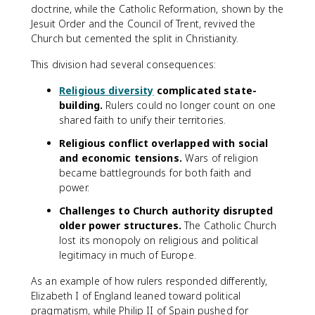
doctrine, while the Catholic Reformation, shown by the
Jesuit Order and the Council of Trent, revived the
Church but cemented the split in Christianity.
This division had several consequences:
Religious diversity
complicated state-
building.
Rulers could no longer count on one
shared faith to unify their territories.
Religious conflict overlapped with social
and economic tensions.
Wars of religion
became battlegrounds for both faith and
power.
Challenges to Church authority disrupted
older power structures.
The Catholic Church
lost its monopoly on religious and political
legitimacy in much of Europe.
As an example of how rulers responded differently,
Elizabeth I of England leaned toward political
pragmatism, while Philip II of Spain pushed for