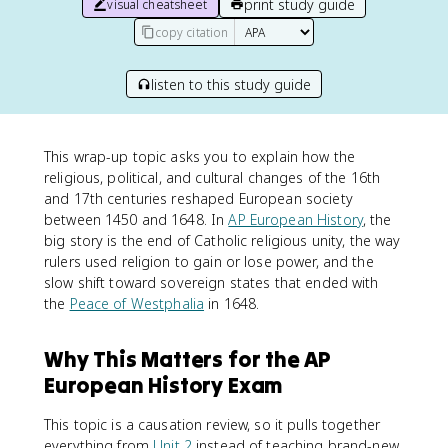
print study guide
visual cheatsheet
copy citation
listen to this study guide
This wrap-up topic asks you to explain how the
religious, political, and cultural changes of the 16th
and 17th centuries reshaped European society
between 1450 and 1648. In
AP European History
, the
big story is the end of Catholic religious unity, the way
rulers used religion to gain or lose power, and the
slow shift toward sovereign states that ended with
the
Peace of Westphalia
in 1648.
Why This Matters for the AP
European History Exam
This topic is a causation review, so it pulls together
everything from
Unit 2
instead of teaching brand-new