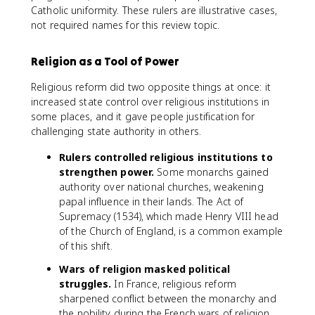
Catholic uniformity. These rulers are illustrative cases,
not required names for this review topic.
Religion as a Tool of Power
Religious reform did two opposite things at once: it
increased state control over religious institutions in
some places, and it gave people justification for
challenging state authority in others.
Rulers controlled religious institutions to
strengthen power.
Some monarchs gained
authority over national churches, weakening
papal influence in their lands. The Act of
Supremacy (1534), which made Henry VIII head
of the Church of England, is a common example
of this shift.
Wars of religion masked political
struggles.
In France, religious reform
sharpened conflict between the monarchy and
the nobility during the French wars of religion.