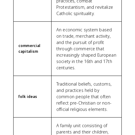
practices, combat
Protestantism, and revitalize
Catholic spirituality.
An economic system based
on trade, merchant activity,
and the pursuit of profit
commercial
through commerce that
capitalism
increasingly shaped European
society in the 16th and 17th
centuries.
Traditional beliefs, customs,
and practices held by
common people that often
folk ideas
reflect pre-Christian or non-
official religious elements.
A family unit consisting of
parents and their children,