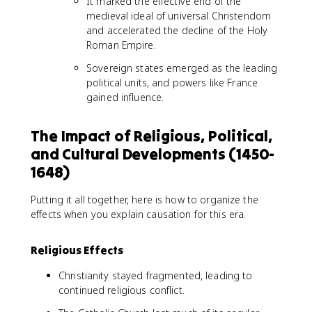
It marked the effective end of the
medieval ideal of universal Christendom
and accelerated the decline of the Holy
Roman Empire.
Sovereign states emerged as the leading
political units, and powers like France
gained influence.
The Impact of Religious, Political,
and Cultural Developments (1450-
1648)
Putting it all together, here is how to organize the
effects when you explain causation for this era.
Religious Effects
Christianity stayed fragmented, leading to
continued religious conflict.