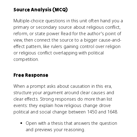
Source Analysis (MCQ)
Multiple-choice questions in this unit often hand you a
primary or secondary source about religious conflict,
reform, or state power. Read for the author's point of
view, then connect the source to a bigger cause-and-
effect pattern, like rulers gaining control over religion
or religious conflict overlapping with political
competition.
Free Response
When a prompt asks about causation in this era,
structure your argument around clear causes and
clear effects. Strong responses do more than list
events: they explain how religious change drove
political and social change between 1450 and 1648.
Open with a thesis that answers the question
and previews your reasoning.