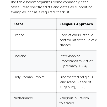
The table below organizes some commonly cited
cases. Treat specific edicts and dates as supporting
examples, not as a required checklist.
State
Religious Approach
France
Conflict over Catholic
F
control, later the Edict of
t
Nantes
England
State-backed
N
Protestantism (Act of
e
Supremacy, 1534)
P
Holy Roman Empire
Fragmented religious
W
landscape (Peace of
l
Augsburg, 1555)
Netherlands
Religious pluralism
tolerated