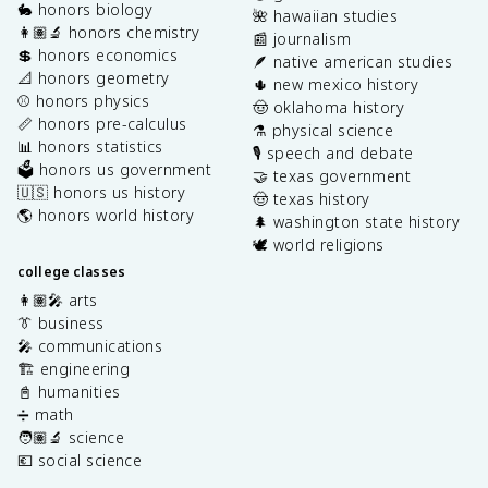
🐇 honors biology
🌺 hawaiian studies
👩🏽‍🔬 honors chemistry
📰 journalism
💲 honors economics
🪶 native american studies
📐 honors geometry
🌵 new mexico history
⚾️ honors physics
🤠 oklahoma history
📏 honors pre-calculus
⚗️ physical science
📊 honors statistics
🎙️ speech and debate
🗳️ honors us government
🤝 texas government
🇺🇸 honors us history
🤠 texas history
🌎 honors world history
🌲 washington state history
🕊️ world religions
college classes
👩🏽‍🎤 arts
👔 business
🎤 communications
🏗️ engineering
📓 humanities
➗ math
🧑🏽‍🔬 science
💶 social science