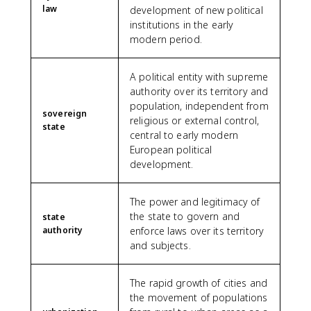
law
development of new political
institutions in the early
modern period.
A political entity with supreme
authority over its territory and
population, independent from
sovereign
religious or external control,
state
central to early modern
European political
development.
The power and legitimacy of
the state to govern and
state
authority
enforce laws over its territory
and subjects.
The rapid growth of cities and
the movement of populations