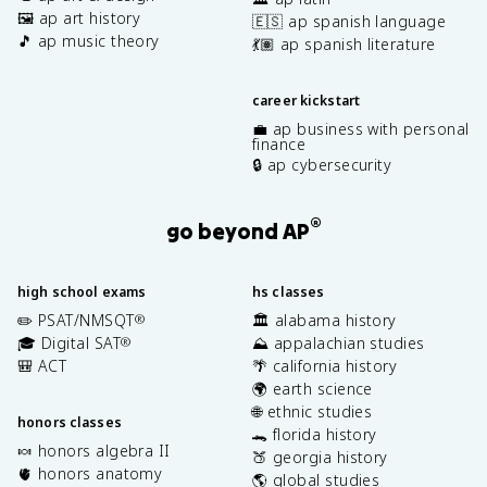
🖼️ ap art history
🇪🇸 ap spanish language
🎵 ap music theory
💃🏽 ap spanish literature
career kickstart
💼 ap business with personal
finance
🔒 ap cybersecurity
®
go beyond AP
high school exams
hs classes
✏️ PSAT/NMSQT
🏛️ alabama history
®
🎓 Digital SAT
⛰️ appalachian studies
®
🎒 ACT
🌴 california history
🌍 earth science
🌐 ethnic studies
honors classes
🐊 florida history
🍬 honors algebra II
🍑 georgia history
🫀 honors anatomy
🌎 global studies