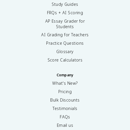
Study Guides
FRQs + AI Scoring
AP Essay Grader for
Students
AI Grading for Teachers
Practice Questions
Glossary
Score Calculators
Company
What's New?
Pricing
Bulk Discounts
Testimonials
FAQs
Email us