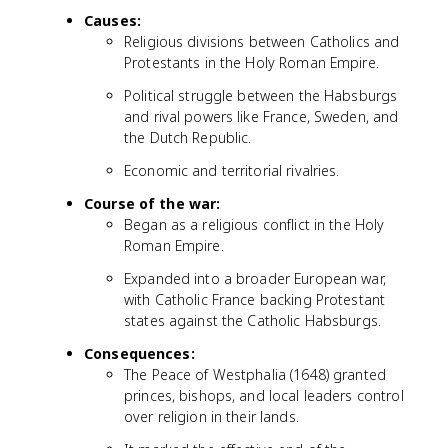
Causes:
Religious divisions between Catholics and
Protestants in the Holy Roman Empire.
Political struggle between the Habsburgs
and rival powers like France, Sweden, and
the Dutch Republic.
Economic and territorial rivalries.
Course of the war:
Began as a religious conflict in the Holy
Roman Empire.
Expanded into a broader European war,
with Catholic France backing Protestant
states against the Catholic Habsburgs.
Consequences:
The Peace of Westphalia (1648) granted
princes, bishops, and local leaders control
over religion in their lands.