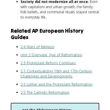
Society did not modernize all at once.
Even
with capitalism and urban growth, the family,
folk beliefs, and communal rituals stayed central
to everyday life.
Related AP European History
Guides
2.4 Wars of Religion
Unit 2 Overview: Age of Reformation
2.3 Protestant Reform Continues
2.1 Contextualizing 16th and 17th-Century
Challenges and Developments
2.2 Luther and the Protestant Reformation
2.5 The Catholic Reformation
get the
AP European History