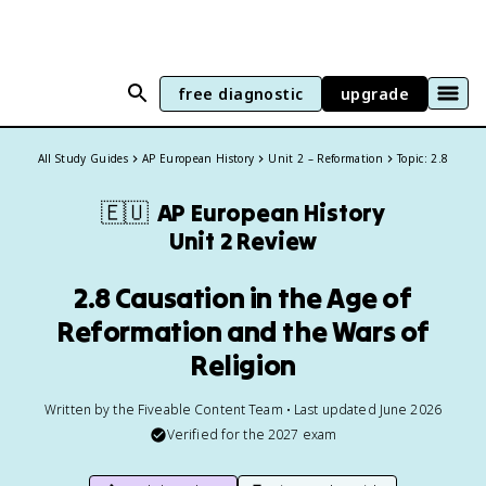
free diagnostic
upgrade
All Study Guides
AP European History
Unit 2 – Reformation
Topic: 2.8
🇪🇺
AP European History
Unit 2 Review
2.8 Causation in the Age of
Reformation and the Wars of
Religion
Written by the Fiveable Content Team • Last updated June 2026
Verified for the
2027
exam