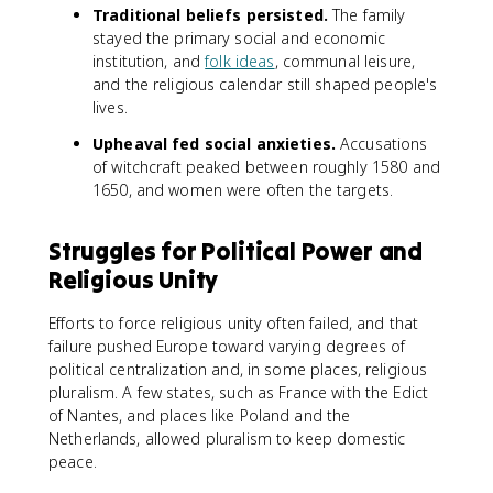
Traditional beliefs persisted.
The family
stayed the primary social and economic
institution, and
folk ideas
, communal leisure,
and the religious calendar still shaped people's
lives.
Upheaval fed social anxieties.
Accusations
of witchcraft peaked between roughly 1580 and
1650, and women were often the targets.
Struggles for Political Power and
Religious Unity
Efforts to force religious unity often failed, and that
failure pushed Europe toward varying degrees of
political centralization and, in some places, religious
pluralism. A few states, such as France with the Edict
of Nantes, and places like Poland and the
Netherlands, allowed pluralism to keep domestic
peace.