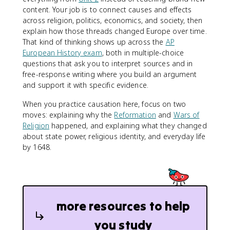
content. Your job is to connect causes and effects
across religion, politics, economics, and society, then
explain how those threads changed Europe over time.
That kind of thinking shows up across the
AP
European History exam
, both in multiple-choice
questions that ask you to interpret sources and in
free-response writing where you build an argument
and support it with specific evidence.
When you practice causation here, focus on two
moves: explaining why the
Reformation
and
Wars of
Religion
happened, and explaining what they changed
about state power, religious identity, and everyday life
by 1648.
more resources to help
you study