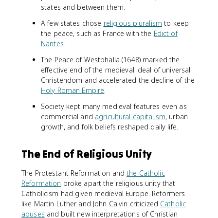
states and between them.
A few states chose
religious pluralism
to keep
the peace, such as France with the
Edict of
Nantes
.
The Peace of Westphalia (1648) marked the
effective end of the medieval ideal of universal
Christendom and accelerated the decline of the
Holy Roman Empire
.
Society kept many medieval features even as
commercial and
agricultural capitalism
, urban
growth, and folk beliefs reshaped daily life.
The End of Religious Unity
The Protestant Reformation and
the Catholic
Reformation
broke apart the religious unity that
Catholicism had given medieval Europe. Reformers
like Martin Luther and John Calvin criticized
Catholic
abuses
and built new interpretations of Christian