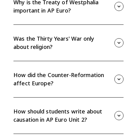
Why is the Treaty of Westphalia
important in AP Euro?
The Peace of Westphalia in 1648 weakened the Holy
Roman Empire, marked the effective end of universal
Christendom, and reinforced state sovereignty.
Was the Thirty Years' War only
about religion?
No. It began with religious conflict in the Holy Roman
Empire but expanded into a broader struggle over
state power, territory, and political rivalry.
How did the Counter-Reformation
affect Europe?
The Catholic Reformation revived and reformed
Catholic institutions while also deepening the religious
split between Catholics and Protestants.
How should students write about
causation in AP Euro Unit 2?
Connect religious, political, economic, and social