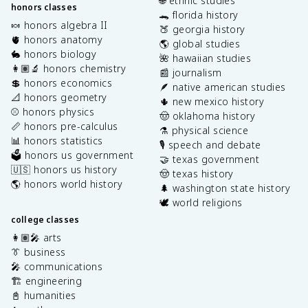
🌐 ethnic studies
honors classes
🐊 florida history
🍬 honors algebra II
🍑 georgia history
🫀 honors anatomy
🌎 global studies
🐇 honors biology
🌺 hawaiian studies
👩🏽‍🔬 honors chemistry
📰 journalism
💲 honors economics
🪶 native american studies
📐 honors geometry
🌵 new mexico history
⚾️ honors physics
🤠 oklahoma history
📏 honors pre-calculus
⚗️ physical science
📊 honors statistics
🎙️ speech and debate
🗳️ honors us government
🤝 texas government
🇺🇸 honors us history
🤠 texas history
🌎 honors world history
🌲 washington state history
🕊️ world religions
college classes
👩🏽‍🎤 arts
👔 business
🎤 communications
🏗️ engineering
📓 humanities