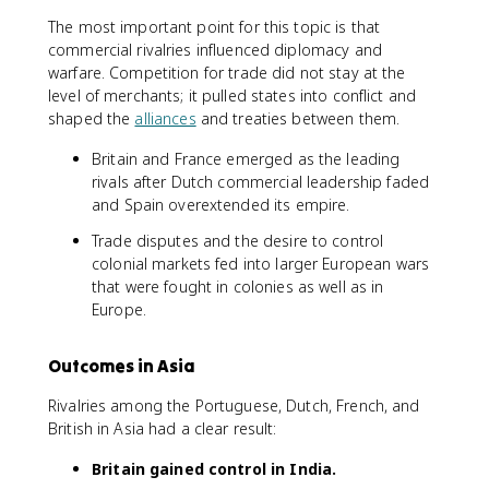
The most important point for this topic is that
commercial rivalries influenced diplomacy and
warfare. Competition for trade did not stay at the
level of merchants; it pulled states into conflict and
shaped the
alliances
and treaties between them.
Britain and France emerged as the leading
rivals after Dutch commercial leadership faded
and Spain overextended its empire.
Trade disputes and the desire to control
colonial markets fed into larger European wars
that were fought in colonies as well as in
Europe.
Outcomes in Asia
Rivalries among the Portuguese, Dutch, French, and
British in Asia had a clear result:
Britain gained control in India.