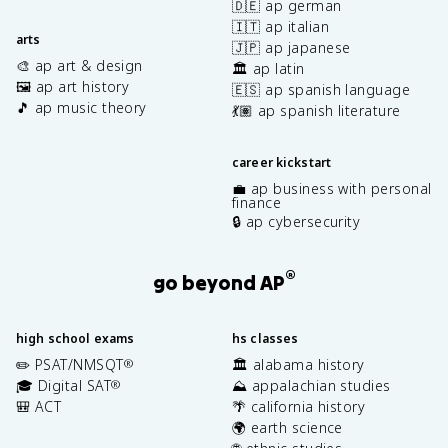
🇩🇪 ap german
🇮🇹 ap italian
arts
🇯🇵 ap japanese
🎨 ap art & design
🏛️ ap latin
🖼️ ap art history
🇪🇸 ap spanish language
🎵 ap music theory
💃🏽 ap spanish literature
career kickstart
💼 ap business with personal
finance
🔒 ap cybersecurity
®
go beyond AP
high school exams
hs classes
✏️ PSAT/NMSQT
🏛️ alabama history
®
🎓 Digital SAT
⛰️ appalachian studies
®
🎒 ACT
🌴 california history
🌍 earth science