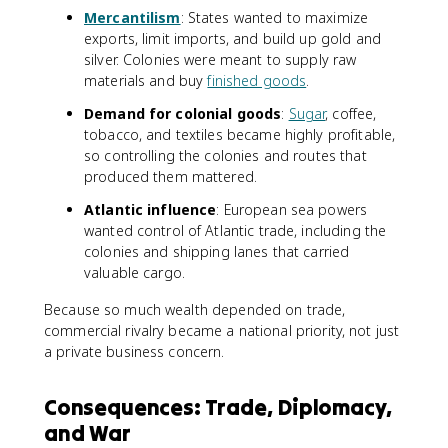
Mercantilism
: States wanted to maximize
exports, limit imports, and build up gold and
silver. Colonies were meant to supply raw
materials and buy
finished goods
.
Demand for colonial goods
:
Sugar
, coffee,
tobacco, and textiles became highly profitable,
so controlling the colonies and routes that
produced them mattered.
Atlantic influence
: European sea powers
wanted control of Atlantic trade, including the
colonies and shipping lanes that carried
valuable cargo.
Because so much wealth depended on trade,
commercial rivalry became a national priority, not just
a private business concern.
Consequences: Trade, Diplomacy,
and War