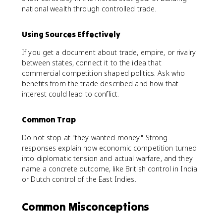
national wealth through controlled trade.
Using Sources Effectively
If you get a document about trade, empire, or rivalry
between states, connect it to the idea that
commercial competition shaped politics. Ask who
benefits from the trade described and how that
interest could lead to conflict.
Common Trap
Do not stop at "they wanted money." Strong
responses explain how economic competition turned
into diplomatic tension and actual warfare, and they
name a concrete outcome, like British control in India
or Dutch control of the East Indies.
Common Misconceptions