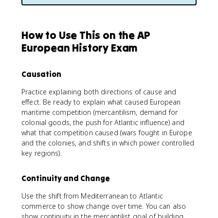
How to Use This on the AP
European History Exam
Causation
Practice explaining both directions of cause and
effect. Be ready to explain what caused European
maritime competition (mercantilism, demand for
colonial goods, the push for Atlantic influence) and
what that competition caused (wars fought in Europe
and the colonies, and shifts in which power controlled
key regions).
Continuity and Change
Use the shift from Mediterranean to Atlantic
commerce to show change over time. You can also
show continuity in the mercantilist goal of building