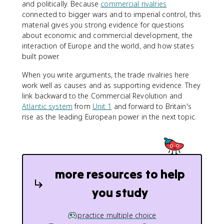
and politically. Because
commercial rivalries
connected to bigger wars and to imperial control, this
material gives you strong evidence for questions
about economic and commercial development, the
interaction of Europe and the world, and how states
built power.
When you write arguments, the trade rivalries here
work well as causes and as supporting evidence. They
link backward to the Commercial Revolution and
Atlantic system
from
Unit 1
and forward to Britain's
rise as the leading European power in the next topic.
more resources to help
you study
practice multiple choice