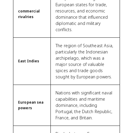
European states for trade,
resources, and economic
commercial
rivalries
dominance that influenced
diplomatic and military
conflicts.
The region of Southeast Asia,
particularly the Indonesian
archipelago, which was a
East Indies
major source of valuable
spices and trade goods
sought by European powers.
Nations with significant naval
capabilities and maritime
European sea
dominance, including
powers
Portugal, the Dutch Republic,
France, and Britain.