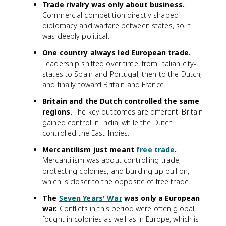
Trade rivalry was only about business.
Commercial competition directly shaped
diplomacy and warfare between states, so it
was deeply political.
One country always led European trade.
Leadership shifted over time, from Italian city-
states to Spain and Portugal, then to the Dutch,
and finally toward Britain and France.
Britain and the Dutch controlled the same
regions.
The key outcomes are different: Britain
gained control in India, while the Dutch
controlled the East Indies.
Mercantilism just meant
free trade
.
Mercantilism was about controlling trade,
protecting colonies, and building up bullion,
which is closer to the opposite of free trade.
The
Seven Years' War
was only a European
war.
Conflicts in this period were often global,
fought in colonies as well as in Europe, which is