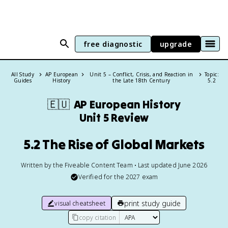
free diagnostic
upgrade
All Study
AP European
Unit 5 – Conflict, Crisis, and Reaction in
Topic:
Guides
History
the Late 18th Century
5.2
🇪🇺
AP European History
Unit 5 Review
5.2 The Rise of Global Markets
Written by the Fiveable Content Team • Last updated June 2026
Verified for the
2027
exam
print study guide
visual cheatsheet
copy citation