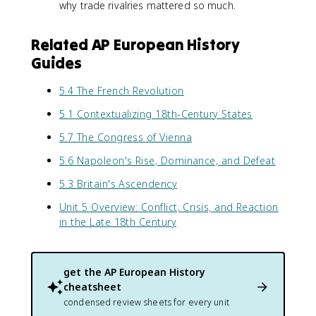
why trade rivalries mattered so much.
Related AP European History
Guides
5.4 The French Revolution
5.1 Contextualizing 18th-Century States
5.7 The Congress of Vienna
5.6 Napoleon's Rise, Dominance, and Defeat
5.3 Britain's Ascendency
Unit 5 Overview: Conflict, Crisis, and Reaction
in the Late 18th Century
get the
AP European History
cheatsheet
condensed review sheets for every unit