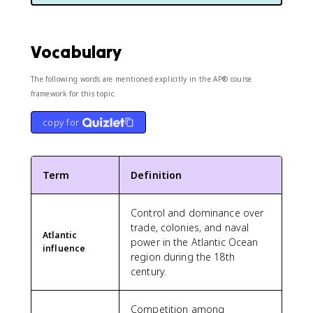
Vocabulary
The following words are mentioned explicitly in the AP® course
framework for this topic.
copy for
Term
Definition
Control and dominance over
trade, colonies, and naval
Atlantic
power in the Atlantic Ocean
influence
region during the 18th
century.
Competition among