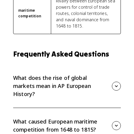
Rivalry between European sea
powers for control of trade
maritime
routes, colonial territories,
competition
and naval dominance from
1648 to 1815.
Frequently Asked Questions
What does the rise of global
markets mean in AP European
History?
In AP Euro Topic 5.2, the rise of global markets refers
to the expansion of European commerce into a
worldwide economic network. European states
What caused European maritime
competed for Atlantic and Asian trade routes,
competition from 1648 to 1815?
colonies, and commercial influence from 1648 to