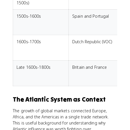
1500s)
1500s-1600s
Spain and Portugal
L
e
s
1600s-1700s
Dutch Republic (VOC)
p
Late 1600s-1800s
Britain and France
C
t
c
The Atlantic System as Context
The growth of global markets connected Europe,
Africa, and the Americas in a single trade network.
This is useful background for understanding why
Atlantic influence was worth fighting over.