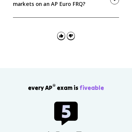
markets on an AP Euro FRQ?
Use it as evidence for cause and consequence.
Explain what drove maritime competition, then
connect it to concrete results such as Atlantic rivalry,
wars with colonial theaters, British influence in India,
or Dutch control in the East Indies.
®
every AP
exam is
fiveable