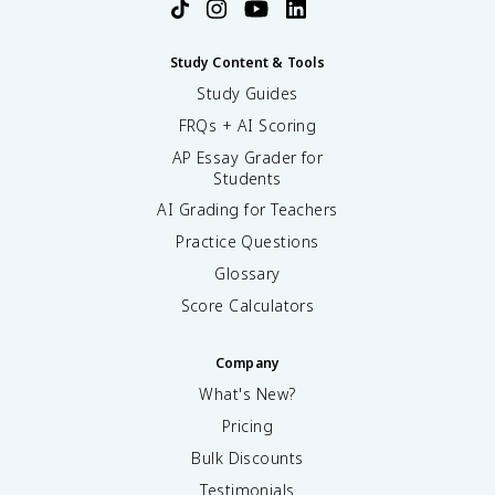
Study Content & Tools
Study Guides
FRQs + AI Scoring
AP Essay Grader for
Students
AI Grading for Teachers
Practice Questions
Glossary
Score Calculators
Company
What's New?
Pricing
Bulk Discounts
Testimonials