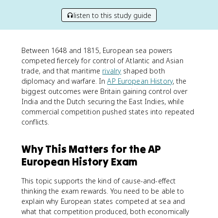
listen to this study guide
Between 1648 and 1815, European sea powers
competed fiercely for control of Atlantic and Asian
trade, and that maritime
rivalry
shaped both
diplomacy and warfare. In
AP European History
, the
biggest outcomes were Britain gaining control over
India and the Dutch securing the East Indies, while
commercial competition pushed states into repeated
conflicts.
Why This Matters for the AP
European History Exam
This topic supports the kind of cause-and-effect
thinking the exam rewards. You need to be able to
explain why European states competed at sea and
what that competition produced, both economically