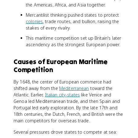
the Americas, Africa, and Asia together.
Mercantilist thinking pushed states to protect
colonies
, trade routes, and bullion, raising the
stakes of every rivalry.
This maritime competition set up Britain's later
ascendency as the strongest European power.
Causes of European Maritime
Competition
By 1648, the center of European commerce had
shifted away from the
Mediterranean
toward the
Atlantic. Earlier,
Italian city-states
like Venice and
Genoa led Mediterranean trade, and then Spain and
Portugal led early exploration. By the late 17th and
18th centuries, the Dutch, French, and British were the
main competitors for overseas trade.
Several pressures drove states to compete at sea: