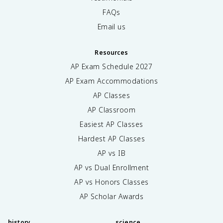
FAQs
Email us
Resources
AP Exam Schedule
2027
AP Exam Accommodations
AP Classes
AP Classroom
Easiest AP Classes
Hardest AP Classes
AP vs IB
AP vs Dual Enrollment
AP vs Honors Classes
AP Scholar Awards
history
science