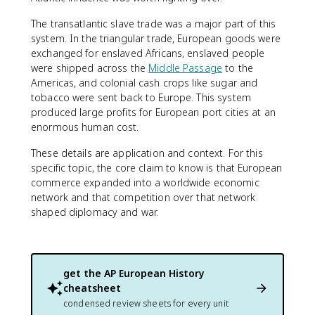
The transatlantic slave trade was a major part of this
system. In the triangular trade, European goods were
exchanged for enslaved Africans, enslaved people
were shipped across the
Middle Passage
to the
Americas, and colonial cash crops like sugar and
tobacco were sent back to Europe. This system
produced large profits for European port cities at an
enormous human cost.
These details are application and context. For this
specific topic, the core claim to know is that European
commerce expanded into a worldwide economic
network and that competition over that network
shaped diplomacy and war.
get the
AP European History
cheatsheet
condensed review sheets for every unit