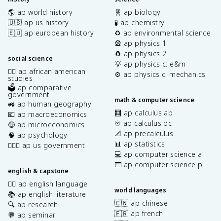
🌎 ap world history
🧬 ap biology
🇺🇸 ap us history
🧪 ap chemistry
🇪🇺 ap european history
♻️ ap environmental science
🎡 ap physics 1
🧲 ap physics 2
social science
💡 ap physics c: e&m
✊🏿 ap african american
⚙️ ap physics c: mechanics
studies
🗳️ ap comparative
government
math & computer science
🚜 ap human geography
🧮 ap calculus ab
💶 ap macroeconomics
♾️ ap calculus bc
🤑 ap microeconomics
📐 ap precalculus
🧠 ap psychology
📊 ap statistics
👩🏾‍⚖️ ap us government
💻 ap computer science a
⌨️ ap computer science p
english & capstone
✍🏽 ap english language
world languages
📚 ap english literature
🇨🇳 ap chinese
🔍 ap research
🇫🇷 ap french
💬 ap seminar