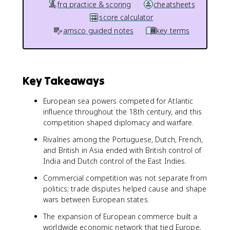
frq practice & scoring
cheatsheets
score calculator
amsco guided notes
key terms
Key Takeaways
European sea powers competed for Atlantic
influence throughout the 18th century, and this
competition shaped diplomacy and warfare.
Rivalries among the Portuguese, Dutch, French,
and British in Asia ended with British control of
India and Dutch control of the East Indies.
Commercial competition was not separate from
politics; trade disputes helped cause and shape
wars between European states.
The expansion of European commerce built a
worldwide economic network that tied Europe,