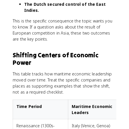
The Dutch secured control of the East
Indies.
This is the specific consequence the topic wants you
to know. If a question asks about the result of
European competition in Asia, these two outcomes
are the key points.
Shifting Centers of Economic
Power
This table tracks how maritime economic leadership
moved over time. Treat the specific companies and
places as supporting examples that show the shift,
not as a required checklist.
Time Period
Maritime Economic
Leaders
Renaissance (1300s-
Italy (Venice, Genoa)