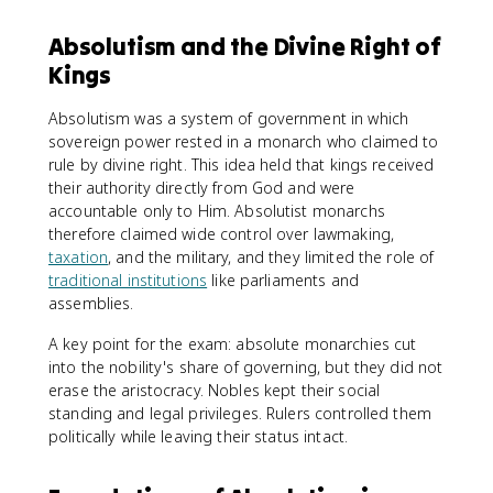
Absolutism and the Divine Right of
Kings
Absolutism was a system of government in which
sovereign power rested in a monarch who claimed to
rule by divine right. This idea held that kings received
their authority directly from God and were
accountable only to Him. Absolutist monarchs
therefore claimed wide control over lawmaking,
taxation
, and the military, and they limited the role of
traditional institutions
like parliaments and
assemblies.
A key point for the exam: absolute monarchies cut
into the nobility's share of governing, but they did not
erase the aristocracy. Nobles kept their social
standing and legal privileges. Rulers controlled them
politically while leaving their status intact.