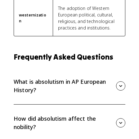
The adoption of Western
European political, cultural,
westernizatio
n
religious, and technological
practices and institutions.
Frequently Asked Questions
What is absolutism in AP European
History?
Absolutism is a political system in which a monarch
claims broad centralized authority over the state,
often justified by divine right. AP Euro focuses on how
How did absolutism affect the
absolutist rule shaped social and political
nobility?
development from 1648 to 1815.