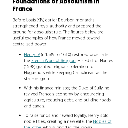
Foundations of Absolutism in
France
Before Louis XIV, earlier Bourbon monarchs
strengthened royal authority and prepared the
ground for absolutist rule. The figures below are
useful examples of how France moved toward
centralized power.
Henry IV
(r. 1589 to 1610) restored order after
the
French Wars of Religion
. His Edict of Nantes
(1598) granted religious toleration to
Huguenots while keeping Catholicism as the
state religion.
With his finance minister, the Duke of Sully, he
revived France's economy by encouraging
agriculture, reducing debt, and building roads
and canals.
To raise funds and reward loyalty, Henry sold
noble titles, creating a new elite, the
Nobles of
the Robe
, who supported the crown.