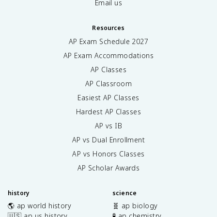
Email us
Resources
AP Exam Schedule
2027
AP Exam Accommodations
AP Classes
AP Classroom
Easiest AP Classes
Hardest AP Classes
AP vs IB
AP vs Dual Enrollment
AP vs Honors Classes
AP Scholar Awards
history
science
🌎 ap world history
🧬 ap biology
🇺🇸 ap us history
🧪 ap chemistry