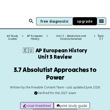
free diagnostic
upgrade
All Study
AP European
Unit 3 – Absolutism and
Topic:
Guides
History
Constitutionalism
3.7
🇪🇺
AP European History
Unit 3 Review
3.7 Absolutist Approaches to
Power
Written by the Fiveable Content Team • Last updated June 2026
Verified for the
2027
exam
print study guide
visual cheatsheet