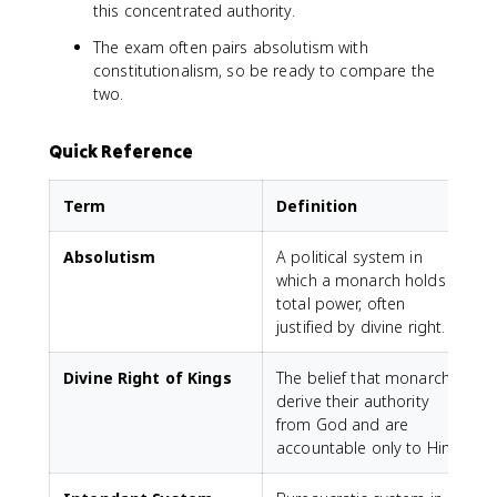
this concentrated authority.
The exam often pairs absolutism with
constitutionalism, so be ready to compare the
two.
Quick Reference
Term
Definition
Absolutism
A political system in
which a monarch holds
total power, often
justified by divine right.
Divine Right of Kings
The belief that monarchs
derive their authority
from God and are
accountable only to Him.