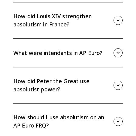
Absolute monarchies reduced nobles' participation in
actual governance but preserved aristocratic social
status and legal privileges. Rulers limited noble
How did Louis XIV strengthen
political power without removing noble rank.
absolutism in France?
Louis XIV extended administrative, financial, military,
and religious control through tools like Versailles,
intendants, a stronger standing army, Colbert's
What were intendants in AP Euro?
mercantilist policies, and religious uniformity.
Intendants were royal officials in France who
administered provinces, collected taxes, and enforced
royal policy. They helped the monarchy bypass local
How did Peter the Great use
nobles and centralize power.
absolutist power?
Peter the Great westernized Russian political,
religious, military, and cultural institutions. He
expanded state control, modernized the army, built
How should I use absolutism on an
St. Petersburg, and forced nobles into state service.
AP Euro FRQ?