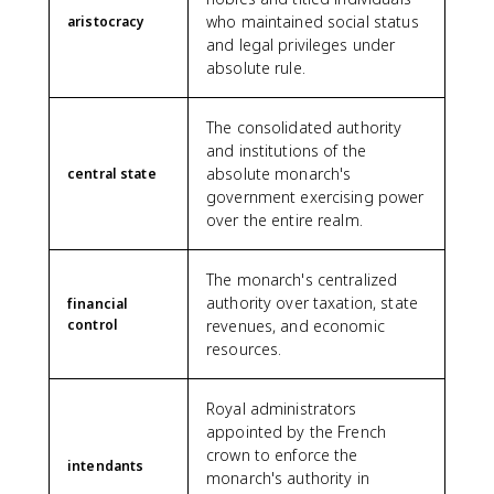
who maintained social status
aristocracy
and legal privileges under
absolute rule.
The consolidated authority
and institutions of the
absolute monarch's
central state
government exercising power
over the entire realm.
The monarch's centralized
authority over taxation, state
financial
control
revenues, and economic
resources.
Royal administrators
appointed by the French
crown to enforce the
intendants
monarch's authority in