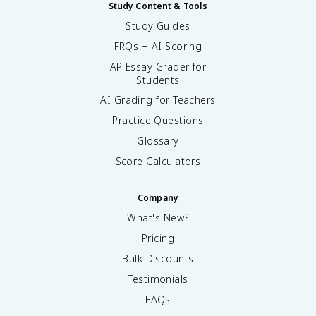
Study Content & Tools
Study Guides
FRQs + AI Scoring
AP Essay Grader for
Students
AI Grading for Teachers
Practice Questions
Glossary
Score Calculators
Company
What's New?
Pricing
Bulk Discounts
Testimonials
FAQs