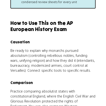
condensed review sheets for every unit
How to Use This on the AP
European History Exam
Causation
Be ready to explain why monarchs pursued
absolutism (controlling rebellious nobles, funding
wars, unifying religion) and how they did it (intendants,
bureaucracy, modernized armies, court control at
Versailles). Connect specific tools to specific results.
Comparison
Practice comparing absolutist states with
constitutional England, where the English Civil War and
Glorious Revolution protected the rights of