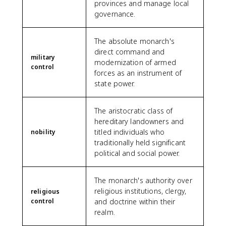
provinces and manage local
governance.
The absolute monarch's
direct command and
military
modernization of armed
control
forces as an instrument of
state power.
The aristocratic class of
hereditary landowners and
titled individuals who
nobility
traditionally held significant
political and social power.
The monarch's authority over
religious institutions, clergy,
religious
control
and doctrine within their
realm.