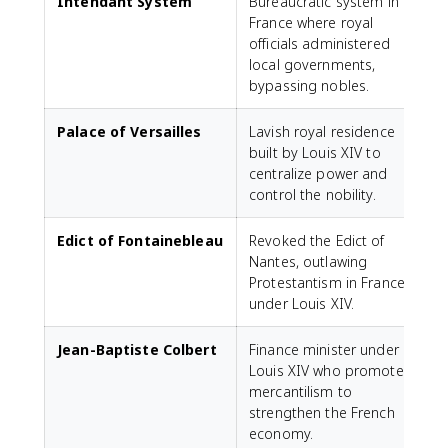
Intendant System
Bureaucratic system in
France where royal
officials administered
local governments,
bypassing nobles.
Palace of Versailles
Lavish royal residence
built by Louis XIV to
centralize power and
control the nobility.
Edict of Fontainebleau
Revoked the Edict of
Nantes, outlawing
Protestantism in France
under Louis XIV.
Jean-Baptiste Colbert
Finance minister under
Louis XIV who promoted
mercantilism to
strengthen the French
economy.