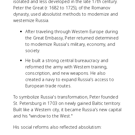
isolated and less developed in the late 17th century.
Peter the Great (r. 1682 to 1725), of the Romanov
dynasty, used absolutist methods to modernize and
westernize Russia.
After traveling through Western Europe during
the Great Embassy, Peter returned determined
to modernize Russia's military, economy, and
society.
He built a strong central bureaucracy and
reformed the army with Western training,
conscription, and new weapons. He also
created a navy to expand Russia's access to
European trade routes.
To symbolize Russia's transformation, Peter founded
St. Petersburg in 1703 on newly gained Baltic territory.
Built like a Western city, it became Russia's new capital
and his "window to the West."
His social reforms also reflected absolutism: