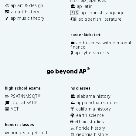
🎨 ap art & design
🏛️ ap latin
🖼️ ap art history
🇪🇸 ap spanish language
🎵 ap music theory
💃🏽 ap spanish literature
career kickstart
💼 ap business with personal
finance
🔒 ap cybersecurity
®
go beyond AP
high school exams
hs classes
✏️ PSAT/NMSQT
🏛️ alabama history
®
🎓 Digital SAT
⛰️ appalachian studies
®
🎒 ACT
🌴 california history
🌍 earth science
🌐 ethnic studies
honors classes
🐊 florida history
🍬 honors algebra II
🍑 georgia history