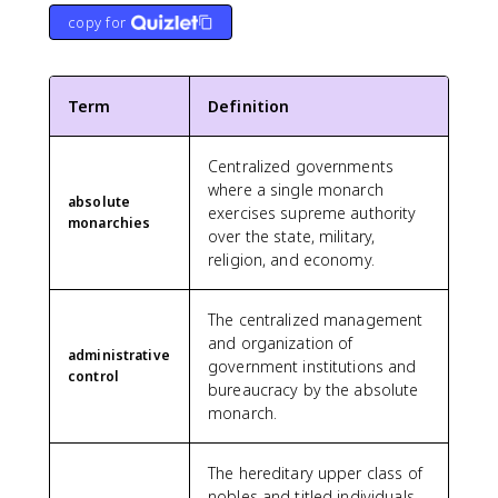
copy for
Term
Definition
Centralized governments
where a single monarch
absolute
exercises supreme authority
monarchies
over the state, military,
religion, and economy.
The centralized management
and organization of
administrative
government institutions and
control
bureaucracy by the absolute
monarch.
The hereditary upper class of
nobles and titled individuals