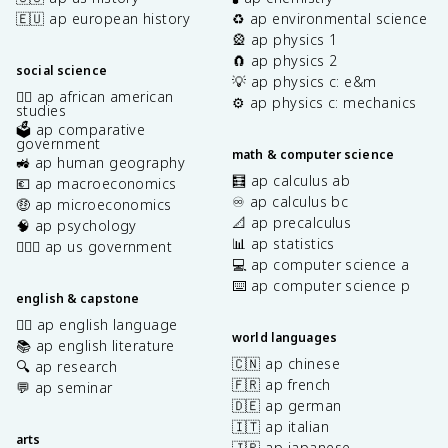
🇪🇺 ap european history
♻️ ap environmental science
🎡 ap physics 1
🧲 ap physics 2
social science
💡 ap physics c: e&m
✊🏿 ap african american
⚙️ ap physics c: mechanics
studies
🗳️ ap comparative
government
math & computer science
🚜 ap human geography
🧮 ap calculus ab
💶 ap macroeconomics
♾️ ap calculus bc
🤑 ap microeconomics
📐 ap precalculus
🧠 ap psychology
📊 ap statistics
👩🏾‍⚖️ ap us government
💻 ap computer science a
⌨️ ap computer science p
english & capstone
✍🏽 ap english language
world languages
📚 ap english literature
🇨🇳 ap chinese
🔍 ap research
🇫🇷 ap french
💬 ap seminar
🇩🇪 ap german
🇮🇹 ap italian
arts
🇯🇵 ap japanese