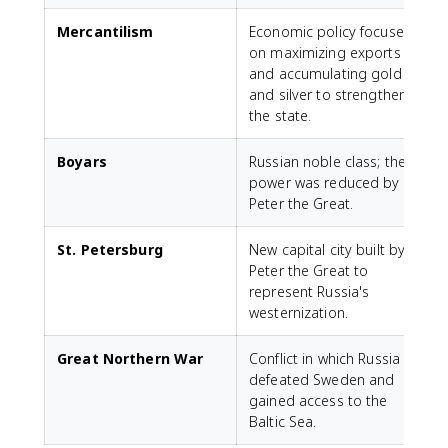
Mercantilism
Economic policy focused
on maximizing exports
and accumulating gold
and silver to strengthen
the state.
Boyars
Russian noble class; their
power was reduced by
Peter the Great.
St. Petersburg
New capital city built by
Peter the Great to
represent Russia's
westernization.
Great Northern War
Conflict in which Russia
defeated Sweden and
gained access to the
Baltic Sea.