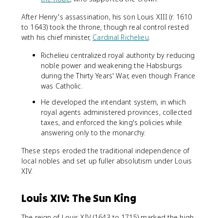
After Henry's assassination, his son Louis XIII (r. 1610
to 1643) took the throne, though real control rested
with his chief minister,
Cardinal Richelieu
.
Richelieu centralized royal authority by reducing
noble power and weakening the Habsburgs
during the Thirty Years' War, even though France
was Catholic.
He developed the intendant system, in which
royal agents administered provinces, collected
taxes, and enforced the king's policies while
answering only to the monarchy.
These steps eroded the traditional independence of
local nobles and set up fuller absolutism under Louis
XIV.
Louis XIV: The Sun King
The reign of Louis XIV (1643 to 1715) marked the high