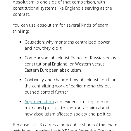
Absolutism is one side of that comparison, with
constitutional systems like England's serving as the
contrast.
You can use absolutism for several kinds of exam
thinking:
Causation: why monarchs centralized power
and how they did it.
Comparison: absolutist France or Russia versus
constitutional England, or Western versus
Eastern European absolutism.
Continuity and change: how absolutists built on
the centralizing work of earlier monarchs but
pushed control further.
Argumentation
and evidence: using specific
rulers and policies to support a claim about
how absolutism affected society and politics.
Because Unit 3 carries a noticeable share of the exam
weighting, knowing Louis XIV and Peter the Great well