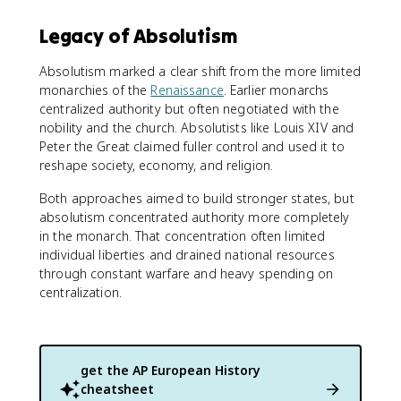
Legacy of Absolutism
Absolutism marked a clear shift from the more limited
monarchies of the
Renaissance
. Earlier monarchs
centralized authority but often negotiated with the
nobility and the church. Absolutists like Louis XIV and
Peter the Great claimed fuller control and used it to
reshape society, economy, and religion.
Both approaches aimed to build stronger states, but
absolutism concentrated authority more completely
in the monarch. That concentration often limited
individual liberties and drained national resources
through constant warfare and heavy spending on
centralization.
get the
AP European History
cheatsheet