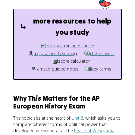
more resources to help
you study
practice multiple choice
frq practice & scoring
cheatsheets
score calculator
amsco guided notes
key terms
Why This Matters for the AP
European History Exam
This topic sits at the heart of
Unit 3
, which asks you to
compare different forms of political power that
developed in Europe after the
Peace of Westphalia
.