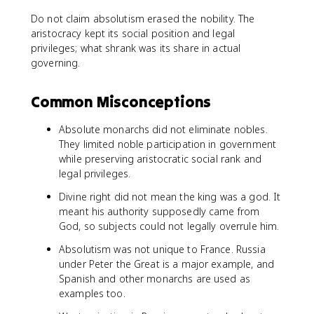
Do not claim absolutism erased the nobility. The
aristocracy kept its social position and legal
privileges; what shrank was its share in actual
governing.
Common Misconceptions
Absolute monarchs did not eliminate nobles.
They limited noble participation in government
while preserving aristocratic social rank and
legal privileges.
Divine right did not mean the king was a god. It
meant his authority supposedly came from
God, so subjects could not legally overrule him.
Absolutism was not unique to France. Russia
under Peter the Great is a major example, and
Spanish and other monarchs are used as
examples too.