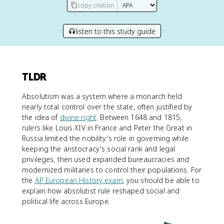
copy citation
listen to this study guide
TLDR
Absolutism was a system where a monarch held
nearly total control over the state, often justified by
the idea of
divine right
. Between 1648 and 1815,
rulers like Louis XIV in France and Peter the Great in
Russia limited the nobility's role in governing while
keeping the aristocracy's social rank and legal
privileges, then used expanded bureaucracies and
modernized militaries to control their populations. For
the
AP European History exam
, you should be able to
explain how absolutist rule reshaped social and
political life across Europe.