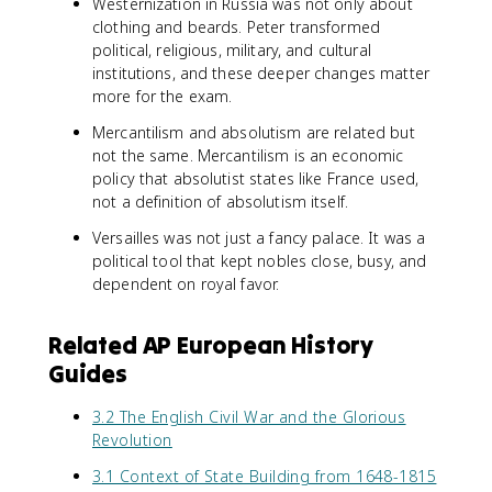
Westernization in Russia was not only about
clothing and beards. Peter transformed
political, religious, military, and cultural
institutions, and these deeper changes matter
more for the exam.
Mercantilism and absolutism are related but
not the same. Mercantilism is an economic
policy that absolutist states like France used,
not a definition of absolutism itself.
Versailles was not just a fancy palace. It was a
political tool that kept nobles close, busy, and
dependent on royal favor.
Related AP European History
Guides
3.2 The English Civil War and the Glorious
Revolution
3.1 Context of State Building from 1648-1815