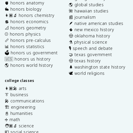
🫀 honors anatomy
🌎 global studies
🐇 honors biology
🌺 hawaiian studies
👩🏽‍🔬 honors chemistry
📰 journalism
💲 honors economics
🪶 native american studies
📐 honors geometry
🌵 new mexico history
⚾️ honors physics
🤠 oklahoma history
📏 honors pre-calculus
⚗️ physical science
📊 honors statistics
🎙️ speech and debate
🗳️ honors us government
🤝 texas government
🇺🇸 honors us history
🤠 texas history
🌎 honors world history
🌲 washington state history
🕊️ world religions
college classes
👩🏽‍🎤 arts
👔 business
🎤 communications
🏗️ engineering
📓 humanities
➗ math
🧑🏽‍🔬 science
💶 social science