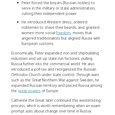
Peter forced the boyars (Russian nobles) to
serve in the military or state administration,
cutting their independent power.
He introduced Western dress, ordered
noblemen to shave their beards, and granted
women more social
freedom
, moves that
angered traditionalists but aligned Russia with
European customs.
Economically, Peter expanded iron and shipbuilding
industries and set up state-run factories, pulling
Russia further into the commercial world. He also
introduced a poll tax and reorganized the Russian
Orthodox Church under state control. Through wars
such as the Great Northern War against Sweden, he
expanded Russian territory and placed Russia among
the
great powers
of Europe.
Catherine the Great later continued this westernizing
process, which is worth remembering when an exam
prompt asks about change over time in Russia.