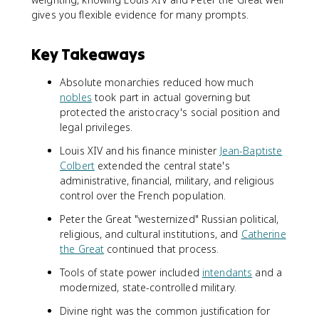
gives you flexible evidence for many prompts.
Key Takeaways
Absolute monarchies reduced how much
nobles
took part in actual governing but
protected the aristocracy's social position and
legal privileges.
Louis XIV and his finance minister
Jean-Baptiste
Colbert
extended the central state's
administrative, financial, military, and religious
control over the French population.
Peter the Great "westernized" Russian political,
religious, and cultural institutions, and
Catherine
the Great
continued that process.
Tools of state power included
intendants
and a
modernized, state-controlled military.
Divine right was the common justification for