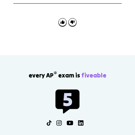
Use specific rulers and policies as evidence, then
explain the effect on social and political development.
Strong comparisons often contrast French or Russian
absolutism with English constitutionalism.
®
every AP
exam is
fiveable