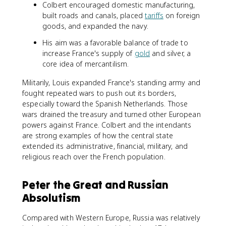
Colbert encouraged domestic manufacturing,
built roads and canals, placed
tariffs
on foreign
goods, and expanded the navy.
His aim was a favorable balance of trade to
increase France's supply of
gold
and silver, a
core idea of mercantilism.
Militarily, Louis expanded France's standing army and
fought repeated wars to push out its borders,
especially toward the Spanish Netherlands. Those
wars drained the treasury and turned other European
powers against France. Colbert and the intendants
are strong examples of how the central state
extended its administrative, financial, military, and
religious reach over the French population.
Peter the Great and Russian
Absolutism
Compared with Western Europe, Russia was relatively