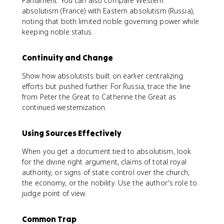
Parliament. You can also compare Western
absolutism (France) with Eastern absolutism (Russia),
noting that both limited noble governing power while
keeping noble status.
Continuity and Change
Show how absolutists built on earlier centralizing
efforts but pushed further. For Russia, trace the line
from Peter the Great to Catherine the Great as
continued westernization.
Using Sources Effectively
When you get a document tied to absolutism, look
for the divine right argument, claims of total royal
authority, or signs of state control over the church,
the economy, or the nobility. Use the author's role to
judge point of view.
Common Trap