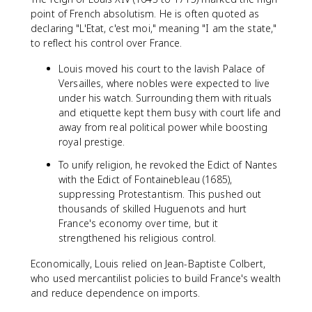
point of French absolutism. He is often quoted as
declaring "L'Etat, c'est moi," meaning "I am the state,"
to reflect his control over France.
Louis moved his court to the lavish Palace of
Versailles, where nobles were expected to live
under his watch. Surrounding them with rituals
and etiquette kept them busy with court life and
away from real political power while boosting
royal prestige.
To unify religion, he revoked the Edict of Nantes
with the Edict of Fontainebleau (1685),
suppressing Protestantism. This pushed out
thousands of skilled Huguenots and hurt
France's economy over time, but it
strengthened his religious control.
Economically, Louis relied on Jean-Baptiste Colbert,
who used mercantilist policies to build France's wealth
and reduce dependence on imports.