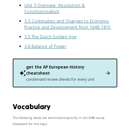
Unit 3 Overview: Absolutism &
Constitutionalism
3.3 Continuities and Changes to Economic
Practice and Development from 1648-1815
3.5 The Dutch Golden Age
3.6 Balance of Power
get the
AP European History
cheatsheet
condensed review sheets for every unit
Vocabulary
The following words are mentioned explicitly in the AP® course
framework for this topic.