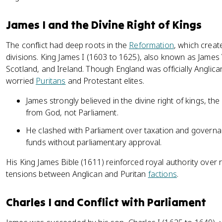
James I and the Divine Right of Kings
The conflict had deep roots in the
Reformation
, which create
divisions. King James I (1603 to 1625), also known as James 
Scotland, and Ireland. Though England was officially Anglica
worried
Puritans
and Protestant elites.
James strongly believed in the divine right of kings, th
from God, not Parliament.
He clashed with Parliament over taxation and governan
funds without parliamentary approval.
His King James Bible (1611) reinforced royal authority over 
tensions between Anglican and Puritan
factions
.
Charles I and Conflict with Parliament