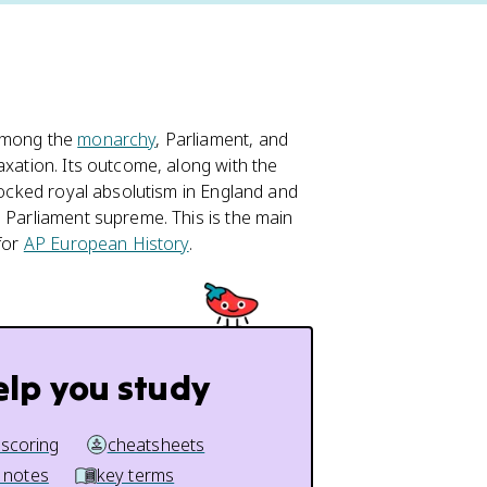
 among the
monarchy
, Parliament, and
axation. Its outcome, along with the
blocked royal absolutism in England and
g Parliament supreme. This is the main
 for
AP European History
.
elp you study
 scoring
cheatsheets
 notes
key terms