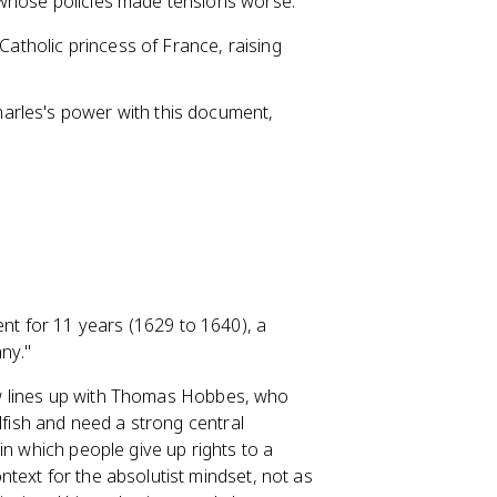
 whose policies made tensions worse.
Catholic princess of France, raising
.
harles's power with this document,
ent for 11 years (1629 to 1640), a
ny."
view lines up with Thomas Hobbes, who
lfish and need a strong central
in which people give up rights to a
text for the absolutist mindset, not as