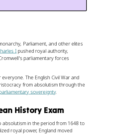
monarchy, Parliament, and other elites
harles I
pushed royal authority,
r Cromwell's parliamentary forces
 everyone. The English Civil War and
aristocracy from absolutism through the
parliamentary sovereignty
.
pean History Exam
to absolutism in the period from 1648 to
lized royal power, England moved