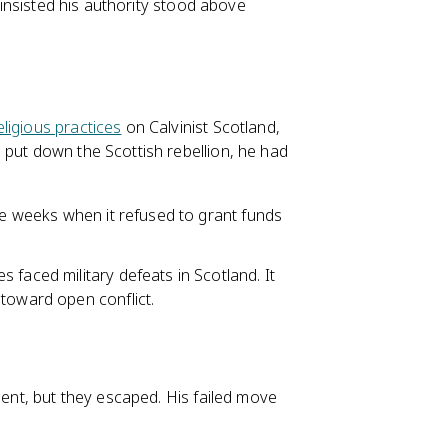
, insisted his authority stood above
eligious practices
on Calvinist Scotland,
 put down the Scottish rebellion, he had
ree weeks when it refused to grant funds
 faced military defeats in Scotland. It
 toward open conflict.
ment, but they escaped. His failed move