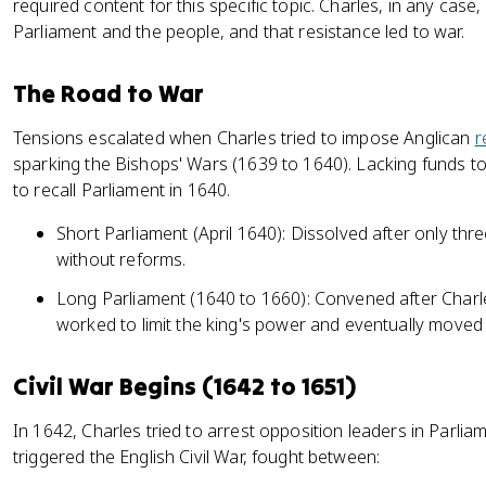
required content for this specific topic. Charles, in any case
Parliament and the people, and that resistance led to war.
The Road to War
Tensions escalated when Charles tried to impose Anglican
r
sparking the Bishops' Wars (1639 to 1640). Lacking funds to
to recall Parliament in 1640.
Short Parliament (April 1640): Dissolved after only th
without reforms.
Long Parliament (1640 to 1660): Convened after Charles
worked to limit the king's power and eventually moved
Civil War Begins (1642 to 1651)
In 1642, Charles tried to arrest opposition leaders in Parlia
triggered the English Civil War, fought between: