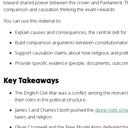
toward shared power between the crown and Parliament. That
comparison and causation thinking the exam rewards.
You can use this material to:
Explain causes and consequences, the central skill for t
Build comparison arguments between constitutionalism
Support causation claims about how religious and polit
Provide specific evidence (people, documents, outcom
Key Takeaways
The English Civil War was a conflict among the monarch
their roles in the political structure.
James I and Charles I both pushed the
divine right of k
taxes and religion.
Oliver Cromwell and the New Model Army defeated the