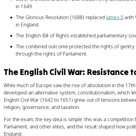
in 1649.
The Glorious Revolution (1688) replaced
James II
with 
in England.
The English Bill of Rights established parliamentary so
The combined outcome protected the rights of gentry 
through the rights of Parliament.
The English Civil War: Resistance 
While much of Europe saw the rise of absolutism in the 17th
developed an alternative system, constitutionalism, which l
English Civil War (1642 to 1651) grew out of tensions betw
religion, governance, and taxation.
For the exam, the key idea is simple: this was a competiti
Parliament, and other elites, and the result shaped how politi
England.