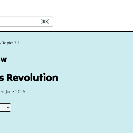
⌘K
Topic: 3.2
ew
us Revolution
ted June 2026