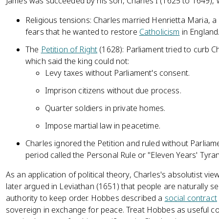
James was succeeded by his son, Charles I (1625 to 1649),
Religious tensions: Charles married Henrietta Maria, a 
fears that he wanted to restore
Catholicism
in England
The
Petition of Right
(1628): Parliament tried to curb C
which said the king could not:
Levy taxes without Parliament's consent.
Imprison citizens without due process.
Quarter soldiers in private homes.
Impose martial law in peacetime.
Charles ignored the Petition and ruled without Parliam
period called the Personal Rule or "Eleven Years' Tyran
As an application of political theory, Charles's absolutist 
later argued in Leviathan (1651) that people are naturally se
authority to keep order. Hobbes described a
social contract
sovereign in exchange for peace. Treat Hobbes as useful con