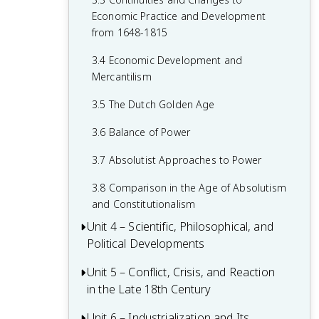
1.7 Colonial Rivals
2.5 The Catholic Reformation
Economic Practice and Development
1.8 Columbian Exchange
from 1648-1815
2.6 16th-Century Society & Politics in
Europe
1.9 The Slave Trade
3.4 Economic Development and
Mercantilism
2.7 Mannerism and Baroque Art
1.10 The Commercial Revolution
3.5 The Dutch Golden Age
2.8 Causation in the Age of Reformation
1.11 Causation in the Renaissance and
and the Wars of Religion
Age of Discovery
3.6 Balance of Power
3.7 Absolutist Approaches to Power
3.8 Comparison in the Age of Absolutism
and Constitutionalism
Unit 4 – Scientific, Philosophical, and
Political Developments
Unit 5 – Conflict, Crisis, and Reaction
4.1 Contextualizing the Scientific
in the Late 18th Century
Revolution and the Enlightenment
4.2 The Scientific Revolution
Unit 6 – Industrialization and Its
5.1 Contextualizing 18th-Century States