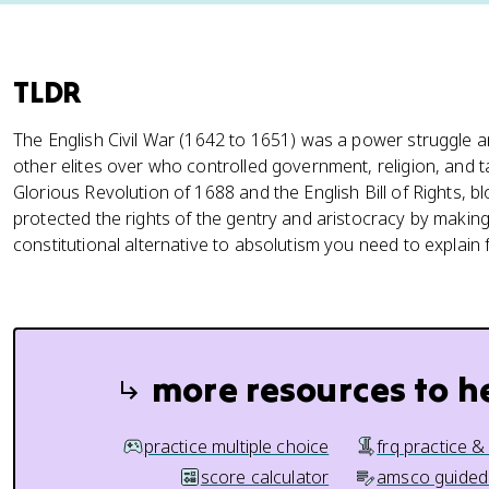
TLDR
The English Civil War (1642 to 1651) was a power struggle
other elites over who controlled government, religion, and t
Glorious Revolution of 1688 and the English Bill of Rights, 
protected the rights of the gentry and aristocracy by makin
constitutional alternative to absolutism you need to explain
more resources to h
practice multiple choice
frq practice &
score calculator
amsco guided