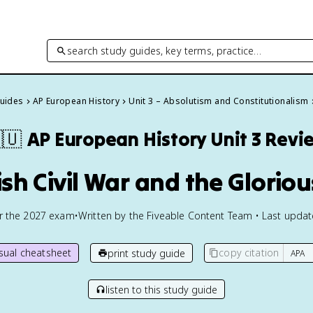
search study guides, key terms, practice…
Guides
AP European History
Unit 3 – Absolutism and Constitutionalism
🇺
AP European History
Unit 3 Revi
ish Civil War and the Glorio
or the
2027
exam
•
Written by the Fiveable Content Team • Last upda
isual cheatsheet
copy citation
print study guide
listen to this study guide