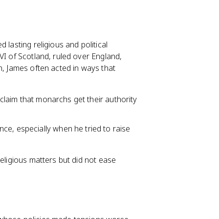
d lasting religious and political
VI of Scotland, ruled over England,
n, James often acted in ways that
e claim that monarchs get their authority
ce, especially when he tried to raise
religious matters but did not ease