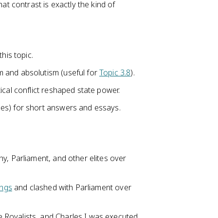
 contrast is exactly the kind of
his topic.
 and absolutism (useful for
Topic 3.8
).
ical conflict reshaped state power.
es) for short answers and essays.
y, Parliament, and other elites over
ings
and clashed with Parliament over
 Royalists, and Charles I was executed