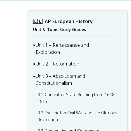
🇪🇺
AP European History
Unit & Topic Study Guides
Unit 1 – Renaissance and
Exploration
Unit 2 – Reformation
1.1 Context of the Renaissance
1.2 Italian Renaissance
Unit 3 – Absolutism and
2.1 Contextualizing 16th and 17th-
Constitutionalism
Century Challenges and Developments
1.3 Northern Renaissance
2.2 Luther and the Protestant
3.1 Context of State Building from 1648-
1.4 Printing
Reformation
1815
1.5 New Monarchies: 1450 - 1648
2.3 Protestant Reform Continues
3.2 The English Civil War and the Glorious
Revolution
1.6 Age of Exploration
2.4 Wars of Religion
3.3 Continuities and Changes to