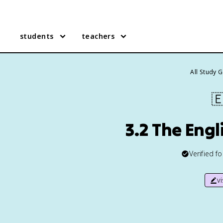
students
teachers
All Study 

3.2 The Engl
Verified f
v