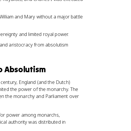
William and Mary without a major battle
vereignty and limited royal power.
and aristocracy from absolutism
to Absolutism
 century, England (and the Dutch)
imited the power of the monarchy. The
een the monarchy and Parliament over
on for power among monarchs,
cal authority was distributed in