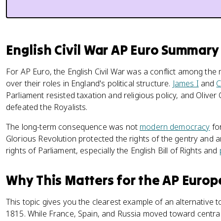
English Civil War AP Euro Summary
For AP Euro, the English Civil War was a conflict among the 
over their roles in England's political structure.
James I
and
C
Parliament resisted taxation and religious policy, and Olive
defeated the Royalists.
The long-term consequence was not
modern democracy
for
Glorious Revolution protected the rights of the gentry and 
rights of Parliament, especially the English Bill of Rights and
Why This Matters for the AP Euro
This topic gives you the clearest example of an alternative 
1815. While France, Spain, and Russia moved toward centra