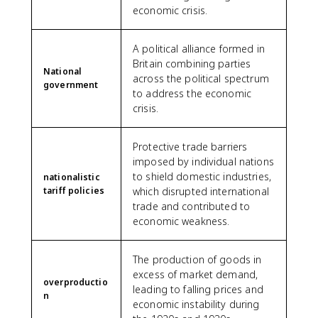
economic crisis.
A political alliance formed in
Britain combining parties
National
across the political spectrum
government
to address the economic
crisis.
Protective trade barriers
imposed by individual nations
to shield domestic industries,
nationalistic
tariff policies
which disrupted international
trade and contributed to
economic weakness.
The production of goods in
excess of market demand,
overproductio
leading to falling prices and
n
economic instability during