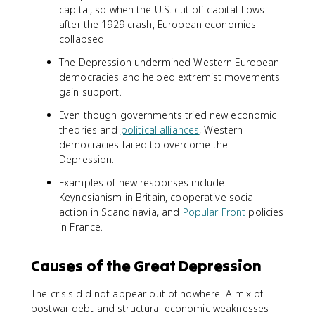
capital, so when the U.S. cut off capital flows
after the 1929 crash, European economies
collapsed.
The Depression undermined Western European
democracies and helped extremist movements
gain support.
Even though governments tried new economic
theories and
political alliances
, Western
democracies failed to overcome the
Depression.
Examples of new responses include
Keynesianism in Britain, cooperative social
action in Scandinavia, and
Popular Front
policies
in France.
Causes of the Great Depression
The crisis did not appear out of nowhere. A mix of
postwar debt and structural economic weaknesses