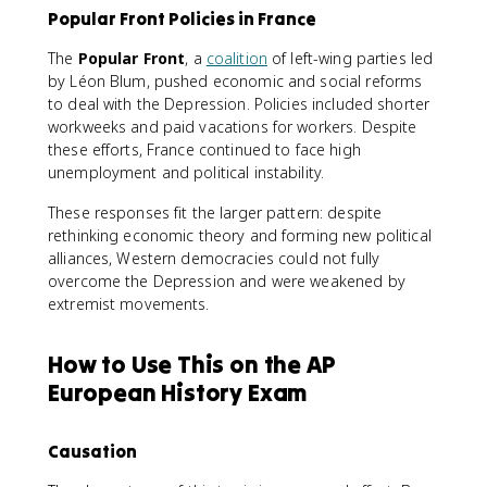
Popular Front Policies in France
The
Popular Front
, a
coalition
of left-wing parties led
by Léon Blum, pushed economic and social reforms
to deal with the Depression. Policies included shorter
workweeks and paid vacations for workers. Despite
these efforts, France continued to face high
unemployment and political instability.
These responses fit the larger pattern: despite
rethinking economic theory and forming new political
alliances, Western democracies could not fully
overcome the Depression and were weakened by
extremist movements.
How to Use This on the AP
European History Exam
Causation