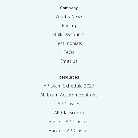
Company
What's New?
Pricing
Bulk Discounts
Testimonials
FAQs
Email us
Resources
AP Exam Schedule
2027
AP Exam Accommodations
AP Classes
AP Classroom
Easiest AP Classes
Hardest AP Classes