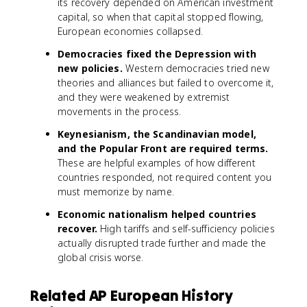
its recovery depended on American investment
capital, so when that capital stopped flowing,
European economies collapsed.
Democracies fixed the Depression with
new policies.
Western democracies tried new
theories and alliances but failed to overcome it,
and they were weakened by extremist
movements in the process.
Keynesianism, the Scandinavian model,
and the Popular Front are required terms.
These are helpful examples of how different
countries responded, not required content you
must memorize by name.
Economic nationalism helped countries
recover.
High tariffs and self-sufficiency policies
actually disrupted trade further and made the
global crisis worse.
Related AP European History