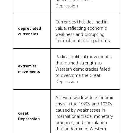
Depression.
Currencies that declined in
value, reflecting economic
depreciated
currencies
weakness and disrupting
international trade patterns.
Radical political movements
that gained strength as
extremist
Western democracies failed
movements
to overcome the Great
Depression.
A severe worldwide economic
crisis in the 1920s and 1930s
caused by weaknesses in
Great
international trade, monetary
Depression
practices, and speculation
that undermined Western