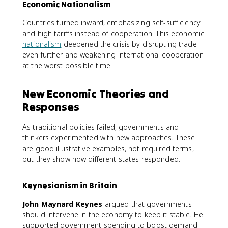
Economic Nationalism
Countries turned inward, emphasizing self-sufficiency
and high tariffs instead of cooperation. This economic
nationalism
deepened the crisis by disrupting trade
even further and weakening international cooperation
at the worst possible time.
New Economic Theories and
Responses
As traditional policies failed, governments and
thinkers experimented with new approaches. These
are good illustrative examples, not required terms,
but they show how different states responded.
Keynesianism in Britain
John Maynard Keynes
argued that governments
should intervene in the economy to keep it stable. He
supported government spending to boost demand