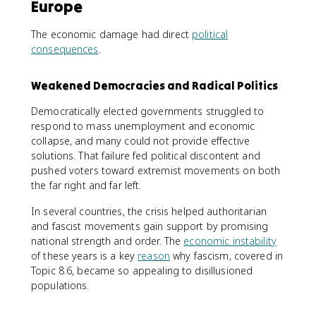
Europe
The economic damage had direct
political
consequences
.
Weakened Democracies and Radical Politics
Democratically elected governments struggled to
respond to mass unemployment and economic
collapse, and many could not provide effective
solutions. That failure fed political discontent and
pushed voters toward extremist movements on both
the far right and far left.
In several countries, the crisis helped authoritarian
and fascist movements gain support by promising
national strength and order. The
economic instability
of these years is a key
reason
why fascism, covered in
Topic 8.6, became so appealing to disillusioned
populations.