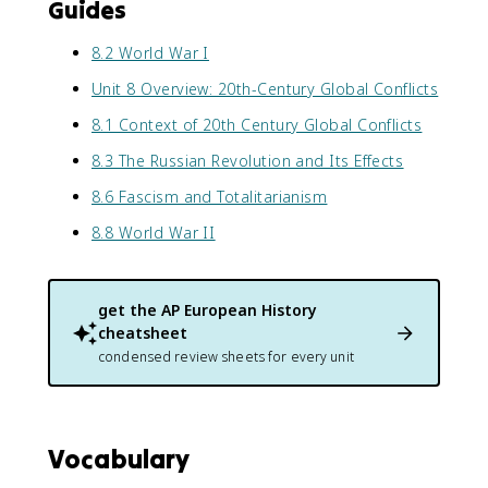
Guides
8.2 World War I
Unit 8 Overview: 20th-Century Global Conflicts
8.1 Context of 20th Century Global Conflicts
8.3 The Russian Revolution and Its Effects
8.6 Fascism and Totalitarianism
8.8 World War II
get the
AP European History
cheatsheet
condensed review sheets for every unit
Vocabulary