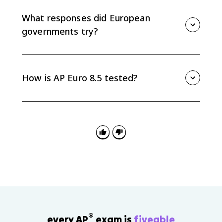
democratic governments look ineffective. As
confidence fell, extremist parties gained support by
What responses did European
promising stronger state action and national renewal.
governments try?
European responses included Keynesian ideas in
Britain, cooperative social action in Scandinavia, and
Popular Front policies in France. These show that
How is AP Euro 8.5 tested?
many democracies tried new economic theories and
political alliances, even though the crisis persisted.
AP Euro 8.5 is useful for causation and continuity-and-
change questions. Be ready to connect economic
causes to political effects, especially how the
Depression undermined democracy and encouraged
radical responses.
®
every AP
exam is
fiveable