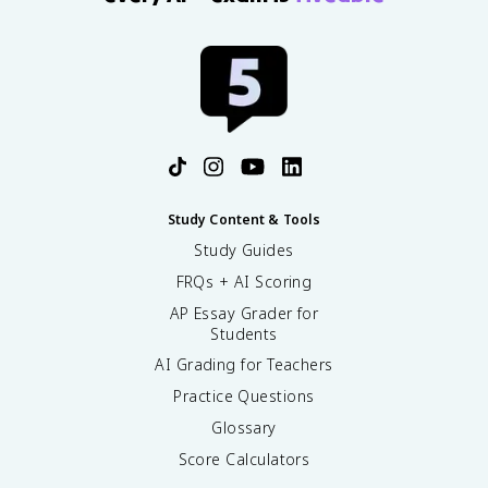
Study Content & Tools
Study Guides
FRQs + AI Scoring
AP Essay Grader for
Students
AI Grading for Teachers
Practice Questions
Glossary
Score Calculators