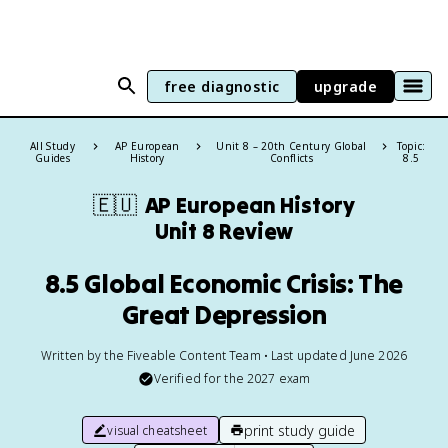
free diagnostic
upgrade
All Study
AP European
Unit 8 – 20th Century Global
Topic:
Guides
History
Conflicts
8.5
🇪🇺
AP European History
Unit 8 Review
8.5 Global Economic Crisis: The
Great Depression
Written by the Fiveable Content Team • Last updated June 2026
Verified for the
2027
exam
print study guide
visual cheatsheet