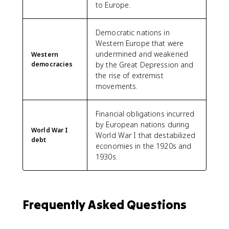
to Europe.
Democratic nations in
Western Europe that were
undermined and weakened
Western
democracies
by the Great Depression and
the rise of extremist
movements.
Financial obligations incurred
by European nations during
World War I
World War I that destabilized
debt
economies in the 1920s and
1930s.
Frequently Asked Questions