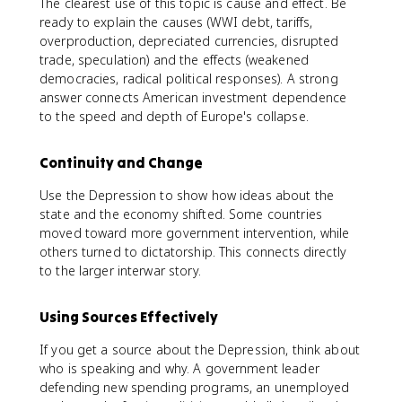
The clearest use of this topic is cause and effect. Be
ready to explain the causes (WWI debt, tariffs,
overproduction, depreciated currencies, disrupted
trade, speculation) and the effects (weakened
democracies, radical political responses). A strong
answer connects American investment dependence
to the speed and depth of Europe's collapse.
Continuity and Change
Use the Depression to show how ideas about the
state and the economy shifted. Some countries
moved toward more government intervention, while
others turned to dictatorship. This connects directly
to the larger interwar story.
Using Sources Effectively
If you get a source about the Depression, think about
who is speaking and why. A government leader
defending new spending programs, an unemployed