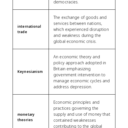
democracies.
The exchange of goods and
services between nations,
international
which experienced disruption
trade
and weakness during the
global economic crisis.
An economic theory and
policy approach adopted in
Britain emphasizing
Keynesianism
government intervention to
manage economic cycles and
address depression.
Economic principles and
practices governing the
supply and use of money that
monetary
theories
contained weaknesses
contributing to the global