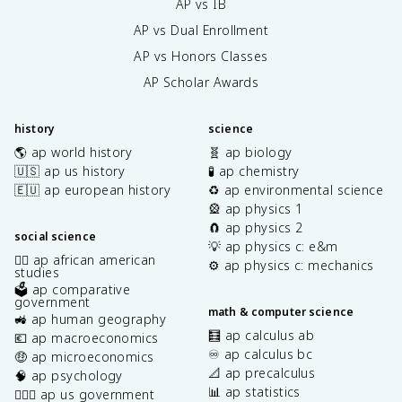
AP vs IB
AP vs Dual Enrollment
AP vs Honors Classes
AP Scholar Awards
history
science
🌎 ap world history
🧬 ap biology
🇺🇸 ap us history
🧪 ap chemistry
🇪🇺 ap european history
♻️ ap environmental science
🎡 ap physics 1
🧲 ap physics 2
social science
💡 ap physics c: e&m
✊🏿 ap african american
⚙️ ap physics c: mechanics
studies
🗳️ ap comparative
government
math & computer science
🚜 ap human geography
🧮 ap calculus ab
💶 ap macroeconomics
♾️ ap calculus bc
🤑 ap microeconomics
📐 ap precalculus
🧠 ap psychology
📊 ap statistics
👩🏾‍⚖️ ap us government