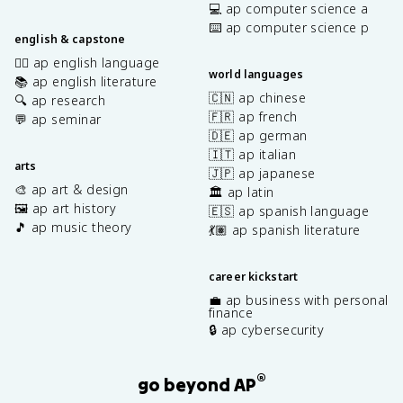
💻 ap computer science a
⌨️ ap computer science p
english & capstone
✍🏽 ap english language
world languages
📚 ap english literature
🇨🇳 ap chinese
🔍 ap research
🇫🇷 ap french
💬 ap seminar
🇩🇪 ap german
🇮🇹 ap italian
arts
🇯🇵 ap japanese
🎨 ap art & design
🏛️ ap latin
🖼️ ap art history
🇪🇸 ap spanish language
🎵 ap music theory
💃🏽 ap spanish literature
career kickstart
💼 ap business with personal
finance
🔒 ap cybersecurity
®
go beyond AP