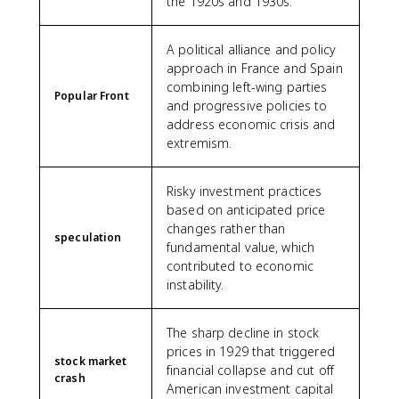
the 1920s and 1930s.
A political alliance and policy
approach in France and Spain
combining left-wing parties
Popular Front
and progressive policies to
address economic crisis and
extremism.
Risky investment practices
based on anticipated price
changes rather than
speculation
fundamental value, which
contributed to economic
instability.
The sharp decline in stock
prices in 1929 that triggered
stock market
financial collapse and cut off
crash
American investment capital