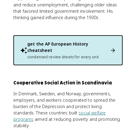
and reduce unemployment, challenging older ideas
that favored limited government involvement. His
thinking gained influence during the 1930s.
get the
AP European History
cheatsheet
condensed review sheets for every unit
Cooperative Social Action in Scandinavia
In Denmark, Sweden, and Norway, governments,
employers, and workers cooperated to spread the
burden of the Depression and protect living
standards. These countries built
social welfare
programs
aimed at reducing poverty and promoting
stability.