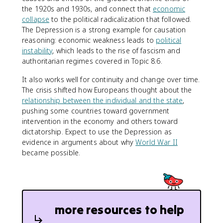
the 1920s and 1930s, and connect that
economic
collapse
to the political radicalization that followed.
The Depression is a strong example for causation
reasoning: economic weakness leads to
political
instability
, which leads to the rise of fascism and
authoritarian regimes covered in Topic 8.6.
It also works well for continuity and change over time.
The crisis shifted how Europeans thought about the
relationship between the individual and the state
,
pushing some countries toward government
intervention in the economy and others toward
dictatorship. Expect to use the Depression as
evidence in arguments about why
World War II
became possible.
more resources to help