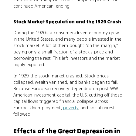
continued American lending.
Stock Market Speculation and the 1929 Crash
During the 1920s, a consumer-driven economy grew
in the United States, and many people invested in the
stock market. A lot of them bought "on the margin,"
paying only a small fraction of a stock's price and
borrowing the rest. This left investors and the market
highly exposed.
In 1929, the stock market crashed. Stock prices
collapsed, wealth vanished, and banks began to fail.
Because European recovery depended on post-WWI
American investment capital, the U.S. cutting off those
capital flows triggered financial collapse across
Europe. Unemployment,
poverty
, and social unrest
followed.
Effects of the Great Depression in