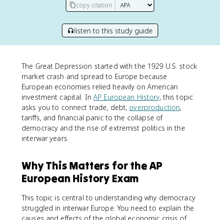
copy citation
listen to this study guide
The Great Depression started with the 1929 U.S. stock
market crash and spread to Europe because
European economies relied heavily on American
investment capital. In
AP European History
, this topic
asks you to connect trade, debt,
overproduction
,
tariffs, and financial panic to the collapse of
democracy and the rise of extremist politics in the
interwar years.
Why This Matters for the AP
European History Exam
This topic is central to understanding why democracy
struggled in interwar Europe. You need to explain the
causes and effects of the global economic crisis of