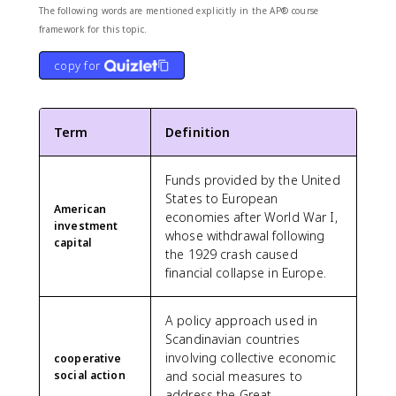
The following words are mentioned explicitly in the AP® course
framework for this topic.
copy for
Term
Definition
Funds provided by the United
States to European
American
economies after World War I,
investment
whose withdrawal following
capital
the 1929 crash caused
financial collapse in Europe.
A policy approach used in
Scandinavian countries
involving collective economic
cooperative
social action
and social measures to
address the Great