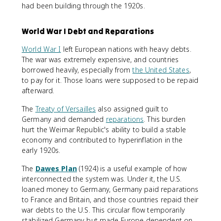
had been building through the 1920s.
World War I Debt and Reparations
World War I
left European nations with heavy debts.
The war was extremely expensive, and countries
borrowed heavily, especially from
the United States
,
to pay for it. Those loans were supposed to be repaid
afterward.
The
Treaty of Versailles
also assigned guilt to
Germany and demanded
reparations
. This burden
hurt the Weimar Republic's ability to build a stable
economy and contributed to hyperinflation in the
early 1920s.
The
Dawes Plan
(1924) is a useful example of how
interconnected the system was. Under it, the U.S.
loaned money to Germany, Germany paid reparations
to France and Britain, and those countries repaid their
war debts to the U.S. This circular flow temporarily
stabilized Germany but made Europe dependent on