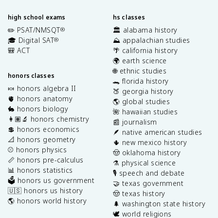
high school exams
hs classes
✏️ PSAT/NMSQT
🏛️ alabama history
®
🎓 Digital SAT
⛰️ appalachian studies
®
🎒 ACT
🌴 california history
🌍 earth science
🌐 ethnic studies
honors classes
🐊 florida history
🍬 honors algebra II
🍑 georgia history
🫀 honors anatomy
🌎 global studies
🐇 honors biology
🌺 hawaiian studies
👩🏽‍🔬 honors chemistry
📰 journalism
💲 honors economics
🪶 native american studies
📐 honors geometry
🌵 new mexico history
⚾️ honors physics
🤠 oklahoma history
📏 honors pre-calculus
⚗️ physical science
📊 honors statistics
🎙️ speech and debate
🗳️ honors us government
🤝 texas government
🇺🇸 honors us history
🤠 texas history
🌎 honors world history
🌲 washington state history
🕊️ world religions