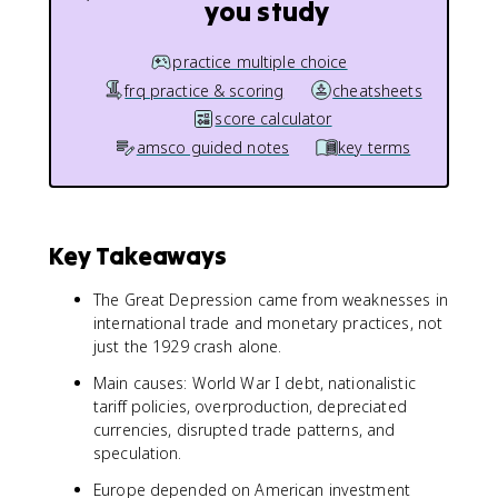
you study
practice multiple choice
frq practice & scoring
cheatsheets
score calculator
amsco guided notes
key terms
Key Takeaways
The Great Depression came from weaknesses in
international trade and monetary practices, not
just the 1929 crash alone.
Main causes: World War I debt, nationalistic
tariff policies, overproduction, depreciated
currencies, disrupted trade patterns, and
speculation.
Europe depended on American investment