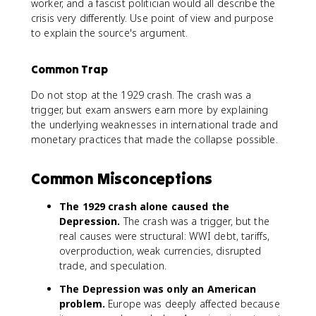
worker, and a fascist politician would all describe the
crisis very differently. Use point of view and purpose
to explain the source's argument.
Common Trap
Do not stop at the 1929 crash. The crash was a
trigger, but exam answers earn more by explaining
the underlying weaknesses in international trade and
monetary practices that made the collapse possible.
Common Misconceptions
The 1929 crash alone caused the
Depression.
The crash was a trigger, but the
real causes were structural: WWI debt, tariffs,
overproduction, weak currencies, disrupted
trade, and speculation.
The Depression was only an American
problem.
Europe was deeply affected because