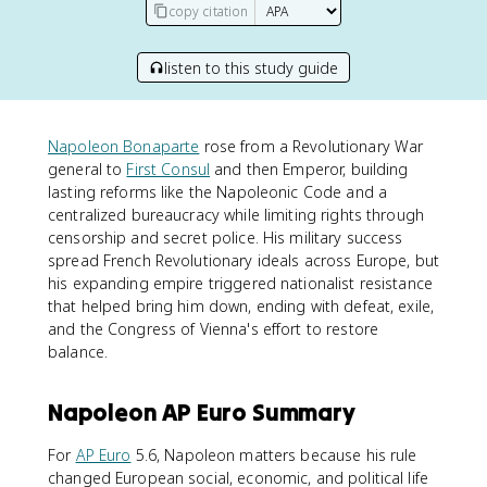
copy citation
listen to this study guide
Napoleon Bonaparte
rose from a Revolutionary War
general to
First Consul
and then Emperor, building
lasting reforms like the Napoleonic Code and a
centralized bureaucracy while limiting rights through
censorship and secret police. His military success
spread French Revolutionary ideals across Europe, but
his expanding empire triggered nationalist resistance
that helped bring him down, ending with defeat, exile,
and the Congress of Vienna's effort to restore
balance.
Napoleon AP Euro Summary
For
AP Euro
5.6, Napoleon matters because his rule
changed European social, economic, and political life