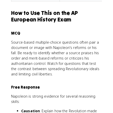
How to Use This on the AP
European History Exam
MCQ
Source-based multiple-choice questions often pair a
document or image with Napoleon's reforms or his
fall. Be ready to identify whether a source praises his
order and merit-based reforms or criticizes his
authoritarian control. Watch for questions that test
the contrast between spreading Revolutionary ideals
and limiting civil liberties.
Free Response
Napoleon is strong evidence for several reasoning
skills:
Causation
: Explain how the Revolution made