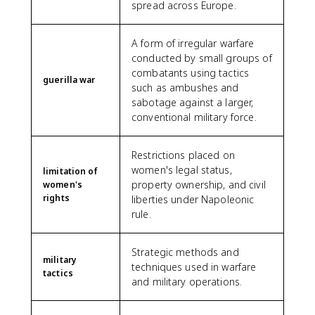
spread across Europe.
A form of irregular warfare
conducted by small groups of
combatants using tactics
guerilla war
such as ambushes and
sabotage against a larger,
conventional military force.
Restrictions placed on
women's legal status,
limitation of
property ownership, and civil
women's
rights
liberties under Napoleonic
rule.
Strategic methods and
military
techniques used in warfare
tactics
and military operations.