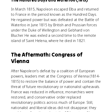
The Hundred Days and Waterloo (1815)
In March 1815, Napoleon escaped Elba and returned
to France in the period known as the Hundred Days.
He regained power but was defeated at the Battle of
Waterloo in June 1815 by British and Prussian forces
under the Duke of Wellington and Gebhard von
Blucher. He was exiled a second time to the remote
island of Saint Helena, where he died in 1821.
The Aftermath: Congress of
Vienna
After Napoleon's defeat by a coalition of European
powers, leaders met at the Congress of Vienna (1814-
1815) to restore the balance of power and contain the
threat of future revolutionary or nationalist upheavals.
France was reduced in influence, monarchies were
restored, and conservative order replaced
revolutionary politics across much of Europe. Still,
nationalist and liberal ideas did not disappear; they