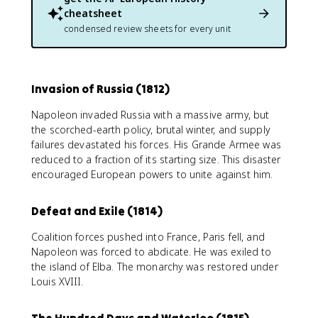
cheatsheet
condensed review sheets for every unit
Invasion of Russia (1812)
Napoleon invaded Russia with a massive army, but
the scorched-earth policy, brutal winter, and supply
failures devastated his forces. His Grande Armee was
reduced to a fraction of its starting size. This disaster
encouraged European powers to unite against him.
Defeat and Exile (1814)
Coalition forces pushed into France, Paris fell, and
Napoleon was forced to abdicate. He was exiled to
the island of Elba. The monarchy was restored under
Louis XVIII.