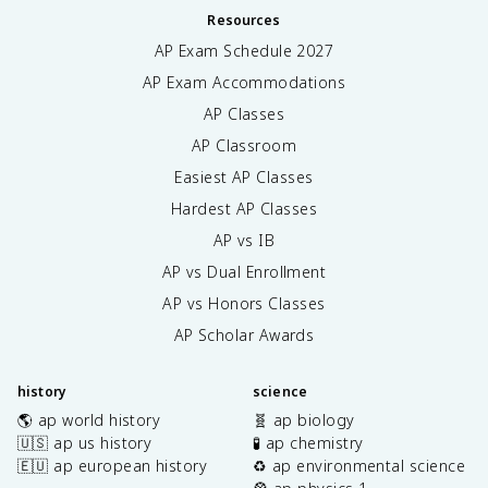
Resources
AP Exam Schedule
2027
AP Exam Accommodations
AP Classes
AP Classroom
Easiest AP Classes
Hardest AP Classes
AP vs IB
AP vs Dual Enrollment
AP vs Honors Classes
AP Scholar Awards
history
science
🌎 ap world history
🧬 ap biology
🇺🇸 ap us history
🧪 ap chemistry
🇪🇺 ap european history
♻️ ap environmental science