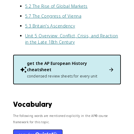
5.2 The Rise of Global Markets
5.7 The Congress of Vienna
5.3 Britain's Ascendency
Unit 5 Overview: Conflict, Crisis, and Reaction
in the Late 18th Century
get the
AP European History
cheatsheet
condensed review sheets for every unit
Vocabulary
The following words are mentioned explicitly in the AP® course
framework for this topic.