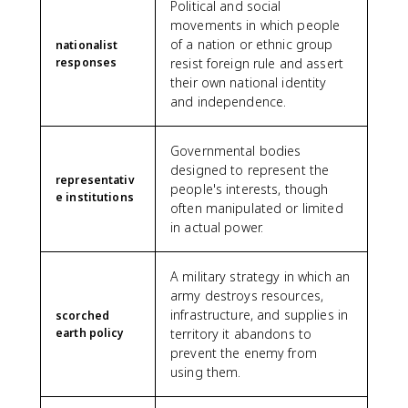
Political and social
movements in which people
of a nation or ethnic group
nationalist
responses
resist foreign rule and assert
their own national identity
and independence.
Governmental bodies
designed to represent the
representativ
people's interests, though
e institutions
often manipulated or limited
in actual power.
A military strategy in which an
army destroys resources,
infrastructure, and supplies in
scorched
earth policy
territory it abandons to
prevent the enemy from
using them.