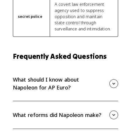
A covert law enforcement
agency used to suppress
opposition and maintain
secret police
state control through
surveillance and intimidation.
Frequently Asked Questions
What should I know about
Napoleon for AP Euro?
For AP Euro, know how Napoleon rose to power,
reformed France, curtailed rights, spread some
Revolutionary ideals, and provoked nationalist
What reforms did Napoleon make?
responses across Europe. His rule is mainly tested
through effects and causation.
Napoleon expanded careers open to talent,