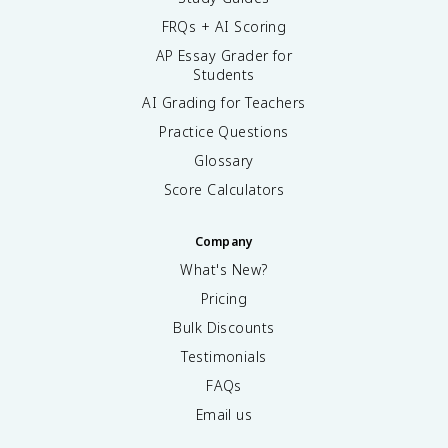
FRQs + AI Scoring
AP Essay Grader for
Students
AI Grading for Teachers
Practice Questions
Glossary
Score Calculators
Company
What's New?
Pricing
Bulk Discounts
Testimonials
FAQs
Email us