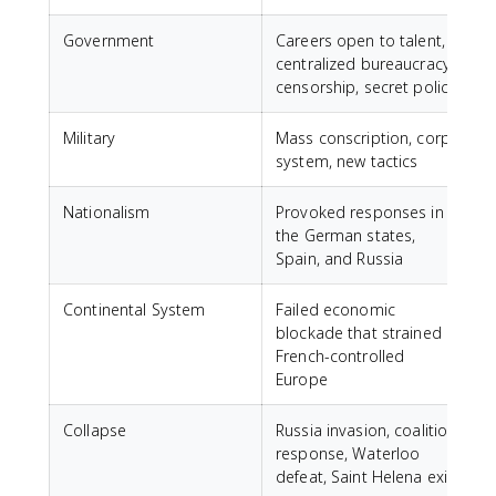
Government
Careers open to talent,
centralized bureaucracy,
censorship, secret police
Military
Mass conscription, corps
system, new tactics
Nationalism
Provoked responses in
the German states,
Spain, and Russia
Continental System
Failed economic
blockade that strained
French-controlled
Europe
Collapse
Russia invasion, coalition
response, Waterloo
defeat, Saint Helena exile