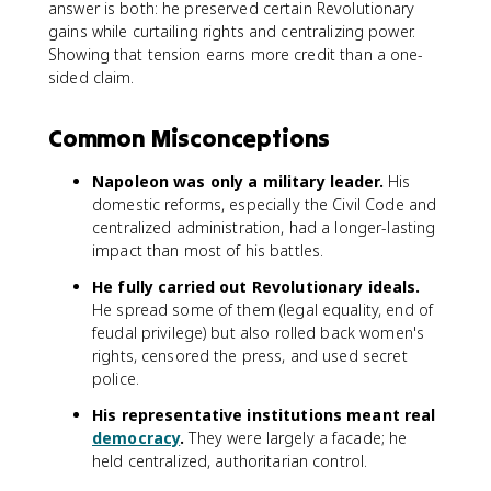
answer is both: he preserved certain Revolutionary
gains while curtailing rights and centralizing power.
Showing that tension earns more credit than a one-
sided claim.
Common Misconceptions
Napoleon was only a military leader.
His
domestic reforms, especially the Civil Code and
centralized administration, had a longer-lasting
impact than most of his battles.
He fully carried out Revolutionary ideals.
He spread some of them (legal equality, end of
feudal privilege) but also rolled back women's
rights, censored the press, and used secret
police.
His representative institutions meant real
democracy
.
They were largely a facade; he
held centralized, authoritarian control.