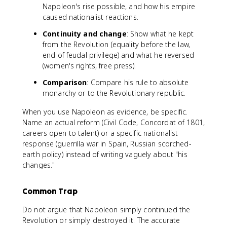
Napoleon's rise possible, and how his empire
caused nationalist reactions.
Continuity and change
: Show what he kept
from the Revolution (equality before the law,
end of feudal privilege) and what he reversed
(women's rights, free press).
Comparison
: Compare his rule to absolute
monarchy or to the Revolutionary republic.
When you use Napoleon as evidence, be specific.
Name an actual reform (Civil Code, Concordat of 1801,
careers open to talent) or a specific nationalist
response (guerrilla war in Spain, Russian scorched-
earth policy) instead of writing vaguely about "his
changes."
Common Trap
Do not argue that Napoleon simply continued the
Revolution or simply destroyed it. The accurate