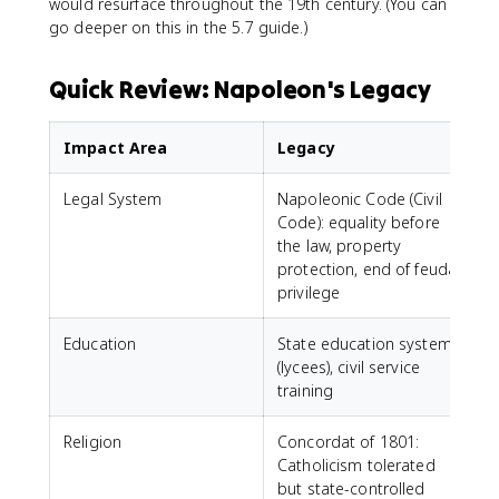
would resurface throughout the 19th century. (You can
go deeper on this in the 5.7 guide.)
Quick Review: Napoleon's Legacy
Impact Area
Legacy
Legal System
Napoleonic Code (Civil
Code): equality before
the law, property
protection, end of feudal
privilege
Education
State education system
(lycees), civil service
training
Religion
Concordat of 1801:
Catholicism tolerated
but state-controlled