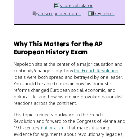
score calculator
amsco guided notes
key terms
Why This Matters for the AP
European History Exam
Napoleon sits at the center of a major causation and
continuity/change story: how
the French Revolution
's
ideals were both spread and betrayed by one leader.
You should be able to explain how his domestic
reforms changed European social, economic, and
political life, and how his empire provoked nationalist
reactions across the continent.
This topic connects backward to the French
Revolution and forward to the Congress of Vienna and
19th-century
nationalism
. That makes it strong
evidence for arguments about revolutionary legacies,