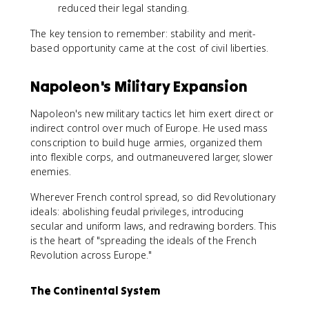
reduced their legal standing.
The key tension to remember: stability and merit-
based opportunity came at the cost of civil liberties.
Napoleon's Military Expansion
Napoleon's new military tactics let him exert direct or
indirect control over much of Europe. He used mass
conscription to build huge armies, organized them
into flexible corps, and outmaneuvered larger, slower
enemies.
Wherever French control spread, so did Revolutionary
ideals: abolishing feudal privileges, introducing
secular and uniform laws, and redrawing borders. This
is the heart of "spreading the ideals of the French
Revolution across Europe."
The Continental System