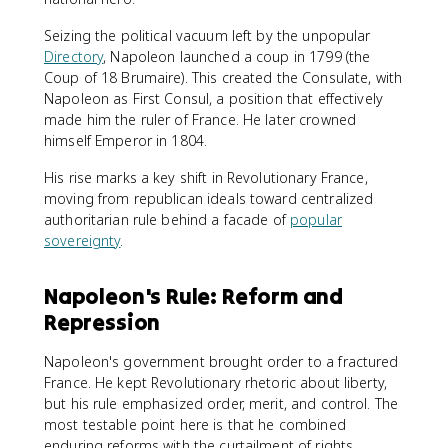
Seizing the political vacuum left by the unpopular
Directory
, Napoleon launched a coup in 1799 (the
Coup of 18 Brumaire). This created the Consulate, with
Napoleon as First Consul, a position that effectively
made him the ruler of France. He later crowned
himself Emperor in 1804.
His rise marks a key shift in Revolutionary France,
moving from republican ideals toward centralized
authoritarian rule behind a facade of
popular
sovereignty
.
Napoleon's Rule: Reform and
Repression
Napoleon's government brought order to a fractured
France. He kept Revolutionary rhetoric about liberty,
but his rule emphasized order, merit, and control. The
most testable point here is that he combined
enduring reforms with the curtailment of rights.