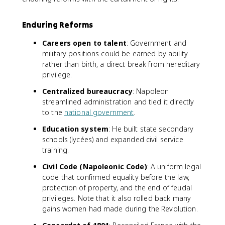
Enduring Reforms
Careers open to talent
: Government and
military positions could be earned by ability
rather than birth, a direct break from hereditary
privilege.
Centralized bureaucracy
: Napoleon
streamlined administration and tied it directly
to the
national government
.
Education system
: He built state secondary
schools (lycées) and expanded civil service
training.
Civil Code (Napoleonic Code)
: A uniform legal
code that confirmed equality before the law,
protection of property, and the end of feudal
privileges. Note that it also rolled back many
gains women had made during the Revolution.