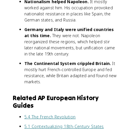
Nationalism helped Napoleon.
It mostly
worked against him. His occupation provoked
nationalist resistance in places like Spain, the
German states, and Russia.
Germany and Italy were unified countries
at this time.
They were not. Napoleon
reorganized these regions, which helped stir
later national movements, but unification came
in the late 19th century.
The Continental System crippled Britain.
It
mostly hurt French-controlled Europe and fed
resistance, while Britain adapted and found new
markets.
Related AP European History
Guides
5.4 The French Revolution
5.1 Contextualizing 18th-Century States