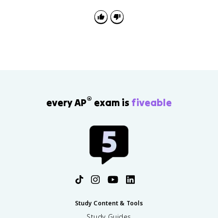
defeat and exile. After the Hundred Days, he was
defeated at Waterloo and exiled to Saint Helena.
®
every AP
exam is
fiveable
Study Content & Tools
Study Guides