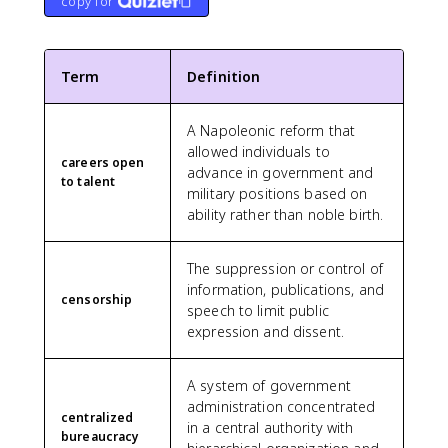
copy for
Term
Definition
A Napoleonic reform that
allowed individuals to
careers open
advance in government and
to talent
military positions based on
ability rather than noble birth.
The suppression or control of
information, publications, and
censorship
speech to limit public
expression and dissent.
A system of government
administration concentrated
centralized
in a central authority with
bureaucracy