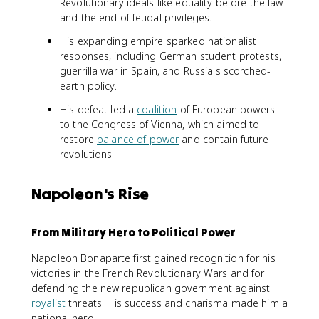
Revolutionary ideals like equality before the law
and the end of feudal privileges.
His expanding empire sparked nationalist
responses, including German student protests,
guerrilla war in Spain, and Russia's scorched-
earth policy.
His defeat led a
coalition
of European powers
to the Congress of Vienna, which aimed to
restore
balance of power
and contain future
revolutions.
Napoleon's Rise
From Military Hero to Political Power
Napoleon Bonaparte first gained recognition for his
victories in the French Revolutionary Wars and for
defending the new republican government against
royalist
threats. His success and charisma made him a
national hero.