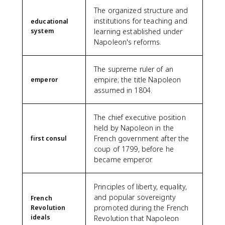
The organized structure and
institutions for teaching and
educational
system
learning established under
Napoleon's reforms.
The supreme ruler of an
empire; the title Napoleon
emperor
assumed in 1804.
The chief executive position
held by Napoleon in the
French government after the
first consul
coup of 1799, before he
became emperor.
Principles of liberty, equality,
and popular sovereignty
French
promoted during the French
Revolution
ideals
Revolution that Napoleon