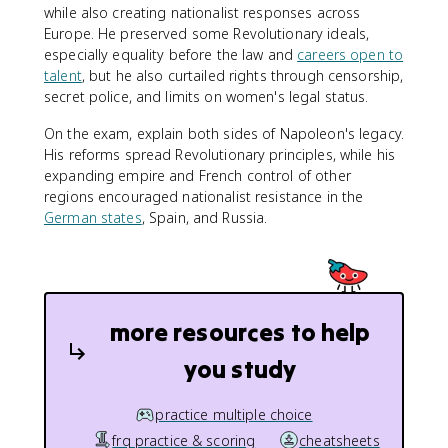
while also creating nationalist responses across
Europe. He preserved some Revolutionary ideals,
especially equality before the law and
careers open to
talent
, but he also curtailed rights through censorship,
secret police, and limits on women's legal status.
On the exam, explain both sides of Napoleon's legacy.
His reforms spread Revolutionary principles, while his
expanding empire and French control of other
regions encouraged nationalist resistance in the
German states
, Spain, and Russia.
more resources to help
you study
practice multiple choice
frq practice & scoring
cheatsheets