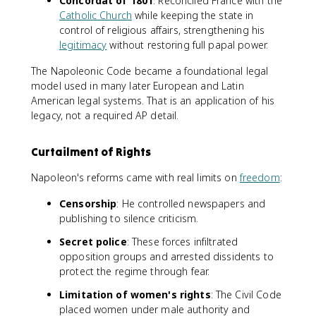
Concordat of 1801
: Reconciled France with the
Catholic Church
while keeping the state in
control of religious affairs, strengthening his
legitimacy
without restoring full papal power.
The Napoleonic Code became a foundational legal
model used in many later European and Latin
American legal systems. That is an application of his
legacy, not a required AP detail.
Curtailment of Rights
Napoleon's reforms came with real limits on
freedom
:
Censorship
: He controlled newspapers and
publishing to silence criticism.
Secret police
: These forces infiltrated
opposition groups and arrested dissidents to
protect the regime through fear.
Limitation of women's rights
: The Civil Code
placed women under male authority and