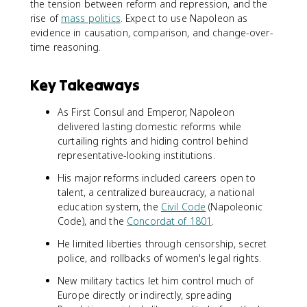
the tension between reform and repression, and the
rise of
mass politics
. Expect to use Napoleon as
evidence in causation, comparison, and change-over-
time reasoning.
Key Takeaways
As First Consul and Emperor, Napoleon
delivered lasting domestic reforms while
curtailing rights and hiding control behind
representative-looking institutions.
His major reforms included careers open to
talent, a centralized bureaucracy, a national
education system, the
Civil Code
(Napoleonic
Code), and the
Concordat of 1801
.
He limited liberties through censorship, secret
police, and rollbacks of women's legal rights.
New military tactics let him control much of
Europe directly or indirectly, spreading