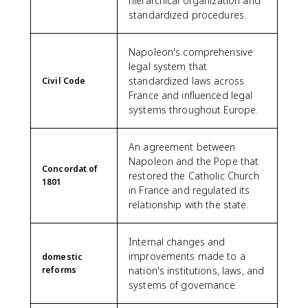
hierarchical organization and
standardized procedures.
Napoleon's comprehensive
legal system that
standardized laws across
Civil Code
France and influenced legal
systems throughout Europe.
An agreement between
Napoleon and the Pope that
Concordat of
restored the Catholic Church
1801
in France and regulated its
relationship with the state.
Internal changes and
improvements made to a
domestic
reforms
nation's institutions, laws, and
systems of governance.