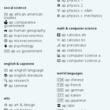
🎡 ap physics 1
🧲 ap physics 2
social science
💡 ap physics c: e&m
✊🏿 ap african american
⚙️ ap physics c: mechanics
studies
🗳️ ap comparative
government
math & computer science
🚜 ap human geography
🧮 ap calculus ab
💶 ap macroeconomics
♾️ ap calculus bc
🤑 ap microeconomics
📐 ap precalculus
🧠 ap psychology
📊 ap statistics
👩🏾‍⚖️ ap us government
💻 ap computer science a
⌨️ ap computer science p
english & capstone
✍🏽 ap english language
world languages
📚 ap english literature
🇨🇳 ap chinese
🔍 ap research
🇫🇷 ap french
💬 ap seminar
🇩🇪 ap german
🇮🇹 ap italian
arts
🇯🇵 ap japanese
🎨 ap art & design
🏛️ ap latin
🖼️ ap art history