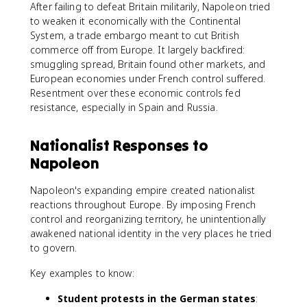
After failing to defeat Britain militarily, Napoleon tried
to weaken it economically with the Continental
System, a trade embargo meant to cut British
commerce off from Europe. It largely backfired:
smuggling spread, Britain found other markets, and
European economies under French control suffered.
Resentment over these economic controls fed
resistance, especially in Spain and Russia.
Nationalist Responses to
Napoleon
Napoleon's expanding empire created nationalist
reactions throughout Europe. By imposing French
control and reorganizing territory, he unintentionally
awakened national identity in the very places he tried
to govern.
Key examples to know:
Student protests in the German states
: