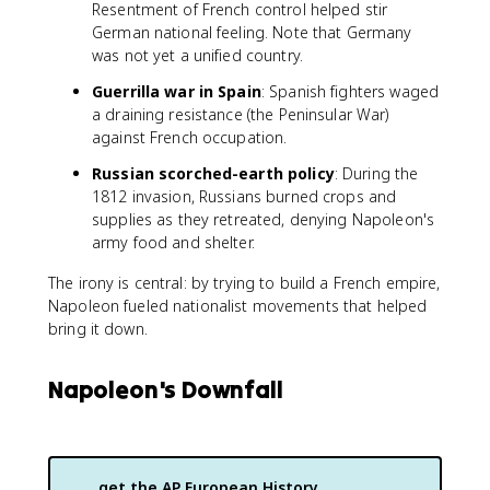
Resentment of French control helped stir
German national feeling. Note that Germany
was not yet a unified country.
Guerrilla war in Spain
: Spanish fighters waged
a draining resistance (the Peninsular War)
against French occupation.
Russian scorched-earth policy
: During the
1812 invasion, Russians burned crops and
supplies as they retreated, denying Napoleon's
army food and shelter.
The irony is central: by trying to build a French empire,
Napoleon fueled nationalist movements that helped
bring it down.
Napoleon's Downfall
get the
AP European History