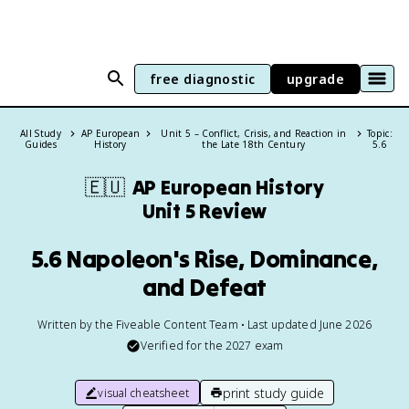
free diagnostic
upgrade
All Study
AP European
Unit 5 – Conflict, Crisis, and Reaction in
Topic:
Guides
History
the Late 18th Century
5.6
🇪🇺
AP European History
Unit 5 Review
5.6 Napoleon's Rise, Dominance,
and Defeat
Written by the Fiveable Content Team • Last updated June 2026
Verified for the
2027
exam
print study guide
visual cheatsheet