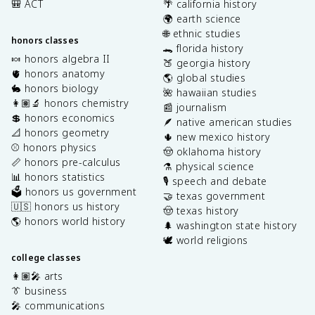
🎒 ACT
🌴 california history
🌍 earth science
🌐 ethnic studies
honors classes
🐊 florida history
🍬 honors algebra II
🍑 georgia history
🫀 honors anatomy
🌎 global studies
🐇 honors biology
🌺 hawaiian studies
👩🏽‍🔬 honors chemistry
📰 journalism
💲 honors economics
🪶 native american studies
📐 honors geometry
🌵 new mexico history
⚾️ honors physics
🤠 oklahoma history
📏 honors pre-calculus
⚗️ physical science
📊 honors statistics
🎙️ speech and debate
🗳️ honors us government
🤝 texas government
🇺🇸 honors us history
🤠 texas history
🌎 honors world history
🌲 washington state history
🕊️ world religions
college classes
👩🏽‍🎤 arts
👔 business
🎤 communications