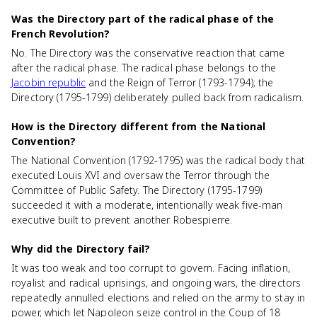
Was the Directory part of the radical phase of the
French Revolution?
No. The Directory was the conservative reaction that came
after the radical phase. The radical phase belongs to the
Jacobin republic
and the Reign of Terror (1793-1794); the
Directory (1795-1799) deliberately pulled back from radicalism.
How is the Directory different from the National
Convention?
The National Convention (1792-1795) was the radical body that
executed Louis XVI and oversaw the Terror through the
Committee of Public Safety. The Directory (1795-1799)
succeeded it with a moderate, intentionally weak five-man
executive built to prevent another Robespierre.
Why did the Directory fail?
It was too weak and too corrupt to govern. Facing inflation,
royalist and radical uprisings, and ongoing wars, the directors
repeatedly annulled elections and relied on the army to stay in
power, which let Napoleon seize control in the Coup of 18