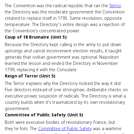
The Convention was the radical republic that ran the
Terror
;
the Directory was the moderate government the Convention
created to replace itself in 1795. Same revolution, opposite
temperature. The Directory's entire design was a rejection of
the Convention's concentrated power.
Coup of 18 Brumaire (Unit 5)
Because the Directory kept calling in the army to put down
uprisings and cancel inconvenient election results, it taught
generals that civilian government was optional. Napoleon
learned the lesson and ended the Directory in November
1799, replacing it with the Consulate.
Reign of Terror (Unit 5)
The Terror explains why the Directory looked the way it did.
Five directors instead of one strongman, deliberate checks on
executive power, suspicion of radicals. The Directory is what a
country builds when it's traumatized by its own revolutionary
government.
Committee of Public Safety (Unit 5)
Both were executive bodies of revolutionary France, but
they're foils. The
Committee of Public Safety
was a wartime