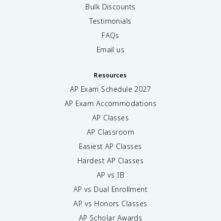
Bulk Discounts
Testimonials
FAQs
Email us
Resources
AP Exam Schedule
2027
AP Exam Accommodations
AP Classes
AP Classroom
Easiest AP Classes
Hardest AP Classes
AP vs IB
AP vs Dual Enrollment
AP vs Honors Classes
AP Scholar Awards