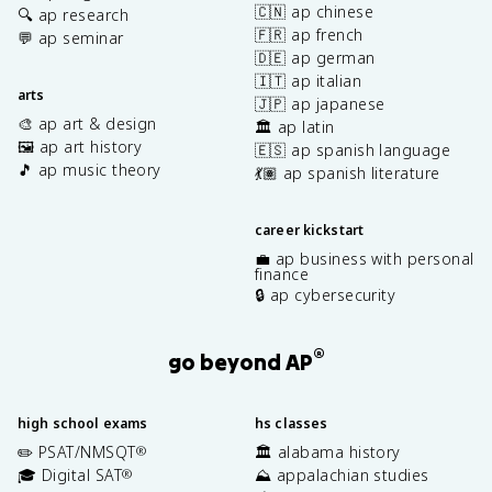
🇨🇳 ap chinese
🔍 ap research
🇫🇷 ap french
💬 ap seminar
🇩🇪 ap german
🇮🇹 ap italian
arts
🇯🇵 ap japanese
🎨 ap art & design
🏛️ ap latin
🖼️ ap art history
🇪🇸 ap spanish language
🎵 ap music theory
💃🏽 ap spanish literature
career kickstart
💼 ap business with personal
finance
🔒 ap cybersecurity
®
go beyond AP
high school exams
hs classes
✏️ PSAT/NMSQT
🏛️ alabama history
®
🎓 Digital SAT
⛰️ appalachian studies
®