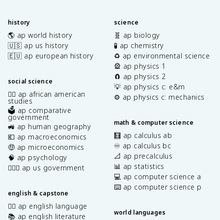
history
science
🌎 ap world history
🧬 ap biology
🇺🇸 ap us history
🧪 ap chemistry
🇪🇺 ap european history
♻️ ap environmental science
🎡 ap physics 1
🧲 ap physics 2
social science
💡 ap physics c: e&m
✊🏿 ap african american
⚙️ ap physics c: mechanics
studies
🗳️ ap comparative
government
math & computer science
🚜 ap human geography
🧮 ap calculus ab
💶 ap macroeconomics
♾️ ap calculus bc
🤑 ap microeconomics
📐 ap precalculus
🧠 ap psychology
📊 ap statistics
👩🏾‍⚖️ ap us government
💻 ap computer science a
⌨️ ap computer science p
english & capstone
✍🏽 ap english language
world languages
📚 ap english literature