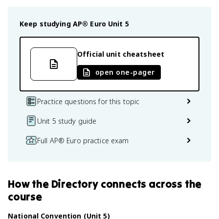
Keep studying
AP® Euro
Unit 5
Official unit cheatsheet
open one-pager
Practice questions for this topic
Unit 5 study guide
Full AP® Euro practice exam
How
the Directory
connects
across the
course
National Convention (Unit 5)