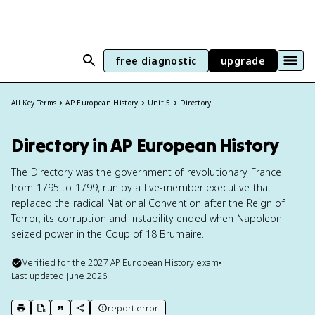
free diagnostic
upgrade
All Key Terms
AP European History
Unit 5
Directory
Directory in AP European History
The Directory was the government of revolutionary France
from 1795 to 1799, run by a five-member executive that
replaced the radical National Convention after the Reign of
Terror; its corruption and instability ended when Napoleon
seized power in the Coup of 18 Brumaire.
Verified for the
2027
AP European History
exam
•
Last updated
June 2026
report error
print key term
export to Google Doc
copy citation
copy link to this page