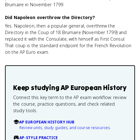
Brumaire in November 1799.
Did Napoleon overthrow the Directory?
Yes. Napoleon, then a popular general, overthrew the
Directory in the Coup of 18 Brumaire (November 1799) and
replaced it with the Consulate, with himself as First Consul.
That coup is the standard endpoint for the French Revolution
on the AP Euro exam.
Keep studying
AP European History
Connect this key term to the AP exam workflow: review
the course, practice questions, and check related
study tools.
AP EUROPEAN HISTORY HUB
Review units, study guides, and course resources.
AP-STYLE PRACTICE