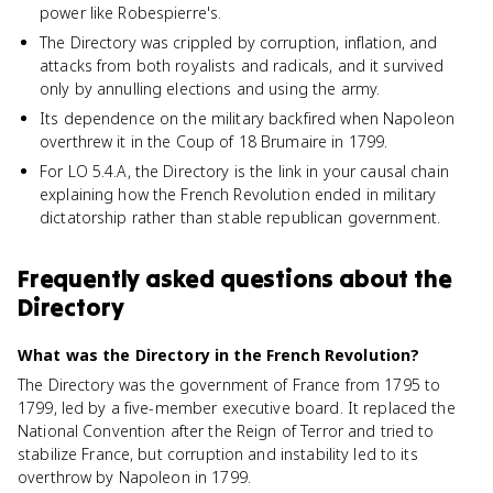
power like Robespierre's.
The Directory was crippled by corruption, inflation, and
attacks from both royalists and radicals, and it survived
only by annulling elections and using the army.
Its dependence on the military backfired when Napoleon
overthrew it in the Coup of 18 Brumaire in 1799.
For LO 5.4.A, the Directory is the link in your causal chain
explaining how the French Revolution ended in military
dictatorship rather than stable republican government.
Frequently asked questions about
the
Directory
What was the Directory in the French Revolution?
The Directory was the government of France from 1795 to
1799, led by a five-member executive board. It replaced the
National Convention after the Reign of Terror and tried to
stabilize France, but corruption and instability led to its
overthrow by Napoleon in 1799.