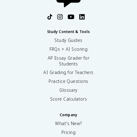
Study Content & Tools
Study Guides
FRQs + AI Scoring
AP Essay Grader for
Students
AI Grading for Teachers
Practice Questions
Glossary
Score Calculators
Company
What's New?
Pricing