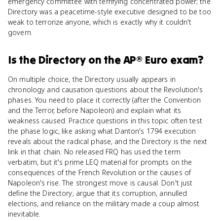
emergency committee with terrifying concentrated power; the
Directory was a peacetime-style executive designed to be too
weak to terrorize anyone, which is exactly why it couldn't
govern.
Is
the Directory
on the
AP® Euro
exam?
On multiple choice, the Directory usually appears in
chronology and causation questions about the Revolution's
phases. You need to place it correctly (after the Convention
and the Terror, before Napoleon) and explain what its
weakness caused. Practice questions in this topic often test
the phase logic, like asking what Danton's 1794 execution
reveals about the radical phase, and the Directory is the next
link in that chain. No released FRQ has used the term
verbatim, but it's prime LEQ material for prompts on the
consequences of the French Revolution or the causes of
Napoleon's rise. The strongest move is causal. Don't just
define the Directory; argue that its corruption, annulled
elections, and reliance on the military made a coup almost
inevitable.