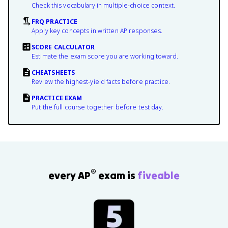
Check this vocabulary in multiple-choice context.
FRQ PRACTICE
Apply key concepts in written AP responses.
SCORE CALCULATOR
Estimate the exam score you are working toward.
CHEATSHEETS
Review the highest-yield facts before practice.
PRACTICE EXAM
Put the full course together before test day.
®
every AP
exam is
fiveable