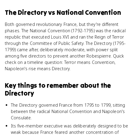
The Directory
vs
National Convention
Both governed revolutionary France, but they're different
phases. The National Convention (1792-1795) was the radical
republic that executed Louis XVI and ran the Reign of Terror
through the Committee of Public Safety. The Directory (1795-
1799) came after, deliberately moderate, with power split
among five directors to prevent another Robespierre. Quick
check on a timeline question: Terror means Convention,
Napoleon's rise means Directory.
Key things to remember about
the
Directory
The Directory governed France from 1795 to 1799, sitting
between the radical National Convention and Napoleon's
Consulate.
Its five-member executive was deliberately designed to be
weak because France feared another concentration of