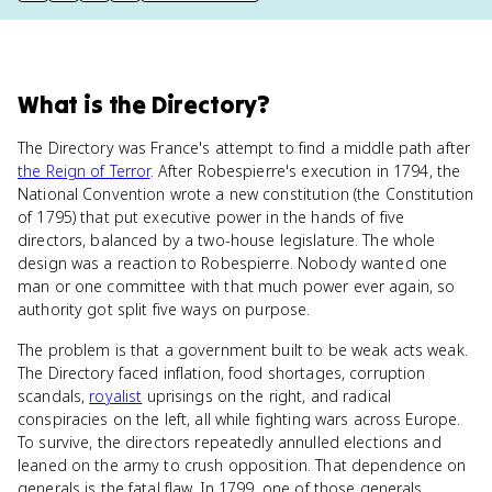
What
is
the Directory
?
The Directory was France's attempt to find a middle path after
the Reign of Terror
. After Robespierre's execution in 1794, the
National Convention wrote a new constitution (the Constitution
of 1795) that put executive power in the hands of five
directors, balanced by a two-house legislature. The whole
design was a reaction to Robespierre. Nobody wanted one
man or one committee with that much power ever again, so
authority got split five ways on purpose.
The problem is that a government built to be weak acts weak.
The Directory faced inflation, food shortages, corruption
scandals,
royalist
uprisings on the right, and radical
conspiracies on the left, all while fighting wars across Europe.
To survive, the directors repeatedly annulled elections and
leaned on the army to crush opposition. That dependence on
generals is the fatal flaw. In 1799, one of those generals,