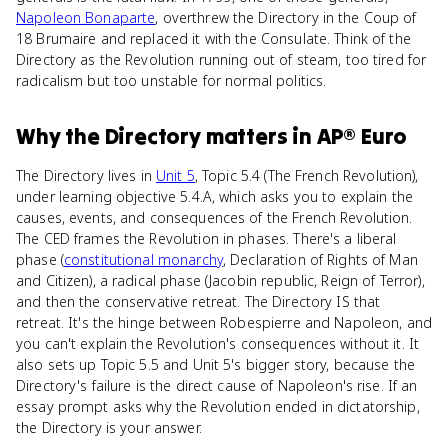
Napoleon Bonaparte
, overthrew the Directory in the Coup of
18 Brumaire and replaced it with the Consulate. Think of the
Directory as the Revolution running out of steam, too tired for
radicalism but too unstable for normal politics.
Why
the Directory
matters
in
AP® Euro
The Directory lives in
Unit 5
, Topic 5.4 (The French Revolution),
under learning objective 5.4.A, which asks you to explain the
causes, events, and consequences of the French Revolution.
The CED frames the Revolution in phases. There's a liberal
phase (
constitutional monarchy
, Declaration of Rights of Man
and Citizen), a radical phase (Jacobin republic, Reign of Terror),
and then the conservative retreat. The Directory IS that
retreat. It's the hinge between Robespierre and Napoleon, and
you can't explain the Revolution's consequences without it. It
also sets up Topic 5.5 and Unit 5's bigger story, because the
Directory's failure is the direct cause of Napoleon's rise. If an
essay prompt asks why the Revolution ended in dictatorship,
the Directory is your answer.