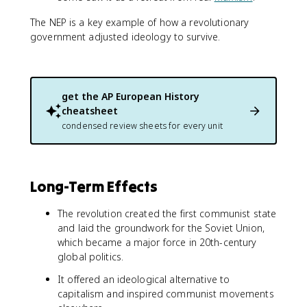
The NEP is a key example of how a revolutionary
government adjusted ideology to survive.
get the
AP European History
cheatsheet
condensed review sheets for every unit
Long-Term Effects
The revolution created the first communist state
and laid the groundwork for the Soviet Union,
which became a major force in 20th-century
global politics.
It offered an ideological alternative to
capitalism and inspired communist movements