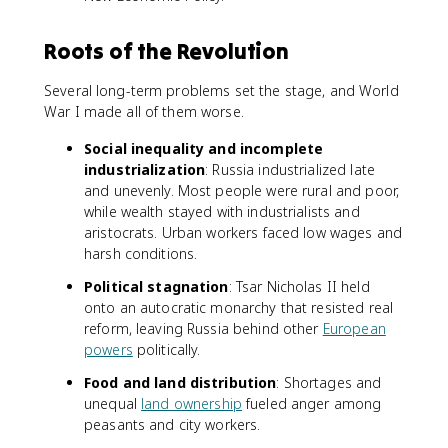
Roots of the Revolution
Several long-term problems set the stage, and World
War I made all of them worse.
Social inequality and incomplete
industrialization
: Russia industrialized late
and unevenly. Most people were rural and poor,
while wealth stayed with industrialists and
aristocrats. Urban workers faced low wages and
harsh conditions.
Political stagnation
: Tsar Nicholas II held
onto an autocratic monarchy that resisted real
reform, leaving Russia behind other
European
powers
politically.
Food and land distribution
: Shortages and
unequal
land ownership
fueled anger among
peasants and city workers.