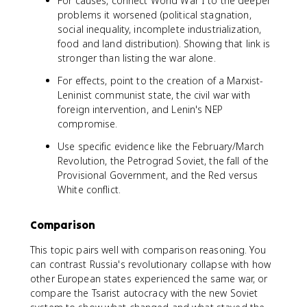
For causes, connect World War I to the deeper
problems it worsened (political stagnation,
social inequality, incomplete industrialization,
food and land distribution). Showing that link is
stronger than listing the war alone.
For effects, point to the creation of a Marxist-
Leninist communist state, the civil war with
foreign intervention, and Lenin's NEP
compromise.
Use specific evidence like the February/March
Revolution, the Petrograd Soviet, the fall of the
Provisional Government, and the Red versus
White conflict.
Comparison
This topic pairs well with comparison reasoning. You
can contrast Russia's revolutionary collapse with how
other European states experienced the same war, or
compare the Tsarist autocracy with the new Soviet