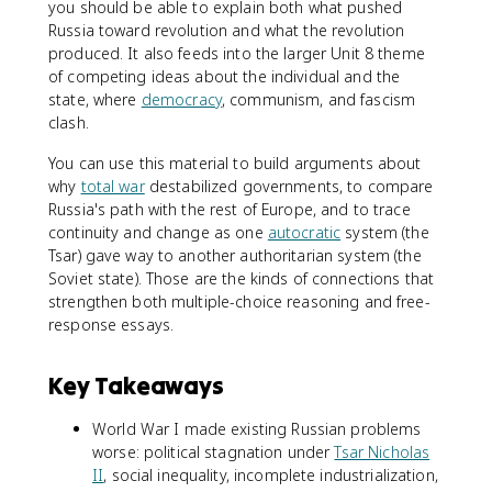
you should be able to explain both what pushed
Russia toward revolution and what the revolution
produced. It also feeds into the larger Unit 8 theme
of competing ideas about the individual and the
state, where
democracy
, communism, and fascism
clash.
You can use this material to build arguments about
why
total war
destabilized governments, to compare
Russia's path with the rest of Europe, and to trace
continuity and change as one
autocratic
system (the
Tsar) gave way to another authoritarian system (the
Soviet state). Those are the kinds of connections that
strengthen both multiple-choice reasoning and free-
response essays.
Key Takeaways
World War I made existing Russian problems
worse: political stagnation under
Tsar Nicholas
II
, social inequality, incomplete industrialization,