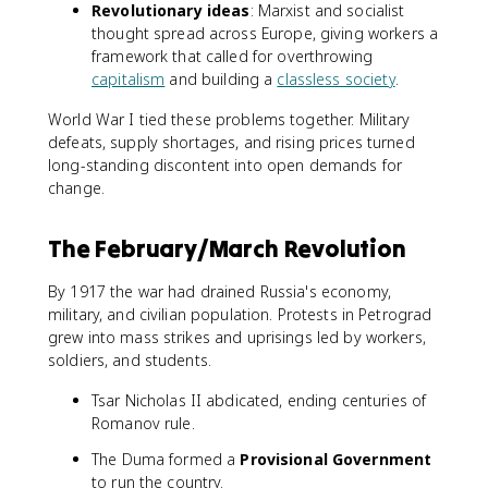
Revolutionary ideas
: Marxist and socialist
thought spread across Europe, giving workers a
framework that called for overthrowing
capitalism
and building a
classless society
.
World War I tied these problems together. Military
defeats, supply shortages, and rising prices turned
long-standing discontent into open demands for
change.
The February/March Revolution
By 1917 the war had drained Russia's economy,
military, and civilian population. Protests in Petrograd
grew into mass strikes and uprisings led by workers,
soldiers, and students.
Tsar Nicholas II abdicated, ending centuries of
Romanov rule.
The Duma formed a
Provisional Government
to run the country.