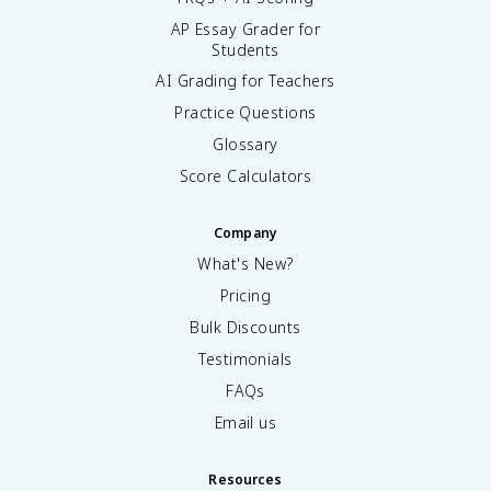
AP Essay Grader for
Students
AI Grading for Teachers
Practice Questions
Glossary
Score Calculators
Company
What's New?
Pricing
Bulk Discounts
Testimonials
FAQs
Email us
Resources