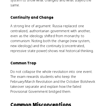
system to show what changed and what stayed the
same.
Continuity and Change
A strong line of argument: Russia replaced one
centralized, authoritarian government with another,
even as the ideology shifted from monarchy to
communism. Noting both the change (new system,
new ideology) and the continuity (concentrated,
repressive state power) shows real historical thinking.
Common Trap
Do not collapse the whole revolution into one event.
The exam rewards students who keep the
February/March Revolution and the October Bolshevik
takeover separate and explain how the failed
Provisional Government bridged them.
Common Misconceptions