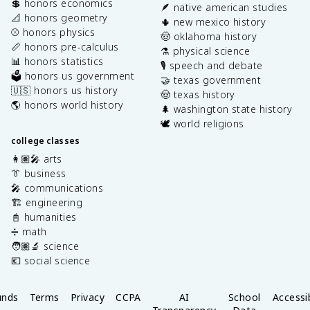
💲 honors economics
🪶 native american studies
📐 honors geometry
🌵 new mexico history
⚾️ honors physics
🤠 oklahoma history
📏 honors pre-calculus
⚗️ physical science
📊 honors statistics
🎙️ speech and debate
🗳️ honors us government
🤝 texas government
🇺🇸 honors us history
🤠 texas history
🌎 honors world history
🌲 washington state history
🕊️ world religions
college classes
👩🏽‍🎤 arts
👔 business
🎤 communications
🏗️ engineering
📓 humanities
➗ math
🧑🏽‍🔬 science
💶 social science
unds
Terms
Privacy
CCPA
AI
School
Accessib