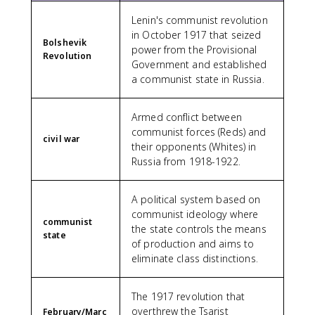
Lenin's communist revolution
in October 1917 that seized
Bolshevik
power from the Provisional
Revolution
Government and established
a communist state in Russia.
Armed conflict between
communist forces (Reds) and
civil war
their opponents (Whites) in
Russia from 1918-1922.
A political system based on
communist ideology where
communist
the state controls the means
state
of production and aims to
eliminate class distinctions.
The 1917 revolution that
overthrew the Tsarist
February/Marc