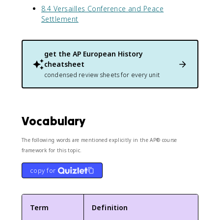
8.4 Versailles Conference and Peace
Settlement
get the
AP European History
cheatsheet
condensed review sheets for every unit
Vocabulary
The following words are mentioned explicitly in the AP® course
framework for this topic.
copy for
Term
Definition