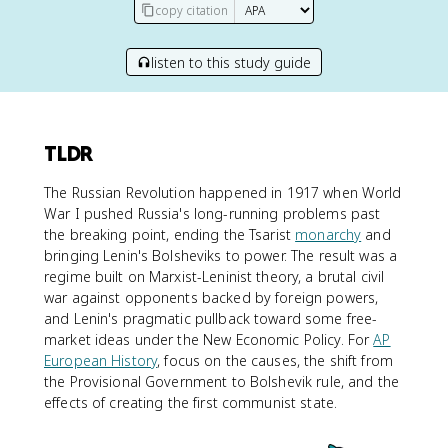
copy citation
listen to this study guide
TLDR
The Russian Revolution happened in 1917 when World
War I pushed Russia's long-running problems past
the breaking point, ending the Tsarist
monarchy
and
bringing Lenin's Bolsheviks to power. The result was a
regime built on Marxist-Leninist theory, a brutal civil
war against opponents backed by foreign powers,
and Lenin's pragmatic pullback toward some free-
market ideas under the New Economic Policy. For
AP
European History
, focus on the causes, the shift from
the Provisional Government to Bolshevik rule, and the
effects of creating the first communist state.