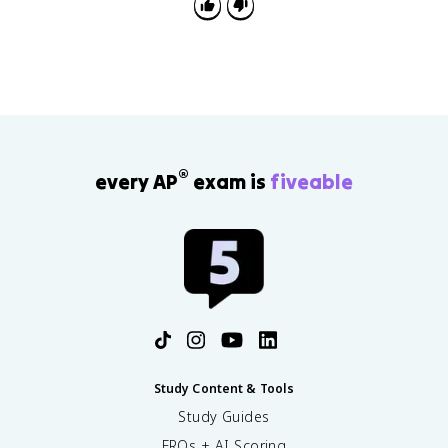
takeover separate when explaining causes and
effects.
®
every AP
exam is
fiveable
Study Content & Tools
Study Guides
FRQs + AI Scoring