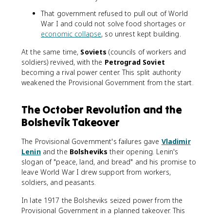
That government refused to pull out of World
War I and could not solve food shortages or
economic collapse
, so unrest kept building.
At the same time,
Soviets
(councils of workers and
soldiers) revived, with the
Petrograd Soviet
becoming a rival power center. This split authority
weakened the Provisional Government from the start.
The October Revolution and the
Bolshevik Takeover
The Provisional Government's failures gave
Vladimir
Lenin
and the
Bolsheviks
their opening. Lenin's
slogan of "peace, land, and bread" and his promise to
leave World War I drew support from workers,
soldiers, and peasants.
In late 1917 the Bolsheviks seized power from the
Provisional Government in a planned takeover. This