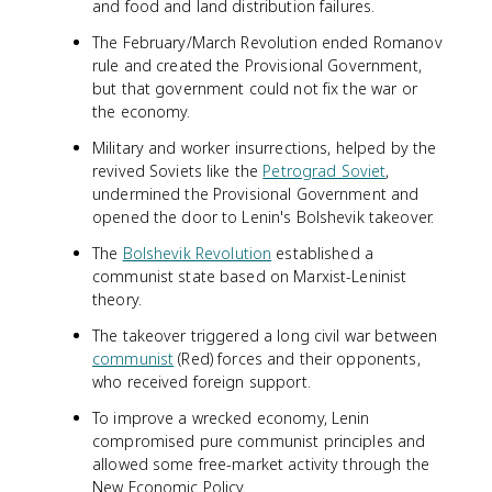
and food and land distribution failures.
The February/March Revolution ended Romanov
rule and created the Provisional Government,
but that government could not fix the war or
the economy.
Military and worker insurrections, helped by the
revived Soviets like the
Petrograd Soviet
,
undermined the Provisional Government and
opened the door to Lenin's Bolshevik takeover.
The
Bolshevik Revolution
established a
communist state based on Marxist-Leninist
theory.
The takeover triggered a long civil war between
communist
(Red) forces and their opponents,
who received foreign support.
To improve a wrecked economy, Lenin
compromised pure communist principles and
allowed some free-market activity through the
New Economic Policy.