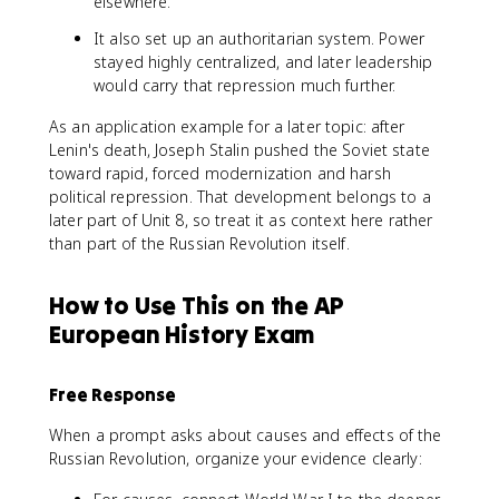
elsewhere.
It also set up an authoritarian system. Power
stayed highly centralized, and later leadership
would carry that repression much further.
As an application example for a later topic: after
Lenin's death, Joseph Stalin pushed the Soviet state
toward rapid, forced modernization and harsh
political repression. That development belongs to a
later part of Unit 8, so treat it as context here rather
than part of the Russian Revolution itself.
How to Use This on the AP
European History Exam
Free Response
When a prompt asks about causes and effects of the
Russian Revolution, organize your evidence clearly: