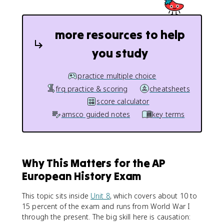
more resources to help
you study
practice multiple choice
frq practice & scoring
cheatsheets
score calculator
amsco guided notes
key terms
Why This Matters for the AP
European History Exam
This topic sits inside
Unit 8
, which covers about 10 to
15 percent of the exam and runs from World War I
through the present. The big skill here is causation: