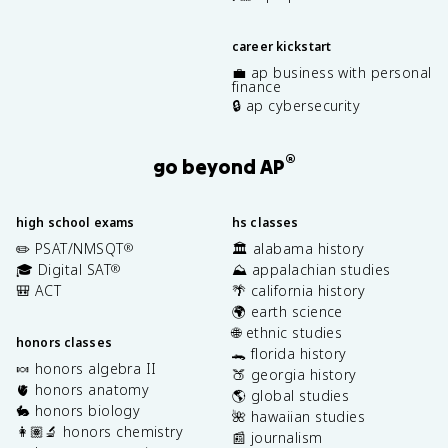
career kickstart
💼 ap business with personal
finance
🔒 ap cybersecurity
®
go beyond AP
high school exams
hs classes
✏️ PSAT/NMSQT
🏛️ alabama history
®
🎓 Digital SAT
⛰️ appalachian studies
®
🎒 ACT
🌴 california history
🌍 earth science
🌐 ethnic studies
honors classes
🐊 florida history
🍬 honors algebra II
🍑 georgia history
🫀 honors anatomy
🌎 global studies
🐇 honors biology
🌺 hawaiian studies
👩🏽‍🔬 honors chemistry
📰 journalism