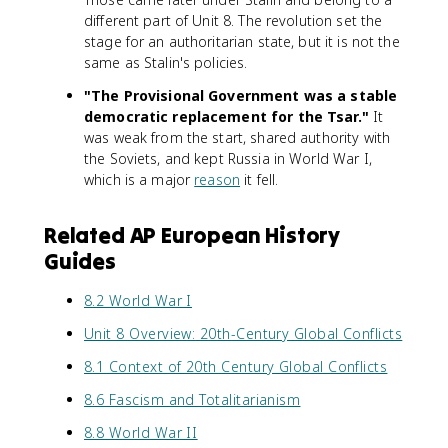
different part of Unit 8. The revolution set the
stage for an authoritarian state, but it is not the
same as Stalin's policies.
"The Provisional Government was a stable
democratic replacement for the Tsar."
It
was weak from the start, shared authority with
the Soviets, and kept Russia in World War I,
which is a major
reason
it fell.
Related AP European History
Guides
8.2 World War I
Unit 8 Overview: 20th-Century Global Conflicts
8.1 Context of 20th Century Global Conflicts
8.6 Fascism and Totalitarianism
8.8 World War II