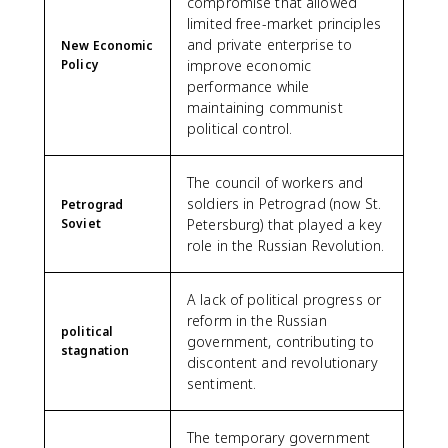
compromise that allowed
limited free-market principles
and private enterprise to
New Economic
Policy
improve economic
performance while
maintaining communist
political control.
The council of workers and
soldiers in Petrograd (now St.
Petrograd
Soviet
Petersburg) that played a key
role in the Russian Revolution.
A lack of political progress or
reform in the Russian
political
government, contributing to
stagnation
discontent and revolutionary
sentiment.
The temporary government