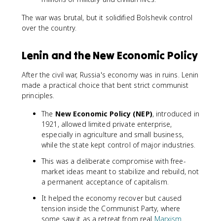
The war was brutal, but it solidified Bolshevik control
over the country.
Lenin and the New Economic Policy
After the civil war, Russia's economy was in ruins. Lenin
made a practical choice that bent strict communist
principles.
The
New Economic Policy (NEP)
, introduced in
1921, allowed limited private enterprise,
especially in agriculture and small business,
while the state kept control of major industries.
This was a deliberate compromise with free-
market ideas meant to stabilize and rebuild, not
a permanent acceptance of capitalism.
It helped the economy recover but caused
tension inside the Communist Party, where
some saw it as a retreat from real
Marxism
.