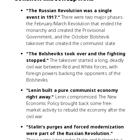
"The Russian Revolution was a single
event in 1917."
There were two major phases:
the February/March Revolution that ended the
monarchy and created the Provisional
Government, and the October Bolshevik
takeover that created the communist state.
"The Bolsheviks took over and the fighting
stopped."
The takeover started a long, deadly
civil war between Red and White forces, with
foreign powers backing the opponents of the
Bolsheviks.
"Lenin built a pure communist economy
right away."
Lenin compromised. The New
Economic Policy brought back some free-
market activity to rebuild the economy after the
civil war.
"Stalin's purges and forced modernization
were part of the Russian Revolution."
Those came later under Stalin and belong to a