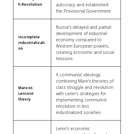
h Revolution
autocracy and established
the Provisional Government.
Russia's delayed and partial
development of industrial
incomplete
economy compared to
industrializati
Western European powers,
on
creating economic and social
tensions.
A communist ideology
combining Marx's theories of
class struggle and revolution
Marxist-
with Lenin's strategies for
Leninist
theory
implementing communist
revolution in less
industrialized societies.
Lenin's economic