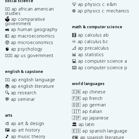
social science
💡 ap physics c: e&m
✊🏿 ap african american
⚙️ ap physics c: mechanics
studies
🗳️ ap comparative
government
math & computer science
🚜 ap human geography
🧮 ap calculus ab
💶 ap macroeconomics
♾️ ap calculus bc
🤑 ap microeconomics
📐 ap precalculus
🧠 ap psychology
📊 ap statistics
👩🏾‍⚖️ ap us government
💻 ap computer science a
⌨️ ap computer science p
english & capstone
✍🏽 ap english language
world languages
📚 ap english literature
🇨🇳 ap chinese
🔍 ap research
🇫🇷 ap french
💬 ap seminar
🇩🇪 ap german
🇮🇹 ap italian
arts
🇯🇵 ap japanese
🎨 ap art & design
🏛️ ap latin
🖼️ ap art history
🇪🇸 ap spanish language
🎵 ap music theory
💃🏽 ap spanish literature