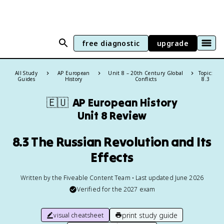
free diagnostic
upgrade
All Study
AP European
Unit 8 – 20th Century Global
Topic:
Guides
History
Conflicts
8.3
🇪🇺
AP European History
Unit 8 Review
8.3 The Russian Revolution and Its
Effects
Written by the Fiveable Content Team • Last updated June 2026
Verified for the
2027
exam
print study guide
visual cheatsheet