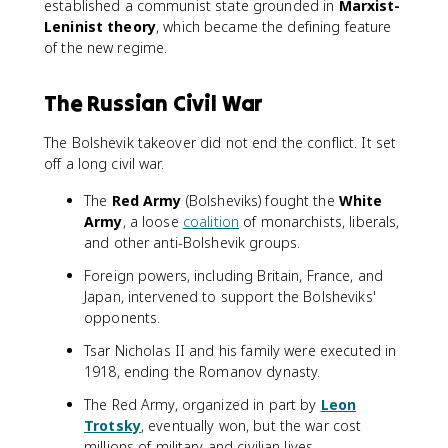
established a communist state grounded in
Marxist-
Leninist theory
, which became the defining feature
of the new regime.
The Russian Civil War
The Bolshevik takeover did not end the conflict. It set
off a long civil war.
The
Red Army
(Bolsheviks) fought the
White
Army
, a loose
coalition
of monarchists, liberals,
and other anti-Bolshevik groups.
Foreign powers, including Britain, France, and
Japan, intervened to support the Bolsheviks'
opponents.
Tsar Nicholas II and his family were executed in
1918, ending the Romanov dynasty.
The Red Army, organized in part by
Leon
Trotsky
, eventually won, but the war cost
millions of military and civilian lives.