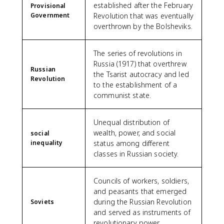
established after the February
Provisional
Government
Revolution that was eventually
overthrown by the Bolsheviks.
The series of revolutions in
Russia (1917) that overthrew
Russian
the Tsarist autocracy and led
Revolution
to the establishment of a
communist state.
Unequal distribution of
wealth, power, and social
social
inequality
status among different
classes in Russian society.
Councils of workers, soldiers,
and peasants that emerged
during the Russian Revolution
Soviets
and served as instruments of
revolutionary power.