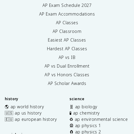
AP Exam Schedule
2027
AP Exam Accommodations
AP Classes
AP Classroom
Easiest AP Classes
Hardest AP Classes
AP vs IB
AP vs Dual Enrollment
AP vs Honors Classes
AP Scholar Awards
history
science
🌎 ap world history
🧬 ap biology
🇺🇸 ap us history
🧪 ap chemistry
🇪🇺 ap european history
♻️ ap environmental science
🎡 ap physics 1
🧲 ap physics 2