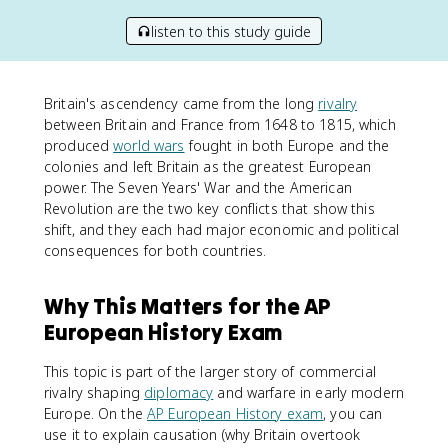
listen to this study guide
Britain's ascendency came from the long
rivalry
between Britain and France from 1648 to 1815, which
produced
world wars
fought in both Europe and the
colonies and left Britain as the greatest European
power. The Seven Years' War and the American
Revolution are the two key conflicts that show this
shift, and they each had major economic and political
consequences for both countries.
Why This Matters for the AP
European History Exam
This topic is part of the larger story of commercial
rivalry shaping
diplomacy
and warfare in early modern
Europe. On the
AP European History exam
, you can
use it to explain causation (why Britain overtook