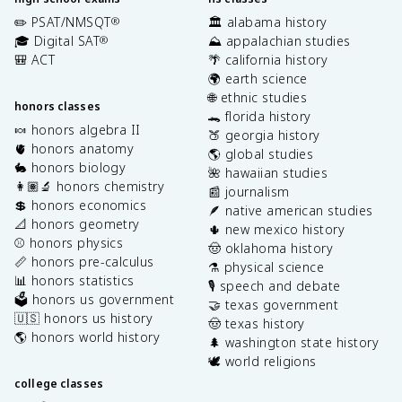
✏️ PSAT/NMSQT
🏛️ alabama history
®
🎓 Digital SAT
⛰️ appalachian studies
®
🎒 ACT
🌴 california history
🌍 earth science
🌐 ethnic studies
honors classes
🐊 florida history
🍬 honors algebra II
🍑 georgia history
🫀 honors anatomy
🌎 global studies
🐇 honors biology
🌺 hawaiian studies
👩🏽‍🔬 honors chemistry
📰 journalism
💲 honors economics
🪶 native american studies
📐 honors geometry
🌵 new mexico history
⚾️ honors physics
🤠 oklahoma history
📏 honors pre-calculus
⚗️ physical science
📊 honors statistics
🎙️ speech and debate
🗳️ honors us government
🤝 texas government
🇺🇸 honors us history
🤠 texas history
🌎 honors world history
🌲 washington state history
🕊️ world religions
college classes