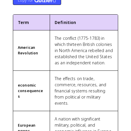
copy for
Term
Definition
The conflict (1775-1783) in
which thirteen British colonies
American
in North America rebelled and
Revolution
established the United States
as an independent nation.
The effects on trade,
commerce, resources, and
economic
financial systems resulting
consequence
s
from political or military
events.
A nation with significant
military, political, and
European
power