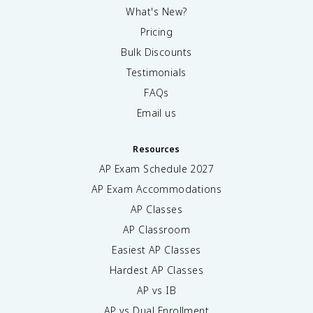
What's New?
Pricing
Bulk Discounts
Testimonials
FAQs
Email us
Resources
AP Exam Schedule
2027
AP Exam Accommodations
AP Classes
AP Classroom
Easiest AP Classes
Hardest AP Classes
AP vs IB
AP vs Dual Enrollment