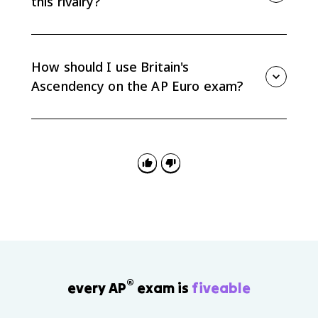
this rivalry?
Britain had a strong navy, expanding trade networks,
a commercial empire, and financial institutions such
as the Bank of England that helped fund long
How should I use Britain's
conflicts.
Ascendency on the AP Euro exam?
Use it as evidence for causation and consequences:
how commercial rivalry shaped war, how Britain
gained global power, and how French debt helped set
up the French Revolution.
®
every AP
exam is
fiveable