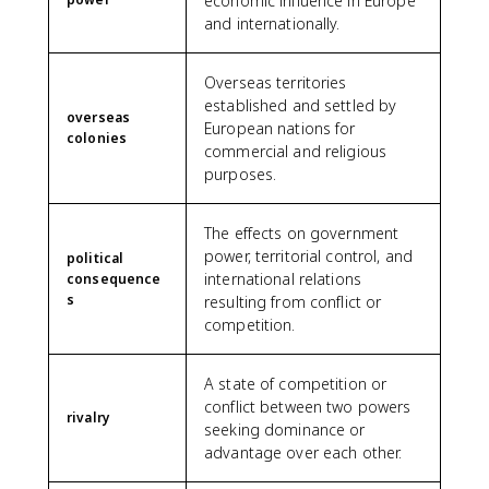
economic influence in Europe
and internationally.
Overseas territories
established and settled by
overseas
European nations for
colonies
commercial and religious
purposes.
The effects on government
power, territorial control, and
political
international relations
consequence
s
resulting from conflict or
competition.
A state of competition or
conflict between two powers
rivalry
seeking dominance or
advantage over each other.