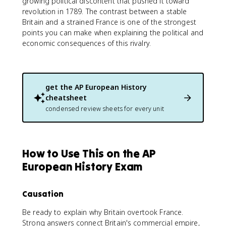
growing political discontent that pushed it toward
revolution in 1789. The contrast between a stable
Britain and a strained France is one of the strongest
points you can make when explaining the political and
economic consequences of this rivalry.
get the
AP European History
cheatsheet
condensed review sheets for every unit
How to Use This on the AP
European History Exam
Causation
Be ready to explain why Britain overtook France.
Strong answers connect Britain's commercial empire,