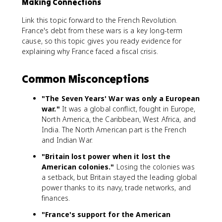
Making Connections
Link this topic forward to the French Revolution.
France's debt from these wars is a key long-term
cause, so this topic gives you ready evidence for
explaining why France faced a fiscal crisis.
Common Misconceptions
"The Seven Years' War was only a European
war."
It was a global conflict, fought in Europe,
North America, the Caribbean, West Africa, and
India. The North American part is the French
and Indian War.
"Britain lost power when it lost the
American colonies."
Losing the colonies was
a setback, but Britain stayed the leading global
power thanks to its navy, trade networks, and
finances.
"France's support for the American