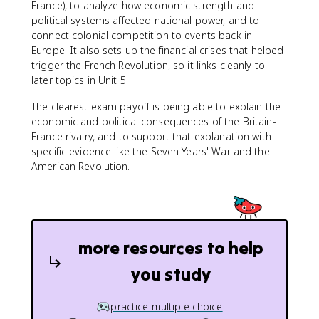
France), to analyze how economic strength and
political systems affected national power, and to
connect colonial competition to events back in
Europe. It also sets up the financial crises that helped
trigger the French Revolution, so it links cleanly to
later topics in Unit 5.
The clearest exam payoff is being able to explain the
economic and political consequences of the Britain-
France rivalry, and to support that explanation with
specific evidence like the Seven Years' War and the
American Revolution.
more resources to help
you study
practice multiple choice