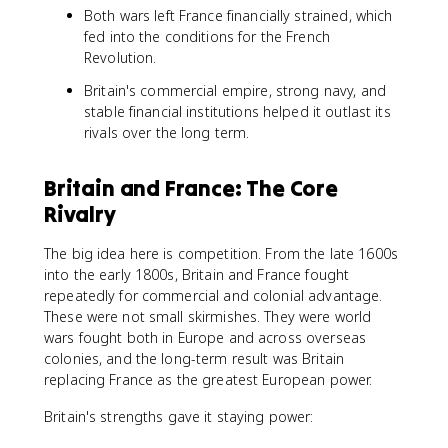
Both wars left France financially strained, which
fed into the conditions for the French
Revolution.
Britain's commercial empire, strong navy, and
stable financial institutions helped it outlast its
rivals over the long term.
Britain and France: The Core
Rivalry
The big idea here is competition. From the late 1600s
into the early 1800s, Britain and France fought
repeatedly for commercial and colonial advantage.
These were not small skirmishes. They were world
wars fought both in Europe and across overseas
colonies, and the long-term result was Britain
replacing France as the greatest European power.
Britain's strengths gave it staying power: