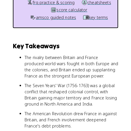
frq practice & scoring
cheatsheets
score calculator
amsco guided notes
key terms
Key Takeaways
The rivalry between Britain and France
produced world wars fought in both Europe and
the colonies, and Britain ended up supplanting
France as the strongest European power.
The Seven Years' War (1756-1763) was a global
conflict that reshaped colonial control, with
Britain gaining major territory and France losing
ground in North America and India.
The American Revolution drew France in against
Britain, and French involvement deepened
France's debt problems.