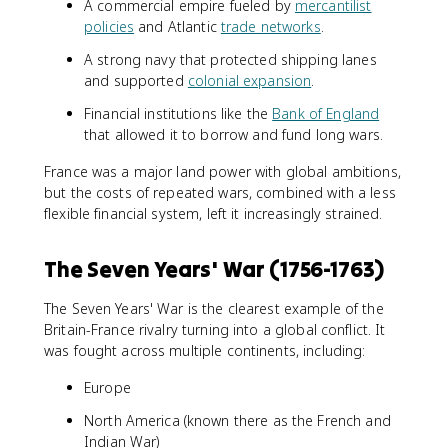
A commercial empire fueled by
mercantilist
policies
and Atlantic
trade networks
.
A strong navy that protected shipping lanes
and supported
colonial expansion
.
Financial institutions like the
Bank of England
that allowed it to borrow and fund long wars.
France was a major land power with global ambitions,
but the costs of repeated wars, combined with a less
flexible financial system, left it increasingly strained.
The Seven Years' War (1756-1763)
The Seven Years' War is the clearest example of the
Britain-France rivalry turning into a global conflict. It
was fought across multiple continents, including:
Europe
North America (known there as the French and
Indian War)