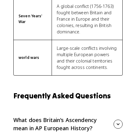
A global conflict (1756-1763)
fought between Britain and
Seven Years'
France in Europe and their
War
colonies, resulting in British
dominance.
Large-scale conflicts involving
multiple European powers
world wars
and their colonial territories
fought across continents.
Frequently Asked Questions
What does Britain's Ascendency
mean in AP European History?