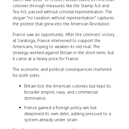
colonies through measures like the Stamp Act and
Tea Act, passed without colonial representation. The
slogan "no taxation without representation" captures
the protest that grew into the American Revolution.
France saw an opportunity. After the colonists' victory
at Saratoga, France intervened to support the
Americans, hoping to weaken its old rival. The
strategy worked against Britain in the short term, but
it came at a heavy price for France.
The economic and political consequences mattered
for both sides:
Britain lost the American colonies but kept its
broader empire, navy, and commercial
dominance.
France gained a foreign policy win but
deepened its own debt, adding pressure to a
system already under strain.