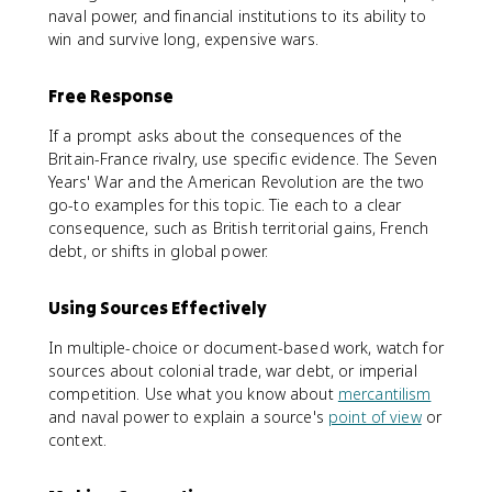
naval power, and financial institutions to its ability to
win and survive long, expensive wars.
Free Response
If a prompt asks about the consequences of the
Britain-France rivalry, use specific evidence. The Seven
Years' War and the American Revolution are the two
go-to examples for this topic. Tie each to a clear
consequence, such as British territorial gains, French
debt, or shifts in global power.
Using Sources Effectively
In multiple-choice or document-based work, watch for
sources about colonial trade, war debt, or imperial
competition. Use what you know about
mercantilism
and naval power to explain a source's
point of view
or
context.