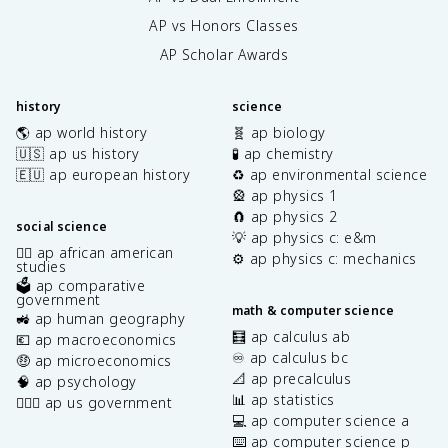
AP vs Honors Classes
AP Scholar Awards
history
science
🌎 ap world history
🧬 ap biology
🇺🇸 ap us history
🧪 ap chemistry
🇪🇺 ap european history
♻️ ap environmental science
🎡 ap physics 1
🧲 ap physics 2
social science
💡 ap physics c: e&m
✊🏿 ap african american
⚙️ ap physics c: mechanics
studies
🗳️ ap comparative
government
math & computer science
🚜 ap human geography
🧮 ap calculus ab
💶 ap macroeconomics
♾️ ap calculus bc
🤑 ap microeconomics
📐 ap precalculus
🧠 ap psychology
📊 ap statistics
👩🏾‍⚖️ ap us government
💻 ap computer science a
⌨️ ap computer science p