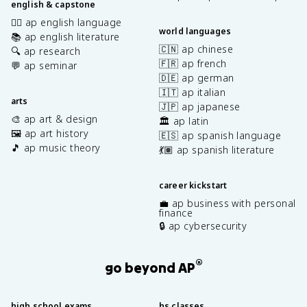
english & capstone
✍🏽 ap english language
world languages
📚 ap english literature
🇨🇳 ap chinese
🔍 ap research
🇫🇷 ap french
💬 ap seminar
🇩🇪 ap german
🇮🇹 ap italian
arts
🇯🇵 ap japanese
🎨 ap art & design
🏛️ ap latin
🖼️ ap art history
🇪🇸 ap spanish language
🎵 ap music theory
💃🏽 ap spanish literature
career kickstart
💼 ap business with personal
finance
🔒 ap cybersecurity
®
go beyond AP
high school exams
hs classes