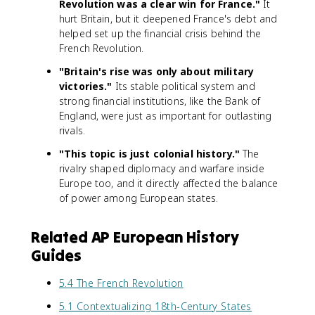
Revolution was a clear win for France."
It
hurt Britain, but it deepened France's debt and
helped set up the financial crisis behind the
French Revolution.
"Britain's rise was only about military
victories."
Its stable political system and
strong financial institutions, like the Bank of
England, were just as important for outlasting
rivals.
"This topic is just colonial history."
The
rivalry shaped diplomacy and warfare inside
Europe too, and it directly affected the balance
of power among European states.
Related AP European History
Guides
5.4 The French Revolution
5.1 Contextualizing 18th-Century States