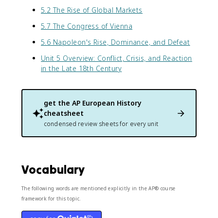
5.2 The Rise of Global Markets
5.7 The Congress of Vienna
5.6 Napoleon's Rise, Dominance, and Defeat
Unit 5 Overview: Conflict, Crisis, and Reaction
in the Late 18th Century
get the
AP European History
cheatsheet
condensed review sheets for every unit
Vocabulary
The following words are mentioned explicitly in the AP® course
framework for this topic.