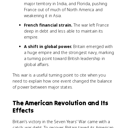
major territory in India, and Florida, pushing
France out of much of North America and
weakening it in Asia.
French financial strain.
The war left France
deep in debt and less able to maintain its
empire.
A shift in global power.
Britain emerged with
a huge empire and the strongest navy, marking
a turning point toward British leadership in
global affairs.
This war is a useful turning point to cite when you
need to explain how one event changed the balance
of power between major states.
The American Revolution and Its
Effects
Britain's victory in the Seven Years' War came with a
catch: war debt. To recover, Britain taxed its American