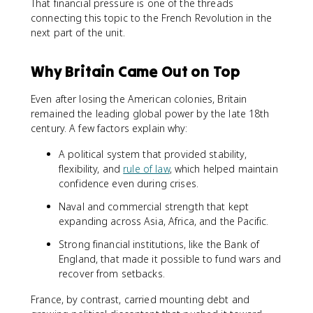
That financial pressure is one of the threads
connecting this topic to the French Revolution in the
next part of the unit.
Why Britain Came Out on Top
Even after losing the American colonies, Britain
remained the leading global power by the late 18th
century. A few factors explain why:
A political system that provided stability,
flexibility, and
rule of law
, which helped maintain
confidence even during crises.
Naval and commercial strength that kept
expanding across Asia, Africa, and the Pacific.
Strong financial institutions, like the Bank of
England, that made it possible to fund wars and
recover from setbacks.
France, by contrast, carried mounting debt and