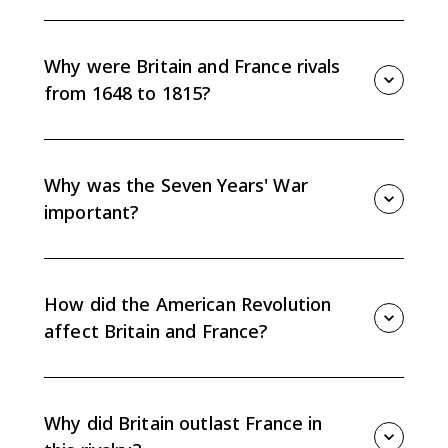
Britain's Ascendency refers to Britain rising above
France as the leading European and global power
through commercial strength, naval power, colonial
Why were Britain and France rivals
expansion, and financial stability.
from 1648 to 1815?
They competed for commercial, colonial, and
diplomatic power in Europe and overseas, leading to
repeated conflicts across Europe, North America, the
Why was the Seven Years' War
Caribbean, West Africa, and India.
important?
The Seven Years' War shifted global power toward
Britain, expanded British colonial control, weakened
France overseas, and deepened French financial
How did the American Revolution
strain.
affect Britain and France?
Britain lost the American colonies but kept broader
commercial and naval strength, while France
weakened Britain in the short term but added to its
Why did Britain outlast France in
own debt problems.