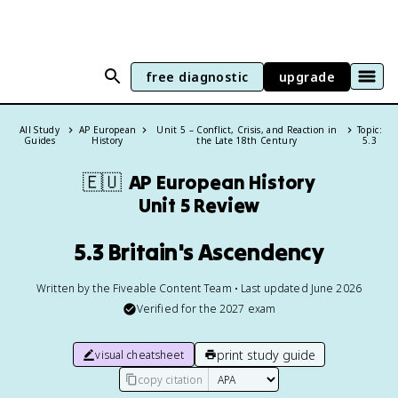
free diagnostic
upgrade
All Study
AP European
Unit 5 – Conflict, Crisis, and Reaction in
Topic:
Guides
History
the Late 18th Century
5.3
🇪🇺
AP European History
Unit 5 Review
5.3 Britain's Ascendency
Written by the Fiveable Content Team • Last updated June 2026
Verified for the
2027
exam
print study guide
visual cheatsheet
copy citation