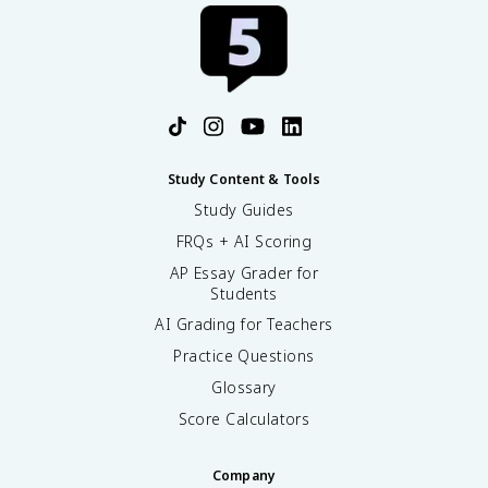
Study Content & Tools
Study Guides
FRQs + AI Scoring
AP Essay Grader for
Students
AI Grading for Teachers
Practice Questions
Glossary
Score Calculators
Company