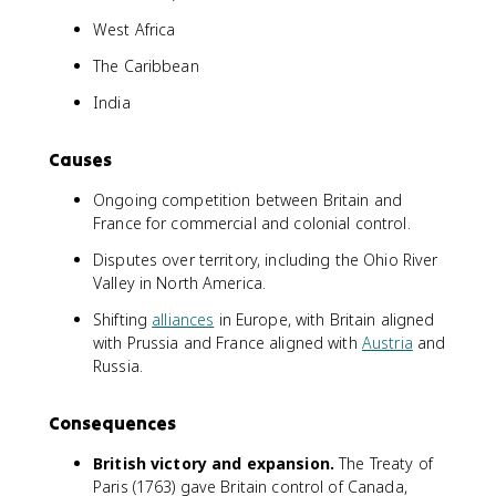
West Africa
The Caribbean
India
Causes
Ongoing competition between Britain and
France for commercial and colonial control.
Disputes over territory, including the Ohio River
Valley in North America.
Shifting
alliances
in Europe, with Britain aligned
with Prussia and France aligned with
Austria
and
Russia.
Consequences
British victory and expansion.
The Treaty of
Paris (1763) gave Britain control of Canada,