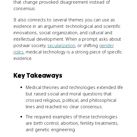
that change provoked disagreement instead of
consensus.
It also connects to several themes you can use as
evidence in an argument: technological and scientific
innovations, social organization, and cultural and
intellectual development. When a prompt asks about
postwar society,
secularization
, or shifting
gender
roles
, medical technology is a strong piece of specific
evidence.
Key Takeaways
Medical theories and technologies extended life
but raised social and moral questions that
crossed religious, political, and philosophical
lines and reached no clear consensus.
The required examples of these technologies
are birth control, abortion, fertility treatments,
and genetic engineering.