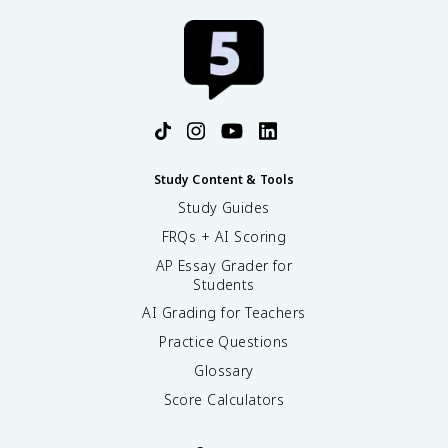
Study Content & Tools
Study Guides
FRQs + AI Scoring
AP Essay Grader for
Students
AI Grading for Teachers
Practice Questions
Glossary
Score Calculators