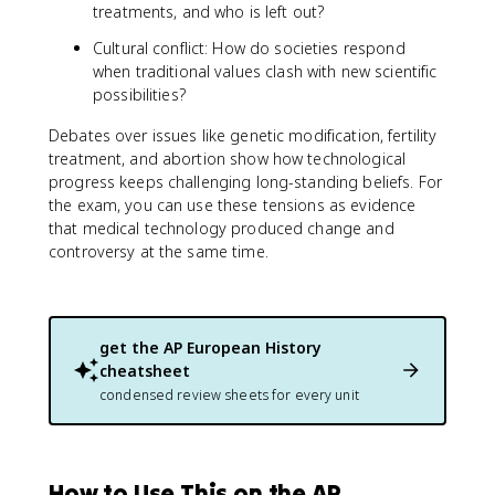
treatments, and who is left out?
Cultural conflict: How do societies respond
when traditional values clash with new scientific
possibilities?
Debates over issues like genetic modification, fertility
treatment, and abortion show how technological
progress keeps challenging long-standing beliefs. For
the exam, you can use these tensions as evidence
that medical technology produced change and
controversy at the same time.
get the
AP European History
cheatsheet
condensed review sheets for every unit
How to Use This on the AP