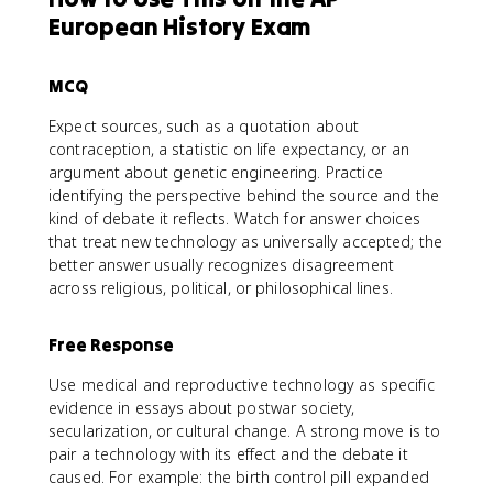
European History Exam
MCQ
Expect sources, such as a quotation about
contraception, a statistic on life expectancy, or an
argument about genetic engineering. Practice
identifying the perspective behind the source and the
kind of debate it reflects. Watch for answer choices
that treat new technology as universally accepted; the
better answer usually recognizes disagreement
across religious, political, or philosophical lines.
Free Response
Use medical and reproductive technology as specific
evidence in essays about postwar society,
secularization, or cultural change. A strong move is to
pair a technology with its effect and the debate it
caused. For example: the birth control pill expanded