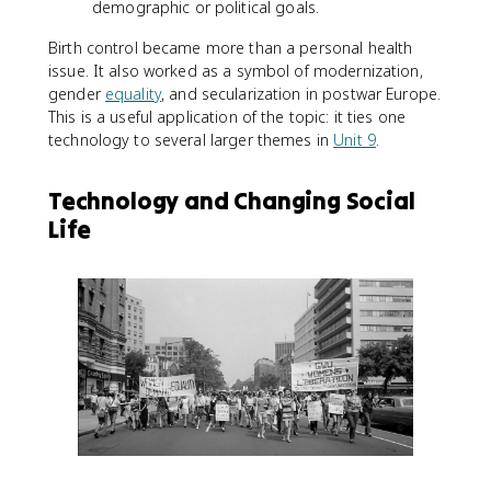
demographic or political goals.
Birth control became more than a personal health
issue. It also worked as a symbol of modernization,
gender
equality
, and secularization in postwar Europe.
This is a useful application of the topic: it ties one
technology to several larger themes in
Unit 9
.
Technology and Changing Social
Life