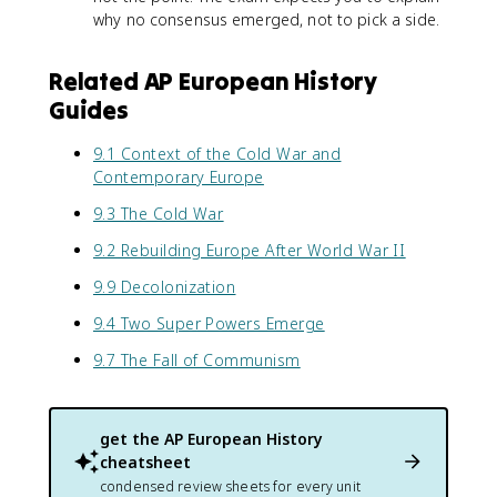
why no consensus emerged, not to pick a side.
Related AP European History
Guides
9.1 Context of the Cold War and
Contemporary Europe
9.3 The Cold War
9.2 Rebuilding Europe After World War II
9.9 Decolonization
9.4 Two Super Powers Emerge
9.7 The Fall of Communism
get the
AP European History
cheatsheet
condensed review sheets for every unit