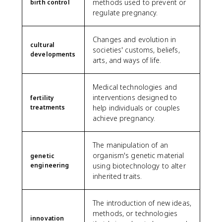
methods used to prevent or
birth control
regulate pregnancy.
Changes and evolution in
cultural
societies' customs, beliefs,
developments
arts, and ways of life.
Medical technologies and
interventions designed to
fertility
treatments
help individuals or couples
achieve pregnancy.
The manipulation of an
organism's genetic material
genetic
engineering
using biotechnology to alter
inherited traits.
The introduction of new ideas,
methods, or technologies
innovation