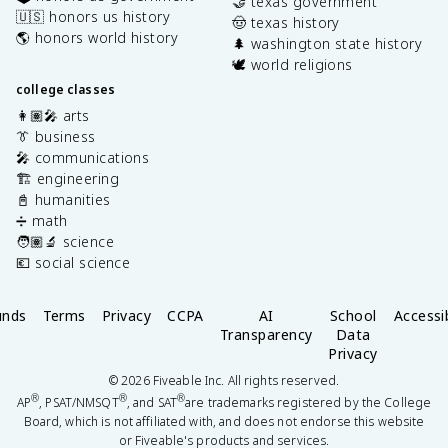
🤝 texas government
🇺🇸 honors us history
🤠 texas history
🌎 honors world history
🌲 washington state history
🕊️ world religions
college classes
👩🏽‍🎤 arts
👔 business
🎤 communications
🏗️ engineering
📓 humanities
➗ math
🧑🏽‍🔬 science
💶 social science
unds
Terms
Privacy
CCPA
AI
School
Accessib
Transparency
Data
Privacy
©
2026
Fiveable Inc. All rights reserved.
®
®
®
AP
, PSAT/NMSQT
, and SAT
are trademarks registered by the College
Board, which is not affiliated with, and does not endorse this website
or Fiveable's products and services.