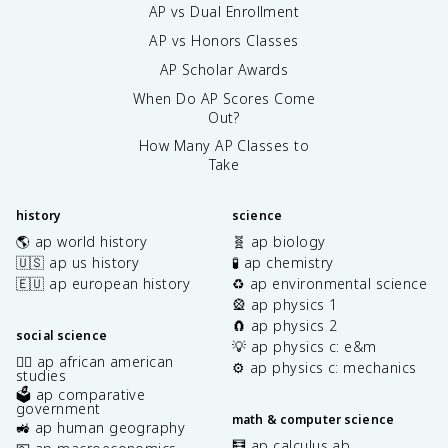
AP vs Dual Enrollment
AP vs Honors Classes
AP Scholar Awards
When Do AP Scores Come
Out?
How Many AP Classes to
Take
history
science
🌎 ap world history
🧬 ap biology
🇺🇸 ap us history
🧪 ap chemistry
🇪🇺 ap european history
♻️ ap environmental science
🎡 ap physics 1
🧲 ap physics 2
social science
💡 ap physics c: e&m
✊🏿 ap african american
⚙️ ap physics c: mechanics
studies
🗳️ ap comparative
government
math & computer science
🚜 ap human geography
🧮 ap calculus ab