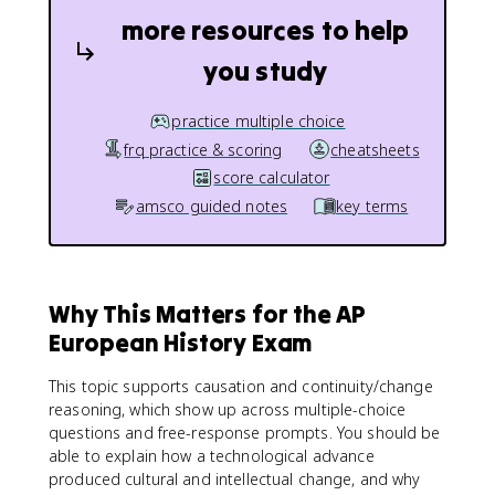
more resources to help
you study
practice multiple choice
frq practice & scoring
cheatsheets
score calculator
amsco guided notes
key terms
Why This Matters for the AP
European History Exam
This topic supports causation and continuity/change
reasoning, which show up across multiple-choice
questions and free-response prompts. You should be
able to explain how a technological advance
produced cultural and intellectual change, and why