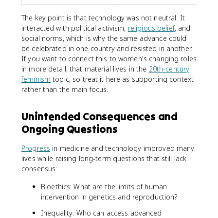
The key point is that technology was not neutral. It
interacted with political activism,
religious belief
, and
social norms, which is why the same advance could
be celebrated in one country and resisted in another.
If you want to connect this to women's changing roles
in more detail, that material lives in the
20th-century
feminism
topic, so treat it here as supporting context
rather than the main focus.
Unintended Consequences and
Ongoing Questions
Progress
in medicine and technology improved many
lives while raising long-term questions that still lack
consensus:
Bioethics: What are the limits of human
intervention in genetics and reproduction?
Inequality: Who can access advanced