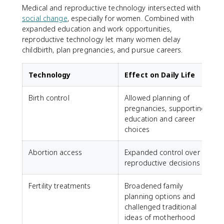
Medical and reproductive technology intersected with
social change
, especially for women. Combined with
expanded education and work opportunities,
reproductive technology let many women delay
childbirth, plan pregnancies, and pursue careers.
Technology
Effect on Daily Life
Birth control
Allowed planning of
pregnancies, supporting
education and career
choices
Abortion access
Expanded control over
reproductive decisions
Fertility treatments
Broadened family
planning options and
challenged traditional
ideas of motherhood