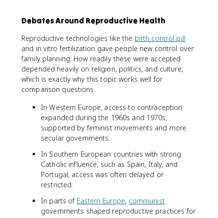
Debates Around Reproductive Health
Reproductive technologies like the
birth control pill
and in vitro fertilization gave people new control over
family planning. How readily these were accepted
depended heavily on religion, politics, and culture,
which is exactly why this topic works well for
comparison questions.
In Western Europe, access to contraception
expanded during the 1960s and 1970s,
supported by feminist movements and more
secular governments.
In Southern European countries with strong
Catholic influence, such as Spain, Italy, and
Portugal, access was often delayed or
restricted.
In parts of
Eastern Europe
,
communist
governments shaped reproductive practices for