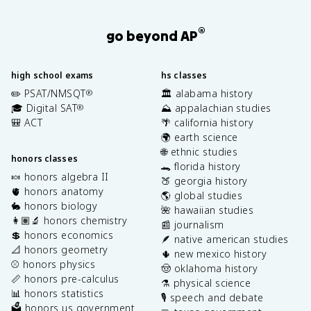
®
go beyond AP
high school exams
hs classes
✏️ PSAT/NMSQT
🏛️ alabama history
®
🎓 Digital SAT
⛰️ appalachian studies
®
🎒 ACT
🌴 california history
🌍 earth science
🌐 ethnic studies
honors classes
🐊 florida history
🍬 honors algebra II
🍑 georgia history
🫀 honors anatomy
🌎 global studies
🐇 honors biology
🌺 hawaiian studies
👩🏽‍🔬 honors chemistry
📰 journalism
💲 honors economics
🪶 native american studies
📐 honors geometry
🌵 new mexico history
⚾️ honors physics
🤠 oklahoma history
📏 honors pre-calculus
⚗️ physical science
📊 honors statistics
🎙️ speech and debate
🗳️ honors us government