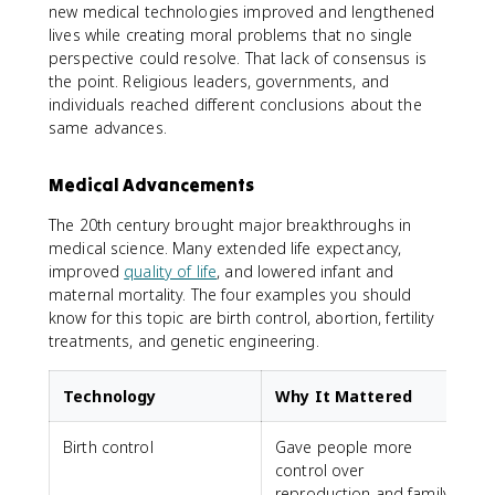
new medical technologies improved and lengthened
lives while creating moral problems that no single
perspective could resolve. That lack of consensus is
the point. Religious leaders, governments, and
individuals reached different conclusions about the
same advances.
Medical Advancements
The 20th century brought major breakthroughs in
medical science. Many extended life expectancy,
improved
quality of life
, and lowered infant and
maternal mortality. The four examples you should
know for this topic are birth control, abortion, fertility
treatments, and genetic engineering.
Technology
Why It Mattered
Birth control
Gave people more
C
control over
t
reproduction and family
f