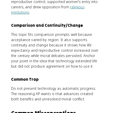
reproductive control, supported women's entry into
careers, and drew opposition from
religious
institutions
.
Comparison and Continuity/Change
This topic fits comparison prompts well because
acceptance varied by region. It also supports
continuity and change because it shows how life
expectancy and reproductive control increased over
the century while moral debates persisted. Anchor
your point in the idea that technology extended life
but did not produce agreement on how to use it.
Common Trap
Do not present technology as automatic progress.
The reasoning AP wants is that advances created
both benefits and unresolved moral conflict.
Common Misconceptions