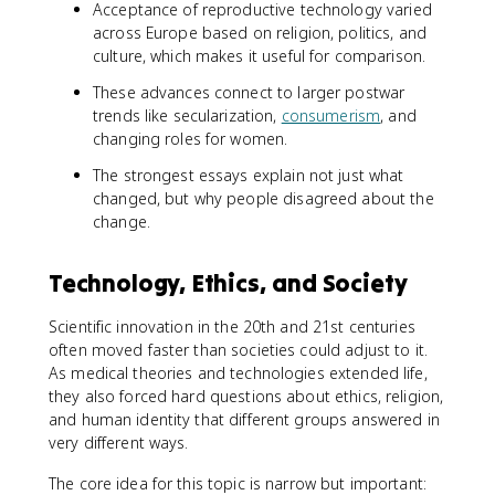
Acceptance of reproductive technology varied
across Europe based on religion, politics, and
culture, which makes it useful for comparison.
These advances connect to larger postwar
trends like secularization,
consumerism
, and
changing roles for women.
The strongest essays explain not just what
changed, but why people disagreed about the
change.
Technology, Ethics, and Society
Scientific innovation in the 20th and 21st centuries
often moved faster than societies could adjust to it.
As medical theories and technologies extended life,
they also forced hard questions about ethics, religion,
and human identity that different groups answered in
very different ways.
The core idea for this topic is narrow but important: