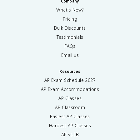
Company
What's New?
Pricing
Bulk Discounts
Testimonials
FAQs
Email us
Resources
AP Exam Schedule
2027
AP Exam Accommodations
AP Classes
AP Classroom
Easiest AP Classes
Hardest AP Classes
AP vs IB