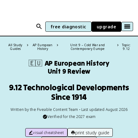
free diagnostic
upgrade
All Study
AP European
Unit 9 – Cold War and
Topic:
Guides
History
Contemporary Europe
9.12
🇪🇺
AP European History
Unit 9 Review
9.12 Technological Developments
Since 1914
Written by the Fiveable Content Team • Last updated August 2026
Verified for the
2027
exam
print study guide
visual cheatsheet