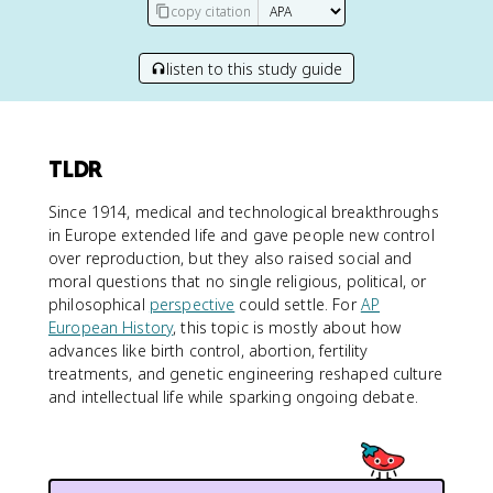
copy citation
listen to this study guide
TLDR
Since 1914, medical and technological breakthroughs
in Europe extended life and gave people new control
over reproduction, but they also raised social and
moral questions that no single religious, political, or
philosophical
perspective
could settle. For
AP
European History
, this topic is mostly about how
advances like birth control, abortion, fertility
treatments, and genetic engineering reshaped culture
and intellectual life while sparking ongoing debate.