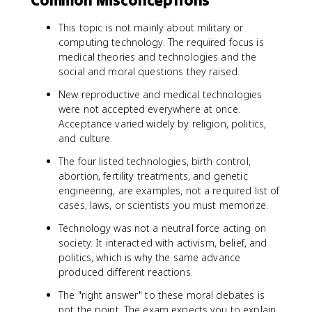
This topic is not mainly about military or
computing technology. The required focus is
medical theories and technologies and the
social and moral questions they raised.
New reproductive and medical technologies
were not accepted everywhere at once.
Acceptance varied widely by religion, politics,
and culture.
The four listed technologies, birth control,
abortion, fertility treatments, and genetic
engineering, are examples, not a required list of
cases, laws, or scientists you must memorize.
Technology was not a neutral force acting on
society. It interacted with activism, belief, and
politics, which is why the same advance
produced different reactions.
The "right answer" to these moral debates is
not the point. The exam expects you to explain