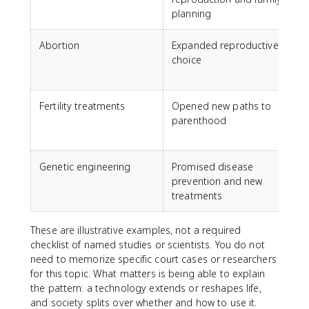
planning
Abortion
Expanded reproductive
choice
r
m
Fertility treatments
Opened new paths to
parenthood
t
i
Genetic engineering
Promised disease
prevention and new
e
treatments
d
These are illustrative examples, not a required
checklist of named studies or scientists. You do not
need to memorize specific court cases or researchers
for this topic. What matters is being able to explain
the pattern: a technology extends or reshapes life,
and society splits over whether and how to use it.