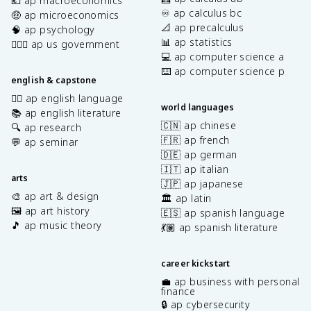
💶 ap macroeconomics
♾️ ap calculus bc
🤑 ap microeconomics
📐 ap precalculus
🧠 ap psychology
📊 ap statistics
👩🏾‍⚖️ ap us government
💻 ap computer science a
⌨️ ap computer science p
english & capstone
✍🏽 ap english language
world languages
📚 ap english literature
🇨🇳 ap chinese
🔍 ap research
🇫🇷 ap french
💬 ap seminar
🇩🇪 ap german
🇮🇹 ap italian
arts
🇯🇵 ap japanese
🎨 ap art & design
🏛️ ap latin
🖼️ ap art history
🇪🇸 ap spanish language
🎵 ap music theory
💃🏽 ap spanish literature
career kickstart
💼 ap business with personal
finance
🔒 ap cybersecurity