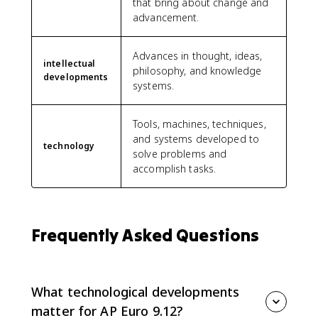
that bring about change and
advancement.
Advances in thought, ideas,
intellectual
philosophy, and knowledge
developments
systems.
Tools, machines, techniques,
and systems developed to
technology
solve problems and
accomplish tasks.
Frequently Asked Questions
What technological developments
matter for AP Euro 9.12?