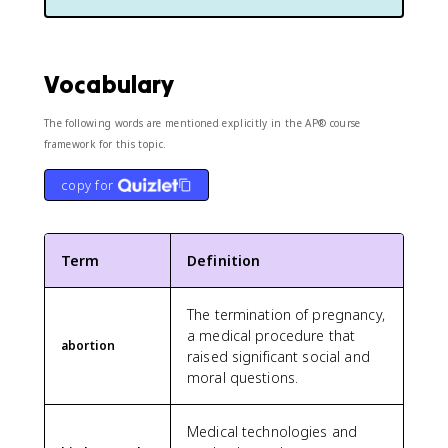
Vocabulary
The following words are mentioned explicitly in the AP® course
framework for this topic.
copy for
Term
Definition
The termination of pregnancy,
a medical procedure that
abortion
raised significant social and
moral questions.
Medical technologies and