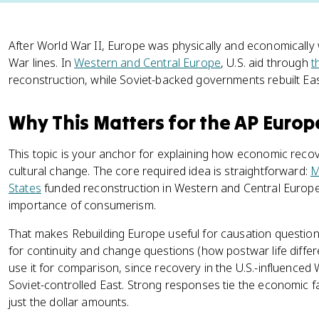
After World War II, Europe was physically and economically 
War lines. In
Western and Central Europe
, U.S. aid through
t
reconstruction, while Soviet-backed governments rebuilt E
Why This Matters for the AP Euro
This topic is your anchor for explaining how economic recov
cultural change. The core required idea is straightforward:
M
States
funded reconstruction in Western and Central Europe
importance of consumerism.
That makes Rebuilding Europe useful for causation questio
for continuity and change questions (how postwar life diffe
use it for comparison, since recovery in the U.S.-influenced
Soviet-controlled East. Strong responses tie the economic fact
just the dollar amounts.