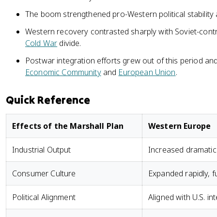
The boom strengthened pro-Western political stability 
Western recovery contrasted sharply with Soviet-cont
Cold War
divide.
Postwar integration efforts grew out of this period an
Economic Community
and
European Union
.
Quick Reference
Effects of the Marshall Plan
Western Europe
Industrial Output
Increased dramatica
Consumer Culture
Expanded rapidly, f
Political Alignment
Aligned with U.S. i