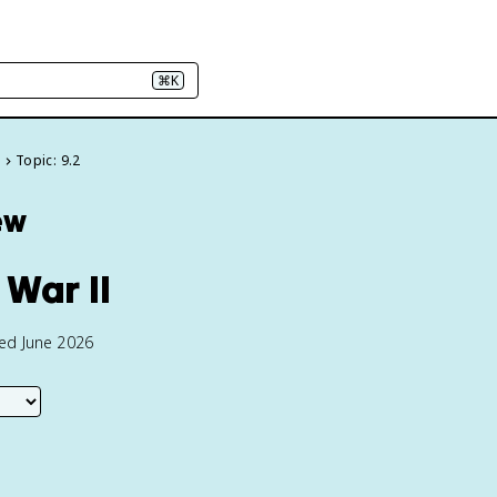
⌘K
e
Topic: 9.2
ew
 War II
ted June 2026