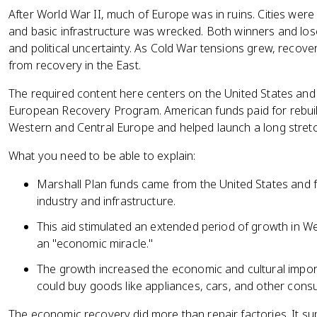
After World War II, much of Europe was in ruins. Cities wer
and basic infrastructure was wrecked. Both winners and los
and political uncertainty. As Cold War tensions grew, recover
from recovery in the East.
The required content here centers on the United States and 
European Recovery Program. American funds paid for rebuild
Western and Central Europe and helped launch a long stretc
What you need to be able to explain:
Marshall Plan funds came from the United States and f
industry and infrastructure.
This aid stimulated an extended period of growth in W
an "economic miracle."
The growth increased the economic and cultural impo
could buy goods like appliances, cars, and other cons
The economic recovery did more than repair factories. It sup