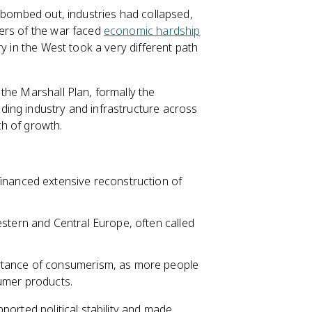
e bombed out, industries had collapsed,
ers of the war faced
economic hardship
y in the West took a very different path
the Marshall Plan, formally the
ing industry and infrastructure across
h of growth.
inanced extensive reconstruction of
estern and Central Europe, often called
rtance of consumerism, as more people
umer products.
ported political stability and made