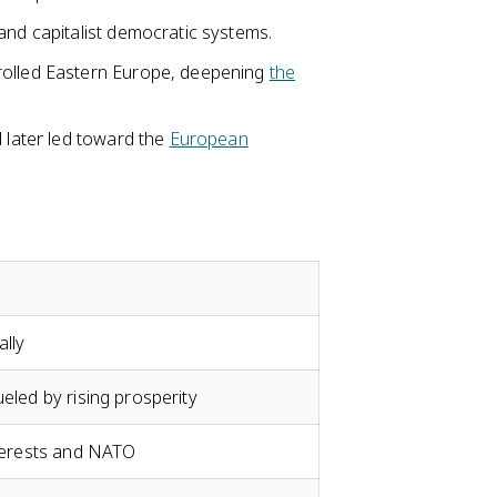
and capitalist democratic systems.
rolled Eastern Europe, deepening
the
d later led toward the
European
lly
ueled by rising prosperity
nterests and NATO