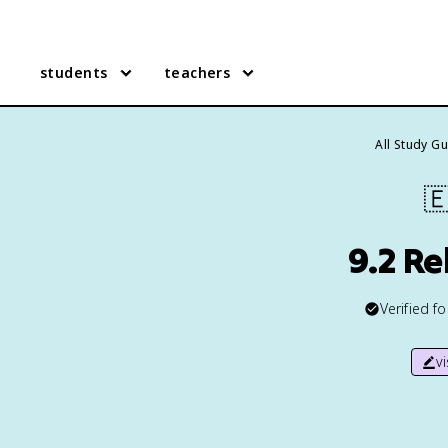
students
teachers
All Study G

9.2 Re
Verified f
v