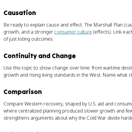
Causation
Be ready to explain cause and effect. The Marshall Plan (cau
growth, and a stronger
consumer culture
(effects). Link eac
of just listing outcomes.
Continuity and Change
Use this topic to show change over time: from wartime destr
growth and rising living standards in the West. Name what 
Comparison
Compare Western recovery, shaped by U.S. aid and consumer
where centralized planning produced slower growth and f
strengthens arguments about why the Cold War divide hard