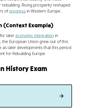
r rebuilding. Rising prosperity reshaped
rs of
progress
in Western Europe.
on (Context Example)
for later
economic integration
in
 the European Union grew out of this
 as later developments that this period
ent for Rebuilding Europe.
an History Exam