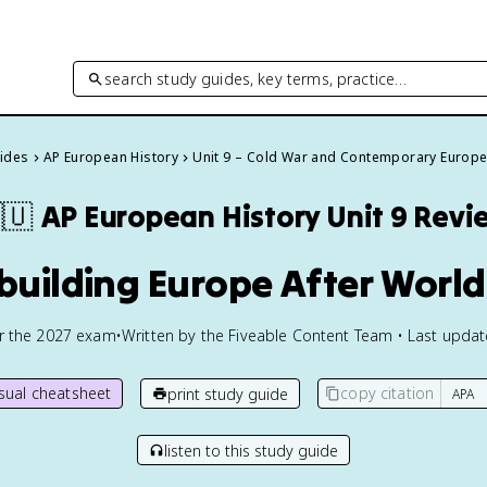
search study guides, key terms, practice…
uides
AP European History
Unit 9 – Cold War and Contemporary Europ
🇺
AP European History
Unit 9 Revi
building Europe After World
or the
2027
exam
•
Written by the Fiveable Content Team • Last upda
isual cheatsheet
copy citation
print study guide
listen to this study guide