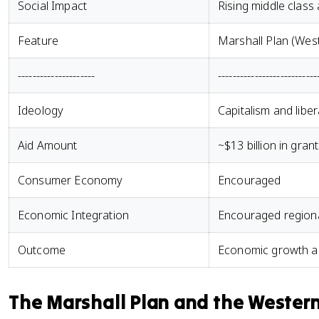
Social Impact
Rising middle clas
Feature
Marshall Plan (Wes
---------------------
---------------------------
Ideology
Capitalism and libe
Aid Amount
~$13 billion in gran
Consumer Economy
Encouraged
Economic Integration
Encouraged regiona
Outcome
Economic growth a
The Marshall Plan and the Wester