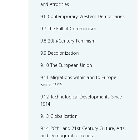
7.8 19th-Century Culture and Arts
6.8 19th-Century Social Reform
8.6 Fascism and Totalitarianism
and Atrocities
7.9 Causation in 19th Century
6.9 Institutional Responses and Reform
8.7 Europe During the Interwar Period
9.6 Contemporary Western Democracies
Perspectives and Political Developments
6.10 Causation in the Age of
8.8 World War II
9.7 The Fall of Communism
Industrialization
8.9 The Holocaust
9.8 20th-Century Feminism
8.10 20th-Century Cultural, Intellectual,
9.9 Decolonization
and Artistic Developments
9.10 The European Union
8.11 Continuity and Changes in the Age
9.11 Migrations within and to Europe
of Global Conflict
Since 1945
9.12 Technological Developments Since
1914
9.13 Globalization
9.14 20th- and 21st-Century Culture, Arts,
and Demographic Trends