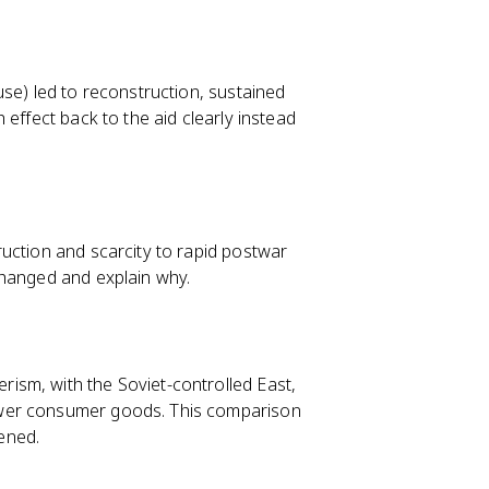
se) led to reconstruction, sustained
h effect back to the aid clearly instead
uction and scarcity to rapid postwar
changed and explain why.
ism, with the Soviet-controlled East,
ewer consumer goods. This comparison
ened.