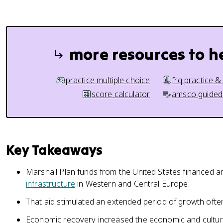
more resources to h
practice multiple choice
frq practice &
score calculator
amsco guided
Key Takeaways
Marshall Plan funds from the United States financed an
infrastructure
in Western and Central Europe.
That aid stimulated an extended period of growth often
Economic recovery increased the economic and cultur