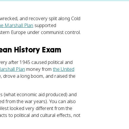
wrecked, and recovery split along Cold
he Marshall Plan
supported
astern Europe under communist control.
pean History Exam
ery after 1945 caused political and
arshall Plan
money from
the United
, drove a long boom, and raised the
ns (what economic aid produced) and
red from the war years). You can also
 West looked very different from the
s to political and cultural effects, not