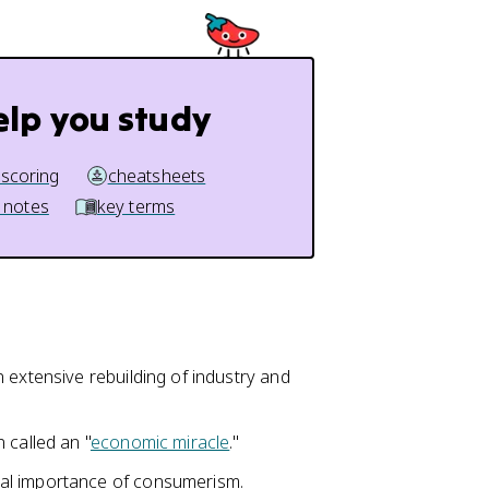
elp you study
 scoring
cheatsheets
 notes
key terms
 extensive rebuilding of industry and
 called an "
economic miracle
."
al importance of consumerism.