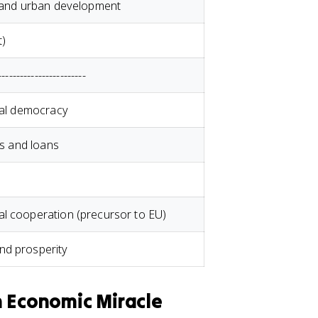
s and urban development
t)
------------------------
ral democracy
ts and loans
l cooperation (precursor to EU)
nd prosperity
n Economic Miracle