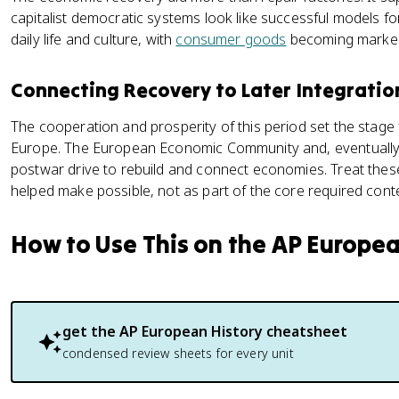
capitalist democratic systems look like successful models fo
daily life and culture, with
consumer goods
becoming marke
Connecting Recovery to Later Integrati
The cooperation and prosperity of this period set the stage 
Europe. The European Economic Community and, eventually,
postwar drive to rebuild and connect economies. Treat these
helped make possible, not as part of the core required cont
How to Use This on the AP Europe
get the
AP European History
cheatsheet
condensed review sheets for every unit