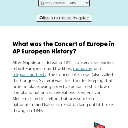
copy citation
listen to this study guide
What was the Concert of Europe in
AP European History?
After Napoleon's defeat in 1815, conservative leaders
rebuilt Europe around tradition,
monarchy
, and
religious authority
. The Concert of Europe (also called
the Congress System) was their tool for keeping that
order in place, using collective action to shut down
liberal and nationalist revolutions. Klemens von
Metternich led this effort, but pressure from
nationalism and liberalism kept building until it broke
through in 1848.