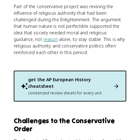
Part of the conservative project was reviving the
influence of religious authority that had been
challenged during the Enlightenment. The argument
that human nature is not perfectible supported the
idea that society needed moral and religious
guidance, not
reason
alone, to stay stable. This is why
religious authority and conservative politics often
reinforced each other in this period.
get the
AP European History
cheatsheet
condensed review sheets for every unit
Challenges to the Conservative
Order