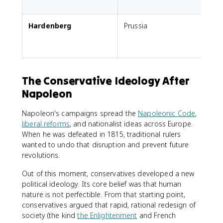
t
Hardenberg
Prussia
G
The Conservative Ideology After
Napoleon
Napoleon's campaigns spread the
Napoleonic Code
,
liberal reforms
, and nationalist ideas across Europe.
When he was defeated in 1815, traditional rulers
wanted to undo that disruption and prevent future
revolutions.
Out of this moment, conservatives developed a new
political ideology. Its core belief was that human
nature is not perfectible. From that starting point,
conservatives argued that rapid, rational redesign of
society (the kind
the Enlightenment
and French