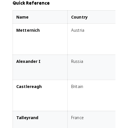
Quick Reference
Name
Country
Metternich
Austria
s
c
s
Alexander I
Russia
E
P
c
Castlereagh
Britain
P
i
Talleyrand
France
R
E