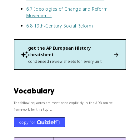
6.7 Ideologies of Change and Reform
Movements
6.8 19th-Century Social Reform
get the
AP European History
cheatsheet
condensed review sheets for every unit
Vocabulary
The following words are mentioned explicitly in the AP® course
framework for this topic.
copy for