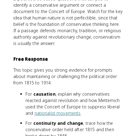
identify a conservative argument or connect a
document to the Concert of Europe. Watch for the key
idea that human nature is not perfectible, since that
belief is the foundation of conservative thinking here.
If a passage defends monarchy, tradition, or religious
authority against revolutionary change, conservatism
is usually the answer.
Free Response
This topic gives you strong evidence for prompts
about maintaining or challenging the political order
from 1815 to 1914.
For
causation
, explain why conservatives
reacted against revolution and how Metternich
used the Concert of Europe to suppress liberal
and
nationalist movements
.
For
continuity and change
, trace how the
conservative order held after 1815 and then
broke down by 1848.