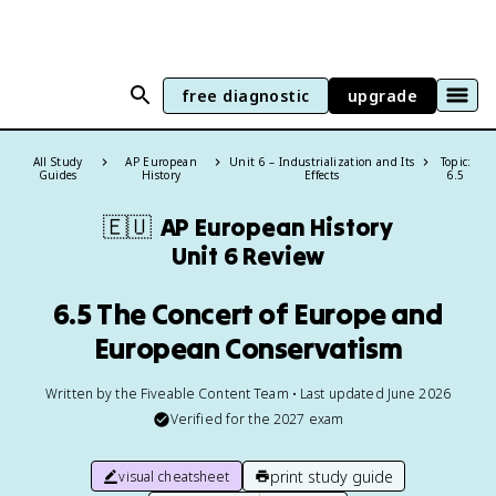
free diagnostic
upgrade
All Study
AP European
Unit 6 – Industrialization and Its
Topic:
Guides
History
Effects
6.5
🇪🇺
AP European History
Unit 6 Review
6.5 The Concert of Europe and
European Conservatism
Written by the Fiveable Content Team • Last updated June 2026
Verified for the
2027
exam
print study guide
visual cheatsheet