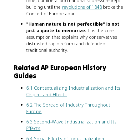
time, but liberal and nationalist pressure kept
building until the
revolutions of 1848
broke the
Concert of Europe apart.
"Human nature is not perfectible" is not
just a quote to memorize.
It is the core
assumption that explains why conservatives
distrusted rapid reform and defended
traditional authority.
Related AP European History
Guides
6.1 Contextualizing Industrialization and Its
Origins and Effects
6.2 The Spread of Industry Throughout
Europe
6.3 Second-Wave Industrialization and Its
Effects
6.4 Social Effects of Industrialization