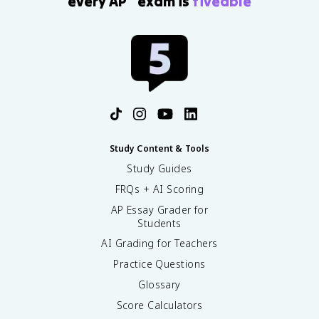
every AP
exam is
fiveable
Study Content & Tools
Study Guides
FRQs + AI Scoring
AP Essay Grader for
Students
AI Grading for Teachers
Practice Questions
Glossary
Score Calculators