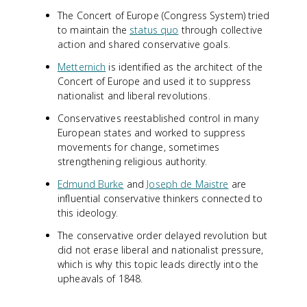
The Concert of Europe (Congress System) tried
to maintain the
status quo
through collective
action and shared conservative goals.
Metternich
is identified as the architect of the
Concert of Europe and used it to suppress
nationalist and liberal revolutions.
Conservatives reestablished control in many
European states and worked to suppress
movements for change, sometimes
strengthening religious authority.
Edmund Burke
and
Joseph de Maistre
are
influential conservative thinkers connected to
this ideology.
The conservative order delayed revolution but
did not erase liberal and nationalist pressure,
which is why this topic leads directly into the
upheavals of 1848.