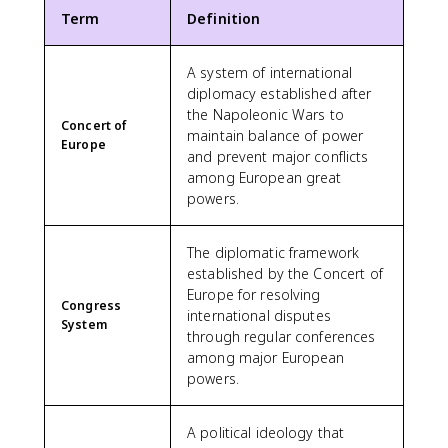
Term
Definition
A system of international
diplomacy established after
the Napoleonic Wars to
Concert of
maintain balance of power
Europe
and prevent major conflicts
among European great
powers.
The diplomatic framework
established by the Concert of
Europe for resolving
Congress
international disputes
System
through regular conferences
among major European
powers.
A political ideology that