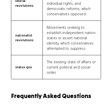
liberal
individual rights, and
revolutions
democratic reforms, which
conservatives opposed.
Movements seeking to
establish independent nation-
nationalist
states or assert national
revolutions
identity, which conservatives
attempted to suppress.
The existing state of affairs or
current political and social
status quo
order.
Frequently Asked Questions