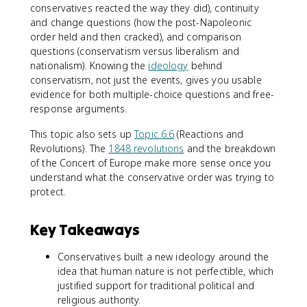
conservatives reacted the way they did), continuity
and change questions (how the post-Napoleonic
order held and then cracked), and comparison
questions (conservatism versus liberalism and
nationalism). Knowing the
ideology
behind
conservatism, not just the events, gives you usable
evidence for both multiple-choice questions and free-
response arguments.
This topic also sets up
Topic 6.6
(Reactions and
Revolutions). The
1848 revolutions
and the breakdown
of the Concert of Europe make more sense once you
understand what the conservative order was trying to
protect.
Key Takeaways
Conservatives built a new ideology around the
idea that human nature is not perfectible, which
justified support for traditional political and
religious authority.