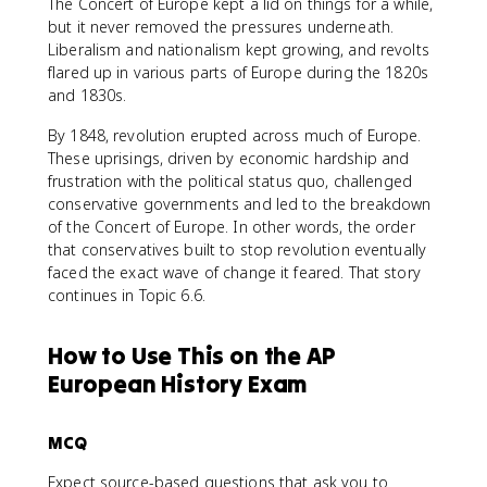
The Concert of Europe kept a lid on things for a while,
but it never removed the pressures underneath.
Liberalism and nationalism kept growing, and revolts
flared up in various parts of Europe during the 1820s
and 1830s.
By 1848, revolution erupted across much of Europe.
These uprisings, driven by economic hardship and
frustration with the political status quo, challenged
conservative governments and led to the breakdown
of the Concert of Europe. In other words, the order
that conservatives built to stop revolution eventually
faced the exact wave of change it feared. That story
continues in Topic 6.6.
How to Use This on the AP
European History Exam
MCQ
Expect source-based questions that ask you to