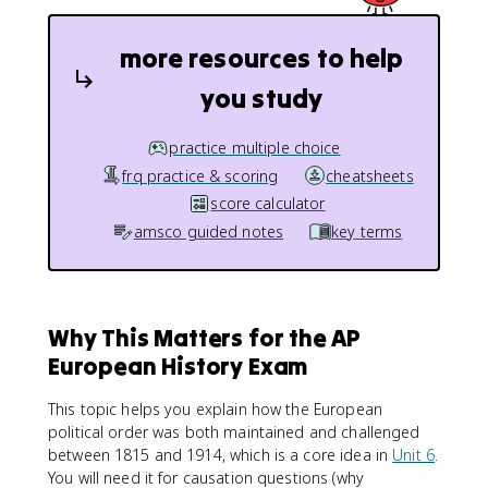
more resources to help
you study
practice multiple choice
frq practice & scoring
cheatsheets
score calculator
amsco guided notes
key terms
Why This Matters for the AP
European History Exam
This topic helps you explain how the European
political order was both maintained and challenged
between 1815 and 1914, which is a core idea in
Unit 6
.
You will need it for causation questions (why