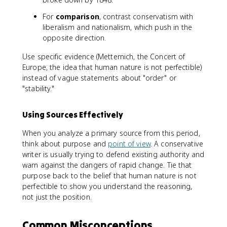
For
comparison
, contrast conservatism with
liberalism and nationalism, which push in the
opposite direction.
Use specific evidence (Metternich, the Concert of
Europe, the idea that human nature is not perfectible)
instead of vague statements about "order" or
"stability."
Using Sources Effectively
When you analyze a primary source from this period,
think about purpose and
point of view
. A conservative
writer is usually trying to defend existing authority and
warn against the dangers of rapid change. Tie that
purpose back to the belief that human nature is not
perfectible to show you understand the reasoning,
not just the position.
Common Misconceptions