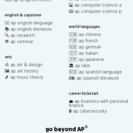
💻 ap computer science a
⌨️ ap computer science p
english & capstone
✍🏽 ap english language
world languages
📚 ap english literature
🇨🇳 ap chinese
🔍 ap research
🇫🇷 ap french
💬 ap seminar
🇩🇪 ap german
🇮🇹 ap italian
arts
🇯🇵 ap japanese
🎨 ap art & design
🏛️ ap latin
🖼️ ap art history
🇪🇸 ap spanish language
🎵 ap music theory
💃🏽 ap spanish literature
career kickstart
💼 ap business with personal
finance
🔒 ap cybersecurity
®
go beyond AP