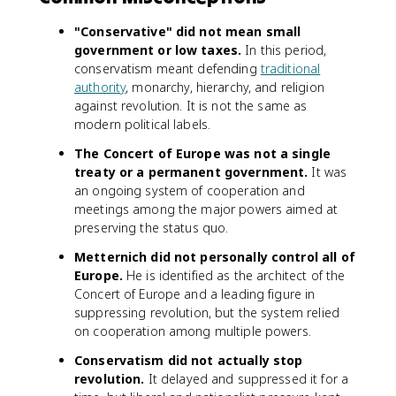
"Conservative" did not mean small
government or low taxes.
In this period,
conservatism meant defending
traditional
authority
, monarchy, hierarchy, and religion
against revolution. It is not the same as
modern political labels.
The Concert of Europe was not a single
treaty or a permanent government.
It was
an ongoing system of cooperation and
meetings among the major powers aimed at
preserving the status quo.
Metternich did not personally control all of
Europe.
He is identified as the architect of the
Concert of Europe and a leading figure in
suppressing revolution, but the system relied
on cooperation among multiple powers.
Conservatism did not actually stop
revolution.
It delayed and suppressed it for a