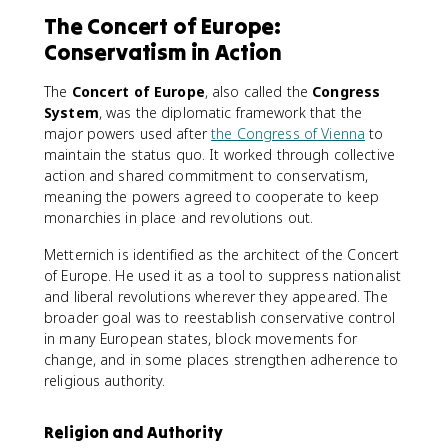
The Concert of Europe:
Conservatism in Action
The
Concert of Europe
, also called the
Congress
System
, was the diplomatic framework that the
major powers used after
the Congress of Vienna
to
maintain the status quo. It worked through collective
action and shared commitment to conservatism,
meaning the powers agreed to cooperate to keep
monarchies in place and revolutions out.
Metternich is identified as the architect of the Concert
of Europe. He used it as a tool to suppress nationalist
and liberal revolutions wherever they appeared. The
broader goal was to reestablish conservative control
in many European states, block movements for
change, and in some places strengthen adherence to
religious authority.
Religion and Authority