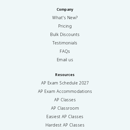
Company
What's New?
Pricing
Bulk Discounts
Testimonials
FAQs
Email us
Resources
AP Exam Schedule
2027
AP Exam Accommodations
AP Classes
AP Classroom
Easiest AP Classes
Hardest AP Classes