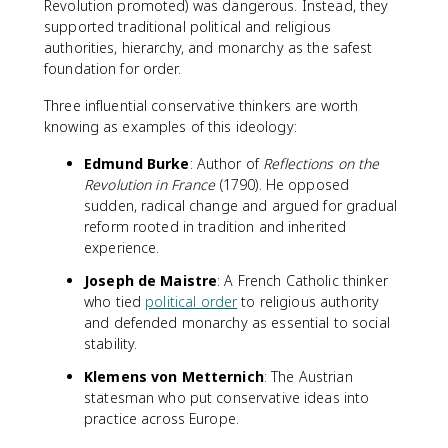
Revolution promoted) was dangerous. Instead, they
supported traditional political and religious
authorities, hierarchy, and monarchy as the safest
foundation for order.
Three influential conservative thinkers are worth
knowing as examples of this ideology:
Edmund Burke
: Author of
Reflections on the
Revolution in France
(1790). He opposed
sudden, radical change and argued for gradual
reform rooted in tradition and inherited
experience.
Joseph de Maistre
: A French Catholic thinker
who tied
political order
to religious authority
and defended monarchy as essential to social
stability.
Klemens von Metternich
: The Austrian
statesman who put conservative ideas into
practice across Europe.