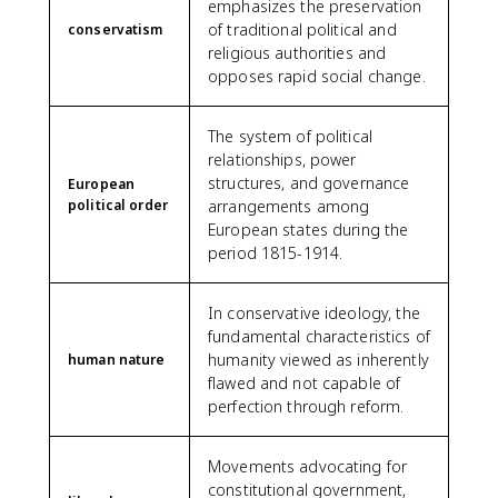
emphasizes the preservation
of traditional political and
conservatism
religious authorities and
opposes rapid social change.
The system of political
relationships, power
structures, and governance
European
political order
arrangements among
European states during the
period 1815-1914.
In conservative ideology, the
fundamental characteristics of
humanity viewed as inherently
human nature
flawed and not capable of
perfection through reform.
Movements advocating for
constitutional government,