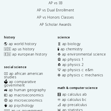
AP vs IB
AP vs Dual Enrollment
AP vs Honors Classes
AP Scholar Awards
history
science
🌎 ap world history
🧬 ap biology
🇺🇸 ap us history
🧪 ap chemistry
🇪🇺 ap european history
♻️ ap environmental science
🎡 ap physics 1
🧲 ap physics 2
social science
💡 ap physics c: e&m
✊🏿 ap african american
⚙️ ap physics c: mechanics
studies
🗳️ ap comparative
government
math & computer science
🚜 ap human geography
🧮 ap calculus ab
💶 ap macroeconomics
♾️ ap calculus bc
🤑 ap microeconomics
📐 ap precalculus
🧠 ap psychology
📊 ap statistics
👩🏾‍⚖️ ap us government