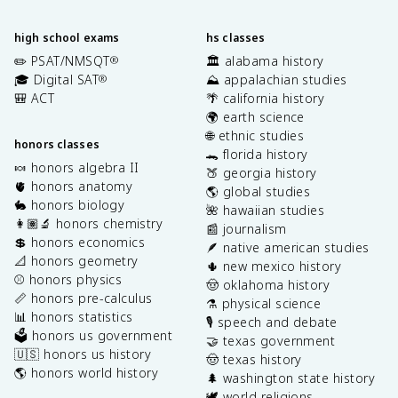
high school exams
hs classes
✏️ PSAT/NMSQT
🏛️ alabama history
®
🎓 Digital SAT
⛰️ appalachian studies
®
🎒 ACT
🌴 california history
🌍 earth science
🌐 ethnic studies
honors classes
🐊 florida history
🍬 honors algebra II
🍑 georgia history
🫀 honors anatomy
🌎 global studies
🐇 honors biology
🌺 hawaiian studies
👩🏽‍🔬 honors chemistry
📰 journalism
💲 honors economics
🪶 native american studies
📐 honors geometry
🌵 new mexico history
⚾️ honors physics
🤠 oklahoma history
📏 honors pre-calculus
⚗️ physical science
📊 honors statistics
🎙️ speech and debate
🗳️ honors us government
🤝 texas government
🇺🇸 honors us history
🤠 texas history
🌎 honors world history
🌲 washington state history
🕊️ world religions