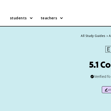
students
teachers
All Study Guides
A

5.1 C
Verified f
v