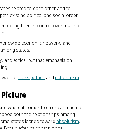
tates related to each other and to
's existing political and social order.
 imposing French control over much of
on.
worldwide economic network, and
among states.
ty, and ethics, but that emphasis on
ing.
 power of
mass politics
and
nationalism
.
 Picture
and where it comes from drove much of
 shaped both the relationships among
. Some states leaned toward
absolutism
,
 Britain after its constitutional