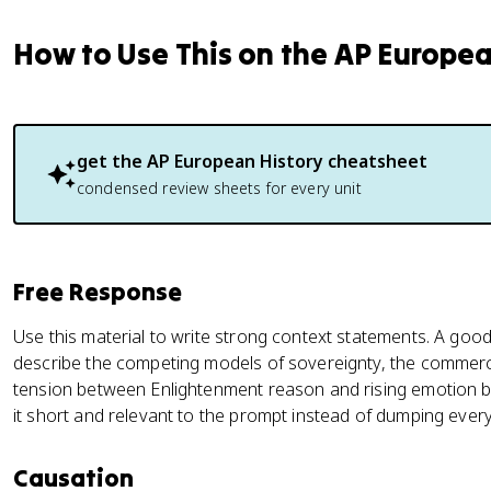
How to Use This on the AP Europe
get the
AP European History
cheatsheet
condensed review sheets for every unit
Free Response
Use this material to write strong context statements. A good
describe the competing models of sovereignty, the commercia
tension between Enlightenment reason and rising emotion b
it short and relevant to the prompt instead of dumping ever
Causation