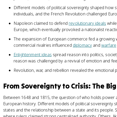
Different models of political sovereignty shaped how s
individuals, and the French Revolution challenged Europe
Napoleon claimed to defend
revolutionary ideals
while
Europe, which eventually provoked a nationalist reacti
The expansion of European commerce fed a growing 
commercial rivalries influenced
diplomacy
and
warfare
Enlightenment ideas
spread reason into politics, socie
reason was challenged by a revival of emotion and feel
Revolution, war, and rebellion revealed the emotional
From Sovereignty to Crisis: The Big
Between 1648 and 1815, the question of who holds power 
European history. Different models of political sovereignty
states and the relationship between a state and its people
where rulers claimed strong centralized authority. Others, like