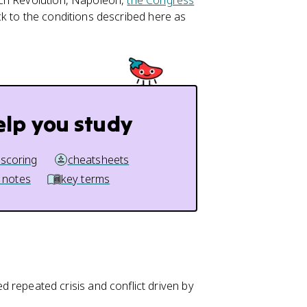
nch Revolution, Napoleon,
the Congress
k to the conditions described here as
elp you study
 scoring
cheatsheets
 notes
key terms
repeated crisis and conflict driven by