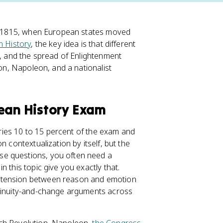
 to 1815, when European states moved
 History
, the key idea is that different
, and the spread of Enlightenment
ion, Napoleon, and a nationalist
pean History Exam
rries 10 to 15 percent of the exam and
n contextualization by itself, but the
se questions, you often need a
 this topic give you exactly that.
e tension between reason and emotion
ntinuity-and-change arguments across