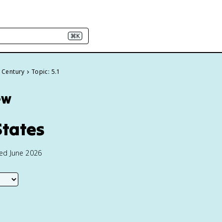
⌘K
h Century
Topic: 5.1
ew
States
ted June 2026