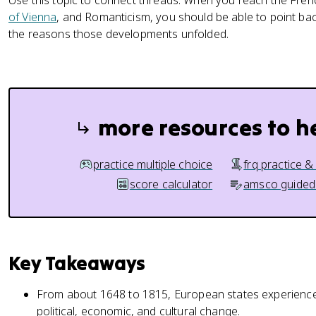
Use this topic to connect threads. When you reach the Fre
of Vienna
, and Romanticism, you should be able to point bac
the reasons those developments unfolded.
more resources to h
practice multiple choice
frq practice &
score calculator
amsco guided
Key Takeaways
From about 1648 to 1815, European states experienced 
political, economic, and cultural change.