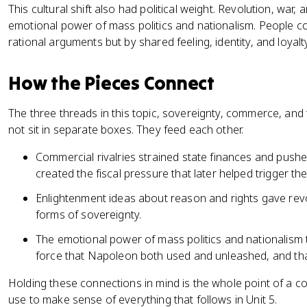
This cultural shift also had political weight. Revolution, war,
emotional power of mass politics and nationalism. People c
rational arguments but by shared feeling, identity, and loyalt
How the Pieces Connect
The three threads in this topic, sovereignty, commerce, an
not sit in separate boxes. They feed each other.
Commercial rivalries strained state finances and push
created the fiscal pressure that later helped trigger th
Enlightenment ideas about reason and rights gave revo
forms of sovereignty.
The emotional power of mass politics and nationalism 
force that Napoleon both used and unleashed, and that
Holding these connections in mind is the whole point of a con
use to make sense of everything that follows in Unit 5.