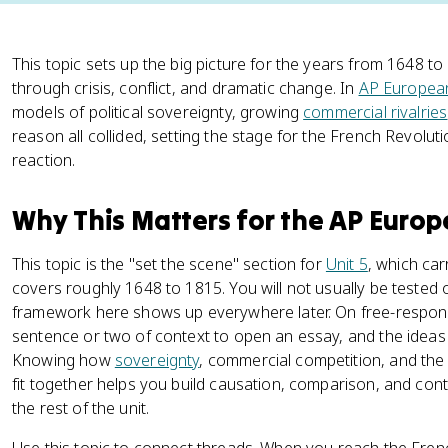
This topic sets up the big picture for the years from 1648
through crisis, conflict, and dramatic change. In
AP European
models of political sovereignty, growing
commercial rivalries
reason all collided, setting the stage for the French Revolut
reaction.
Why This Matters for the AP Euro
This topic is the "set the scene" section for
Unit 5
, which ca
covers roughly 1648 to 1815. You will not usually be tested o
framework here shows up everywhere later. On free-respon
sentence or two of context to open an essay, and the ideas in
Knowing how
sovereignty
, commercial competition, and th
fit together helps you build causation, comparison, and co
the rest of the unit.