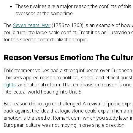
These rivalries are a major reason the conflicts of thi
overseas at the same time.
The
Seven Years' War
(1756 to 1763) is an example of how
could turn into large-scale conflict. Treat it as an illustratio
for this specific contextualization topic.
Reason Versus Emotion: The Cultu
Enlightenment values had a strong influence over European i
Thinkers applied reason to political, social, and ethical ques
rights
, and rational reform. That emphasis on reason is one 
intellectual world heading into Unit 5.
But reason did not go unchallenged. A revival of public exp
back against the idea that logic alone could explain human l
emotion is the seed of Romanticism, which you study later in 
European culture was not moving in one single direction.