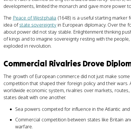
developments, limited the monarch and gave more power to
The
Peace of Westphalia
(1648) is a useful starting marker f
idea of
state sovereignty
in European diplomacy. Over the fo
about power did not stay stable. Enlightenment thinking push
of kings and to imagine sovereignty resting with the people, 
exploded in revolution.
Commercial Rivalries Drove Diplo
The growth of European commerce did not just make some stat
competition that shaped their foreign policy and their wars.
worldwide economic system, rivalries over markets, routes
states dealt with one another.
Sea powers competed for influence in the Atlantic and
Commercial competition between states like Britain and
warfare.