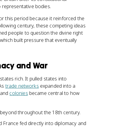
 representative bodies.
or this period because it reinforced the
llowing century, these competing ideas
ed people to question the divine right
which built pressure that eventually
macy and War
es rich. It pulled states into
 As
trade networks
expanded into a
, and
colonies
became central to how
 beyond throughout the 18th century.
 France fed directly into diplomacy and