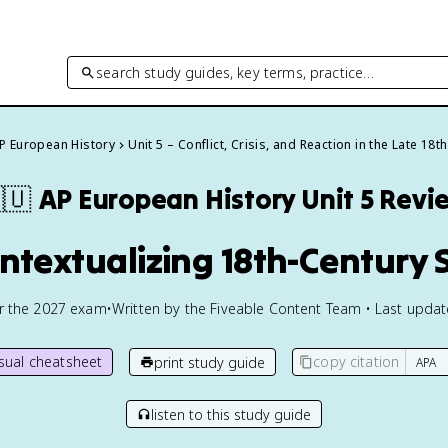
search study guides, key terms, practice…
P European History
Unit 5 – Conflict, Crisis, and Reaction in the Late 18t
🇺
AP European History
Unit 5 Revi
ontextualizing 18th-Century 
or the
2027
exam
•
Written by the Fiveable Content Team • Last upda
isual cheatsheet
copy citation
print study guide
listen to this study guide