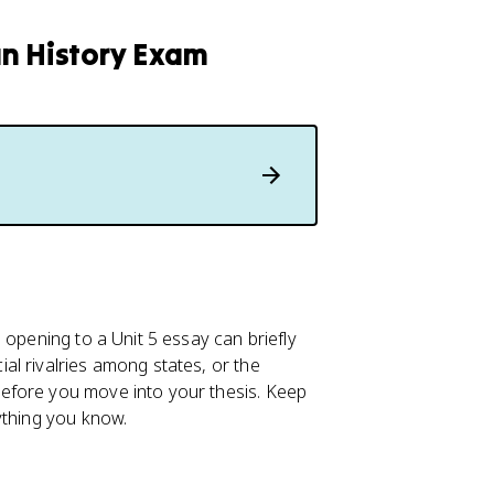
an History Exam
 opening to a Unit 5 essay can briefly
l rivalries among states, or the
efore you move into your thesis. Keep
ything you know.