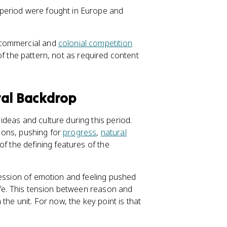
s period were fought in Europe and
 commercial and
colonial competition
n of the pattern, not as required content
ral Backdrop
deas and culture during this period.
tions, pushing for
progress
,
natural
of the defining features of the
ression of emotion and feeling pushed
ife. This tension between reason and
the unit. For now, the key point is that