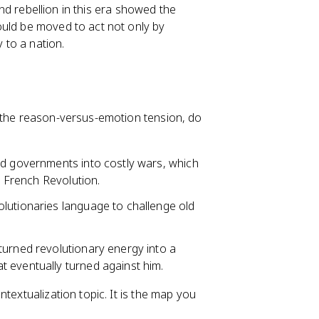
 and rebellion in this era showed the
ould be moved to act not only by
y to a nation.
d the reason-versus-emotion tension, do
ed governments into costly wars, which
e French Revolution.
lutionaries language to challenge old
turned revolutionary energy into a
 eventually turned against him.
textualization topic. It is the map you