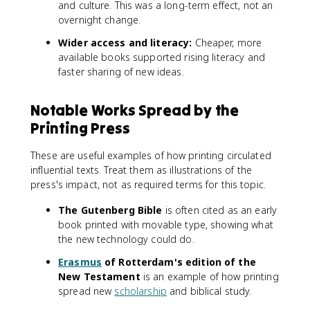
and culture. This was a long-term effect, not an
overnight change.
Wider access and literacy:
Cheaper, more
available books supported rising literacy and
faster sharing of new ideas.
Notable Works Spread by the
Printing Press
These are useful examples of how printing circulated
influential texts. Treat them as illustrations of the
press's impact, not as required terms for this topic.
The Gutenberg Bible
is often cited as an early
book printed with movable type, showing what
the new technology could do.
Erasmus
of Rotterdam's edition of the
New Testament
is an example of how printing
spread new
scholarship
and biblical study.