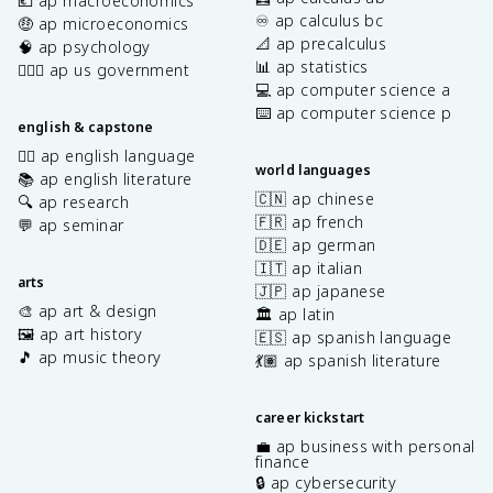
💶 ap macroeconomics
♾️ ap calculus bc
🤑 ap microeconomics
📐 ap precalculus
🧠 ap psychology
📊 ap statistics
👩🏾‍⚖️ ap us government
💻 ap computer science a
⌨️ ap computer science p
english & capstone
✍🏽 ap english language
world languages
📚 ap english literature
🇨🇳 ap chinese
🔍 ap research
🇫🇷 ap french
💬 ap seminar
🇩🇪 ap german
🇮🇹 ap italian
arts
🇯🇵 ap japanese
🎨 ap art & design
🏛️ ap latin
🖼️ ap art history
🇪🇸 ap spanish language
🎵 ap music theory
💃🏽 ap spanish literature
career kickstart
💼 ap business with personal
finance
🔒 ap cybersecurity