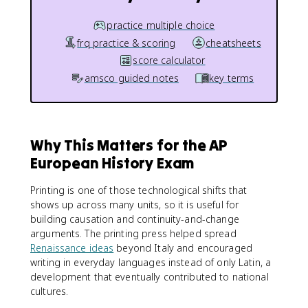
practice multiple choice
frq practice & scoring
cheatsheets
score calculator
amsco guided notes
key terms
Why This Matters for the AP
European History Exam
Printing is one of those technological shifts that
shows up across many units, so it is useful for
building causation and continuity-and-change
arguments. The printing press helped spread
Renaissance ideas
beyond Italy and encouraged
writing in everyday languages instead of only Latin, a
development that eventually contributed to national
cultures.