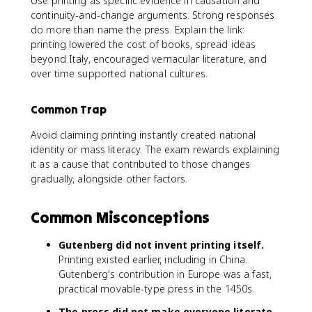
Use printing as specific evidence in causation and
continuity-and-change arguments. Strong responses
do more than name the press. Explain the link:
printing lowered the cost of books, spread ideas
beyond Italy, encouraged vernacular literature, and
over time supported national cultures.
Common Trap
Avoid claiming printing instantly created national
identity or mass literacy. The exam rewards explaining
it as a cause that contributed to those changes
gradually, alongside other factors.
Common Misconceptions
Gutenberg did not invent printing itself.
Printing existed earlier, including in China.
Gutenberg's contribution in Europe was a fast,
practical movable-type press in the 1450s.
The press did not make everyone literate