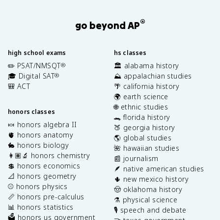
®
go beyond AP
high school exams
hs classes
✏️ PSAT/NMSQT
🏛️ alabama history
®
🎓 Digital SAT
⛰️ appalachian studies
®
🎒 ACT
🌴 california history
🌍 earth science
🌐 ethnic studies
honors classes
🐊 florida history
🍬 honors algebra II
🍑 georgia history
🫀 honors anatomy
🌎 global studies
🐇 honors biology
🌺 hawaiian studies
👩🏽‍🔬 honors chemistry
📰 journalism
💲 honors economics
🪶 native american studies
📐 honors geometry
🌵 new mexico history
⚾️ honors physics
🤠 oklahoma history
📏 honors pre-calculus
⚗️ physical science
📊 honors statistics
🎙️ speech and debate
🗳️ honors us government