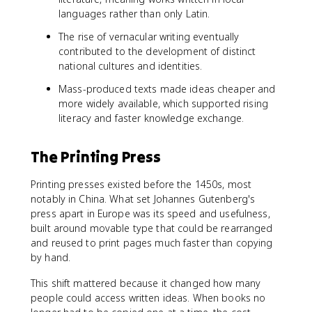
languages rather than only Latin.
The rise of vernacular writing eventually
contributed to the development of distinct
national cultures and identities.
Mass-produced texts made ideas cheaper and
more widely available, which supported rising
literacy and faster knowledge exchange.
The Printing Press
Printing presses existed before the 1450s, most
notably in China. What set Johannes Gutenberg's
press apart in Europe was its speed and usefulness,
built around movable type that could be rearranged
and reused to print pages much faster than copying
by hand.
This shift mattered because it changed how many
people could access written ideas. When books no