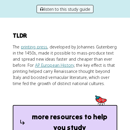
listen to this study guide
TLDR
The
printing press
, developed by Johannes Gutenberg
in the 1450s, made it possible to mass-produce text
and spread new ideas faster and cheaper than ever
before. For
AP European History
, the key effect is that
printing helped carry Renaissance thought beyond
Italy and boosted vernacular literature, which over
time fed the growth of distinct national cultures.
more resources to help
you study