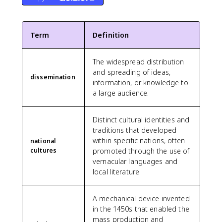
Term
Definition
The widespread distribution
and spreading of ideas,
dissemination
information, or knowledge to
a large audience.
Distinct cultural identities and
traditions that developed
within specific nations, often
national
cultures
promoted through the use of
vernacular languages and
local literature.
A mechanical device invented
in the 1450s that enabled the
mass production and