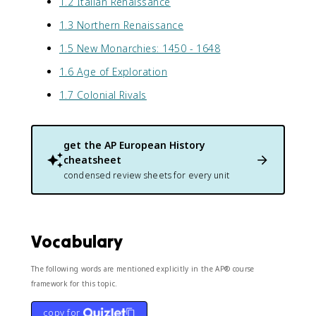
1.2 Italian Renaissance
1.3 Northern Renaissance
1.5 New Monarchies: 1450 - 1648
1.6 Age of Exploration
1.7 Colonial Rivals
get the
AP European History
cheatsheet
condensed review sheets for every unit
Vocabulary
The following words are mentioned explicitly in the AP® course
framework for this topic.
copy for