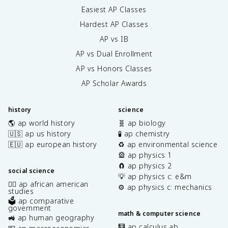
Easiest AP Classes
Hardest AP Classes
AP vs IB
AP vs Dual Enrollment
AP vs Honors Classes
AP Scholar Awards
history
science
🌎 ap world history
🧬 ap biology
🇺🇸 ap us history
🧪 ap chemistry
🇪🇺 ap european history
♻️ ap environmental science
🎡 ap physics 1
🧲 ap physics 2
social science
💡 ap physics c: e&m
✊🏿 ap african american
⚙️ ap physics c: mechanics
studies
🗳️ ap comparative
government
math & computer science
🚜 ap human geography
🧮 ap calculus ab