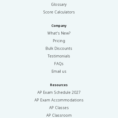
Glossary
Score Calculators
Company
What's New?
Pricing
Bulk Discounts
Testimonials
FAQs
Email us
Resources
AP Exam Schedule
2027
AP Exam Accommodations
AP Classes
AP Classroom