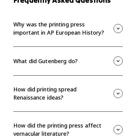
Frequently Asked Questions
Why was the printing press
important in AP European History?
The printing press mattered because it spread new
ideas faster and more cheaply. For AP Euro Topic 1.4,
the key effect is that printing helped Renaissance
What did Gutenberg do?
ideas move beyond Italy and encouraged vernacular
literature.
Johannes Gutenberg developed a practical movable-
type printing press in Europe in the 1450s. His press
made book production much faster than copying
How did printing spread
manuscripts by hand.
Renaissance ideas?
Printing allowed humanist texts, classical works, and
new scholarship to circulate beyond Italy. More
copies meant ideas could reach more readers across
How did the printing press affect
different European regions.
vernacular literature?