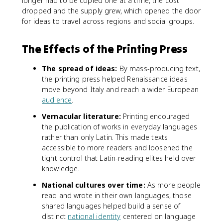
longer had to be copied one at a time, the cost
dropped and the supply grew, which opened the door
for ideas to travel across regions and social groups.
The Effects of the Printing Press
The spread of ideas:
By mass-producing text,
the printing press helped Renaissance ideas
move beyond Italy and reach a wider European
audience
.
Vernacular literature:
Printing encouraged
the publication of works in everyday languages
rather than only Latin. This made texts
accessible to more readers and loosened the
tight control that Latin-reading elites held over
knowledge.
National cultures over time:
As more people
read and wrote in their own languages, those
shared languages helped build a sense of
distinct
national identity
centered on language