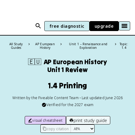
free diagnostic
upgrade
All Study
AP European
Unit 1 – Renaissance and
Topic:
Guides
History
Exploration
1.4
🇪🇺
AP European History
Unit 1 Review
1.4 Printing
Written by the Fiveable Content Team • Last updated June 2026
Verified for the
2027
exam
print study guide
visual cheatsheet
copy citation