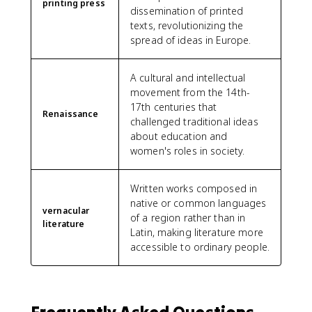
printing press
dissemination of printed
texts, revolutionizing the
spread of ideas in Europe.
A cultural and intellectual
movement from the 14th-
17th centuries that
Renaissance
challenged traditional ideas
about education and
women's roles in society.
Written works composed in
native or common languages
vernacular
of a region rather than in
literature
Latin, making literature more
accessible to ordinary people.