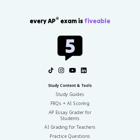
®
every AP
exam is
fiveable
Study Content & Tools
Study Guides
FRQs + AI Scoring
AP Essay Grader for
Students
AI Grading for Teachers
Practice Questions