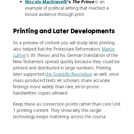
Niccolo Machiavelli
's
The Prince
is an
example of political writing that reached a
broad audience through print.
Printing and Later Developments
As a preview of content you will study later, printing
also helped fuel the Protestant Reformation.
Martin
Luther
's
95 Theses
and his German translation of the
New Testament spread quickly because they could be
printed and distributed in large numbers. Printing
later supported
the Scientific Revolution
as well, since
mass-produced texts let scholars share accurate
findings more widely than rare, error-prone
handwritten copies allowed.
Keep these as connection points rather than core Unit
1 printing content. They show why this single
technology keeps mattering across the course.