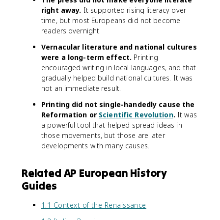
right away.
It supported rising literacy over
time, but most Europeans did not become
readers overnight.
Vernacular literature and national cultures
were a long-term effect.
Printing
encouraged writing in local languages, and that
gradually helped build national cultures. It was
not an immediate result.
Printing did not single-handedly cause the
Reformation or
Scientific Revolution
.
It was
a powerful tool that helped spread ideas in
those movements, but those are later
developments with many causes.
Related AP European History
Guides
1.1 Context of the Renaissance