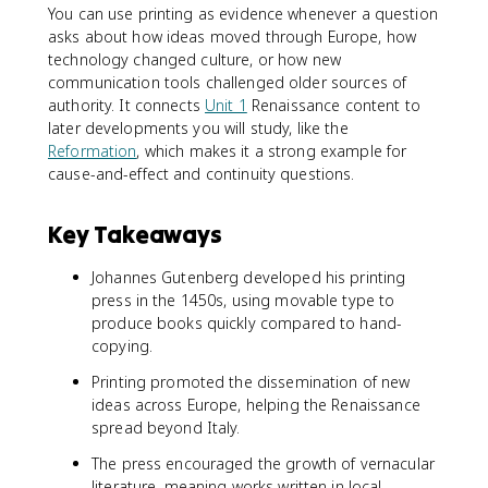
You can use printing as evidence whenever a question
asks about how ideas moved through Europe, how
technology changed culture, or how new
communication tools challenged older sources of
authority. It connects
Unit 1
Renaissance content to
later developments you will study, like the
Reformation
, which makes it a strong example for
cause-and-effect and continuity questions.
Key Takeaways
Johannes Gutenberg developed his printing
press in the 1450s, using movable type to
produce books quickly compared to hand-
copying.
Printing promoted the dissemination of new
ideas across Europe, helping the Renaissance
spread beyond Italy.
The press encouraged the growth of vernacular
literature, meaning works written in local