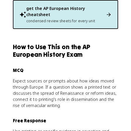
get the
AP European History
cheatsheet
condensed review sheets for every unit
How to Use This on the AP
European History Exam
MCQ
Expect sources or prompts about how ideas moved
through Europe. If a question shows a printed text or
discusses the spread of Renaissance or reform ideas,
connect it to printing's role in dissemination and the
rise of vernacular writing.
Free Response