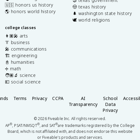
🤝 texas government
🇺🇸 honors us history
🤠 texas history
🌎 honors world history
🌲 washington state history
🕊️ world religions
college classes
👩🏽‍🎤 arts
👔 business
🎤 communications
🏗️ engineering
📓 humanities
➗ math
🧑🏽‍🔬 science
💶 social science
unds
Terms
Privacy
CCPA
AI
School
Accessib
Transparency
Data
Privacy
©
2026
Fiveable Inc. All rights reserved.
®
®
®
AP
, PSAT/NMSQT
, and SAT
are trademarks registered by the College
Board, which is not affiliated with, and does not endorse this website
or Fiveable's products and services.