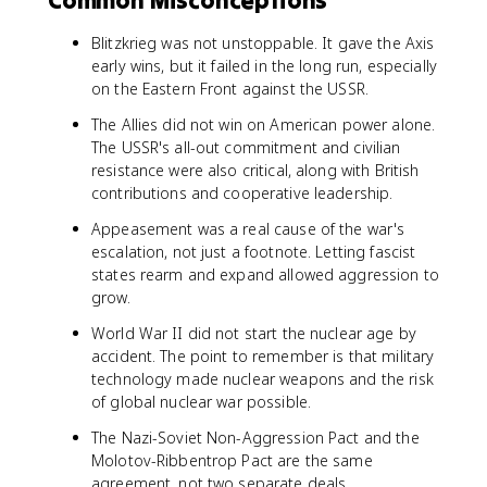
Common Misconceptions
Blitzkrieg was not unstoppable. It gave the Axis
early wins, but it failed in the long run, especially
on the Eastern Front against the USSR.
The Allies did not win on American power alone.
The USSR's all-out commitment and civilian
resistance were also critical, along with British
contributions and cooperative leadership.
Appeasement was a real cause of the war's
escalation, not just a footnote. Letting fascist
states rearm and expand allowed aggression to
grow.
World War II did not start the nuclear age by
accident. The point to remember is that military
technology made nuclear weapons and the risk
of global nuclear war possible.
The Nazi-Soviet Non-Aggression Pact and the
Molotov-Ribbentrop Pact are the same
agreement, not two separate deals.