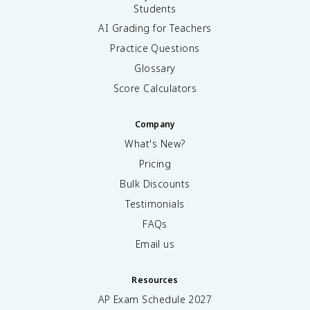
Students
AI Grading for Teachers
Practice Questions
Glossary
Score Calculators
Company
What's New?
Pricing
Bulk Discounts
Testimonials
FAQs
Email us
Resources
AP Exam Schedule
2027