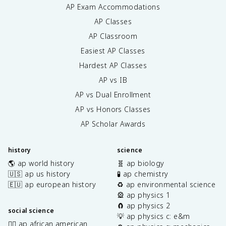
AP Exam Accommodations
AP Classes
AP Classroom
Easiest AP Classes
Hardest AP Classes
AP vs IB
AP vs Dual Enrollment
AP vs Honors Classes
AP Scholar Awards
history
science
🌎 ap world history
🧬 ap biology
🇺🇸 ap us history
🧪 ap chemistry
🇪🇺 ap european history
♻️ ap environmental science
🎡 ap physics 1
🧲 ap physics 2
social science
💡 ap physics c: e&m
✊🏿 ap african american