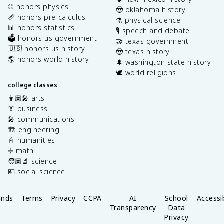
⚾️ honors physics
🤠 oklahoma history
📏 honors pre-calculus
⚗️ physical science
📊 honors statistics
🎙️ speech and debate
🗳️ honors us government
🤝 texas government
🇺🇸 honors us history
🤠 texas history
🌎 honors world history
🌲 washington state history
🕊️ world religions
college classes
👩🏽‍🎤 arts
👔 business
🎤 communications
🏗️ engineering
📓 humanities
➗ math
🧑🏽‍🔬 science
💶 social science
unds
Terms
Privacy
CCPA
AI
School
Accessib
Transparency
Data
Privacy