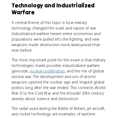
Technology and Industrialized
Warfare
A central theme of this topic is how military
technology changed the scale and nature of war.
Industrialized warfare meant entire economies and
populations were pulled into the fighting, and new
weapons made destruction more widespread than
ever before.
The most important point for the exam is that military
technologies made possible industrialized warfare,
genocide,
nuclear proliferation
, and the risk of global
nuclear war. The development and use of atomic
weapons opened the nuclear age and shaped global
politics long after the war ended. This connects World
War II to the Cold War and the broader 20th-century
anxiety about science and destruction.
The radar used during the Battle of Britain, jet aircraft,
and rocket technology are examples of wartime