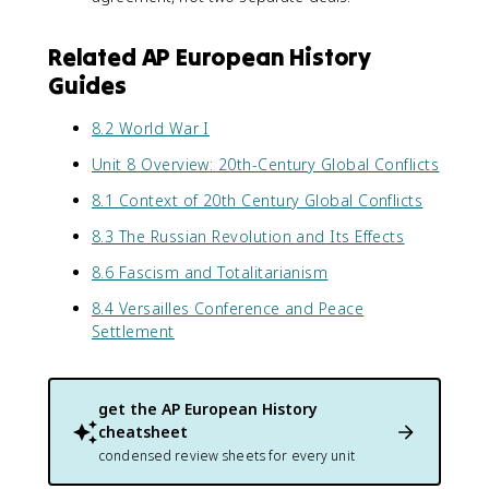
Related AP European History
Guides
8.2 World War I
Unit 8 Overview: 20th-Century Global Conflicts
8.1 Context of 20th Century Global Conflicts
8.3 The Russian Revolution and Its Effects
8.6 Fascism and Totalitarianism
8.4 Versailles Conference and Peace
Settlement
get the
AP European History
cheatsheet
condensed review sheets for every unit