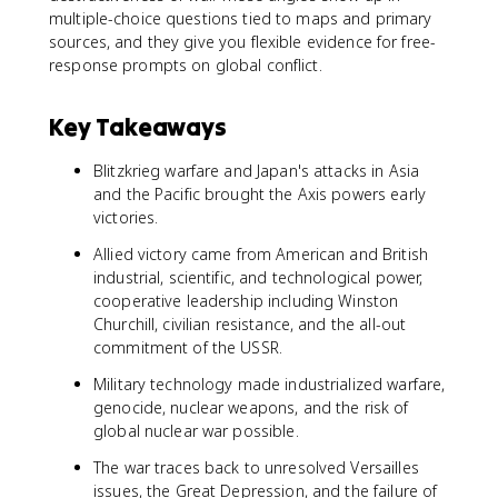
multiple-choice questions tied to maps and primary
sources, and they give you flexible evidence for free-
response prompts on global conflict.
Key Takeaways
Blitzkrieg warfare and Japan's attacks in Asia
and the Pacific brought the Axis powers early
victories.
Allied victory came from American and British
industrial, scientific, and technological power,
cooperative leadership including Winston
Churchill, civilian resistance, and the all-out
commitment of the USSR.
Military technology made industrialized warfare,
genocide, nuclear weapons, and the risk of
global nuclear war possible.
The war traces back to unresolved Versailles
issues, the Great Depression, and the failure of