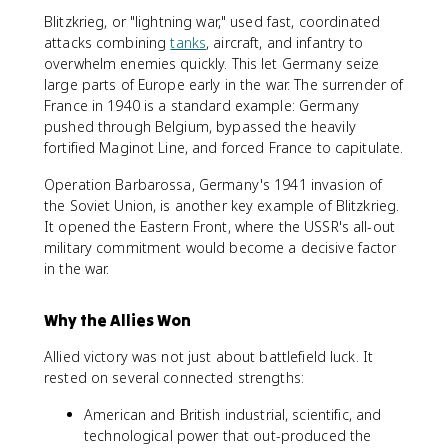
Blitzkrieg, or "lightning war," used fast, coordinated
attacks combining
tanks
, aircraft, and infantry to
overwhelm enemies quickly. This let Germany seize
large parts of Europe early in the war. The surrender of
France in 1940 is a standard example: Germany
pushed through Belgium, bypassed the heavily
fortified Maginot Line, and forced France to capitulate.
Operation Barbarossa, Germany's 1941 invasion of
the Soviet Union, is another key example of Blitzkrieg.
It opened the Eastern Front, where the USSR's all-out
military commitment would become a decisive factor
in the war.
Why the Allies Won
Allied victory was not just about battlefield luck. It
rested on several connected strengths:
American and British industrial, scientific, and
technological power that out-produced the