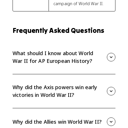
campaign of World War II.
Frequently Asked Questions
What should I know about World
War II for AP European History?
Focus on early Axis victories, the reasons for Allied
victory, and how military technology changed 20th-
century conflict. The AP Euro topic emphasizes
Why did the Axis powers win early
causation and technological change more than a
victories in World War II?
battle-by-battle timeline.
Germany used Blitzkrieg warfare in Europe, while
Japan launched major attacks in Asia and the Pacific.
These strategies helped the Axis gain early
Why did the Allies win World War II?
momentum before Allied advantages became