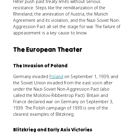
Hitler push past treaty limits without serious
resistance. Steps like the remilitarization of the
Rhineland, the annexation of Austria, the Munich
Agreement and its violation, and the Nazi-Soviet Non-
Aggression Pact all set the stage for war. The failure of
appeasement is a key cause to know.
The European Theater
The Invasion of Poland
Germany invaded
Poland
on September 1, 1939, and
the Soviet Union invaded from the east soon after
under the Nazi-Soviet Non-Aggression Pact (also
called the Molotov-Ribbentrop Pact). Britain and
France declared war on Germany on September 3,
1939. The Polish campaign of 1939 is one of the
clearest examples of Blitzkrieg.
Blitzkrieg and Early Axis Victories