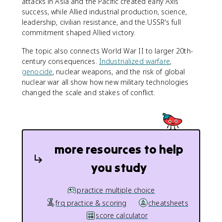
attacks in Asia and the Pacific created early Axis
success, while Allied industrial production, science,
leadership, civilian resistance, and the USSR's full
commitment shaped Allied victory.
The topic also connects World War II to larger 20th-
century consequences.
Industrialized warfare
,
genocide
, nuclear weapons, and the risk of global
nuclear war all show how new military technologies
changed the scale and stakes of conflict.
more resources to help
you study
practice multiple choice
frq practice & scoring
cheatsheets
score calculator