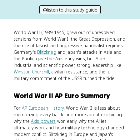
listen to this study guide
World War II (1939-1945) grew out of unresolved
tensions from World War I, the Great Depression, and
the rise of fascist and aggressive nationalist regimes.
Germany's
Blitzkrieg
and Japan's attacks in Asia and
the Pacific gave the Axis early wins, but Allied
industrial and scientific power, strong leadership like
Winston Churchill
, civilian resistance, and the full
military commitment of the USSR turned the tide.
World War II AP Euro Summary
For
AP European History
, World War II is less about
memorizing every battle and more about explaining
why the
Axis powers
won early, why the Allies
ultimately won, and how military technology changed
modern conflict. Blitzkrieg in Europe and Japan's