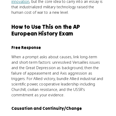
innovation
, but the core idea to carry into an essay is
that industrialized military technology raised the
human cost of war to a new level.
How to Use This on the AP
European History Exam
Free Response
When a prompt asks about causes, link long-term
and short-term factors: unresolved Versailles issues
and the Great Depression as background, then the
failure of appeasement and Axis aggression as
triggers. For Allied victory, bundle Allied industrial and
scientific power, cooperative leadership including
Churchill, civilian resistance, and the USSR's
commitment as your evidence.
Causation and Continuity/Change