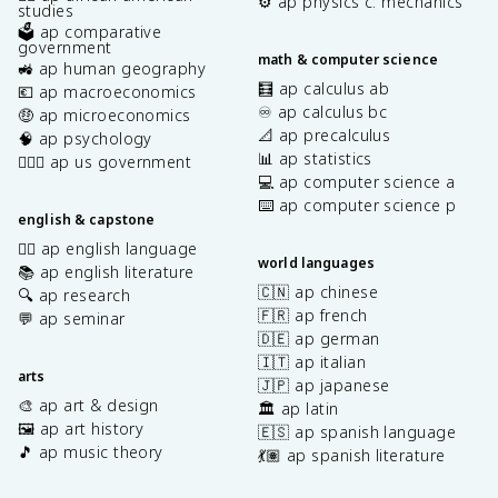
⚙️ ap physics c: mechanics
studies
🗳️ ap comparative
government
math & computer science
🚜 ap human geography
🧮 ap calculus ab
💶 ap macroeconomics
♾️ ap calculus bc
🤑 ap microeconomics
📐 ap precalculus
🧠 ap psychology
📊 ap statistics
👩🏾‍⚖️ ap us government
💻 ap computer science a
⌨️ ap computer science p
english & capstone
✍🏽 ap english language
world languages
📚 ap english literature
🇨🇳 ap chinese
🔍 ap research
🇫🇷 ap french
💬 ap seminar
🇩🇪 ap german
🇮🇹 ap italian
arts
🇯🇵 ap japanese
🎨 ap art & design
🏛️ ap latin
🖼️ ap art history
🇪🇸 ap spanish language
🎵 ap music theory
💃🏽 ap spanish literature