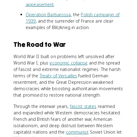
appeasement
.
Operation Barbarossa
, the
Polish campaign of
1939
, and the surrender of France are clear
examples of Blitzkrieg in action.
The Road to War
World War II built on problems left unsolved after
World War I, plus
economic collapse
and the spread
of fascist and extreme nationalist regimes. The harsh
terms of the
Treaty of Versailles
fueled German
resentment, and the Great Depression weakened
democracies while boosting authoritarian movements
that promised to restore national strength.
Through the interwar years,
fascist states
rearmed
and expanded while Western democracies hesitated.
French and British fears of another war, American
isolationism, and deep distrust between Western
capitalist nations and the
communist
Soviet Union let