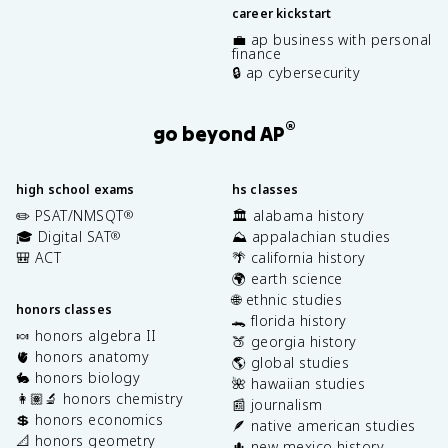
career kickstart
💼 ap business with personal
finance
🔒 ap cybersecurity
®
go beyond AP
high school exams
hs classes
✏️ PSAT/NMSQT
🏛️ alabama history
®
🎓 Digital SAT
⛰️ appalachian studies
®
🎒 ACT
🌴 california history
🌍 earth science
🌐 ethnic studies
honors classes
🐊 florida history
🍬 honors algebra II
🍑 georgia history
🫀 honors anatomy
🌎 global studies
🐇 honors biology
🌺 hawaiian studies
👩🏽‍🔬 honors chemistry
📰 journalism
💲 honors economics
🪶 native american studies
📐 honors geometry
🌵 new mexico history