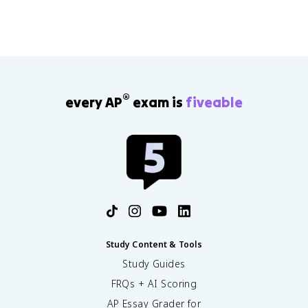
®
every AP
exam is
fiveable
Study Content & Tools
Study Guides
FRQs + AI Scoring
AP Essay Grader for