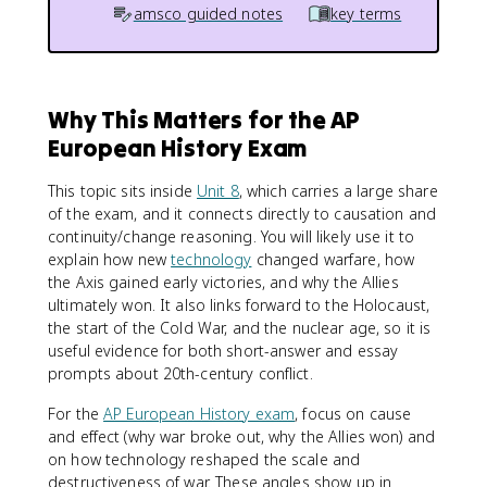
amsco guided notes
key terms
Why This Matters for the AP
European History Exam
This topic sits inside
Unit 8
, which carries a large share
of the exam, and it connects directly to causation and
continuity/change reasoning. You will likely use it to
explain how new
technology
changed warfare, how
the Axis gained early victories, and why the Allies
ultimately won. It also links forward to the Holocaust,
the start of the Cold War, and the nuclear age, so it is
useful evidence for both short-answer and essay
prompts about 20th-century conflict.
For the
AP European History exam
, focus on cause
and effect (why war broke out, why the Allies won) and
on how technology reshaped the scale and
destructiveness of war. These angles show up in