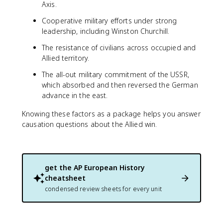
Axis.
Cooperative military efforts under strong
leadership, including Winston Churchill.
The resistance of civilians across occupied and
Allied territory.
The all-out military commitment of the USSR,
which absorbed and then reversed the German
advance in the east.
Knowing these factors as a package helps you answer
causation questions about the Allied win.
get the
AP European History
cheatsheet
condensed review sheets for every unit