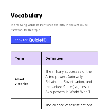
Vocabulary
The following words are mentioned explicitly in the AP® course
framework for this topic.
copy for
Term
Definition
The military successes of the
Allied powers (primarily
Allied
Britain, the Soviet Union, and
victories
the United States) against the
Axis powers in World War II.
The alliance of fascist nations