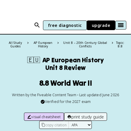
free diagnostic
upgrade
All Study
AP European
Unit 8 – 20th Century Global
Topic:
Guides
History
Conflicts
8.8
🇪🇺
AP European History
Unit 8 Review
8.8 World War II
Written by the Fiveable Content Team • Last updated June 2026
Verified for the
2027
exam
print study guide
visual cheatsheet
copy citation