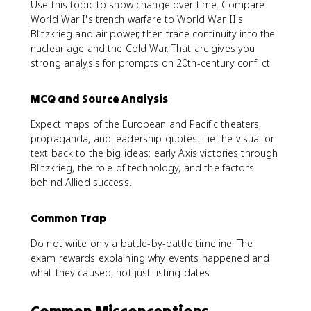
Use this topic to show change over time. Compare
World War I's trench warfare to World War II's
Blitzkrieg and air power, then trace continuity into the
nuclear age and the Cold War. That arc gives you
strong analysis for prompts on 20th-century conflict.
MCQ and Source Analysis
Expect maps of the European and Pacific theaters,
propaganda, and leadership quotes. Tie the visual or
text back to the big ideas: early Axis victories through
Blitzkrieg, the role of technology, and the factors
behind Allied success.
Common Trap
Do not write only a battle-by-battle timeline. The
exam rewards explaining why events happened and
what they caused, not just listing dates.