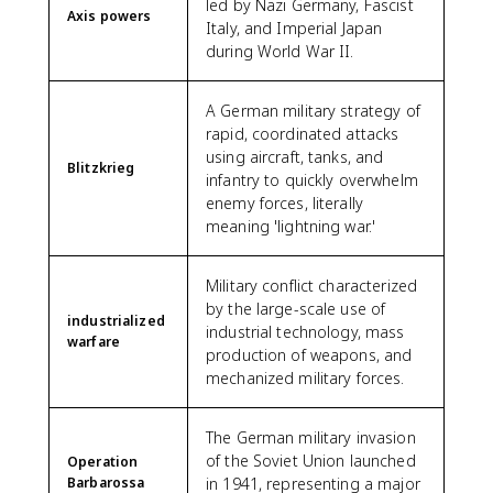
led by Nazi Germany, Fascist
Axis powers
Italy, and Imperial Japan
during World War II.
A German military strategy of
rapid, coordinated attacks
using aircraft, tanks, and
Blitzkrieg
infantry to quickly overwhelm
enemy forces, literally
meaning 'lightning war.'
Military conflict characterized
by the large-scale use of
industrialized
industrial technology, mass
warfare
production of weapons, and
mechanized military forces.
The German military invasion
of the Soviet Union launched
Operation
Barbarossa
in 1941, representing a major