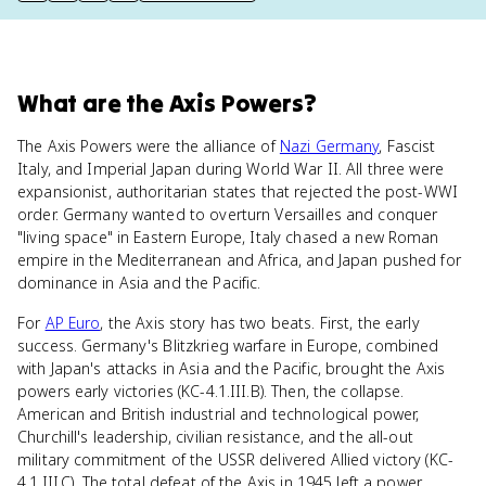
What
are
the Axis Powers
?
The Axis Powers were the alliance of
Nazi Germany
, Fascist
Italy, and Imperial Japan during World War II. All three were
expansionist, authoritarian states that rejected the post-WWI
order. Germany wanted to overturn Versailles and conquer
"living space" in Eastern Europe, Italy chased a new Roman
empire in the Mediterranean and Africa, and Japan pushed for
dominance in Asia and the Pacific.
For
AP Euro
, the Axis story has two beats. First, the early
success. Germany's Blitzkrieg warfare in Europe, combined
with Japan's attacks in Asia and the Pacific, brought the Axis
powers early victories (KC-4.1.III.B). Then, the collapse.
American and British industrial and technological power,
Churchill's leadership, civilian resistance, and the all-out
military commitment of the USSR delivered Allied victory (KC-
4.1.III.C). The total defeat of the Axis in 1945 left a power