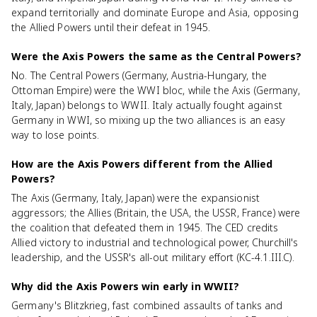
expand territorially and dominate Europe and Asia, opposing
the Allied Powers until their defeat in 1945.
Were the Axis Powers the same as the Central Powers?
No. The Central Powers (Germany, Austria-Hungary, the
Ottoman Empire) were the WWI bloc, while the Axis (Germany,
Italy, Japan) belongs to WWII. Italy actually fought against
Germany in WWI, so mixing up the two alliances is an easy
way to lose points.
How are the Axis Powers different from the Allied
Powers?
The Axis (Germany, Italy, Japan) were the expansionist
aggressors; the Allies (Britain, the USA, the USSR, France) were
the coalition that defeated them in 1945. The CED credits
Allied victory to industrial and technological power, Churchill's
leadership, and the USSR's all-out military effort (KC-4.1.III.C).
Why did the Axis Powers win early in WWII?
Germany's Blitzkrieg, fast combined assaults of tanks and