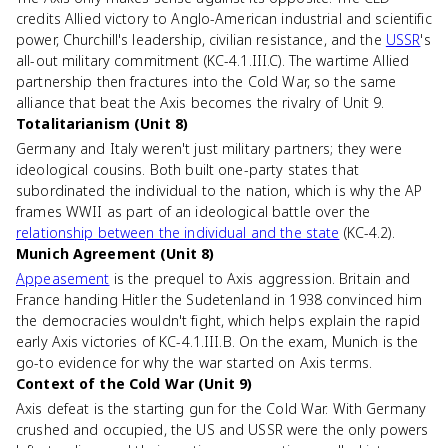
credits Allied victory to Anglo-American industrial and scientific
power, Churchill's leadership, civilian resistance, and the
USSR
's
all-out military commitment (KC-4.1.III.C). The wartime Allied
partnership then fractures into the Cold War, so the same
alliance that beat the Axis becomes the rivalry of Unit 9.
Totalitarianism (Unit 8)
Germany and Italy weren't just military partners; they were
ideological cousins. Both built one-party states that
subordinated the individual to the nation, which is why the AP
frames WWII as part of an ideological battle over the
relationship between the individual and the state
(KC-4.2).
Munich Agreement (Unit 8)
Appeasement
is the prequel to Axis aggression. Britain and
France handing Hitler the Sudetenland in 1938 convinced him
the democracies wouldn't fight, which helps explain the rapid
early Axis victories of KC-4.1.III.B. On the exam, Munich is the
go-to evidence for why the war started on Axis terms.
Context of the Cold War (Unit 9)
Axis defeat is the starting gun for the Cold War. With Germany
crushed and occupied, the US and USSR were the only powers