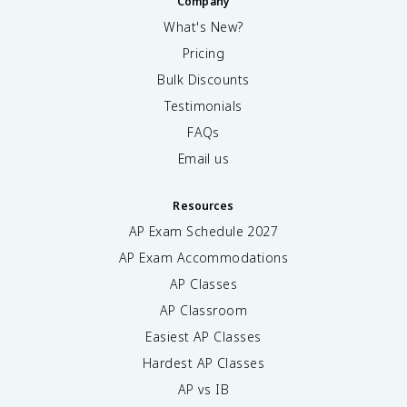
Company
What's New?
Pricing
Bulk Discounts
Testimonials
FAQs
Email us
Resources
AP Exam Schedule
2027
AP Exam Accommodations
AP Classes
AP Classroom
Easiest AP Classes
Hardest AP Classes
AP vs IB