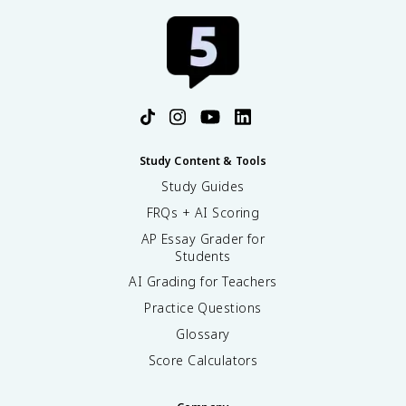
Study Content & Tools
Study Guides
FRQs + AI Scoring
AP Essay Grader for
Students
AI Grading for Teachers
Practice Questions
Glossary
Score Calculators