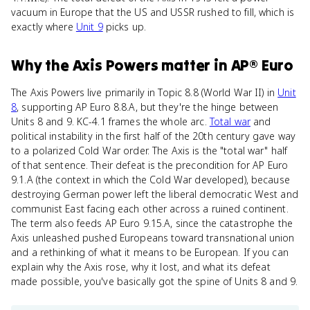
vacuum in Europe that the US and USSR rushed to fill, which is
exactly where
Unit 9
picks up.
Why
the Axis Powers
matter
in
AP® Euro
The Axis Powers live primarily in Topic 8.8 (World War II) in
Unit
8
, supporting AP Euro 8.8.A, but they're the hinge between
Units 8 and 9. KC-4.1 frames the whole arc.
Total war
and
political instability in the first half of the 20th century gave way
to a polarized Cold War order. The Axis is the "total war" half
of that sentence. Their defeat is the precondition for AP Euro
9.1.A (the context in which the Cold War developed), because
destroying German power left the liberal democratic West and
communist East facing each other across a ruined continent.
The term also feeds AP Euro 9.15.A, since the catastrophe the
Axis unleashed pushed Europeans toward transnational union
and a rethinking of what it means to be European. If you can
explain why the Axis rose, why it lost, and what its defeat
made possible, you've basically got the spine of Units 8 and 9.