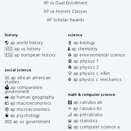
AP vs Dual Enrollment
AP vs Honors Classes
AP Scholar Awards
history
science
🌎 ap world history
🧬 ap biology
🇺🇸 ap us history
🧪 ap chemistry
🇪🇺 ap european history
♻️ ap environmental science
🎡 ap physics 1
🧲 ap physics 2
social science
💡 ap physics c: e&m
✊🏿 ap african american
⚙️ ap physics c: mechanics
studies
🗳️ ap comparative
government
math & computer science
🚜 ap human geography
🧮 ap calculus ab
💶 ap macroeconomics
♾️ ap calculus bc
🤑 ap microeconomics
📐 ap precalculus
🧠 ap psychology
📊 ap statistics
👩🏾‍⚖️ ap us government
💻 ap computer science a