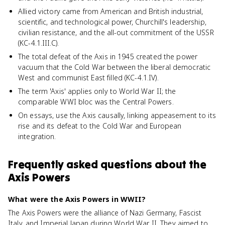
Allied victory came from American and British industrial,
scientific, and technological power, Churchill's leadership,
civilian resistance, and the all-out commitment of the USSR
(KC-4.1.III.C).
The total defeat of the Axis in 1945 created the power
vacuum that the Cold War between the liberal democratic
West and communist East filled (KC-4.1.IV).
The term 'Axis' applies only to World War II; the
comparable WWI bloc was the Central Powers.
On essays, use the Axis causally, linking appeasement to its
rise and its defeat to the Cold War and European
integration.
Frequently asked questions about
the
Axis Powers
What were the Axis Powers in WWII?
The Axis Powers were the alliance of Nazi Germany, Fascist
Italy, and Imperial Japan during World War II. They aimed to