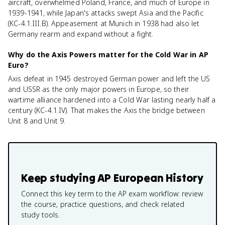
aircraft, overwhelmed Poland, France, and much of Europe in
1939-1941, while Japan's attacks swept Asia and the Pacific
(KC-4.1.III.B). Appeasement at Munich in 1938 had also let
Germany rearm and expand without a fight.
Why do the Axis Powers matter for the Cold War in AP
Euro?
Axis defeat in 1945 destroyed German power and left the US
and USSR as the only major powers in Europe, so their
wartime alliance hardened into a Cold War lasting nearly half a
century (KC-4.1.IV). That makes the Axis the bridge between
Unit 8 and Unit 9.
Keep studying
AP European History
Connect this key term to the AP exam workflow: review
the course, practice questions, and check related
study tools.