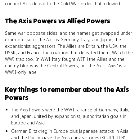
connect Axis defeat to the Cold War order that followed.
The Axis Powers
vs
Allied Powers
Same war, opposite sides, and the names get swapped under
exam pressure. The Axis is Germany, Italy, and Japan, the
expansionist aggressors. The Allies are Britain, the USA, the
USSR, and France, the coalition that defeated them. Watch the
WWI trap too. In WWI Italy fought WITH the Allies and the
enemy bloc was the Central Powers, not the Axis. "Axis" is a
WWII-only label.
Key things to remember about
the Axis
Powers
The Axis Powers were the WWII alliance of Germany, Italy,
and Japan, united by expansionist, authoritarian goals in
Europe and Asia.
German Blitzkrieg in Europe plus Japanese attacks in Asia
and the Pacific gave the Axis early victories (KC-4.1.III.B).