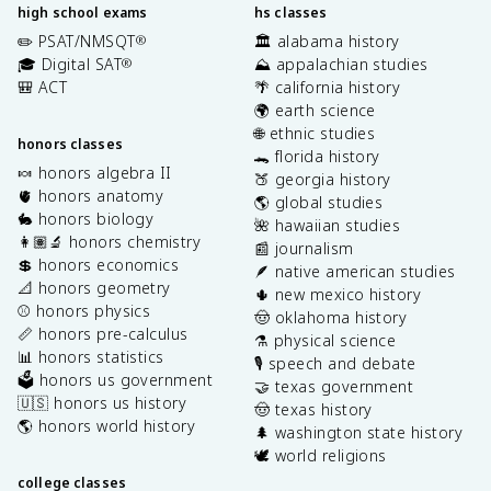
high school exams
hs classes
✏️ PSAT/NMSQT
🏛️ alabama history
®
🎓 Digital SAT
⛰️ appalachian studies
®
🎒 ACT
🌴 california history
🌍 earth science
🌐 ethnic studies
honors classes
🐊 florida history
🍬 honors algebra II
🍑 georgia history
🫀 honors anatomy
🌎 global studies
🐇 honors biology
🌺 hawaiian studies
👩🏽‍🔬 honors chemistry
📰 journalism
💲 honors economics
🪶 native american studies
📐 honors geometry
🌵 new mexico history
⚾️ honors physics
🤠 oklahoma history
📏 honors pre-calculus
⚗️ physical science
📊 honors statistics
🎙️ speech and debate
🗳️ honors us government
🤝 texas government
🇺🇸 honors us history
🤠 texas history
🌎 honors world history
🌲 washington state history
🕊️ world religions
college classes