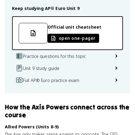
Keep studying
AP® Euro
Unit 9
Official unit cheatsheet
open one-pager
Practice questions for this topic
Unit 9 study guide
Full AP® Euro practice exam
How
the Axis Powers
connect
across the
course
Allied Powers (Units 8-9)
The Axis only makes sense against its opposite. The CED