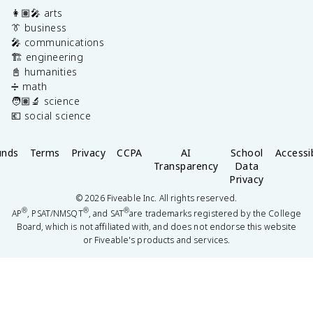
👩🏽‍🎤 arts
👔 business
🎤 communications
🏗️ engineering
📓 humanities
➗ math
🧑🏽‍🔬 science
💶 social science
unds
Terms
Privacy
CCPA
AI
School
Accessib
Transparency
Data
Privacy
©
2026
Fiveable Inc. All rights reserved.
®
®
®
AP
, PSAT/NMSQT
, and SAT
are trademarks registered by the College
Board, which is not affiliated with, and does not endorse this website
or Fiveable's products and services.