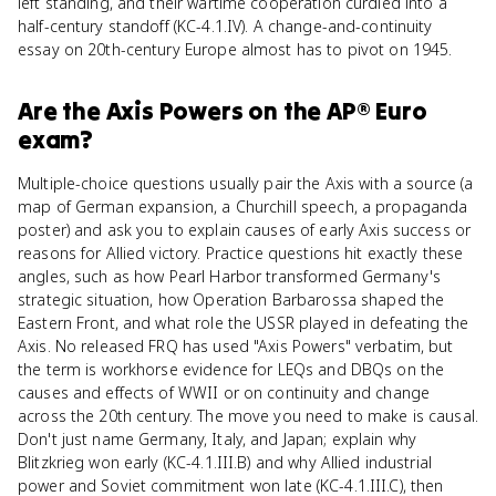
left standing, and their wartime cooperation curdled into a
half-century standoff (KC-4.1.IV). A change-and-continuity
essay on 20th-century Europe almost has to pivot on 1945.
Are
the Axis Powers
on the
AP® Euro
exam?
Multiple-choice questions usually pair the Axis with a source (a
map of German expansion, a Churchill speech, a propaganda
poster) and ask you to explain causes of early Axis success or
reasons for Allied victory. Practice questions hit exactly these
angles, such as how Pearl Harbor transformed Germany's
strategic situation, how Operation Barbarossa shaped the
Eastern Front, and what role the USSR played in defeating the
Axis. No released FRQ has used "Axis Powers" verbatim, but
the term is workhorse evidence for LEQs and DBQs on the
causes and effects of WWII or on continuity and change
across the 20th century. The move you need to make is causal.
Don't just name Germany, Italy, and Japan; explain why
Blitzkrieg won early (KC-4.1.III.B) and why Allied industrial
power and Soviet commitment won late (KC-4.1.III.C), then