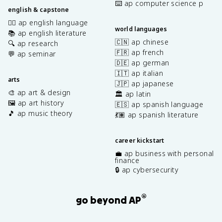
⌨️ ap computer science p
english & capstone
✍🏽 ap english language
world languages
📚 ap english literature
🇨🇳 ap chinese
🔍 ap research
🇫🇷 ap french
💬 ap seminar
🇩🇪 ap german
🇮🇹 ap italian
arts
🇯🇵 ap japanese
🎨 ap art & design
🏛️ ap latin
🖼️ ap art history
🇪🇸 ap spanish language
🎵 ap music theory
💃🏽 ap spanish literature
career kickstart
💼 ap business with personal
finance
🔒 ap cybersecurity
®
go beyond AP