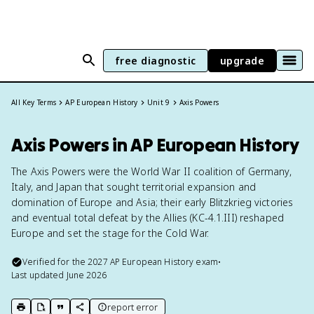
free diagnostic
upgrade
All Key Terms
AP European History
Unit 9
Axis Powers
Axis Powers in AP European History
The Axis Powers were the World War II coalition of Germany,
Italy, and Japan that sought territorial expansion and
domination of Europe and Asia; their early Blitzkrieg victories
and eventual total defeat by the Allies (KC-4.1.III) reshaped
Europe and set the stage for the Cold War.
Verified for the
2027
AP European History
exam
•
Last updated
June 2026
report error
print key term
export to Google Doc
copy citation
copy link to this page