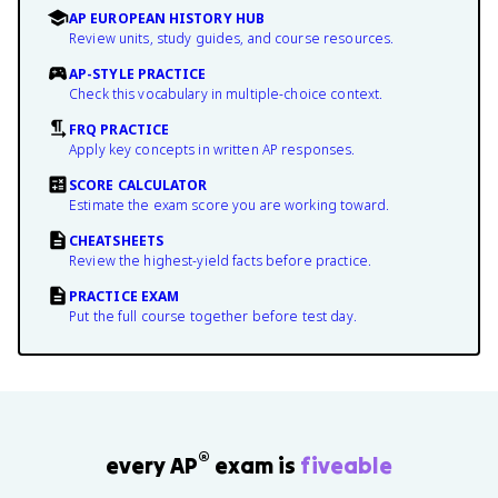
AP EUROPEAN HISTORY HUB
Review units, study guides, and course resources.
AP-STYLE PRACTICE
Check this vocabulary in multiple-choice context.
FRQ PRACTICE
Apply key concepts in written AP responses.
SCORE CALCULATOR
Estimate the exam score you are working toward.
CHEATSHEETS
Review the highest-yield facts before practice.
PRACTICE EXAM
Put the full course together before test day.
®
every AP
exam is
fiveable