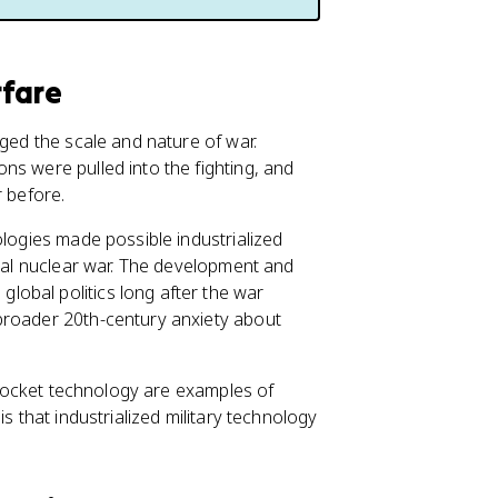
rfare
nged the scale and nature of war.
ns were pulled into the fighting, and
 before.
ologies made possible industrialized
obal nuclear war. The development and
obal politics long after the war
broader 20th-century anxiety about
d rocket technology are examples of
is that industrialized military technology