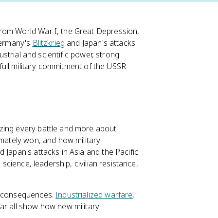
from World War I, the Great Depression,
 Germany's
Blitzkrieg
and Japan's attacks
ustrial and scientific power, strong
e full military commitment of the USSR
izing every battle and more about
imately won, and how military
 Japan's attacks in Asia and the Pacific
 science, leadership, civilian resistance,
ry consequences.
Industrialized warfare
,
war all show how new military