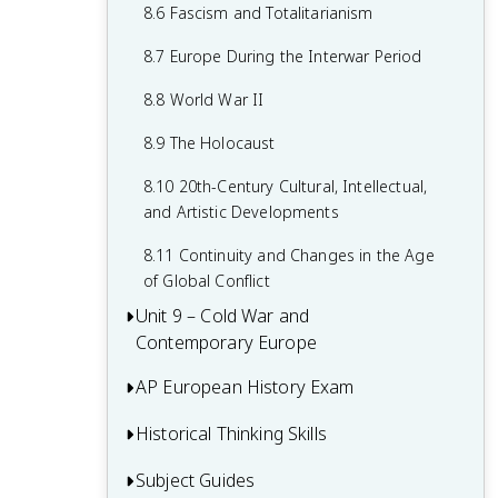
7.8 19th-Century Culture and Arts
6.8 19th-Century Social Reform
8.6 Fascism and Totalitarianism
7.9 Causation in 19th Century
6.9 Institutional Responses and Reform
8.7 Europe During the Interwar Period
Perspectives and Political Developments
6.10 Causation in the Age of
8.8 World War II
Industrialization
8.9 The Holocaust
8.10 20th-Century Cultural, Intellectual,
and Artistic Developments
8.11 Continuity and Changes in the Age
of Global Conflict
Unit 9 – Cold War and
Contemporary Europe
AP European History Exam
9.1 Context of the Cold War and
Contemporary Europe
Historical Thinking Skills
Multiple-Choice Questions (MCQ)
9.2 Rebuilding Europe After World War II
Short Answer Questions (SAQ)
Subject Guides
Causation in AP European History