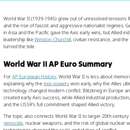
World War II (1939-1945) grew out of unresolved tensions 
and the rise of fascist and aggressive nationalist regimes.
in Asia and the Pacific gave the Axis early wins, but Allied ind
leadership like
Winston Churchill
, civilian resistance, and th
turned the tide.
World War II AP Euro Summary
For
AP European History
, World War II is less about memor
explaining why the
Axis powers
won early, why the Allies ult
technology changed modern conflict. Blitzkrieg in Europe and
created early Axis success, while Allied industrial production,
and the USSR's full commitment shaped Allied victory.
The topic also connects World War II to larger 20th-centu
genocide
, nuclear weapons, and the risk of global nuclear 