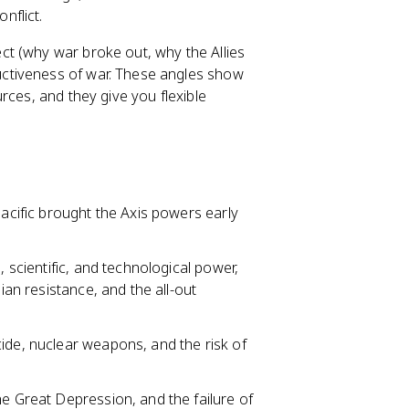
nflict.
ct (why war broke out, why the Allies
ctiveness of war. These angles show
rces, and they give you flexible
Pacific brought the Axis powers early
, scientific, and technological power,
ian resistance, and the all-out
ide, nuclear weapons, and the risk of
he Great Depression, and the failure of