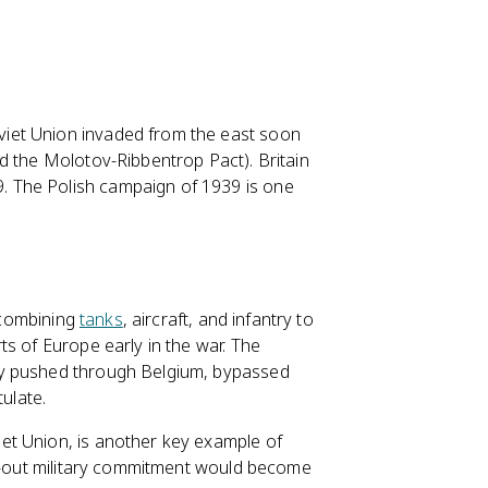
iet Union invaded from the east soon
d the Molotov-Ribbentrop Pact). Britain
 The Polish campaign of 1939 is one
s combining
tanks
, aircraft, and infantry to
s of Europe early in the war. The
ny pushed through Belgium, bypassed
tulate.
et Union, is another key example of
ll-out military commitment would become