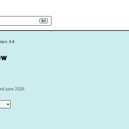
⌘K
opic: 8.8
ew
ted June 2026