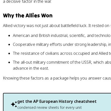
a decisive factor in the war.
Why the Allies Won
Allied victory was not just about battlefield luck. It rested 
American and British industrial, scientific, and techno
Cooperative military efforts under strong leadership, i
The resistance of civilians across occupied and Allied te
The all-out military commitment of the USSR, which a
advance in the east.
Knowing these factors as a package helps you answer causat
get the
AP European History
cheatsheet
condensed review sheets for every unit