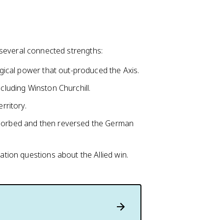
on several connected strengths:
logical power that out-produced the Axis.
ncluding Winston Churchill.
rritory.
bsorbed and then reversed the German
ion questions about the Allied win.