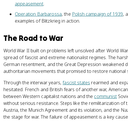
appeasement
.
Operation Barbarossa
, the
Polish campaign of 1939
, 
examples of Blitzkrieg in action.
The Road to War
World War II built on problems left unsolved after World War
spread of fascist and extreme nationalist regimes. The hars
German resentment, and the Great Depression weakened d
authoritarian movements that promised to restore national 
Through the interwar years,
fascist states
rearmed and expa
hesitated. French and British fears of another war, American
between Western capitalist nations and the
communist
Sovie
without serious resistance. Steps like the remilitarization of
Austria, the Munich Agreement and its violation, and the Na
the stage for war. The failure of appeasement is a key cause