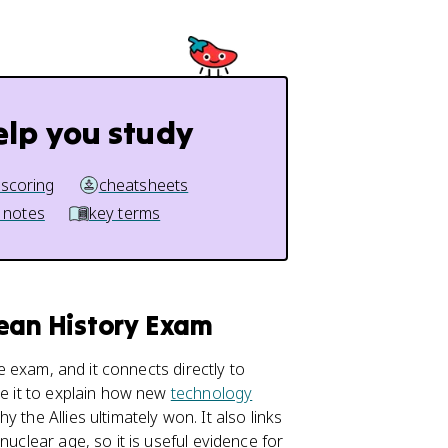
elp you study
 scoring
cheatsheets
 notes
key terms
pean History Exam
e exam, and it connects directly to
se it to explain how new
technology
 the Allies ultimately won. It also links
nuclear age, so it is useful evidence for