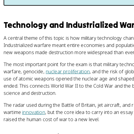
Technology and Industrialized Wa
A central theme of this topic is how military technology cha
Industrialized warfare meant entire economies and populatio
new weapons made destruction more widespread than ever
The most important point for the exam is that military techn
warfare, genocide,
nuclear proliferation
, and the risk of gl
use of atomic weapons opened the nuclear age and shaped gl
ended. This connects World War II to the Cold War and the 
science and destruction.
The radar used during the Battle of Britain, jet aircraft, an
wartime
innovation
, but the core idea to carry into an essay 
raised the human cost of war to a new level.