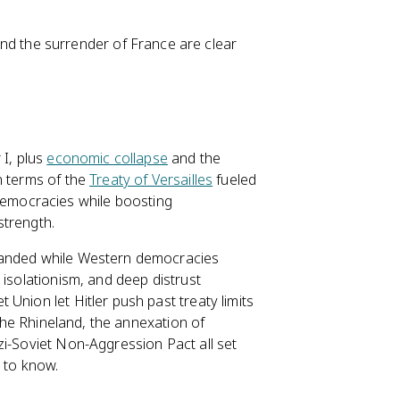
and the surrender of France are clear
 I, plus
economic collapse
and the
h terms of the
Treaty of Versailles
fueled
emocracies while boosting
strength.
nded while Western democracies
 isolationism, and deep distrust
t Union let Hitler push past treaty limits
 the Rhineland, the annexation of
zi-Soviet Non-Aggression Pact all set
 to know.