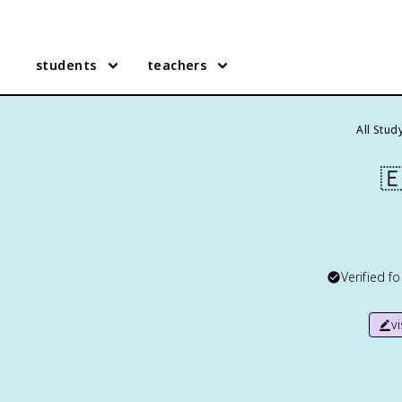
students
teachers
All Stud

Verified f
v