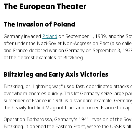
The European Theater
The Invasion of Poland
Germany invaded
Poland
on September 1, 1939, and the Sov
after under the Nazi-Soviet Non-Aggression Pact (also calle
and France declared war on Germany on September 3, 1939.
of the clearest examples of Blitzkrieg.
Blitzkrieg and Early Axis Victories
Blitzkrieg, or "lightning war," used fast, coordinated attack
overwhelm enemies quickly. This let Germany seize large part
surrender of France in 1940 is a standard example: Germa
the heavily fortified Maginot Line, and forced France to capi
Operation Barbarossa, Germany's 1941 invasion of the Sovi
Blitzkrieg. It opened the Eastern Front, where the USSR's a