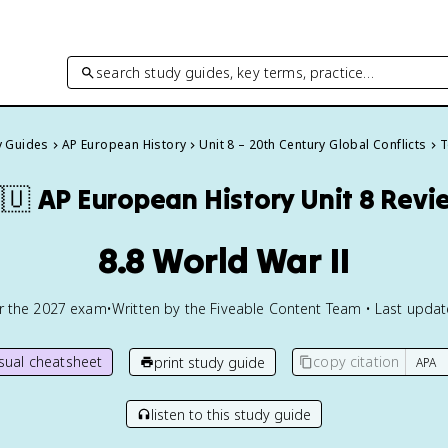
search study guides, key terms, practice…
y Guides
AP European History
Unit 8 – 20th Century Global Conflicts
T
🇺
AP European History
Unit 8 Revi
8.8 World War II
or the
2027
exam
•
Written by the Fiveable Content Team • Last upda
isual cheatsheet
copy citation
print study guide
listen to this study guide