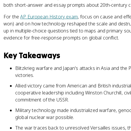
both short-answer and essay prompts about 20th-century co
For the
AP European History exam
, focus on cause and effe
won) and on how technology reshaped the scale and destru
up in multiple-choice questions tied to maps and primary sou
evidence for free-response prompts on global conflict.
Key Takeaways
Blitzkrieg warfare and Japan's attacks in Asia and the 
victories.
Allied victory came from American and British industrial
cooperative leadership including Winston Churchill, civil
commitment of the USSR.
Military technology made industrialized warfare, genoc
global nuclear war possible.
The war traces back to unresolved Versailles issues, t