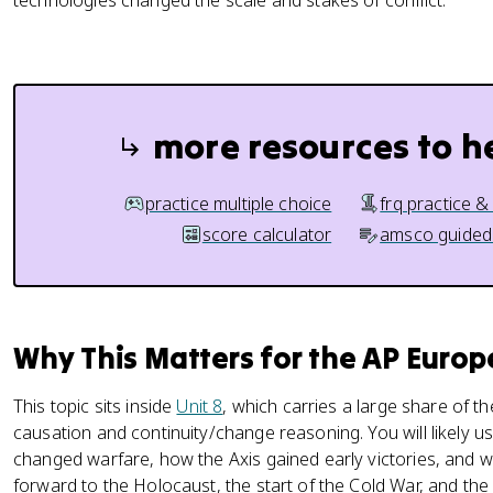
technologies changed the scale and stakes of conflict.
more resources to h
practice multiple choice
frq practice &
score calculator
amsco guided
Why This Matters for the AP Euro
This topic sits inside
Unit 8
, which carries a large share of th
causation and continuity/change reasoning. You will likely u
changed warfare, how the Axis gained early victories, and why
forward to the Holocaust, the start of the Cold War, and the 