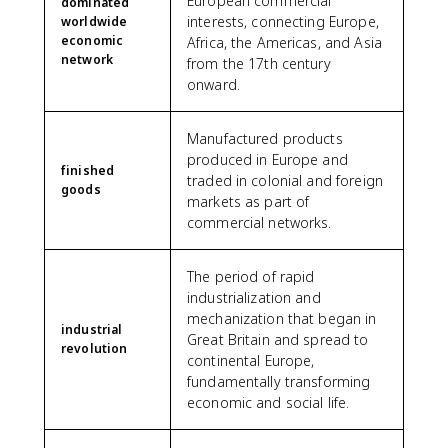
European commercial
dominated
interests, connecting Europe,
worldwide
economic
Africa, the Americas, and Asia
network
from the 17th century
onward.
Manufactured products
produced in Europe and
finished
traded in colonial and foreign
goods
markets as part of
commercial networks.
The period of rapid
industrialization and
mechanization that began in
industrial
Great Britain and spread to
revolution
continental Europe,
fundamentally transforming
economic and social life.