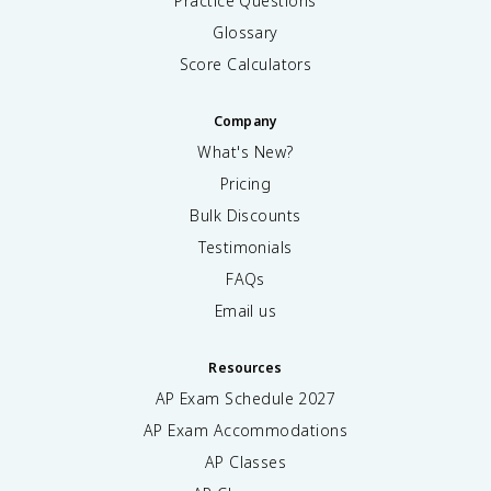
Practice Questions
Glossary
Score Calculators
Company
What's New?
Pricing
Bulk Discounts
Testimonials
FAQs
Email us
Resources
AP Exam Schedule
2027
AP Exam Accommodations
AP Classes