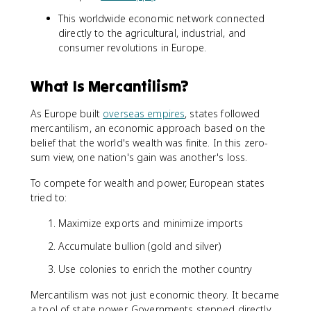
This worldwide economic network connected
directly to the agricultural, industrial, and
consumer revolutions in Europe.
What Is Mercantilism?
As Europe built
overseas empires
, states followed
mercantilism, an economic approach based on the
belief that the world's wealth was finite. In this zero-
sum view, one nation's gain was another's loss.
To compete for wealth and power, European states
tried to:
Maximize exports and minimize imports
Accumulate bullion (gold and silver)
Use colonies to enrich the mother country
Mercantilism was not just economic theory. It became
a tool of state power. Governments stepped directly