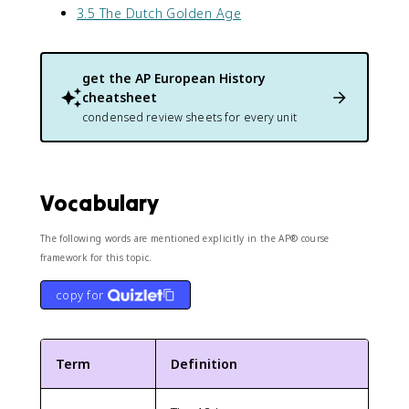
3.5 The Dutch Golden Age
get the
AP European History
cheatsheet
condensed review sheets for every unit
Vocabulary
The following words are mentioned explicitly in the AP® course
framework for this topic.
copy for
Term
Definition