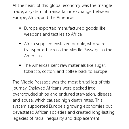
At the heart of this global economy was the triangle
trade, a system of transatlantic exchange between
Europe, Africa, and the Americas:
Europe exported manufactured goods like
weapons and textiles to Africa.
Africa supplied enslaved people, who were
transported across the Middle Passage to the
Americas.
The Americas sent raw materials like sugar,
tobacco, cotton, and coffee back to Europe.
The Middle Passage was the most brutal leg of this
journey. Enslaved Africans were packed into
overcrowded ships and endured starvation, disease,
and abuse, which caused high death rates. This
system supported Europe's growing economies but
devastated African societies and created long-lasting
legacies of racial inequality and displacement.