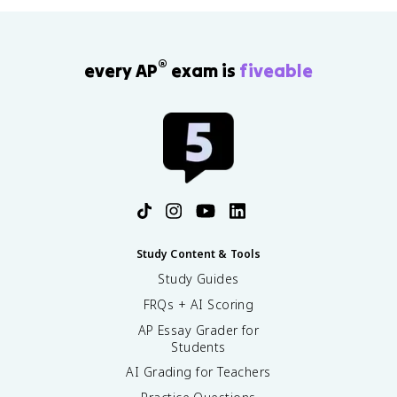
®
every AP
exam is
fiveable
Study Content & Tools
Study Guides
FRQs + AI Scoring
AP Essay Grader for
Students
AI Grading for Teachers