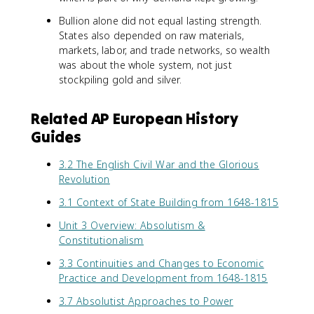
Bullion alone did not equal lasting strength.
States also depended on raw materials,
markets, labor, and trade networks, so wealth
was about the whole system, not just
stockpiling gold and silver.
Related AP European History
Guides
3.2 The English Civil War and the Glorious
Revolution
3.1 Context of State Building from 1648-1815
Unit 3 Overview: Absolutism &
Constitutionalism
3.3 Continuities and Changes to Economic
Practice and Development from 1648-1815
3.7 Absolutist Approaches to Power