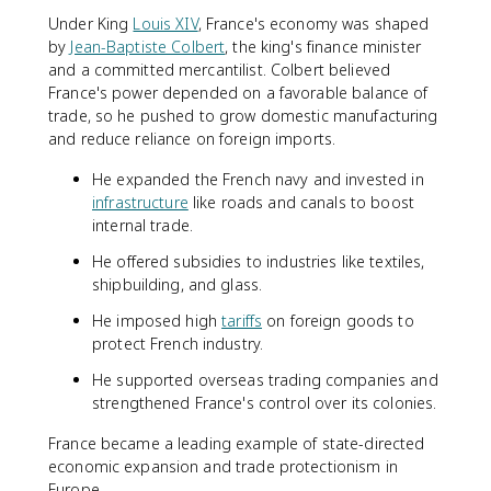
Under King
Louis XIV
, France's economy was shaped
by
Jean-Baptiste Colbert
, the king's finance minister
and a committed mercantilist. Colbert believed
France's power depended on a favorable balance of
trade, so he pushed to grow domestic manufacturing
and reduce reliance on foreign imports.
He expanded the French navy and invested in
infrastructure
like roads and canals to boost
internal trade.
He offered subsidies to industries like textiles,
shipbuilding, and glass.
He imposed high
tariffs
on foreign goods to
protect French industry.
He supported overseas trading companies and
strengthened France's control over its colonies.
France became a leading example of state-directed
economic expansion and trade protectionism in
Europe.