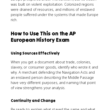
was built on violent exploitation. Colonized regions
were drained of resources, and millions of enslaved
people suffered under the systems that made Europe
rich.
How to Use This on the AP
European History Exam
Using Sources Effectively
When you get a document about trade, colonies,
slavery, or consumer goods, identify who wrote it and
why. A merchant defending the Navigation Acts and
an enslaved person describing the Middle Passage
have very different purposes, and naming that point
of view strengthens your analysis.
Continuity and Change
Be ready to explain what stayed the same and what