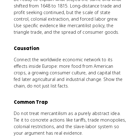
shifted from 1648 to 1815. Long-distance trade and
profit seeking continued, but the scale of state
control, colonial extraction, and forced labor grew.
Use specific evidence like mercantilist policy, the
triangle trade, and the spread of consumer goods.
Causation
Connect the worldwide economic network to its
effects inside Europe: more food from American
crops, a growing consumer culture, and capital that
fed later agricultural and industrial change. Show the
chain, do not just list facts.
Common Trap
Do not treat mercantilism as a purely abstract idea.
Tie it to concrete actions like tariffs, trade monopolies,
colonial restrictions, and the slave-labor system so
your argument has real evidence.