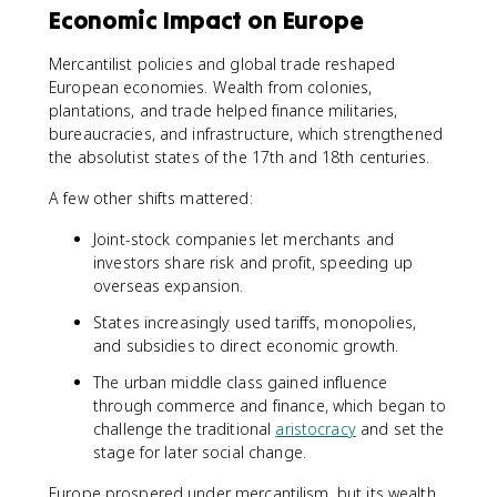
Economic Impact on Europe
Mercantilist policies and global trade reshaped
European economies. Wealth from colonies,
plantations, and trade helped finance militaries,
bureaucracies, and infrastructure, which strengthened
the absolutist states of the 17th and 18th centuries.
A few other shifts mattered:
Joint-stock companies let merchants and
investors share risk and profit, speeding up
overseas expansion.
States increasingly used tariffs, monopolies,
and subsidies to direct economic growth.
The urban middle class gained influence
through commerce and finance, which began to
challenge the traditional
aristocracy
and set the
stage for later social change.
Europe prospered under mercantilism, but its wealth