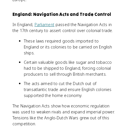
England: Navigation Acts and Trade Control
In England,
Parliament
passed the Navigation Acts in
the 17th century to assert control over colonial trade.
These laws required goods imported to
England or its colonies to be carried on English
ships.
Certain valuable goods like sugar and tobacco
had to be shipped to England, forcing colonial
producers to sell through British merchants.
The acts aimed to cut the Dutch out of
transatlantic trade and ensure English colonies
supported the home economy.
The Navigation Acts show how economic regulation
was used to weaken rivals and expand imperial power.
Tensions like the Anglo-Dutch Wars grew out of this
competition.