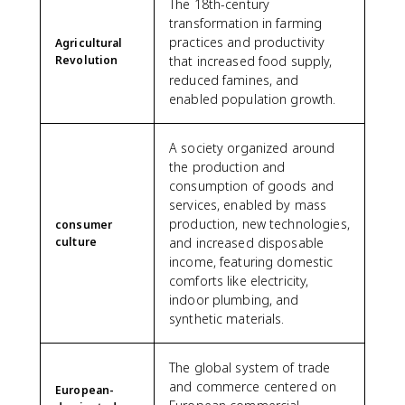
The 18th-century
transformation in farming
practices and productivity
Agricultural
Revolution
that increased food supply,
reduced famines, and
enabled population growth.
A society organized around
the production and
consumption of goods and
services, enabled by mass
production, new technologies,
consumer
culture
and increased disposable
income, featuring domestic
comforts like electricity,
indoor plumbing, and
synthetic materials.
The global system of trade
and commerce centered on
European-