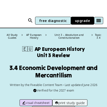
free diagnostic
upgrade
All Study
AP European
Unit 3 – Absolutism and
Topic:
Guides
History
Constitutionalism
3.4
🇪🇺
AP European History
Unit 3 Review
3.4 Economic Development and
Mercantilism
Written by the Fiveable Content Team • Last updated June 2026
Verified for the
2027
exam
print study guide
visual cheatsheet