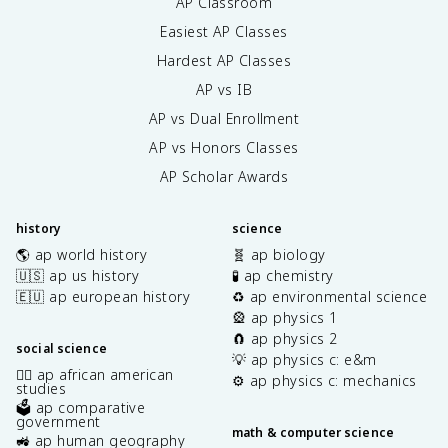
AP Classroom
Easiest AP Classes
Hardest AP Classes
AP vs IB
AP vs Dual Enrollment
AP vs Honors Classes
AP Scholar Awards
history
science
🌎 ap world history
🧬 ap biology
🇺🇸 ap us history
🧪 ap chemistry
🇪🇺 ap european history
♻️ ap environmental science
🎡 ap physics 1
🧲 ap physics 2
social science
💡 ap physics c: e&m
✊🏿 ap african american
⚙️ ap physics c: mechanics
studies
🗳️ ap comparative
government
math & computer science
🚜 ap human geography