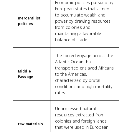
Economic policies pursued by
European states that aimed
to accumulate wealth and
mercantilist
power by drawing resources
policies
from colonies and
maintaining a favorable
balance of trade.
The forced voyage across the
Atlantic Ocean that
transported enslaved Africans
Middle
to the Americas,
Passage
characterized by brutal
conditions and high mortality
rates.
Unprocessed natural
resources extracted from
colonies and foreign lands
raw materials
that were used in European