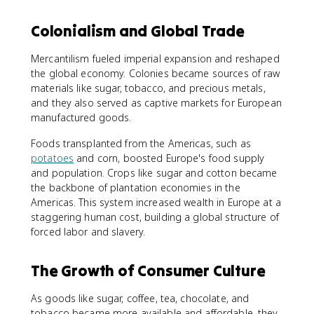
Colonialism and Global Trade
Mercantilism fueled imperial expansion and reshaped
the global economy. Colonies became sources of raw
materials like sugar, tobacco, and precious metals,
and they also served as captive markets for European
manufactured goods.
Foods transplanted from the Americas, such as
potatoes
and corn, boosted Europe's food supply
and population. Crops like sugar and cotton became
the backbone of plantation economies in the
Americas. This system increased wealth in Europe at a
staggering human cost, building a global structure of
forced labor and slavery.
The Growth of Consumer Culture
As goods like sugar, coffee, tea, chocolate, and
tobacco became more available and affordable, they