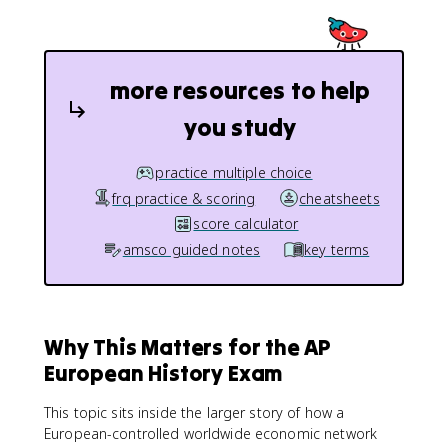
more resources to help
you study
practice multiple choice
frq practice & scoring
cheatsheets
score calculator
amsco guided notes
key terms
Why This Matters for the AP
European History Exam
This topic sits inside the larger story of how a
European-controlled worldwide economic network