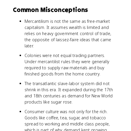
Common Misconceptions
Mercantilism is not the same as free-market
capitalism. It assumes wealth is limited and
relies on heavy government control of trade,
the opposite of laissez-faire ideas that came
later.
Colonies were not equal trading partners.
Under mercantilist rules they were generally
required to supply raw materials and buy
finished goods from the home country.
The transatlantic slave-labor system did not
shrink in this era. It expanded during the 17th
and 18th centuries as demand for New World
products like sugar rose.
Consumer culture was not only for the rich.
Goods like coffee, tea, sugar, and tobacco
spread to working and middle class people,
which is part of why demand kept growing.