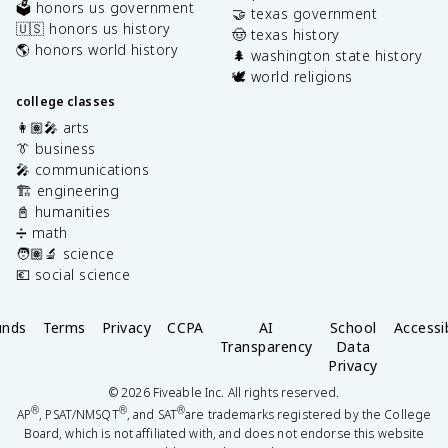
🗳️ honors us government
🤝 texas government
🇺🇸 honors us history
🤠 texas history
🌎 honors world history
🌲 washington state history
🕊️ world religions
college classes
👩🏽‍🎤 arts
👔 business
🎤 communications
🏗️ engineering
📓 humanities
➗ math
🧑🏽‍🔬 science
💶 social science
unds
Terms
Privacy
CCPA
AI
School
Accessib
Transparency
Data
Privacy
©
2026
Fiveable Inc. All rights reserved.
®
®
®
AP
, PSAT/NMSQT
, and SAT
are trademarks registered by the College
Board, which is not affiliated with, and does not endorse this website