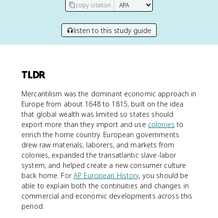
copy citation
listen to this study guide
TLDR
Mercantilism was the dominant economic approach in
Europe from about 1648 to 1815, built on the idea
that global wealth was limited so states should
export more than they import and use
colonies
to
enrich the home country. European governments
drew raw materials, laborers, and markets from
colonies, expanded the transatlantic slave-labor
system, and helped create a new consumer culture
back home. For
AP European History
, you should be
able to explain both the continuities and changes in
commercial and economic developments across this
period.