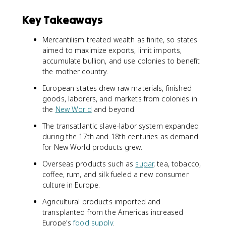
Key Takeaways
Mercantilism treated wealth as finite, so states
aimed to maximize exports, limit imports,
accumulate bullion, and use colonies to benefit
the mother country.
European states drew raw materials, finished
goods, laborers, and markets from colonies in
the
New World
and beyond.
The transatlantic slave-labor system expanded
during the 17th and 18th centuries as demand
for New World products grew.
Overseas products such as
sugar
, tea, tobacco,
coffee, rum, and silk fueled a new consumer
culture in Europe.
Agricultural products imported and
transplanted from the Americas increased
Europe's
food supply
.