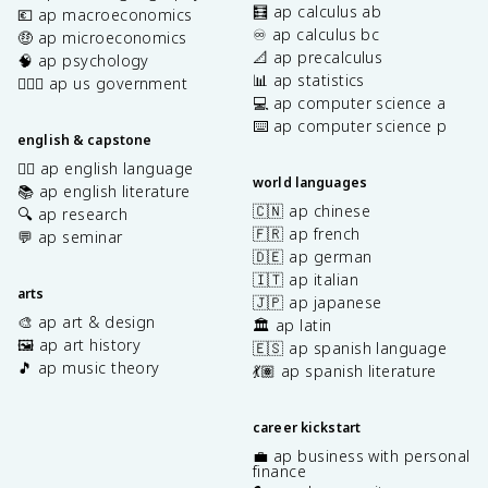
🧮 ap calculus ab
💶 ap macroeconomics
♾️ ap calculus bc
🤑 ap microeconomics
📐 ap precalculus
🧠 ap psychology
📊 ap statistics
👩🏾‍⚖️ ap us government
💻 ap computer science a
⌨️ ap computer science p
english & capstone
✍🏽 ap english language
world languages
📚 ap english literature
🇨🇳 ap chinese
🔍 ap research
🇫🇷 ap french
💬 ap seminar
🇩🇪 ap german
🇮🇹 ap italian
arts
🇯🇵 ap japanese
🎨 ap art & design
🏛️ ap latin
🖼️ ap art history
🇪🇸 ap spanish language
🎵 ap music theory
💃🏽 ap spanish literature
career kickstart
💼 ap business with personal
finance