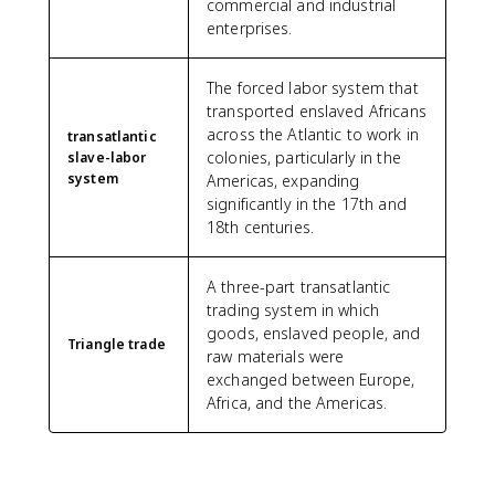
commercial and industrial
enterprises.
The forced labor system that
transported enslaved Africans
across the Atlantic to work in
transatlantic
colonies, particularly in the
slave-labor
system
Americas, expanding
significantly in the 17th and
18th centuries.
A three-part transatlantic
trading system in which
goods, enslaved people, and
Triangle trade
raw materials were
exchanged between Europe,
Africa, and the Americas.