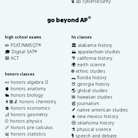
🔒 ap cybersecurity
®
go beyond AP
high school exams
hs classes
✏️ PSAT/NMSQT
🏛️ alabama history
®
🎓 Digital SAT
⛰️ appalachian studies
®
🎒 ACT
🌴 california history
🌍 earth science
🌐 ethnic studies
honors classes
🐊 florida history
🍬 honors algebra II
🍑 georgia history
🫀 honors anatomy
🌎 global studies
🐇 honors biology
🌺 hawaiian studies
👩🏽‍🔬 honors chemistry
📰 journalism
💲 honors economics
🪶 native american studies
📐 honors geometry
🌵 new mexico history
⚾️ honors physics
🤠 oklahoma history
📏 honors pre-calculus
⚗️ physical science
📊 honors statistics
🎙️ speech and debate