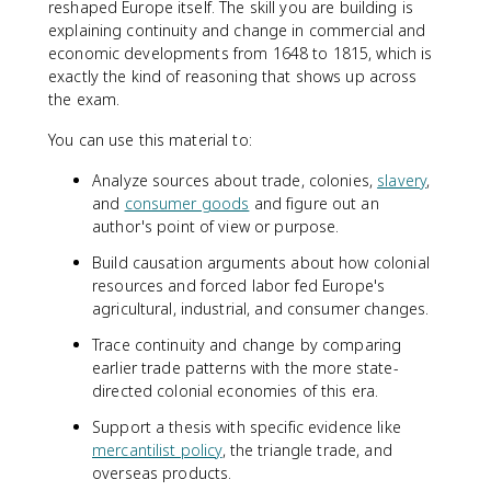
reshaped Europe itself. The skill you are building is
explaining continuity and change in commercial and
economic developments from 1648 to 1815, which is
exactly the kind of reasoning that shows up across
the exam.
You can use this material to:
Analyze sources about trade, colonies,
slavery
,
and
consumer goods
and figure out an
author's point of view or purpose.
Build causation arguments about how colonial
resources and forced labor fed Europe's
agricultural, industrial, and consumer changes.
Trace continuity and change by comparing
earlier trade patterns with the more state-
directed colonial economies of this era.
Support a thesis with specific evidence like
mercantilist policy
, the triangle trade, and
overseas products.