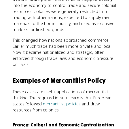
into the economy to control trade and secure colonial
resources. Colonies were generally restricted from
trading with other nations, expected to supply raw
materials to the home country, and used as exclusive
markets for finished goods.
This changed how nations approached commerce.
Earlier, much trade had been more private and local.
Now it became nationalized and strategic, often
enforced through trade laws and economic pressure
on rivals.
Examples of Mercantilist Policy
These cases are useful applications of mercantilist
thinking. The required idea to learn is that European
states followed
mercantilist policies
and drew
resources from colonies.
France: Colbert and Economic Centralization