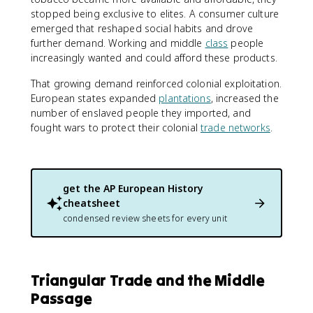
stopped being exclusive to elites. A consumer culture
emerged that reshaped social habits and drove
further demand. Working and middle
class
people
increasingly wanted and could afford these products.
That growing demand reinforced colonial exploitation.
European states expanded
plantations
, increased the
number of enslaved people they imported, and
fought wars to protect their colonial
trade networks
.
get the
AP European History
cheatsheet
condensed review sheets for every unit
Triangular Trade and the Middle
Passage