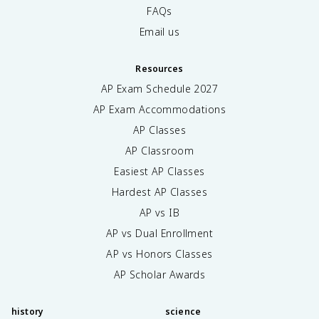
FAQs
Email us
Resources
AP Exam Schedule
2027
AP Exam Accommodations
AP Classes
AP Classroom
Easiest AP Classes
Hardest AP Classes
AP vs IB
AP vs Dual Enrollment
AP vs Honors Classes
AP Scholar Awards
history
science