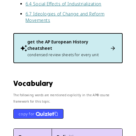
6.4 Social Effects of Industrialization
6.7 Ideologies of Change and Reform
Movements
get the
AP European History
cheatsheet
condensed review sheets for every unit
Vocabulary
The following words are mentioned explicitly in the AP® course
framework for this topic.
copy for