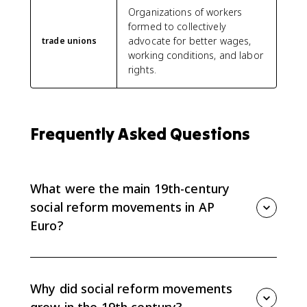
Organizations of workers
formed to collectively
advocate for better wages,
trade unions
working conditions, and labor
rights.
Frequently Asked Questions
What were the main 19th-century
social reform movements in AP
Euro?
AP Euro 6.8 focuses on mass-based political parties,
labor unions and worker parties, feminist movements,
and nongovernmental or religious reform groups that
Why did social reform movements
responded to industrialization.