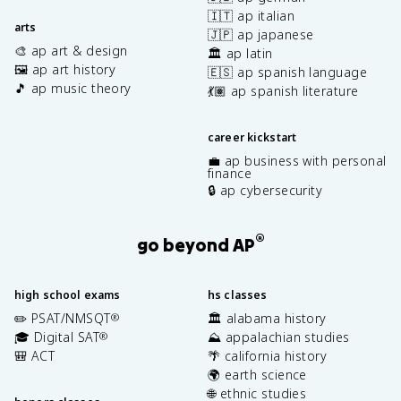
🇮🇹 ap italian
arts
🇯🇵 ap japanese
🎨 ap art & design
🏛️ ap latin
🖼️ ap art history
🇪🇸 ap spanish language
🎵 ap music theory
💃🏽 ap spanish literature
career kickstart
💼 ap business with personal
finance
🔒 ap cybersecurity
®
go beyond AP
high school exams
hs classes
✏️ PSAT/NMSQT
🏛️ alabama history
®
🎓 Digital SAT
⛰️ appalachian studies
®
🎒 ACT
🌴 california history
🌍 earth science
🌐 ethnic studies