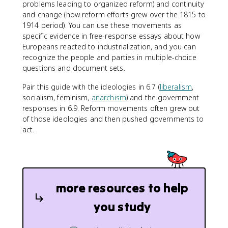
problems leading to organized reform) and continuity
and change (how reform efforts grew over the 1815 to
1914 period). You can use these movements as
specific evidence in free-response essays about how
Europeans reacted to industrialization, and you can
recognize the people and parties in multiple-choice
questions and document sets.
Pair this guide with the ideologies in 6.7 (
liberalism
,
socialism, feminism,
anarchism
) and the government
responses in 6.9. Reform movements often grew out
of those ideologies and then pushed governments to
act.
more resources to help
you study