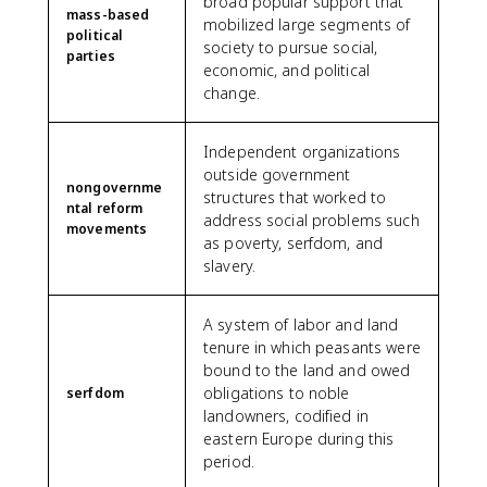
broad popular support that
mass-based
mobilized large segments of
political
society to pursue social,
parties
economic, and political
change.
Independent organizations
outside government
nongovernme
structures that worked to
ntal reform
address social problems such
movements
as poverty, serfdom, and
slavery.
A system of labor and land
tenure in which peasants were
bound to the land and owed
obligations to noble
serfdom
landowners, codified in
eastern Europe during this
period.