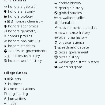
honors classes
🐊 florida history
🍬 honors algebra II
🍑 georgia history
🫀 honors anatomy
🌎 global studies
🐇 honors biology
🌺 hawaiian studies
👩🏽‍🔬 honors chemistry
📰 journalism
💲 honors economics
🪶 native american studies
📐 honors geometry
🌵 new mexico history
⚾️ honors physics
🤠 oklahoma history
📏 honors pre-calculus
⚗️ physical science
📊 honors statistics
🎙️ speech and debate
🗳️ honors us government
🤝 texas government
🇺🇸 honors us history
🤠 texas history
🌎 honors world history
🌲 washington state history
🕊️ world religions
college classes
👩🏽‍🎤 arts
👔 business
🎤 communications
🏗️ engineering
📓 humanities
➗ math