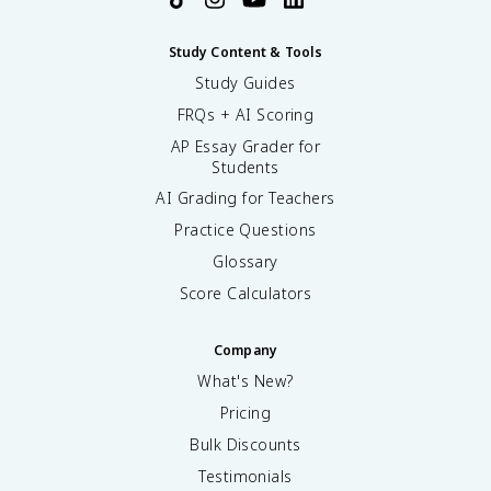
Study Content & Tools
Study Guides
FRQs + AI Scoring
AP Essay Grader for
Students
AI Grading for Teachers
Practice Questions
Glossary
Score Calculators
Company
What's New?
Pricing
Bulk Discounts
Testimonials