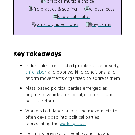
practice multiple choice
frq practice & scoring
cheatsheets
score calculator
amsco guided notes
key terms
Key Takeaways
Industrialization created problems like poverty,
child labor
, and poor working conditions, and
reform movements organized to address them.
Mass-based political parties emerged as
organized vehicles for social, economic, and
political reform.
Workers built labor unions and movements that
often developed into political parties
representing the
working class
.
Feminists pressed for legal, economic, and