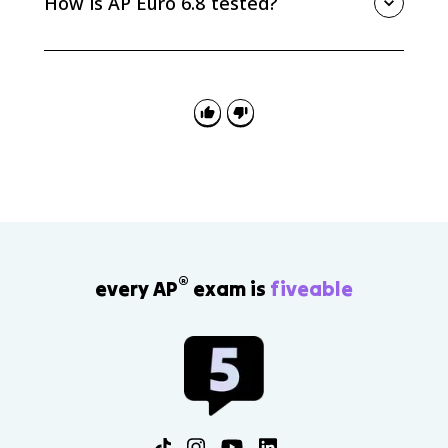
How is AP Euro 6.8 tested?
nongovernmental reform movement, often connected
to religious or moral reform efforts.
AP Euro 6.8 can appear in MCQ, SAQ, DBQ, or LEQ
prompts about responses to industrialization. Strong
answers name a specific movement or party and
explain what problem it tried to solve.
®
every AP
exam is
fiveable