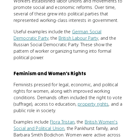
Workers established labor unions and movements to
promote social and economic reforms. Over time,
several of these grew into political parties that
represented working-class interests in government.
Useful examples include the
German Social
Democratic Party
, the
British Labour Party
, and the
Russian Social Democratic Party. These show the
pattern of worker organizing turning into formal
political power.
Feminism and Women's Rights
Feminists pressed for legal, economic, and political
rights for women, along with improved working
conditions. Demands often included the right to vote
(suffrage), access to education,
property rights
, and a
public role in society.
Examples include
Flora Tristan
, the
British Women's
Social and Political Union
, the Pankhurst family, and
Barbara Smith Bodichon. Women were active across