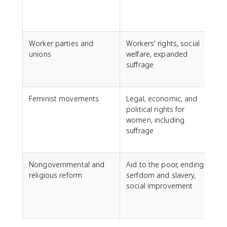
S
Worker parties and
Workers' rights, social
unions
welfare, expanded
D
suffrage
L
S
Feminist movements
Legal, economic, and
F
political rights for
women, including
P
suffrage
f
Nongovernmental and
Aid to the poor, ending
religious reform
serfdom and slavery,
social improvement
a
J