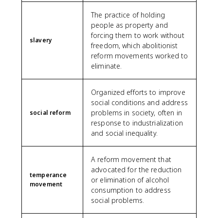
The practice of holding
people as property and
forcing them to work without
slavery
freedom, which abolitionist
reform movements worked to
eliminate.
Organized efforts to improve
social conditions and address
problems in society, often in
social reform
response to industrialization
and social inequality.
A reform movement that
advocated for the reduction
temperance
or elimination of alcohol
movement
consumption to address
social problems.