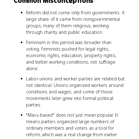
Common Misconceptions
Reform did not come only from governments. A
large share of it came from nongovernmental
groups, many of them religious, working
through charity and public education.
Feminism in this period was broader than
voting. Feminists pushed for legal rights,
economic rights, education, property rights,
and better working conditions, not suffrage
alone.
Labor unions and worker parties are related but
not identical. Unions organized workers around
conditions and wages, and some of those
movements later grew into formal political
parties.
"Mass-based" does not just mean popular. It
means parties organized large numbers of
ordinary members and voters as a tool for
reform, which was a real change from earlier