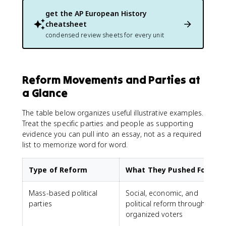
get the
AP European History
cheatsheet
condensed review sheets for every unit
Reform Movements and Parties at
a Glance
The table below organizes useful illustrative examples.
Treat the specific parties and people as supporting
evidence you can pull into an essay, not as a required
list to memorize word for word.
Type of Reform
What They Pushed For
Mass-based political
Social, economic, and
parties
political reform through
L
organized voters
S