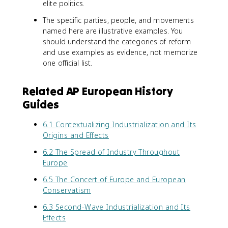
elite politics.
The specific parties, people, and movements
named here are illustrative examples. You
should understand the categories of reform
and use examples as evidence, not memorize
one official list.
Related AP European History
Guides
6.1 Contextualizing Industrialization and Its
Origins and Effects
6.2 The Spread of Industry Throughout
Europe
6.5 The Concert of Europe and European
Conservatism
6.3 Second-Wave Industrialization and Its
Effects