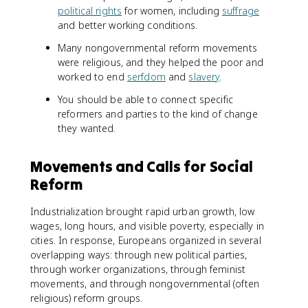
political rights
for women, including
suffrage
and better working conditions.
Many nongovernmental reform movements
were religious, and they helped the poor and
worked to end
serfdom
and
slavery
.
You should be able to connect specific
reformers and parties to the kind of change
they wanted.
Movements and Calls for Social
Reform
Industrialization brought rapid urban growth, low
wages, long hours, and visible poverty, especially in
cities. In response, Europeans organized in several
overlapping ways: through new political parties,
through worker organizations, through feminist
movements, and through nongovernmental (often
religious) reform groups.