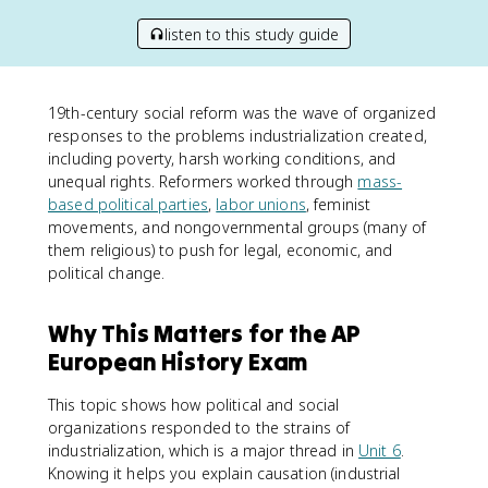
listen to this study guide
19th-century social reform was the wave of organized
responses to the problems industrialization created,
including poverty, harsh working conditions, and
unequal rights. Reformers worked through
mass-
based political parties
,
labor unions
, feminist
movements, and nongovernmental groups (many of
them religious) to push for legal, economic, and
political change.
Why This Matters for the AP
European History Exam
This topic shows how political and social
organizations responded to the strains of
industrialization, which is a major thread in
Unit 6
.
Knowing it helps you explain causation (industrial