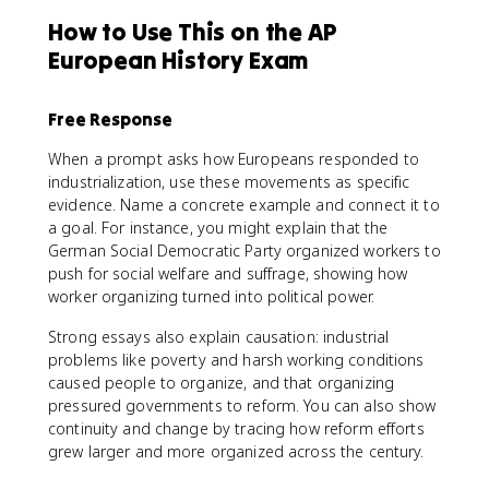
How to Use This on the AP
European History Exam
Free Response
When a prompt asks how Europeans responded to
industrialization, use these movements as specific
evidence. Name a concrete example and connect it to
a goal. For instance, you might explain that the
German Social Democratic Party organized workers to
push for social welfare and suffrage, showing how
worker organizing turned into political power.
Strong essays also explain causation: industrial
problems like poverty and harsh working conditions
caused people to organize, and that organizing
pressured governments to reform. You can also show
continuity and change by tracing how reform efforts
grew larger and more organized across the century.