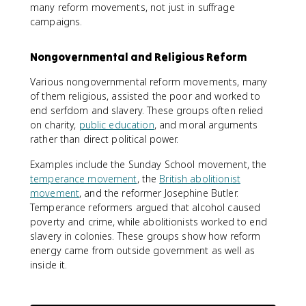
many reform movements, not just in suffrage
campaigns.
Nongovernmental and Religious Reform
Various nongovernmental reform movements, many
of them religious, assisted the poor and worked to
end serfdom and slavery. These groups often relied
on charity,
public education
, and moral arguments
rather than direct political power.
Examples include the Sunday School movement, the
temperance movement
, the
British abolitionist
movement
, and the reformer Josephine Butler.
Temperance reformers argued that alcohol caused
poverty and crime, while abolitionists worked to end
slavery in colonies. These groups show how reform
energy came from outside government as well as
inside it.