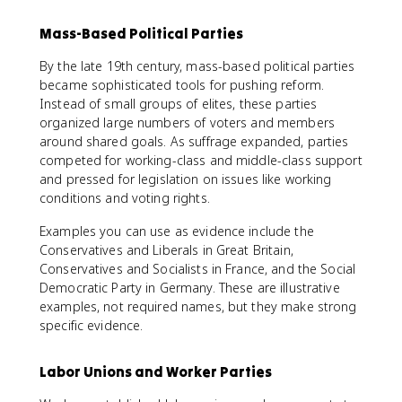
Mass-Based Political Parties
By the late 19th century, mass-based political parties
became sophisticated tools for pushing reform.
Instead of small groups of elites, these parties
organized large numbers of voters and members
around shared goals. As suffrage expanded, parties
competed for working-class and middle-class support
and pressed for legislation on issues like working
conditions and voting rights.
Examples you can use as evidence include the
Conservatives and Liberals in Great Britain,
Conservatives and Socialists in France, and the Social
Democratic Party in Germany. These are illustrative
examples, not required names, but they make strong
specific evidence.
Labor Unions and Worker Parties