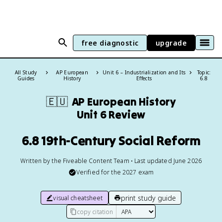
free diagnostic
upgrade
All Study
AP European
Unit 6 – Industrialization and Its
Topic:
Guides
History
Effects
6.8
🇪🇺
AP European History
Unit 6 Review
6.8 19th-Century Social Reform
Written by the Fiveable Content Team • Last updated June 2026
Verified for the
2027
exam
print study guide
visual cheatsheet
copy citation