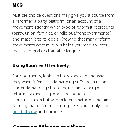
MCQ
Multiple-choice questions may give you a source from
a reformer, a party platform, or an account of a
movement. Identify which type of reform it represents
(party, union, feminist, or religious/nongovernmental)
and match it to its goals. Knowing that many reform
movements were religious helps you read sources
that use moral or charitable language.
Using Sources Effectively
For documents, look at who is speaking and what
they want. A feminist demanding suffrage, a union
leader demanding shorter hours, and a religious
reformer aiding the poor all respond to
industrialization but with different methods and aims.
Naming that difference strengthens your analysis of
point of view
and purpose.