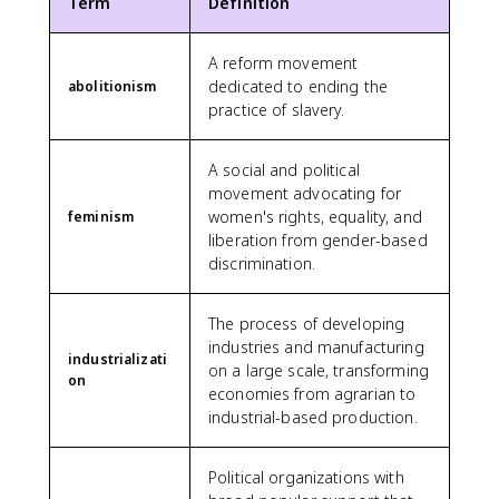
Term
Definition
A reform movement
dedicated to ending the
abolitionism
practice of slavery.
A social and political
movement advocating for
women's rights, equality, and
feminism
liberation from gender-based
discrimination.
The process of developing
industries and manufacturing
industrializati
on a large scale, transforming
on
economies from agrarian to
industrial-based production.
Political organizations with