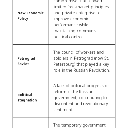
compromise that allowed
limited free-market principles
and private enterprise to
New Economic
Policy
improve economic
performance while
maintaining communist
political control.
The council of workers and
soldiers in Petrograd (now St.
Petrograd
Soviet
Petersburg) that played a key
role in the Russian Revolution.
A lack of political progress or
reform in the Russian
political
government, contributing to
stagnation
discontent and revolutionary
sentiment.
The temporary government