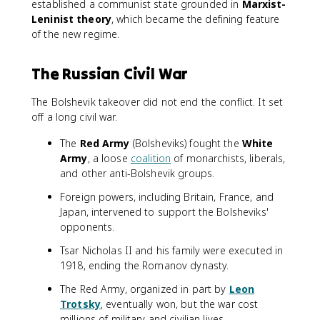
established a communist state grounded in
Marxist-
Leninist theory
, which became the defining feature
of the new regime.
The Russian Civil War
The Bolshevik takeover did not end the conflict. It set
off a long civil war.
The
Red Army
(Bolsheviks) fought the
White
Army
, a loose
coalition
of monarchists, liberals,
and other anti-Bolshevik groups.
Foreign powers, including Britain, France, and
Japan, intervened to support the Bolsheviks'
opponents.
Tsar Nicholas II and his family were executed in
1918, ending the Romanov dynasty.
The Red Army, organized in part by
Leon
Trotsky
, eventually won, but the war cost
millions of military and civilian lives.