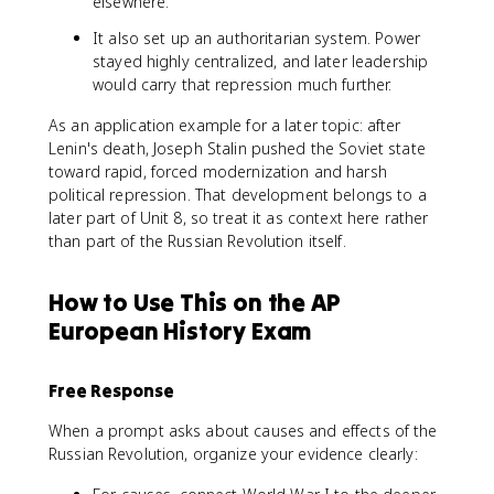
elsewhere.
It also set up an authoritarian system. Power
stayed highly centralized, and later leadership
would carry that repression much further.
As an application example for a later topic: after
Lenin's death, Joseph Stalin pushed the Soviet state
toward rapid, forced modernization and harsh
political repression. That development belongs to a
later part of Unit 8, so treat it as context here rather
than part of the Russian Revolution itself.
How to Use This on the AP
European History Exam
Free Response
When a prompt asks about causes and effects of the
Russian Revolution, organize your evidence clearly: