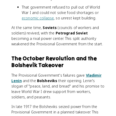
That government refused to pull out of World
War I and could not solve food shortages or
economic collapse
, so unrest kept building.
At the same time,
Soviets
(councils of workers and
soldiers) revived, with the
Petrograd Soviet
becoming a rival power center. This split authority
weakened the Provisional Government from the start.
The October Revolution and the
Bolshevik Takeover
The Provisional Government's failures gave
Vladimir
Lenin
and the
Bolsheviks
their opening. Lenin's
slogan of "peace, land, and bread" and his promise to
leave World War I drew support from workers,
soldiers, and peasants.
In late 1917 the Bolsheviks seized power from the
Provisional Government in a planned takeover. This