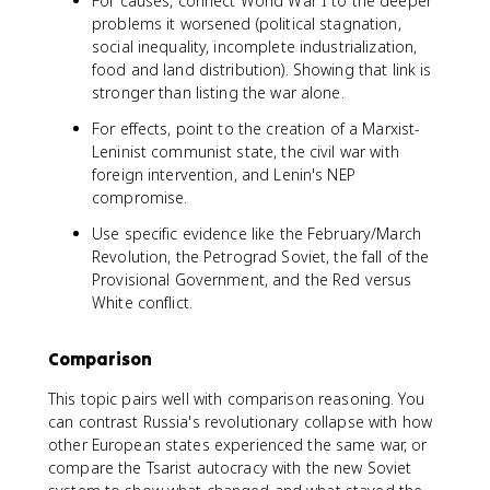
For causes, connect World War I to the deeper
problems it worsened (political stagnation,
social inequality, incomplete industrialization,
food and land distribution). Showing that link is
stronger than listing the war alone.
For effects, point to the creation of a Marxist-
Leninist communist state, the civil war with
foreign intervention, and Lenin's NEP
compromise.
Use specific evidence like the February/March
Revolution, the Petrograd Soviet, the fall of the
Provisional Government, and the Red versus
White conflict.
Comparison
This topic pairs well with comparison reasoning. You
can contrast Russia's revolutionary collapse with how
other European states experienced the same war, or
compare the Tsarist autocracy with the new Soviet