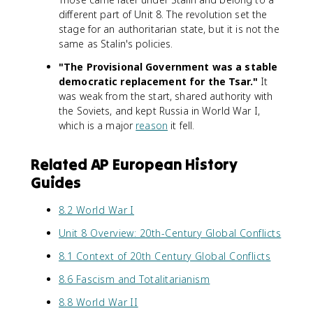
different part of Unit 8. The revolution set the
stage for an authoritarian state, but it is not the
same as Stalin's policies.
"The Provisional Government was a stable
democratic replacement for the Tsar."
It
was weak from the start, shared authority with
the Soviets, and kept Russia in World War I,
which is a major
reason
it fell.
Related AP European History
Guides
8.2 World War I
Unit 8 Overview: 20th-Century Global Conflicts
8.1 Context of 20th Century Global Conflicts
8.6 Fascism and Totalitarianism
8.8 World War II