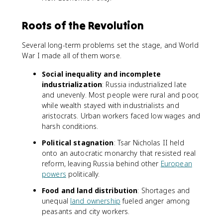
Roots of the Revolution
Several long-term problems set the stage, and World
War I made all of them worse.
Social inequality and incomplete
industrialization
: Russia industrialized late
and unevenly. Most people were rural and poor,
while wealth stayed with industrialists and
aristocrats. Urban workers faced low wages and
harsh conditions.
Political stagnation
: Tsar Nicholas II held
onto an autocratic monarchy that resisted real
reform, leaving Russia behind other
European
powers
politically.
Food and land distribution
: Shortages and
unequal
land ownership
fueled anger among
peasants and city workers.