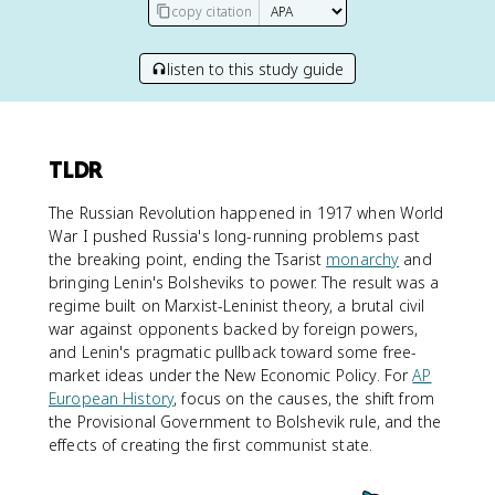
copy citation
listen to this study guide
TLDR
The Russian Revolution happened in 1917 when World
War I pushed Russia's long-running problems past
the breaking point, ending the Tsarist
monarchy
and
bringing Lenin's Bolsheviks to power. The result was a
regime built on Marxist-Leninist theory, a brutal civil
war against opponents backed by foreign powers,
and Lenin's pragmatic pullback toward some free-
market ideas under the New Economic Policy. For
AP
European History
, focus on the causes, the shift from
the Provisional Government to Bolshevik rule, and the
effects of creating the first communist state.