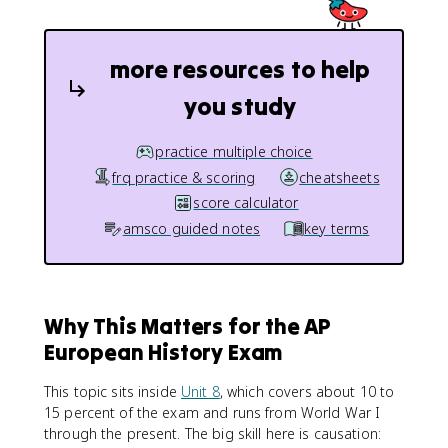
more resources to help
you study
practice multiple choice
frq practice & scoring
cheatsheets
score calculator
amsco guided notes
key terms
Why This Matters for the AP
European History Exam
This topic sits inside
Unit 8
, which covers about 10 to
15 percent of the exam and runs from World War I
through the present. The big skill here is causation: