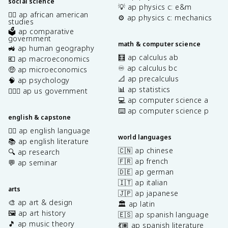
social science
💡 ap physics c: e&m
✊🏿 ap african american
⚙️ ap physics c: mechanics
studies
🗳️ ap comparative
government
math & computer science
🚜 ap human geography
🧮 ap calculus ab
💶 ap macroeconomics
♾️ ap calculus bc
🤑 ap microeconomics
📐 ap precalculus
🧠 ap psychology
📊 ap statistics
👩🏾‍⚖️ ap us government
💻 ap computer science a
⌨️ ap computer science p
english & capstone
✍🏽 ap english language
world languages
📚 ap english literature
🇨🇳 ap chinese
🔍 ap research
🇫🇷 ap french
💬 ap seminar
🇩🇪 ap german
🇮🇹 ap italian
arts
🇯🇵 ap japanese
🎨 ap art & design
🏛️ ap latin
🖼️ ap art history
🇪🇸 ap spanish language
🎵 ap music theory
💃🏽 ap spanish literature