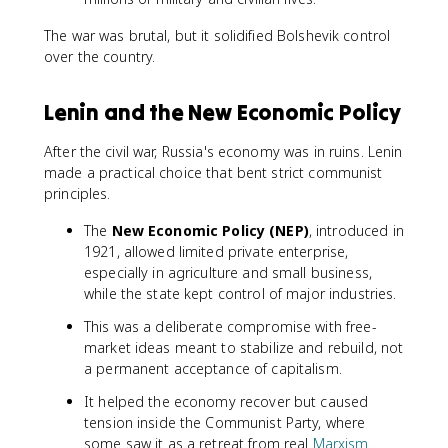
The war was brutal, but it solidified Bolshevik control
over the country.
Lenin and the New Economic Policy
After the civil war, Russia's economy was in ruins. Lenin
made a practical choice that bent strict communist
principles.
The
New Economic Policy (NEP)
, introduced in
1921, allowed limited private enterprise,
especially in agriculture and small business,
while the state kept control of major industries.
This was a deliberate compromise with free-
market ideas meant to stabilize and rebuild, not
a permanent acceptance of capitalism.
It helped the economy recover but caused
tension inside the Communist Party, where
some saw it as a retreat from real
Marxism
.