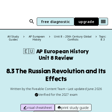
free diagnostic
upgrade
All Study
AP European
Unit 8 – 20th Century Global
Topic:
Guides
History
Conflicts
8.3
🇪🇺
AP European History
Unit 8 Review
8.3 The Russian Revolution and Its
Effects
Written by the Fiveable Content Team • Last updated June 2026
Verified for the
2027
exam
print study guide
visual cheatsheet