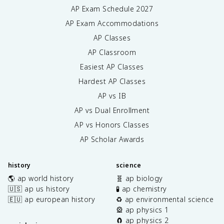
AP Exam Schedule
2027
AP Exam Accommodations
AP Classes
AP Classroom
Easiest AP Classes
Hardest AP Classes
AP vs IB
AP vs Dual Enrollment
AP vs Honors Classes
AP Scholar Awards
history
science
🌎 ap world history
🧬 ap biology
🇺🇸 ap us history
🧪 ap chemistry
🇪🇺 ap european history
♻️ ap environmental science
🎡 ap physics 1
🧲 ap physics 2