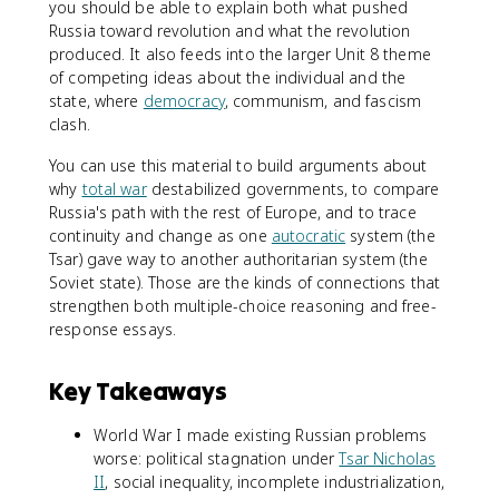
you should be able to explain both what pushed
Russia toward revolution and what the revolution
produced. It also feeds into the larger Unit 8 theme
of competing ideas about the individual and the
state, where
democracy
, communism, and fascism
clash.
You can use this material to build arguments about
why
total war
destabilized governments, to compare
Russia's path with the rest of Europe, and to trace
continuity and change as one
autocratic
system (the
Tsar) gave way to another authoritarian system (the
Soviet state). Those are the kinds of connections that
strengthen both multiple-choice reasoning and free-
response essays.
Key Takeaways
World War I made existing Russian problems
worse: political stagnation under
Tsar Nicholas
II
, social inequality, incomplete industrialization,