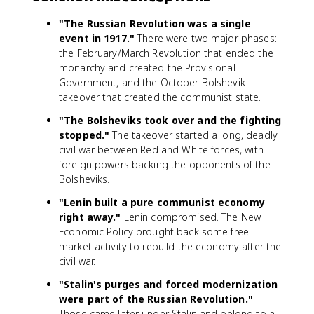
"The Russian Revolution was a single
event in 1917."
There were two major phases:
the February/March Revolution that ended the
monarchy and created the Provisional
Government, and the October Bolshevik
takeover that created the communist state.
"The Bolsheviks took over and the fighting
stopped."
The takeover started a long, deadly
civil war between Red and White forces, with
foreign powers backing the opponents of the
Bolsheviks.
"Lenin built a pure communist economy
right away."
Lenin compromised. The New
Economic Policy brought back some free-
market activity to rebuild the economy after the
civil war.
"Stalin's purges and forced modernization
were part of the Russian Revolution."
Those came later under Stalin and belong to a