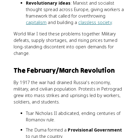
Revolutionary ideas
: Marxist and socialist
thought spread across Europe, giving workers a
framework that called for overthrowing
capitalism
and building a
classless society
.
World War I tied these problems together. Military
defeats, supply shortages, and rising prices turned
long-standing discontent into open demands for
change.
The February/March Revolution
By 1917 the war had drained Russia's economy,
military, and civilian population. Protests in Petrograd
grew into mass strikes and uprisings led by workers,
soldiers, and students.
Tsar Nicholas II abdicated, ending centuries of
Romanov rule.
The Duma formed a
Provisional Government
to run the country.