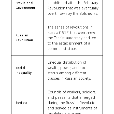
established after the February
Provisional
Government
Revolution that was eventually
overthrown by the Bolsheviks.
The series of revolutions in
Russia (1917) that overthrew
Russian
the Tsarist autocracy and led
Revolution
to the establishment of a
communist state.
Unequal distribution of
wealth, power, and social
social
inequality
status among different
classes in Russian society.
Councils of workers, soldiers,
and peasants that emerged
during the Russian Revolution
Soviets
and served as instruments of
revolutionary power.