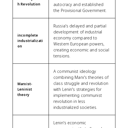
h Revolution
autocracy and established
the Provisional Government.
Russia's delayed and partial
development of industrial
incomplete
economy compared to
industrializati
Western European powers,
on
creating economic and social
tensions.
A communist ideology
combining Marx's theories of
class struggle and revolution
Marxist-
with Lenin's strategies for
Leninist
theory
implementing communist
revolution in less
industrialized societies.
Lenin's economic