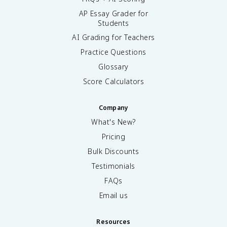
AP Essay Grader for
Students
AI Grading for Teachers
Practice Questions
Glossary
Score Calculators
Company
What's New?
Pricing
Bulk Discounts
Testimonials
FAQs
Email us
Resources