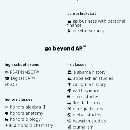
career kickstart
💼 ap business with personal
finance
🔒 ap cybersecurity
®
go beyond AP
high school exams
hs classes
✏️ PSAT/NMSQT
🏛️ alabama history
®
🎓 Digital SAT
⛰️ appalachian studies
®
🎒 ACT
🌴 california history
🌍 earth science
🌐 ethnic studies
honors classes
🐊 florida history
🍬 honors algebra II
🍑 georgia history
🫀 honors anatomy
🌎 global studies
🐇 honors biology
🌺 hawaiian studies
👩🏽‍🔬 honors chemistry
📰 journalism