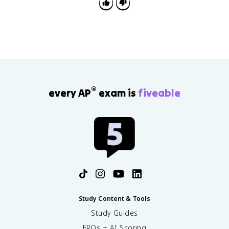
takeover separate when explaining causes and
effects.
®
every AP
exam is
fiveable
Study Content & Tools
Study Guides
FRQs + AI Scoring