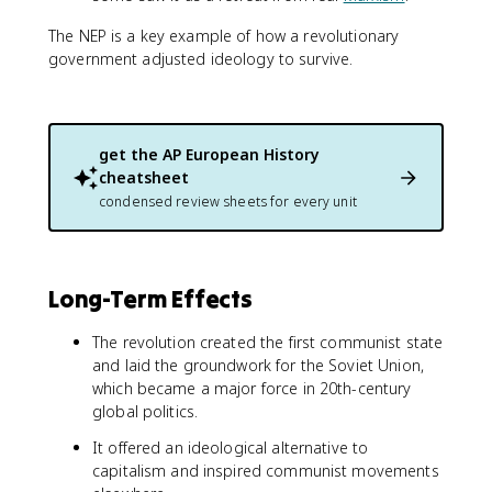
The NEP is a key example of how a revolutionary
government adjusted ideology to survive.
get the
AP European History
cheatsheet
condensed review sheets for every unit
Long-Term Effects
The revolution created the first communist state
and laid the groundwork for the Soviet Union,
which became a major force in 20th-century
global politics.
It offered an ideological alternative to
capitalism and inspired communist movements