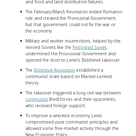
and food and land distribution failures.
The February/March Revolution ended Romanov
rule and created the Provisional Government,
but that government could not fix the war or
the economy.
Military and worker insurrections, helped by the
revived Soviets like the
Petrograd Soviet
,
undermined the Provisional Government and
opened the door to Lenin's Bolshevik takeover.
The
Bolshevik Revolution
established a
communist state based on Marxist-Leninist
theory.
The takeover triggered a long civil war between
communist
(Red) forces and their opponents,
who received foreign support.
To improve a wrecked economy, Lenin
compromised pure communist principles and
allowed some free-market activity through the
New Economic Policy.