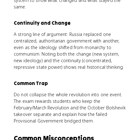
system to show what changed and what stayed the
same.
Continuity and Change
A strong line of argument: Russia replaced one
centralized, authoritarian government with another,
even as the ideology shifted from monarchy to
communism. Noting both the change (new system,
new ideology) and the continuity (concentrated,
repressive state power) shows real historical thinking.
Common Trap
Do not collapse the whole revolution into one event.
The exam rewards students who keep the
February/March Revolution and the October Bolshevik
takeover separate and explain how the failed
Provisional Government bridged them.
Common Misconceptions