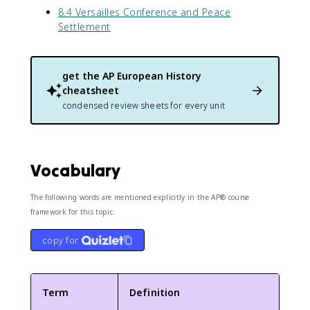
8.4 Versailles Conference and Peace
Settlement
get the
AP European History
cheatsheet
condensed review sheets for every unit
Vocabulary
The following words are mentioned explicitly in the AP® course
framework for this topic.
copy for
Term
Definition