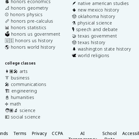
💲 honors economics
🪶 native american studies
📐 honors geometry
🌵 new mexico history
⚾️ honors physics
🤠 oklahoma history
📏 honors pre-calculus
⚗️ physical science
📊 honors statistics
🎙️ speech and debate
🗳️ honors us government
🤝 texas government
🇺🇸 honors us history
🤠 texas history
🌎 honors world history
🌲 washington state history
🕊️ world religions
college classes
👩🏽‍🎤 arts
👔 business
🎤 communications
🏗️ engineering
📓 humanities
➗ math
🧑🏽‍🔬 science
💶 social science
unds
Terms
Privacy
CCPA
AI
School
Accessib