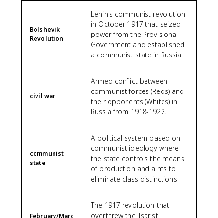
Lenin's communist revolution
in October 1917 that seized
Bolshevik
power from the Provisional
Revolution
Government and established
a communist state in Russia.
Armed conflict between
communist forces (Reds) and
civil war
their opponents (Whites) in
Russia from 1918-1922.
A political system based on
communist ideology where
communist
the state controls the means
state
of production and aims to
eliminate class distinctions.
The 1917 revolution that
overthrew the Tsarist
February/Marc