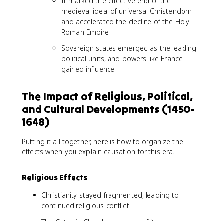
It marked the effective end of the
medieval ideal of universal Christendom
and accelerated the decline of the Holy
Roman Empire.
Sovereign states emerged as the leading
political units, and powers like France
gained influence.
The Impact of Religious, Political,
and Cultural Developments (1450-
1648)
Putting it all together, here is how to organize the
effects when you explain causation for this era.
Religious Effects
Christianity stayed fragmented, leading to
continued religious conflict.