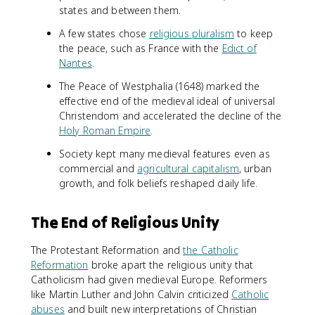
states and between them.
A few states chose
religious pluralism
to keep
the peace, such as France with the
Edict of
Nantes
.
The Peace of Westphalia (1648) marked the
effective end of the medieval ideal of universal
Christendom and accelerated the decline of the
Holy Roman Empire
.
Society kept many medieval features even as
commercial and
agricultural capitalism
, urban
growth, and folk beliefs reshaped daily life.
The End of Religious Unity
The Protestant Reformation and
the Catholic
Reformation
broke apart the religious unity that
Catholicism had given medieval Europe. Reformers
like Martin Luther and John Calvin criticized
Catholic
abuses
and built new interpretations of Christian