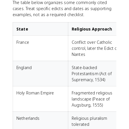
The table below organizes some commonly cited
cases. Treat specific edicts and dates as supporting
examples, not as a required checklist.
State
Religious Approach
France
Conflict over Catholic
F
control, later the Edict of
t
Nantes
England
State-backed
N
Protestantism (Act of
e
Supremacy, 1534)
P
Holy Roman Empire
Fragmented religious
W
landscape (Peace of
l
Augsburg, 1555)
Netherlands
Religious pluralism
tolerated