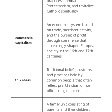
practices, combat
Protestantism, and revitalize
Catholic spirituality.
An economic system based
on trade, merchant activity,
and the pursuit of profit
commercial
through commerce that
capitalism
increasingly shaped European
society in the 16th and 17th
centuries.
Traditional beliefs, customs,
and practices held by
common people that often
folk ideas
reflect pre-Christian or non-
official religious elements.
A family unit consisting of
parents and their children,