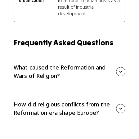
from rural to urban areas as a
urbanization
result of industrial
development.
Frequently Asked Questions
What caused the Reformation and
Wars of Religion?
The causes included criticism of Catholic institutions,
new Protestant theologies, rulers seeking control over
religion, political competition, and economic rivalry
How did religious conflicts from the
among states.
Reformation era shape Europe?
They broke the ideal of a unified Christian Europe,
strengthened or challenged state power, and helped
move Europe toward sovereign states by 1648.