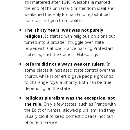
still mattered after 1648. Westphalia marked
the end of the universal Christendom ideal and
weakened the Holy Roman Empire, but it did
not erase religion from politics.
The Thirty Years' War was not purely
religious.
It started with religious divisions but
turned into a broader struggle over state
power, with Catholic France backing Protestant
states against the Catholic Habsburgs.
Reform did not always weaken rulers.
In
some places it increased state control over the
church, while in others it gave people grounds
to challenge royal authority. Both can be true
depending on the state.
Religious pluralism was the exception, not
the rule.
Only a few states, such as France with
the Edict of Nantes, allowed pluralism, and they
usually did it to keep domestic peace, not out
of pure tolerance.