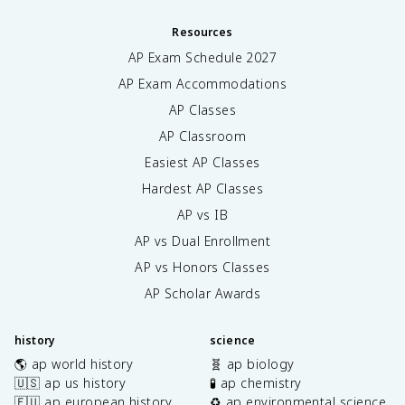
Resources
AP Exam Schedule
2027
AP Exam Accommodations
AP Classes
AP Classroom
Easiest AP Classes
Hardest AP Classes
AP vs IB
AP vs Dual Enrollment
AP vs Honors Classes
AP Scholar Awards
history
science
🌎 ap world history
🧬 ap biology
🇺🇸 ap us history
🧪 ap chemistry
🇪🇺 ap european history
♻️ ap environmental science