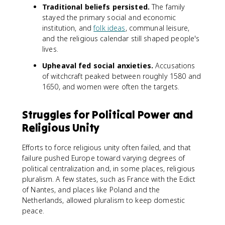
Traditional beliefs persisted.
The family
stayed the primary social and economic
institution, and
folk ideas
, communal leisure,
and the religious calendar still shaped people's
lives.
Upheaval fed social anxieties.
Accusations
of witchcraft peaked between roughly 1580 and
1650, and women were often the targets.
Struggles for Political Power and
Religious Unity
Efforts to force religious unity often failed, and that
failure pushed Europe toward varying degrees of
political centralization and, in some places, religious
pluralism. A few states, such as France with the Edict
of Nantes, and places like Poland and the
Netherlands, allowed pluralism to keep domestic
peace.