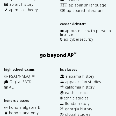
🖼️ ap art history
🇪🇸 ap spanish language
🎵 ap music theory
💃🏽 ap spanish literature
career kickstart
💼 ap business with personal
finance
🔒 ap cybersecurity
®
go beyond AP
high school exams
hs classes
✏️ PSAT/NMSQT
🏛️ alabama history
®
🎓 Digital SAT
⛰️ appalachian studies
®
🎒 ACT
🌴 california history
🌍 earth science
🌐 ethnic studies
honors classes
🐊 florida history
🍬 honors algebra II
🍑 georgia history
🫀 honors anatomy
🌎 global studies