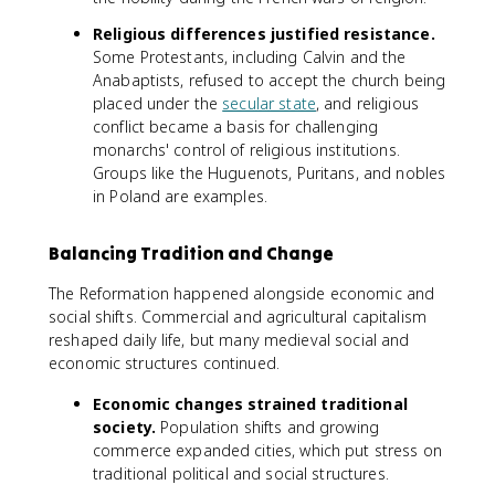
Religious differences justified resistance.
Some Protestants, including Calvin and the
Anabaptists, refused to accept the church being
placed under the
secular state
, and religious
conflict became a basis for challenging
monarchs' control of religious institutions.
Groups like the Huguenots, Puritans, and nobles
in Poland are examples.
Balancing Tradition and Change
The Reformation happened alongside economic and
social shifts. Commercial and agricultural capitalism
reshaped daily life, but many medieval social and
economic structures continued.
Economic changes strained traditional
society.
Population shifts and growing
commerce expanded cities, which put stress on
traditional political and social structures.