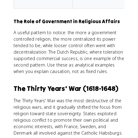
f
The Role of Government in Religious Affairs
A useful pattern to notice: the more a government
controlled religion, the more centralized its power
tended to be, while looser control often went with
decentralization. The Dutch Republic, where toleration
supported commercial success, is one example of the
second pattern. Use these as analytical examples
when you explain causation, not as fixed rules.
The Thirty Years' War (1618-1648)
The Thirty Years' War was the most destructive of the
religious wars, and it gradually shifted the focus from
religion toward state sovereignty. States exploited
religious conflict to promote their own political and
economic interests, with France, Sweden, and
Denmark all involved against the Catholic Habsburgs.