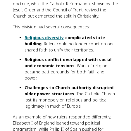
doctrine, while the Catholic Reformation, shown by the
Jesuit Order and the Council of Trent, revived the
Church but cemented the split in Christianity.
This division had several consequences:
Religious diversity
complicated state-
building.
Rulers could no longer count on one
shared faith to unify their territories.
Religious conflict overlapped with social
and economic tensions.
Wars of religion
became battlegrounds for both faith and
power.
Challenges to Church authority disrupted
older power structures.
The Catholic Church
lost its monopoly on religious and political
legitimacy in much of Europe.
As an example of how rulers responded differently,
Elizabeth I of England leaned toward political
pragmatism, while Philip II of Spain pushed for