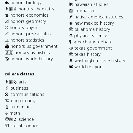
🐇 honors biology
🌺 hawaiian studies
👩🏽‍🔬 honors chemistry
📰 journalism
💲 honors economics
🪶 native american studies
📐 honors geometry
🌵 new mexico history
⚾️ honors physics
🤠 oklahoma history
📏 honors pre-calculus
⚗️ physical science
📊 honors statistics
🎙️ speech and debate
🗳️ honors us government
🤝 texas government
🇺🇸 honors us history
🤠 texas history
🌎 honors world history
🌲 washington state history
🕊️ world religions
college classes
👩🏽‍🎤 arts
👔 business
🎤 communications
🏗️ engineering
📓 humanities
➗ math
🧑🏽‍🔬 science
💶 social science