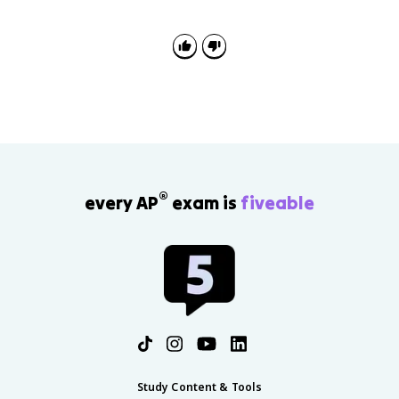
causes instead of listing events. Explain how evidence
such as Westphalia or the Edict of Nantes proves a
cause-and-effect claim.
®
every AP
exam is
fiveable
Study Content & Tools