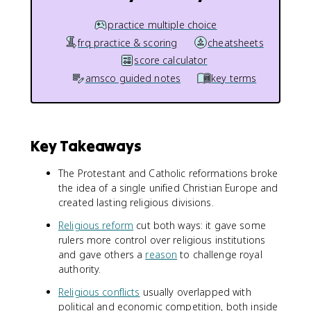
practice multiple choice
frq practice & scoring
cheatsheets
score calculator
amsco guided notes
key terms
Key Takeaways
The Protestant and Catholic reformations broke
the idea of a single unified Christian Europe and
created lasting religious divisions.
Religious reform
cut both ways: it gave some
rulers more control over religious institutions
and gave others a
reason
to challenge royal
authority.
Religious conflicts
usually overlapped with
political and economic competition, both inside