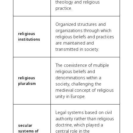
theology and religious
practice.
Organized structures and
organizations through which
religious
religious beliefs and practices
institutions
are maintained and
transmitted in society.
The coexistence of multiple
religious beliefs and
denominations within a
religious
pluralism
society, challenging the
medieval concept of religious
unity in Europe.
Legal systems based on civil
authority rather than religious
doctrine, which played a
secular
central role in the
systems of