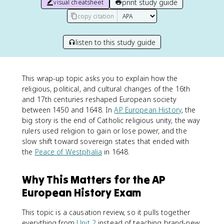
print study guide
visual cheatsheet
copy citation
listen to this study guide
This wrap-up topic asks you to explain how the
religious, political, and cultural changes of the 16th
and 17th centuries reshaped European society
between 1450 and 1648. In
AP European History
, the
big story is the end of Catholic religious unity, the way
rulers used religion to gain or lose power, and the
slow shift toward sovereign states that ended with
the
Peace of Westphalia
in 1648.
Why This Matters for the AP
European History Exam
This topic is a causation review, so it pulls together
everything from
Unit 2
instead of teaching brand-new