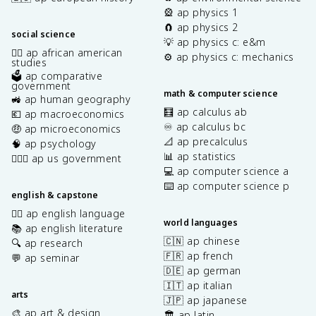
🎡 ap physics 1
🧲 ap physics 2
social science
💡 ap physics c: e&m
✊🏿 ap african american
⚙️ ap physics c: mechanics
studies
🗳️ ap comparative
government
math & computer science
🚜 ap human geography
🧮 ap calculus ab
💶 ap macroeconomics
♾️ ap calculus bc
🤑 ap microeconomics
📐 ap precalculus
🧠 ap psychology
📊 ap statistics
👩🏾‍⚖️ ap us government
💻 ap computer science a
⌨️ ap computer science p
english & capstone
✍🏽 ap english language
world languages
📚 ap english literature
🇨🇳 ap chinese
🔍 ap research
🇫🇷 ap french
💬 ap seminar
🇩🇪 ap german
🇮🇹 ap italian
arts
🇯🇵 ap japanese
🎨 ap art & design
🏛️ ap latin