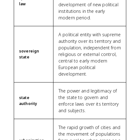
law
development of new political
institutions in the early
modern period.
A political entity with supreme
authority over its territory and
population, independent from
sovereign
religious or external control,
state
central to early modern
European political
development.
The power and legitimacy of
the state to govern and
state
authority
enforce laws over its territory
and subjects.
The rapid growth of cities and
the movement of populations