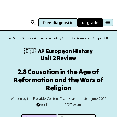
free diagnostic
upgrade
All Study Guides
AP European History
Unit 2 – Reformation
Topic: 2.8
🇪🇺
AP European History
Unit 2 Review
2.8 Causation in the Age of
Reformation and the Wars of
Religion
Written by the Fiveable Content Team • Last updated June 2026
Verified for the
2027
exam