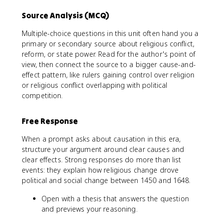
Source Analysis (MCQ)
Multiple-choice questions in this unit often hand you a
primary or secondary source about religious conflict,
reform, or state power. Read for the author's point of
view, then connect the source to a bigger cause-and-
effect pattern, like rulers gaining control over religion
or religious conflict overlapping with political
competition.
Free Response
When a prompt asks about causation in this era,
structure your argument around clear causes and
clear effects. Strong responses do more than list
events: they explain how religious change drove
political and social change between 1450 and 1648.
Open with a thesis that answers the question
and previews your reasoning.