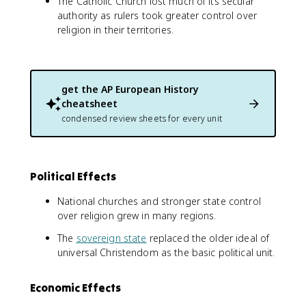
The Catholic Church lost much of its secular
authority as rulers took greater control over
religion in their territories.
get the
AP European History
cheatsheet
condensed review sheets for every unit
Political Effects
National churches and stronger state control
over religion grew in many regions.
The
sovereign state
replaced the older ideal of
universal Christendom as the basic political unit.
Economic Effects