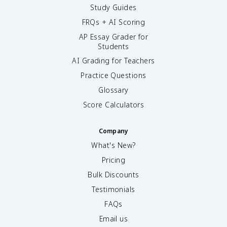
Study Guides
FRQs + AI Scoring
AP Essay Grader for
Students
AI Grading for Teachers
Practice Questions
Glossary
Score Calculators
Company
What's New?
Pricing
Bulk Discounts
Testimonials
FAQs
Email us