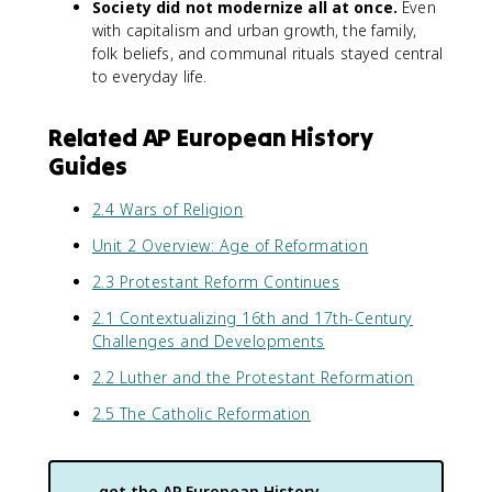
Society did not modernize all at once.
Even
with capitalism and urban growth, the family,
folk beliefs, and communal rituals stayed central
to everyday life.
Related AP European History
Guides
2.4 Wars of Religion
Unit 2 Overview: Age of Reformation
2.3 Protestant Reform Continues
2.1 Contextualizing 16th and 17th-Century
Challenges and Developments
2.2 Luther and the Protestant Reformation
2.5 The Catholic Reformation
get the
AP European History