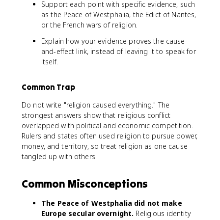
Support each point with specific evidence, such
as the Peace of Westphalia, the Edict of Nantes,
or the French wars of religion.
Explain how your evidence proves the cause-
and-effect link, instead of leaving it to speak for
itself.
Common Trap
Do not write "religion caused everything." The
strongest answers show that religious conflict
overlapped with political and economic competition.
Rulers and states often used religion to pursue power,
money, and territory, so treat religion as one cause
tangled up with others.
Common Misconceptions
The Peace of Westphalia did not make
Europe secular overnight.
Religious identity