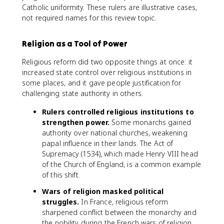
Catholic uniformity. These rulers are illustrative cases,
not required names for this review topic.
Religion as a Tool of Power
Religious reform did two opposite things at once: it
increased state control over religious institutions in
some places, and it gave people justification for
challenging state authority in others.
Rulers controlled religious institutions to
strengthen power.
Some monarchs gained
authority over national churches, weakening
papal influence in their lands. The Act of
Supremacy (1534), which made Henry VIII head
of the Church of England, is a common example
of this shift.
Wars of religion masked political
struggles.
In France, religious reform
sharpened conflict between the monarchy and
the nobility during the French wars of religion.