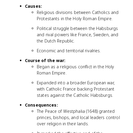
Causes:
Religious divisions between Catholics and
Protestants in the Holy Roman Empire.
Political struggle between the Habsburgs
and rival powers like France, Sweden, and
the Dutch Republic.
Economic and territorial rivalries.
Course of the war:
Began as a religious conflict in the Holy
Roman Empire.
Expanded into a broader European war,
with Catholic France backing Protestant
states against the Catholic Habsburgs.
Consequences:
The Peace of Westphalia (1648) granted
princes, bishops, and local leaders control
over religion in their lands.