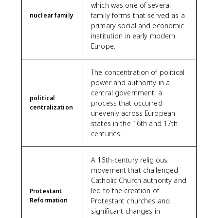
which was one of several
family forms that served as a
nuclear family
primary social and economic
institution in early modern
Europe.
The concentration of political
power and authority in a
central government, a
political
process that occurred
centralization
unevenly across European
states in the 16th and 17th
centuries.
A 16th-century religious
movement that challenged
Catholic Church authority and
led to the creation of
Protestant
Reformation
Protestant churches and
significant changes in