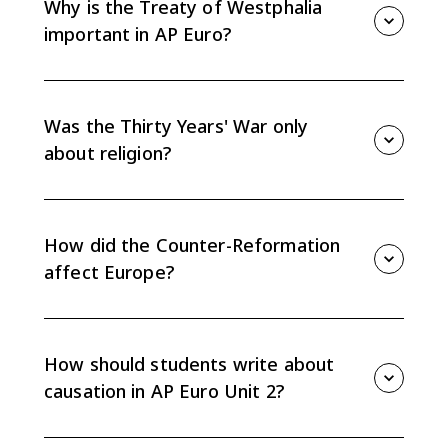
Why is the Treaty of Westphalia
important in AP Euro?
The Peace of Westphalia in 1648 weakened the Holy
Roman Empire, marked the effective end of universal
Christendom, and reinforced state sovereignty.
Was the Thirty Years' War only
about religion?
No. It began with religious conflict in the Holy Roman
Empire but expanded into a broader struggle over
state power, territory, and political rivalry.
How did the Counter-Reformation
affect Europe?
The Catholic Reformation revived and reformed
Catholic institutions while also deepening the religious
split between Catholics and Protestants.
How should students write about
causation in AP Euro Unit 2?
Connect religious, political, economic, and social