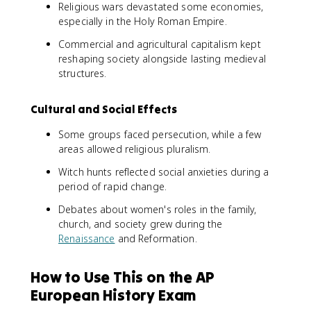
Religious wars devastated some economies,
especially in the Holy Roman Empire.
Commercial and agricultural capitalism kept
reshaping society alongside lasting medieval
structures.
Cultural and Social Effects
Some groups faced persecution, while a few
areas allowed religious pluralism.
Witch hunts reflected social anxieties during a
period of rapid change.
Debates about women's roles in the family,
church, and society grew during the
Renaissance
and Reformation.
How to Use This on the AP
European History Exam