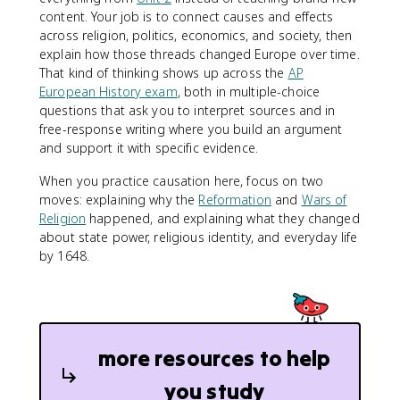
content. Your job is to connect causes and effects
across religion, politics, economics, and society, then
explain how those threads changed Europe over time.
That kind of thinking shows up across the
AP
European History exam
, both in multiple-choice
questions that ask you to interpret sources and in
free-response writing where you build an argument
and support it with specific evidence.
When you practice causation here, focus on two
moves: explaining why the
Reformation
and
Wars of
Religion
happened, and explaining what they changed
about state power, religious identity, and everyday life
by 1648.
more resources to help
you study