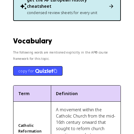
cheatsheet
condensed review sheets for every unit
Vocabulary
The following words are mentioned explicitly in the AP® course
framework for this topic.
copy for
Term
Definition
A movement within the
Catholic Church from the mid-
16th century onward that
Catholic
sought to reform church
Reformation